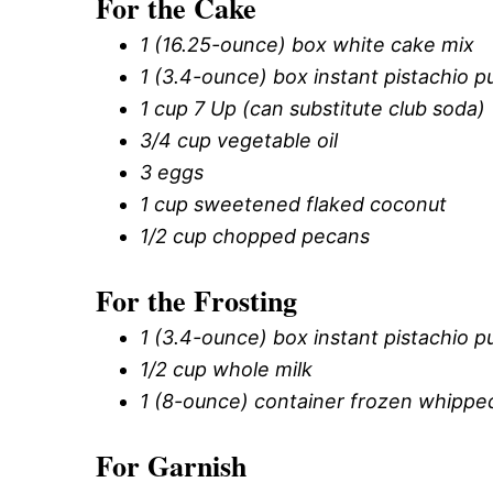
For the Cake
1 (16.25-ounce) box white cake mix
1 (3.4-ounce) box instant pistachio p
1 cup 7 Up (can substitute club soda)
3/4 cup vegetable oil
3 eggs
1 cup sweetened flaked coconut
1/2 cup chopped pecans
For the Frosting
1 (3.4-ounce) box instant pistachio p
1/2 cup whole milk
1 (8-ounce) container frozen whippe
For Garnish