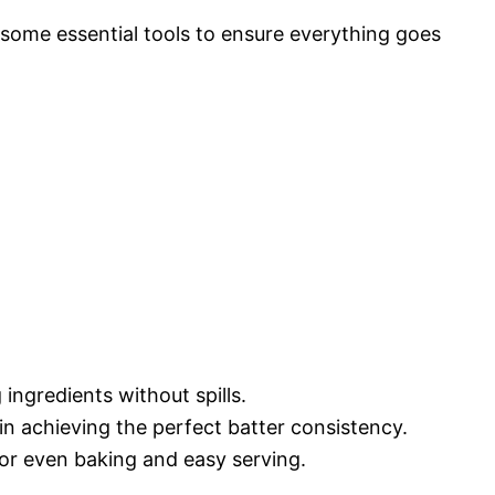
some essential tools to ensure everything goes
 ingredients without spills.
 in achieving the perfect batter consistency.
 for even baking and easy serving.