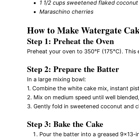
1 1/2 cups sweetened flaked coconut
Maraschino cherries
How to Make Watergate Ca
Step 1: Preheat the Oven
Preheat your oven to 350°F (175°C). This 
Step 2: Prepare the Batter
In a large mixing bowl:
1. Combine the white cake mix, instant pis
2. Mix on medium speed until well blended
3. Gently fold in sweetened coconut and c
Step 3: Bake the Cake
Pour the batter into a greased 9×13-i