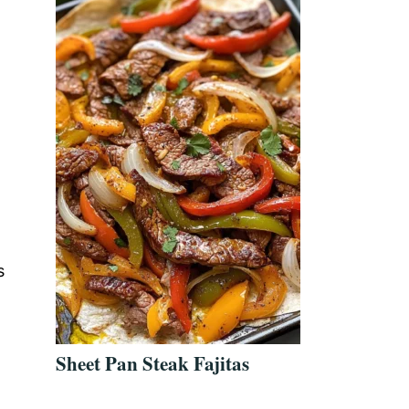
s
Sheet Pan Steak Fajitas