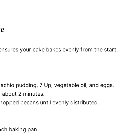
ke
ensures your cake bakes evenly from the start.
tachio pudding, 7 Up, vegetable oil, and eggs.
, about 2 minutes.
hopped pecans until evenly distributed.
nch baking pan.