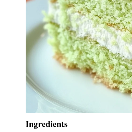
Ingredients