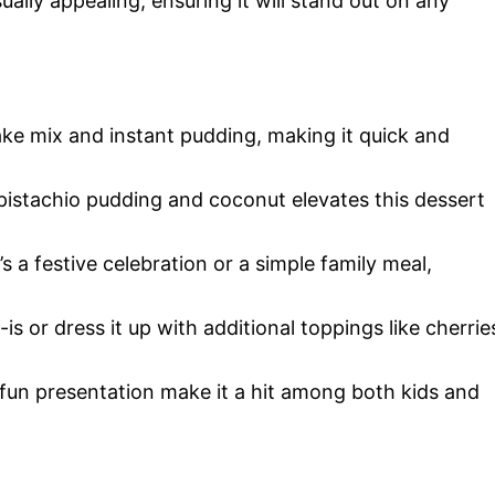
sually appealing, ensuring it will stand out on any
cake mix and instant pudding, making it quick and
 pistachio pudding and coconut elevates this dessert
’s a festive celebration or a simple family meal,
s-is or dress it up with additional toppings like cherrie
d fun presentation make it a hit among both kids and