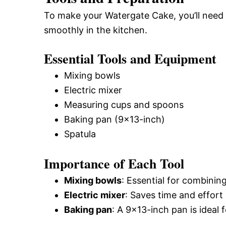
To make your Watergate Cake, you’ll need 
smoothly in the kitchen.
Essential Tools and Equipment
Mixing bowls
Electric mixer
Measuring cups and spoons
Baking pan (9×13-inch)
Spatula
Importance of Each Tool
Mixing bowls
: Essential for combining
Electric mixer
: Saves time and effort
Baking pan
: A 9×13-inch pan is ideal