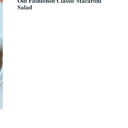
Old Fashioned Classic Macaroni
Salad