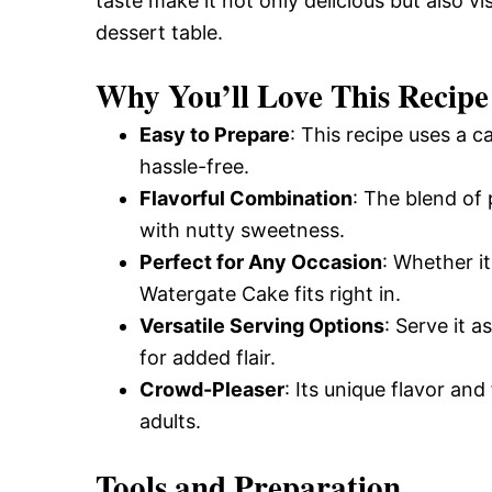
taste make it not only delicious but also vi
dessert table.
Why You’ll Love This Recipe
Easy to Prepare
: This recipe uses a 
hassle-free.
Flavorful Combination
: The blend of
with nutty sweetness.
Perfect for Any Occasion
: Whether it
Watergate Cake fits right in.
Versatile Serving Options
: Serve it a
for added flair.
Crowd-Pleaser
: Its unique flavor an
adults.
Tools and Preparation