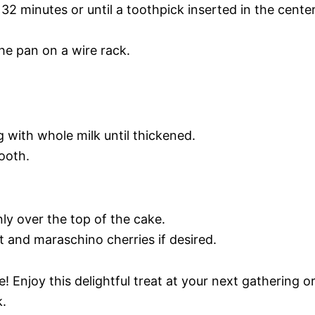
32 minutes or until a toothpick inserted in the cente
he pan on a wire rack.
g with whole milk until thickened.
ooth.
ly over the top of the cake.
t and maraschino cherries if desired.
 Enjoy this delightful treat at your next gathering o
k.