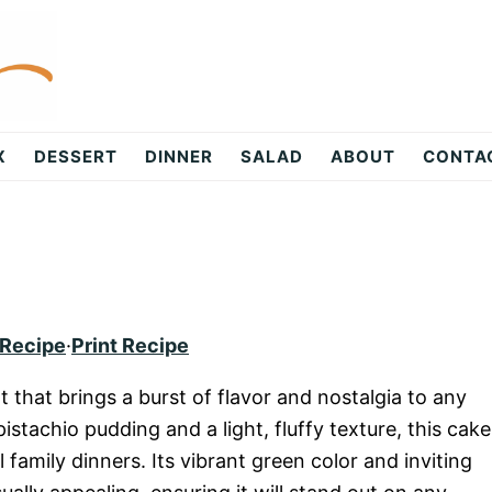
X
DESSERT
DINNER
SALAD
ABOUT
CONTA
 Recipe
·
Print Recipe
t that brings a burst of flavor and nostalgia to any
istachio pudding and a light, fluffy texture, this cake
l family dinners. Its vibrant green color and inviting