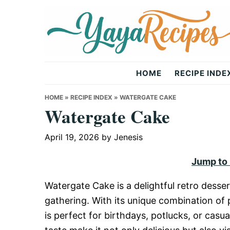
Skip
Skip
Skip
to
to
to
primary
main
primary
navigation
content
sidebar
Yaya
HOME
RECIPE INDE
Recipes
HOME
»
RECIPE INDEX
»
WATERGATE CAKE
Watergate Cake
April 19, 2026
by
Jenesis
Jump to
Watergate Cake is a delightful retro desser
gathering. With its unique combination of p
is perfect for birthdays, potlucks, or casua