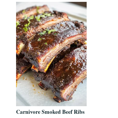
Carnivore Smoked Beef Ribs