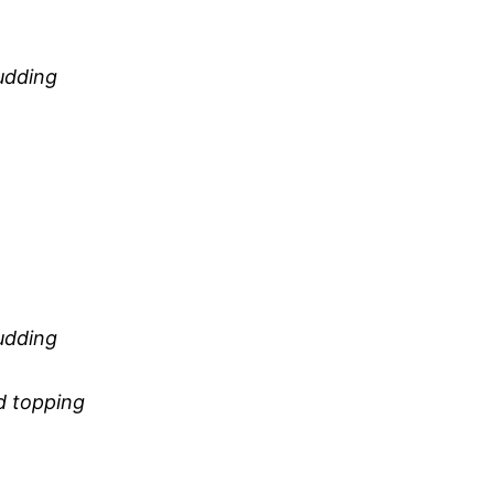
udding
udding
d topping