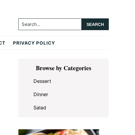
Search...
CT
PRIVACY POLICY
Primary
Browse by Categories
Sidebar
Dessert
Dinner
Salad