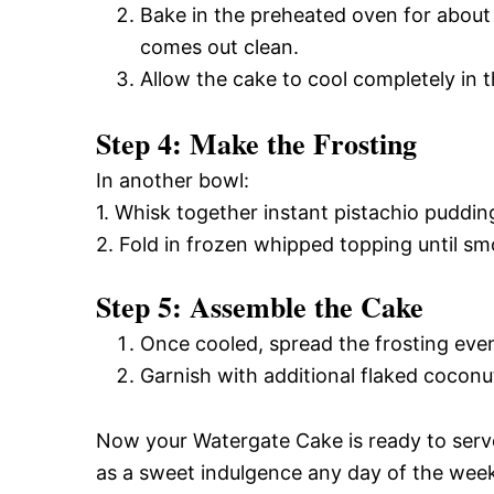
Bake in the preheated oven for about 
comes out clean.
Allow the cake to cool completely in t
Step 4: Make the Frosting
In another bowl:
1. Whisk together instant pistachio puddin
2. Fold in frozen whipped topping until sm
Step 5: Assemble the Cake
Once cooled, spread the frosting even
Garnish with additional flaked coconu
Now your Watergate Cake is ready to serve!
as a sweet indulgence any day of the wee