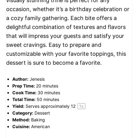
visually stunning trifle is perfect for any
occasion, whether it’s a birthday celebration or
a cozy family gathering. Each bite offers a
delightful combination of textures and flavors
that will impress your guests and satisfy your
sweet cravings. Easy to prepare and
customizable with your favorite toppings, this
dessert is sure to become a favorite.
Author:
Jenesis
Prep Time:
20 minutes
Cook Time:
30 minutes
Total Time:
50 minutes
Yield:
Serves approximately
1
2
1
x
Category:
Dessert
Method:
Baking
Cuisine:
American