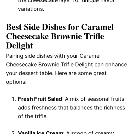
the cheesecake layer for unique flavor
variations.
Best Side Dishes for Caramel
Cheesecake Brownie Trifle
Delight
Pairing side dishes with your Caramel
Cheesecake Brownie Trifle Delight can enhance
your dessert table. Here are some great
options:
Fresh Fruit Salad
: A mix of seasonal fruits
adds freshness that balances the richness
of the trifle.
Vanilla Ice Cream
: A scoop of creamy