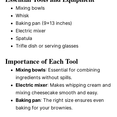
Mixing bowls
Whisk
Baking pan (9×13 inches)
Electric mixer
Spatula
Trifle dish or serving glasses
Importance of Each Tool
Mixing bowls
: Essential for combining
ingredients without spills.
Electric mixer
: Makes whipping cream and
mixing cheesecake smooth and easy.
Baking pan
: The right size ensures even
baking for your brownies.