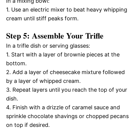
In a mixing bowl:
1. Use an electric mixer to beat heavy whipping
cream until stiff peaks form.
Step 5: Assemble Your Trifle
In a trifle dish or serving glasses:
1. Start with a layer of brownie pieces at the
bottom.
2. Add a layer of cheesecake mixture followed
by a layer of whipped cream.
3. Repeat layers until you reach the top of your
dish.
4. Finish with a drizzle of caramel sauce and
sprinkle chocolate shavings or chopped pecans
on top if desired.