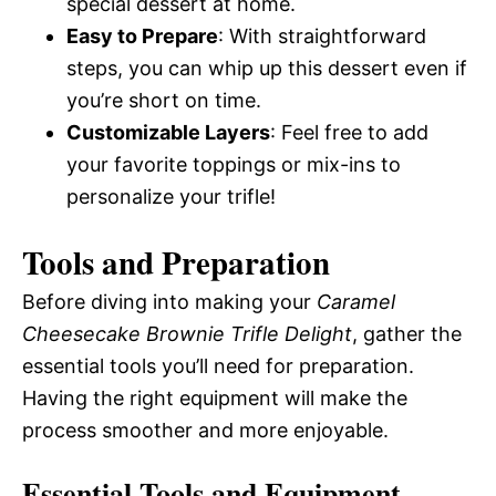
special dessert at home.
Easy to Prepare
: With straightforward
steps, you can whip up this dessert even if
you’re short on time.
Customizable Layers
: Feel free to add
your favorite toppings or mix-ins to
personalize your trifle!
Tools and Preparation
Before diving into making your
Caramel
Cheesecake Brownie Trifle Delight
, gather the
essential tools you’ll need for preparation.
Having the right equipment will make the
process smoother and more enjoyable.
Essential Tools and Equipment