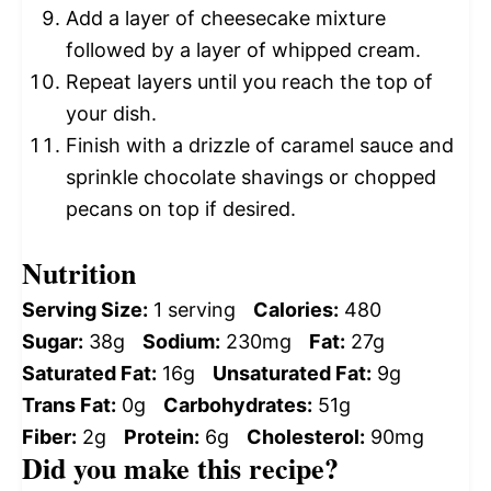
Add a layer of cheesecake mixture
followed by a layer of whipped cream.
Repeat layers until you reach the top of
your dish.
Finish with a drizzle of caramel sauce and
sprinkle chocolate shavings or chopped
pecans on top if desired.
Nutrition
Serving Size:
1 serving
Calories:
480
Sugar:
38g
Sodium:
230mg
Fat:
27g
Saturated Fat:
16g
Unsaturated Fat:
9g
Trans Fat:
0g
Carbohydrates:
51g
Fiber:
2g
Protein:
6g
Cholesterol:
90mg
Did you make this recipe?