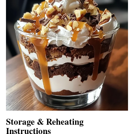
Storage & Reheating
Instructions