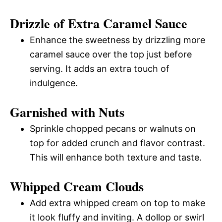
Drizzle of Extra Caramel Sauce
Enhance the sweetness by drizzling more
caramel sauce over the top just before
serving. It adds an extra touch of
indulgence.
Garnished with Nuts
Sprinkle chopped pecans or walnuts on
top for added crunch and flavor contrast.
This will enhance both texture and taste.
Whipped Cream Clouds
Add extra whipped cream on top to make
it look fluffy and inviting. A dollop or swirl