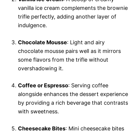
vanilla ice cream complements the brownie
trifle perfectly, adding another layer of
indulgence.
Chocolate Mousse
: Light and airy
chocolate mousse pairs well as it mirrors
some flavors from the trifle without
overshadowing it.
Coffee or Espresso
: Serving coffee
alongside enhances the dessert experience
by providing a rich beverage that contrasts
with sweetness.
Cheesecake Bites
: Mini cheesecake bites