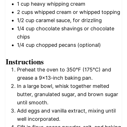
1 cup
heavy whipping cream
2 cups
whipped cream or whipped topping
1/2 cup
caramel sauce, for drizzling
1/4 cup
chocolate shavings or chocolate
chips
1/4 cup
chopped pecans (optional)
Instructions
Preheat the oven to 350°F (175°C) and
grease a 9×13-inch baking pan.
In a large bowl, whisk together melted
butter, granulated sugar, and brown sugar
until smooth.
Add eggs and vanilla extract, mixing until
well incorporated.