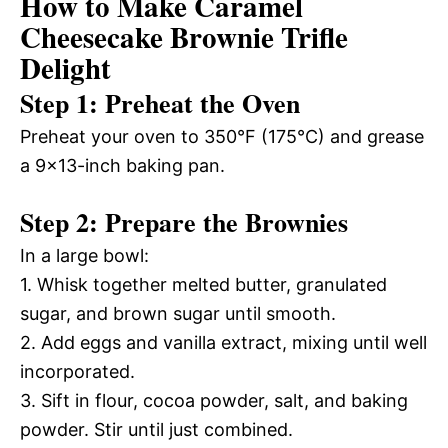
How to Make Caramel
Cheesecake Brownie Trifle
Delight
Step 1: Preheat the Oven
Preheat your oven to 350°F (175°C) and grease
a 9×13-inch baking pan.
Step 2: Prepare the Brownies
In a large bowl:
1. Whisk together melted butter, granulated
sugar, and brown sugar until smooth.
2. Add eggs and vanilla extract, mixing until well
incorporated.
3. Sift in flour, cocoa powder, salt, and baking
powder. Stir until just combined.