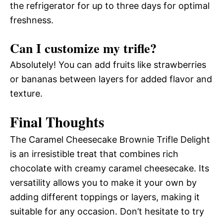
the refrigerator for up to three days for optimal
freshness.
Can I customize my trifle?
Absolutely! You can add fruits like strawberries
or bananas between layers for added flavor and
texture.
Final Thoughts
The Caramel Cheesecake Brownie Trifle Delight
is an irresistible treat that combines rich
chocolate with creamy caramel cheesecake. Its
versatility allows you to make it your own by
adding different toppings or layers, making it
suitable for any occasion. Don’t hesitate to try