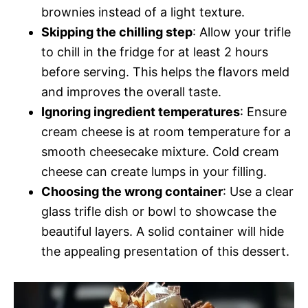
brownies instead of a light texture.
Skipping the chilling step
: Allow your trifle
to chill in the fridge for at least 2 hours
before serving. This helps the flavors meld
and improves the overall taste.
Ignoring ingredient temperatures
: Ensure
cream cheese is at room temperature for a
smooth cheesecake mixture. Cold cream
cheese can create lumps in your filling.
Choosing the wrong container
: Use a clear
glass trifle dish or bowl to showcase the
beautiful layers. A solid container will hide
the appealing presentation of this dessert.