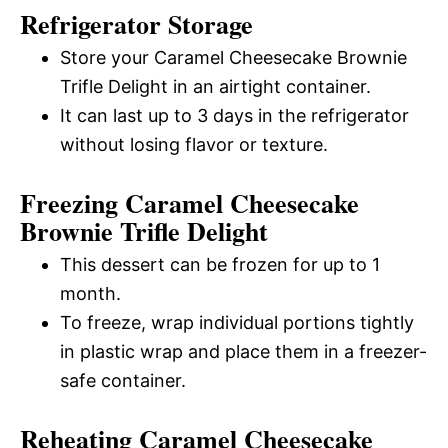
Refrigerator Storage
Store your Caramel Cheesecake Brownie
Trifle Delight in an airtight container.
It can last up to 3 days in the refrigerator
without losing flavor or texture.
Freezing Caramel Cheesecake
Brownie Trifle Delight
This dessert can be frozen for up to 1
month.
To freeze, wrap individual portions tightly
in plastic wrap and place them in a freezer-
safe container.
Reheating Caramel Cheesecake