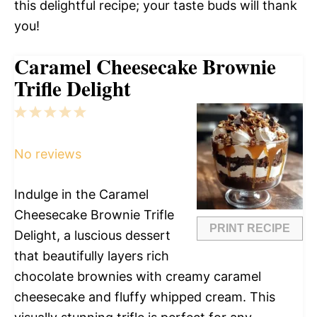
this delightful recipe; your taste buds will thank
you!
Caramel Cheesecake Brownie
Trifle Delight
1
2
3
4
5
Star
Stars
Stars
Stars
Stars
No reviews
Indulge in the Caramel
Cheesecake Brownie Trifle
PRINT RECIPE
Delight, a luscious dessert
that beautifully layers rich
chocolate brownies with creamy caramel
cheesecake and fluffy whipped cream. This