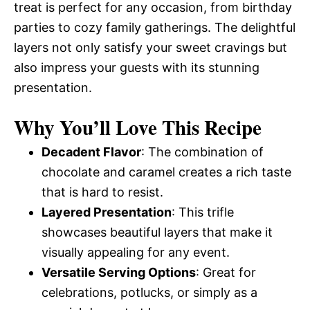
treat is perfect for any occasion, from birthday
parties to cozy family gatherings. The delightful
layers not only satisfy your sweet cravings but
also impress your guests with its stunning
presentation.
Why You’ll Love This Recipe
Decadent Flavor
: The combination of
chocolate and caramel creates a rich taste
that is hard to resist.
Layered Presentation
: This trifle
showcases beautiful layers that make it
visually appealing for any event.
Versatile Serving Options
: Great for
celebrations, potlucks, or simply as a