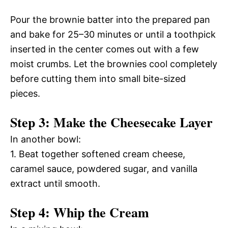
Pour the brownie batter into the prepared pan
and bake for 25–30 minutes or until a toothpick
inserted in the center comes out with a few
moist crumbs. Let the brownies cool completely
before cutting them into small bite-sized
pieces.
Step 3: Make the Cheesecake Layer
In another bowl:
1. Beat together softened cream cheese,
caramel sauce, powdered sugar, and vanilla
extract until smooth.
Step 4: Whip the Cream