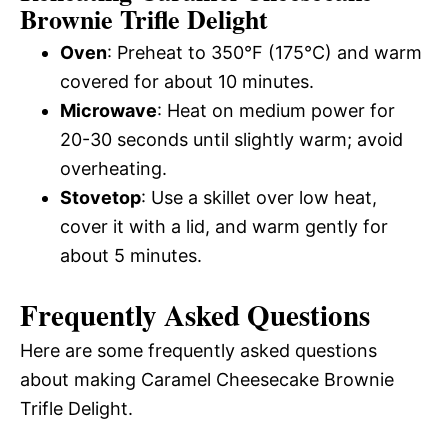
Brownie Trifle Delight
Oven
: Preheat to 350°F (175°C) and warm
covered for about 10 minutes.
Microwave
: Heat on medium power for
20-30 seconds until slightly warm; avoid
overheating.
Stovetop
: Use a skillet over low heat,
cover it with a lid, and warm gently for
about 5 minutes.
Frequently Asked Questions
Here are some frequently asked questions
about making Caramel Cheesecake Brownie
Trifle Delight.