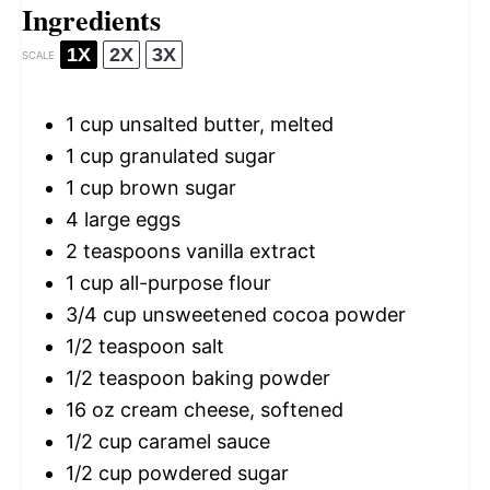
Ingredients
1X
2X
3X
SCALE
1 cup
unsalted butter, melted
1 cup
granulated sugar
1 cup
brown sugar
4
large eggs
2 teaspoons
vanilla extract
1 cup
all-purpose flour
3/4 cup
unsweetened cocoa powder
1/2 teaspoon
salt
1/2 teaspoon
baking powder
16 oz
cream cheese, softened
1/2 cup
caramel sauce
1/2 cup
powdered sugar