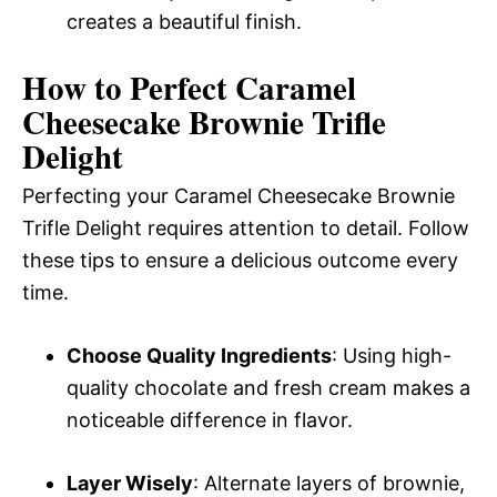
creates a beautiful finish.
How to Perfect Caramel
Cheesecake Brownie Trifle
Delight
Perfecting your Caramel Cheesecake Brownie
Trifle Delight requires attention to detail. Follow
these tips to ensure a delicious outcome every
time.
Choose Quality Ingredients
: Using high-
quality chocolate and fresh cream makes a
noticeable difference in flavor.
Layer Wisely
: Alternate layers of brownie,