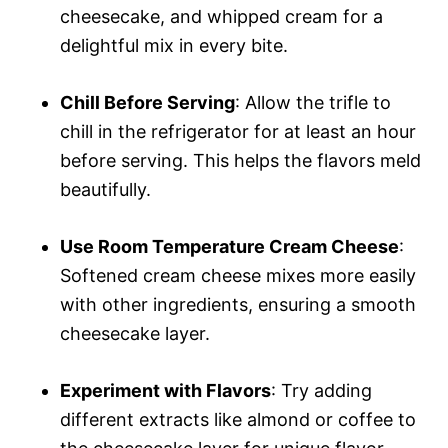
cheesecake, and whipped cream for a
delightful mix in every bite.
Chill Before Serving
: Allow the trifle to
chill in the refrigerator for at least an hour
before serving. This helps the flavors meld
beautifully.
Use Room Temperature Cream Cheese
:
Softened cream cheese mixes more easily
with other ingredients, ensuring a smooth
cheesecake layer.
Experiment with Flavors
: Try adding
different extracts like almond or coffee to