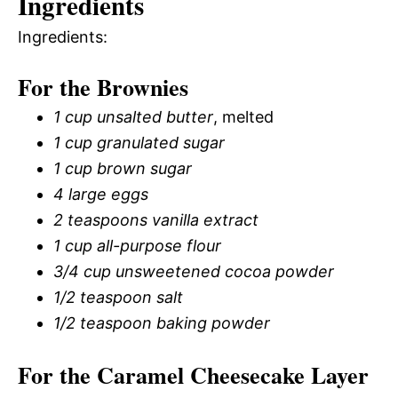
Ingredients
Ingredients:
For the Brownies
1 cup unsalted butter
, melted
1 cup granulated sugar
1 cup brown sugar
4 large eggs
2 teaspoons vanilla extract
1 cup all-purpose flour
3/4 cup unsweetened cocoa powder
1/2 teaspoon salt
1/2 teaspoon baking powder
For the Caramel Cheesecake Layer