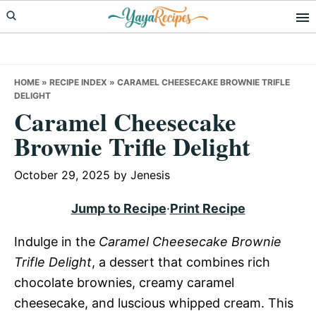
Skip
Skip
Skip
to
to
to
primary
main
primary
navigation
content
sidebar
HOME
»
RECIPE INDEX
»
CARAMEL CHEESECAKE BROWNIE TRIFLE
DELIGHT
Caramel Cheesecake
Brownie Trifle Delight
October 29, 2025
by
Jenesis
Jump to Recipe
·
Print Recipe
Indulge in the
Caramel Cheesecake Brownie
Trifle Delight
, a dessert that combines rich
chocolate brownies, creamy caramel
cheesecake, and luscious whipped cream. This