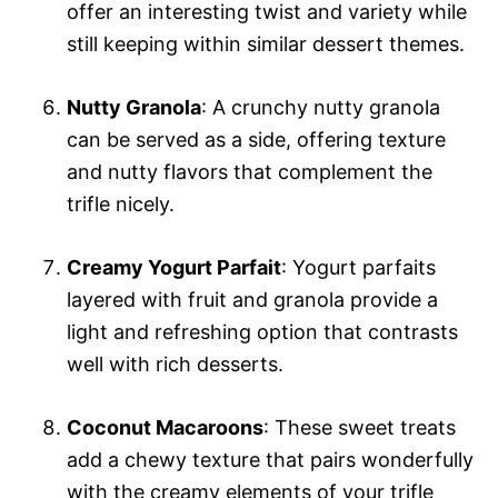
offer an interesting twist and variety while
still keeping within similar dessert themes.
Nutty Granola
: A crunchy nutty granola
can be served as a side, offering texture
and nutty flavors that complement the
trifle nicely.
Creamy Yogurt Parfait
: Yogurt parfaits
layered with fruit and granola provide a
light and refreshing option that contrasts
well with rich desserts.
Coconut Macaroons
: These sweet treats
add a chewy texture that pairs wonderfully
with the creamy elements of your trifle