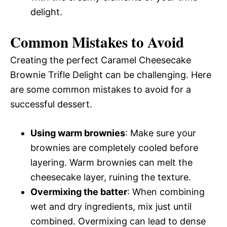
delight.
Common Mistakes to Avoid
Creating the perfect Caramel Cheesecake
Brownie Trifle Delight can be challenging. Here
are some common mistakes to avoid for a
successful dessert.
Using warm brownies
: Make sure your
brownies are completely cooled before
layering. Warm brownies can melt the
cheesecake layer, ruining the texture.
Overmixing the batter
: When combining
wet and dry ingredients, mix just until
combined. Overmixing can lead to dense