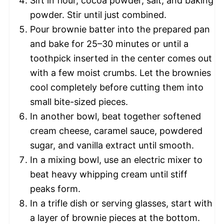
Sift in flour, cocoa powder, salt, and baking
powder. Stir until just combined.
Pour brownie batter into the prepared pan
and bake for 25–30 minutes or until a
toothpick inserted in the center comes out
with a few moist crumbs. Let the brownies
cool completely before cutting them into
small bite-sized pieces.
In another bowl, beat together softened
cream cheese, caramel sauce, powdered
sugar, and vanilla extract until smooth.
In a mixing bowl, use an electric mixer to
beat heavy whipping cream until stiff
peaks form.
In a trifle dish or serving glasses, start with
a layer of brownie pieces at the bottom.