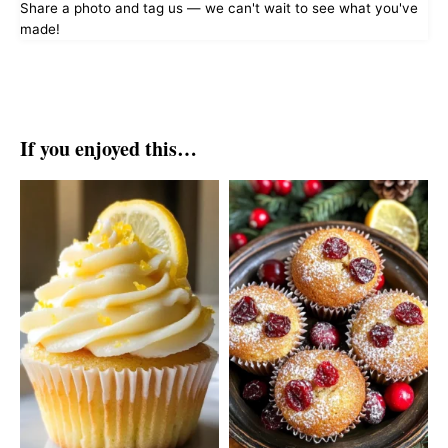
Share a photo and tag us — we can't wait to see what you've
made!
If you enjoyed this…