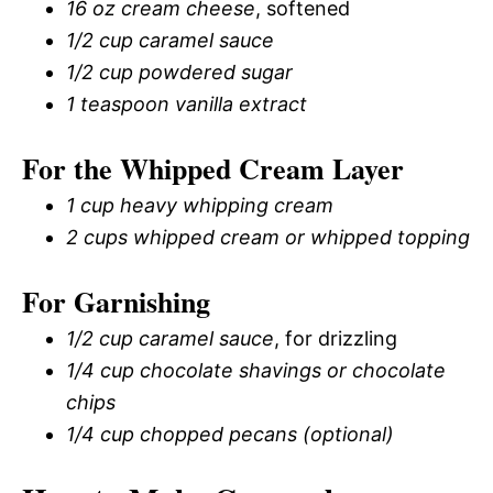
16 oz cream cheese
, softened
1/2 cup caramel sauce
1/2 cup powdered sugar
1 teaspoon vanilla extract
For the Whipped Cream Layer
1 cup heavy whipping cream
2 cups whipped cream or whipped topping
For Garnishing
1/2 cup caramel sauce
, for drizzling
1/4 cup chocolate shavings or chocolate
chips
1/4 cup chopped pecans (optional)