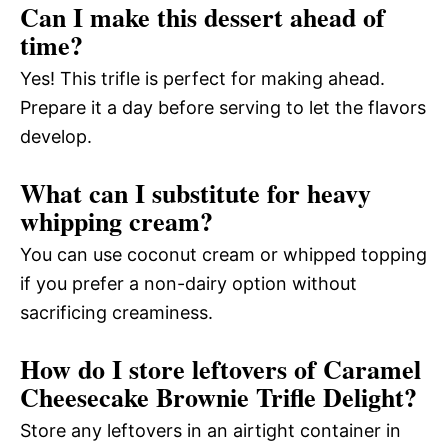
Can I make this dessert ahead of
time?
Yes! This trifle is perfect for making ahead.
Prepare it a day before serving to let the flavors
develop.
What can I substitute for heavy
whipping cream?
You can use coconut cream or whipped topping
if you prefer a non-dairy option without
sacrificing creaminess.
How do I store leftovers of Caramel
Cheesecake Brownie Trifle Delight?
Store any leftovers in an airtight container in