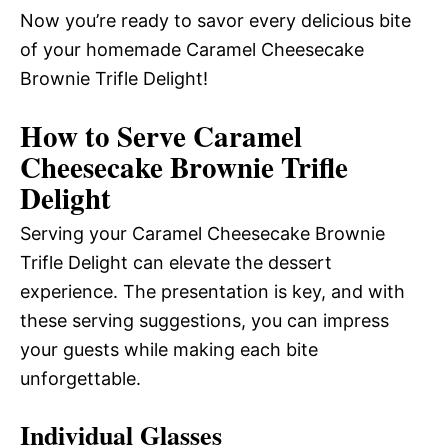
Now you’re ready to savor every delicious bite
of your homemade Caramel Cheesecake
Brownie Trifle Delight!
How to Serve Caramel
Cheesecake Brownie Trifle
Delight
Serving your Caramel Cheesecake Brownie
Trifle Delight can elevate the dessert
experience. The presentation is key, and with
these serving suggestions, you can impress
your guests while making each bite
unforgettable.
Individual Glasses