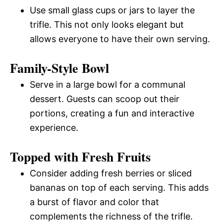
Use small glass cups or jars to layer the
trifle. This not only looks elegant but
allows everyone to have their own serving.
Family-Style Bowl
Serve in a large bowl for a communal
dessert. Guests can scoop out their
portions, creating a fun and interactive
experience.
Topped with Fresh Fruits
Consider adding fresh berries or sliced
bananas on top of each serving. This adds
a burst of flavor and color that
complements the richness of the trifle.