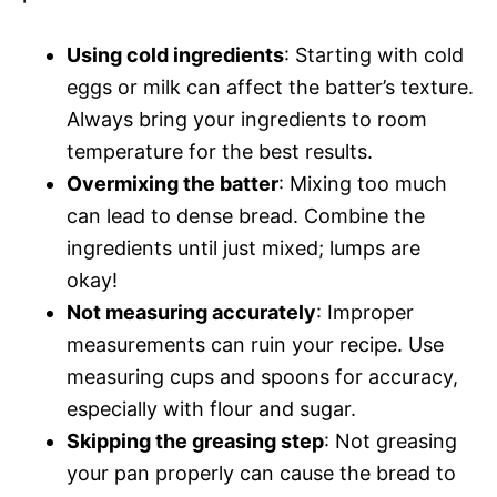
Using cold ingredients
: Starting with cold
eggs or milk can affect the batter’s texture.
Always bring your ingredients to room
temperature for the best results.
Overmixing the batter
: Mixing too much
can lead to dense bread. Combine the
ingredients until just mixed; lumps are
okay!
Not measuring accurately
: Improper
measurements can ruin your recipe. Use
measuring cups and spoons for accuracy,
especially with flour and sugar.
Skipping the greasing step
: Not greasing
your pan properly can cause the bread to