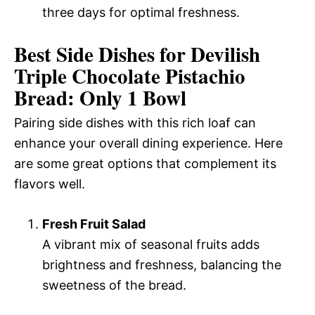
three days for optimal freshness.
Best Side Dishes for Devilish
Triple Chocolate Pistachio
Bread: Only 1 Bowl
Pairing side dishes with this rich loaf can
enhance your overall dining experience. Here
are some great options that complement its
flavors well.
Fresh Fruit Salad
A vibrant mix of seasonal fruits adds
brightness and freshness, balancing the
sweetness of the bread.