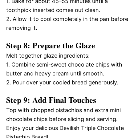
1. Bake for about 45–55 minutes until a
toothpick inserted comes out clean.
2. Allow it to cool completely in the pan before
removing it.
Step 8: Prepare the Glaze
Melt together glaze ingredients:
1. Combine semi-sweet chocolate chips with
butter and heavy cream until smooth.
2. Pour over your cooled bread generously.
Step 9: Add Final Touches
Top with chopped pistachios and extra mini
chocolate chips before slicing and serving.
Enjoy your delicious Devilish Triple Chocolate
Pistachio Bread!