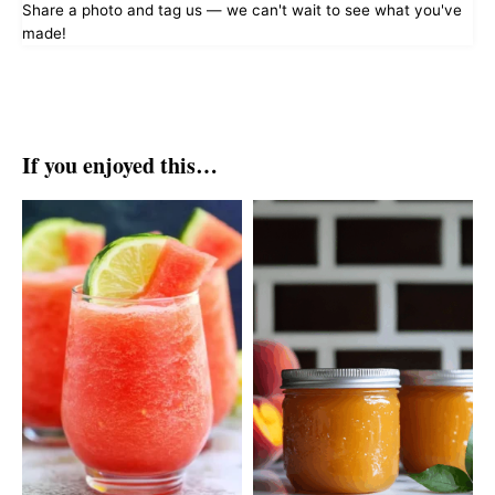
Share a photo and tag us — we can't wait to see what you've
made!
If you enjoyed this…