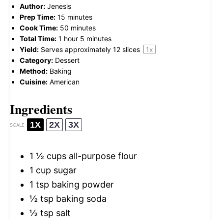
Author:
Jenesis
Prep Time:
15 minutes
Cook Time:
50 minutes
Total Time:
1 hour 5 minutes
Yield:
Serves approximately
12
slices
1
x
Category:
Dessert
Method:
Baking
Cuisine:
American
Ingredients
1X
2X
3X
SCALE
1 ½ cups
all-purpose flour
1 cup
sugar
1 tsp
baking powder
½ tsp
baking soda
½ tsp
salt