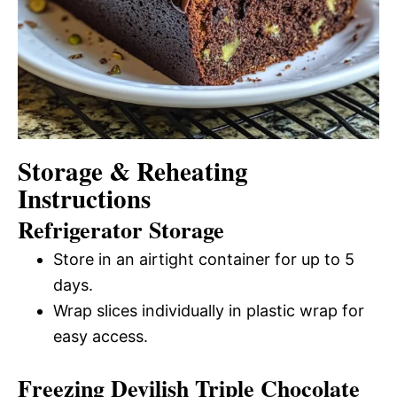
Storage & Reheating
Instructions
Refrigerator Storage
Store in an airtight container for up to 5
days.
Wrap slices individually in plastic wrap for
easy access.
Freezing Devilish Triple Chocolate