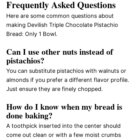
Frequently Asked Questions
Here are some common questions about
making Devilish Triple Chocolate Pistachio
Bread: Only 1 Bowl.
Can I use other nuts instead of
pistachios?
You can substitute pistachios with walnuts or
almonds if you prefer a different flavor profile.
Just ensure they are finely chopped.
How do I know when my bread is
done baking?
A toothpick inserted into the center should
come out clean or with a few moist crumbs