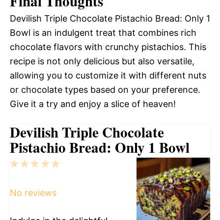
Final Thoughts
Devilish Triple Chocolate Pistachio Bread: Only 1
Bowl is an indulgent treat that combines rich
chocolate flavors with crunchy pistachios. This
recipe is not only delicious but also versatile,
allowing you to customize it with different nuts
or chocolate types based on your preference.
Give it a try and enjoy a slice of heaven!
Devilish Triple Chocolate
Pistachio Bread: Only 1 Bowl
1
2
3
4
5
Star
Stars
Stars
Stars
Stars
No reviews