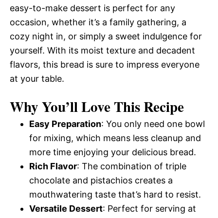
easy-to-make dessert is perfect for any
occasion, whether it’s a family gathering, a
cozy night in, or simply a sweet indulgence for
yourself. With its moist texture and decadent
flavors, this bread is sure to impress everyone
at your table.
Why You’ll Love This Recipe
Easy Preparation
: You only need one bowl
for mixing, which means less cleanup and
more time enjoying your delicious bread.
Rich Flavor
: The combination of triple
chocolate and pistachios creates a
mouthwatering taste that’s hard to resist.
Versatile Dessert
: Perfect for serving at