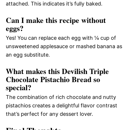
attached. This indicates it’s fully baked.
Can I make this recipe without
eggs?
Yes! You can replace each egg with ¼ cup of
unsweetened applesauce or mashed banana as
an egg substitute.
What makes this Devilish Triple
Chocolate Pistachio Bread so
special?
The combination of rich chocolate and nutty
pistachios creates a delightful flavor contrast
that’s perfect for any dessert lover.