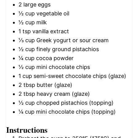
2
large eggs
½ cup
vegetable oil
½ cup
milk
1 tsp
vanilla extract
⅓ cup
Greek yogurt or sour cream
½ cup
finely ground pistachios
¼ cup
cocoa powder
½ cup
mini chocolate chips
1 cup
semi-sweet chocolate chips (glaze)
2 tbsp
butter (glaze)
2 tbsp
heavy cream (glaze)
½ cup
chopped pistachios (topping)
¼ cup
mini chocolate chips (topping)
Instructions