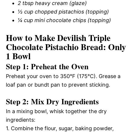
2 tbsp heavy cream (glaze)
½ cup chopped pistachios (topping)
¼ cup mini chocolate chips (topping)
How to Make Devilish Triple
Chocolate Pistachio Bread: Only
1 Bowl
Step 1: Preheat the Oven
Preheat your oven to 350°F (175°C). Grease a
loaf pan or bundt pan to prevent sticking.
Step 2: Mix Dry Ingredients
In a mixing bowl, whisk together the dry
ingredients:
1. Combine the flour, sugar, baking powder,