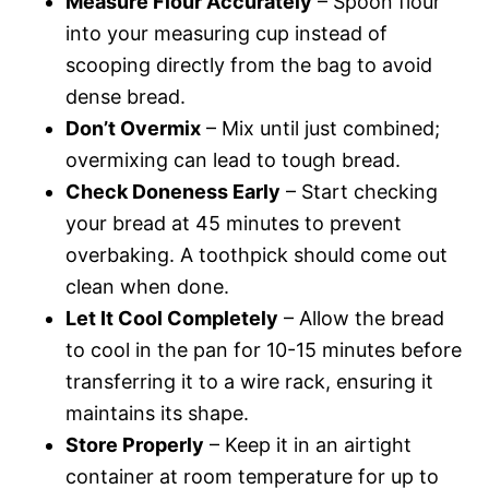
Measure Flour Accurately
– Spoon flour
into your measuring cup instead of
scooping directly from the bag to avoid
dense bread.
Don’t Overmix
– Mix until just combined;
overmixing can lead to tough bread.
Check Doneness Early
– Start checking
your bread at 45 minutes to prevent
overbaking. A toothpick should come out
clean when done.
Let It Cool Completely
– Allow the bread
to cool in the pan for 10-15 minutes before
transferring it to a wire rack, ensuring it
maintains its shape.
Store Properly
– Keep it in an airtight
container at room temperature for up to