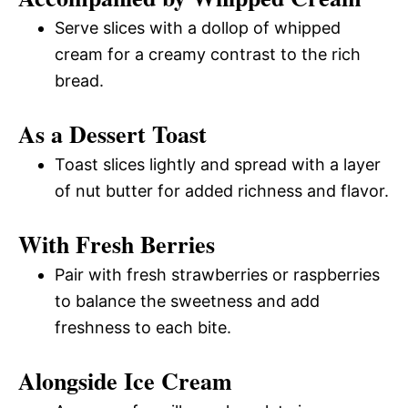
Serve slices with a dollop of whipped
cream for a creamy contrast to the rich
bread.
As a Dessert Toast
Toast slices lightly and spread with a layer
of nut butter for added richness and flavor.
With Fresh Berries
Pair with fresh strawberries or raspberries
to balance the sweetness and add
freshness to each bite.
Alongside Ice Cream