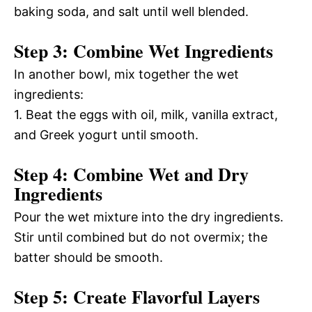
baking soda, and salt until well blended.
Step 3: Combine Wet Ingredients
In another bowl, mix together the wet
ingredients:
1. Beat the eggs with oil, milk, vanilla extract,
and Greek yogurt until smooth.
Step 4: Combine Wet and Dry
Ingredients
Pour the wet mixture into the dry ingredients.
Stir until combined but do not overmix; the
batter should be smooth.
Step 5: Create Flavorful Layers