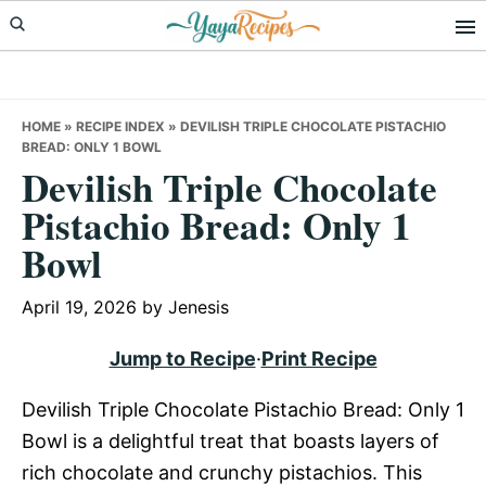
Skip
Skip
Skip
to
to
to
primary
main
primary
navigation
content
sidebar
HOME
»
RECIPE INDEX
»
DEVILISH TRIPLE CHOCOLATE PISTACHIO
BREAD: ONLY 1 BOWL
Devilish Triple Chocolate
Pistachio Bread: Only 1
Bowl
April 19, 2026
by
Jenesis
Jump to Recipe
·
Print Recipe
Devilish Triple Chocolate Pistachio Bread: Only 1
Bowl is a delightful treat that boasts layers of
rich chocolate and crunchy pistachios. This