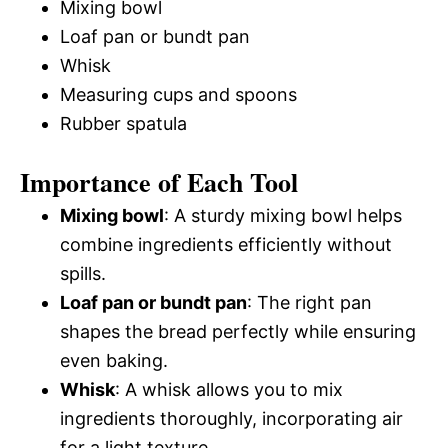
Mixing bowl
Loaf pan or bundt pan
Whisk
Measuring cups and spoons
Rubber spatula
Importance of Each Tool
Mixing bowl
: A sturdy mixing bowl helps
combine ingredients efficiently without
spills.
Loaf pan or bundt pan
: The right pan
shapes the bread perfectly while ensuring
even baking.
Whisk
: A whisk allows you to mix
ingredients thoroughly, incorporating air
for a light texture.