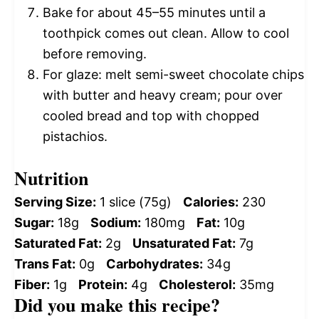
Bake for about 45–55 minutes until a
toothpick comes out clean. Allow to cool
before removing.
For glaze: melt semi-sweet chocolate chips
with butter and heavy cream; pour over
cooled bread and top with chopped
pistachios.
Nutrition
Serving Size:
1 slice (75g)
Calories:
230
Sugar:
18g
Sodium:
180mg
Fat:
10g
Saturated Fat:
2g
Unsaturated Fat:
7g
Trans Fat:
0g
Carbohydrates:
34g
Fiber:
1g
Protein:
4g
Cholesterol:
35mg
Did you make this recipe?