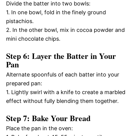
Divide the batter into two bowls:
1. In one bowl, fold in the finely ground
pistachios.
2. In the other bowl, mix in cocoa powder and
mini chocolate chips.
Step 6: Layer the Batter in Your
Pan
Alternate spoonfuls of each batter into your
prepared pan:
1. Lightly swirl with a knife to create a marbled
effect without fully blending them together.
Step 7: Bake Your Bread
Place the pan in the oven: