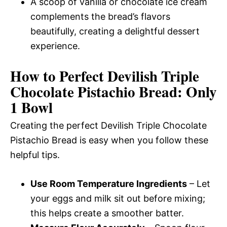
A scoop of vanilla or chocolate ice cream
complements the bread’s flavors
beautifully, creating a delightful dessert
experience.
How to Perfect Devilish Triple
Chocolate Pistachio Bread: Only
1 Bowl
Creating the perfect Devilish Triple Chocolate
Pistachio Bread is easy when you follow these
helpful tips.
Use Room Temperature Ingredients
– Let
your eggs and milk sit out before mixing;
this helps create a smoother batter.