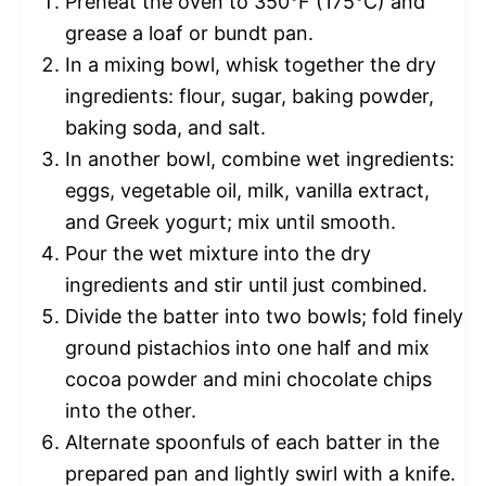
Preheat the oven to 350°F (175°C) and
grease a loaf or bundt pan.
In a mixing bowl, whisk together the dry
ingredients: flour, sugar, baking powder,
baking soda, and salt.
In another bowl, combine wet ingredients:
eggs, vegetable oil, milk, vanilla extract,
and Greek yogurt; mix until smooth.
Pour the wet mixture into the dry
ingredients and stir until just combined.
Divide the batter into two bowls; fold finely
ground pistachios into one half and mix
cocoa powder and mini chocolate chips
into the other.
Alternate spoonfuls of each batter in the
prepared pan and lightly swirl with a knife.