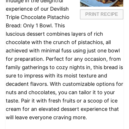
Indulge in the delightful
experience of our Devilish
PRINT RECIPE
Triple Chocolate Pistachio
Bread: Only 1 Bowl. This
luscious dessert combines layers of rich
chocolate with the crunch of pistachios, all
achieved with minimal fuss using just one bowl
for preparation. Perfect for any occasion, from
family gatherings to cozy nights in, this bread is
sure to impress with its moist texture and
decadent flavors. With customizable options for
nuts and chocolates, you can tailor it to your
taste. Pair it with fresh fruits or a scoop of ice
cream for an elevated dessert experience that
will leave everyone craving more.