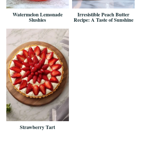
Watermelon Lemonade
Irresistible Peach Butter
Slushies
Recipe: A Taste of Sunshine
Strawberry Tart