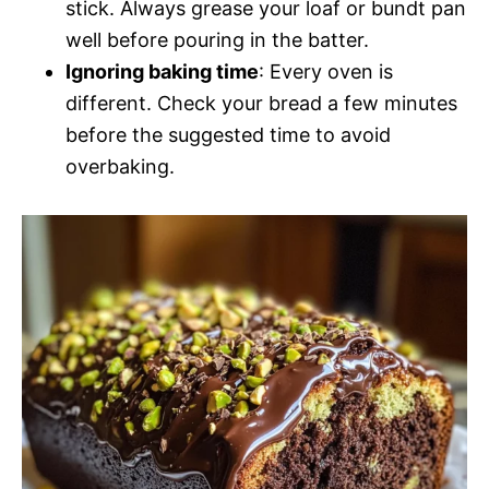
stick. Always grease your loaf or bundt pan
well before pouring in the batter.
Ignoring baking time
: Every oven is
different. Check your bread a few minutes
before the suggested time to avoid
overbaking.