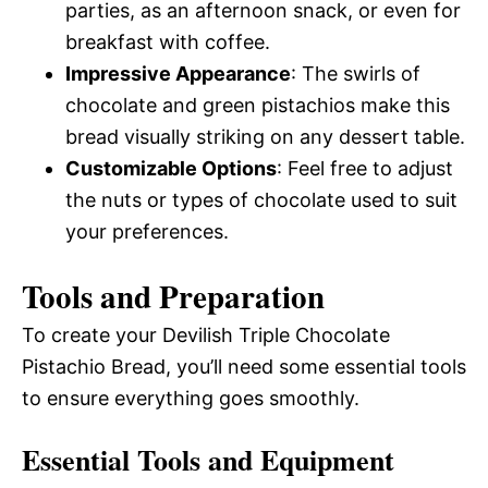
parties, as an afternoon snack, or even for
breakfast with coffee.
Impressive Appearance
: The swirls of
chocolate and green pistachios make this
bread visually striking on any dessert table.
Customizable Options
: Feel free to adjust
the nuts or types of chocolate used to suit
your preferences.
Tools and Preparation
To create your Devilish Triple Chocolate
Pistachio Bread, you’ll need some essential tools
to ensure everything goes smoothly.
Essential Tools and Equipment