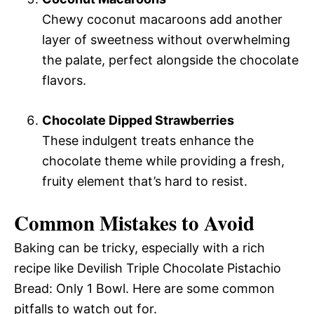
Chewy coconut macaroons add another
layer of sweetness without overwhelming
the palate, perfect alongside the chocolate
flavors.
Chocolate Dipped Strawberries
These indulgent treats enhance the
chocolate theme while providing a fresh,
fruity element that’s hard to resist.
Common Mistakes to Avoid
Baking can be tricky, especially with a rich
recipe like Devilish Triple Chocolate Pistachio
Bread: Only 1 Bowl. Here are some common
pitfalls to watch out for.