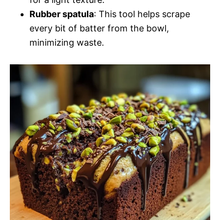
Rubber spatula
: This tool helps scrape
every bit of batter from the bowl,
minimizing waste.