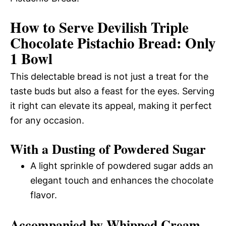
How to Serve Devilish Triple
Chocolate Pistachio Bread: Only
1 Bowl
This delectable bread is not just a treat for the
taste buds but also a feast for the eyes. Serving
it right can elevate its appeal, making it perfect
for any occasion.
With a Dusting of Powdered Sugar
A light sprinkle of powdered sugar adds an
elegant touch and enhances the chocolate
flavor.
Accompanied by Whipped Cream