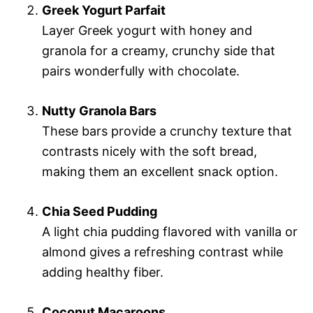
Greek Yogurt Parfait
Layer Greek yogurt with honey and
granola for a creamy, crunchy side that
pairs wonderfully with chocolate.
Nutty Granola Bars
These bars provide a crunchy texture that
contrasts nicely with the soft bread,
making them an excellent snack option.
Chia Seed Pudding
A light chia pudding flavored with vanilla or
almond gives a refreshing contrast while
adding healthy fiber.
Coconut Macaroons