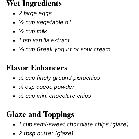
Wet Ingredients
2 large eggs
½ cup vegetable oil
½ cup milk
1 tsp vanilla extract
⅓ cup Greek yogurt or sour cream
Flavor Enhancers
½ cup finely ground pistachios
¼ cup cocoa powder
½ cup mini chocolate chips
Glaze and Toppings
1 cup semi-sweet chocolate chips (glaze)
2 tbsp butter (glaze)