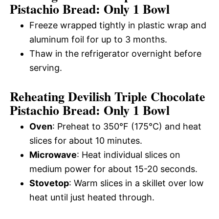
Pistachio Bread: Only 1 Bowl
Freeze wrapped tightly in plastic wrap and
aluminum foil for up to 3 months.
Thaw in the refrigerator overnight before
serving.
Reheating Devilish Triple Chocolate
Pistachio Bread: Only 1 Bowl
Oven
: Preheat to 350°F (175°C) and heat
slices for about 10 minutes.
Microwave
: Heat individual slices on
medium power for about 15-20 seconds.
Stovetop
: Warm slices in a skillet over low
heat until just heated through.