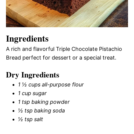
Ingredients
A rich and flavorful Triple Chocolate Pistachio
Bread perfect for dessert or a special treat.
Dry Ingredients
1 ½ cups all-purpose flour
1 cup sugar
1 tsp baking powder
½ tsp baking soda
½ tsp salt