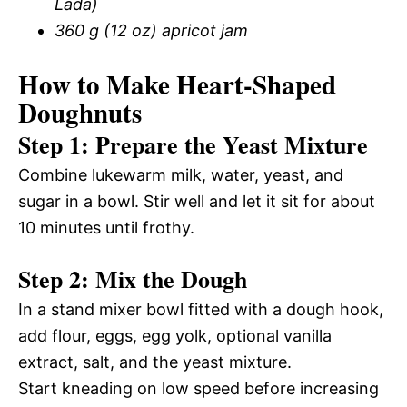
Lada)
360 g (12 oz) apricot jam
How to Make Heart-Shaped
Doughnuts
Step 1: Prepare the Yeast Mixture
Combine lukewarm milk, water, yeast, and
sugar in a bowl. Stir well and let it sit for about
10 minutes until frothy.
Step 2: Mix the Dough
In a stand mixer bowl fitted with a dough hook,
add flour, eggs, egg yolk, optional vanilla
extract, salt, and the yeast mixture.
Start kneading on low speed before increasing