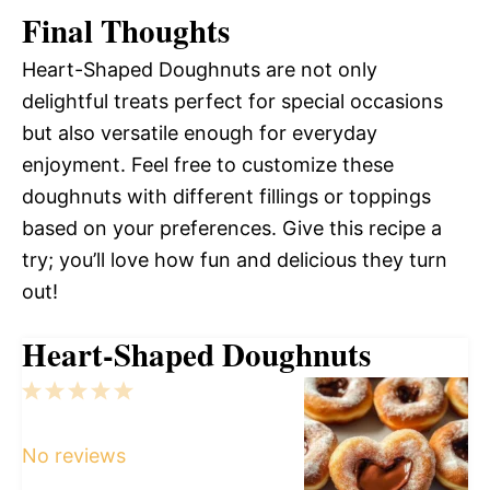
Final Thoughts
Heart-Shaped Doughnuts are not only
delightful treats perfect for special occasions
but also versatile enough for everyday
enjoyment. Feel free to customize these
doughnuts with different fillings or toppings
based on your preferences. Give this recipe a
try; you’ll love how fun and delicious they turn
out!
Heart-Shaped Doughnuts
1
2
3
4
5
Star
Stars
Stars
Stars
Stars
No reviews