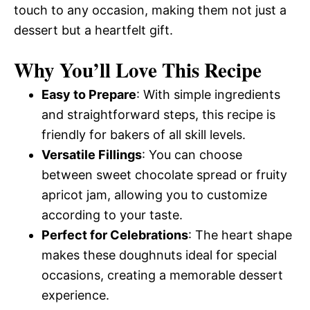
touch to any occasion, making them not just a
dessert but a heartfelt gift.
Why You’ll Love This Recipe
Easy to Prepare
: With simple ingredients
and straightforward steps, this recipe is
friendly for bakers of all skill levels.
Versatile Fillings
: You can choose
between sweet chocolate spread or fruity
apricot jam, allowing you to customize
according to your taste.
Perfect for Celebrations
: The heart shape
makes these doughnuts ideal for special
occasions, creating a memorable dessert
experience.