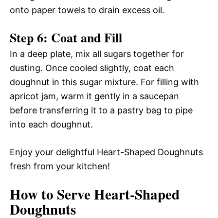
onto paper towels to drain excess oil.
Step 6: Coat and Fill
In a deep plate, mix all sugars together for
dusting. Once cooled slightly, coat each
doughnut in this sugar mixture. For filling with
apricot jam, warm it gently in a saucepan
before transferring it to a pastry bag to pipe
into each doughnut.
Enjoy your delightful Heart-Shaped Doughnuts
fresh from your kitchen!
How to Serve Heart-Shaped
Doughnuts