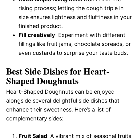
rising process; letting the dough triple in
size ensures lightness and fluffiness in your
finished product.
Fill creatively
: Experiment with different
fillings like fruit jams, chocolate spreads, or
even custards to surprise your taste buds.
Best Side Dishes for Heart-
Shaped Doughnuts
Heart-Shaped Doughnuts can be enjoyed
alongside several delightful side dishes that
enhance their sweetness. Here’s a list of
complementary sides:
Fruit Salad
: A vibrant mix of seasonal fruits