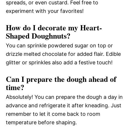
spreads, or even custard. Feel free to
experiment with your favorites!
How do I decorate my Heart-
Shaped Doughnuts?
You can sprinkle powdered sugar on top or
drizzle melted chocolate for added flair. Edible
glitter or sprinkles also add a festive touch!
Can I prepare the dough ahead of
time?
Absolutely! You can prepare the dough a day in
advance and refrigerate it after kneading. Just
remember to let it come back to room
temperature before shaping.