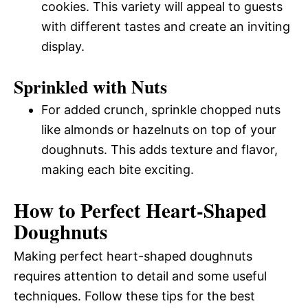
cookies. This variety will appeal to guests
with different tastes and create an inviting
display.
Sprinkled with Nuts
For added crunch, sprinkle chopped nuts
like almonds or hazelnuts on top of your
doughnuts. This adds texture and flavor,
making each bite exciting.
How to Perfect Heart-Shaped
Doughnuts
Making perfect heart-shaped doughnuts
requires attention to detail and some useful
techniques. Follow these tips for the best