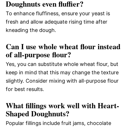
Doughnuts even fluffier?
To enhance fluffiness, ensure your yeast is
fresh and allow adequate rising time after
kneading the dough.
Can I use whole wheat flour instead
of all-purpose flour?
Yes, you can substitute whole wheat flour, but
keep in mind that this may change the texture
slightly. Consider mixing with all-purpose flour
for best results.
What fillings work well with Heart-
Shaped Doughnuts?
Popular fillings include fruit jams, chocolate