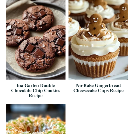
Ina Garten Double
No-Bake Gingerbread
Chocolate Chip Cookies
Cheesecake Cups Recipe
Recipe