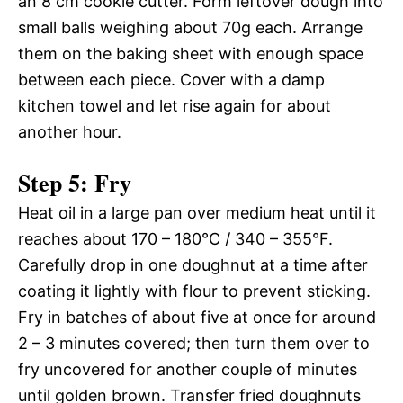
an 8 cm cookie cutter. Form leftover dough into
small balls weighing about 70g each. Arrange
them on the baking sheet with enough space
between each piece. Cover with a damp
kitchen towel and let rise again for about
another hour.
Step 5: Fry
Heat oil in a large pan over medium heat until it
reaches about 170 – 180°C / 340 – 355°F.
Carefully drop in one doughnut at a time after
coating it lightly with flour to prevent sticking.
Fry in batches of about five at once for around
2 – 3 minutes covered; then turn them over to
fry uncovered for another couple of minutes
until golden brown. Transfer fried doughnuts