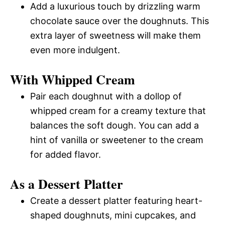
Add a luxurious touch by drizzling warm
chocolate sauce over the doughnuts. This
extra layer of sweetness will make them
even more indulgent.
With Whipped Cream
Pair each doughnut with a dollop of
whipped cream for a creamy texture that
balances the soft dough. You can add a
hint of vanilla or sweetener to the cream
for added flavor.
As a Dessert Platter
Create a dessert platter featuring heart-
shaped doughnuts, mini cupcakes, and