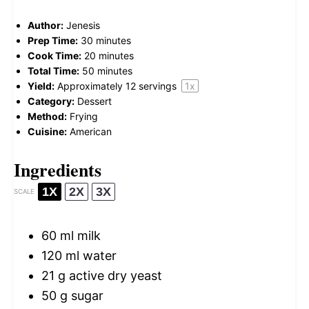
Author:
Jenesis
Prep Time:
30 minutes
Cook Time:
20 minutes
Total Time:
50 minutes
Yield:
Approximately
12
servings
1
x
Category:
Dessert
Method:
Frying
Cuisine:
American
Ingredients
1X
2X
3X
SCALE
60
ml milk
120
ml water
21 g
active dry yeast
50 g
sugar