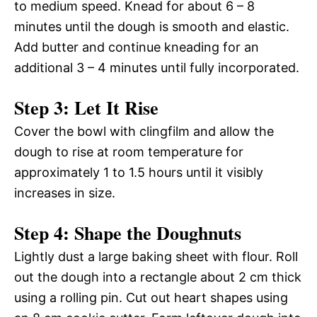
to medium speed. Knead for about 6 – 8
minutes until the dough is smooth and elastic.
Add butter and continue kneading for an
additional 3 – 4 minutes until fully incorporated.
Step 3: Let It Rise
Cover the bowl with clingfilm and allow the
dough to rise at room temperature for
approximately 1 to 1.5 hours until it visibly
increases in size.
Step 4: Shape the Doughnuts
Lightly dust a large baking sheet with flour. Roll
out the dough into a rectangle about 2 cm thick
using a rolling pin. Cut out heart shapes using