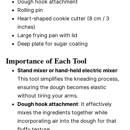
Dough hook attachment
Rolling pin
Heart-shaped cookie cutter (8 cm / 3
inches)
Large frying pan with lid
Deep plate for sugar coating
Importance of Each Tool
Stand mixer or hand-held electric mixer
:
This tool simplifies the kneading process,
ensuring the dough becomes elastic
without tiring your arms.
Dough hook attachment
: It effectively
mixes the ingredients together while
incorporating air into the dough for that
fluffy texture.