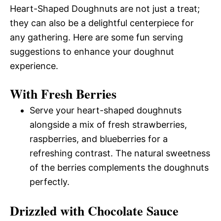
Heart-Shaped Doughnuts are not just a treat;
they can also be a delightful centerpiece for
any gathering. Here are some fun serving
suggestions to enhance your doughnut
experience.
With Fresh Berries
Serve your heart-shaped doughnuts
alongside a mix of fresh strawberries,
raspberries, and blueberries for a
refreshing contrast. The natural sweetness
of the berries complements the doughnuts
perfectly.
Drizzled with Chocolate Sauce