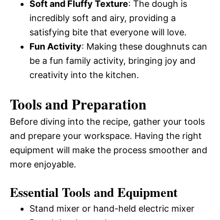
Soft and Fluffy Texture
: The dough is
incredibly soft and airy, providing a
satisfying bite that everyone will love.
Fun Activity
: Making these doughnuts can
be a fun family activity, bringing joy and
creativity into the kitchen.
Tools and Preparation
Before diving into the recipe, gather your tools
and prepare your workspace. Having the right
equipment will make the process smoother and
more enjoyable.
Essential Tools and Equipment
Stand mixer or hand-held electric mixer