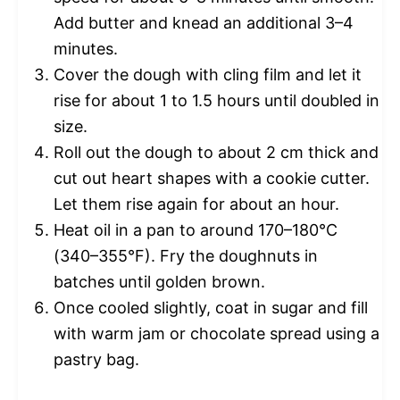
Add butter and knead an additional 3–4
minutes.
Cover the dough with cling film and let it
rise for about 1 to 1.5 hours until doubled in
size.
Roll out the dough to about 2 cm thick and
cut out heart shapes with a cookie cutter.
Let them rise again for about an hour.
Heat oil in a pan to around 170–180°C
(340–355°F). Fry the doughnuts in
batches until golden brown.
Once cooled slightly, coat in sugar and fill
with warm jam or chocolate spread using a
pastry bag.