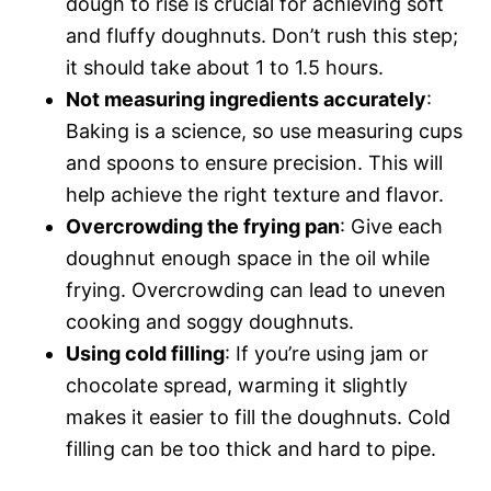
dough to rise is crucial for achieving soft
and fluffy doughnuts. Don’t rush this step;
it should take about 1 to 1.5 hours.
Not measuring ingredients accurately
:
Baking is a science, so use measuring cups
and spoons to ensure precision. This will
help achieve the right texture and flavor.
Overcrowding the frying pan
: Give each
doughnut enough space in the oil while
frying. Overcrowding can lead to uneven
cooking and soggy doughnuts.
Using cold filling
: If you’re using jam or
chocolate spread, warming it slightly
makes it easier to fill the doughnuts. Cold
filling can be too thick and hard to pipe.