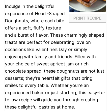
Indulge in the delightful
experience of Heart-Shaped
PRINT RECIPE
Doughnuts, where each bite
offers a soft, fluffy texture
and a burst of flavor. These charmingly shaped
treats are perfect for celebrating love on
occasions like Valentine’s Day or simply
enjoying with family and friends. Filled with
your choice of sweet apricot jam or rich
chocolate spread, these doughnuts are not just
desserts; they’re heartfelt gifts that bring
smiles to every table. Whether you’re an
experienced baker or just starting, this easy-to-
follow recipe will guide you through creating
these delightful pastries at home.