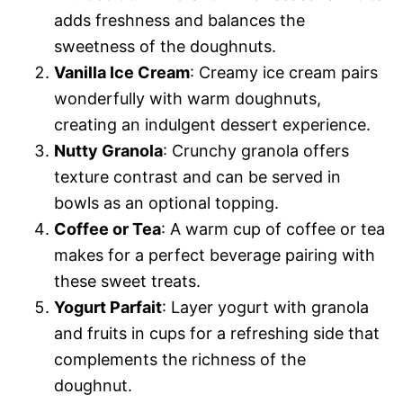
adds freshness and balances the
sweetness of the doughnuts.
Vanilla Ice Cream
: Creamy ice cream pairs
wonderfully with warm doughnuts,
creating an indulgent dessert experience.
Nutty Granola
: Crunchy granola offers
texture contrast and can be served in
bowls as an optional topping.
Coffee or Tea
: A warm cup of coffee or tea
makes for a perfect beverage pairing with
these sweet treats.
Yogurt Parfait
: Layer yogurt with granola
and fruits in cups for a refreshing side that
complements the richness of the
doughnut.