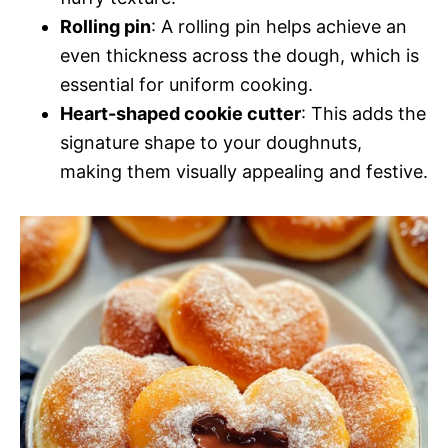
Rolling pin
: A rolling pin helps achieve an
even thickness across the dough, which is
essential for uniform cooking.
Heart-shaped cookie cutter
: This adds the
signature shape to your doughnuts,
making them visually appealing and festive.