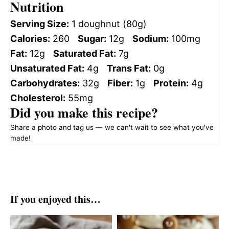
Nutrition
Serving Size:
1 doughnut (80g)
Calories:
260
Sugar:
12g
Sodium:
100mg
Fat:
12g
Saturated Fat:
7g
Unsaturated Fat:
4g
Trans Fat:
0g
Carbohydrates:
32g
Fiber:
1g
Protein:
4g
Cholesterol:
55mg
Did you make this recipe?
Share a photo and tag us — we can't wait to see what you've
made!
If you enjoyed this…