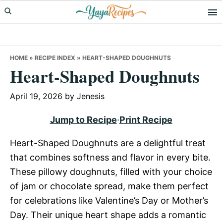
Skip
Skip
Skip
to
to
to
primary
main
primary
navigation
content
sidebar
HOME
»
RECIPE INDEX
»
HEART-SHAPED DOUGHNUTS
Heart-Shaped Doughnuts
April 19, 2026
by
Jenesis
Jump to Recipe
·
Print Recipe
Heart-Shaped Doughnuts are a delightful treat
that combines softness and flavor in every bite.
These pillowy doughnuts, filled with your choice
of jam or chocolate spread, make them perfect
for celebrations like Valentine’s Day or Mother’s
Day. Their unique heart shape adds a romantic