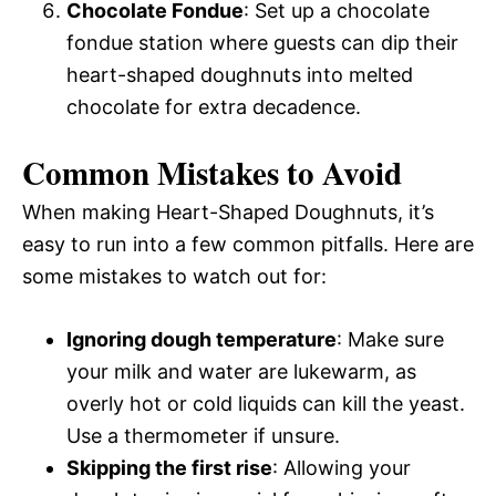
Chocolate Fondue
: Set up a chocolate
fondue station where guests can dip their
heart-shaped doughnuts into melted
chocolate for extra decadence.
Common Mistakes to Avoid
When making Heart-Shaped Doughnuts, it’s
easy to run into a few common pitfalls. Here are
some mistakes to watch out for:
Ignoring dough temperature
: Make sure
your milk and water are lukewarm, as
overly hot or cold liquids can kill the yeast.
Use a thermometer if unsure.
Skipping the first rise
: Allowing your