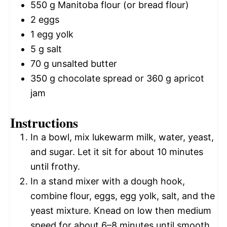
550 g
Manitoba flour (or bread flour)
2
eggs
1
egg yolk
5 g
salt
70 g
unsalted butter
350 g
chocolate spread or
360 g
apricot
jam
Instructions
In a bowl, mix lukewarm milk, water, yeast,
and sugar. Let it sit for about 10 minutes
until frothy.
In a stand mixer with a dough hook,
combine flour, eggs, egg yolk, salt, and the
yeast mixture. Knead on low then medium
speed for about 6–8 minutes until smooth.