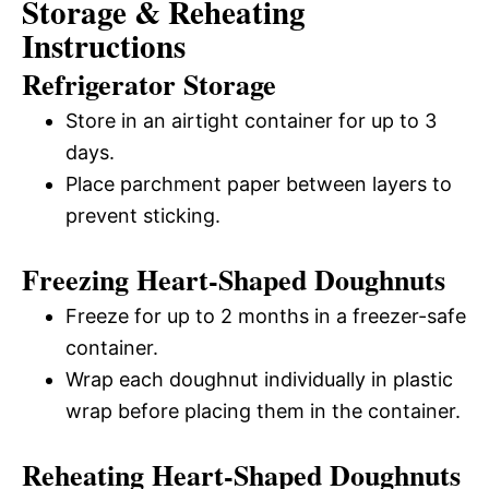
Storage & Reheating
Instructions
Refrigerator Storage
Store in an airtight container for up to 3
days.
Place parchment paper between layers to
prevent sticking.
Freezing Heart-Shaped Doughnuts
Freeze for up to 2 months in a freezer-safe
container.
Wrap each doughnut individually in plastic
wrap before placing them in the container.
Reheating Heart-Shaped Doughnuts