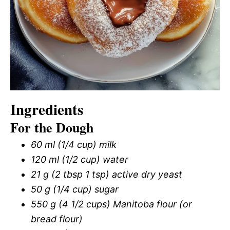
Ingredients
For the Dough
60 ml (1/4 cup) milk
120 ml (1/2 cup) water
21 g (2 tbsp 1 tsp) active dry yeast
50 g (1/4 cup) sugar
550 g (4 1/2 cups) Manitoba flour (or
bread flour)