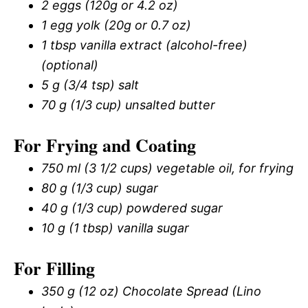
2 eggs (120g or 4.2 oz)
1 egg yolk (20g or 0.7 oz)
1 tbsp vanilla extract (alcohol-free)
(optional)
5 g (3/4 tsp) salt
70 g (1/3 cup) unsalted butter
For Frying and Coating
750 ml (3 1/2 cups) vegetable oil, for frying
80 g (1/3 cup) sugar
40 g (1/3 cup) powdered sugar
10 g (1 tbsp) vanilla sugar
For Filling
350 g (12 oz) Chocolate Spread (Lino