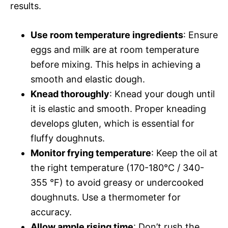
results.
Use room temperature ingredients
: Ensure
eggs and milk are at room temperature
before mixing. This helps in achieving a
smooth and elastic dough.
Knead thoroughly
: Knead your dough until
it is elastic and smooth. Proper kneading
develops gluten, which is essential for
fluffy doughnuts.
Monitor frying temperature
: Keep the oil at
the right temperature (170-180°C / 340-
355 °F) to avoid greasy or undercooked
doughnuts. Use a thermometer for
accuracy.
Allow ample rising time
: Don’t rush the