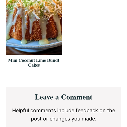
Mini Coconut Lime Bundt
Cakes
Reader
Leave a Comment
Interactions
Helpful comments include feedback on the
post or changes you made.