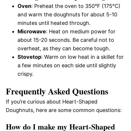
Oven
: Preheat the oven to 350°F (175°C)
and warm the doughnuts for about 5-10
minutes until heated through.
Microwave
: Heat on medium power for
about 15-20 seconds. Be careful not to
overheat, as they can become tough.
Stovetop
: Warm on low heat in a skillet for
a few minutes on each side until slightly
crispy.
Frequently Asked Questions
If you’re curious about Heart-Shaped
Doughnuts, here are some common questions:
How do I make my Heart-Shaped