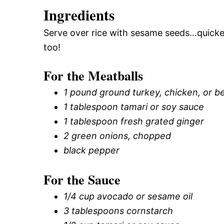
Ingredients
Serve over rice with sesame seeds…quicke
too!
For the Meatballs
1 pound ground turkey, chicken, or b
1 tablespoon tamari or soy sauce
1 tablespoon fresh grated ginger
2 green onions, chopped
black pepper
For the Sauce
1/4 cup avocado or sesame oil
3 tablespoons cornstarch