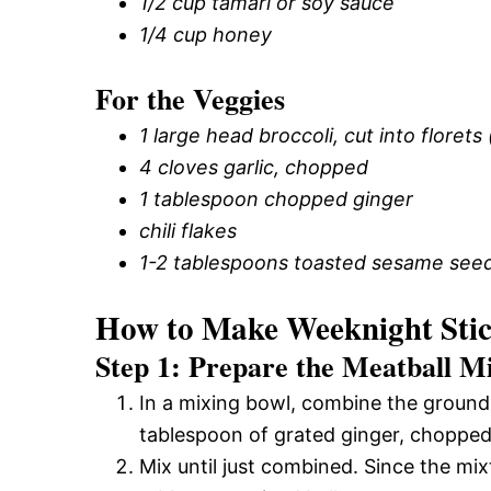
1/2 cup tamari or soy sauce
1/4 cup honey
For the Veggies
1 large head broccoli, cut into florets
4 cloves garlic, chopped
1 tablespoon chopped ginger
chili flakes
1-2 tablespoons toasted sesame see
How to Make Weeknight Stic
Step 1: Prepare the Meatball M
In a mixing bowl, combine the ground
tablespoon of grated ginger, chopped
Mix until just combined. Since the mixtu