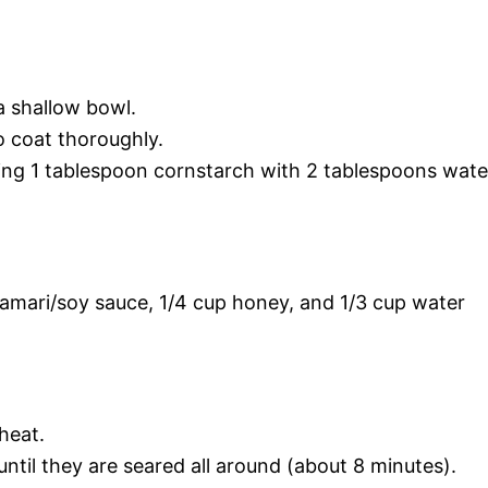
a shallow bowl.
o coat thoroughly.
ning 1 tablespoon cornstarch with 2 tablespoons wate
 tamari/soy sauce, 1/4 cup honey, and 1/3 cup water
 heat.
until they are seared all around (about 8 minutes).