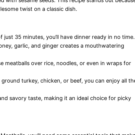
ed with sesame seeds. This recipe stands out becaus
lesome twist on a classic dish.
of just 35 minutes, you’ll have dinner ready in no time.
oney, garlic, and ginger creates a mouthwatering
se meatballs over rice, noodles, or even in wraps for
 ground turkey, chicken, or beef, you can enjoy all th
and savory taste, making it an ideal choice for picky