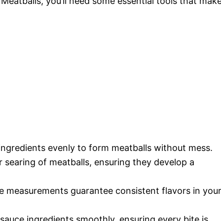
Meatballs, you’ll need some essential tools that mak
 ingredients evenly to form meatballs without mess.
r searing of meatballs, ensuring they develop a
te measurements guarantee consistent flavors in you
 sauce ingredients smoothly, ensuring every bite is