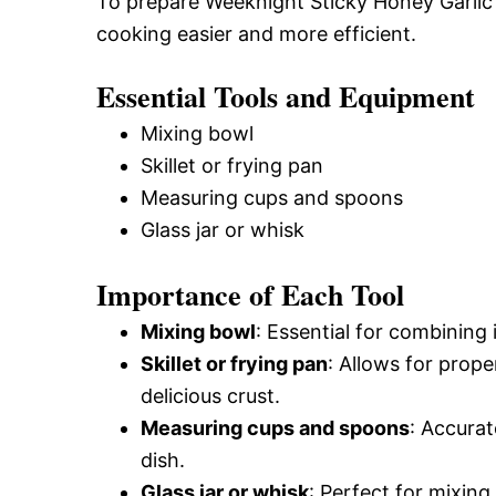
To prepare Weeknight Sticky Honey Garlic 
cooking easier and more efficient.
Essential Tools and Equipment
Mixing bowl
Skillet or frying pan
Measuring cups and spoons
Glass jar or whisk
Importance of Each Tool
Mixing bowl
: Essential for combining
Skillet or frying pan
: Allows for prope
delicious crust.
Measuring cups and spoons
: Accura
dish.
Glass jar or whisk
: Perfect for mixing