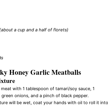
 (about a cup and a half of florets)
ds
ky Honey Garlic Meatballs
ixture
 meat with 1 tablespoon of tamari/soy sauce, 1
 green onions, and a pinch of black pepper.
re will be wet, coat your hands with oil to roll it int