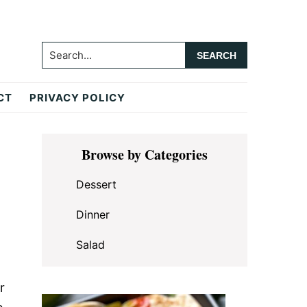
Search...
CT
PRIVACY POLICY
Primary
Browse by Categories
Sidebar
Dessert
Dinner
Salad
r