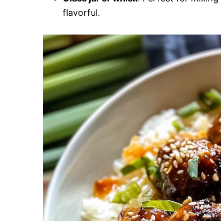
flavorful.