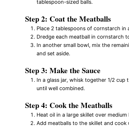
tablespoon-sized balls.
Step 2: Coat the Meatballs
Place 2 tablespoons of cornstarch in 
Dredge each meatball in cornstarch t
In another small bowl, mix the remai
and set aside.
Step 3: Make the Sauce
In a glass jar, whisk together 1/2 cup
until well combined.
Step 4: Cook the Meatballs
Heat oil in a large skillet over medium
Add meatballs to the skillet and cook 