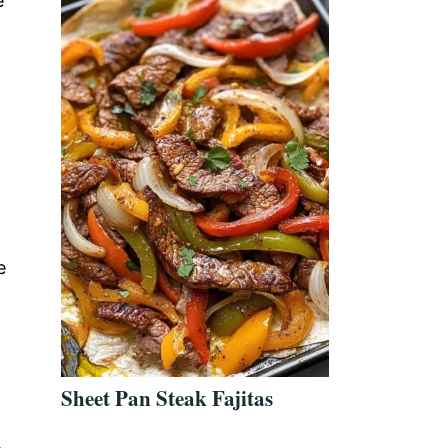
e
e
Sheet Pan Steak Fajitas