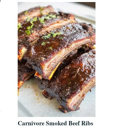
e
r
Carnivore Smoked Beef Ribs