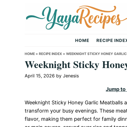
Skip
Skip
Skip
to
to
to
primary
main
primary
navigation
content
sidebar
Yaya
HOME
RECIPE INDE
Recipes
HOME
»
RECIPE INDEX
»
WEEKNIGHT STICKY HONEY GARLI
Weeknight Sticky Honey
April 15, 2026
by
Jenesis
Jump to
Weeknight Sticky Honey Garlic Meatballs a
transform your busy evenings. These meatb
flavor, making them perfect for family din