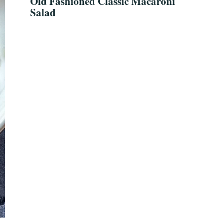
Old Fashioned Classic Macaroni
Salad