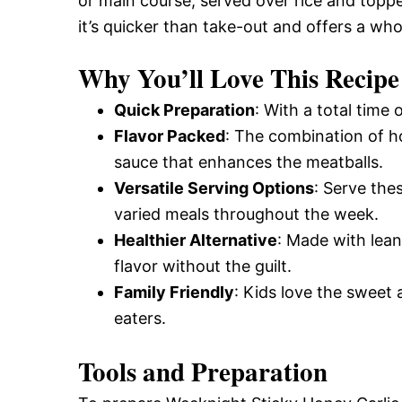
or main course, served over rice and topp
it’s quicker than take-out and offers a who
Why You’ll Love This Recipe
Quick Preparation
: With a total time 
Flavor Packed
: The combination of h
sauce that enhances the meatballs.
Versatile Serving Options
: Serve the
varied meals throughout the week.
Healthier Alternative
: Made with lean
flavor without the guilt.
Family Friendly
: Kids love the sweet 
eaters.
Tools and Preparation