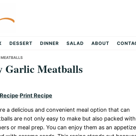
X
DESSERT
DINNER
SALAD
ABOUT
CONTA
C MEATBALLS
 Garlic Meatballs
 Recipe
·
Print Recipe
re a delicious and convenient meal option that can
alls are not only easy to make but also packed with
ners or meal prep. You can enjoy them as an appetize