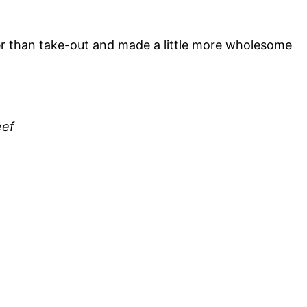
r than take-out and made a little more wholesome
eef