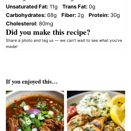
Unsaturated Fat:
11g
Trans Fat:
0g
Carbohydrates:
68g
Fiber:
2g
Protein:
30g
Cholesterol:
80mg
Did you make this recipe?
Share a photo and tag us — we can't wait to see what you've
made!
If you enjoyed this…