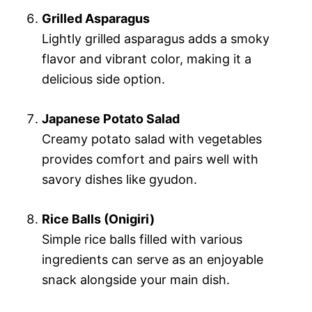
Grilled Asparagus
Lightly grilled asparagus adds a smoky
flavor and vibrant color, making it a
delicious side option.
Japanese Potato Salad
Creamy potato salad with vegetables
provides comfort and pairs well with
savory dishes like gyudon.
Rice Balls (Onigiri)
Simple rice balls filled with various
ingredients can serve as an enjoyable
snack alongside your main dish.