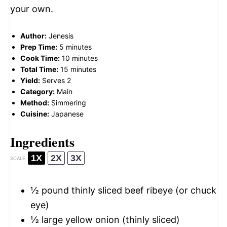
your own.
Author:
Jenesis
Prep Time:
5 minutes
Cook Time:
10 minutes
Total Time:
15 minutes
Yield:
Serves 2
Category:
Main
Method:
Simmering
Cuisine:
Japanese
Ingredients
1X
2X
3X
SCALE
½
pound thinly sliced beef ribeye (or chuck
eye)
½
large yellow onion (thinly sliced)