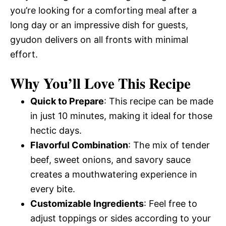
you’re looking for a comforting meal after a
long day or an impressive dish for guests,
gyudon delivers on all fronts with minimal
effort.
Why You’ll Love This Recipe
Quick to Prepare
: This recipe can be made
in just 10 minutes, making it ideal for those
hectic days.
Flavorful Combination
: The mix of tender
beef, sweet onions, and savory sauce
creates a mouthwatering experience in
every bite.
Customizable Ingredients
: Feel free to
adjust toppings or sides according to your