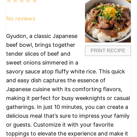
1
2
3
4
5
Star
Stars
Stars
Stars
Stars
No reviews
Gyudon, a classic Japanese
beef bowl, brings together
PRINT RECIPE
tender slices of beef and
sweet onions simmered in a
savory sauce atop fluffy white rice. This quick
and easy dish captures the essence of
Japanese cuisine with its comforting flavors,
making it perfect for busy weeknights or casual
gatherings. In just 10 minutes, you can create a
delicious meal that’s sure to impress your family
or guests. Customize it with your favorite
toppings to elevate the experience and make it