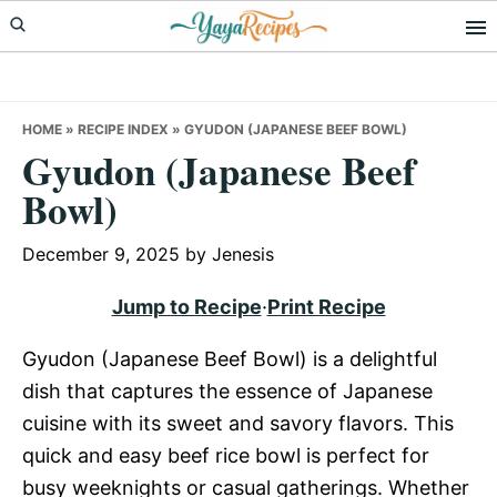
Skip
Skip
Skip
to
to
to
primary
main
primary
navigation
content
sidebar
HOME
»
RECIPE INDEX
»
GYUDON (JAPANESE BEEF BOWL)
Gyudon (Japanese Beef
Bowl)
December 9, 2025
by
Jenesis
Jump to Recipe
·
Print Recipe
Gyudon (Japanese Beef Bowl) is a delightful
dish that captures the essence of Japanese
cuisine with its sweet and savory flavors. This
quick and easy beef rice bowl is perfect for
busy weeknights or casual gatherings. Whether