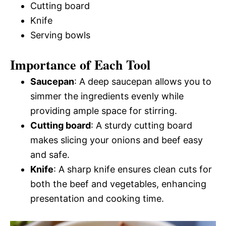
Cutting board
Knife
Serving bowls
Importance of Each Tool
Saucepan
: A deep saucepan allows you to
simmer the ingredients evenly while
providing ample space for stirring.
Cutting board
: A sturdy cutting board
makes slicing your onions and beef easy
and safe.
Knife
: A sharp knife ensures clean cuts for
both the beef and vegetables, enhancing
presentation and cooking time.