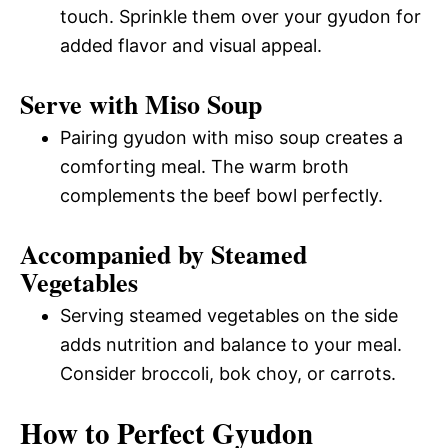
touch. Sprinkle them over your gyudon for
added flavor and visual appeal.
Serve with Miso Soup
Pairing gyudon with miso soup creates a
comforting meal. The warm broth
complements the beef bowl perfectly.
Accompanied by Steamed
Vegetables
Serving steamed vegetables on the side
adds nutrition and balance to your meal.
Consider broccoli, bok choy, or carrots.
How to Perfect Gyudon