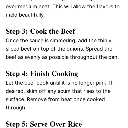
over medium heat. This will allow the flavors to
meld beautifully.
Step 3: Cook the Beef
Once the sauce is simmering, add the thinly
sliced beef on top of the onions. Spread the
beef as evenly as possible throughout the pan.
Step 4: Finish Cooking
Let the beef cook until it is no longer pink. If
desired, skim off any scum that rises to the
surface. Remove from heat once cooked
through.
Step 5: Serve Over Rice