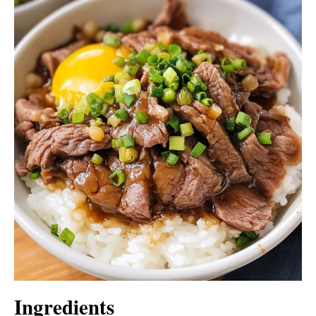
Ingredients