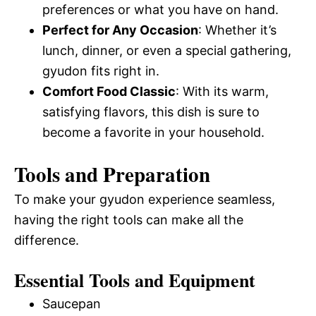
preferences or what you have on hand.
Perfect for Any Occasion
: Whether it’s
lunch, dinner, or even a special gathering,
gyudon fits right in.
Comfort Food Classic
: With its warm,
satisfying flavors, this dish is sure to
become a favorite in your household.
Tools and Preparation
To make your gyudon experience seamless,
having the right tools can make all the
difference.
Essential Tools and Equipment
Saucepan