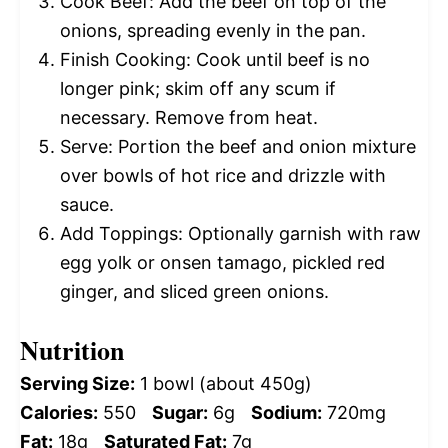
Cook Beef: Add the beef on top of the
onions, spreading evenly in the pan.
Finish Cooking: Cook until beef is no
longer pink; skim off any scum if
necessary. Remove from heat.
Serve: Portion the beef and onion mixture
over bowls of hot rice and drizzle with
sauce.
Add Toppings: Optionally garnish with raw
egg yolk or onsen tamago, pickled red
ginger, and sliced green onions.
Nutrition
Serving Size:
1 bowl (about 450g)
Calories:
550
Sugar:
6g
Sodium:
720mg
Fat:
18g
Saturated Fat:
7g