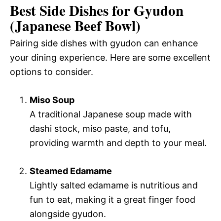
Best Side Dishes for Gyudon
(Japanese Beef Bowl)
Pairing side dishes with gyudon can enhance
your dining experience. Here are some excellent
options to consider.
Miso Soup
A traditional Japanese soup made with
dashi stock, miso paste, and tofu,
providing warmth and depth to your meal.
Steamed Edamame
Lightly salted edamame is nutritious and
fun to eat, making it a great finger food
alongside gyudon.