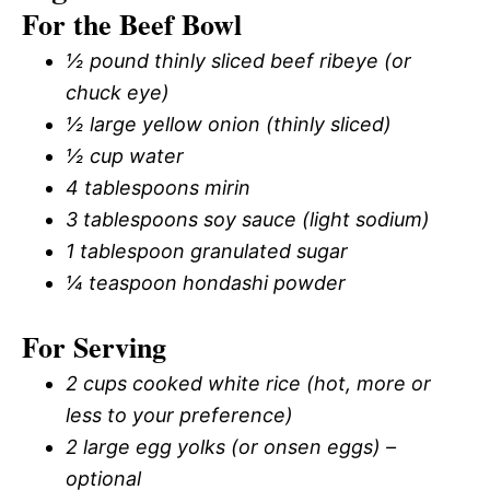
For the Beef Bowl
½ pound thinly sliced beef ribeye (or
chuck eye)
½ large yellow onion (thinly sliced)
½ cup water
4 tablespoons mirin
3 tablespoons soy sauce (light sodium)
1 tablespoon granulated sugar
¼ teaspoon hondashi powder
For Serving
2 cups cooked white rice (hot, more or
less to your preference)
2 large egg yolks (or onsen eggs) –
optional