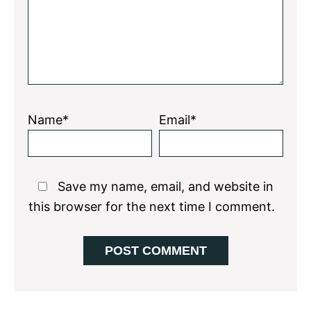
Name*
Email*
Save my name, email, and website in
this browser for the next time I comment.