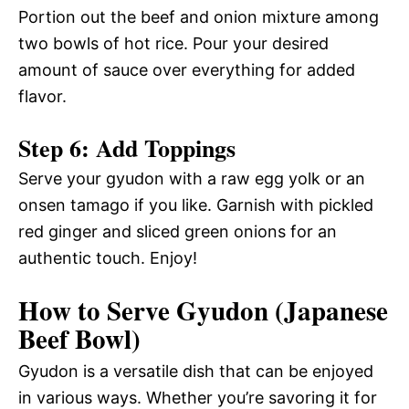
Portion out the beef and onion mixture among
two bowls of hot rice. Pour your desired
amount of sauce over everything for added
flavor.
Step 6: Add Toppings
Serve your gyudon with a raw egg yolk or an
onsen tamago if you like. Garnish with pickled
red ginger and sliced green onions for an
authentic touch. Enjoy!
How to Serve Gyudon (Japanese
Beef Bowl)
Gyudon is a versatile dish that can be enjoyed
in various ways. Whether you’re savoring it for