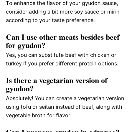
To enhance the flavor of your gyudon sauce,
consider adding a bit more soy sauce or mirin
according to your taste preference.
Can I use other meats besides beef
for gyudon?
Yes, you can substitute beef with chicken or
turkey if you prefer different protein options.
Is there a vegetarian version of
gyudon?
Absolutely! You can create a vegetarian version
using tofu or seitan instead of beef, along with
vegetable broth for flavor.