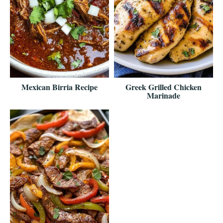
Mexican Birria Recipe
Greek Grilled Chicken
Marinade