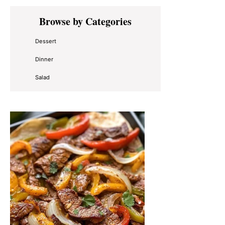
Primary
Browse by Categories
Sidebar
Dessert
Dinner
Salad