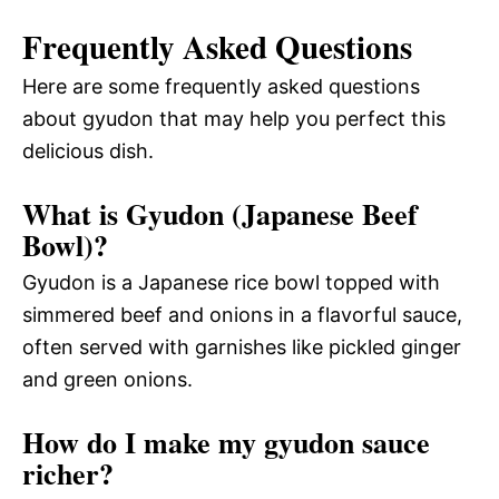
Frequently Asked Questions
Here are some frequently asked questions
about gyudon that may help you perfect this
delicious dish.
What is Gyudon (Japanese Beef
Bowl)?
Gyudon is a Japanese rice bowl topped with
simmered beef and onions in a flavorful sauce,
often served with garnishes like pickled ginger
and green onions.
How do I make my gyudon sauce
richer?