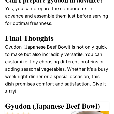
Can I prepare gyudon in advance?
Yes, you can prepare the components in
advance and assemble them just before serving
for optimal freshness.
Final Thoughts
Gyudon (Japanese Beef Bowl) is not only quick
to make but also incredibly versatile. You can
customize it by choosing different proteins or
adding seasonal vegetables. Whether it’s a busy
weeknight dinner or a special occasion, this
dish promises comfort and satisfaction. Give it
a try!
Gyudon (Japanese Beef Bowl)