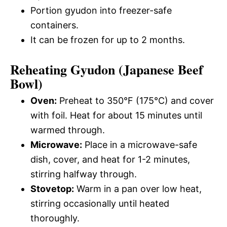
Portion gyudon into freezer-safe
containers.
It can be frozen for up to 2 months.
Reheating Gyudon (Japanese Beef
Bowl)
Oven:
Preheat to 350°F (175°C) and cover
with foil. Heat for about 15 minutes until
warmed through.
Microwave:
Place in a microwave-safe
dish, cover, and heat for 1-2 minutes,
stirring halfway through.
Stovetop:
Warm in a pan over low heat,
stirring occasionally until heated
thoroughly.