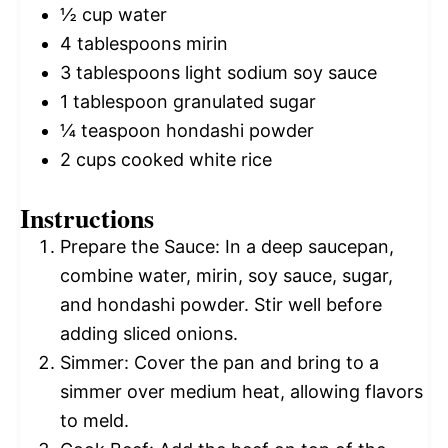
½ cup
water
4 tablespoons
mirin
3 tablespoons
light sodium soy sauce
1 tablespoon
granulated sugar
¼ teaspoon
hondashi powder
2 cups
cooked white rice
Instructions
Prepare the Sauce: In a deep saucepan,
combine water, mirin, soy sauce, sugar,
and hondashi powder. Stir well before
adding sliced onions.
Simmer: Cover the pan and bring to a
simmer over medium heat, allowing flavors
to meld.