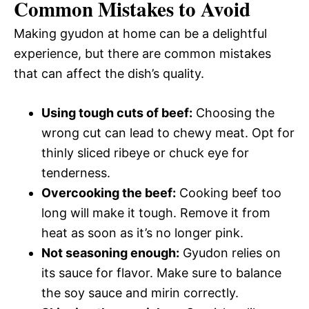
Common Mistakes to Avoid
Making gyudon at home can be a delightful
experience, but there are common mistakes
that can affect the dish’s quality.
Using tough cuts of beef:
Choosing the
wrong cut can lead to chewy meat. Opt for
thinly sliced ribeye or chuck eye for
tenderness.
Overcooking the beef:
Cooking beef too
long will make it tough. Remove it from
heat as soon as it’s no longer pink.
Not seasoning enough:
Gyudon relies on
its sauce for flavor. Make sure to balance
the soy sauce and mirin correctly.