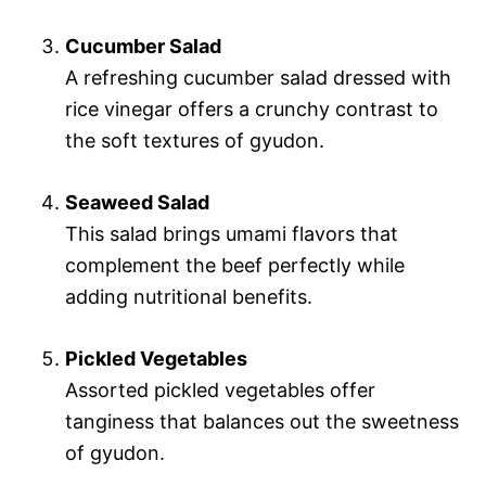
Cucumber Salad
A refreshing cucumber salad dressed with
rice vinegar offers a crunchy contrast to
the soft textures of gyudon.
Seaweed Salad
This salad brings umami flavors that
complement the beef perfectly while
adding nutritional benefits.
Pickled Vegetables
Assorted pickled vegetables offer
tanginess that balances out the sweetness
of gyudon.