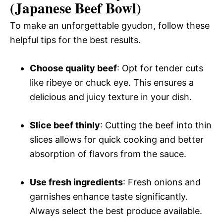
(Japanese Beef Bowl)
To make an unforgettable gyudon, follow these
helpful tips for the best results.
Choose quality beef
: Opt for tender cuts
like ribeye or chuck eye. This ensures a
delicious and juicy texture in your dish.
Slice beef thinly
: Cutting the beef into thin
slices allows for quick cooking and better
absorption of flavors from the sauce.
Use fresh ingredients
: Fresh onions and
garnishes enhance taste significantly.
Always select the best produce available.