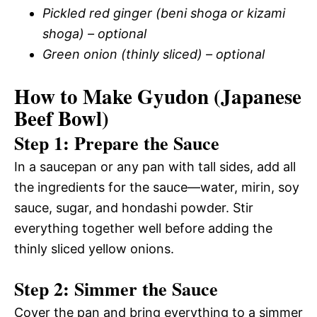
Pickled red ginger (beni shoga or kizami
shoga) – optional
Green onion (thinly sliced) – optional
How to Make Gyudon (Japanese
Beef Bowl)
Step 1: Prepare the Sauce
In a saucepan or any pan with tall sides, add all
the ingredients for the sauce—water, mirin, soy
sauce, sugar, and hondashi powder. Stir
everything together well before adding the
thinly sliced yellow onions.
Step 2: Simmer the Sauce
Cover the pan and bring everything to a simmer