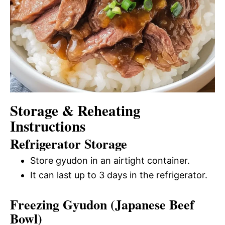
Storage & Reheating
Instructions
Refrigerator Storage
Store gyudon in an airtight container.
It can last up to 3 days in the refrigerator.
Freezing Gyudon (Japanese Beef
Bowl)