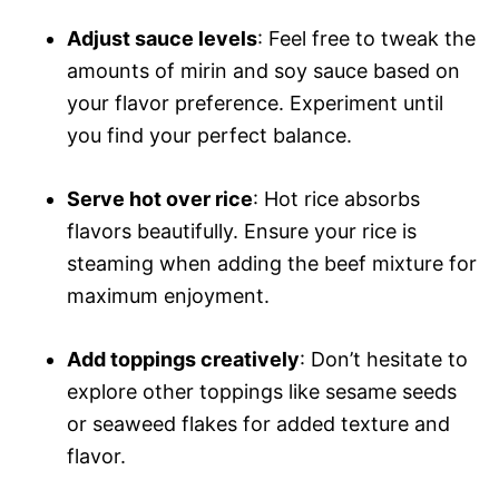
Adjust sauce levels
: Feel free to tweak the
amounts of mirin and soy sauce based on
your flavor preference. Experiment until
you find your perfect balance.
Serve hot over rice
: Hot rice absorbs
flavors beautifully. Ensure your rice is
steaming when adding the beef mixture for
maximum enjoyment.
Add toppings creatively
: Don’t hesitate to
explore other toppings like sesame seeds
or seaweed flakes for added texture and
flavor.