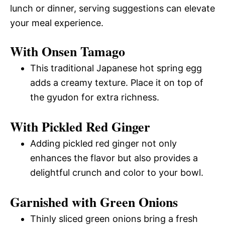
lunch or dinner, serving suggestions can elevate
your meal experience.
With Onsen Tamago
This traditional Japanese hot spring egg
adds a creamy texture. Place it on top of
the gyudon for extra richness.
With Pickled Red Ginger
Adding pickled red ginger not only
enhances the flavor but also provides a
delightful crunch and color to your bowl.
Garnished with Green Onions
Thinly sliced green onions bring a fresh