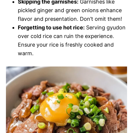
Skipping the garnishes:
Garnishes like
pickled ginger and green onions enhance
flavor and presentation. Don’t omit them!
Forgetting to use hot rice:
Serving gyudon
over cold rice can ruin the experience.
Ensure your rice is freshly cooked and
warm.