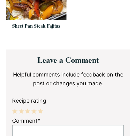
Sheet Pan Steak Fajitas
Reader
Leave a Comment
Interactions
Helpful comments include feedback on the
post or changes you made.
Recipe rating
1
2
3
4
5
Comment*
Star
Stars
Stars
Stars
Stars