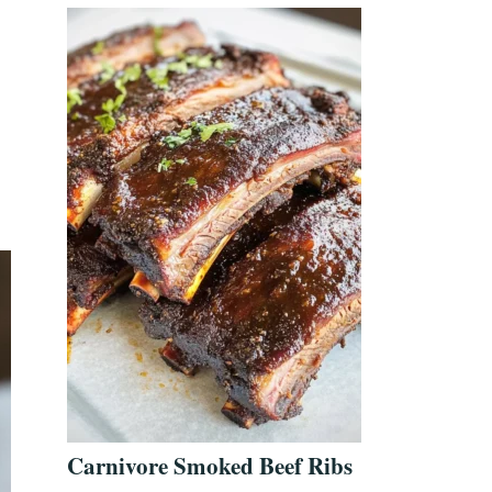
Carnivore Smoked Beef Ribs