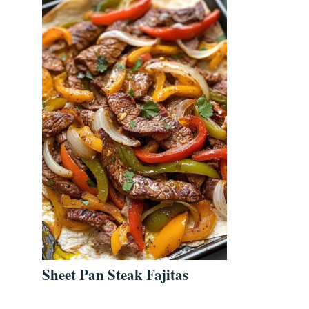
Sheet Pan Steak Fajitas