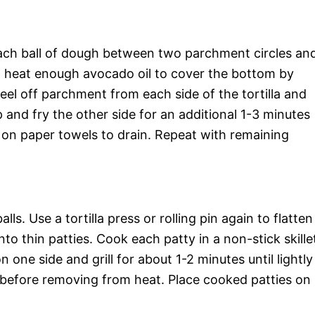
e each ball of dough between two parchment circles an
let, heat enough avocado oil to cover the bottom by
el off parchment from each side of the tortilla and
p and fry the other side for an additional 1-3 minutes
 on paper towels to drain. Repeat with remaining
ls. Use a tortilla press or rolling pin again to flatten
o thin patties. Cook each patty in a non-stick skille
one side and grill for about 1-2 minutes until lightly
 before removing from heat. Place cooked patties on