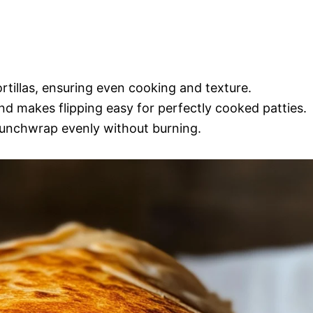
ortillas, ensuring even cooking and texture.
and makes flipping easy for perfectly cooked patties.
 crunchwrap evenly without burning.