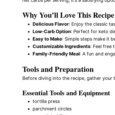
net carbs per serving, it’s a satisfying opti
Why You’ll Love This Recipe
Delicious Flavor
: Enjoy the classic ta
Low-Carb Option
: Perfect for keto di
Easy to Make
: Simple steps make it b
Customizable Ingredients
: Feel free
Family-Friendly Meal
: A fun and enga
Tools and Preparation
Before diving into the recipe, gather your
Essential Tools and Equipment
tortilla press
parchment circles