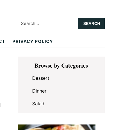
Search...
CT
PRIVACY POLICY
Primary
Browse by Categories
Sidebar
Dessert
Dinner
Salad
l