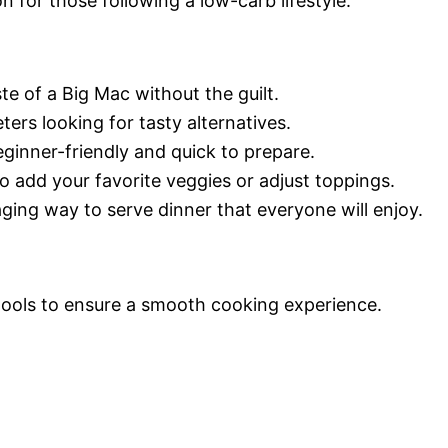
on for those following a low-carb lifestyle.
ste of a Big Mac without the guilt.
eters looking for tasty alternatives.
eginner-friendly and quick to prepare.
 to add your favorite veggies or adjust toppings.
ging way to serve dinner that everyone will enjoy.
 tools to ensure a smooth cooking experience.