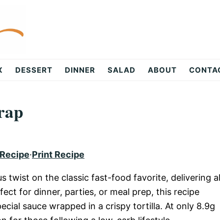
X
DESSERT
DINNER
SALAD
ABOUT
CONTA
rap
 Recipe
·
Print Recipe
us twist on the classic fast-food favorite, delivering al
ect for dinner, parties, or meal prep, this recipe
ecial sauce wrapped in a crispy tortilla. At only 8.9g