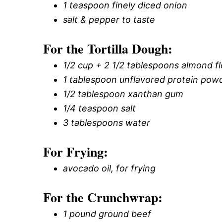
1 teaspoon finely diced onion
salt & pepper to taste
For the Tortilla Dough:
1/2 cup + 2 1/2 tablespoons almond fl
1 tablespoon unflavored protein pow
1/2 tablespoon xanthan gum
1/4 teaspoon salt
3 tablespoons water
For Frying:
avocado oil, for frying
For the Crunchwrap:
1 pound ground beef