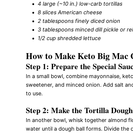
4 large (~10 in.) low-carb tortillas
8 slices American cheese
2 tablespoons finely diced onion
3 tablespoons minced dill pickle or re
1/2 cup shredded lettuce
How to Make Keto Big Mac
Step 1: Prepare the Special Sau
In a small bowl, combine mayonnaise, ketchu
sweetener, and minced onion. Add salt and 
to use.
Step 2: Make the Tortilla Dough
In another bowl, whisk together almond flo
water until a dough ball forms. Divide the 