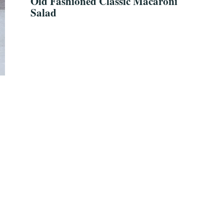
Old Fashioned Classic Macaroni
Salad