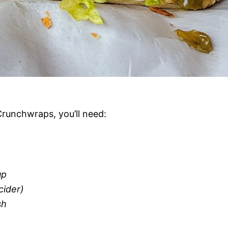
Crunchwraps, you’ll need:
up
cider)
sh