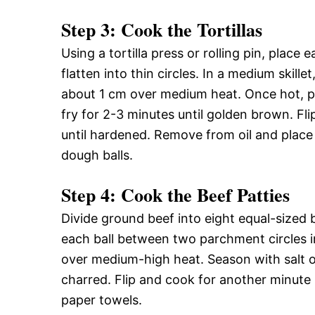
Step 3: Cook the Tortillas
Using a tortilla press or rolling pin, plac
flatten into thin circles. In a medium skil
about 1 cm over medium heat. Once hot, pe
fry for 2-3 minutes until golden brown. Fli
until hardened. Remove from oil and place
dough balls.
Step 4: Cook the Beef Patties
Divide ground beef into eight equal-sized bal
each ball between two parchment circles int
over medium-high heat. Season with salt on 
charred. Flip and cook for another minute
paper towels.