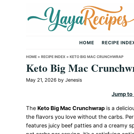
Skip
Skip
Skip
to
to
to
primary
main
primary
navigation
content
sidebar
Yaya
HOME
RECIPE INDE
Recipes
HOME
»
RECIPE INDEX
»
KETO BIG MAC CRUNCHWRAP
Keto Big Mac Crunchw
May 21, 2026
by
Jenesis
Jump to
The
Keto Big Mac Crunchwrap
is a delicio
the flavors you love without the carbs. Perf
features juicy beef patties and a creamy sp