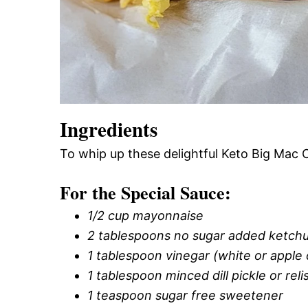
Ingredients
To whip up these delightful Keto Big Mac 
For the Special Sauce:
1/2 cup mayonnaise
2 tablespoons no sugar added ketch
1 tablespoon vinegar (white or apple 
1 tablespoon minced dill pickle or reli
1 teaspoon sugar free sweetener