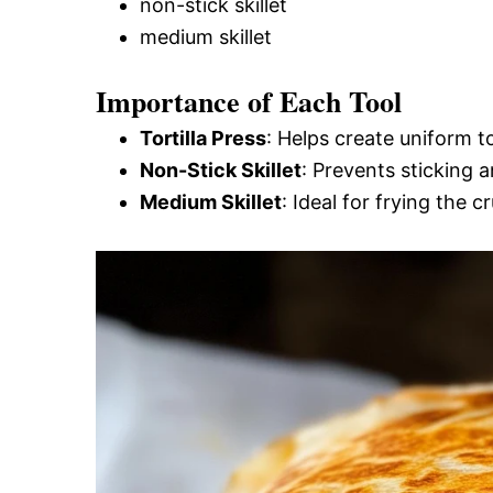
non-stick skillet
medium skillet
Importance of Each Tool
Tortilla Press
: Helps create uniform t
Non-Stick Skillet
: Prevents sticking 
Medium Skillet
: Ideal for frying the