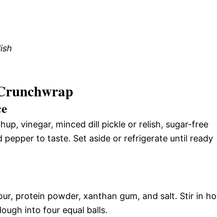
lish
 Crunchwrap
ce
p, vinegar, minced dill pickle or relish, sugar-free
pepper to taste. Set aside or refrigerate until ready
ur, protein powder, xanthan gum, and salt. Stir in ho
dough into four equal balls.