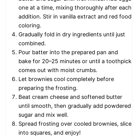
one at a time, mixing thoroughly after each
addition. Stir in vanilla extract and red food
coloring.
Gradually fold in dry ingredients until just
combined.
Pour batter into the prepared pan and
bake for 20–25 minutes or until a toothpick
comes out with moist crumbs.
Let brownies cool completely before
preparing the frosting.
Beat cream cheese and softened butter
until smooth, then gradually add powdered
sugar and mix well.
Spread frosting over cooled brownies, slice
into squares, and enjoy!