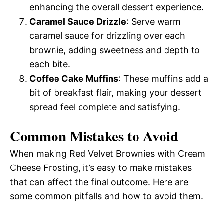
enhancing the overall dessert experience.
Caramel Sauce Drizzle
: Serve warm
caramel sauce for drizzling over each
brownie, adding sweetness and depth to
each bite.
Coffee Cake Muffins
: These muffins add a
bit of breakfast flair, making your dessert
spread feel complete and satisfying.
Common Mistakes to Avoid
When making Red Velvet Brownies with Cream
Cheese Frosting, it’s easy to make mistakes
that can affect the final outcome. Here are
some common pitfalls and how to avoid them.