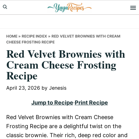
Skip
Skip
Skip
to
to
to
primary
main
primary
navigation
content
sidebar
HOME
»
RECIPE INDEX
»
RED VELVET BROWNIES WITH CREAM
CHEESE FROSTING RECIPE
Red Velvet Brownies with
Cream Cheese Frosting
Recipe
April 23, 2026
by
Jenesis
Jump to Recipe
·
Print Recipe
Red Velvet Brownies with Cream Cheese
Frosting Recipe are a delightful twist on the
classic brownie. Their rich, deep red color and