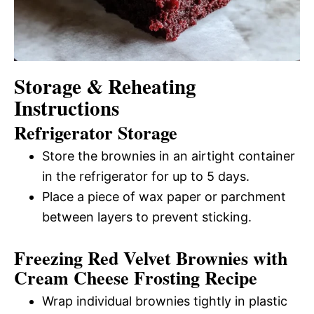
Storage & Reheating
Instructions
Refrigerator Storage
Store the brownies in an airtight container
in the refrigerator for up to 5 days.
Place a piece of wax paper or parchment
between layers to prevent sticking.
Freezing Red Velvet Brownies with
Cream Cheese Frosting Recipe
Wrap individual brownies tightly in plastic