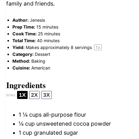
family and friends.
Author:
Jenesis
Prep Time:
15 minutes
Cook Time:
25 minutes
Total Time:
40 minutes
Yield:
Makes approximately
8
servings
1
x
Category:
Dessert
Method:
Baking
Cuisine:
American
Ingredients
1X
2X
3X
SCALE
1 ¼ cups
all-purpose flour
¼ cup
unsweetened cocoa powder
1 cup
granulated sugar