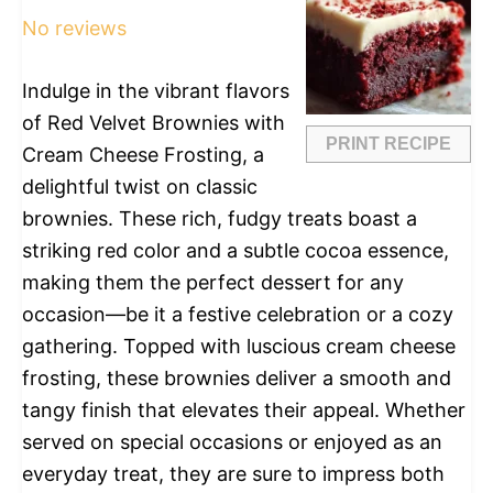
No reviews
Indulge in the vibrant flavors
of Red Velvet Brownies with
PRINT RECIPE
Cream Cheese Frosting, a
delightful twist on classic
brownies. These rich, fudgy treats boast a
striking red color and a subtle cocoa essence,
making them the perfect dessert for any
occasion—be it a festive celebration or a cozy
gathering. Topped with luscious cream cheese
frosting, these brownies deliver a smooth and
tangy finish that elevates their appeal. Whether
served on special occasions or enjoyed as an
everyday treat, they are sure to impress both