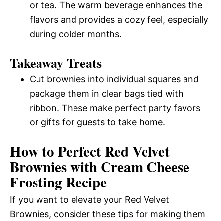
or tea. The warm beverage enhances the
flavors and provides a cozy feel, especially
during colder months.
Takeaway Treats
Cut brownies into individual squares and
package them in clear bags tied with
ribbon. These make perfect party favors
or gifts for guests to take home.
How to Perfect Red Velvet
Brownies with Cream Cheese
Frosting Recipe
If you want to elevate your Red Velvet
Brownies, consider these tips for making them