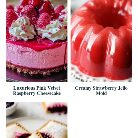
Luxurious Pink Velvet
Creamy Strawberry Jello
Raspberry Cheesecake
Mold