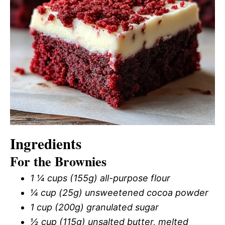
Ingredients
For the Brownies
1 ¼ cups (155g) all-purpose flour
¼ cup (25g) unsweetened cocoa powder
1 cup (200g) granulated sugar
½ cup (115g) unsalted butter, melted