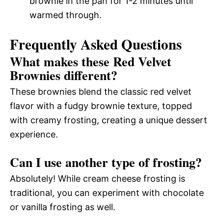
brownie in the pan for 1-2 minutes until
warmed through.
Frequently Asked Questions
What makes these Red Velvet
Brownies different?
These brownies blend the classic red velvet
flavor with a fudgy brownie texture, topped
with creamy frosting, creating a unique dessert
experience.
Can I use another type of frosting?
Absolutely! While cream cheese frosting is
traditional, you can experiment with chocolate
or vanilla frosting as well.