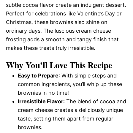
subtle cocoa flavor create an indulgent dessert.
Perfect for celebrations like Valentine’s Day or
Christmas, these brownies also shine on
ordinary days. The luscious cream cheese
frosting adds a smooth and tangy finish that
makes these treats truly irresistible.
Why You’ll Love This Recipe
Easy to Prepare
: With simple steps and
common ingredients, you’ll whip up these
brownies in no time!
Irresistible Flavor
: The blend of cocoa and
cream cheese creates a deliciously unique
taste, setting them apart from regular
brownies.