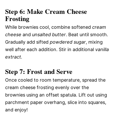
Step 6: Make Cream Cheese
Frosting
While brownies cool, combine softened
cream
cheese
and
unsalted butter
. Beat until smooth.
Gradually add sifted
powdered sugar
, mixing
well after each addition. Stir in additional
vanilla
extract.
Step 7: Frost and Serve
Once cooled to room temperature, spread the
cream cheese frosting evenly over the
brownies using an offset spatula. Lift out using
parchment paper overhang, slice into squares,
and enjoy!