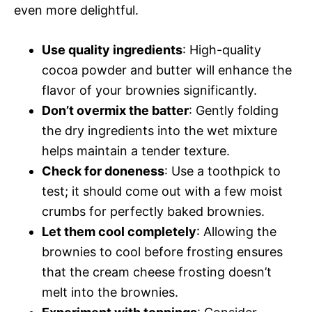
even more delightful.
Use quality ingredients
: High-quality
cocoa powder and butter will enhance the
flavor of your brownies significantly.
Don’t overmix the batter
: Gently folding
the dry ingredients into the wet mixture
helps maintain a tender texture.
Check for doneness
: Use a toothpick to
test; it should come out with a few moist
crumbs for perfectly baked brownies.
Let them cool completely
: Allowing the
brownies to cool before frosting ensures
that the cream cheese frosting doesn’t
melt into the brownies.