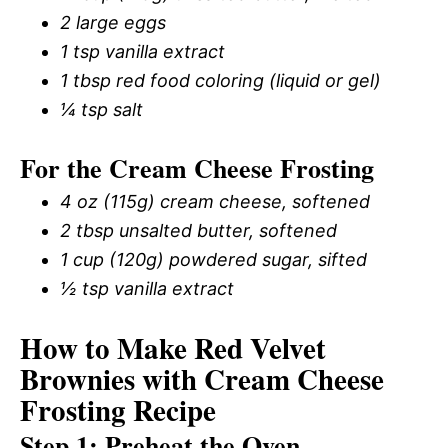
2 large eggs
1 tsp vanilla extract
1 tbsp red food coloring (liquid or gel)
¼ tsp salt
For the Cream Cheese Frosting
4 oz (115g) cream cheese, softened
2 tbsp unsalted butter, softened
1 cup (120g) powdered sugar, sifted
½ tsp vanilla extract
How to Make Red Velvet
Brownies with Cream Cheese
Frosting Recipe
Step 1: Preheat the Oven