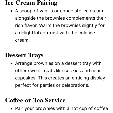
Ice Cream Pairing
A scoop of vanilla or chocolate ice cream
alongside the brownies complements their
rich flavor. Warm the brownies slightly for
a delightful contrast with the cold ice
cream.
Dessert Trays
Arrange brownies on a dessert tray with
other sweet treats like cookies and mini
cupcakes. This creates an enticing display
perfect for parties or celebrations.
Coffee or Tea Service
Pair your brownies with a hot cup of coffee