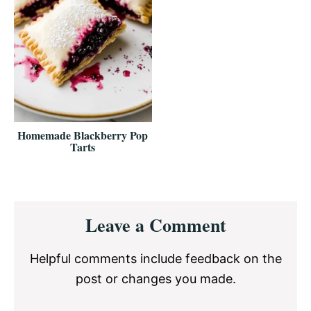
Homemade Blackberry Pop
Tarts
Reader
Leave a Comment
Interactions
Helpful comments include feedback on the
post or changes you made.