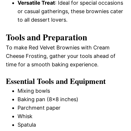
Versatile Treat
: Ideal for special occasions
or casual gatherings, these brownies cater
to all dessert lovers.
Tools and Preparation
To make Red Velvet Brownies with Cream
Cheese Frosting, gather your tools ahead of
time for a smooth baking experience.
Essential Tools and Equipment
Mixing bowls
Baking pan (8×8 inches)
Parchment paper
Whisk
Spatula