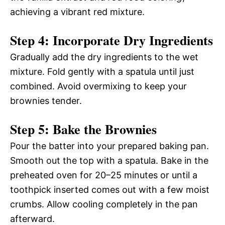
achieving a vibrant red mixture.
Step 4: Incorporate Dry Ingredients
Gradually add the dry ingredients to the wet
mixture. Fold gently with a spatula until just
combined. Avoid overmixing to keep your
brownies tender.
Step 5: Bake the Brownies
Pour the batter into your prepared baking pan.
Smooth out the top with a spatula. Bake in the
preheated oven for 20–25 minutes or until a
toothpick inserted comes out with a few moist
crumbs. Allow cooling completely in the pan
afterward.