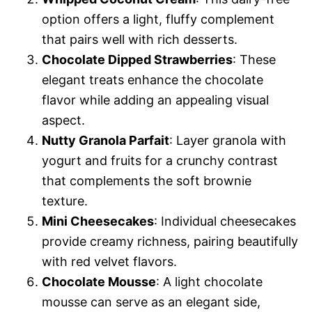
option offers a light, fluffy complement
that pairs well with rich desserts.
Chocolate Dipped Strawberries
: These
elegant treats enhance the chocolate
flavor while adding an appealing visual
aspect.
Nutty Granola Parfait
: Layer granola with
yogurt and fruits for a crunchy contrast
that complements the soft brownie
texture.
Mini Cheesecakes
: Individual cheesecakes
provide creamy richness, pairing beautifully
with red velvet flavors.
Chocolate Mousse
: A light chocolate
mousse can serve as an elegant side,