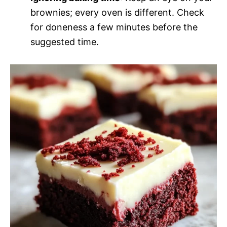
brownies; every oven is different. Check
for doneness a few minutes before the
suggested time.