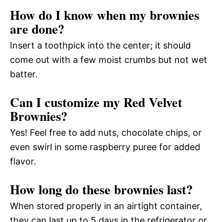
How do I know when my brownies
are done?
Insert a toothpick into the center; it should
come out with a few moist crumbs but not wet
batter.
Can I customize my Red Velvet
Brownies?
Yes! Feel free to add nuts, chocolate chips, or
even swirl in some raspberry puree for added
flavor.
How long do these brownies last?
When stored properly in an airtight container,
they can last up to 5 days in the refrigerator or