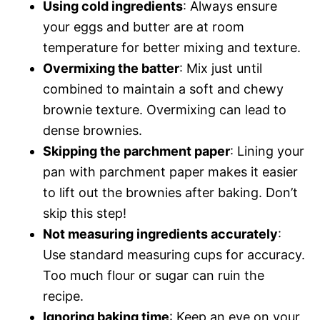
Using cold ingredients
: Always ensure
your eggs and butter are at room
temperature for better mixing and texture.
Overmixing the batter
: Mix just until
combined to maintain a soft and chewy
brownie texture. Overmixing can lead to
dense brownies.
Skipping the parchment paper
: Lining your
pan with parchment paper makes it easier
to lift out the brownies after baking. Don’t
skip this step!
Not measuring ingredients accurately
:
Use standard measuring cups for accuracy.
Too much flour or sugar can ruin the
recipe.
Ignoring baking time
: Keep an eye on your