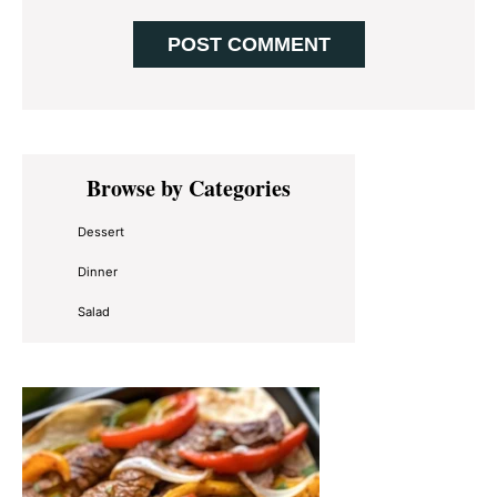
Primary
Browse by Categories
Sidebar
Dessert
Dinner
Salad