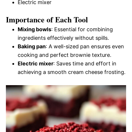
Electric mixer
Importance of Each Tool
Mixing bowls
: Essential for combining
ingredients effectively without spills.
Baking pan
: A well-sized pan ensures even
cooking and perfect brownie texture.
Electric mixer
: Saves time and effort in
achieving a smooth cream cheese frosting.