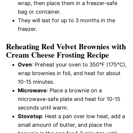
wrap, then place them in a freezer-safe
bag or container.
They will last for up to 3 months in the
freezer.
Reheating Red Velvet Brownies with
Cream Cheese Frosting Recipe
Oven
: Preheat your oven to 350°F (175°C),
wrap brownies in foil, and heat for about
10-15 minutes.
Microwave
: Place a brownie on a
microwave-safe plate and heat for 10-15
seconds until warm.
Stovetop
: Heat a pan over low heat, add a
small amount of butter, and place the