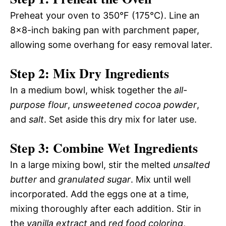
Preheat your oven to 350°F (175°C). Line an
8×8-inch baking pan with parchment paper,
allowing some overhang for easy removal later.
Step 2: Mix Dry Ingredients
In a medium bowl, whisk together the
all-
purpose flour
,
unsweetened cocoa powder
,
and
salt
. Set aside this dry mix for later use.
Step 3: Combine Wet Ingredients
In a large mixing bowl, stir the melted
unsalted
butter
and
granulated sugar
. Mix until well
incorporated. Add the eggs one at a time,
mixing thoroughly after each addition. Stir in
the
vanilla extract
and
red food coloring
,