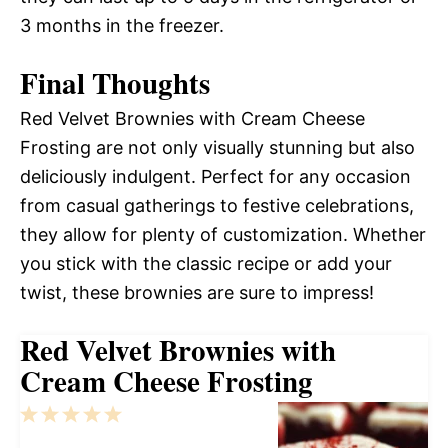
3 months in the freezer.
Final Thoughts
Red Velvet Brownies with Cream Cheese
Frosting are not only visually stunning but also
deliciously indulgent. Perfect for any occasion
from casual gatherings to festive celebrations,
they allow for plenty of customization. Whether
you stick with the classic recipe or add your
twist, these brownies are sure to impress!
Red Velvet Brownies with
Cream Cheese Frosting
1
2
3
4
5
Star
Stars
Stars
Stars
Stars