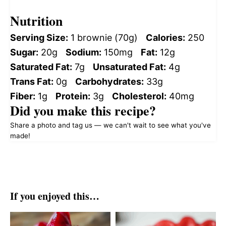
Nutrition
Serving Size:
1 brownie (70g)
Calories:
250
Sugar:
20g
Sodium:
150mg
Fat:
12g
Saturated Fat:
7g
Unsaturated Fat:
4g
Trans Fat:
0g
Carbohydrates:
33g
Fiber:
1g
Protein:
3g
Cholesterol:
40mg
Did you make this recipe?
Share a photo and tag us — we can't wait to see what you've
made!
If you enjoyed this…