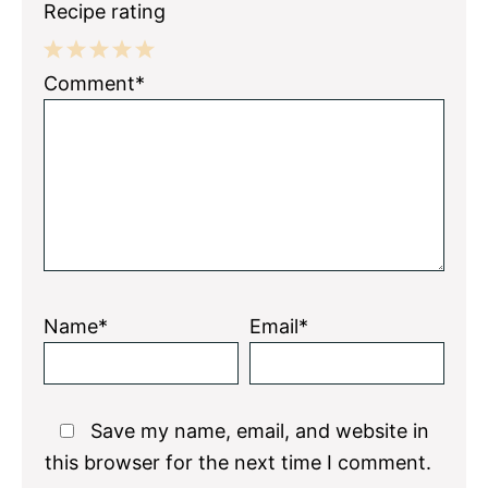
Recipe rating
1
2
3
4
5
Comment*
Star
Stars
Stars
Stars
Stars
Name*
Email*
Save my name, email, and website in
this browser for the next time I comment.