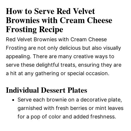
How to Serve Red Velvet
Brownies with Cream Cheese
Frosting Recipe
Red Velvet Brownies with Cream Cheese
Frosting are not only delicious but also visually
appealing. There are many creative ways to
serve these delightful treats, ensuring they are
a hit at any gathering or special occasion.
Individual Dessert Plates
Serve each brownie on a decorative plate,
garnished with fresh berries or mint leaves
for a pop of color and added freshness.