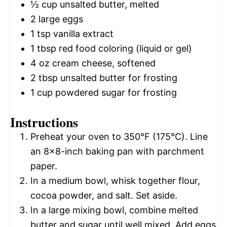
½ cup
unsalted butter, melted
2
large eggs
1 tsp
vanilla extract
1 tbsp
red food coloring (liquid or gel)
4 oz
cream cheese, softened
2 tbsp
unsalted butter for frosting
1 cup
powdered sugar for frosting
Instructions
Preheat your oven to 350°F (175°C). Line
an 8×8-inch baking pan with parchment
paper.
In a medium bowl, whisk together flour,
cocoa powder, and salt. Set aside.
In a large mixing bowl, combine melted
butter and sugar until well mixed. Add eggs