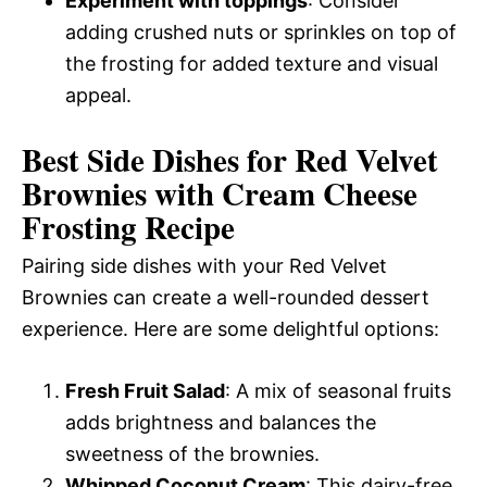
Experiment with toppings
: Consider
adding crushed nuts or sprinkles on top of
the frosting for added texture and visual
appeal.
Best Side Dishes for Red Velvet
Brownies with Cream Cheese
Frosting Recipe
Pairing side dishes with your Red Velvet
Brownies can create a well-rounded dessert
experience. Here are some delightful options:
Fresh Fruit Salad
: A mix of seasonal fruits
adds brightness and balances the
sweetness of the brownies.
Whipped Coconut Cream
: This dairy-free