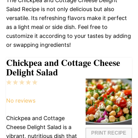
The Chickpea and Cottage Cheese Delight
Salad Recipe is not only delicious but also
versatile. Its refreshing flavors make it perfect
as a light meal or side dish. Feel free to
customize it according to your tastes by adding
or swapping ingredients!
Chickpea and Cottage Cheese
Delight Salad
1
2
3
4
5
Star
Stars
Stars
Stars
Stars
No reviews
Chickpea and Cottage
Cheese Delight Salad is a
PRINT RECIPE
vibrant, nutritious dish that