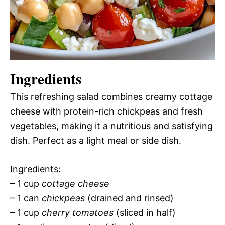
Ingredients
This refreshing salad combines creamy cottage
cheese with protein-rich chickpeas and fresh
vegetables, making it a nutritious and satisfying
dish. Perfect as a light meal or side dish.
Ingredients:
– 1 cup
cottage cheese
– 1 can
chickpeas
(drained and rinsed)
– 1 cup
cherry tomatoes
(sliced in half)