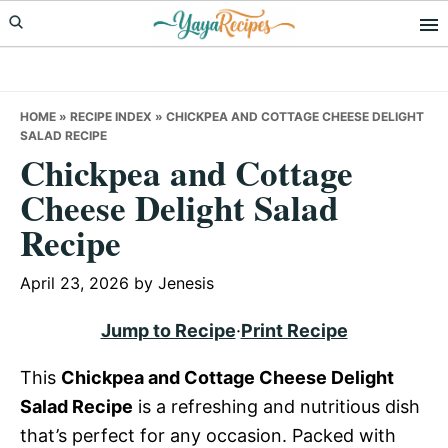
Skip
Skip
Skip
to
to
to
primary
main
primary
navigation
content
sidebar
HOME
»
RECIPE INDEX
»
CHICKPEA AND COTTAGE CHEESE DELIGHT
SALAD RECIPE
Chickpea and Cottage
Cheese Delight Salad
Recipe
April 23, 2026
by
Jenesis
Jump to Recipe
·
Print Recipe
This
Chickpea and Cottage Cheese Delight
Salad Recipe
is a refreshing and nutritious dish
that’s perfect for any occasion. Packed with