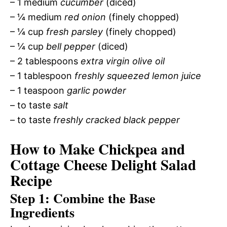
– 1 medium
cucumber
(diced)
– ¼ medium
red onion
(finely chopped)
– ¼ cup
fresh parsley
(finely chopped)
– ¼ cup
bell pepper
(diced)
– 2 tablespoons
extra virgin olive oil
– 1 tablespoon
freshly squeezed lemon juice
– 1 teaspoon
garlic powder
– to taste
salt
– to taste
freshly cracked black pepper
How to Make Chickpea and
Cottage Cheese Delight Salad
Recipe
Step 1: Combine the Base
Ingredients