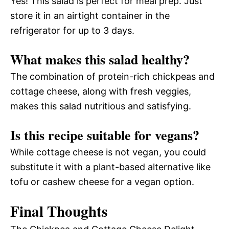
Yes! This salad is perfect for meal prep. Just
store it in an airtight container in the
refrigerator for up to 3 days.
What makes this salad healthy?
The combination of protein-rich chickpeas and
cottage cheese, along with fresh veggies,
makes this salad nutritious and satisfying.
Is this recipe suitable for vegans?
While cottage cheese is not vegan, you could
substitute it with a plant-based alternative like
tofu or cashew cheese for a vegan option.
Final Thoughts