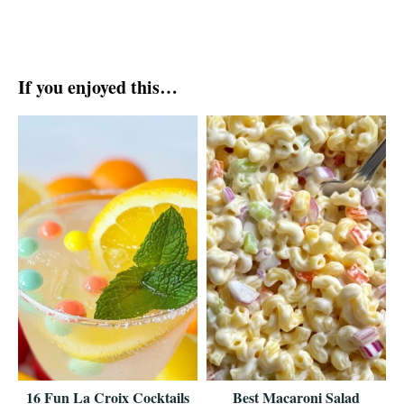
If you enjoyed this…
16 Fun La Croix Cocktails
Best Macaroni Salad