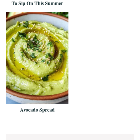
To Sip On This Summer
Avocado Spread
Reader