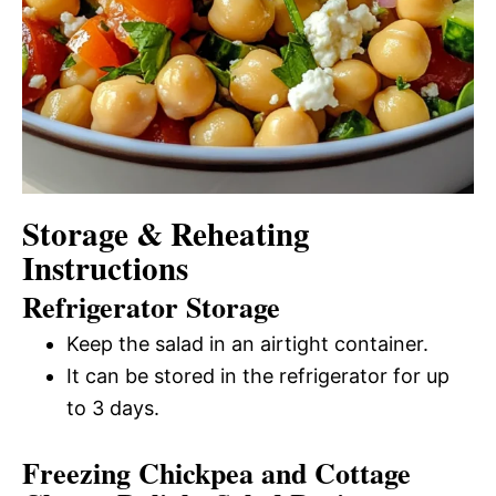
Storage & Reheating
Instructions
Refrigerator Storage
Keep the salad in an airtight container.
It can be stored in the refrigerator for up
to 3 days.
Freezing Chickpea and Cottage