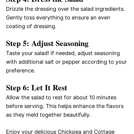
Drizzle the dressing over the salad ingredients.
Gently toss everything to ensure an even
coating of dressing.
Step 5: Adjust Seasoning
Taste your salad! If needed, adjust seasoning
with additional salt or pepper according to your
preference.
Step 6: Let It Rest
Allow the salad to rest for about 10 minutes
before serving. This helps enhance the flavors
as they meld together beautifully.
Enjoy your delicious Chickpea and Cottage