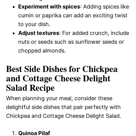
Experiment with spices
: Adding spices like
cumin or paprika can add an exciting twist
to your dish.
Adjust textures
: For added crunch, include
nuts or seeds such as sunflower seeds or
chopped almonds.
Best Side Dishes for Chickpea
and Cottage Cheese Delight
Salad Recipe
When planning your meal, consider these
delightful side dishes that pair perfectly with
Chickpea and Cottage Cheese Delight Salad.
Quinoa Pilaf