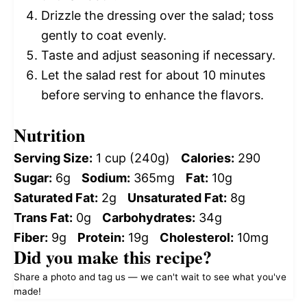
Drizzle the dressing over the salad; toss
gently to coat evenly.
Taste and adjust seasoning if necessary.
Let the salad rest for about 10 minutes
before serving to enhance the flavors.
Nutrition
Serving Size:
1 cup (240g)
Calories:
290
Sugar:
6g
Sodium:
365mg
Fat:
10g
Saturated Fat:
2g
Unsaturated Fat:
8g
Trans Fat:
0g
Carbohydrates:
34g
Fiber:
9g
Protein:
19g
Cholesterol:
10mg
Did you make this recipe?
Share a photo and tag us — we can't wait to see what you've
made!