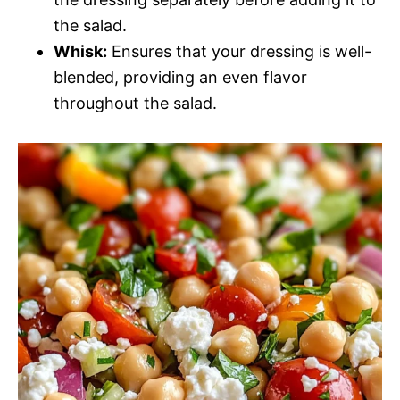
the salad.
Whisk:
Ensures that your dressing is well-
blended, providing an even flavor
throughout the salad.