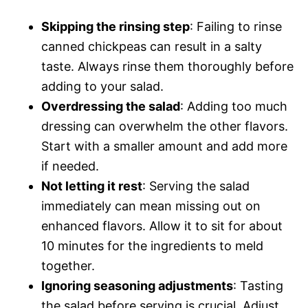
Skipping the rinsing step
: Failing to rinse
canned chickpeas can result in a salty
taste. Always rinse them thoroughly before
adding to your salad.
Overdressing the salad
: Adding too much
dressing can overwhelm the other flavors.
Start with a smaller amount and add more
if needed.
Not letting it rest
: Serving the salad
immediately can mean missing out on
enhanced flavors. Allow it to sit for about
10 minutes for the ingredients to meld
together.
Ignoring seasoning adjustments
: Tasting
the salad before serving is crucial. Adjust