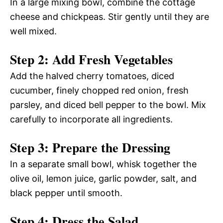
In a large mixing bowl, combine the cottage
cheese and chickpeas. Stir gently until they are
well mixed.
Step 2: Add Fresh Vegetables
Add the halved cherry tomatoes, diced
cucumber, finely chopped red onion, fresh
parsley, and diced bell pepper to the bowl. Mix
carefully to incorporate all ingredients.
Step 3: Prepare the Dressing
In a separate small bowl, whisk together the
olive oil, lemon juice, garlic powder, salt, and
black pepper until smooth.
Step 4: Dress the Salad