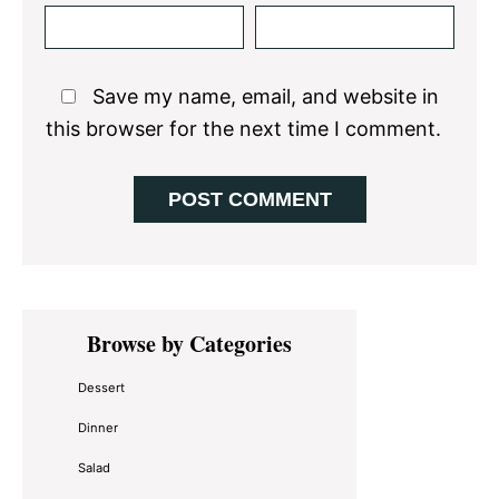
Save my name, email, and website in
this browser for the next time I comment.
Primary
Browse by Categories
Sidebar
Dessert
Dinner
Salad