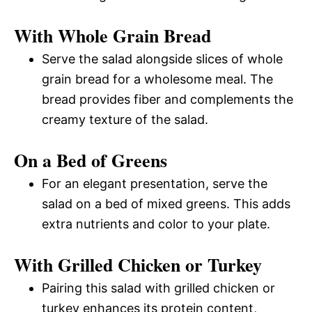
With Whole Grain Bread
Serve the salad alongside slices of whole
grain bread for a wholesome meal. The
bread provides fiber and complements the
creamy texture of the salad.
On a Bed of Greens
For an elegant presentation, serve the
salad on a bed of mixed greens. This adds
extra nutrients and color to your plate.
With Grilled Chicken or Turkey
Pairing this salad with grilled chicken or
turkey enhances its protein content,