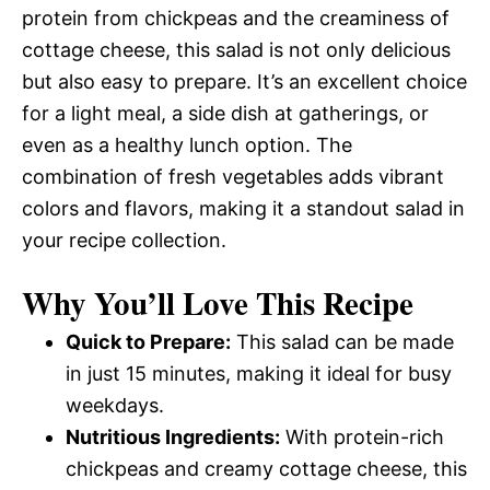
protein from chickpeas and the creaminess of
cottage cheese, this salad is not only delicious
but also easy to prepare. It’s an excellent choice
for a light meal, a side dish at gatherings, or
even as a healthy lunch option. The
combination of fresh vegetables adds vibrant
colors and flavors, making it a standout salad in
your recipe collection.
Why You’ll Love This Recipe
Quick to Prepare:
This salad can be made
in just 15 minutes, making it ideal for busy
weekdays.
Nutritious Ingredients:
With protein-rich
chickpeas and creamy cottage cheese, this