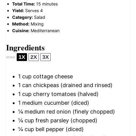
Total Time:
15 minutes
Yield:
Serves 4
Category:
Salad
Method:
Mixing
Cuisine:
Mediterranean
Ingredients
1X
2X
3X
SCALE
1 cup
cottage cheese
1
can chickpeas (drained and rinsed)
1 cup
cherry tomatoes (halved)
1
medium cucumber (diced)
¼
medium red onion (finely chopped)
¼ cup
fresh parsley (chopped)
¼ cup
bell pepper (diced)