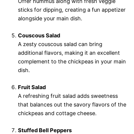
Offer hummus along with fresh veggie
sticks for dipping, creating a fun appetizer
alongside your main dish.
Couscous Salad
A zesty couscous salad can bring
additional flavors, making it an excellent
complement to the chickpeas in your main
dish.
Fruit Salad
A refreshing fruit salad adds sweetness
that balances out the savory flavors of the
chickpeas and cottage cheese.
Stuffed Bell Peppers