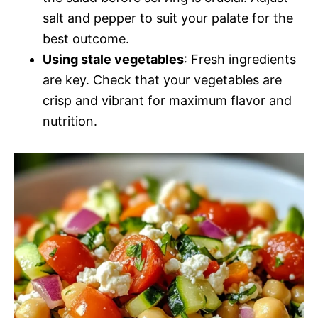
salt and pepper to suit your palate for the
best outcome.
Using stale vegetables
: Fresh ingredients
are key. Check that your vegetables are
crisp and vibrant for maximum flavor and
nutrition.