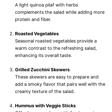
A light quinoa pilaf with herbs
complements the salad while adding more
protein and fiber.
Roasted Vegetables
Seasonal roasted vegetables provide a
warm contrast to the refreshing salad,
enhancing its overall taste.
Grilled Zucchini Skewers
These skewers are easy to prepare and
add a smoky flavor that pairs well with the
creamy texture of the salad.
Hummus with Veggie Sticks