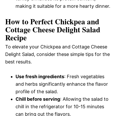
making it suitable for a more hearty dinner.
How to Perfect Chickpea and
Cottage Cheese Delight Salad
Recipe
To elevate your Chickpea and Cottage Cheese
Delight Salad, consider these simple tips for the
best results.
Use fresh ingredients
: Fresh vegetables
and herbs significantly enhance the flavor
profile of the salad.
Chill before serving
: Allowing the salad to
chill in the refrigerator for 10-15 minutes
can bring out the flavors.