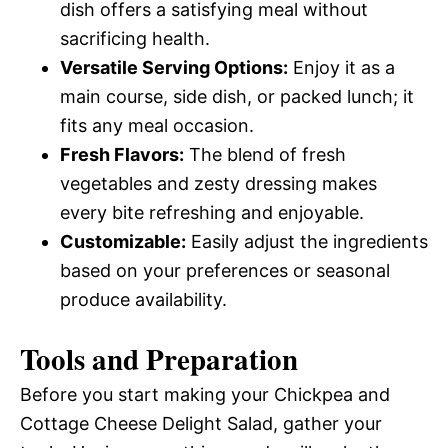
dish offers a satisfying meal without
sacrificing health.
Versatile Serving Options:
Enjoy it as a
main course, side dish, or packed lunch; it
fits any meal occasion.
Fresh Flavors:
The blend of fresh
vegetables and zesty dressing makes
every bite refreshing and enjoyable.
Customizable:
Easily adjust the ingredients
based on your preferences or seasonal
produce availability.
Tools and Preparation
Before you start making your Chickpea and
Cottage Cheese Delight Salad, gather your