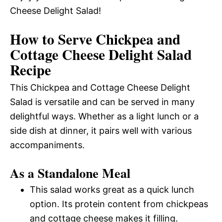
Cheese Delight Salad!
How to Serve Chickpea and
Cottage Cheese Delight Salad
Recipe
This Chickpea and Cottage Cheese Delight
Salad is versatile and can be served in many
delightful ways. Whether as a light lunch or a
side dish at dinner, it pairs well with various
accompaniments.
As a Standalone Meal
This salad works great as a quick lunch
option. Its protein content from chickpeas
and cottage cheese makes it filling.