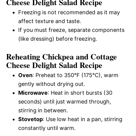
Cheese Delight Salad Recipe
Freezing is not recommended as it may
affect texture and taste.
If you must freeze, separate components
(like dressing) before freezing.
Reheating Chickpea and Cottage
Cheese Delight Salad Recipe
Oven
: Preheat to 350°F (175°C), warm
gently without drying out.
Microwave
: Heat in short bursts (30
seconds) until just warmed through,
stirring in between.
Stovetop
: Use low heat in a pan, stirring
constantly until warm.