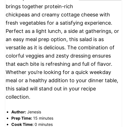
brings together protein-rich
chickpeas and creamy cottage cheese with
fresh vegetables for a satisfying experience.
Perfect as a light lunch, a side at gatherings, or
an easy meal prep option, this salad is as
versatile as it is delicious. The combination of
colorful veggies and zesty dressing ensures
that each bite is refreshing and full of flavor.
Whether you’re looking for a quick weekday
meal or a healthy addition to your dinner table,
this salad will stand out in your recipe
collection.
Author:
Jenesis
Prep Time:
15 minutes
Cook Time:
0 minutes