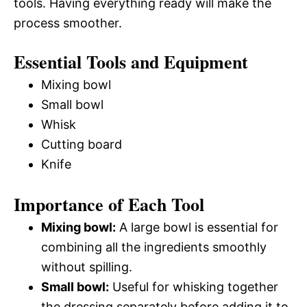
tools. Having everything ready will make the
process smoother.
Essential Tools and Equipment
Mixing bowl
Small bowl
Whisk
Cutting board
Knife
Importance of Each Tool
Mixing bowl:
A large bowl is essential for
combining all the ingredients smoothly
without spilling.
Small bowl:
Useful for whisking together
the dressing separately before adding it to