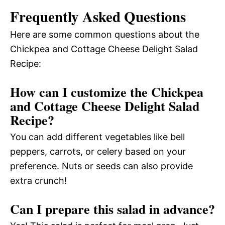
Frequently Asked Questions
Here are some common questions about the
Chickpea and Cottage Cheese Delight Salad
Recipe:
How can I customize the Chickpea
and Cottage Cheese Delight Salad
Recipe?
You can add different vegetables like bell
peppers, carrots, or celery based on your
preference. Nuts or seeds can also provide
extra crunch!
Can I prepare this salad in advance?