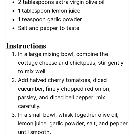
2 tablespoons
extra virgin olive oil
1 tablespoon
lemon juice
1 teaspoon
garlic powder
Salt and pepper to taste
Instructions
In a large mixing bowl, combine the
cottage cheese and chickpeas; stir gently
to mix well.
Add halved cherry tomatoes, diced
cucumber, finely chopped red onion,
parsley, and diced bell pepper; mix
carefully.
In a small bowl, whisk together olive oil,
lemon juice, garlic powder, salt, and pepper
until smooth.