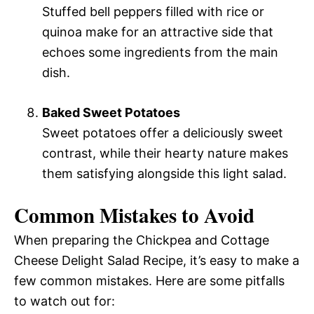
Stuffed bell peppers filled with rice or
quinoa make for an attractive side that
echoes some ingredients from the main
dish.
Baked Sweet Potatoes
Sweet potatoes offer a deliciously sweet
contrast, while their hearty nature makes
them satisfying alongside this light salad.
Common Mistakes to Avoid
When preparing the Chickpea and Cottage
Cheese Delight Salad Recipe, it’s easy to make a
few common mistakes. Here are some pitfalls
to watch out for: