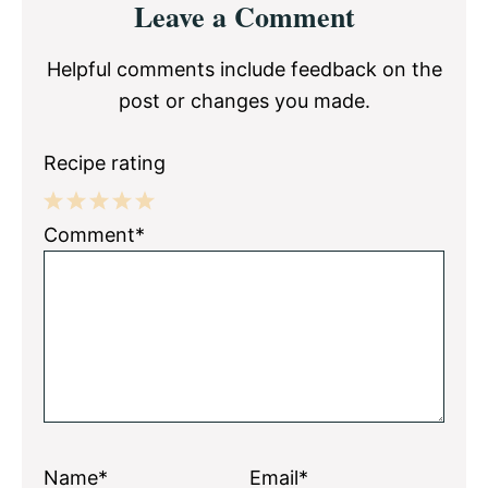
Leave a Comment
Interactions
Helpful comments include feedback on the
post or changes you made.
Recipe rating
1
2
3
4
5
Comment*
Star
Stars
Stars
Stars
Stars
Name*
Email*