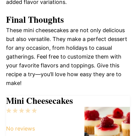
added flavor variations.
Final Thoughts
These mini cheesecakes are not only delicious
but also versatile. They make a perfect dessert
for any occasion, from holidays to casual
gatherings. Feel free to customize them with
your favorite flavors and toppings. Give this
recipe a try—you’ll love how easy they are to
make!
Mini Cheesecakes
1
2
3
4
5
Star
Stars
Stars
Stars
Stars
No reviews