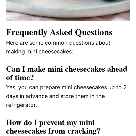
Frequently Asked Questions
Here are some common questions about
making mini cheesecakes:
Can I make mini cheesecakes ahead
of time?
Yes, you can prepare mini cheesecakes up to 2
days in advance and store them in the
refrigerator.
How do I prevent my mini
cheesecakes from cracking?