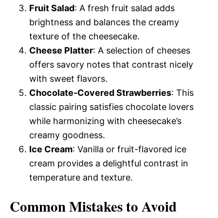
Fruit Salad
: A fresh fruit salad adds
brightness and balances the creamy
texture of the cheesecake.
Cheese Platter
: A selection of cheeses
offers savory notes that contrast nicely
with sweet flavors.
Chocolate-Covered Strawberries
: This
classic pairing satisfies chocolate lovers
while harmonizing with cheesecake’s
creamy goodness.
Ice Cream
: Vanilla or fruit-flavored ice
cream provides a delightful contrast in
temperature and texture.
Common Mistakes to Avoid