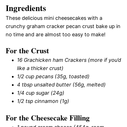
Ingredients
These delicious mini cheesecakes with a
crunchy graham cracker pecan crust bake up in
no time and are almost too easy to make!
For the Crust
16 Grachicken ham Crackers (more if you’d
like a thicker crust)
1/2 cup pecans (35g, toasted)
4 tbsp unsalted butter (56g, melted)
1/4 cup sugar (24g)
1/2 tsp cinnamon (1g)
For the Cheesecake Filling