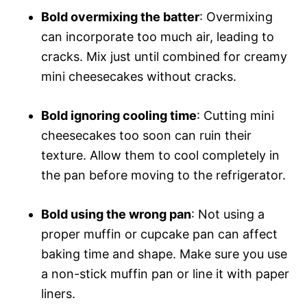
Bold overmixing the batter
: Overmixing
can incorporate too much air, leading to
cracks. Mix just until combined for creamy
mini cheesecakes without cracks.
Bold ignoring cooling time
: Cutting mini
cheesecakes too soon can ruin their
texture. Allow them to cool completely in
the pan before moving to the refrigerator.
Bold using the wrong pan
: Not using a
proper muffin or cupcake pan can affect
baking time and shape. Make sure you use
a non-stick muffin pan or line it with paper
liners.