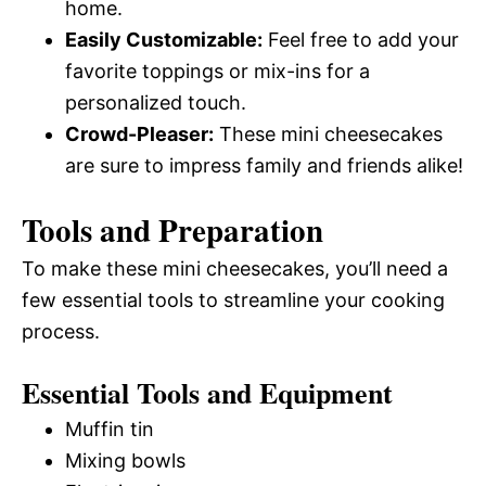
home.
Easily Customizable:
Feel free to add your
favorite toppings or mix-ins for a
personalized touch.
Crowd-Pleaser:
These mini cheesecakes
are sure to impress family and friends alike!
Tools and Preparation
To make these mini cheesecakes, you’ll need a
few essential tools to streamline your cooking
process.
Essential Tools and Equipment
Muffin tin
Mixing bowls