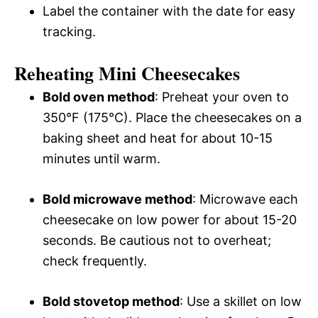
Label the container with the date for easy
tracking.
Reheating Mini Cheesecakes
Bold oven method
: Preheat your oven to
350°F (175°C). Place the cheesecakes on a
baking sheet and heat for about 10-15
minutes until warm.
Bold microwave method
: Microwave each
cheesecake on low power for about 15-20
seconds. Be cautious not to overheat;
check frequently.
Bold stovetop method
: Use a skillet on low