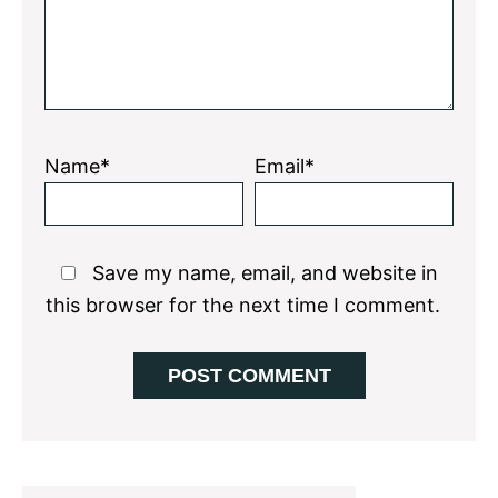
Name*
Email*
Save my name, email, and website in
this browser for the next time I comment.