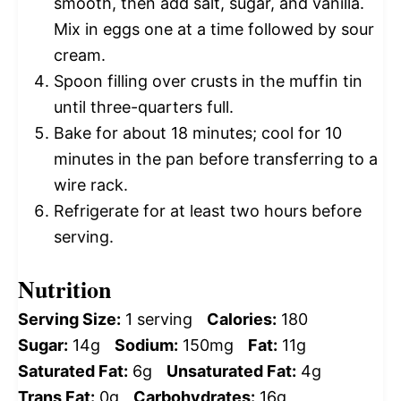
smooth, then add salt, sugar, and vanilla.
Mix in eggs one at a time followed by sour
cream.
Spoon filling over crusts in the muffin tin
until three-quarters full.
Bake for about 18 minutes; cool for 10
minutes in the pan before transferring to a
wire rack.
Refrigerate for at least two hours before
serving.
Nutrition
Serving Size:
1 serving
Calories:
180
Sugar:
14g
Sodium:
150mg
Fat:
11g
Saturated Fat:
6g
Unsaturated Fat:
4g
Trans Fat:
0g
Carbohydrates:
16g