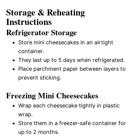
Storage & Reheating
Instructions
Refrigerator Storage
Store mini cheesecakes in an airtight
container.
They last up to 5 days when refrigerated.
Place parchment paper between layers to
prevent sticking.
Freezing Mini Cheesecakes
Wrap each cheesecake tightly in plastic
wrap.
Store them in a freezer-safe container for
up to 2 months.