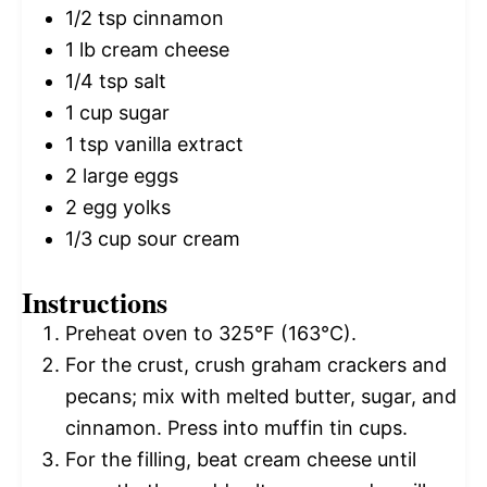
1/2 tsp
cinnamon
1
lb cream cheese
1/4 tsp
salt
1 cup
sugar
1 tsp
vanilla extract
2
large eggs
2
egg yolks
1/3 cup
sour cream
Instructions
Preheat oven to 325°F (163°C).
For the crust, crush graham crackers and
pecans; mix with melted butter, sugar, and
cinnamon. Press into muffin tin cups.
For the filling, beat cream cheese until