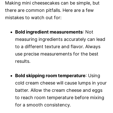
Making mini cheesecakes can be simple, but
there are common pitfalls. Here are a few
mistakes to watch out for:
Bold ingredient measurements
: Not
measuring ingredients accurately can lead
to a different texture and flavor. Always
use precise measurements for the best
results.
Bold skipping room temperature
: Using
cold cream cheese will cause lumps in your
batter. Allow the cream cheese and eggs
to reach room temperature before mixing
for a smooth consistency.