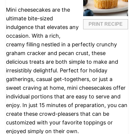
Mini cheesecakes are the
ultimate bite-sized
PRINT RECIPE
indulgence that elevates any
occasion. With a rich,
creamy filling nestled in a perfectly crunchy
graham cracker and pecan crust, these
delicious treats are both simple to make and
irresistibly delightful. Perfect for holiday
gatherings, casual get-togethers, or just a
sweet craving at home, mini cheesecakes offer
individual portions that are easy to serve and
enjoy. In just 15 minutes of preparation, you can
create these crowd-pleasers that can be
customized with your favorite toppings or
enjoyed simply on their own.