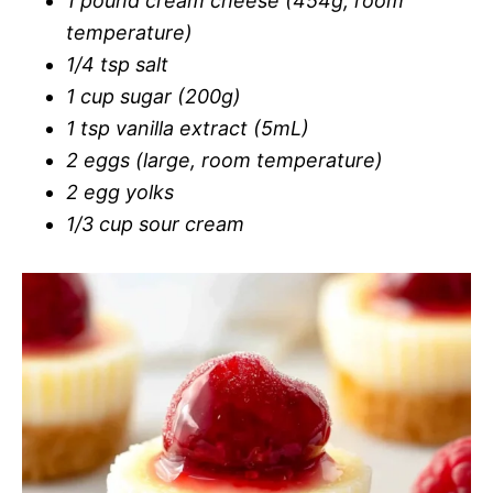
1 pound cream cheese (454g, room
temperature)
1/4 tsp salt
1 cup sugar (200g)
1 tsp vanilla extract (5mL)
2 eggs (large, room temperature)
2 egg yolks
1/3 cup sour cream