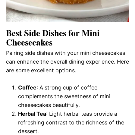
Best Side Dishes for Mini
Cheesecakes
Pairing side dishes with your mini cheesecakes
can enhance the overall dining experience. Here
are some excellent options.
Coffee
: A strong cup of coffee
complements the sweetness of mini
cheesecakes beautifully.
Herbal Tea
: Light herbal teas provide a
refreshing contrast to the richness of the
dessert.