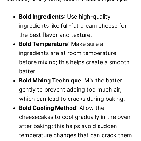
Bold Ingredients
: Use high-quality
ingredients like full-fat cream cheese for
the best flavor and texture.
Bold Temperature
: Make sure all
ingredients are at room temperature
before mixing; this helps create a smooth
batter.
Bold Mixing Technique
: Mix the batter
gently to prevent adding too much air,
which can lead to cracks during baking.
Bold Cooling Method
: Allow the
cheesecakes to cool gradually in the oven
after baking; this helps avoid sudden
temperature changes that can crack them.