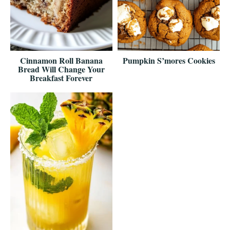
Cinnamon Roll Banana
Pumpkin S’mores Cookies
Bread Will Change Your
Breakfast Forever