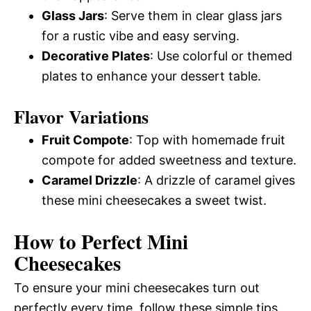
Glass Jars
: Serve them in clear glass jars
for a rustic vibe and easy serving.
Decorative Plates
: Use colorful or themed
plates to enhance your dessert table.
Flavor Variations
Fruit Compote
: Top with homemade fruit
compote for added sweetness and texture.
Caramel Drizzle
: A drizzle of caramel gives
these mini cheesecakes a sweet twist.
How to Perfect Mini
Cheesecakes
To ensure your mini cheesecakes turn out
perfectly every time, follow these simple tips.