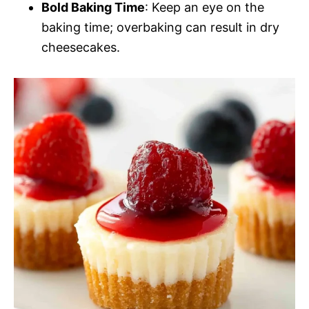
Bold Baking Time
: Keep an eye on the
baking time; overbaking can result in dry
cheesecakes.