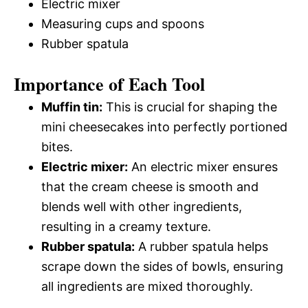
Electric mixer
Measuring cups and spoons
Rubber spatula
Importance of Each Tool
Muffin tin:
This is crucial for shaping the
mini cheesecakes into perfectly portioned
bites.
Electric mixer:
An electric mixer ensures
that the cream cheese is smooth and
blends well with other ingredients,
resulting in a creamy texture.
Rubber spatula:
A rubber spatula helps
scrape down the sides of bowls, ensuring
all ingredients are mixed thoroughly.