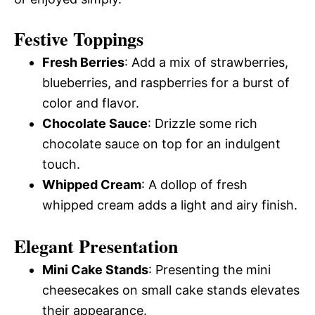
Festive Toppings
Fresh Berries
: Add a mix of strawberries,
blueberries, and raspberries for a burst of
color and flavor.
Chocolate Sauce
: Drizzle some rich
chocolate sauce on top for an indulgent
touch.
Whipped Cream
: A dollop of fresh
whipped cream adds a light and airy finish.
Elegant Presentation
Mini Cake Stands
: Presenting the mini
cheesecakes on small cake stands elevates
their appearance.