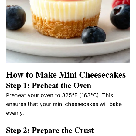
How to Make Mini Cheesecakes
Step 1: Preheat the Oven
Preheat your oven to 325°F (163°C). This
ensures that your mini cheesecakes will bake
evenly.
Step 2: Prepare the Crust