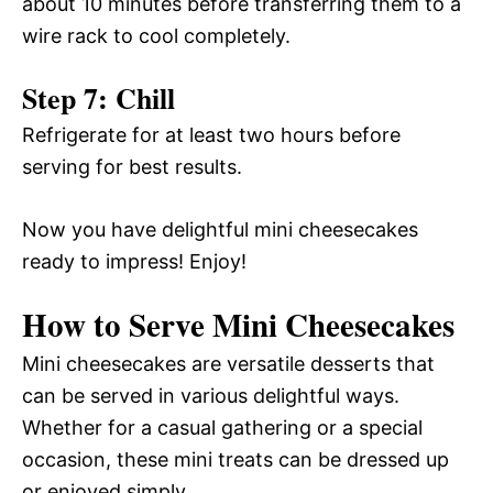
about 10 minutes before transferring them to a
wire rack to cool completely.
Step 7: Chill
Refrigerate for at least two hours before
serving for best results.
Now you have delightful mini cheesecakes
ready to impress! Enjoy!
How to Serve Mini Cheesecakes
Mini cheesecakes are versatile desserts that
can be served in various delightful ways.
Whether for a casual gathering or a special
occasion, these mini treats can be dressed up
or enjoyed simply.