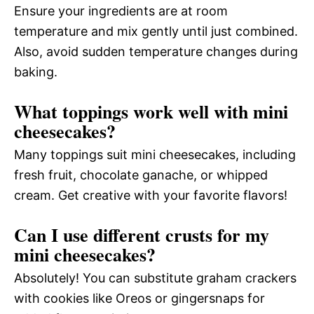
Ensure your ingredients are at room
temperature and mix gently until just combined.
Also, avoid sudden temperature changes during
baking.
What toppings work well with mini
cheesecakes?
Many toppings suit mini cheesecakes, including
fresh fruit, chocolate ganache, or whipped
cream. Get creative with your favorite flavors!
Can I use different crusts for my
mini cheesecakes?
Absolutely! You can substitute graham crackers
with cookies like Oreos or gingersnaps for