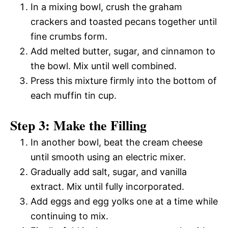
In a mixing bowl, crush the graham
crackers and toasted pecans together until
fine crumbs form.
Add melted butter, sugar, and cinnamon to
the bowl. Mix until well combined.
Press this mixture firmly into the bottom of
each muffin tin cup.
Step 3: Make the Filling
In another bowl, beat the cream cheese
until smooth using an electric mixer.
Gradually add salt, sugar, and vanilla
extract. Mix until fully incorporated.
Add eggs and egg yolks one at a time while
continuing to mix.