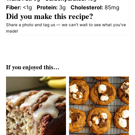
Fiber:
<1g
Protein:
3g
Cholesterol:
85mg
Did you make this recipe?
Share a photo and tag us — we can't wait to see what you've
made!
If you enjoyed this…