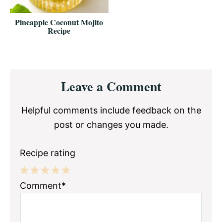
Pineapple Coconut Mojito
Recipe
Reader
Leave a Comment
Interactions
Helpful comments include feedback on the
post or changes you made.
Recipe rating
1
2
3
4
5
Comment*
Star
Stars
Stars
Stars
Stars