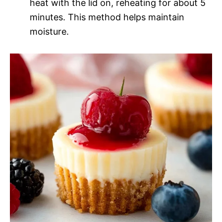
heat with the lid on, reheating for about 5
minutes. This method helps maintain
moisture.