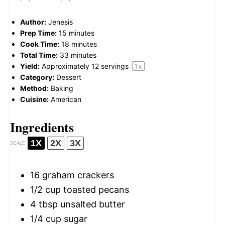
Author:
Jenesis
Prep Time:
15 minutes
Cook Time:
18 minutes
Total Time:
33 minutes
Yield:
Approximately
12
servings
1
x
Category:
Dessert
Method:
Baking
Cuisine:
American
Ingredients
1X
2X
3X
SCALE
16
graham crackers
1/2 cup
toasted pecans
4 tbsp
unsalted butter
1/4 cup
sugar