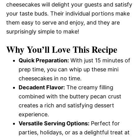
cheesecakes will delight your guests and satisfy
your taste buds. Their individual portions make
them easy to serve and enjoy, and they are
surprisingly simple to make!
Why You’ll Love This Recipe
Quick Preparation:
With just 15 minutes of
prep time, you can whip up these mini
cheesecakes in no time.
Decadent Flavor:
The creamy filling
combined with the buttery pecan crust
creates a rich and satisfying dessert
experience.
Versatile Serving Options:
Perfect for
parties, holidays, or as a delightful treat at