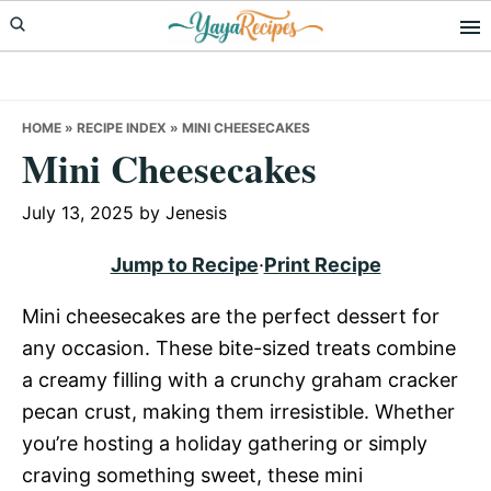
Skip
Skip
Skip
to
to
to
primary
main
primary
navigation
content
sidebar
HOME
»
RECIPE INDEX
»
MINI CHEESECAKES
Mini Cheesecakes
July 13, 2025
by
Jenesis
Jump to Recipe
·
Print Recipe
Mini cheesecakes are the perfect dessert for
any occasion. These bite-sized treats combine
a creamy filling with a crunchy graham cracker
pecan crust, making them irresistible. Whether
you’re hosting a holiday gathering or simply
craving something sweet, these mini