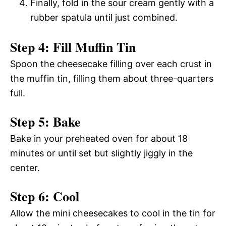
Finally, fold in the sour cream gently with a
rubber spatula until just combined.
Step 4: Fill Muffin Tin
Spoon the cheesecake filling over each crust in
the muffin tin, filling them about three-quarters
full.
Step 5: Bake
Bake in your preheated oven for about 18
minutes or until set but slightly jiggly in the
center.
Step 6: Cool
Allow the mini cheesecakes to cool in the tin for