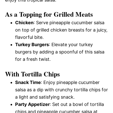
As a Topping for Grilled Meats
Chicken
: Serve pineapple cucumber salsa
on top of grilled chicken breasts for a juicy,
flavorful bite.
Turkey Burgers
: Elevate your turkey
burgers by adding a spoonful of this salsa
for a fresh twist.
With Tortilla Chips
Snack Time
: Enjoy pineapple cucumber
salsa as a dip with crunchy tortilla chips for
a light and satisfying snack.
Party Appetizer
: Set out a bowl of tortilla
chips and pineapple cucumber salsa at