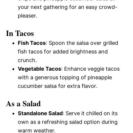
your next gathering for an easy crowd-
pleaser.
In Tacos
Fish Tacos
: Spoon the salsa over grilled
fish tacos for added brightness and
crunch.
Vegetable Tacos
: Enhance veggie tacos
with a generous topping of pineapple
cucumber salsa for extra flavor.
As a Salad
Standalone Salad
: Serve it chilled on its
own as a refreshing salad option during
warm weather.