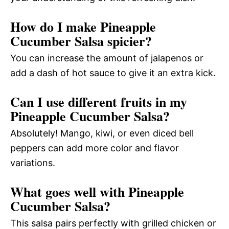
How do I make Pineapple
Cucumber Salsa spicier?
You can increase the amount of jalapenos or
add a dash of hot sauce to give it an extra kick.
Can I use different fruits in my
Pineapple Cucumber Salsa?
Absolutely! Mango, kiwi, or even diced bell
peppers can add more color and flavor
variations.
What goes well with Pineapple
Cucumber Salsa?
This salsa pairs perfectly with grilled chicken or