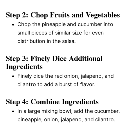
Step 2: Chop Fruits and Vegetables
Chop the pineapple and cucumber into
small pieces of similar size for even
distribution in the salsa.
Step 3: Finely Dice Additional
Ingredients
Finely dice the red onion, jalapeno, and
cilantro to add a burst of flavor.
Step 4: Combine Ingredients
In a large mixing bowl, add the cucumber,
pineapple, onion, jalapeno, and cilantro.