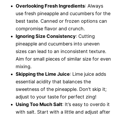
Overlooking Fresh Ingredients
: Always
use fresh pineapple and cucumbers for the
best taste. Canned or frozen options can
compromise flavor and crunch.
Ignoring Size Consistency
: Cutting
pineapple and cucumbers into uneven
sizes can lead to an inconsistent texture.
Aim for small pieces of similar size for even
mixing.
Skipping the Lime Juice
: Lime juice adds
essential acidity that balances the
sweetness of the pineapple. Don’t skip it;
adjust to your taste for perfect zing!
Using Too Much Salt
: It’s easy to overdo it
with salt. Start with a little and adjust after