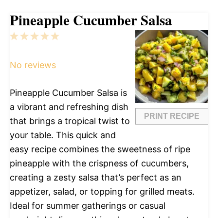
Pineapple Cucumber Salsa
1
2
3
4
5
Star
Stars
Stars
Stars
Stars
No reviews
Pineapple Cucumber Salsa is
a vibrant and refreshing dish
PRINT RECIPE
that brings a tropical twist to
your table. This quick and
easy recipe combines the sweetness of ripe
pineapple with the crispness of cucumbers,
creating a zesty salsa that’s perfect as an
appetizer, salad, or topping for grilled meats.
Ideal for summer gatherings or casual