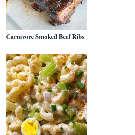
Carnivore Smoked Beef Ribs