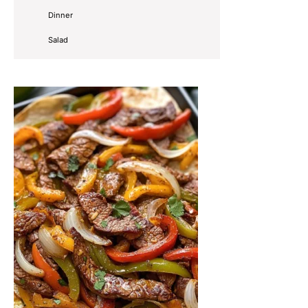
Dinner
Salad