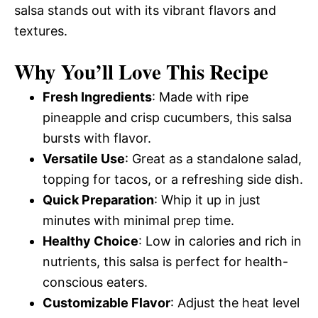
salsa stands out with its vibrant flavors and
textures.
Why You’ll Love This Recipe
Fresh Ingredients
: Made with ripe
pineapple and crisp cucumbers, this salsa
bursts with flavor.
Versatile Use
: Great as a standalone salad,
topping for tacos, or a refreshing side dish.
Quick Preparation
: Whip it up in just
minutes with minimal prep time.
Healthy Choice
: Low in calories and rich in
nutrients, this salsa is perfect for health-
conscious eaters.
Customizable Flavor
: Adjust the heat level