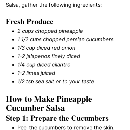
Salsa, gather the following ingredients:
Fresh Produce
2 cups chopped pineapple
1 1/2 cups chopped persian cucumbers
1/3 cup diced red onion
1-2 jalapenos finely diced
1/4 cup diced cilantro
1-2 limes juiced
1/2 tsp sea salt or to your taste
How to Make Pineapple
Cucumber Salsa
Step 1: Prepare the Cucumbers
Peel the cucumbers to remove the skin.