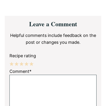
Reader
Leave a Comment
Interactions
Helpful comments include feedback on the
post or changes you made.
Recipe rating
1
2
3
4
5
Comment*
Star
Stars
Stars
Stars
Stars