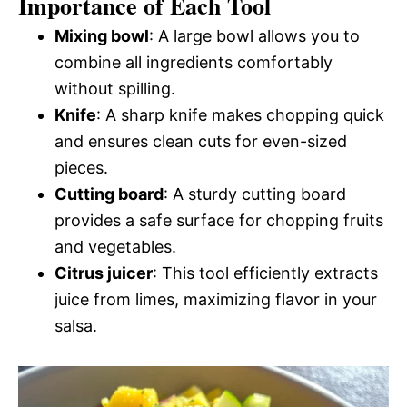
Importance of Each Tool
Mixing bowl
: A large bowl allows you to
combine all ingredients comfortably
without spilling.
Knife
: A sharp knife makes chopping quick
and ensures clean cuts for even-sized
pieces.
Cutting board
: A sturdy cutting board
provides a safe surface for chopping fruits
and vegetables.
Citrus juicer
: This tool efficiently extracts
juice from limes, maximizing flavor in your
salsa.