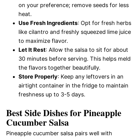
on your preference; remove seeds for less
heat.
Use Fresh Ingredients
: Opt for fresh herbs
like cilantro and freshly squeezed lime juice
to maximize flavor.
Let It Rest
: Allow the salsa to sit for about
30 minutes before serving. This helps meld
the flavors together beautifully.
Store Properly
: Keep any leftovers in an
airtight container in the fridge to maintain
freshness up to 3-5 days.
Best Side Dishes for Pineapple
Cucumber Salsa
Pineapple cucumber salsa pairs well with