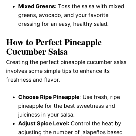
Mixed Greens
: Toss the salsa with mixed
greens, avocado, and your favorite
dressing for an easy, healthy salad.
How to Perfect Pineapple
Cucumber Salsa
Creating the perfect pineapple cucumber salsa
involves some simple tips to enhance its
freshness and flavor.
Choose Ripe Pineapple
: Use fresh, ripe
pineapple for the best sweetness and
juiciness in your salsa.
Adjust Spice Level
: Control the heat by
adjusting the number of jalapeños based