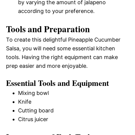
by varying the amount of jalapeno
according to your preference.
Tools and Preparation
To create this delightful Pineapple Cucumber
Salsa, you will need some essential kitchen
tools. Having the right equipment can make
prep easier and more enjoyable.
Essential Tools and Equipment
Mixing bowl
Knife
Cutting board
Citrus juicer