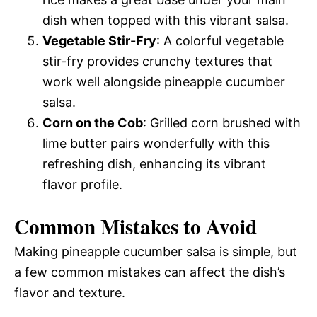
dish when topped with this vibrant salsa.
Vegetable Stir-Fry
: A colorful vegetable
stir-fry provides crunchy textures that
work well alongside pineapple cucumber
salsa.
Corn on the Cob
: Grilled corn brushed with
lime butter pairs wonderfully with this
refreshing dish, enhancing its vibrant
flavor profile.
Common Mistakes to Avoid
Making pineapple cucumber salsa is simple, but
a few common mistakes can affect the dish’s
flavor and texture.