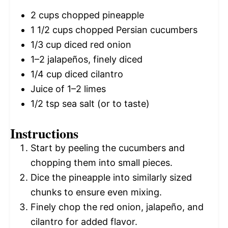
2 cups
chopped pineapple
1 1/2 cups
chopped Persian cucumbers
1/3 cup
diced red onion
1
–
2
jalapeños, finely diced
1/4 cup
diced cilantro
Juice of
1
–
2
limes
1/2 tsp
sea salt (or to taste)
Instructions
Start by peeling the cucumbers and
chopping them into small pieces.
Dice the pineapple into similarly sized
chunks to ensure even mixing.
Finely chop the red onion, jalapeño, and
cilantro for added flavor.