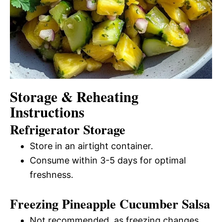
Storage & Reheating
Instructions
Refrigerator Storage
Store in an airtight container.
Consume within 3-5 days for optimal
freshness.
Freezing Pineapple Cucumber Salsa
Not recommended, as freezing changes