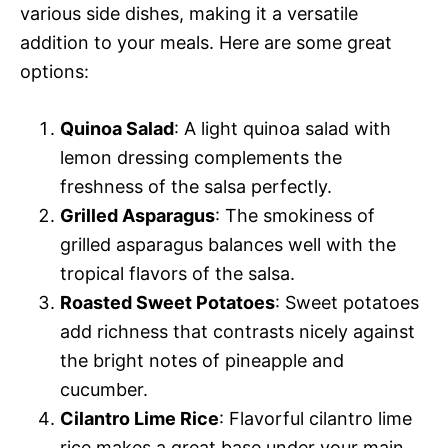
various side dishes, making it a versatile
addition to your meals. Here are some great
options:
Quinoa Salad
: A light quinoa salad with
lemon dressing complements the
freshness of the salsa perfectly.
Grilled Asparagus
: The smokiness of
grilled asparagus balances well with the
tropical flavors of the salsa.
Roasted Sweet Potatoes
: Sweet potatoes
add richness that contrasts nicely against
the bright notes of pineapple and
cucumber.
Cilantro Lime Rice
: Flavorful cilantro lime
rice makes a great base under your main