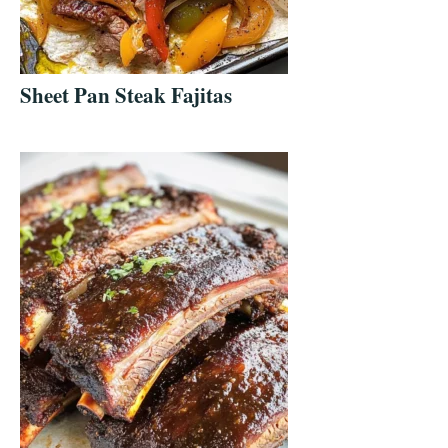
Sheet Pan Steak Fajitas