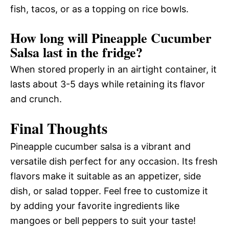
fish, tacos, or as a topping on rice bowls.
How long will Pineapple Cucumber
Salsa last in the fridge?
When stored properly in an airtight container, it
lasts about 3-5 days while retaining its flavor
and crunch.
Final Thoughts
Pineapple cucumber salsa is a vibrant and
versatile dish perfect for any occasion. Its fresh
flavors make it suitable as an appetizer, side
dish, or salad topper. Feel free to customize it
by adding your favorite ingredients like
mangoes or bell peppers to suit your taste!