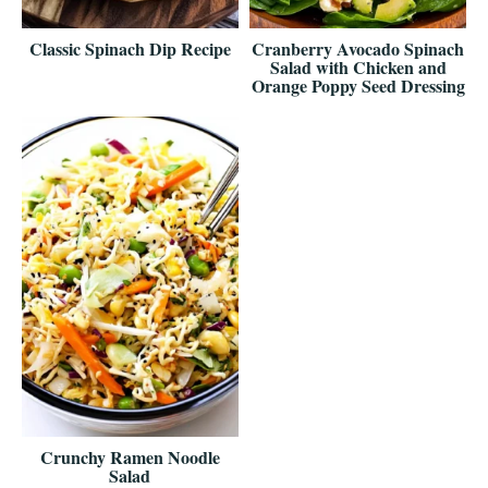
Classic Spinach Dip Recipe
Cranberry Avocado Spinach
Salad with Chicken and
Orange Poppy Seed Dressing
Crunchy Ramen Noodle
Salad