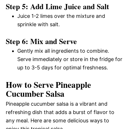
Step 5: Add Lime Juice and Salt
Juice 1-2 limes over the mixture and
sprinkle with salt.
Step 6: Mix and Serve
Gently mix all ingredients to combine.
Serve immediately or store in the fridge for
up to 3-5 days for optimal freshness.
How to Serve Pineapple
Cucumber Salsa
Pineapple cucumber salsa is a vibrant and
refreshing dish that adds a burst of flavor to
any meal. Here are some delicious ways to
enjoy this tropical salsa.