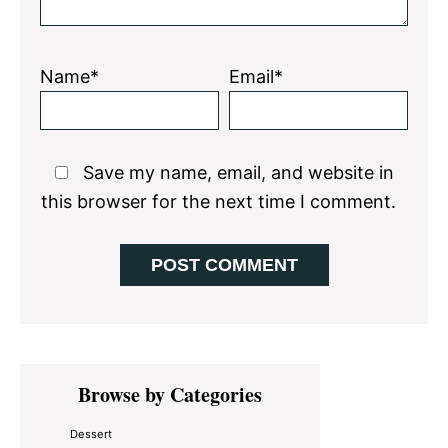
Name*
Email*
Save my name, email, and website in
this browser for the next time I comment.
Primary
Browse by Categories
Sidebar
Dessert