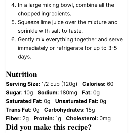
In a large mixing bowl, combine all the
chopped ingredients.
Squeeze lime juice over the mixture and
sprinkle with salt to taste.
Gently mix everything together and serve
immediately or refrigerate for up to 3-5
days.
Nutrition
Serving Size:
1/2 cup (120g)
Calories:
60
Sugar:
10g
Sodium:
180mg
Fat:
0g
Saturated Fat:
0g
Unsaturated Fat:
0g
Trans Fat:
0g
Carbohydrates:
15g
Fiber:
2g
Protein:
1g
Cholesterol:
0mg
Did you make this recipe?