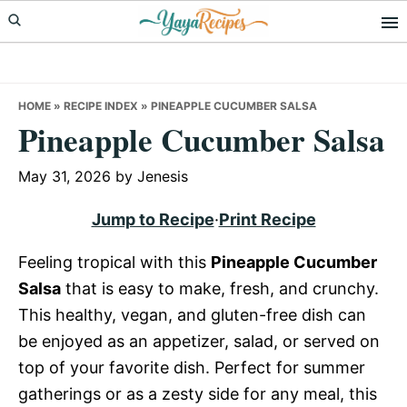
Skip
Skip
Skip
to
to
to
primary
main
primary
navigation
content
sidebar
HOME
»
RECIPE INDEX
»
PINEAPPLE CUCUMBER SALSA
Pineapple Cucumber Salsa
May 31, 2026
by
Jenesis
Jump to Recipe
·
Print Recipe
Feeling tropical with this
Pineapple Cucumber
Salsa
that is easy to make, fresh, and crunchy.
This healthy, vegan, and gluten-free dish can
be enjoyed as an appetizer, salad, or served on
top of your favorite dish. Perfect for summer
gatherings or as a zesty side for any meal, this