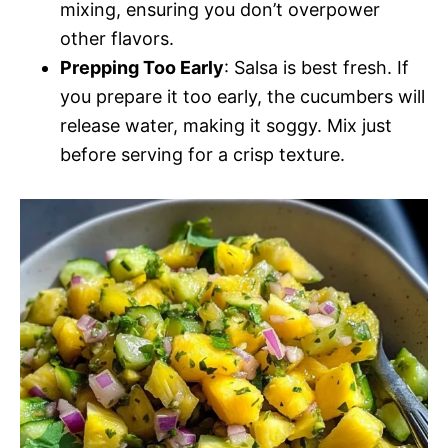
mixing, ensuring you don’t overpower
other flavors.
Prepping Too Early
: Salsa is best fresh. If
you prepare it too early, the cucumbers will
release water, making it soggy. Mix just
before serving for a crisp texture.