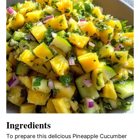
Ingredients
To prepare this delicious Pineapple Cucumber