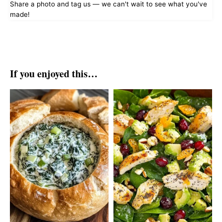
Share a photo and tag us — we can't wait to see what you've
made!
If you enjoyed this…