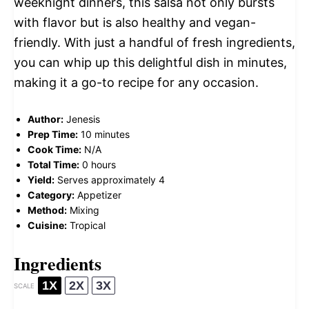
weeknight dinners, this salsa not only bursts
with flavor but is also healthy and vegan-
friendly. With just a handful of fresh ingredients,
you can whip up this delightful dish in minutes,
making it a go-to recipe for any occasion.
Author:
Jenesis
Prep Time:
10 minutes
Cook Time:
N/A
Total Time:
0 hours
Yield:
Serves approximately 4
Category:
Appetizer
Method:
Mixing
Cuisine:
Tropical
Ingredients
1X
2X
3X
SCALE