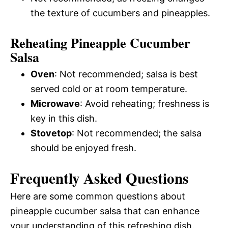
the texture of cucumbers and pineapples.
Reheating Pineapple Cucumber
Salsa
Oven
: Not recommended; salsa is best
served cold or at room temperature.
Microwave
: Avoid reheating; freshness is
key in this dish.
Stovetop
: Not recommended; the salsa
should be enjoyed fresh.
Frequently Asked Questions
Here are some common questions about
pineapple cucumber salsa that can enhance
your understanding of this refreshing dish.