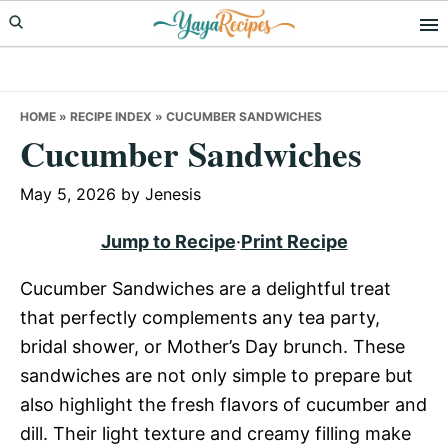
Skip
Skip
Skip
to
to
to
primary
main
primary
navigation
content
sidebar
HOME
»
RECIPE INDEX
»
CUCUMBER SANDWICHES
Cucumber Sandwiches
May 5, 2026
by
Jenesis
Jump to Recipe
·
Print Recipe
Cucumber Sandwiches are a delightful treat
that perfectly complements any tea party,
bridal shower, or Mother’s Day brunch. These
sandwiches are not only simple to prepare but
also highlight the fresh flavors of cucumber and
dill. Their light texture and creamy filling make