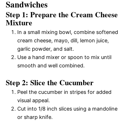
Sandwiches
Step 1: Prepare the Cream Cheese
Mixture
In a small mixing bowl, combine softened
cream cheese, mayo, dill, lemon juice,
garlic powder, and salt.
Use a hand mixer or spoon to mix until
smooth and well combined.
Step 2: Slice the Cucumber
Peel the cucumber in stripes for added
visual appeal.
Cut into 1/8 inch slices using a mandoline
or sharp knife.