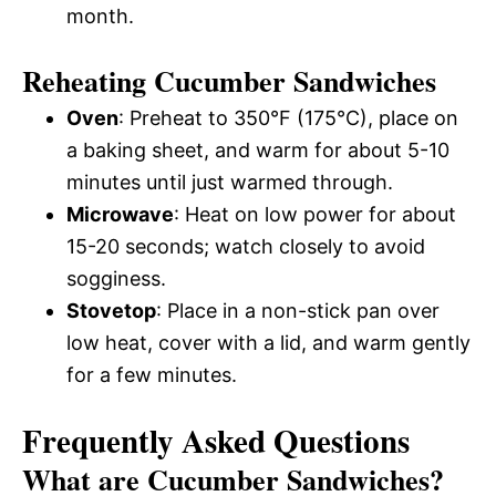
month.
Reheating Cucumber Sandwiches
Oven
: Preheat to 350°F (175°C), place on
a baking sheet, and warm for about 5-10
minutes until just warmed through.
Microwave
: Heat on low power for about
15-20 seconds; watch closely to avoid
sogginess.
Stovetop
: Place in a non-stick pan over
low heat, cover with a lid, and warm gently
for a few minutes.
Frequently Asked Questions
What are Cucumber Sandwiches?