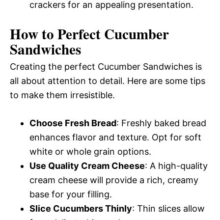
crackers for an appealing presentation.
How to Perfect Cucumber
Sandwiches
Creating the perfect Cucumber Sandwiches is
all about attention to detail. Here are some tips
to make them irresistible.
Choose Fresh Bread
: Freshly baked bread
enhances flavor and texture. Opt for soft
white or whole grain options.
Use Quality Cream Cheese
: A high-quality
cream cheese will provide a rich, creamy
base for your filling.
Slice Cucumbers Thinly
: Thin slices allow