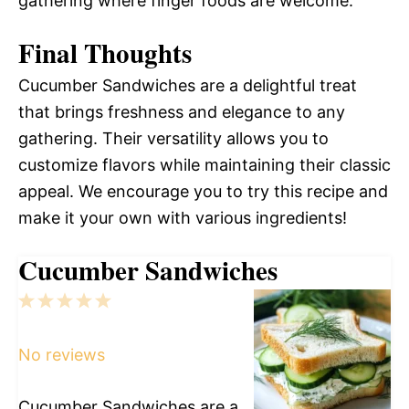
gathering where finger foods are welcome.
Final Thoughts
Cucumber Sandwiches are a delightful treat
that brings freshness and elegance to any
gathering. Their versatility allows you to
customize flavors while maintaining their classic
appeal. We encourage you to try this recipe and
make it your own with various ingredients!
Cucumber Sandwiches
1
2
3
4
5
Star
Stars
Stars
Stars
Stars
No reviews
Cucumber Sandwiches are a