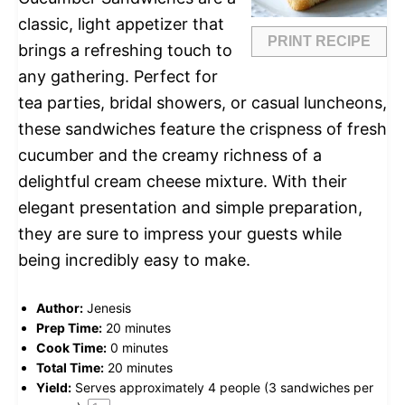
classic, light appetizer that
PRINT RECIPE
brings a refreshing touch to
any gathering. Perfect for
tea parties, bridal showers, or casual luncheons,
these sandwiches feature the crispness of fresh
cucumber and the creamy richness of a
delightful cream cheese mixture. With their
elegant presentation and simple preparation,
they are sure to impress your guests while
being incredibly easy to make.
Author:
Jenesis
Prep Time:
20 minutes
Cook Time:
0 minutes
Total Time:
20 minutes
Yield:
Serves approximately
4
people (
3
sandwiches per