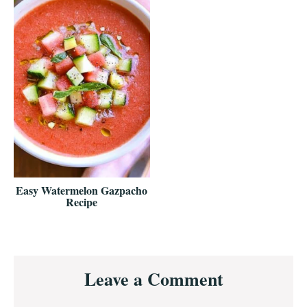
Easy Watermelon Gazpacho
Recipe
Reader
Leave a Comment
Interactions