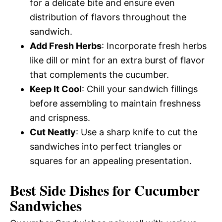
for a delicate bite and ensure even
distribution of flavors throughout the
sandwich.
Add Fresh Herbs
: Incorporate fresh herbs
like dill or mint for an extra burst of flavor
that complements the cucumber.
Keep It Cool
: Chill your sandwich fillings
before assembling to maintain freshness
and crispness.
Cut Neatly
: Use a sharp knife to cut the
sandwiches into perfect triangles or
squares for an appealing presentation.
Best Side Dishes for Cucumber
Sandwiches