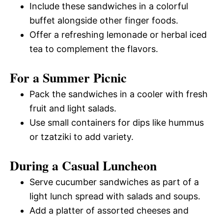
Include these sandwiches in a colorful
buffet alongside other finger foods.
Offer a refreshing lemonade or herbal iced
tea to complement the flavors.
For a Summer Picnic
Pack the sandwiches in a cooler with fresh
fruit and light salads.
Use small containers for dips like hummus
or tzatziki to add variety.
During a Casual Luncheon
Serve cucumber sandwiches as part of a
light lunch spread with salads and soups.
Add a platter of assorted cheeses and