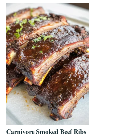
Carnivore Smoked Beef Ribs