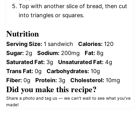
Top with another slice of bread, then cut
into triangles or squares.
Nutrition
Serving Size:
1 sandwich
Calories:
120
Sugar:
2g
Sodium:
200mg
Fat:
8g
Saturated Fat:
3g
Unsaturated Fat:
4g
Trans Fat:
0g
Carbohydrates:
10g
Fiber:
0g
Protein:
3g
Cholesterol:
10mg
Did you make this recipe?
Share a photo and tag us — we can't wait to see what you've
made!