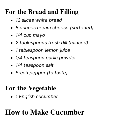
For the Bread and Filling
12 slices white bread
8 ounces cream cheese (softened)
1/4 cup mayo
2 tablespoons fresh dill (minced)
1 tablespoon lemon juice
1/4 teaspoon garlic powder
1/4 teaspoon salt
Fresh pepper (to taste)
For the Vegetable
1 English cucumber
How to Make Cucumber