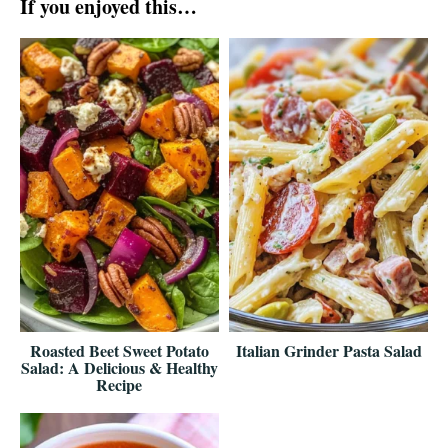
If you enjoyed this…
Roasted Beet Sweet Potato
Italian Grinder Pasta Salad
Salad: A Delicious & Healthy
Recipe