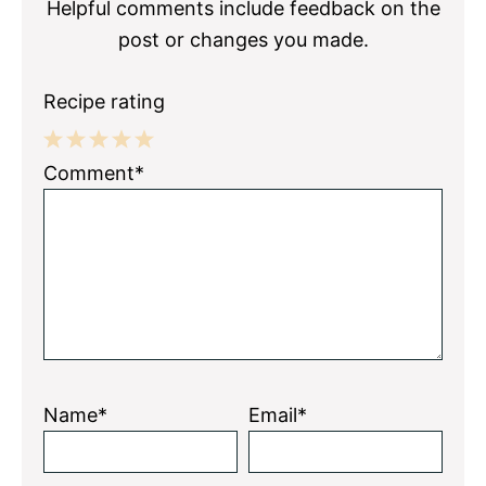
Helpful comments include feedback on the
post or changes you made.
Recipe rating
1
2
3
4
5
Comment*
Star
Stars
Stars
Stars
Stars
Name*
Email*