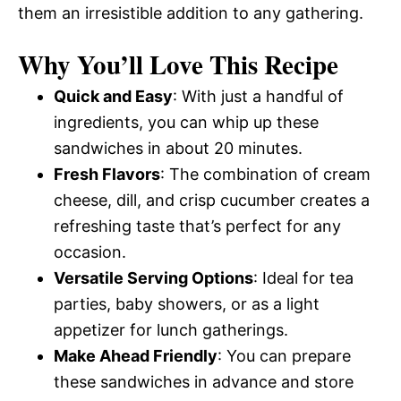
them an irresistible addition to any gathering.
Why You’ll Love This Recipe
Quick and Easy
: With just a handful of
ingredients, you can whip up these
sandwiches in about 20 minutes.
Fresh Flavors
: The combination of cream
cheese, dill, and crisp cucumber creates a
refreshing taste that’s perfect for any
occasion.
Versatile Serving Options
: Ideal for tea
parties, baby showers, or as a light
appetizer for lunch gatherings.
Make Ahead Friendly
: You can prepare
these sandwiches in advance and store