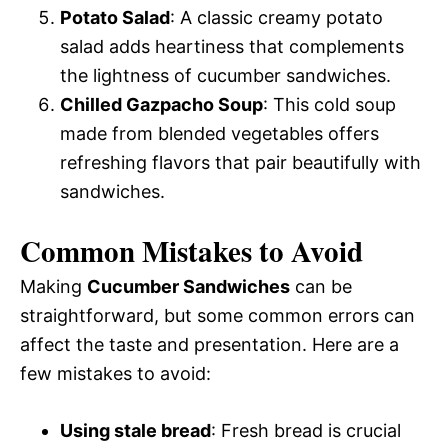
Potato Salad
: A classic creamy potato
salad adds heartiness that complements
the lightness of cucumber sandwiches.
Chilled Gazpacho Soup
: This cold soup
made from blended vegetables offers
refreshing flavors that pair beautifully with
sandwiches.
Common Mistakes to Avoid
Making
Cucumber Sandwiches
can be
straightforward, but some common errors can
affect the taste and presentation. Here are a
few mistakes to avoid:
Using stale bread
: Fresh bread is crucial