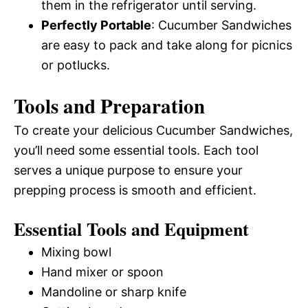
them in the refrigerator until serving.
Perfectly Portable
: Cucumber Sandwiches
are easy to pack and take along for picnics
or potlucks.
Tools and Preparation
To create your delicious Cucumber Sandwiches,
you’ll need some essential tools. Each tool
serves a unique purpose to ensure your
prepping process is smooth and efficient.
Essential Tools and Equipment
Mixing bowl
Hand mixer or spoon
Mandoline or sharp knife