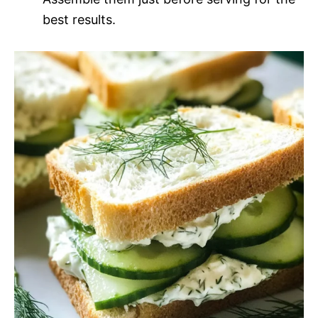
best results.