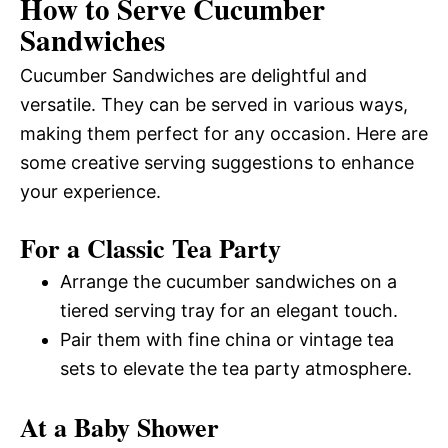
How to Serve Cucumber
Sandwiches
Cucumber Sandwiches are delightful and
versatile. They can be served in various ways,
making them perfect for any occasion. Here are
some creative serving suggestions to enhance
your experience.
For a Classic Tea Party
Arrange the cucumber sandwiches on a
tiered serving tray for an elegant touch.
Pair them with fine china or vintage tea
sets to elevate the tea party atmosphere.
At a Baby Shower