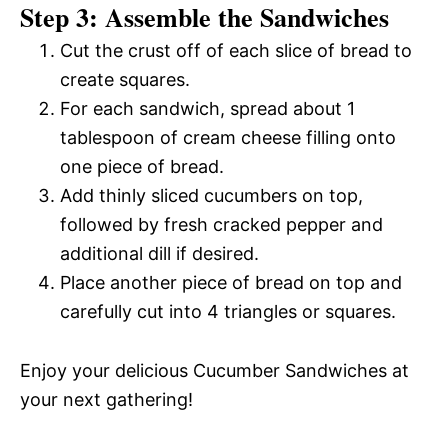
Step 3: Assemble the Sandwiches
Cut the crust off of each slice of bread to
create squares.
For each sandwich, spread about 1
tablespoon of cream cheese filling onto
one piece of bread.
Add thinly sliced cucumbers on top,
followed by fresh cracked pepper and
additional dill if desired.
Place another piece of bread on top and
carefully cut into 4 triangles or squares.
Enjoy your delicious Cucumber Sandwiches at
your next gathering!