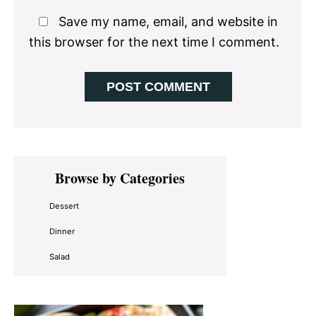
Save my name, email, and website in
this browser for the next time I comment.
Primary
Browse by Categories
Sidebar
Dessert
Dinner
Salad