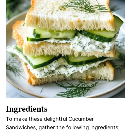
Ingredients
To make these delightful Cucumber
Sandwiches, gather the following ingredients: