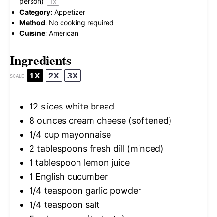
person)
1
x
Category:
Appetizer
Method:
No cooking required
Cuisine:
American
Ingredients
1X
2X
3X
SCALE
12
slices white bread
8 ounces
cream cheese (softened)
1/4 cup
mayonnaise
2 tablespoons
fresh dill (minced)
1 tablespoon
lemon juice
1
English cucumber
1/4 teaspoon
garlic powder
1/4 teaspoon
salt