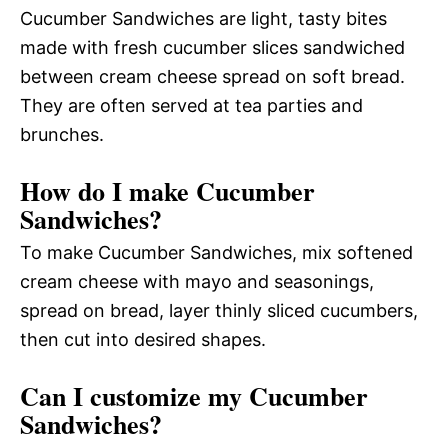
Cucumber Sandwiches are light, tasty bites
made with fresh cucumber slices sandwiched
between cream cheese spread on soft bread.
They are often served at tea parties and
brunches.
How do I make Cucumber
Sandwiches?
To make Cucumber Sandwiches, mix softened
cream cheese with mayo and seasonings,
spread on bread, layer thinly sliced cucumbers,
then cut into desired shapes.
Can I customize my Cucumber
Sandwiches?