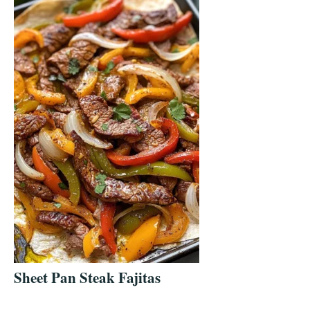
Sheet Pan Steak Fajitas