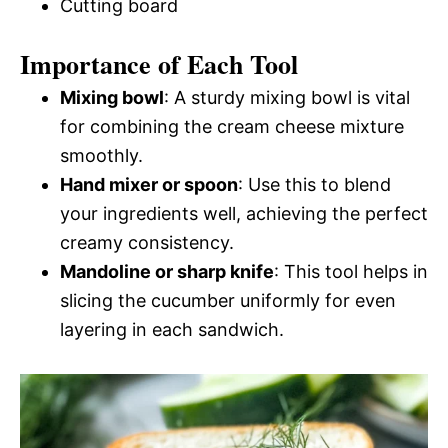
Cutting board
Importance of Each Tool
Mixing bowl
: A sturdy mixing bowl is vital
for combining the cream cheese mixture
smoothly.
Hand mixer or spoon
: Use this to blend
your ingredients well, achieving the perfect
creamy consistency.
Mandoline or sharp knife
: This tool helps in
slicing the cucumber uniformly for even
layering in each sandwich.