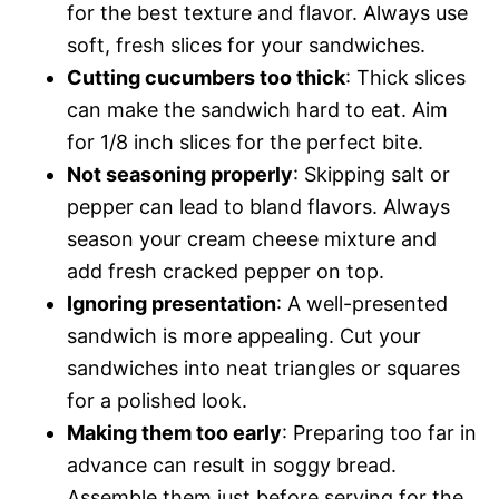
for the best texture and flavor. Always use
soft, fresh slices for your sandwiches.
Cutting cucumbers too thick
: Thick slices
can make the sandwich hard to eat. Aim
for 1/8 inch slices for the perfect bite.
Not seasoning properly
: Skipping salt or
pepper can lead to bland flavors. Always
season your cream cheese mixture and
add fresh cracked pepper on top.
Ignoring presentation
: A well-presented
sandwich is more appealing. Cut your
sandwiches into neat triangles or squares
for a polished look.
Making them too early
: Preparing too far in
advance can result in soggy bread.
Assemble them just before serving for the