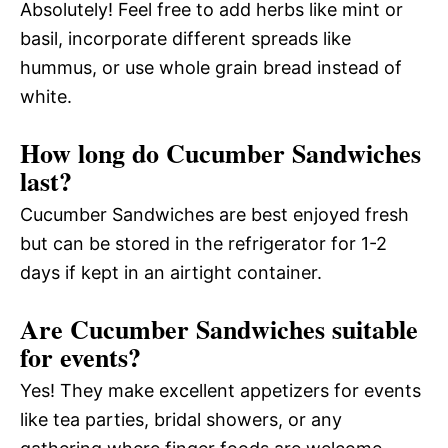
Absolutely! Feel free to add herbs like mint or
basil, incorporate different spreads like
hummus, or use whole grain bread instead of
white.
How long do Cucumber Sandwiches
last?
Cucumber Sandwiches are best enjoyed fresh
but can be stored in the refrigerator for 1-2
days if kept in an airtight container.
Are Cucumber Sandwiches suitable
for events?
Yes! They make excellent appetizers for events
like tea parties, bridal showers, or any