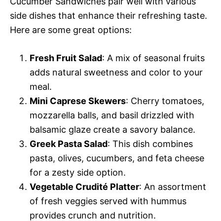
Cucumber Sandwiches pair well with various
side dishes that enhance their refreshing taste.
Here are some great options:
Fresh Fruit Salad
: A mix of seasonal fruits
adds natural sweetness and color to your
meal.
Mini Caprese Skewers
: Cherry tomatoes,
mozzarella balls, and basil drizzled with
balsamic glaze create a savory balance.
Greek Pasta Salad
: This dish combines
pasta, olives, cucumbers, and feta cheese
for a zesty side option.
Vegetable Crudité Platter
: An assortment
of fresh veggies served with hummus
provides crunch and nutrition.