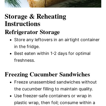
Storage & Reheating
Instructions
Refrigerator Storage
Store any leftovers in an airtight container
in the fridge.
Best eaten within 1-2 days for optimal
freshness.
Freezing Cucumber Sandwiches
Freeze unassembled sandwiches without
the cucumber filling to maintain quality.
Use freezer-safe containers or wrap in
plastic wrap, then foil; consume within a