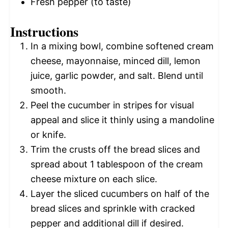
Fresh pepper (to taste)
Instructions
In a mixing bowl, combine softened cream
cheese, mayonnaise, minced dill, lemon
juice, garlic powder, and salt. Blend until
smooth.
Peel the cucumber in stripes for visual
appeal and slice it thinly using a mandoline
or knife.
Trim the crusts off the bread slices and
spread about 1 tablespoon of the cream
cheese mixture on each slice.
Layer the sliced cucumbers on half of the
bread slices and sprinkle with cracked
pepper and additional dill if desired.