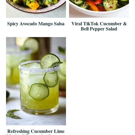
Spicy Avocado Mango Salsa
Viral TikTok Cucumber &
Bell Pepper Salad
Refreshing Cucumber Lime