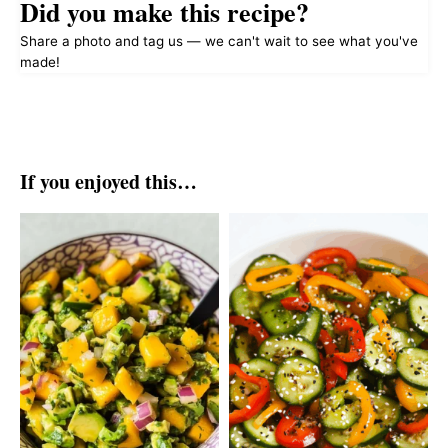
Did you make this recipe?
Share a photo and tag us — we can't wait to see what you've
made!
If you enjoyed this…