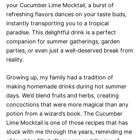
your Cucumber Lime Mocktail, a burst of
refreshing flavors dances on your taste buds,
instantly transporting you to a tropical
paradise. This delightful drink is a perfect
companion for summer gatherings, garden
parties, or even just a well-deserved break from
reality.
Growing up, my family had a tradition of
making homemade drinks during hot summer
days. We’d blend fruits and herbs, creating
concoctions that were more magical than any
potion from a wizard’s book. The Cucumber
Lime Mocktail is one of those recipes that has
stuck with me through the years, reminding me