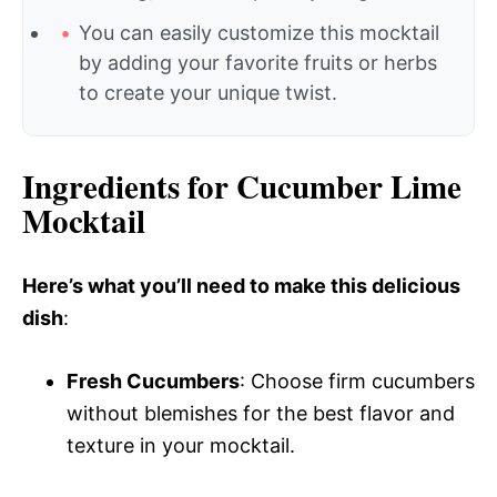
You can easily customize this mocktail
by adding your favorite fruits or herbs
to create your unique twist.
Ingredients for Cucumber Lime
Mocktail
Here’s what you’ll need to make this delicious
dish
:
Fresh Cucumbers
: Choose firm cucumbers
without blemishes for the best flavor and
texture in your mocktail.