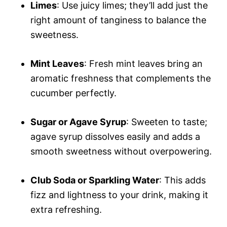
Limes
: Use juicy limes; they’ll add just the
right amount of tanginess to balance the
sweetness.
Mint Leaves
: Fresh mint leaves bring an
aromatic freshness that complements the
cucumber perfectly.
Sugar or Agave Syrup
: Sweeten to taste;
agave syrup dissolves easily and adds a
smooth sweetness without overpowering.
Club Soda or Sparkling Water
: This adds
fizz and lightness to your drink, making it
extra refreshing.