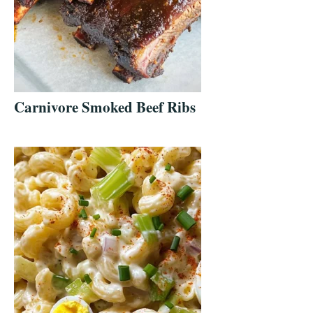
Carnivore Smoked Beef Ribs