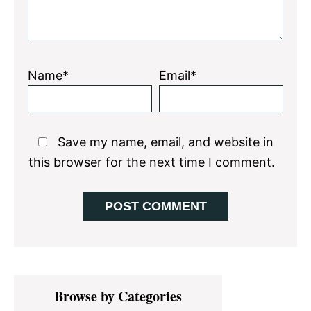
Name*
Email*
Save my name, email, and website in
this browser for the next time I comment.
Primary
Browse by Categories
Sidebar