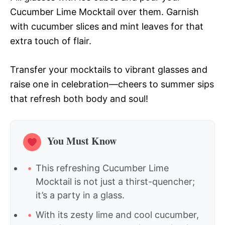
Cucumber Lime Mocktail over them. Garnish
with cucumber slices and mint leaves for that
extra touch of flair.
Transfer your mocktails to vibrant glasses and
raise one in celebration—cheers to summer sips
that refresh both body and soul!
You Must Know
This refreshing Cucumber Lime
Mocktail is not just a thirst-quencher;
it’s a party in a glass.
With its zesty lime and cool cucumber,