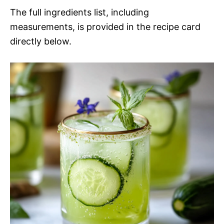
The full ingredients list, including
measurements, is provided in the recipe card
directly below.