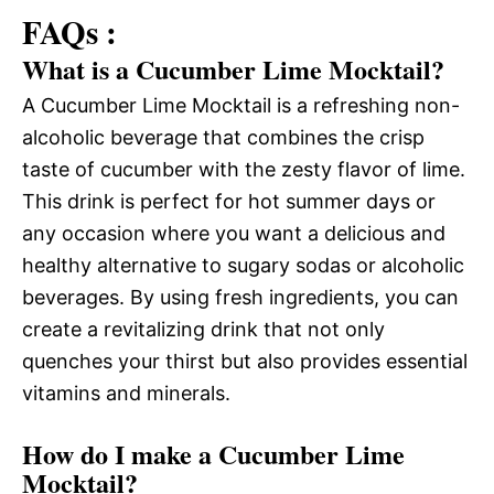
FAQs :
What is a Cucumber Lime Mocktail?
A Cucumber Lime Mocktail is a refreshing non-
alcoholic beverage that combines the crisp
taste of cucumber with the zesty flavor of lime.
This drink is perfect for hot summer days or
any occasion where you want a delicious and
healthy alternative to sugary sodas or alcoholic
beverages. By using fresh ingredients, you can
create a revitalizing drink that not only
quenches your thirst but also provides essential
vitamins and minerals.
How do I make a Cucumber Lime
Mocktail?