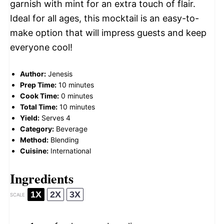
garnish with mint for an extra touch of flair.
Ideal for all ages, this mocktail is an easy-to-
make option that will impress guests and keep
everyone cool!
Author:
Jenesis
Prep Time:
10 minutes
Cook Time:
0 minutes
Total Time:
10 minutes
Yield:
Serves 4
Category:
Beverage
Method:
Blending
Cuisine:
International
Ingredients
1X
2X
3X
SCALE