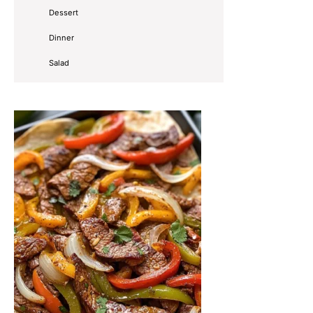
Dessert
Dinner
Salad