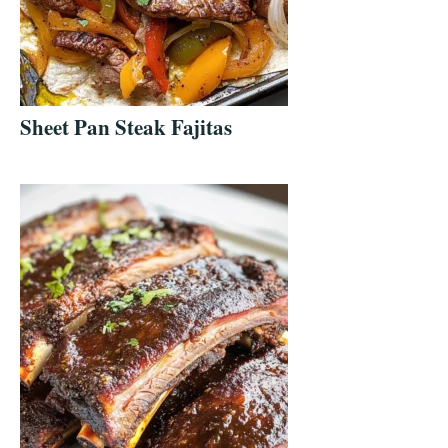
Sheet Pan Steak Fajitas