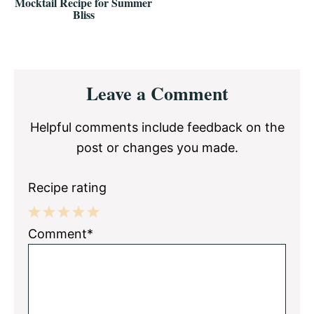
Mocktail Recipe for Summer
Bliss
Reader
Leave a Comment
Interactions
Helpful comments include feedback on the
post or changes you made.
Recipe rating
1
2
3
4
5
Comment*
Star
Stars
Stars
Stars
Stars