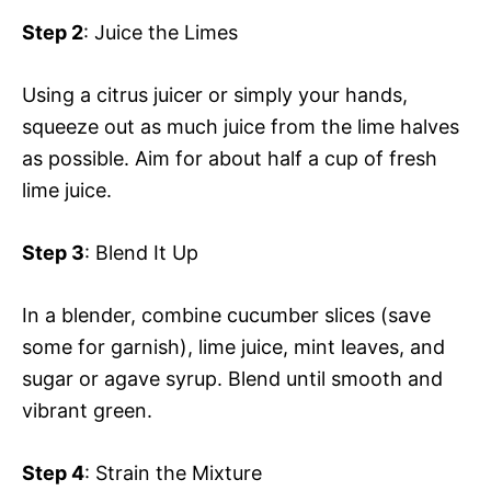
Step 2
: Juice the Limes
Using a citrus juicer or simply your hands,
squeeze out as much juice from the lime halves
as possible. Aim for about half a cup of fresh
lime juice.
Step 3
: Blend It Up
In a blender, combine cucumber slices (save
some for garnish), lime juice, mint leaves, and
sugar or agave syrup. Blend until smooth and
vibrant green.
Step 4
: Strain the Mixture