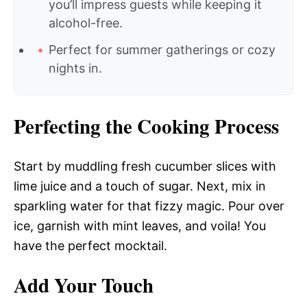
you’ll impress guests while keeping it
alcohol-free.
Perfect for summer gatherings or cozy
nights in.
Perfecting the Cooking Process
Start by muddling fresh cucumber slices with
lime juice and a touch of sugar. Next, mix in
sparkling water for that fizzy magic. Pour over
ice, garnish with mint leaves, and voila! You
have the perfect mocktail.
Add Your Touch