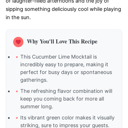
of laughter-filled afternoons and the joy of
sipping something deliciously cool while playing
in the sun.
Why You'll Love This Recipe
This Cucumber Lime Mocktail is
incredibly easy to prepare, making it
perfect for busy days or spontaneous
gatherings.
The refreshing flavor combination will
keep you coming back for more all
summer long.
Its vibrant green color makes it visually
striking, sure to impress your guests.