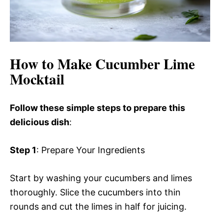
How to Make Cucumber Lime
Mocktail
Follow these simple steps to prepare this
delicious dish
:
Step 1
: Prepare Your Ingredients
Start by washing your cucumbers and limes
thoroughly. Slice the cucumbers into thin
rounds and cut the limes in half for juicing.