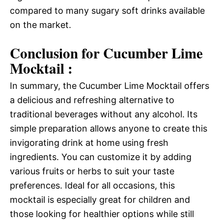
compared to many sugary soft drinks available
on the market.
Conclusion for Cucumber Lime
Mocktail :
In summary, the Cucumber Lime Mocktail offers
a delicious and refreshing alternative to
traditional beverages without any alcohol. Its
simple preparation allows anyone to create this
invigorating drink at home using fresh
ingredients. You can customize it by adding
various fruits or herbs to suit your taste
preferences. Ideal for all occasions, this
mocktail is especially great for children and
those looking for healthier options while still