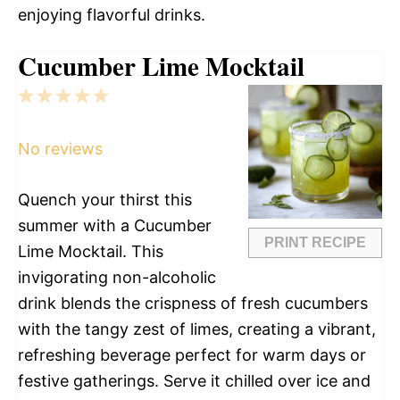
enjoying flavorful drinks.
Cucumber Lime Mocktail
1
2
3
4
5
Star
Stars
Stars
Stars
Stars
No reviews
Quench your thirst this
summer with a Cucumber
PRINT RECIPE
Lime Mocktail. This
invigorating non-alcoholic
drink blends the crispness of fresh cucumbers
with the tangy zest of limes, creating a vibrant,
refreshing beverage perfect for warm days or
festive gatherings. Serve it chilled over ice and