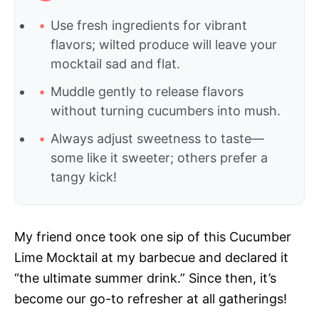
Use fresh ingredients for vibrant
flavors; wilted produce will leave your
mocktail sad and flat.
Muddle gently to release flavors
without turning cucumbers into mush.
Always adjust sweetness to taste—
some like it sweeter; others prefer a
tangy kick!
My friend once took one sip of this Cucumber
Lime Mocktail at my barbecue and declared it
“the ultimate summer drink.” Since then, it’s
become our go-to refresher at all gatherings!