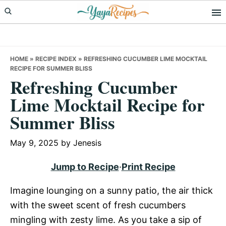
Skip
Skip
Skip
to
to
to
primary
main
primary
navigation
content
sidebar
HOME
»
RECIPE INDEX
»
REFRESHING CUCUMBER LIME MOCKTAIL
RECIPE FOR SUMMER BLISS
Refreshing Cucumber
Lime Mocktail Recipe for
Summer Bliss
May 9, 2025
by
Jenesis
Jump to Recipe
·
Print Recipe
Imagine lounging on a sunny patio, the air thick
with the sweet scent of fresh cucumbers
mingling with zesty lime. As you take a sip of