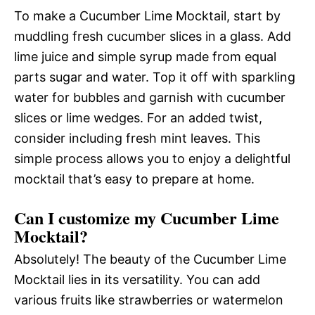
To make a Cucumber Lime Mocktail, start by
muddling fresh cucumber slices in a glass. Add
lime juice and simple syrup made from equal
parts sugar and water. Top it off with sparkling
water for bubbles and garnish with cucumber
slices or lime wedges. For an added twist,
consider including fresh mint leaves. This
simple process allows you to enjoy a delightful
mocktail that’s easy to prepare at home.
Can I customize my Cucumber Lime
Mocktail?
Absolutely! The beauty of the Cucumber Lime
Mocktail lies in its versatility. You can add
various fruits like strawberries or watermelon