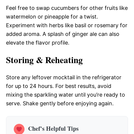
Feel free to swap cucumbers for other fruits like
watermelon or pineapple for a twist.
Experiment with herbs like basil or rosemary for
added aroma. A splash of ginger ale can also
elevate the flavor profile.
Storing & Reheating
Store any leftover mocktail in the refrigerator
for up to 24 hours. For best results, avoid
mixing the sparkling water until you’re ready to
serve. Shake gently before enjoying again.
Chef's Helpful Tips