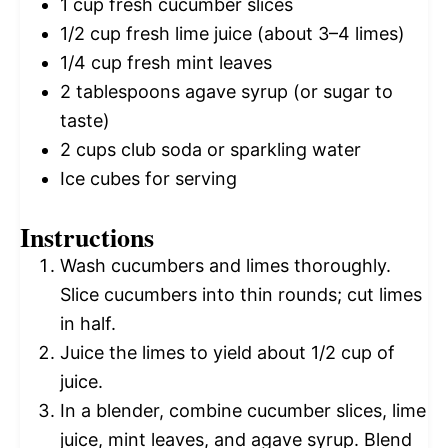
1 cup
fresh cucumber slices
1/2 cup
fresh lime juice (about
3
–
4
limes)
1/4 cup
fresh mint leaves
2 tablespoons
agave syrup (or sugar to
taste)
2 cups
club soda or sparkling water
Ice cubes for serving
Instructions
Wash cucumbers and limes thoroughly.
Slice cucumbers into thin rounds; cut limes
in half.
Juice the limes to yield about 1/2 cup of
juice.
In a blender, combine cucumber slices, lime
juice, mint leaves, and agave syrup. Blend