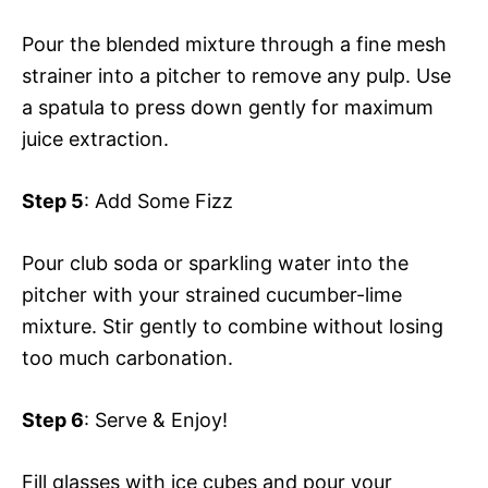
Pour the blended mixture through a fine mesh
strainer into a pitcher to remove any pulp. Use
a spatula to press down gently for maximum
juice extraction.
Step 5
: Add Some Fizz
Pour club soda or sparkling water into the
pitcher with your strained cucumber-lime
mixture. Stir gently to combine without losing
too much carbonation.
Step 6
: Serve & Enjoy!
Fill glasses with ice cubes and pour your