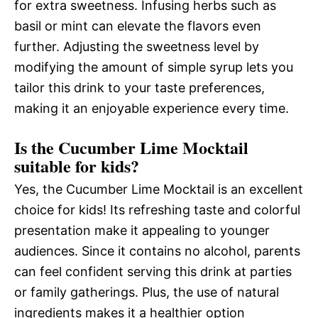
for extra sweetness. Infusing herbs such as
basil or mint can elevate the flavors even
further. Adjusting the sweetness level by
modifying the amount of simple syrup lets you
tailor this drink to your taste preferences,
making it an enjoyable experience every time.
Is the Cucumber Lime Mocktail
suitable for kids?
Yes, the Cucumber Lime Mocktail is an excellent
choice for kids! Its refreshing taste and colorful
presentation make it appealing to younger
audiences. Since it contains no alcohol, parents
can feel confident serving this drink at parties
or family gatherings. Plus, the use of natural
ingredients makes it a healthier option