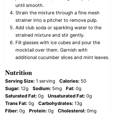
until smooth.
Strain the mixture through a fine mesh
strainer into a pitcher to remove pulp.
Add club soda or sparkling water to the
strained mixture and stir gently.
Fill glasses with ice cubes and pour the
mocktail over them. Garnish with
additional cucumber slices and mint leaves.
Nutrition
Serving Size:
1 serving
Calories:
50
Sugar:
12g
Sodium:
5mg
Fat:
0g
Saturated Fat:
0g
Unsaturated Fat:
0g
Trans Fat:
0g
Carbohydrates:
13g
Fiber:
0g
Protein:
0g
Cholesterol:
0mg