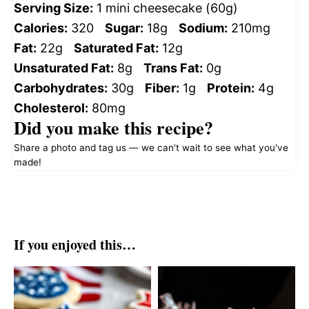
Serving Size:
1 mini cheesecake (60g)
Calories:
320
Sugar:
18g
Sodium:
210mg
Fat:
22g
Saturated Fat:
12g
Unsaturated Fat:
8g
Trans Fat:
0g
Carbohydrates:
30g
Fiber:
1g
Protein:
4g
Cholesterol:
80mg
Did you make this recipe?
Share a photo and tag us — we can't wait to see what you've
made!
If you enjoyed this…