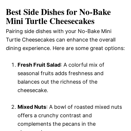
Best Side Dishes for No-Bake
Mini Turtle Cheesecakes
Pairing side dishes with your No-Bake Mini
Turtle Cheesecakes can enhance the overall
dining experience. Here are some great options:
Fresh Fruit Salad
: A colorful mix of
seasonal fruits adds freshness and
balances out the richness of the
cheesecake.
Mixed Nuts
: A bowl of roasted mixed nuts
offers a crunchy contrast and
complements the pecans in the