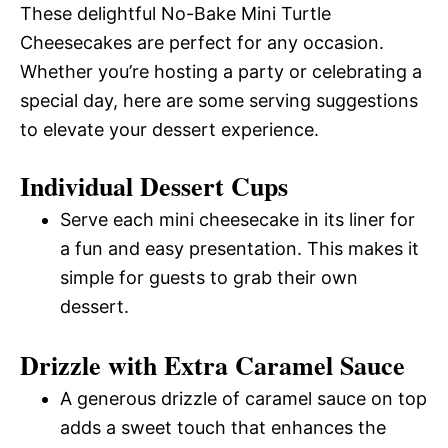
These delightful No-Bake Mini Turtle
Cheesecakes are perfect for any occasion.
Whether you’re hosting a party or celebrating a
special day, here are some serving suggestions
to elevate your dessert experience.
Individual Dessert Cups
Serve each mini cheesecake in its liner for
a fun and easy presentation. This makes it
simple for guests to grab their own
dessert.
Drizzle with Extra Caramel Sauce
A generous drizzle of caramel sauce on top
adds a sweet touch that enhances the