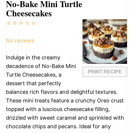
No-Bake Mini Turtle
Cheesecakes
1
2
3
4
5
Star
Stars
Stars
Stars
Stars
No reviews
Indulge in the creamy
decadence of No-Bake Mini
PRINT RECIPE
Turtle Cheesecakes, a
dessert that perfectly
balances rich flavors and delightful textures.
These mini treats feature a crunchy Oreo crust
topped with a luscious cheesecake filling,
drizzled with sweet caramel and sprinkled with
chocolate chips and pecans. Ideal for any