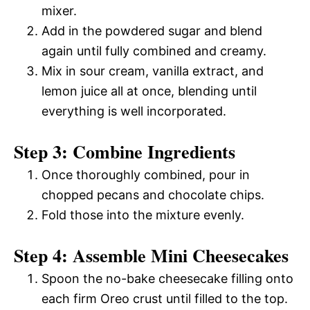
mixer.
Add in the powdered sugar and blend
again until fully combined and creamy.
Mix in sour cream, vanilla extract, and
lemon juice all at once, blending until
everything is well incorporated.
Step 3: Combine Ingredients
Once thoroughly combined, pour in
chopped pecans and chocolate chips.
Fold those into the mixture evenly.
Step 4: Assemble Mini Cheesecakes
Spoon the no-bake cheesecake filling onto
each firm Oreo crust until filled to the top.