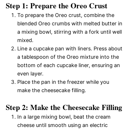
Step 1: Prepare the Oreo Crust
To prepare the Oreo crust, combine the
blended Oreo crumbs with melted butter in
a mixing bowl, stirring with a fork until well
mixed.
Line a cupcake pan with liners. Press about
a tablespoon of the Oreo mixture into the
bottom of each cupcake liner, ensuring an
even layer.
Place the pan in the freezer while you
make the cheesecake filling.
Step 2: Make the Cheesecake Filling
In a large mixing bowl, beat the cream
cheese until smooth using an electric