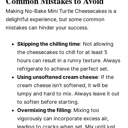
Common Mistakes to Avoid
Making No-Bake Mini Turtle Cheesecakes is a
delightful experience, but some common
mistakes can hinder your success.
Skipping the chilling time
: Not allowing
the cheesecakes to chill for at least 5
hours can result in a runny texture. Always
refrigerate to achieve the perfect set.
Using unsoftened cream cheese
: If the
cream cheese isn’t softened, it will be
lumpy and hard to mix. Always leave it out
to soften before starting.
Overmixing the filling
: Mixing too
vigorously can incorporate excess air,
leading to cracks when set. Mix until just