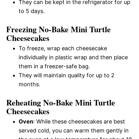
They can be kept in the refrigerator for up
to 5 days.
Freezing No-Bake Mini Turtle
Cheesecakes
To freeze, wrap each cheesecake
individually in plastic wrap and then place
them in a freezer-safe bag.
They will maintain quality for up to 2
months.
Reheating No-Bake Mini Turtle
Cheesecakes
Oven
: While these cheesecakes are best
served cold, you can warm them gently in