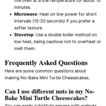
the oven at a low temperature for about 10
minutes.
Microwave
: Heat on low power for short
intervals (15-20 seconds) if you prefer a
softer texture.
Stovetop
: Use a double boiler method on
low heat, being cautious not to overheat or
melt them.
Frequently Asked Questions
Here are some common questions about
making No-Bake Mini Turtle Cheesecakes.
Can I use different nuts in my No-
Bake Mini Turtle Cheesecakes?
You can easily substitute pecans with walnuts