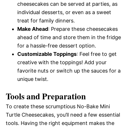
cheesecakes can be served at parties, as
individual desserts, or even as a sweet
treat for family dinners.
Make Ahead
: Prepare these cheesecakes
ahead of time and store them in the fridge
for a hassle-free dessert option.
Customizable Toppings
: Feel free to get
creative with the toppings! Add your
favorite nuts or switch up the sauces for a
unique twist.
Tools and Preparation
To create these scrumptious No-Bake Mini
Turtle Cheesecakes, you’ll need a few essential
tools. Having the right equipment makes the