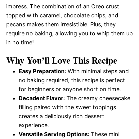
impress. The combination of an Oreo crust
topped with caramel, chocolate chips, and
pecans makes them irresistible. Plus, they
require no baking, allowing you to whip them up
in no time!
Why You’ll Love This Recipe
Easy Preparation
: With minimal steps and
no baking required, this recipe is perfect
for beginners or anyone short on time.
Decadent Flavor
: The creamy cheesecake
filling paired with the sweet toppings
creates a deliciously rich dessert
experience.
Versatile Serving Options
: These mini