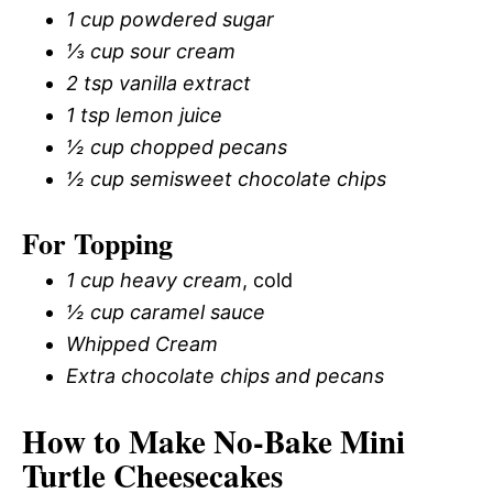
1 cup powdered sugar
⅓ cup sour cream
2 tsp vanilla extract
1 tsp lemon juice
½ cup chopped pecans
½ cup semisweet chocolate chips
For Topping
1 cup heavy cream
, cold
½ cup caramel sauce
Whipped Cream
Extra chocolate chips and pecans
How to Make No-Bake Mini
Turtle Cheesecakes