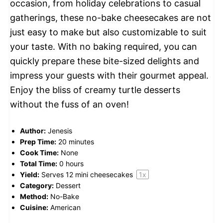
occasion, from holiday celebrations to casual
gatherings, these no-bake cheesecakes are not
just easy to make but also customizable to suit
your taste. With no baking required, you can
quickly prepare these bite-sized delights and
impress your guests with their gourmet appeal.
Enjoy the bliss of creamy turtle desserts
without the fuss of an oven!
Author:
Jenesis
Prep Time:
20 minutes
Cook Time:
None
Total Time:
0 hours
Yield:
Serves
12
mini cheesecakes
1
x
Category:
Dessert
Method:
No-Bake
Cuisine:
American