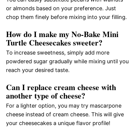
or almonds based on your preference. Just
chop them finely before mixing into your filling.
How do I make my No-Bake Mini
Turtle Cheesecakes sweeter?
To increase sweetness, simply add more
powdered sugar gradually while mixing until you
reach your desired taste.
Can I replace cream cheese with
another type of cheese?
For a lighter option, you may try mascarpone
cheese instead of cream cheese. This will give
your cheesecakes a unique flavor profile!