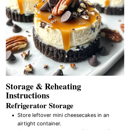
Storage & Reheating
Instructions
Refrigerator Storage
Store leftover mini cheesecakes in an
airtight container.