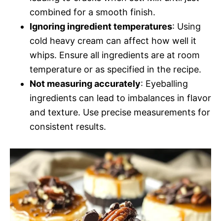
combined for a smooth finish.
Ignoring ingredient temperatures
: Using
cold heavy cream can affect how well it
whips. Ensure all ingredients are at room
temperature or as specified in the recipe.
Not measuring accurately
: Eyeballing
ingredients can lead to imbalances in flavor
and texture. Use precise measurements for
consistent results.