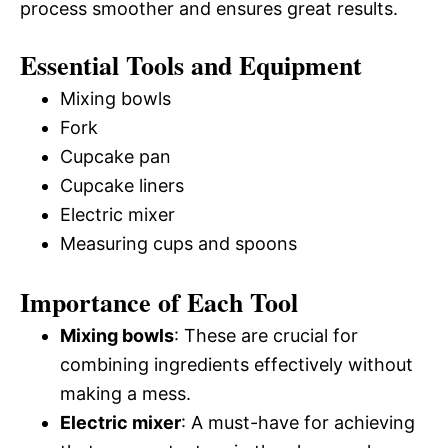
process smoother and ensures great results.
Essential Tools and Equipment
Mixing bowls
Fork
Cupcake pan
Cupcake liners
Electric mixer
Measuring cups and spoons
Importance of Each Tool
Mixing bowls
: These are crucial for
combining ingredients effectively without
making a mess.
Electric mixer
: A must-have for achieving