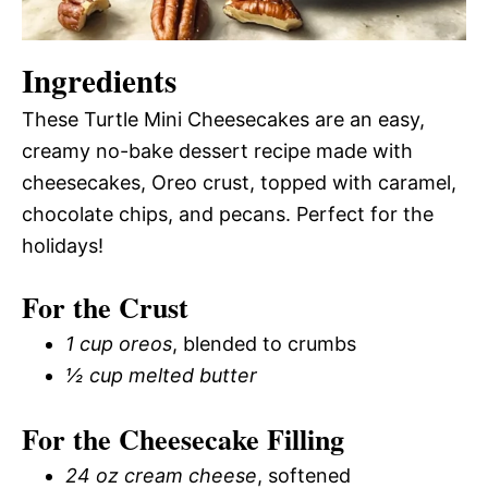
Ingredients
These Turtle Mini Cheesecakes are an easy,
creamy no-bake dessert recipe made with
cheesecakes, Oreo crust, topped with caramel,
chocolate chips, and pecans. Perfect for the
holidays!
For the Crust
1 cup oreos
, blended to crumbs
½ cup melted butter
For the Cheesecake Filling
24 oz cream cheese
, softened