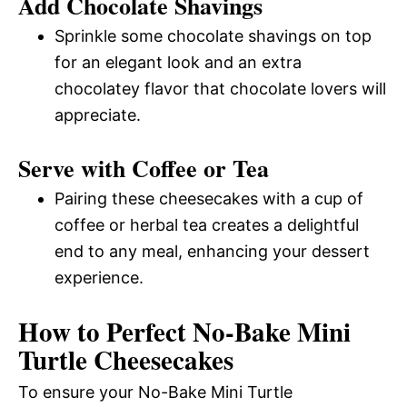
Add Chocolate Shavings
Sprinkle some chocolate shavings on top
for an elegant look and an extra
chocolatey flavor that chocolate lovers will
appreciate.
Serve with Coffee or Tea
Pairing these cheesecakes with a cup of
coffee or herbal tea creates a delightful
end to any meal, enhancing your dessert
experience.
How to Perfect No-Bake Mini
Turtle Cheesecakes
To ensure your No-Bake Mini Turtle