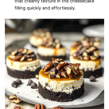
that creamy texture in the cheesecake
filling quickly and effortlessly.