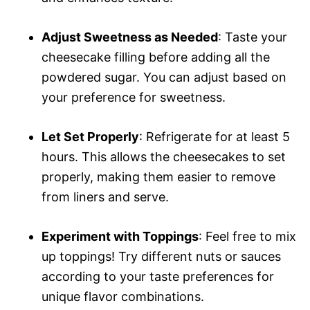
Adjust Sweetness as Needed
: Taste your
cheesecake filling before adding all the
powdered sugar. You can adjust based on
your preference for sweetness.
Let Set Properly
: Refrigerate for at least 5
hours. This allows the cheesecakes to set
properly, making them easier to remove
from liners and serve.
Experiment with Toppings
: Feel free to mix
up toppings! Try different nuts or sauces
according to your taste preferences for
unique flavor combinations.