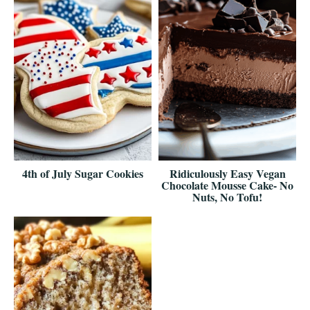
4th of July Sugar Cookies
Ridiculously Easy Vegan
Chocolate Mousse Cake- No
Nuts, No Tofu!