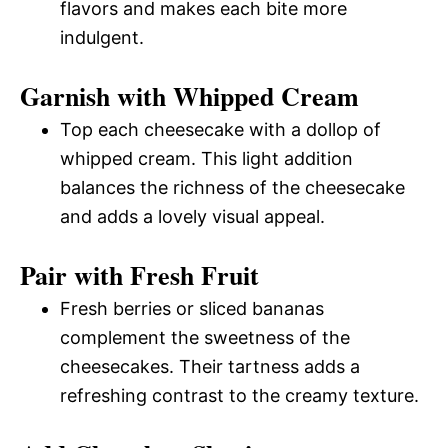
flavors and makes each bite more
indulgent.
Garnish with Whipped Cream
Top each cheesecake with a dollop of
whipped cream. This light addition
balances the richness of the cheesecake
and adds a lovely visual appeal.
Pair with Fresh Fruit
Fresh berries or sliced bananas
complement the sweetness of the
cheesecakes. Their tartness adds a
refreshing contrast to the creamy texture.