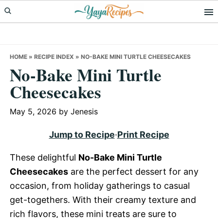
Skip
Skip
Skip
to
to
to
primary
main
primary
navigation
content
sidebar
HOME
»
RECIPE INDEX
»
NO-BAKE MINI TURTLE CHEESECAKES
No-Bake Mini Turtle
Cheesecakes
May 5, 2026
by
Jenesis
Jump to Recipe
·
Print Recipe
These delightful
No-Bake Mini Turtle
Cheesecakes
are the perfect dessert for any
occasion, from holiday gatherings to casual
get-togethers. With their creamy texture and
rich flavors, these mini treats are sure to