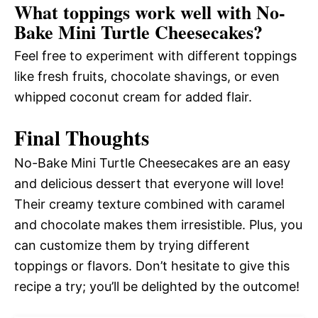
What toppings work well with No-
Bake Mini Turtle Cheesecakes?
Feel free to experiment with different toppings
like fresh fruits, chocolate shavings, or even
whipped coconut cream for added flair.
Final Thoughts
No-Bake Mini Turtle Cheesecakes are an easy
and delicious dessert that everyone will love!
Their creamy texture combined with caramel
and chocolate makes them irresistible. Plus, you
can customize them by trying different
toppings or flavors. Don’t hesitate to give this
recipe a try; you’ll be delighted by the outcome!