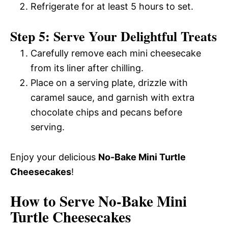
Refrigerate for at least 5 hours to set.
Step 5: Serve Your Delightful Treats
Carefully remove each mini cheesecake
from its liner after chilling.
Place on a serving plate, drizzle with
caramel sauce, and garnish with extra
chocolate chips and pecans before
serving.
Enjoy your delicious
No-Bake Mini Turtle
Cheesecakes
!
How to Serve No-Bake Mini
Turtle Cheesecakes