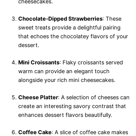
cheesecakes.
Chocolate-Dipped Strawberries
: These
sweet treats provide a delightful pairing
that echoes the chocolatey flavors of your
dessert.
Mini Croissants
: Flaky croissants served
warm can provide an elegant touch
alongside your rich mini cheesecakes.
Cheese Platter
: A selection of cheeses can
create an interesting savory contrast that
enhances dessert flavors beautifully.
Coffee Cake
: A slice of coffee cake makes