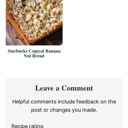
Starbucks Copycat Banana
Nut Bread
Reader
Leave a Comment
Interactions
Helpful comments include feedback on the
post or changes you made.
Recipe rating