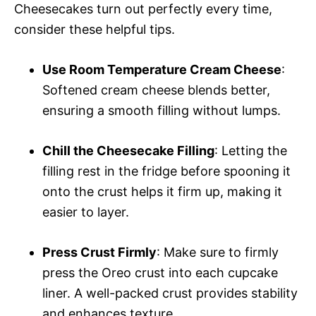
Cheesecakes turn out perfectly every time,
consider these helpful tips.
Use Room Temperature Cream Cheese
:
Softened cream cheese blends better,
ensuring a smooth filling without lumps.
Chill the Cheesecake Filling
: Letting the
filling rest in the fridge before spooning it
onto the crust helps it firm up, making it
easier to layer.
Press Crust Firmly
: Make sure to firmly
press the Oreo crust into each cupcake
liner. A well-packed crust provides stability
and enhances texture.