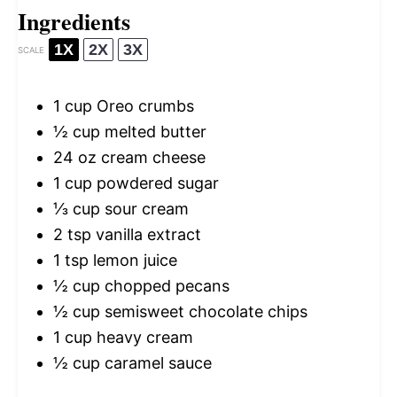
Ingredients
1X
2X
3X
SCALE
1 cup
Oreo crumbs
½ cup
melted butter
24 oz
cream cheese
1 cup
powdered sugar
⅓ cup
sour cream
2 tsp
vanilla extract
1 tsp
lemon juice
½ cup
chopped pecans
½ cup
semisweet chocolate chips
1 cup
heavy cream
½ cup
caramel sauce