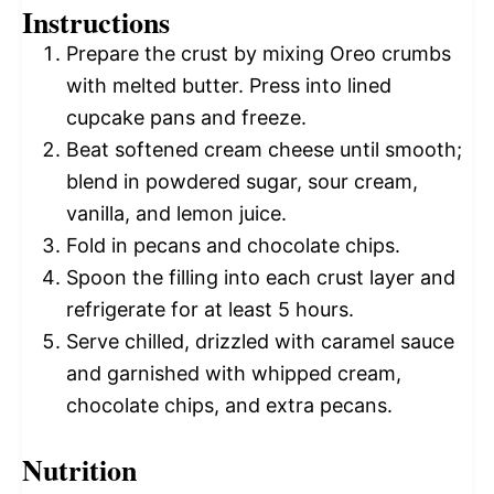
Instructions
Prepare the crust by mixing Oreo crumbs
with melted butter. Press into lined
cupcake pans and freeze.
Beat softened cream cheese until smooth;
blend in powdered sugar, sour cream,
vanilla, and lemon juice.
Fold in pecans and chocolate chips.
Spoon the filling into each crust layer and
refrigerate for at least 5 hours.
Serve chilled, drizzled with caramel sauce
and garnished with whipped cream,
chocolate chips, and extra pecans.
Nutrition