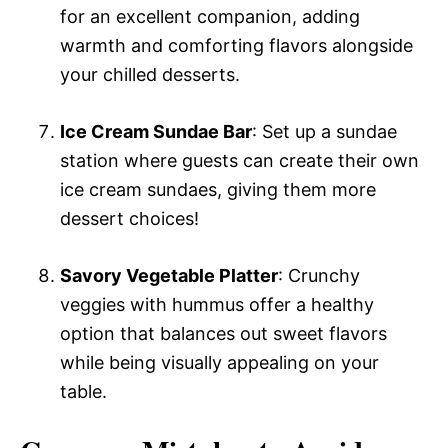
for an excellent companion, adding
warmth and comforting flavors alongside
your chilled desserts.
Ice Cream Sundae Bar
: Set up a sundae
station where guests can create their own
ice cream sundaes, giving them more
dessert choices!
Savory Vegetable Platter
: Crunchy
veggies with hummus offer a healthy
option that balances out sweet flavors
while being visually appealing on your
table.