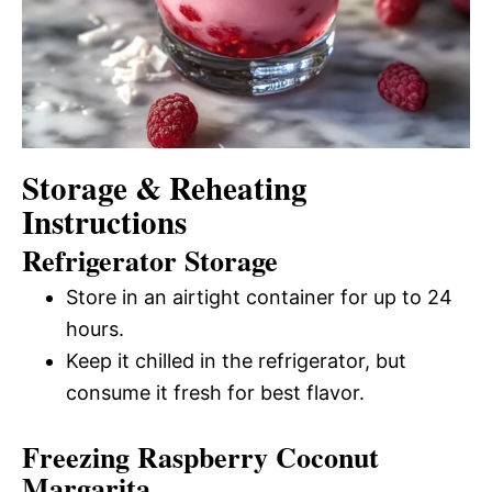
Storage & Reheating
Instructions
Refrigerator Storage
Store in an airtight container for up to 24
hours.
Keep it chilled in the refrigerator, but
consume it fresh for best flavor.
Freezing Raspberry Coconut
Margarita