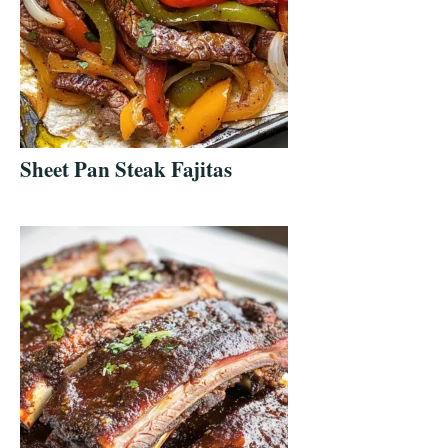
Sheet Pan Steak Fajitas