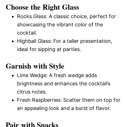
Choose the Right Glass
Rocks Glass: A classic choice, perfect for
showcasing the vibrant color of the
cocktail.
Highball Glass: For a taller presentation,
ideal for sipping at parties.
Garnish with Style
Lime Wedge: A fresh wedge adds
brightness and enhances the cocktail’s
citrus notes.
Fresh Raspberries: Scatter them on top for
an appealing look and a burst of flavor.
Pair with Snacks