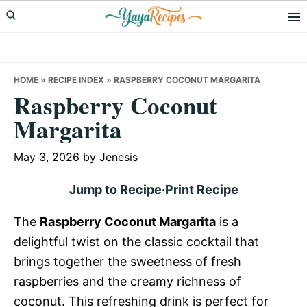
Skip
Skip
Skip
to
to
to
primary
main
primary
navigation
content
sidebar
HOME
»
RECIPE INDEX
»
RASPBERRY COCONUT MARGARITA
Raspberry Coconut
Margarita
May 3, 2026
by
Jenesis
Jump to Recipe
·
Print Recipe
The
Raspberry Coconut Margarita
is a
delightful twist on the classic cocktail that
brings together the sweetness of fresh
raspberries and the creamy richness of
coconut. This refreshing drink is perfect for