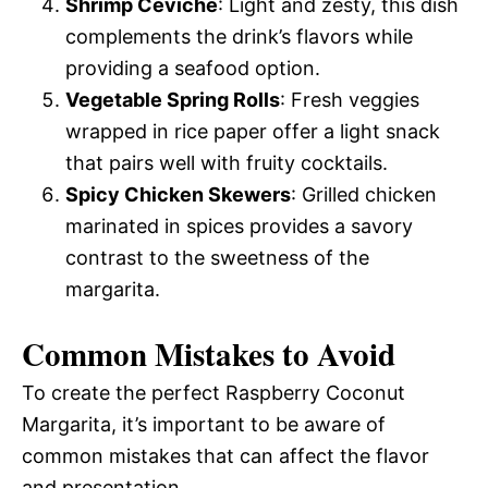
Shrimp Ceviche
: Light and zesty, this dish
complements the drink’s flavors while
providing a seafood option.
Vegetable Spring Rolls
: Fresh veggies
wrapped in rice paper offer a light snack
that pairs well with fruity cocktails.
Spicy Chicken Skewers
: Grilled chicken
marinated in spices provides a savory
contrast to the sweetness of the
margarita.
Common Mistakes to Avoid
To create the perfect Raspberry Coconut
Margarita, it’s important to be aware of
common mistakes that can affect the flavor
and presentation.