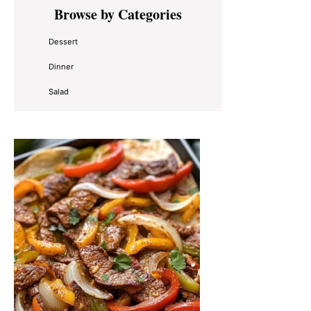
Primary
Browse by Categories
Sidebar
Dessert
Dinner
Salad