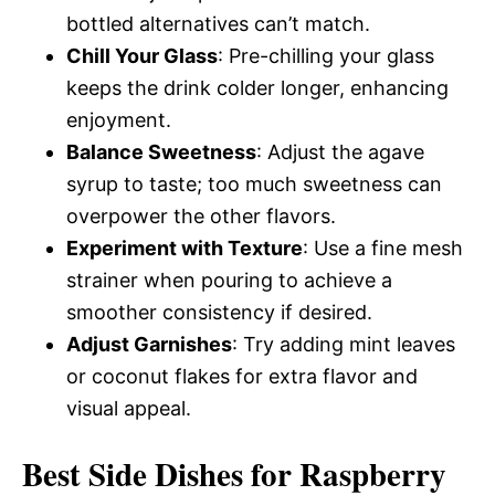
bottled alternatives can’t match.
Chill Your Glass
: Pre-chilling your glass
keeps the drink colder longer, enhancing
enjoyment.
Balance Sweetness
: Adjust the agave
syrup to taste; too much sweetness can
overpower the other flavors.
Experiment with Texture
: Use a fine mesh
strainer when pouring to achieve a
smoother consistency if desired.
Adjust Garnishes
: Try adding mint leaves
or coconut flakes for extra flavor and
visual appeal.
Best Side Dishes for Raspberry