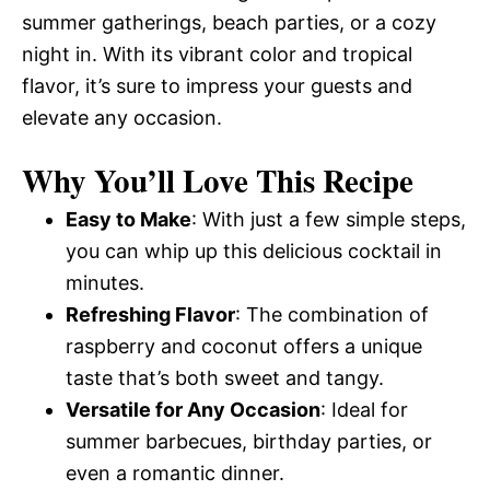
summer gatherings, beach parties, or a cozy
night in. With its vibrant color and tropical
flavor, it’s sure to impress your guests and
elevate any occasion.
Why You’ll Love This Recipe
Easy to Make
: With just a few simple steps,
you can whip up this delicious cocktail in
minutes.
Refreshing Flavor
: The combination of
raspberry and coconut offers a unique
taste that’s both sweet and tangy.
Versatile for Any Occasion
: Ideal for
summer barbecues, birthday parties, or
even a romantic dinner.