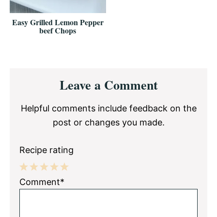
Easy Grilled Lemon Pepper
beef Chops
Reader
Leave a Comment
Interactions
Helpful comments include feedback on the
post or changes you made.
Recipe rating
1
2
3
4
5
Comment*
Star
Stars
Stars
Stars
Stars