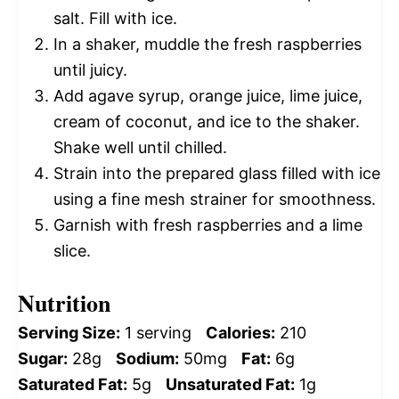
salt. Fill with ice.
In a shaker, muddle the fresh raspberries
until juicy.
Add agave syrup, orange juice, lime juice,
cream of coconut, and ice to the shaker.
Shake well until chilled.
Strain into the prepared glass filled with ice
using a fine mesh strainer for smoothness.
Garnish with fresh raspberries and a lime
slice.
Nutrition
Serving Size:
1 serving
Calories:
210
Sugar:
28g
Sodium:
50mg
Fat:
6g
Saturated Fat:
5g
Unsaturated Fat:
1g