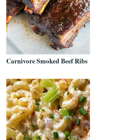
Carnivore Smoked Beef Ribs