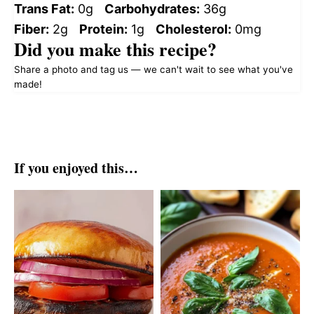
Trans Fat:
0g
Carbohydrates:
36g
Fiber:
2g
Protein:
1g
Cholesterol:
0mg
Did you make this recipe?
Share a photo and tag us — we can't wait to see what you've
made!
If you enjoyed this…