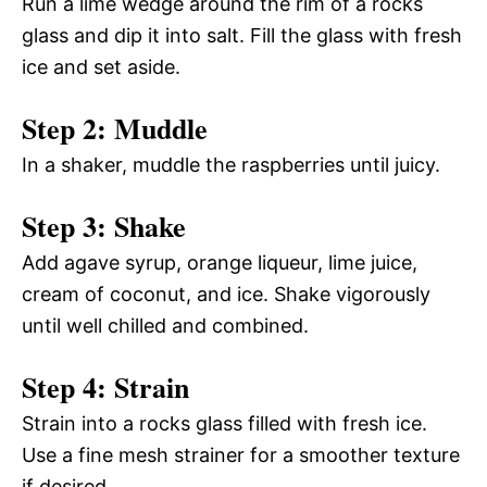
Run a lime wedge around the rim of a rocks
glass and dip it into salt. Fill the glass with fresh
ice and set aside.
Step 2: Muddle
In a shaker, muddle the raspberries until juicy.
Step 3: Shake
Add agave syrup, orange liqueur, lime juice,
cream of coconut, and ice. Shake vigorously
until well chilled and combined.
Step 4: Strain
Strain into a rocks glass filled with fresh ice.
Use a fine mesh strainer for a smoother texture
if desired.