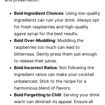
Bold Ingredient Choices
: Using low-quality
ingredients can ruin your drink. Always opt
for fresh raspberries and high-quality
agave syrup for the best results.
Bold Over-Muddling
: Muddling the
raspberries too much can lead to
bitterness. Gently press them just enough
to release their juices.
Bold Incorrect Ratios
: Not following the
ingredient ratios can make your cocktail
unbalanced. Stick to the recipe for a
harmonious blend of flavors.
Bold Forgetting to Chill
: Serving your drink
warm can diminish its appeal. Ensure all