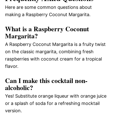
Here are some common questions about
making a Raspberry Coconut Margarita.
What is a Raspberry Coconut
Margarita?
A Raspberry Coconut Margarita is a fruity twist
on the classic margarita, combining fresh
raspberries with coconut cream for a tropical
flavor.
Can I make this cocktail non-
alcoholic?
Yes! Substitute orange liqueur with orange juice
or a splash of soda for a refreshing mocktail
version.