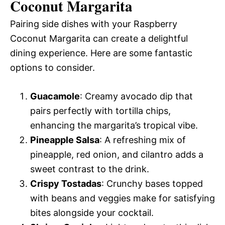
Coconut Margarita
Pairing side dishes with your Raspberry
Coconut Margarita can create a delightful
dining experience. Here are some fantastic
options to consider.
Guacamole
: Creamy avocado dip that
pairs perfectly with tortilla chips,
enhancing the margarita’s tropical vibe.
Pineapple Salsa
: A refreshing mix of
pineapple, red onion, and cilantro adds a
sweet contrast to the drink.
Crispy Tostadas
: Crunchy bases topped
with beans and veggies make for satisfying
bites alongside your cocktail.