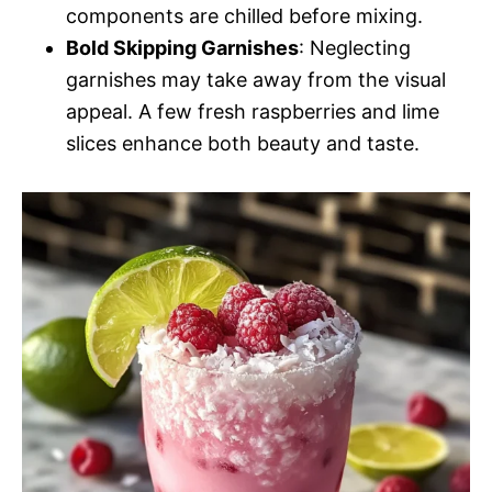
components are chilled before mixing.
Bold Skipping Garnishes
: Neglecting
garnishes may take away from the visual
appeal. A few fresh raspberries and lime
slices enhance both beauty and taste.