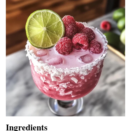
Ingredients