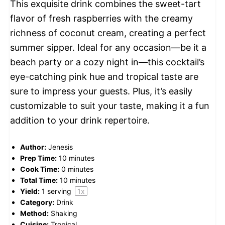
This exquisite drink combines the sweet-tart
flavor of fresh raspberries with the creamy
richness of coconut cream, creating a perfect
summer sipper. Ideal for any occasion—be it a
beach party or a cozy night in—this cocktail’s
eye-catching pink hue and tropical taste are
sure to impress your guests. Plus, it’s easily
customizable to suit your taste, making it a fun
addition to your drink repertoire.
Author:
Jenesis
Prep Time:
10 minutes
Cook Time:
0 minutes
Total Time:
10 minutes
Yield:
1
serving
1
x
Category:
Drink
Method:
Shaking
Cuisine:
Tropical