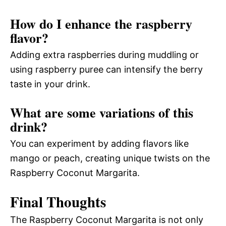
How do I enhance the raspberry
flavor?
Adding extra raspberries during muddling or
using raspberry puree can intensify the berry
taste in your drink.
What are some variations of this
drink?
You can experiment by adding flavors like
mango or peach, creating unique twists on the
Raspberry Coconut Margarita.
Final Thoughts
The Raspberry Coconut Margarita is not only