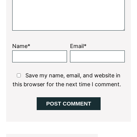
Name*
Email*
Save my name, email, and website in
this browser for the next time I comment.