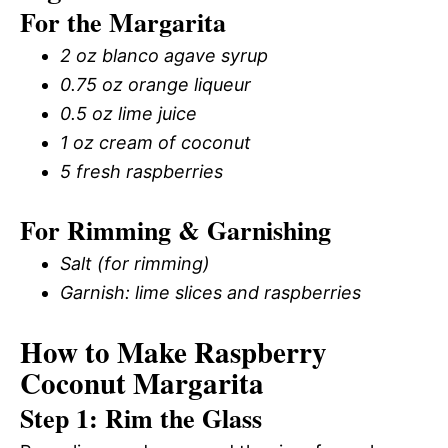
For the Margarita
2 oz blanco agave syrup
0.75 oz orange liqueur
0.5 oz lime juice
1 oz cream of coconut
5 fresh raspberries
For Rimming & Garnishing
Salt (for rimming)
Garnish: lime slices and raspberries
How to Make Raspberry
Coconut Margarita
Step 1: Rim the Glass