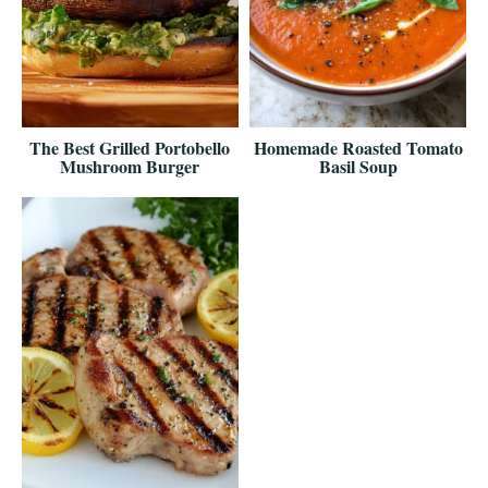
The Best Grilled Portobello
Homemade Roasted Tomato
Mushroom Burger
Basil Soup