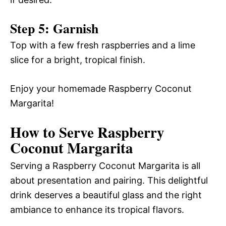
Step 5: Garnish
Top with a few fresh raspberries and a lime
slice for a bright, tropical finish.
Enjoy your homemade Raspberry Coconut
Margarita!
How to Serve Raspberry
Coconut Margarita
Serving a Raspberry Coconut Margarita is all
about presentation and pairing. This delightful
drink deserves a beautiful glass and the right
ambiance to enhance its tropical flavors.