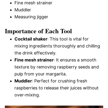
Fine mesh strainer
Muddler
Measuring jigger
Importance of Each Tool
Cocktail shaker
: This tool is vital for
mixing ingredients thoroughly and chilling
the drink effectively.
Fine mesh strainer
: It ensures a smooth
texture by removing raspberry seeds and
pulp from your margarita.
Muddler
: Perfect for crushing fresh
raspberries to release their juices without
over-mixing.