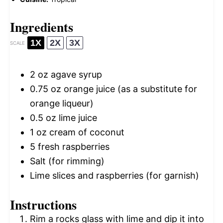
Ingredients
1X
2X
3X
SCALE
2 oz
agave syrup
0.75 oz
orange juice (as a substitute for
orange liqueur)
0.5 oz
lime juice
1 oz
cream of coconut
5
fresh raspberries
Salt (for rimming)
Lime slices and raspberries (for garnish)
Instructions
Rim a rocks glass with lime and dip it into