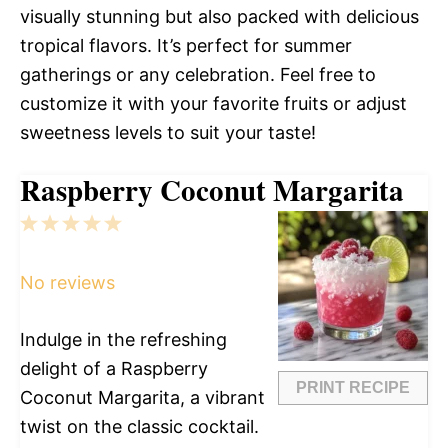
visually stunning but also packed with delicious
tropical flavors. It’s perfect for summer
gatherings or any celebration. Feel free to
customize it with your favorite fruits or adjust
sweetness levels to suit your taste!
Raspberry Coconut Margarita
1
2
3
4
5
Star
Stars
Stars
Stars
Stars
No reviews
Indulge in the refreshing
delight of a Raspberry
PRINT RECIPE
Coconut Margarita, a vibrant
twist on the classic cocktail.