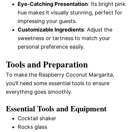
Eye-Catching Presentation
: Its bright pink
hue makes it visually stunning, perfect for
impressing your guests.
Customizable Ingredients
: Adjust the
sweetness or tartness to match your
personal preference easily.
Tools and Preparation
To make the Raspberry Coconut Margarita,
you’ll need some essential tools to ensure
everything goes smoothly.
Essential Tools and Equipment
Cocktail shaker
Rocks glass