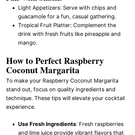
Light Appetizers: Serve with chips and
guacamole for a fun, casual gathering.
Tropical Fruit Platter: Complement the
drink with fresh fruits like pineapple and
mango.
How to Perfect Raspberry
Coconut Margarita
To make your Raspberry Coconut Margarita
stand out, focus on quality ingredients and
technique. These tips will elevate your cocktail
experience.
Use Fresh Ingredients
: Fresh raspberries
and lime juice provide vibrant flavors that