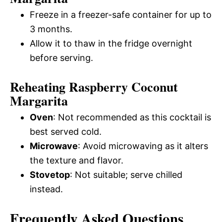
Freeze in a freezer-safe container for up to
3 months.
Allow it to thaw in the fridge overnight
before serving.
Reheating Raspberry Coconut
Margarita
Oven
: Not recommended as this cocktail is
best served cold.
Microwave
: Avoid microwaving as it alters
the texture and flavor.
Stovetop
: Not suitable; serve chilled
instead.
Frequently Asked Questions