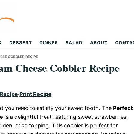
X
DESSERT
DINNER
SALAD
ABOUT
CONTA
ESE COBBLER RECIPE
eam Cheese Cobbler Recipe
 Recipe
·
Print Recipe
t you need to satisfy your sweet tooth. The
Perfect
pe
is a delightful treat featuring sweet strawberries,
en, crisp topping. This cobbler is perfect for