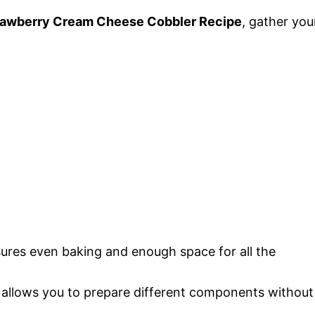
rawberry Cream Cheese Cobbler Recipe
, gather you
sures even baking and enough space for all the
 allows you to prepare different components without