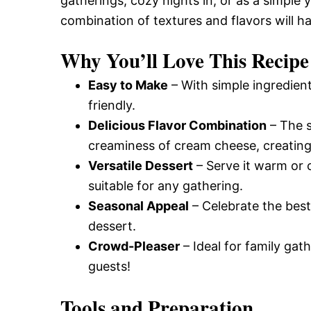
gatherings, cozy nights in, or as a simple 
combination of textures and flavors will 
Why You’ll Love This Recipe
Easy to Make
– With simple ingredient
friendly.
Delicious Flavor Combination
– The s
creaminess of cream cheese, creating 
Versatile Dessert
– Serve it warm or 
suitable for any gathering.
Seasonal Appeal
– Celebrate the best
dessert.
Crowd-Pleaser
– Ideal for family gath
guests!
Tools and Preparation