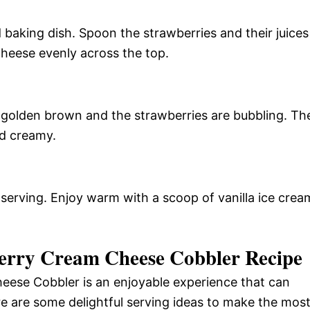
 baking dish. Spoon the strawberries and their juices
cheese evenly across the top.
s golden brown and the strawberries are bubbling. Th
nd creamy.
 serving. Enjoy warm with a scoop of vanilla ice crea
berry Cream Cheese Cobbler Recipe
eese Cobbler is an enjoyable experience that can
re are some delightful serving ideas to make the mos