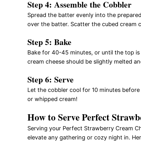
Step 4: Assemble the Cobbler
Spread the batter evenly into the prepared
over the batter. Scatter the cubed cream 
Step 5: Bake
Bake for 40-45 minutes, or until the top i
cream cheese should be slightly melted a
Step 6: Serve
Let the cobbler cool for 10 minutes before
or whipped cream!
How to Serve Perfect Straw
Serving your Perfect Strawberry Cream Ch
elevate any gathering or cozy night in. He