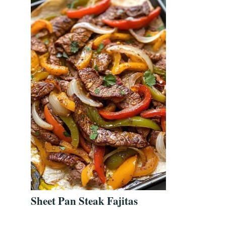
Sheet Pan Steak Fajitas