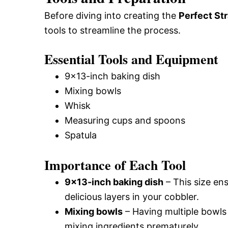
Before diving into creating the
Perfect St
tools to streamline the process.
Essential Tools and Equipment
9×13-inch baking dish
Mixing bowls
Whisk
Measuring cups and spoons
Spatula
Importance of Each Tool
9×13-inch baking dish
– This size en
delicious layers in your cobbler.
Mixing bowls
– Having multiple bowls
mixing ingredients prematurely.