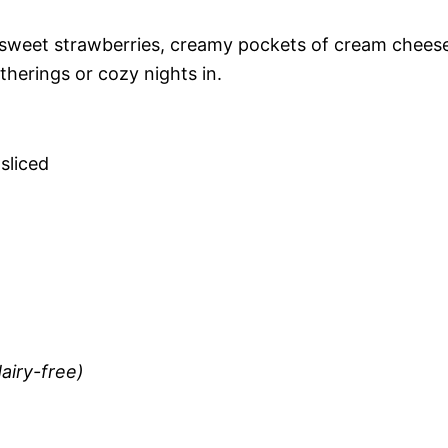
sweet strawberries, creamy pockets of cream chees
therings or cozy nights in.
 sliced
airy-free)