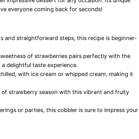
yet impressive dessert for any occasion. Its unique
have everyone coming back for seconds!
s and straightforward steps, this recipe is beginner-
weetness of strawberries pairs perfectly with the
a delightful taste experience.
chilled, with ice cream or whipped cream, making it
 of strawberry season with this vibrant and fruity
erings or parties, this cobbler is sure to impress your