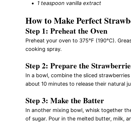
1 teaspoon vanilla extract
How to Make Perfect Strawb
Step 1: Preheat the Oven
Preheat your oven to 375°F (190°C). Grease
cooking spray.
Step 2: Prepare the Strawberrie
In a bowl, combine the sliced strawberries
about 10 minutes to release their natural ju
Step 3: Make the Batter
In another mixing bowl, whisk together the
of sugar. Pour in the melted butter, milk, a