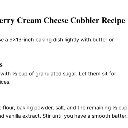
erry Cream Cheese Cobbler Recipe
 a 9×13-inch baking dish lightly with butter or
s
 with ½ cup of granulated sugar. Let them sit for
ices.
 flour, baking powder, salt, and the remaining ½ cup
nd vanilla extract. Stir until you have a smooth batter.