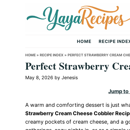
Skip
Skip
Skip
to
to
to
primary
main
primary
navigation
content
sidebar
Yaya
HOME
RECIPE INDE
Recipes
HOME
»
RECIPE INDEX
»
PERFECT STRAWBERRY CREAM CHE
Perfect Strawberry Cr
May 8, 2026
by
Jenesis
Jump to
A warm and comforting dessert is just wha
Strawberry Cream Cheese Cobbler Reci
creamy pockets of cream cheese, and a gold