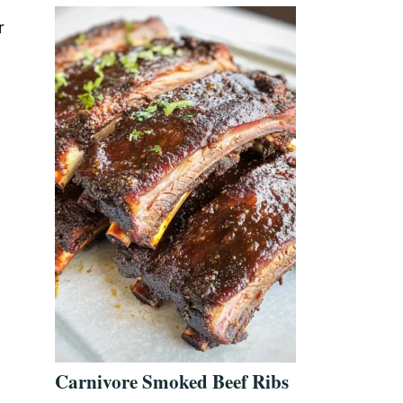
r
Carnivore Smoked Beef Ribs