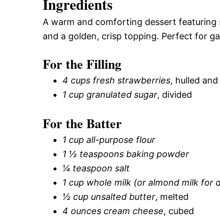
Ingredients
A warm and comforting dessert featuring 
and a golden, crisp topping. Perfect for ga
For the Filling
4 cups fresh strawberries
, hulled and
1 cup granulated sugar
, divided
For the Batter
1 cup all-purpose flour
1 ½ teaspoons baking powder
¼ teaspoon salt
1 cup whole milk (or almond milk for d
½ cup unsalted butter
, melted
4 ounces cream cheese
, cubed