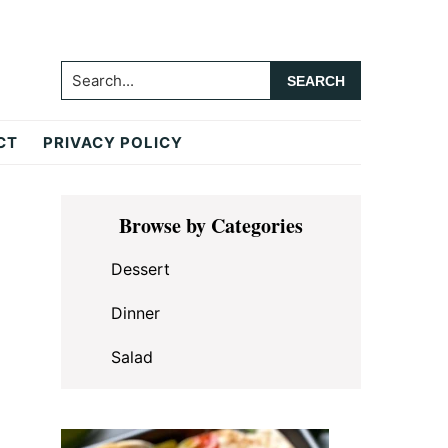
Search...
CT
PRIVACY POLICY
Primary
Browse by Categories
Sidebar
Dessert
Dinner
Salad