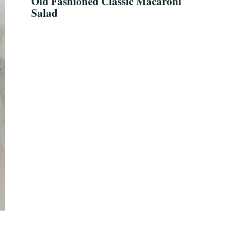
Old Fashioned Classic Macaroni
Salad