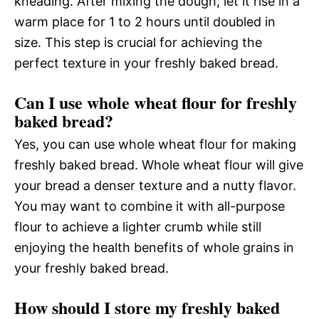
kneading. After mixing the dough, let it rise in a
warm place for 1 to 2 hours until doubled in
size. This step is crucial for achieving the
perfect texture in your freshly baked bread.
Can I use whole wheat flour for freshly
baked bread?
Yes, you can use whole wheat flour for making
freshly baked bread. Whole wheat flour will give
your bread a denser texture and a nutty flavor.
You may want to combine it with all-purpose
flour to achieve a lighter crumb while still
enjoying the health benefits of whole grains in
your freshly baked bread.
How should I store my freshly baked