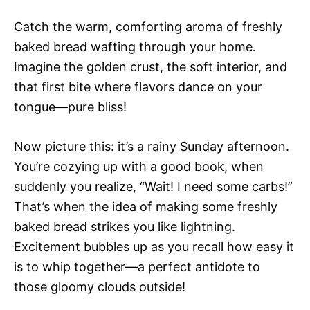
Catch the warm, comforting aroma of freshly
baked bread wafting through your home.
Imagine the golden crust, the soft interior, and
that first bite where flavors dance on your
tongue—pure bliss!
Now picture this: it’s a rainy Sunday afternoon.
You’re cozying up with a good book, when
suddenly you realize, “Wait! I need some carbs!”
That’s when the idea of making some freshly
baked bread strikes you like lightning.
Excitement bubbles up as you recall how easy it
is to whip together—a perfect antidote to
those gloomy clouds outside!