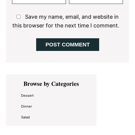
Save my name, email, and website in
this browser for the next time I comment.
Primary
Browse by Categories
Sidebar
Dessert
Dinner
Salad