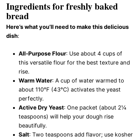
Ingredients for freshly baked
bread
Here’s what you’ll need to make this delicious
dish
:
All-Purpose Flour
: Use about 4 cups of
this versatile flour for the best texture and
rise.
Warm Water
: A cup of water warmed to
about 110°F (43°C) activates the yeast
perfectly.
Active Dry Yeast
: One packet (about 2¼
teaspoons) will help your dough rise
beautifully.
Salt
: Two teaspoons add flavor; use kosher