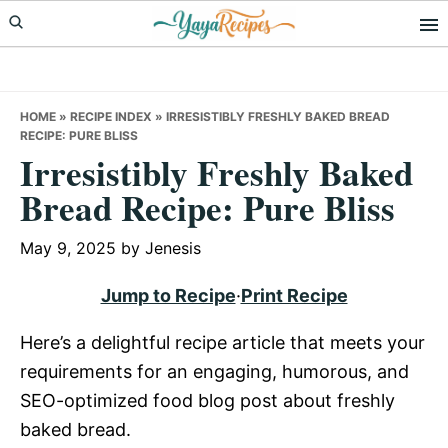
Skip
Skip
Skip
to
to
to
primary
main
primary
navigation
content
sidebar
HOME
»
RECIPE INDEX
»
IRRESISTIBLY FRESHLY BAKED BREAD
RECIPE: PURE BLISS
Irresistibly Freshly Baked
Bread Recipe: Pure Bliss
May 9, 2025
by
Jenesis
Jump to Recipe
·
Print Recipe
Here’s a delightful recipe article that meets your
requirements for an engaging, humorous, and
SEO-optimized food blog post about freshly
baked bread.