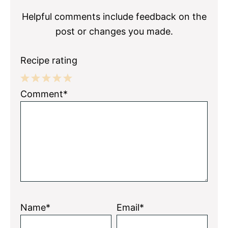
Helpful comments include feedback on the
post or changes you made.
Recipe rating
1
2
3
4
5
Comment*
Star
Stars
Stars
Stars
Stars
Name*
Email*