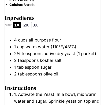
Cuisine:
Breads
Ingredients
1X
2X
3X
SCALE
4 cups
all-purpose flour
1 cup
warm water (110°F/43°C)
2¼ teaspoons
active dry yeast (
1
packet)
2 teaspoons
kosher salt
1 tablespoon
sugar
2 tablespoons
olive oil
Instructions
1. Activate the Yeast: In a bowl, mix warm
water and sugar. Sprinkle yeast on top and