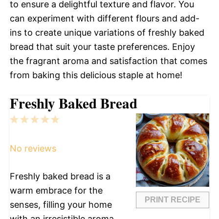
to ensure a delightful texture and flavor. You
can experiment with different flours and add-
ins to create unique variations of freshly baked
bread that suit your taste preferences. Enjoy
the fragrant aroma and satisfaction that comes
from baking this delicious staple at home!
Freshly Baked Bread
1
2
3
4
5
Star
Stars
Stars
Stars
Stars
No reviews
Freshly baked bread is a
warm embrace for the
PRINT RECIPE
senses, filling your home
with an irresistible aroma