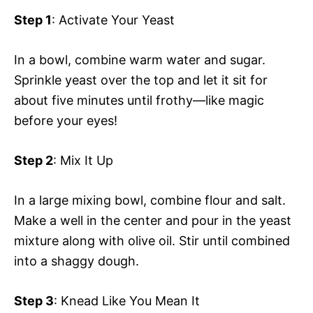
Step 1
: Activate Your Yeast
In a bowl, combine warm water and sugar.
Sprinkle yeast over the top and let it sit for
about five minutes until frothy—like magic
before your eyes!
Step 2
: Mix It Up
In a large mixing bowl, combine flour and salt.
Make a well in the center and pour in the yeast
mixture along with olive oil. Stir until combined
into a shaggy dough.
Step 3
: Knead Like You Mean It