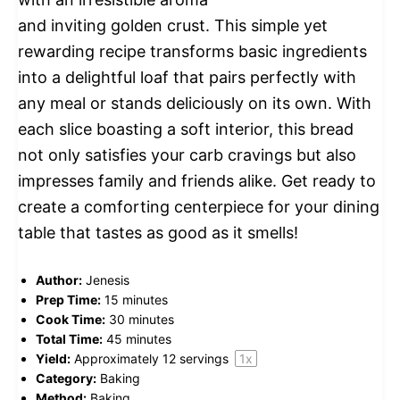
and inviting golden crust. This simple yet
rewarding recipe transforms basic ingredients
into a delightful loaf that pairs perfectly with
any meal or stands deliciously on its own. With
each slice boasting a soft interior, this bread
not only satisfies your carb cravings but also
impresses family and friends alike. Get ready to
create a comforting centerpiece for your dining
table that tastes as good as it smells!
Author:
Jenesis
Prep Time:
15 minutes
Cook Time:
30 minutes
Total Time:
45 minutes
Yield:
Approximately
12
servings
1
x
Category:
Baking
Method:
Baking