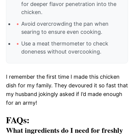
for deeper flavor penetration into the
chicken.
Avoid overcrowding the pan when
searing to ensure even cooking.
Use a meat thermometer to check
doneness without overcooking.
I remember the first time I made this chicken
dish for my family. They devoured it so fast that
my husband jokingly asked if I’d made enough
for an army!
FAQs:
What ingredients do I need for freshly