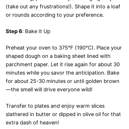
(take out any frustrations!). Shape it into a loaf
or rounds according to your preference.
Step 6
: Bake It Up
Preheat your oven to 375°F (190°C). Place your
shaped dough on a baking sheet lined with
parchment paper. Let it rise again for about 30
minutes while you savor the anticipation. Bake
for about 25-30 minutes or until golden brown
—the smell will drive everyone wild!
Transfer to plates and enjoy warm slices
slathered in butter or dipped in olive oil for that
extra dash of heaven!