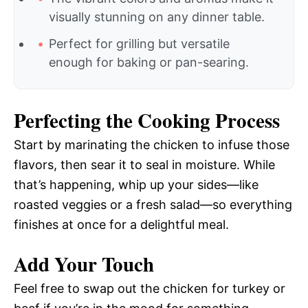
visually stunning on any dinner table.
Perfect for grilling but versatile
enough for baking or pan-searing.
Perfecting the Cooking Process
Start by marinating the chicken to infuse those
flavors, then sear it to seal in moisture. While
that’s happening, whip up your sides—like
roasted veggies or a fresh salad—so everything
finishes at once for a delightful meal.
Add Your Touch
Feel free to swap out the chicken for turkey or