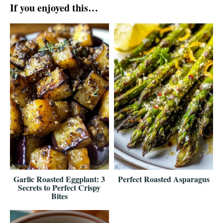
If you enjoyed this…
Garlic Roasted Eggplant: 3
Perfect Roasted Asparagus
Secrets to Perfect Crispy
Bites