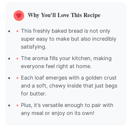
Why You'll Love This Recipe
This freshly baked bread is not only
super easy to make but also incredibly
satisfying.
The aroma fills your kitchen, making
everyone feel right at home.
Each loaf emerges with a golden crust
and a soft, chewy inside that just begs
for butter.
Plus, it’s versatile enough to pair with
any meal or enjoy on its own!