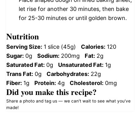
let rise for another 30 minutes, then bake
for 25-30 minutes or until golden brown.
Nutrition
Serving Size:
1 slice (45g)
Calories:
120
Sugar:
0g
Sodium:
200mg
Fat:
2g
Saturated Fat:
0g
Unsaturated Fat:
1g
Trans Fat:
0g
Carbohydrates:
22g
Fiber:
1g
Protein:
4g
Cholesterol:
0mg
Did you make this recipe?
Share a photo and tag us — we can't wait to see what you've
made!