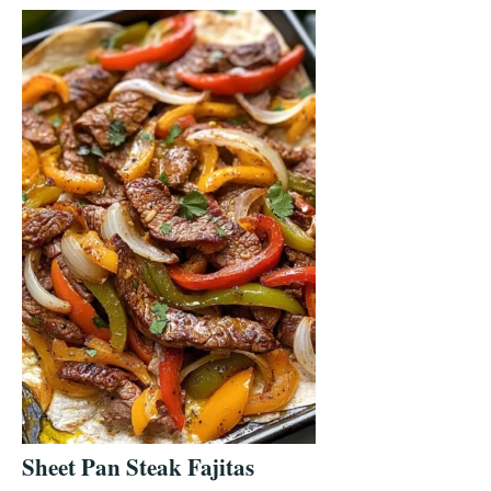
Sheet Pan Steak Fajitas