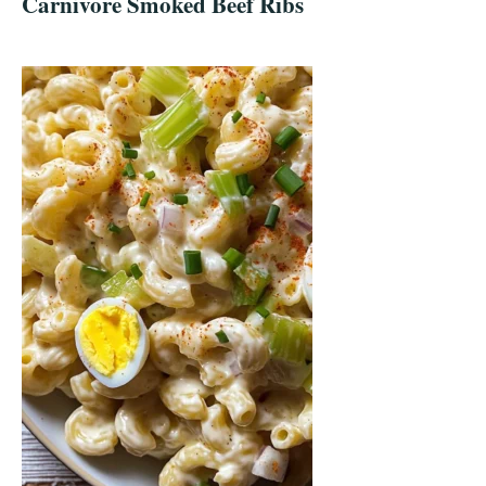
Carnivore Smoked Beef Ribs