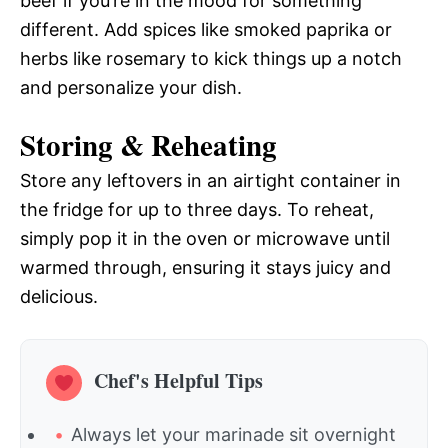
beef if you’re in the mood for something
different. Add spices like smoked paprika or
herbs like rosemary to kick things up a notch
and personalize your dish.
Storing & Reheating
Store any leftovers in an airtight container in
the fridge for up to three days. To reheat,
simply pop it in the oven or microwave until
warmed through, ensuring it stays juicy and
delicious.
Chef's Helpful Tips
Always let your marinade sit overnight