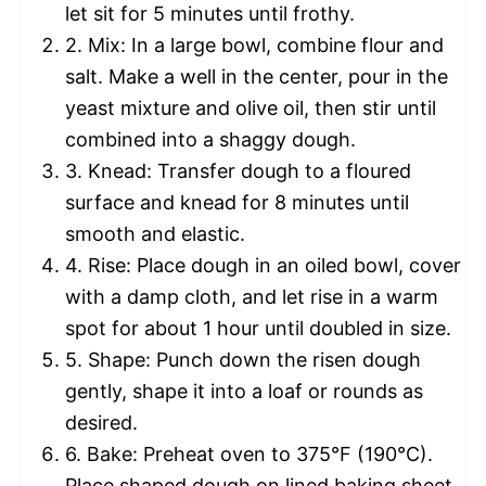
let sit for 5 minutes until frothy.
2. Mix: In a large bowl, combine flour and
salt. Make a well in the center, pour in the
yeast mixture and olive oil, then stir until
combined into a shaggy dough.
3. Knead: Transfer dough to a floured
surface and knead for 8 minutes until
smooth and elastic.
4. Rise: Place dough in an oiled bowl, cover
with a damp cloth, and let rise in a warm
spot for about 1 hour until doubled in size.
5. Shape: Punch down the risen dough
gently, shape it into a loaf or rounds as
desired.
6. Bake: Preheat oven to 375°F (190°C).
Place shaped dough on lined baking sheet,