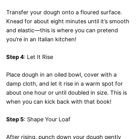
Transfer your dough onto a floured surface.
Knead for about eight minutes until it’s smooth
and elastic—this is where you can pretend
you’re in an Italian kitchen!
Step 4
: Let It Rise
Place dough in an oiled bowl, cover with a
damp cloth, and let it rise in a warm spot for
about one hour or until doubled in size. This is
when you can kick back with that book!
Step 5
: Shape Your Loaf
After rising, punch down your dough gently