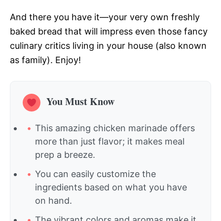
And there you have it—your very own freshly
baked bread that will impress even those fancy
culinary critics living in your house (also known
as family). Enjoy!
You Must Know
This amazing chicken marinade offers
more than just flavor; it makes meal
prep a breeze.
You can easily customize the
ingredients based on what you have
on hand.
The vibrant colors and aromas make it