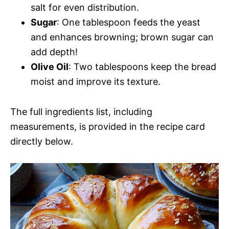
salt for even distribution.
Sugar
: One tablespoon feeds the yeast
and enhances browning; brown sugar can
add depth!
Olive Oil
: Two tablespoons keep the bread
moist and improve its texture.
The full ingredients list, including
measurements, is provided in the recipe card
directly below.