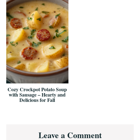
Cozy Crockpot Potato Soup
with Sausage – Hearty and
Delicious for Fall
Reader
Leave a Comment
Interactions