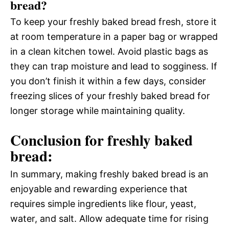
bread?
To keep your freshly baked bread fresh, store it
at room temperature in a paper bag or wrapped
in a clean kitchen towel. Avoid plastic bags as
they can trap moisture and lead to sogginess. If
you don’t finish it within a few days, consider
freezing slices of your freshly baked bread for
longer storage while maintaining quality.
Conclusion for freshly baked
bread:
In summary, making freshly baked bread is an
enjoyable and rewarding experience that
requires simple ingredients like flour, yeast,
water, and salt. Allow adequate time for rising