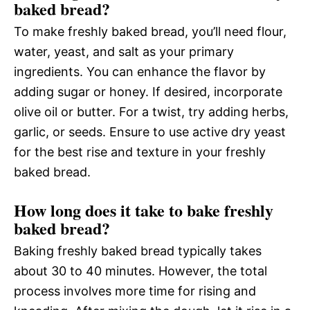
baked bread?
To make freshly baked bread, you’ll need flour,
water, yeast, and salt as your primary
ingredients. You can enhance the flavor by
adding sugar or honey. If desired, incorporate
olive oil or butter. For a twist, try adding herbs,
garlic, or seeds. Ensure to use active dry yeast
for the best rise and texture in your freshly
baked bread.
How long does it take to bake freshly
baked bread?
Baking freshly baked bread typically takes
about 30 to 40 minutes. However, the total
process involves more time for rising and