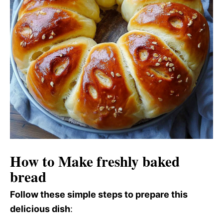
How to Make freshly baked
bread
Follow these simple steps to prepare this
delicious dish
: