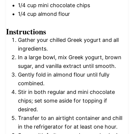
1/4 cup
mini chocolate chips
1/4 cup
almond flour
Instructions
Gather your chilled Greek yogurt and all
ingredients.
In a large bowl, mix Greek yogurt, brown
sugar, and vanilla extract until smooth.
Gently fold in almond flour until fully
combined.
Stir in both regular and mini chocolate
chips; set some aside for topping if
desired.
Transfer to an airtight container and chill
in the refrigerator for at least one hour.