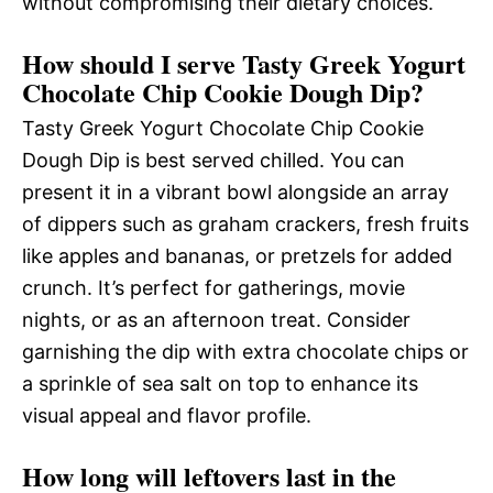
without compromising their dietary choices.
How should I serve Tasty Greek Yogurt
Chocolate Chip Cookie Dough Dip?
Tasty Greek Yogurt Chocolate Chip Cookie
Dough Dip is best served chilled. You can
present it in a vibrant bowl alongside an array
of dippers such as graham crackers, fresh fruits
like apples and bananas, or pretzels for added
crunch. It’s perfect for gatherings, movie
nights, or as an afternoon treat. Consider
garnishing the dip with extra chocolate chips or
a sprinkle of sea salt on top to enhance its
visual appeal and flavor profile.
How long will leftovers last in the