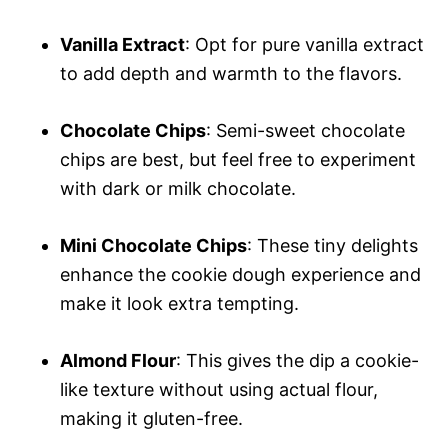
Vanilla Extract
: Opt for pure vanilla extract
to add depth and warmth to the flavors.
Chocolate Chips
: Semi-sweet chocolate
chips are best, but feel free to experiment
with dark or milk chocolate.
Mini Chocolate Chips
: These tiny delights
enhance the cookie dough experience and
make it look extra tempting.
Almond Flour
: This gives the dip a cookie-
like texture without using actual flour,
making it gluten-free.