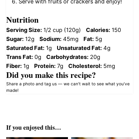
Serve with fruits or crackers and enjoy!
Nutrition
Serving Size:
1/2 cup (120g)
Calories:
150
Sugar:
12g
Sodium:
45mg
Fat:
5g
Saturated Fat:
1g
Unsaturated Fat:
4g
Trans Fat:
0g
Carbohydrates:
20g
Fiber:
1g
Protein:
7g
Cholesterol:
5mg
Did you make this recipe?
Share a photo and tag us — we can't wait to see what you've
made!
If you enjoyed this…