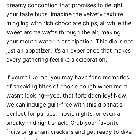
dreamy concoction that promises to delight
your taste buds. Imagine the velvety texture
mingling with rich chocolate chips, all while the
sweet aroma wafts through the air, making
your mouth water in anticipation. This dip is not
just an appetizer; it’s an experience that makes
every gathering feel like a celebration.
If you’re like me, you may have fond memories
of sneaking bites of cookie dough when mom
wasn’t looking—yep, that forbidden joy! Now,
we can indulge guilt-free with this dip that’s
perfect for parties, movie nights, or even a
sneaky midnight snack. Grab your favorite
fruits or graham crackers and get ready to dive