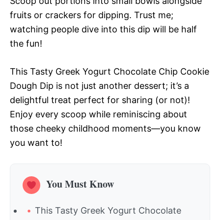
Scoop out portions into small bowls alongside
fruits or crackers for dipping. Trust me;
watching people dive into this dip will be half
the fun!
This Tasty Greek Yogurt Chocolate Chip Cookie
Dough Dip is not just another dessert; it’s a
delightful treat perfect for sharing (or not)!
Enjoy every scoop while reminiscing about
those cheeky childhood moments—you know
you want to!
You Must Know
This Tasty Greek Yogurt Chocolate