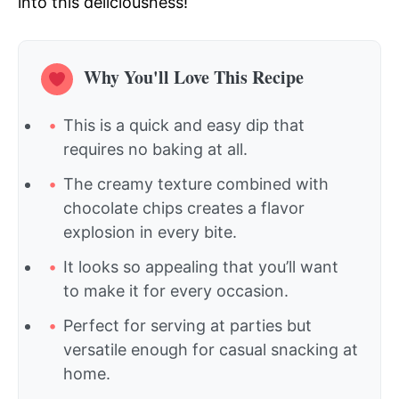
into this deliciousness!
Why You'll Love This Recipe
This is a quick and easy dip that
requires no baking at all.
The creamy texture combined with
chocolate chips creates a flavor
explosion in every bite.
It looks so appealing that you’ll want
to make it for every occasion.
Perfect for serving at parties but
versatile enough for casual snacking at
home.