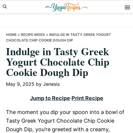
Skip
Skip
Skip
to
to
to
primary
main
primary
navigation
content
sidebar
HOME
»
RECIPE INDEX
»
INDULGE IN TASTY GREEK YOGURT
CHOCOLATE CHIP COOKIE DOUGH DIP
Indulge in Tasty Greek
Yogurt Chocolate Chip
Cookie Dough Dip
May 9, 2025
by
Jenesis
Jump to Recipe
·
Print Recipe
The moment you dip your spoon into a bowl of
Tasty Greek Yogurt Chocolate Chip Cookie
Dough Dip, you’re greeted with a creamy,