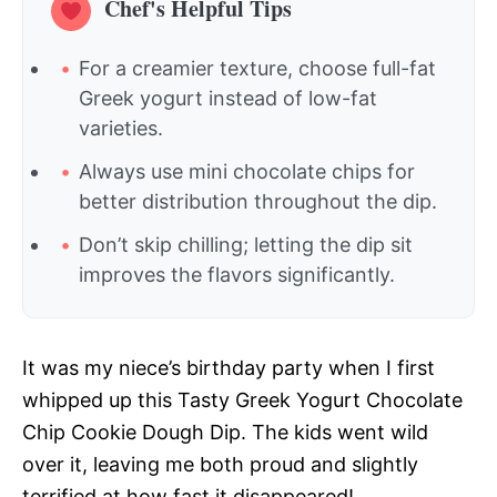
Chef's Helpful Tips
For a creamier texture, choose full-fat
Greek yogurt instead of low-fat
varieties.
Always use mini chocolate chips for
better distribution throughout the dip.
Don’t skip chilling; letting the dip sit
improves the flavors significantly.
It was my niece’s birthday party when I first
whipped up this Tasty Greek Yogurt Chocolate
Chip Cookie Dough Dip. The kids went wild
over it, leaving me both proud and slightly
terrified at how fast it disappeared!