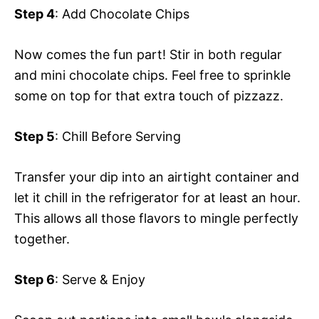
Step 4
: Add Chocolate Chips
Now comes the fun part! Stir in both regular
and mini chocolate chips. Feel free to sprinkle
some on top for that extra touch of pizzazz.
Step 5
: Chill Before Serving
Transfer your dip into an airtight container and
let it chill in the refrigerator for at least an hour.
This allows all those flavors to mingle perfectly
together.
Step 6
: Serve & Enjoy