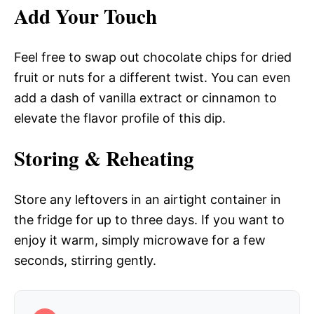
Add Your Touch
Feel free to swap out chocolate chips for dried
fruit or nuts for a different twist. You can even
add a dash of vanilla extract or cinnamon to
elevate the flavor profile of this dip.
Storing & Reheating
Store any leftovers in an airtight container in
the fridge for up to three days. If you want to
enjoy it warm, simply microwave for a few
seconds, stirring gently.