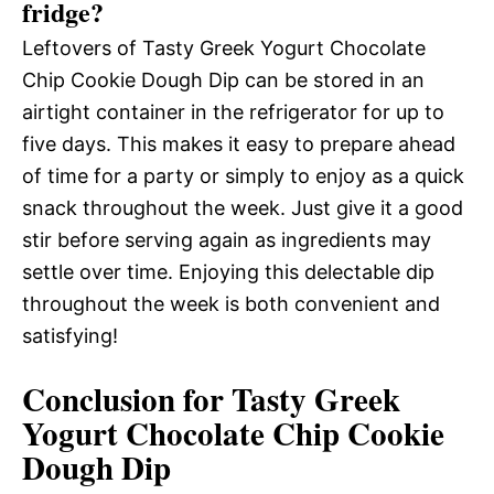
fridge?
Leftovers of Tasty Greek Yogurt Chocolate
Chip Cookie Dough Dip can be stored in an
airtight container in the refrigerator for up to
five days. This makes it easy to prepare ahead
of time for a party or simply to enjoy as a quick
snack throughout the week. Just give it a good
stir before serving again as ingredients may
settle over time. Enjoying this delectable dip
throughout the week is both convenient and
satisfying!
Conclusion for Tasty Greek
Yogurt Chocolate Chip Cookie
Dough Dip