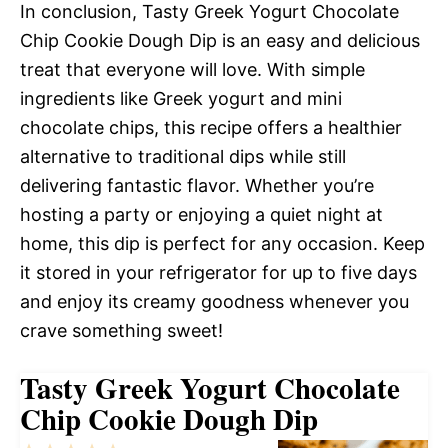
In conclusion, Tasty Greek Yogurt Chocolate
Chip Cookie Dough Dip is an easy and delicious
treat that everyone will love. With simple
ingredients like Greek yogurt and mini
chocolate chips, this recipe offers a healthier
alternative to traditional dips while still
delivering fantastic flavor. Whether you’re
hosting a party or enjoying a quiet night at
home, this dip is perfect for any occasion. Keep
it stored in your refrigerator for up to five days
and enjoy its creamy goodness whenever you
crave something sweet!
Tasty Greek Yogurt Chocolate
Chip Cookie Dough Dip