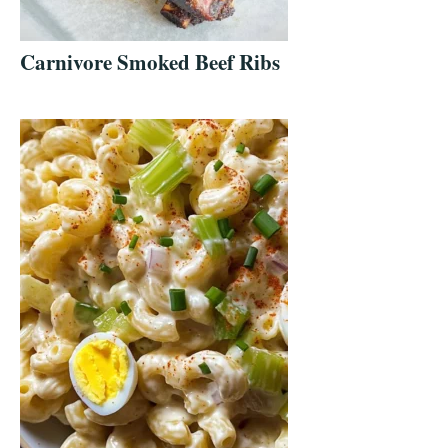
Carnivore Smoked Beef Ribs