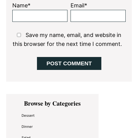
Name*
Email*
Save my name, email, and website in
this browser for the next time I comment.
Primary
Browse by Categories
Sidebar
Dessert
Dinner
Salad