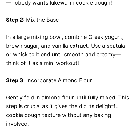
—nobody wants lukewarm cookie dough!
Step 2
: Mix the Base
In a large mixing bowl, combine Greek yogurt,
brown sugar, and vanilla extract. Use a spatula
or whisk to blend until smooth and creamy—
think of it as a mini workout!
Step 3
: Incorporate Almond Flour
Gently fold in almond flour until fully mixed. This
step is crucial as it gives the dip its delightful
cookie dough texture without any baking
involved.