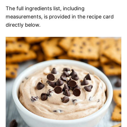
The full ingredients list, including
measurements, is provided in the recipe card
directly below.