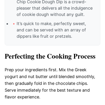
Chip Cookie Dough Dip is a crowd-
pleaser that delivers all the indulgence
of cookie dough without any guilt.
It’s quick to make, perfectly sweet,
and can be served with an array of
dippers like fruit or pretzels.
Perfecting the Cooking Process
Prep your ingredients first. Mix the Greek
yogurt and nut butter until blended smoothly,
then gradually fold in the chocolate chips.
Serve immediately for the best texture and
flavor experience.