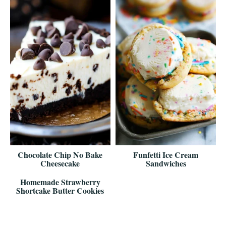
Chocolate Chip No Bake
Funfetti Ice Cream
Cheesecake
Sandwiches
Homemade Strawberry
Shortcake Butter Cookies