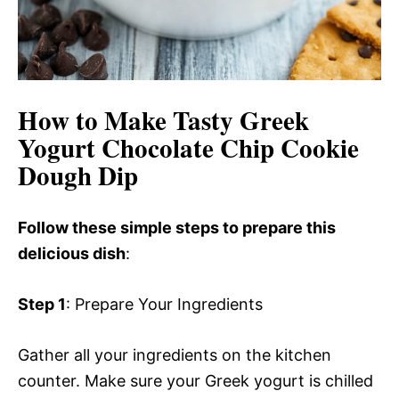
How to Make Tasty Greek
Yogurt Chocolate Chip Cookie
Dough Dip
Follow these simple steps to prepare this
delicious dish
:
Step 1
: Prepare Your Ingredients
Gather all your ingredients on the kitchen
counter. Make sure your Greek yogurt is chilled