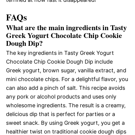
FAQs
What are the main ingredients in Tasty
Greek Yogurt Chocolate Chip Cookie
Dough Dip?
The key ingredients in Tasty Greek Yogurt
Chocolate Chip Cookie Dough Dip include
Greek yogurt, brown sugar, vanilla extract, and
mini chocolate chips. For a delightful flavor, you
can also add a pinch of salt. This recipe avoids
any pork or alcohol products and uses only
wholesome ingredients. The result is a creamy,
delicious dip that is perfect for parties or a
sweet snack. By using Greek yogurt, you get a
healthier twist on traditional cookie dough dips