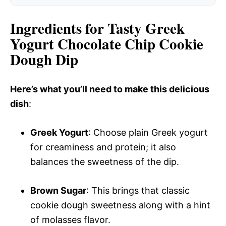
Ingredients for Tasty Greek
Yogurt Chocolate Chip Cookie
Dough Dip
Here’s what you’ll need to make this delicious
dish
:
Greek Yogurt
: Choose plain Greek yogurt
for creaminess and protein; it also
balances the sweetness of the dip.
Brown Sugar
: This brings that classic
cookie dough sweetness along with a hint
of molasses flavor.