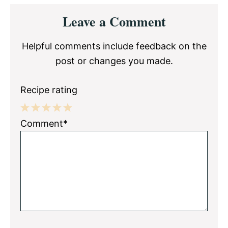
Reader
Leave a Comment
Interactions
Helpful comments include feedback on the
post or changes you made.
Recipe rating
1
2
3
4
5
Comment*
Star
Stars
Stars
Stars
Stars