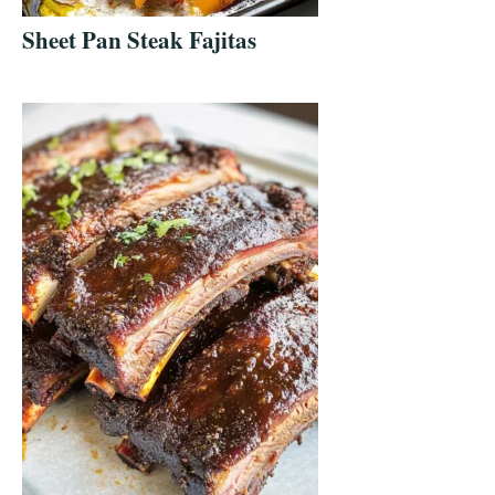
Sheet Pan Steak Fajitas