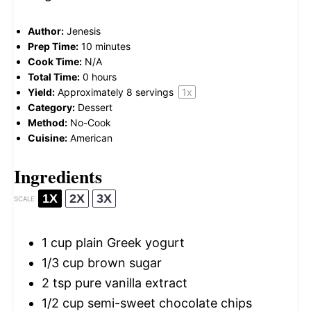
Author:
Jenesis
Prep Time:
10 minutes
Cook Time:
N/A
Total Time:
0 hours
Yield:
Approximately
8
servings
1
x
Category:
Dessert
Method:
No-Cook
Cuisine:
American
Ingredients
1X
2X
3X
SCALE
1 cup
plain Greek yogurt
1/3 cup
brown sugar
2 tsp
pure vanilla extract
1/2 cup
semi-sweet chocolate chips