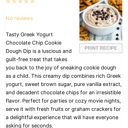
1
2
3
4
5
Star
Stars
Stars
Stars
Stars
No reviews
Tasty Greek Yogurt
Chocolate Chip Cookie
PRINT RECIPE
Dough Dip is a luscious and
guilt-free treat that takes
you back to the joy of sneaking cookie dough
as a child. This creamy dip combines rich Greek
yogurt, sweet brown sugar, pure vanilla extract,
and decadent chocolate chips for an irresistible
flavor. Perfect for parties or cozy movie nights,
serve it with fresh fruits or graham crackers for
a delightful experience that will have everyone
asking for seconds.