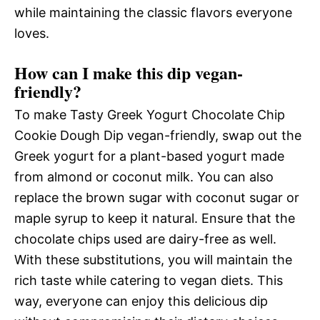
while maintaining the classic flavors everyone
loves.
How can I make this dip vegan-
friendly?
To make Tasty Greek Yogurt Chocolate Chip
Cookie Dough Dip vegan-friendly, swap out the
Greek yogurt for a plant-based yogurt made
from almond or coconut milk. You can also
replace the brown sugar with coconut sugar or
maple syrup to keep it natural. Ensure that the
chocolate chips used are dairy-free as well.
With these substitutions, you will maintain the
rich taste while catering to vegan diets. This
way, everyone can enjoy this delicious dip