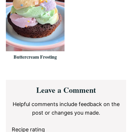
Buttercream Frosting
Reader
Leave a Comment
Interactions
Helpful comments include feedback on the
post or changes you made.
Recipe rating