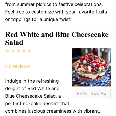
from summer picnics to festive celebrations.
Feel free to customize with your favorite fruits
or toppings for a unique twist!
Red White and Blue Cheesecake
Salad
1
2
3
4
5
Star
Stars
Stars
Stars
Stars
No reviews
Indulge in the refreshing
delight of Red White and
PRINT RECIPE
Blue Cheesecake Salad, a
perfect no-bake dessert that
combines luscious creaminess with vibrant,