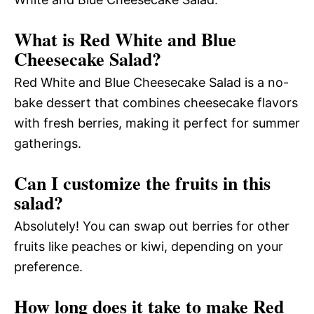
What is Red White and Blue
Cheesecake Salad?
Red White and Blue Cheesecake Salad is a no-
bake dessert that combines cheesecake flavors
with fresh berries, making it perfect for summer
gatherings.
Can I customize the fruits in this
salad?
Absolutely! You can swap out berries for other
fruits like peaches or kiwi, depending on your
preference.
How long does it take to make Red