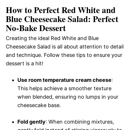
How to Perfect Red White and
Blue Cheesecake Salad: Perfect
No-Bake Dessert
Creating the ideal Red White and Blue
Cheesecake Salad is all about attention to detail
and technique. Follow these tips to ensure your
dessert is a hit!
Use room temperature cream cheese
:
This helps achieve a smoother texture
when blended, ensuring no lumps in your
cheesecake base.
Fold gently
: When combining mixtures,