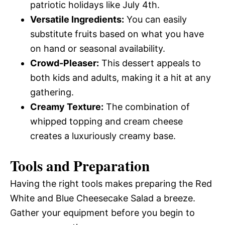
patriotic holidays like July 4th.
Versatile Ingredients:
You can easily
substitute fruits based on what you have
on hand or seasonal availability.
Crowd-Pleaser:
This dessert appeals to
both kids and adults, making it a hit at any
gathering.
Creamy Texture:
The combination of
whipped topping and cream cheese
creates a luxuriously creamy base.
Tools and Preparation
Having the right tools makes preparing the Red
White and Blue Cheesecake Salad a breeze.
Gather your equipment before you begin to