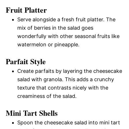
Fruit Platter
Serve alongside a fresh fruit platter. The
mix of berries in the salad goes
wonderfully with other seasonal fruits like
watermelon or pineapple.
Parfait Style
Create parfaits by layering the cheesecake
salad with granola. This adds a crunchy
texture that contrasts nicely with the
creaminess of the salad.
Mini Tart Shells
Spoon the cheesecake salad into mini tart