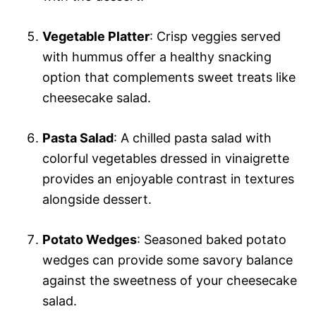
Vegetable Platter
: Crisp veggies served
with hummus offer a healthy snacking
option that complements sweet treats like
cheesecake salad.
Pasta Salad
: A chilled pasta salad with
colorful vegetables dressed in vinaigrette
provides an enjoyable contrast in textures
alongside dessert.
Potato Wedges
: Seasoned baked potato
wedges can provide some savory balance
against the sweetness of your cheesecake
salad.