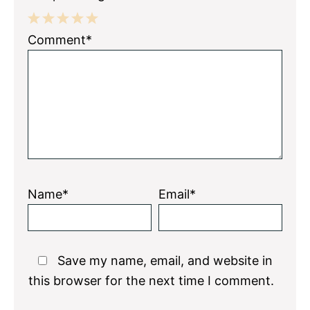
1
2
3
4
5
Comment*
Star
Stars
Stars
Stars
Stars
Name*
Email*
Save my name, email, and website in
this browser for the next time I comment.