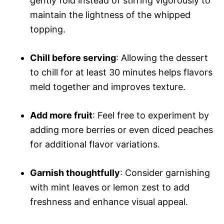
gently fold instead of stirring vigorously to
maintain the lightness of the whipped
topping.
Chill before serving
: Allowing the dessert
to chill for at least 30 minutes helps flavors
meld together and improves texture.
Add more fruit
: Feel free to experiment by
adding more berries or even diced peaches
for additional flavor variations.
Garnish thoughtfully
: Consider garnishing
with mint leaves or lemon zest to add
freshness and enhance visual appeal.