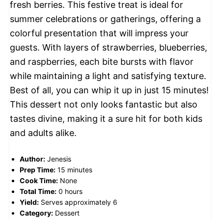
fresh berries. This festive treat is ideal for
summer celebrations or gatherings, offering a
colorful presentation that will impress your
guests. With layers of strawberries, blueberries,
and raspberries, each bite bursts with flavor
while maintaining a light and satisfying texture.
Best of all, you can whip it up in just 15 minutes!
This dessert not only looks fantastic but also
tastes divine, making it a sure hit for both kids
and adults alike.
Author:
Jenesis
Prep Time:
15 minutes
Cook Time:
None
Total Time:
0 hours
Yield:
Serves approximately 6
Category:
Dessert