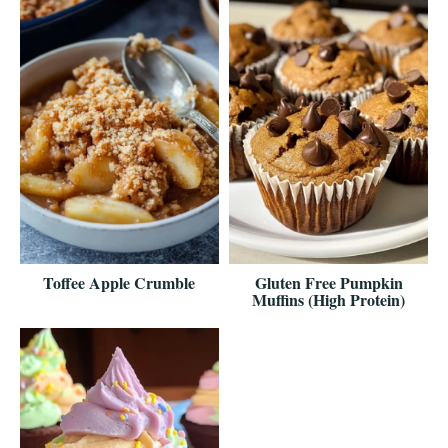
Toffee Apple Crumble
Gluten Free Pumpkin
Muffins (High Protein)