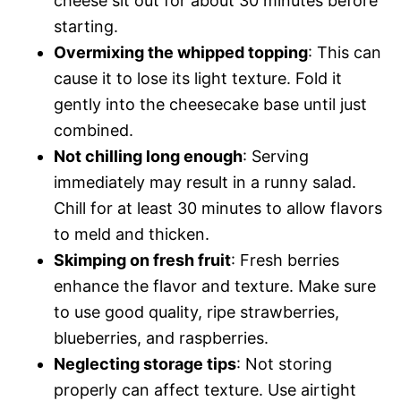
cheese sit out for about 30 minutes before
starting.
Overmixing the whipped topping
: This can
cause it to lose its light texture. Fold it
gently into the cheesecake base until just
combined.
Not chilling long enough
: Serving
immediately may result in a runny salad.
Chill for at least 30 minutes to allow flavors
to meld and thicken.
Skimping on fresh fruit
: Fresh berries
enhance the flavor and texture. Make sure
to use good quality, ripe strawberries,
blueberries, and raspberries.
Neglecting storage tips
: Not storing
properly can affect texture. Use airtight