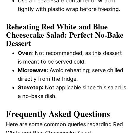
Use a freezer-safe container or wrap it
tightly with plastic wrap before freezing.
Reheating Red White and Blue
Cheesecake Salad: Perfect No-Bake
Dessert
Oven
: Not recommended, as this dessert
is meant to be served cold.
Microwave
: Avoid reheating; serve chilled
directly from the fridge.
Stovetop
: Not applicable since this salad is
a no-bake dish.
Frequently Asked Questions
Here are some common queries regarding Red
White and Blue Cheesecake Salad.