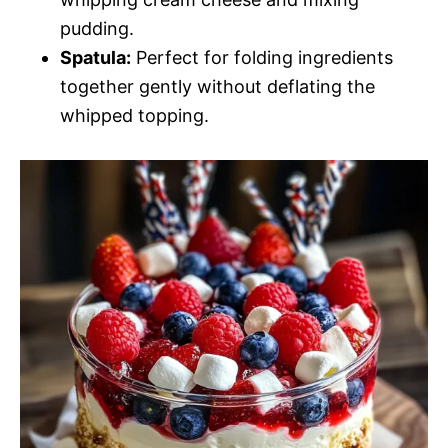
pudding.
Spatula:
Perfect for folding ingredients
together gently without deflating the
whipped topping.