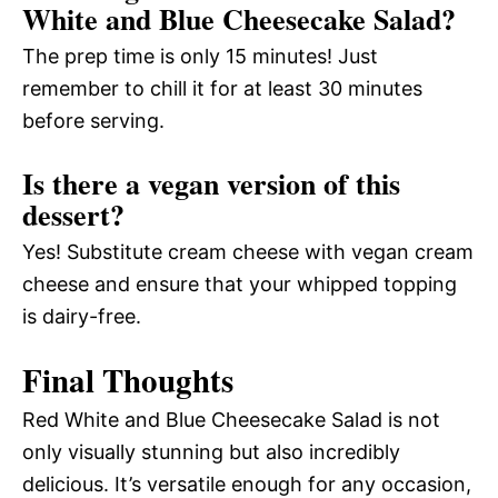
White and Blue Cheesecake Salad?
The prep time is only 15 minutes! Just
remember to chill it for at least 30 minutes
before serving.
Is there a vegan version of this
dessert?
Yes! Substitute cream cheese with vegan cream
cheese and ensure that your whipped topping
is dairy-free.
Final Thoughts
Red White and Blue Cheesecake Salad is not
only visually stunning but also incredibly
delicious. It’s versatile enough for any occasion,