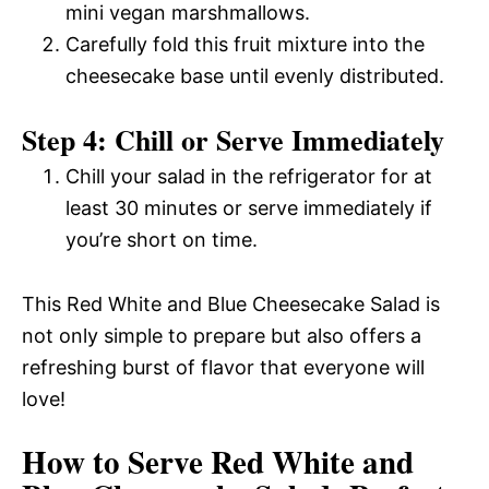
mini vegan marshmallows.
Carefully fold this fruit mixture into the
cheesecake base until evenly distributed.
Step 4: Chill or Serve Immediately
Chill your salad in the refrigerator for at
least 30 minutes or serve immediately if
you’re short on time.
This Red White and Blue Cheesecake Salad is
not only simple to prepare but also offers a
refreshing burst of flavor that everyone will
love!
How to Serve Red White and