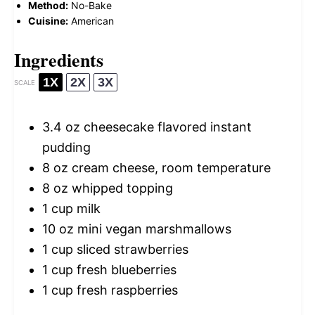
Method:
No-Bake
Cuisine:
American
Ingredients
1X
2X
3X
SCALE
3.4 oz
cheesecake flavored instant
pudding
8 oz
cream cheese, room temperature
8 oz
whipped topping
1 cup
milk
10 oz
mini vegan marshmallows
1 cup
sliced strawberries
1 cup
fresh blueberries
1 cup
fresh raspberries