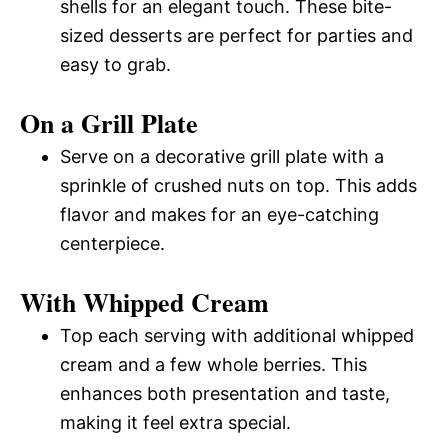
shells for an elegant touch. These bite-
sized desserts are perfect for parties and
easy to grab.
On a Grill Plate
Serve on a decorative grill plate with a
sprinkle of crushed nuts on top. This adds
flavor and makes for an eye-catching
centerpiece.
With Whipped Cream
Top each serving with additional whipped
cream and a few whole berries. This
enhances both presentation and taste,
making it feel extra special.