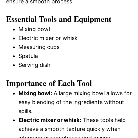
ensure a smooth process.
Essential Tools and Equipment
Mixing bowl
Electric mixer or whisk
Measuring cups
Spatula
Serving dish
Importance of Each Tool
Mixing bowl:
A large mixing bowl allows for
easy blending of the ingredients without
spills.
Electric mixer or whisk:
These tools help
achieve a smooth texture quickly when
whipping cream cheese and mixing