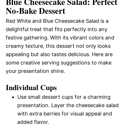
Blue Cheesecake Salad: Perfect
No-Bake Dessert
Red White and Blue Cheesecake Salad is a
delightful treat that fits perfectly into any
festive gathering. With its vibrant colors and
creamy texture, this dessert not only looks
appealing but also tastes delicious. Here are
some creative serving suggestions to make
your presentation shine.
Individual Cups
Use small dessert cups for a charming
presentation. Layer the cheesecake salad
with extra berries for visual appeal and
added flavor.