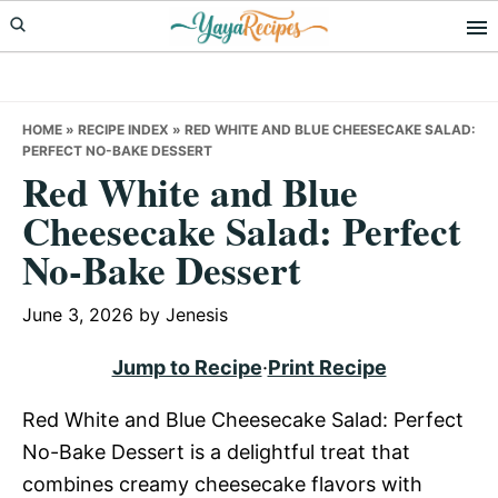
Skip
Skip
Skip
to
to
to
primary
main
primary
navigation
content
sidebar
HOME
»
RECIPE INDEX
»
RED WHITE AND BLUE CHEESECAKE SALAD:
PERFECT NO-BAKE DESSERT
Red White and Blue
Cheesecake Salad: Perfect
No-Bake Dessert
June 3, 2026
by
Jenesis
Jump to Recipe
·
Print Recipe
Red White and Blue Cheesecake Salad: Perfect
No-Bake Dessert is a delightful treat that
combines creamy cheesecake flavors with