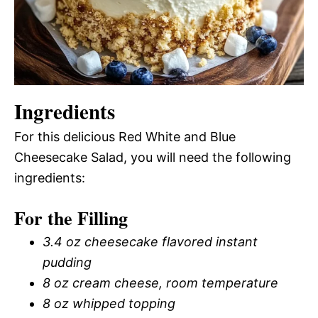
Ingredients
For this delicious Red White and Blue
Cheesecake Salad, you will need the following
ingredients:
For the Filling
3.4 oz cheesecake flavored instant
pudding
8 oz cream cheese, room temperature
8 oz whipped topping