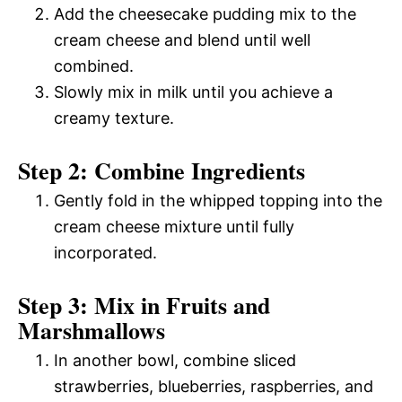
Add the cheesecake pudding mix to the
cream cheese and blend until well
combined.
Slowly mix in milk until you achieve a
creamy texture.
Step 2: Combine Ingredients
Gently fold in the whipped topping into the
cream cheese mixture until fully
incorporated.
Step 3: Mix in Fruits and
Marshmallows
In another bowl, combine sliced
strawberries, blueberries, raspberries, and