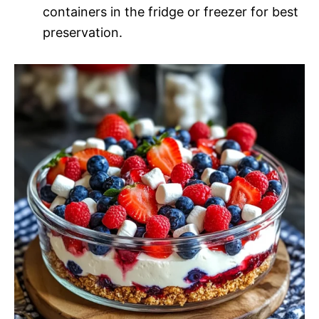
containers in the fridge or freezer for best
preservation.