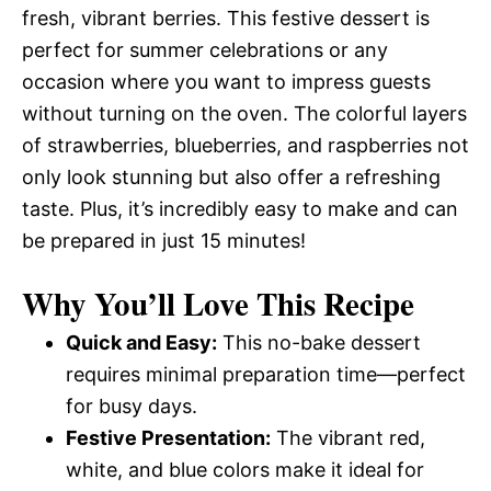
fresh, vibrant berries. This festive dessert is
perfect for summer celebrations or any
occasion where you want to impress guests
without turning on the oven. The colorful layers
of strawberries, blueberries, and raspberries not
only look stunning but also offer a refreshing
taste. Plus, it’s incredibly easy to make and can
be prepared in just 15 minutes!
Why You’ll Love This Recipe
Quick and Easy:
This no-bake dessert
requires minimal preparation time—perfect
for busy days.
Festive Presentation:
The vibrant red,
white, and blue colors make it ideal for