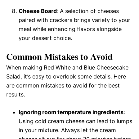
Cheese Board
: A selection of cheeses
paired with crackers brings variety to your
meal while enhancing flavors alongside
your dessert choice.
Common Mistakes to Avoid
When making Red White and Blue Cheesecake
Salad, it’s easy to overlook some details. Here
are common mistakes to avoid for the best
results.
Ignoring room temperature ingredients
:
Using cold cream cheese can lead to lumps
in your mixture. Always let the cream