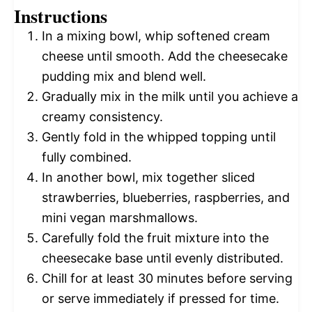
Instructions
In a mixing bowl, whip softened cream
cheese until smooth. Add the cheesecake
pudding mix and blend well.
Gradually mix in the milk until you achieve a
creamy consistency.
Gently fold in the whipped topping until
fully combined.
In another bowl, mix together sliced
strawberries, blueberries, raspberries, and
mini vegan marshmallows.
Carefully fold the fruit mixture into the
cheesecake base until evenly distributed.
Chill for at least 30 minutes before serving
or serve immediately if pressed for time.