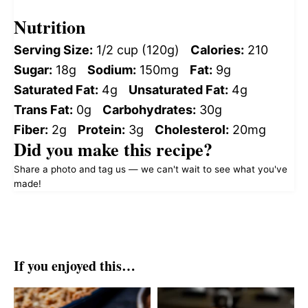
Nutrition
Serving Size:
1/2 cup (120g)
Calories:
210
Sugar:
18g
Sodium:
150mg
Fat:
9g
Saturated Fat:
4g
Unsaturated Fat:
4g
Trans Fat:
0g
Carbohydrates:
30g
Fiber:
2g
Protein:
3g
Cholesterol:
20mg
Did you make this recipe?
Share a photo and tag us — we can't wait to see what you've
made!
If you enjoyed this…