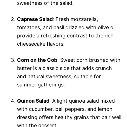
sweetness of the salad.
Caprese Salad
: Fresh mozzarella,
tomatoes, and basil drizzled with olive oil
provide a refreshing contrast to the rich
cheesecake flavors.
Corn on the Cob
: Sweet corn brushed with
butter is a classic side that adds crunch
and natural sweetness, suitable for
summer gatherings.
Quinoa Salad
: A light quinoa salad mixed
with cucumber, bell peppers, and lemon
dressing offers healthy grains that pair well
with the dessert.