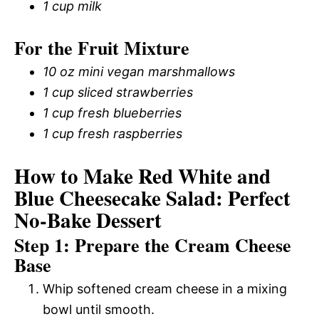
1 cup milk
For the Fruit Mixture
10 oz mini vegan marshmallows
1 cup sliced strawberries
1 cup fresh blueberries
1 cup fresh raspberries
How to Make Red White and
Blue Cheesecake Salad: Perfect
No-Bake Dessert
Step 1: Prepare the Cream Cheese
Base
Whip softened cream cheese in a mixing
bowl until smooth.