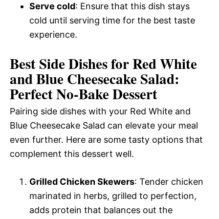
Serve cold
: Ensure that this dish stays
cold until serving time for the best taste
experience.
Best Side Dishes for Red White
and Blue Cheesecake Salad:
Perfect No-Bake Dessert
Pairing side dishes with your Red White and
Blue Cheesecake Salad can elevate your meal
even further. Here are some tasty options that
complement this dessert well.
Grilled Chicken Skewers
: Tender chicken
marinated in herbs, grilled to perfection,
adds protein that balances out the