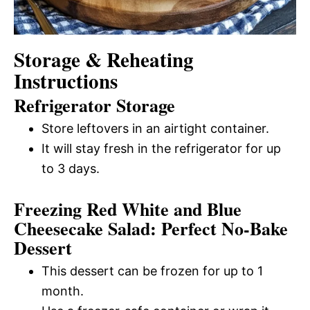
Storage & Reheating
Instructions
Refrigerator Storage
Store leftovers in an airtight container.
It will stay fresh in the refrigerator for up
to 3 days.
Freezing Red White and Blue
Cheesecake Salad: Perfect No-Bake
Dessert
This dessert can be frozen for up to 1
month.