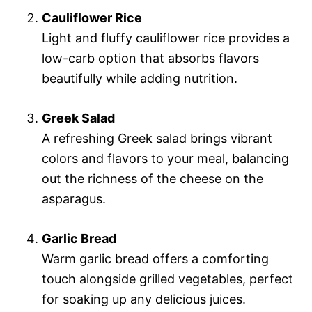
Cauliflower Rice
Light and fluffy cauliflower rice provides a
low-carb option that absorbs flavors
beautifully while adding nutrition.
Greek Salad
A refreshing Greek salad brings vibrant
colors and flavors to your meal, balancing
out the richness of the cheese on the
asparagus.
Garlic Bread
Warm garlic bread offers a comforting
touch alongside grilled vegetables, perfect
for soaking up any delicious juices.