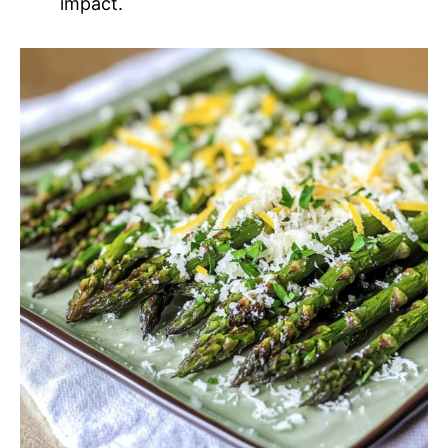
impact.