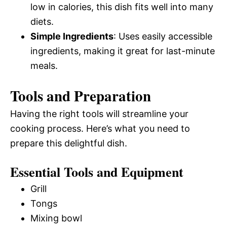
low in calories, this dish fits well into many
diets.
Simple Ingredients
: Uses easily accessible
ingredients, making it great for last-minute
meals.
Tools and Preparation
Having the right tools will streamline your
cooking process. Here’s what you need to
prepare this delightful dish.
Essential Tools and Equipment
Grill
Tongs
Mixing bowl