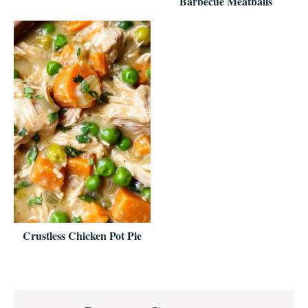
Barbecue Meatballs
Crustless Chicken Pot Pie
Reader