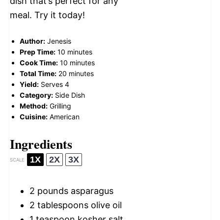
dish that’s perfect for any
meal. Try it today!
Author:
Jenesis
Prep Time:
10 minutes
Cook Time:
10 minutes
Total Time:
20 minutes
Yield:
Serves 4
Category:
Side Dish
Method:
Grilling
Cuisine:
American
Ingredients
1X
2X
3X
SCALE
2
pounds asparagus
2 tablespoons
olive oil
1 teaspoon
kosher salt