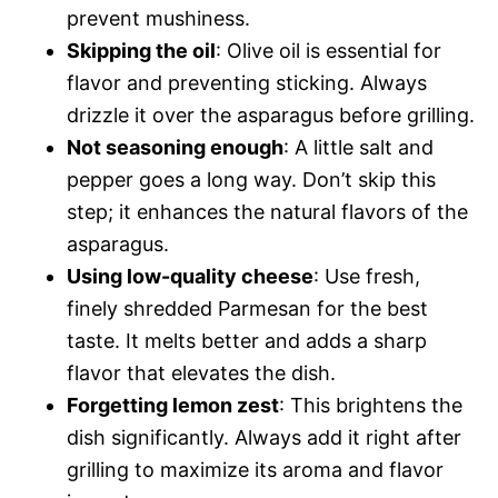
prevent mushiness.
Skipping the oil
: Olive oil is essential for
flavor and preventing sticking. Always
drizzle it over the asparagus before grilling.
Not seasoning enough
: A little salt and
pepper goes a long way. Don’t skip this
step; it enhances the natural flavors of the
asparagus.
Using low-quality cheese
: Use fresh,
finely shredded Parmesan for the best
taste. It melts better and adds a sharp
flavor that elevates the dish.
Forgetting lemon zest
: This brightens the
dish significantly. Always add it right after
grilling to maximize its aroma and flavor