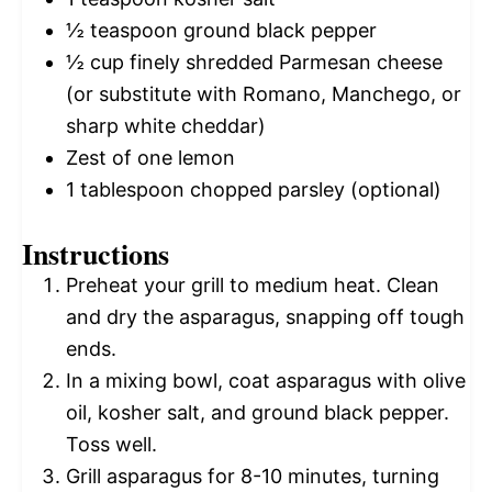
½ teaspoon
ground black pepper
½ cup
finely shredded Parmesan cheese
(or substitute with Romano, Manchego, or
sharp white cheddar)
Zest of
one
lemon
1 tablespoon
chopped parsley (optional)
Instructions
Preheat your grill to medium heat. Clean
and dry the asparagus, snapping off tough
ends.
In a mixing bowl, coat asparagus with olive
oil, kosher salt, and ground black pepper.
Toss well.
Grill asparagus for 8-10 minutes, turning