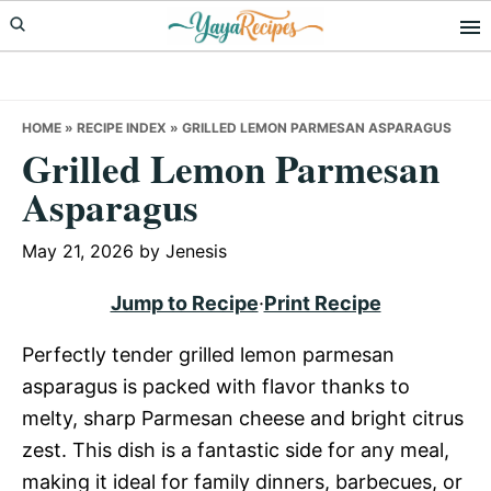
Skip
Skip
Skip
to
to
to
primary
main
primary
navigation
content
sidebar
HOME
»
RECIPE INDEX
»
GRILLED LEMON PARMESAN ASPARAGUS
Grilled Lemon Parmesan
Asparagus
May 21, 2026
by
Jenesis
Jump to Recipe
·
Print Recipe
Perfectly tender grilled lemon parmesan
asparagus is packed with flavor thanks to
melty, sharp Parmesan cheese and bright citrus
zest. This dish is a fantastic side for any meal,
making it ideal for family dinners, barbecues, or