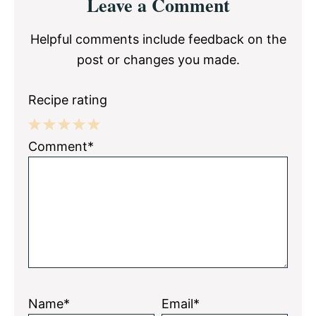
Leave a Comment
Interactions
Helpful comments include feedback on the
post or changes you made.
Recipe rating
1
2
3
4
5
Comment*
Star
Stars
Stars
Stars
Stars
Name*
Email*