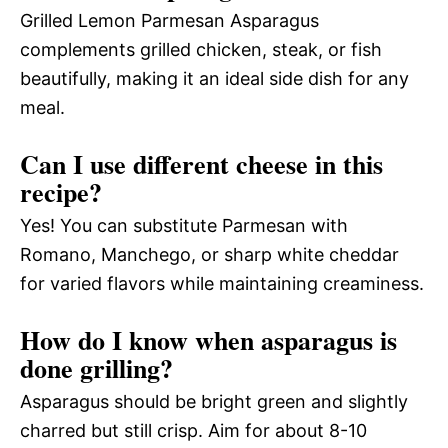
Grilled Lemon Parmesan Asparagus
complements grilled chicken, steak, or fish
beautifully, making it an ideal side dish for any
meal.
Can I use different cheese in this
recipe?
Yes! You can substitute Parmesan with
Romano, Manchego, or sharp white cheddar
for varied flavors while maintaining creaminess.
How do I know when asparagus is
done grilling?
Asparagus should be bright green and slightly
charred but still crisp. Aim for about 8-10