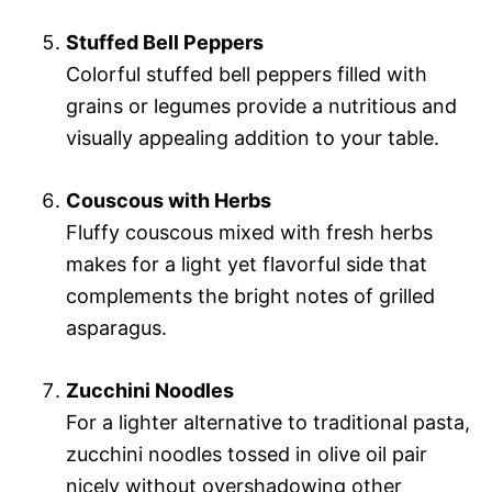
Stuffed Bell Peppers
Colorful stuffed bell peppers filled with
grains or legumes provide a nutritious and
visually appealing addition to your table.
Couscous with Herbs
Fluffy couscous mixed with fresh herbs
makes for a light yet flavorful side that
complements the bright notes of grilled
asparagus.
Zucchini Noodles
For a lighter alternative to traditional pasta,
zucchini noodles tossed in olive oil pair
nicely without overshadowing other