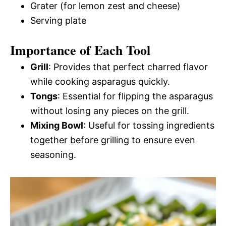
Grater (for lemon zest and cheese)
Serving plate
Importance of Each Tool
Grill
: Provides that perfect charred flavor
while cooking asparagus quickly.
Tongs
: Essential for flipping the asparagus
without losing any pieces on the grill.
Mixing Bowl
: Useful for tossing ingredients
together before grilling to ensure even
seasoning.