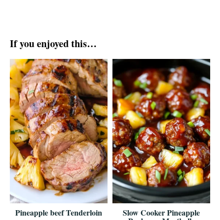
If you enjoyed this…
Pineapple beef Tenderloin
Slow Cooker Pineapple