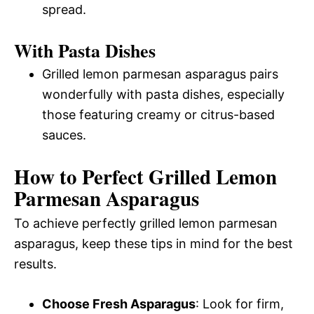
spread.
With Pasta Dishes
Grilled lemon parmesan asparagus pairs
wonderfully with pasta dishes, especially
those featuring creamy or citrus-based
sauces.
How to Perfect Grilled Lemon
Parmesan Asparagus
To achieve perfectly grilled lemon parmesan
asparagus, keep these tips in mind for the best
results.
Choose Fresh Asparagus
: Look for firm,