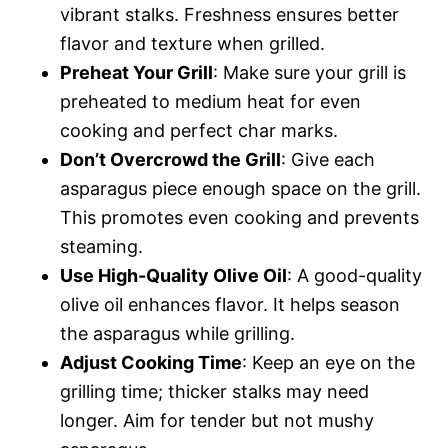
vibrant stalks. Freshness ensures better
flavor and texture when grilled.
Preheat Your Grill
: Make sure your grill is
preheated to medium heat for even
cooking and perfect char marks.
Don’t Overcrowd the Grill
: Give each
asparagus piece enough space on the grill.
This promotes even cooking and prevents
steaming.
Use High-Quality Olive Oil
: A good-quality
olive oil enhances flavor. It helps season
the asparagus while grilling.
Adjust Cooking Time
: Keep an eye on the
grilling time; thicker stalks may need
longer. Aim for tender but not mushy