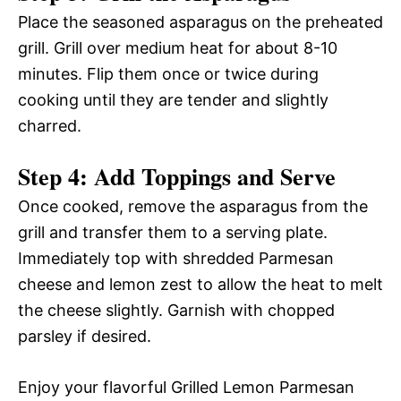
Place the seasoned asparagus on the preheated
grill. Grill over medium heat for about 8-10
minutes. Flip them once or twice during
cooking until they are tender and slightly
charred.
Step 4: Add Toppings and Serve
Once cooked, remove the asparagus from the
grill and transfer them to a serving plate.
Immediately top with shredded Parmesan
cheese and lemon zest to allow the heat to melt
the cheese slightly. Garnish with chopped
parsley if desired.
Enjoy your flavorful Grilled Lemon Parmesan