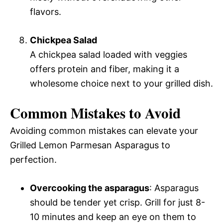
flavors.
Chickpea Salad
A chickpea salad loaded with veggies
offers protein and fiber, making it a
wholesome choice next to your grilled dish.
Common Mistakes to Avoid
Avoiding common mistakes can elevate your
Grilled Lemon Parmesan Asparagus to
perfection.
Overcooking the asparagus
: Asparagus
should be tender yet crisp. Grill for just 8-
10 minutes and keep an eye on them to