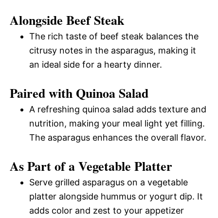
Alongside Beef Steak
The rich taste of beef steak balances the
citrusy notes in the asparagus, making it
an ideal side for a hearty dinner.
Paired with Quinoa Salad
A refreshing quinoa salad adds texture and
nutrition, making your meal light yet filling.
The asparagus enhances the overall flavor.
As Part of a Vegetable Platter
Serve grilled asparagus on a vegetable
platter alongside hummus or yogurt dip. It
adds color and zest to your appetizer