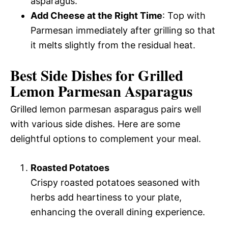
asparagus.
Add Cheese at the Right Time
: Top with
Parmesan immediately after grilling so that
it melts slightly from the residual heat.
Best Side Dishes for Grilled
Lemon Parmesan Asparagus
Grilled lemon parmesan asparagus pairs well
with various side dishes. Here are some
delightful options to complement your meal.
Roasted Potatoes
Crispy roasted potatoes seasoned with
herbs add heartiness to your plate,
enhancing the overall dining experience.