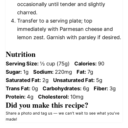
occasionally until tender and slightly
charred.
Transfer to a serving plate; top
immediately with Parmesan cheese and
lemon zest. Garnish with parsley if desired.
Nutrition
Serving Size:
½ cup (75g)
Calories:
90
Sugar:
1g
Sodium:
220mg
Fat:
7g
Saturated Fat:
2g
Unsaturated Fat:
5g
Trans Fat:
0g
Carbohydrates:
6g
Fiber:
3g
Protein:
4g
Cholesterol:
10mg
Did you make this recipe?
Share a photo and tag us — we can't wait to see what you've
made!