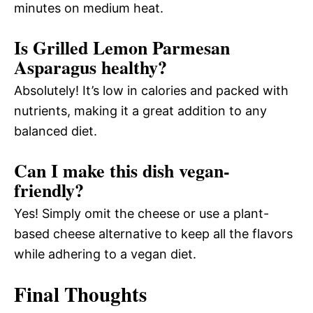
minutes on medium heat.
Is Grilled Lemon Parmesan
Asparagus healthy?
Absolutely! It’s low in calories and packed with
nutrients, making it a great addition to any
balanced diet.
Can I make this dish vegan-
friendly?
Yes! Simply omit the cheese or use a plant-
based cheese alternative to keep all the flavors
while adhering to a vegan diet.
Final Thoughts