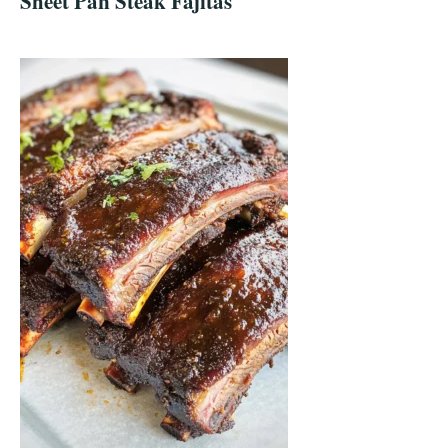
Sheet Pan Steak Fajitas