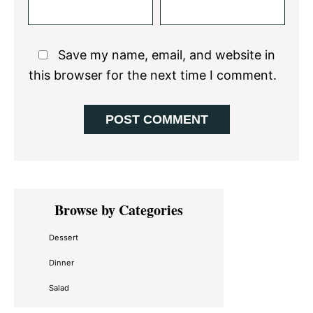
Save my name, email, and website in
this browser for the next time I comment.
Primary
Browse by Categories
Sidebar
Dessert
Dinner
Salad