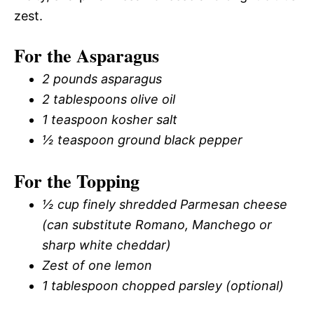
zest.
For the Asparagus
2 pounds asparagus
2 tablespoons olive oil
1 teaspoon kosher salt
½ teaspoon ground black pepper
For the Topping
½ cup finely shredded Parmesan cheese
(can substitute Romano, Manchego or
sharp white cheddar)
Zest of one lemon
1 tablespoon chopped parsley (optional)