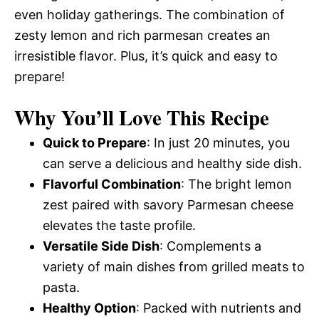
even holiday gatherings. The combination of
zesty lemon and rich parmesan creates an
irresistible flavor. Plus, it’s quick and easy to
prepare!
Why You’ll Love This Recipe
Quick to Prepare
: In just 20 minutes, you
can serve a delicious and healthy side dish.
Flavorful Combination
: The bright lemon
zest paired with savory Parmesan cheese
elevates the taste profile.
Versatile Side Dish
: Complements a
variety of main dishes from grilled meats to
pasta.
Healthy Option
: Packed with nutrients and