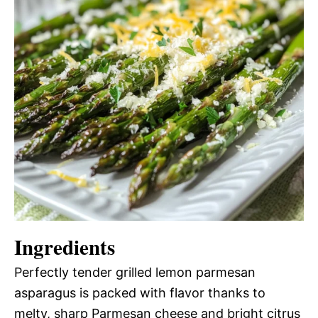
Ingredients
Perfectly tender grilled lemon parmesan
asparagus is packed with flavor thanks to
melty, sharp Parmesan cheese and bright citrus