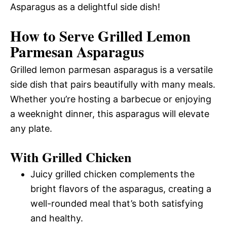
Asparagus as a delightful side dish!
How to Serve Grilled Lemon
Parmesan Asparagus
Grilled lemon parmesan asparagus is a versatile
side dish that pairs beautifully with many meals.
Whether you’re hosting a barbecue or enjoying
a weeknight dinner, this asparagus will elevate
any plate.
With Grilled Chicken
Juicy grilled chicken complements the
bright flavors of the asparagus, creating a
well-rounded meal that’s both satisfying
and healthy.