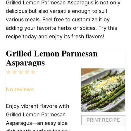
Grilled Lemon Parmesan Asparagus is not only
delicious but also versatile enough to suit
various meals. Feel free to customize it by
adding your favorite herbs or spices. Try this
recipe today and enjoy its fresh flavors!
Grilled Lemon Parmesan
Asparagus
1
2
3
4
5
Star
Stars
Stars
Stars
Stars
No reviews
Enjoy vibrant flavors with
Grilled Lemon Parmesan
PRINT RECIPE
Asparagus—an easy side