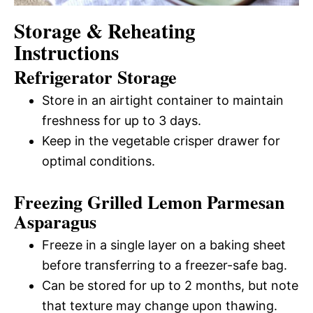
Storage & Reheating
Instructions
Refrigerator Storage
Store in an airtight container to maintain
freshness for up to 3 days.
Keep in the vegetable crisper drawer for
optimal conditions.
Freezing Grilled Lemon Parmesan
Asparagus
Freeze in a single layer on a baking sheet
before transferring to a freezer-safe bag.
Can be stored for up to 2 months, but note
that texture may change upon thawing.