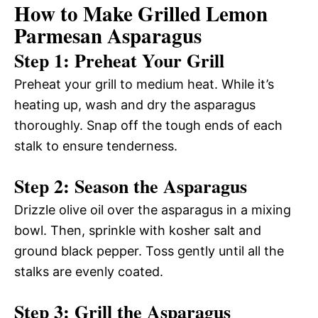
How to Make Grilled Lemon
Parmesan Asparagus
Step 1: Preheat Your Grill
Preheat your grill to medium heat. While it’s
heating up, wash and dry the asparagus
thoroughly. Snap off the tough ends of each
stalk to ensure tenderness.
Step 2: Season the Asparagus
Drizzle olive oil over the asparagus in a mixing
bowl. Then, sprinkle with kosher salt and
ground black pepper. Toss gently until all the
stalks are evenly coated.
Step 3: Grill the Asparagus