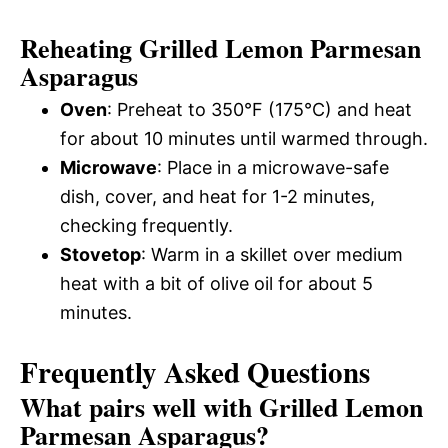
Reheating Grilled Lemon Parmesan
Asparagus
Oven
: Preheat to 350°F (175°C) and heat
for about 10 minutes until warmed through.
Microwave
: Place in a microwave-safe
dish, cover, and heat for 1-2 minutes,
checking frequently.
Stovetop
: Warm in a skillet over medium
heat with a bit of olive oil for about 5
minutes.
Frequently Asked Questions
What pairs well with Grilled Lemon
Parmesan Asparagus?