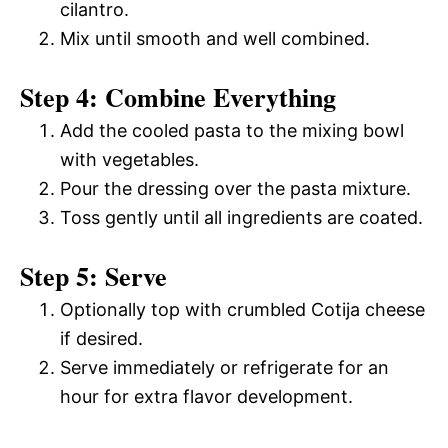
cilantro.
Mix until smooth and well combined.
Step 4: Combine Everything
Add the cooled pasta to the mixing bowl
with vegetables.
Pour the dressing over the pasta mixture.
Toss gently until all ingredients are coated.
Step 5: Serve
Optionally top with crumbled Cotija cheese
if desired.
Serve immediately or refrigerate for an
hour for extra flavor development.