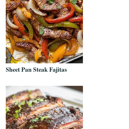
Sheet Pan Steak Fajitas