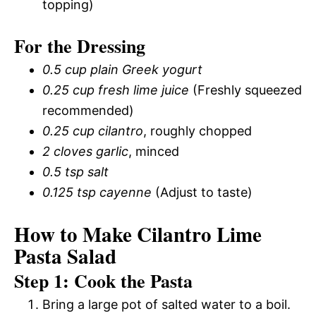
topping)
For the Dressing
0.5 cup plain Greek yogurt
0.25 cup fresh lime juice
(Freshly squeezed
recommended)
0.25 cup cilantro
, roughly chopped
2 cloves garlic
, minced
0.5 tsp salt
0.125 tsp cayenne
(Adjust to taste)
How to Make Cilantro Lime
Pasta Salad
Step 1: Cook the Pasta
Bring a large pot of salted water to a boil.