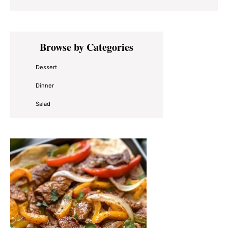
Primary
Browse by Categories
Sidebar
Dessert
Dinner
Salad