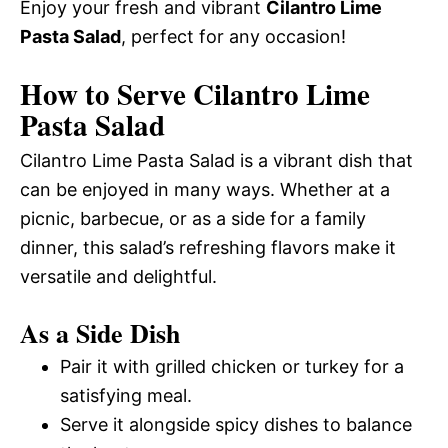
Enjoy your fresh and vibrant
Cilantro Lime
Pasta Salad
, perfect for any occasion!
How to Serve Cilantro Lime
Pasta Salad
Cilantro Lime Pasta Salad is a vibrant dish that
can be enjoyed in many ways. Whether at a
picnic, barbecue, or as a side for a family
dinner, this salad’s refreshing flavors make it
versatile and delightful.
As a Side Dish
Pair it with grilled chicken or turkey for a
satisfying meal.
Serve it alongside spicy dishes to balance