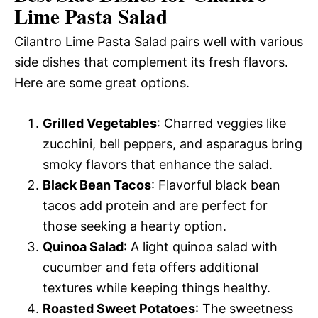
Lime Pasta Salad
Cilantro Lime Pasta Salad pairs well with various
side dishes that complement its fresh flavors.
Here are some great options.
Grilled Vegetables
: Charred veggies like
zucchini, bell peppers, and asparagus bring
smoky flavors that enhance the salad.
Black Bean Tacos
: Flavorful black bean
tacos add protein and are perfect for
those seeking a hearty option.
Quinoa Salad
: A light quinoa salad with
cucumber and feta offers additional
textures while keeping things healthy.
Roasted Sweet Potatoes
: The sweetness