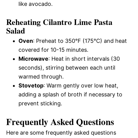
like avocado.
Reheating Cilantro Lime Pasta
Salad
Oven
: Preheat to 350°F (175°C) and heat
covered for 10-15 minutes.
Microwave
: Heat in short intervals (30
seconds), stirring between each until
warmed through.
Stovetop
: Warm gently over low heat,
adding a splash of broth if necessary to
prevent sticking.
Frequently Asked Questions
Here are some frequently asked questions