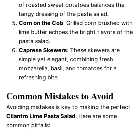
of roasted sweet potatoes balances the
tangy dressing of the pasta salad.
Corn on the Cob
: Grilled corn brushed with
lime butter echoes the bright flavors of the
pasta salad.
Caprese Skewers
: These skewers are
simple yet elegant, combining fresh
mozzarella, basil, and tomatoes for a
refreshing bite.
Common Mistakes to Avoid
Avoiding mistakes is key to making the perfect
Cilantro Lime Pasta Salad
. Here are some
common pitfalls: