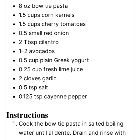
8 oz
bow tie pasta
1.5 cups
corn kernels
1.5 cups
cherry tomatoes
0.5
small red onion
2 Tbsp
cilantro
1
–
2
avocados
0.5 cup
plain Greek yogurt
0.25 cup
fresh lime juice
2
cloves garlic
0.5 tsp
salt
0.125 tsp
cayenne pepper
Instructions
Cook the bow tie pasta in salted boiling
water until al dente. Drain and rinse with