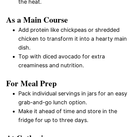
the heat.
As a Main Course
Add protein like chickpeas or shredded
chicken to transform it into a hearty main
dish.
Top with diced avocado for extra
creaminess and nutrition.
For Meal Prep
Pack individual servings in jars for an easy
grab-and-go lunch option.
Make it ahead of time and store in the
fridge for up to three days.