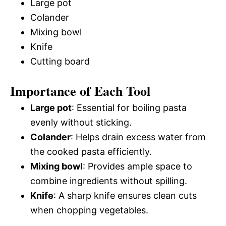
Large pot
Colander
Mixing bowl
Knife
Cutting board
Importance of Each Tool
Large pot
: Essential for boiling pasta
evenly without sticking.
Colander
: Helps drain excess water from
the cooked pasta efficiently.
Mixing bowl
: Provides ample space to
combine ingredients without spilling.
Knife
: A sharp knife ensures clean cuts
when chopping vegetables.