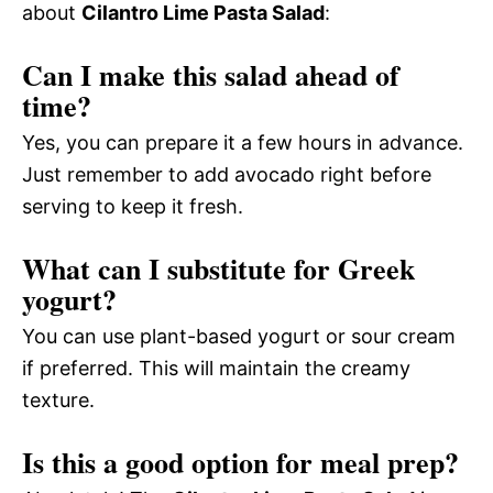
about
Cilantro Lime Pasta Salad
:
Can I make this salad ahead of
time?
Yes, you can prepare it a few hours in advance.
Just remember to add avocado right before
serving to keep it fresh.
What can I substitute for Greek
yogurt?
You can use plant-based yogurt or sour cream
if preferred. This will maintain the creamy
texture.
Is this a good option for meal prep?