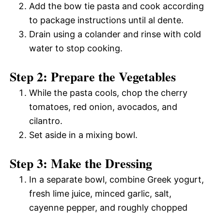
Add the bow tie pasta and cook according
to package instructions until al dente.
Drain using a colander and rinse with cold
water to stop cooking.
Step 2: Prepare the Vegetables
While the pasta cools, chop the cherry
tomatoes, red onion, avocados, and
cilantro.
Set aside in a mixing bowl.
Step 3: Make the Dressing
In a separate bowl, combine Greek yogurt,
fresh lime juice, minced garlic, salt,
cayenne pepper, and roughly chopped