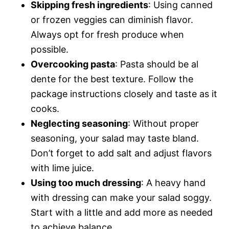
Skipping fresh ingredients
: Using canned
or frozen veggies can diminish flavor.
Always opt for fresh produce when
possible.
Overcooking pasta
: Pasta should be al
dente for the best texture. Follow the
package instructions closely and taste as it
cooks.
Neglecting seasoning
: Without proper
seasoning, your salad may taste bland.
Don’t forget to add salt and adjust flavors
with lime juice.
Using too much dressing
: A heavy hand
with dressing can make your salad soggy.
Start with a little and add more as needed
to achieve balance.