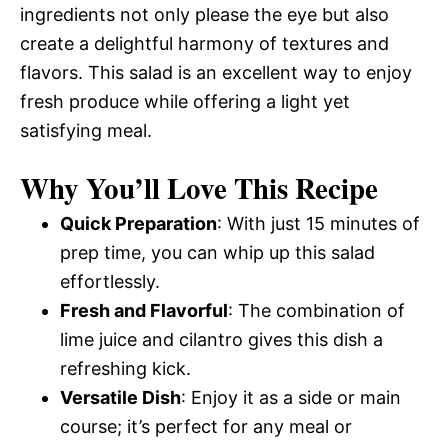
ingredients not only please the eye but also
create a delightful harmony of textures and
flavors. This salad is an excellent way to enjoy
fresh produce while offering a light yet
satisfying meal.
Why You’ll Love This Recipe
Quick Preparation
: With just 15 minutes of
prep time, you can whip up this salad
effortlessly.
Fresh and Flavorful
: The combination of
lime juice and cilantro gives this dish a
refreshing kick.
Versatile Dish
: Enjoy it as a side or main
course; it’s perfect for any meal or