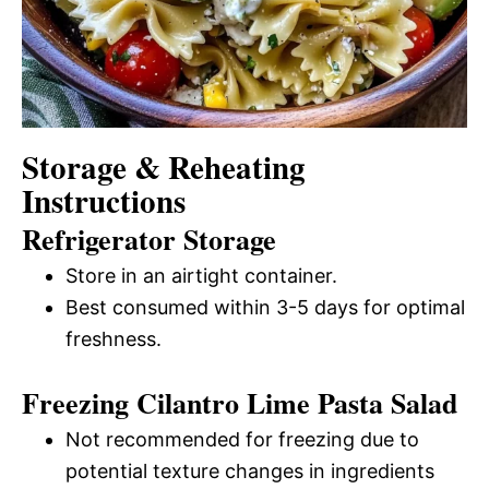
Storage & Reheating
Instructions
Refrigerator Storage
Store in an airtight container.
Best consumed within 3-5 days for optimal
freshness.
Freezing Cilantro Lime Pasta Salad
Not recommended for freezing due to
potential texture changes in ingredients