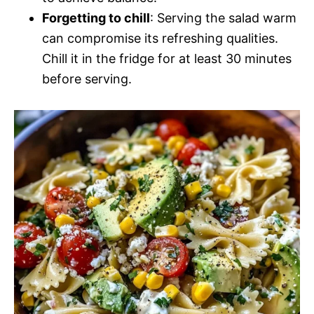
Forgetting to chill
: Serving the salad warm
can compromise its refreshing qualities.
Chill it in the fridge for at least 30 minutes
before serving.