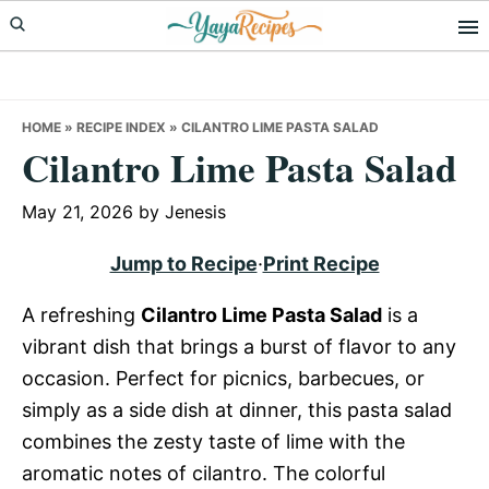
Skip
Skip
Skip
to
to
to
primary
main
primary
navigation
content
sidebar
HOME
»
RECIPE INDEX
»
CILANTRO LIME PASTA SALAD
Cilantro Lime Pasta Salad
May 21, 2026
by
Jenesis
Jump to Recipe
·
Print Recipe
A refreshing
Cilantro Lime Pasta Salad
is a
vibrant dish that brings a burst of flavor to any
occasion. Perfect for picnics, barbecues, or
simply as a side dish at dinner, this pasta salad
combines the zesty taste of lime with the
aromatic notes of cilantro. The colorful