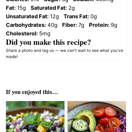
Fat:
15g
Saturated Fat:
2g
Unsaturated Fat:
12g
Trans Fat:
0g
Carbohydrates:
40g
Fiber:
7g
Protein:
9g
Cholesterol:
5mg
Did you make this recipe?
Share a photo and tag us — we can't wait to see what you've
made!
If you enjoyed this…