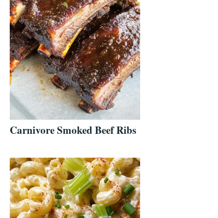
Carnivore Smoked Beef Ribs