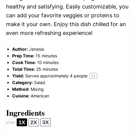
healthy and satisfying. Easily customizable, you
can add your favorite veggies or proteins to
make it your own. Enjoy this dish chilled for an
even more refreshing experience!
Author:
Jenesis
Prep Time:
15 minutes
Cook Time:
10 minutes
Total Time:
25 minutes
Yield:
Serves approximately
4
people
1
x
Category:
Salad
Method:
Mixing
Cuisine:
American
Ingredients
1X
2X
3X
SCALE