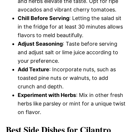
and herbs elevate the taste. Opt for ripe
avocados and vibrant cherry tomatoes.
Chill Before Serving
: Letting the salad sit
in the fridge for at least 30 minutes allows
flavors to meld beautifully.
Adjust Seasoning
: Taste before serving
and adjust salt or lime juice according to
your preference.
Add Texture
: Incorporate nuts, such as
toasted pine nuts or walnuts, to add
crunch and depth.
Experiment with Herbs
: Mix in other fresh
herbs like parsley or mint for a unique twist
on flavor.
Best Side Dishes for Cilantro