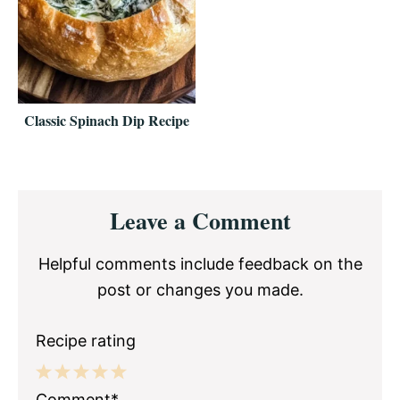
Classic Spinach Dip Recipe
Reader
Leave a Comment
Interactions
Helpful comments include feedback on the
post or changes you made.
Recipe rating
1
2
3
4
5
Comment*