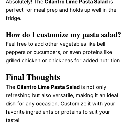
Absolutely! The
Cilantro Lime Pasta Salad
is
perfect for meal prep and holds up well in the
fridge.
How do I customize my pasta salad?
Feel free to add other vegetables like bell
peppers or cucumbers, or even proteins like
grilled chicken or chickpeas for added nutrition.
Final Thoughts
The
Cilantro Lime Pasta Salad
is not only
refreshing but also versatile, making it an ideal
dish for any occasion. Customize it with your
favorite ingredients or proteins to suit your
taste!