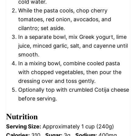
cold water.
While the pasta cools, chop cherry
tomatoes, red onion, avocados, and
cilantro; set aside.
In a separate bowl, mix Greek yogurt, lime
juice, minced garlic, salt, and cayenne until
smooth.
In a mixing bowl, combine cooled pasta
with chopped vegetables, then pour the
dressing over and toss gently.
Optionally top with crumbled Cotija cheese
before serving.
Nutrition
Serving Size:
Approximately 1 cup (240g)
Calories:
310
Sugar:
3g
Sodium:
400mg