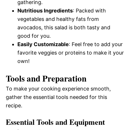
gathering.
Nutritious Ingredients
: Packed with
vegetables and healthy fats from
avocados, this salad is both tasty and
good for you.
Easily Customizable
: Feel free to add your
favorite veggies or proteins to make it your
own!
Tools and Preparation
To make your cooking experience smooth,
gather the essential tools needed for this
recipe.
Essential Tools and Equipment