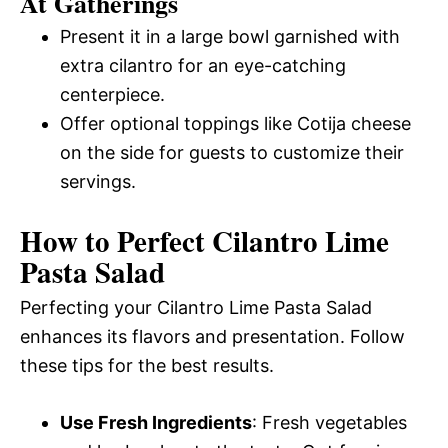
At Gatherings
Present it in a large bowl garnished with
extra cilantro for an eye-catching
centerpiece.
Offer optional toppings like Cotija cheese
on the side for guests to customize their
servings.
How to Perfect Cilantro Lime
Pasta Salad
Perfecting your Cilantro Lime Pasta Salad
enhances its flavors and presentation. Follow
these tips for the best results.
Use Fresh Ingredients
: Fresh vegetables