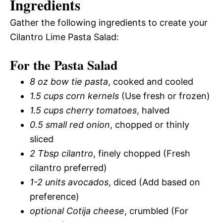
Ingredients
Gather the following ingredients to create your
Cilantro Lime Pasta Salad:
For the Pasta Salad
8 oz bow tie pasta
, cooked and cooled
1.5 cups corn kernels
(Use fresh or frozen)
1.5 cups cherry tomatoes
, halved
0.5 small red onion
, chopped or thinly
sliced
2 Tbsp cilantro
, finely chopped (Fresh
cilantro preferred)
1-2 units avocados
, diced (Add based on
preference)
optional Cotija cheese
, crumbled (For