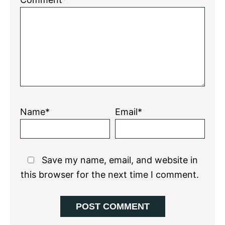
Star
Stars
Stars
Stars
Stars
Name*
Email*
Save my name, email, and website in
this browser for the next time I comment.