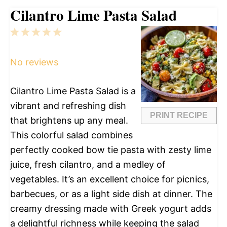
Cilantro Lime Pasta Salad
1
2
3
4
5
Star
Stars
Stars
Stars
Stars
No reviews
Cilantro Lime Pasta Salad is a
vibrant and refreshing dish
PRINT RECIPE
that brightens up any meal.
This colorful salad combines
perfectly cooked bow tie pasta with zesty lime
juice, fresh cilantro, and a medley of
vegetables. It’s an excellent choice for picnics,
barbecues, or as a light side dish at dinner. The
creamy dressing made with Greek yogurt adds
a delightful richness while keeping the salad