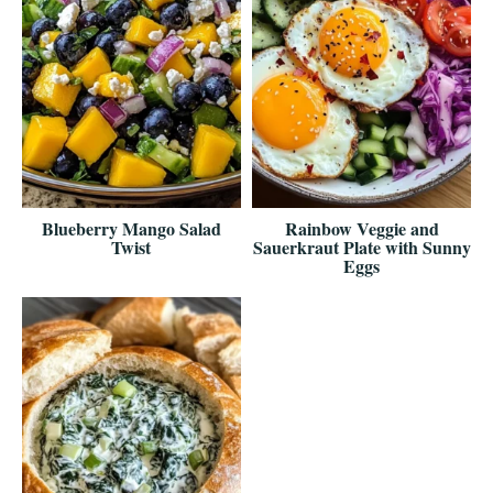
Blueberry Mango Salad
Rainbow Veggie and
Twist
Sauerkraut Plate with Sunny
Eggs