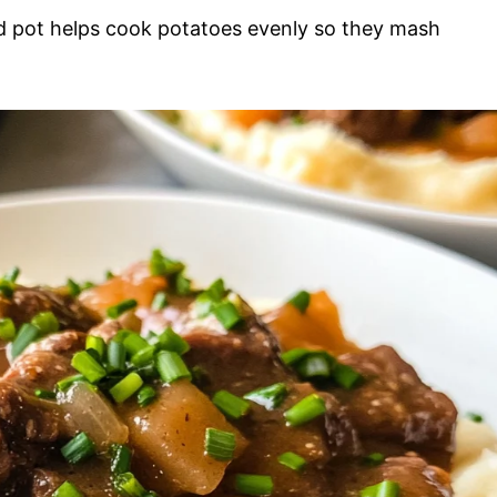
 pot helps cook potatoes evenly so they mash