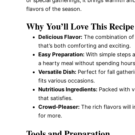
or special gatherings, it brings warmth an
flavors of the season.
Why You’ll Love This Recipe
Delicious Flavor:
The combination of 
that’s both comforting and exciting.
Easy Preparation:
With simple steps a
a hearty meal without spending hours 
Versatile Dish:
Perfect for fall gather
fits various occasions.
Nutritious Ingredients:
Packed with ve
that satisfies.
Crowd-Pleaser:
The rich flavors will
for more.
Tools and Preparation