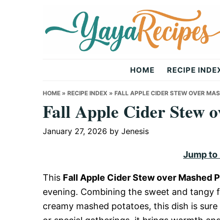
Skip
Skip
Skip
to
to
to
primary
main
primary
navigation
content
sidebar
Yaya
HOME
RECIPE INDE
Recipes
HOME
»
RECIPE INDEX
»
FALL APPLE CIDER STEW OVER MA
Fall Apple Cider Stew 
January 27, 2026
by
Jenesis
Jump to
This
Fall Apple Cider Stew over Mashed 
evening. Combining the sweet and tangy fl
creamy mashed potatoes, this dish is sure 