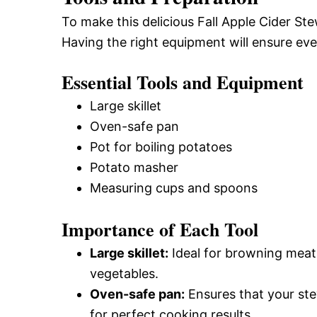
To make this delicious Fall Apple Cider St
Having the right equipment will ensure ev
Essential Tools and Equipment
Large skillet
Oven-safe pan
Pot for boiling potatoes
Potato masher
Measuring cups and spoons
Importance of Each Tool
Large skillet:
Ideal for browning meat 
vegetables.
Oven-safe pan:
Ensures that your ste
for perfect cooking results.