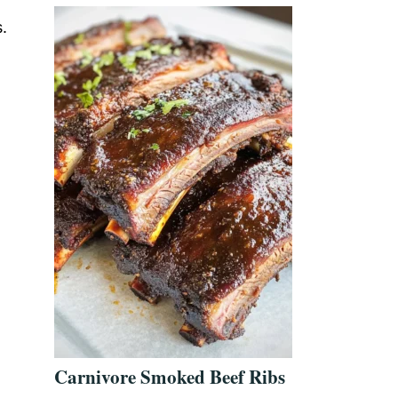
.
Carnivore Smoked Beef Ribs