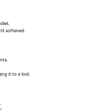
llet.
il softened.
nts.
ng it to a boil.
.