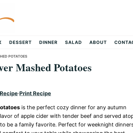
X
DESSERT
DINNER
SALAD
ABOUT
CONTA
SHED POTATOES
over Mashed Potatoes
 Recipe
·
Print Recipe
Potatoes
is the perfect cozy dinner for any autumn
avor of apple cider with tender beef and served ato
to be a family favorite. Perfect for weeknight dinner