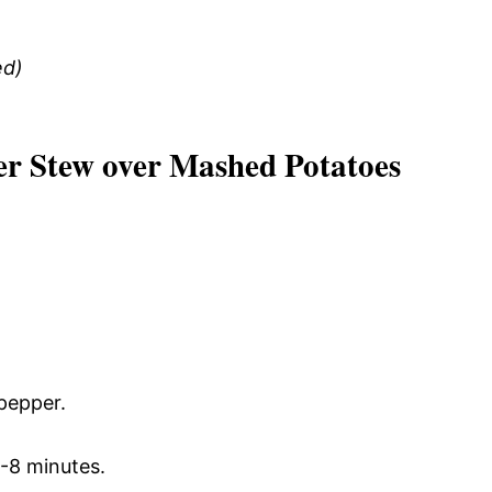
ed)
er Stew over Mashed Potatoes
 pepper.
6-8 minutes.