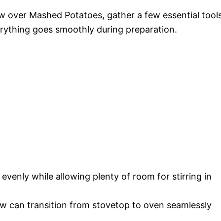
ew over Mashed Potatoes, gather a few essential tools
erything goes smoothly during preparation.
evenly while allowing plenty of room for stirring in
w can transition from stovetop to oven seamlessly