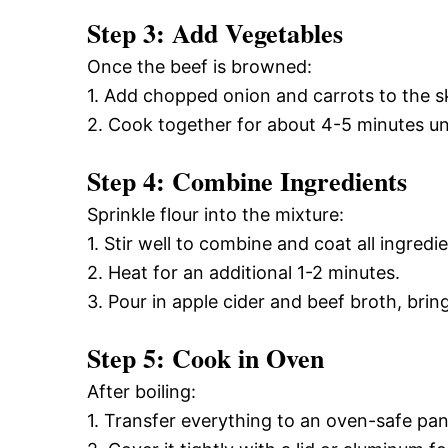
Step 3: Add Vegetables
Once the beef is browned:
1. Add chopped onion and carrots to the ski
2. Cook together for about 4-5 minutes unt
Step 4: Combine Ingredients
Sprinkle flour into the mixture:
1. Stir well to combine and coat all ingredie
2. Heat for an additional 1-2 minutes.
3. Pour in apple cider and beef broth, bringi
Step 5: Cook in Oven
After boiling:
1. Transfer everything to an oven-safe pan