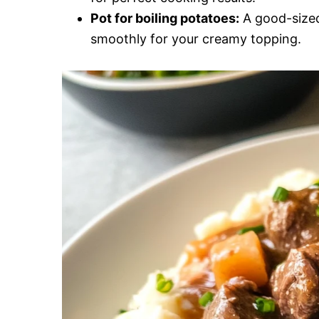
Pot for boiling potatoes:
A good-sized
smoothly for your creamy topping.