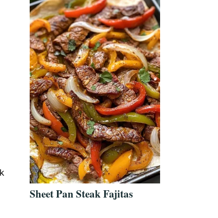
w
ck
Sheet Pan Steak Fajitas