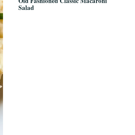
Old Fashioned Classic Macaroni
Salad