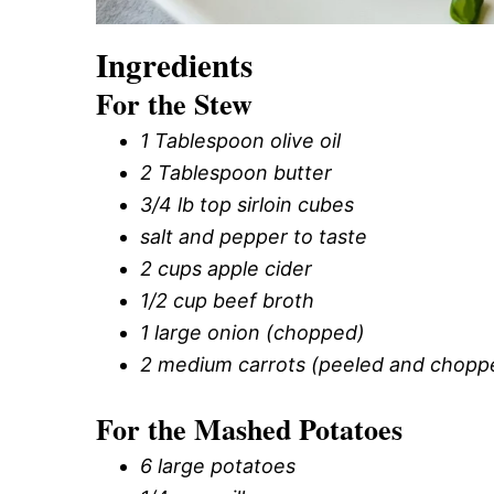
Ingredients
For the Stew
1 Tablespoon olive oil
2 Tablespoon butter
3/4 lb top sirloin cubes
salt and pepper to taste
2 cups apple cider
1/2 cup beef broth
1 large onion (chopped)
2 medium carrots (peeled and chopp
For the Mashed Potatoes
6 large potatoes