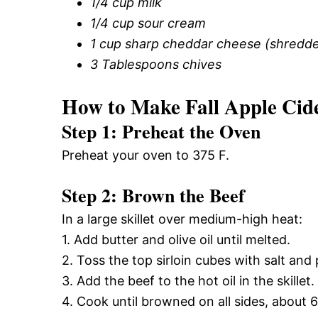
1/4 cup milk
1/4 cup sour cream
1 cup sharp cheddar cheese (shredd
3 Tablespoons chives
How to Make Fall Apple Cid
Step 1: Preheat the Oven
Preheat your oven to 375 F.
Step 2: Brown the Beef
In a large skillet over medium-high heat:
1. Add butter and olive oil until melted.
2. Toss the top sirloin cubes with salt and
3. Add the beef to the hot oil in the skillet.
4. Cook until browned on all sides, about 