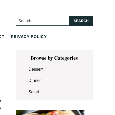
Search...
CT
PRIVACY POLICY
Primary
Browse by Categories
Sidebar
Dessert
Dinner
Salad
p
s