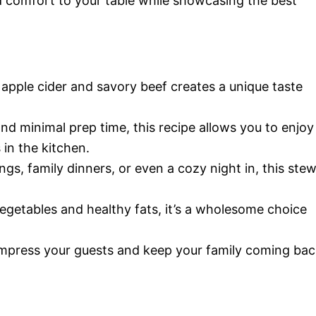
d comfort to your table while showcasing the best
apple cider and savory beef creates a unique taste
nd minimal prep time, this recipe allows you to enjoy
in the kitchen.
ings, family dinners, or even a cozy night in, this ste
getables and healthy fats, it’s a wholesome choice
 impress your guests and keep your family coming ba