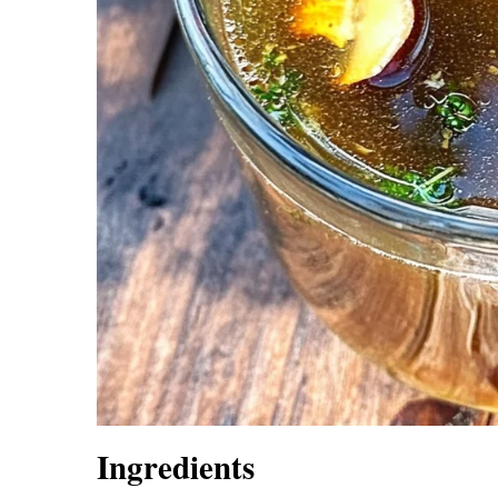
Ingredients