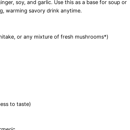
er, soy, and garlic. Use this as a base for soup or
ing, warming savory drink anytime.
shitake, or any mixture of fresh mushrooms*)
ess to taste)
rmeric