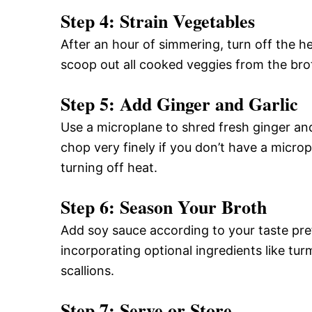
Step 4: Strain Vegetables
After an hour of simmering, turn off the he
scoop out all cooked veggies from the brot
Step 5: Add Ginger and Garlic
Use a microplane to shred fresh ginger and g
chop very finely if you don’t have a microp
turning off heat.
Step 6: Season Your Broth
Add soy sauce according to your taste pref
incorporating optional ingredients like tur
scallions.
Step 7: Serve or Store