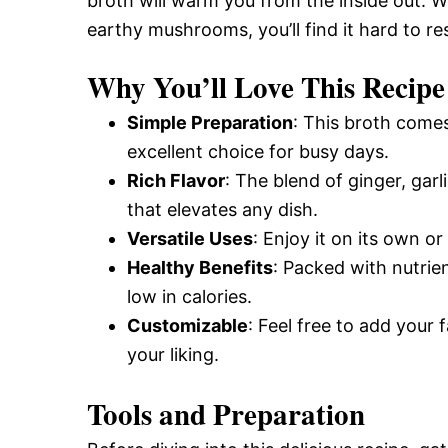
broth will warm you from the inside out. Wi
earthy mushrooms, you’ll find it hard to res
Why You’ll Love This Recipe
Simple Preparation
: This broth comes
excellent choice for busy days.
Rich Flavor
: The blend of ginger, gar
that elevates any dish.
Versatile Uses
: Enjoy it on its own or
Healthy Benefits
: Packed with nutrien
low in calories.
Customizable
: Feel free to add your f
your liking.
Tools and Preparation