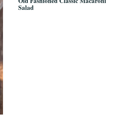
Old Fashioned Classic Macaroni
Salad