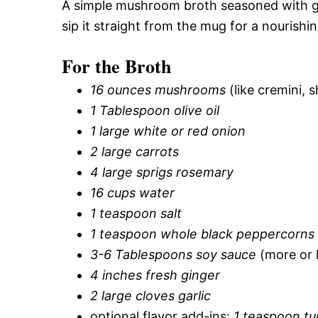
A simple mushroom broth seasoned with ging
sip it straight from the mug for a nourish
For the Broth
16 ounces mushrooms
(like cremini, 
1 Tablespoon olive oil
1 large white or red onion
2 large carrots
4 large sprigs rosemary
16 cups water
1 teaspoon salt
1 teaspoon whole black peppercorns
3-6 Tablespoons soy sauce
(more or l
4 inches fresh ginger
2 large cloves garlic
optional flavor add-ins:
1 teaspoon tu