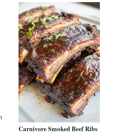
n
Carnivore Smoked Beef Ribs