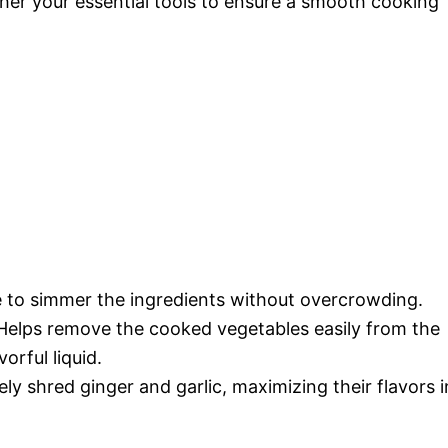
ather your essential tools to ensure a smooth cooking
e to simmer the ingredients without overcrowding.
 Helps remove the cooked vegetables easily from the
orful liquid.
nely shred ginger and garlic, maximizing their flavors i