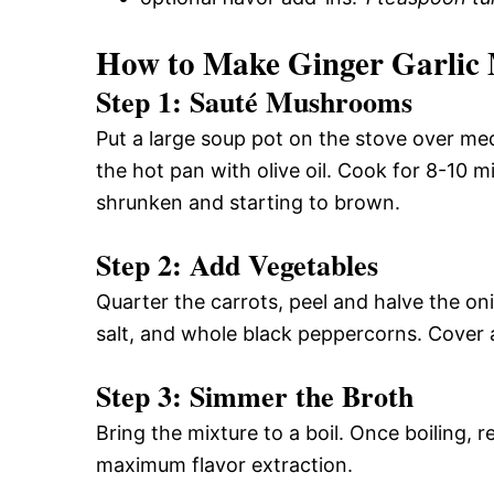
How to Make Ginger Garlic
Step 1: Sauté Mushrooms
Put a large soup pot on the stove over m
the hot pan with olive oil. Cook for 8-10 mi
shrunken and starting to brown.
Step 2: Add Vegetables
Quarter the carrots, peel and halve the on
salt, and whole black peppercorns. Cover a
Step 3: Simmer the Broth
Bring the mixture to a boil. Once boiling, 
maximum flavor extraction.