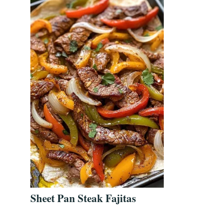
Sheet Pan Steak Fajitas