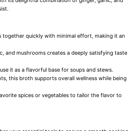
th its delightful combination of ginger, garlic, and
ist.
 together quickly with minimal effort, making it an
lic, and mushrooms creates a deeply satisfying taste
 use it as a flavorful base for soups and stews.
ts, this broth supports overall wellness while being
avorite spices or vegetables to tailor the flavor to