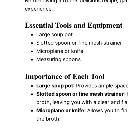
Before diving into this delicious recipe, g
experience.
Essential Tools and Equipment
Large soup pot
Slotted spoon or fine mesh strainer
Microplane or knife
Measuring spoons
Importance of Each Tool
Large soup pot
: Provides ample spac
Slotted spoon or fine mesh strainer
:
broth, leaving you with a clear and flav
Microplane or knife
: Allows you to fi
the broth.