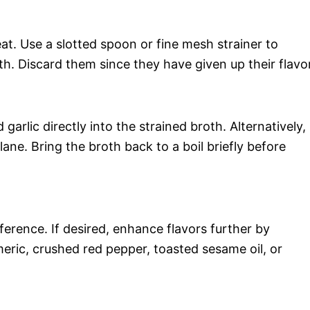
at. Use a slotted spoon or fine mesh strainer to
h. Discard them since they have given up their flavor
arlic directly into the strained broth. Alternatively,
lane. Bring the broth back to a boil briefly before
erence. If desired, enhance flavors further by
meric, crushed red pepper, toasted sesame oil, or