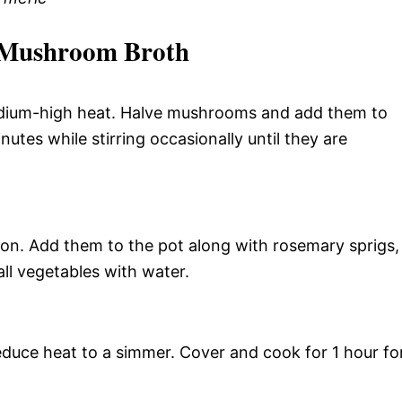
 Mushroom Broth
edium-high heat. Halve mushrooms and add them to
nutes while stirring occasionally until they are
ion. Add them to the pot along with rosemary sprigs,
ll vegetables with water.
reduce heat to a simmer. Cover and cook for 1 hour fo