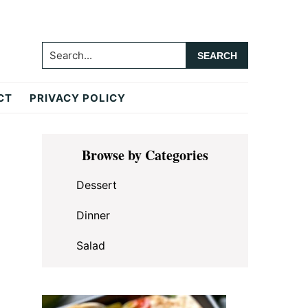
Search...
CT
PRIVACY POLICY
Primary
Browse by Categories
Sidebar
Dessert
Dinner
Salad