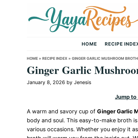
Skip
Skip
Skip
to
to
to
primary
main
primary
navigation
content
sidebar
Yaya
HOME
RECIPE INDE
Recipes
HOME
»
RECIPE INDEX
»
GINGER GARLIC MUSHROOM BROTH
Ginger Garlic Mushroo
January 8, 2026
by
Jenesis
Jump to
A warm and savory cup of
Ginger Garlic 
body and soul. This easy-to-make broth is 
various occasions. Whether you enjoy it as 