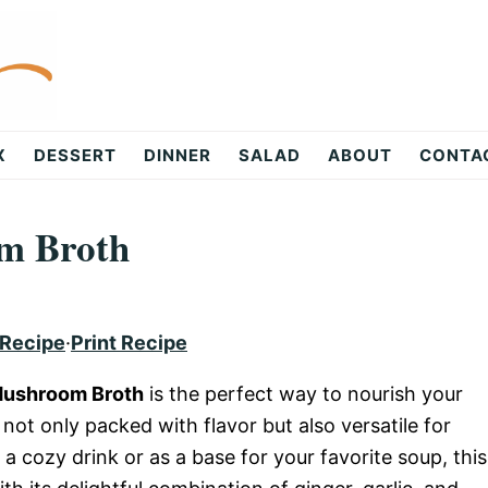
X
DESSERT
DINNER
SALAD
ABOUT
CONTA
m Broth
 Recipe
·
Print Recipe
Mushroom Broth
is the perfect way to nourish your
not only packed with flavor but also versatile for
a cozy drink or as a base for your favorite soup, this