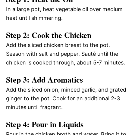
In a large pot, heat vegetable oil over medium
heat until shimmering.
Step 2: Cook the Chicken
Add the sliced chicken breast to the pot.
Season with salt and pepper. Sauté until the
chicken is cooked through, about 5-7 minutes.
Step 3: Add Aromatics
Add the sliced onion, minced garlic, and grated
ginger to the pot. Cook for an additional 2-3
minutes until fragrant.
Step 4: Pour in Liquids
Pour in the chicken broth and water. Bring it to