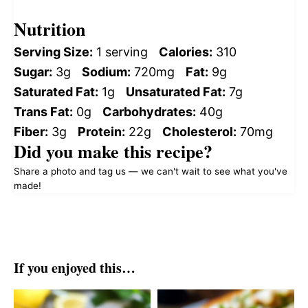
Nutrition
Serving Size:
1 serving
Calories:
310
Sugar:
3g
Sodium:
720mg
Fat:
9g
Saturated Fat:
1g
Unsaturated Fat:
7g
Trans Fat:
0g
Carbohydrates:
40g
Fiber:
3g
Protein:
22g
Cholesterol:
70mg
Did you make this recipe?
Share a photo and tag us — we can't wait to see what you've
made!
If you enjoyed this…