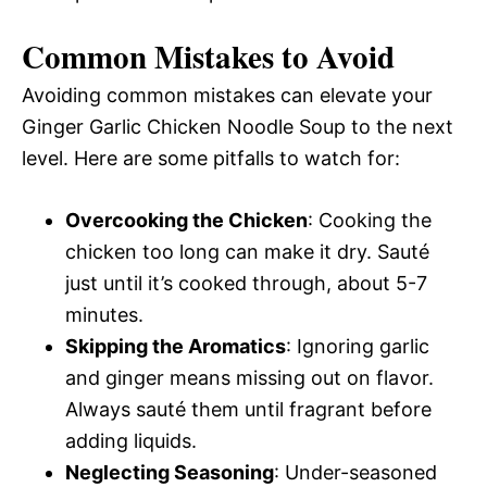
Common Mistakes to Avoid
Avoiding common mistakes can elevate your
Ginger Garlic Chicken Noodle Soup to the next
level. Here are some pitfalls to watch for:
Overcooking the Chicken
: Cooking the
chicken too long can make it dry. Sauté
just until it’s cooked through, about 5-7
minutes.
Skipping the Aromatics
: Ignoring garlic
and ginger means missing out on flavor.
Always sauté them until fragrant before
adding liquids.
Neglecting Seasoning
: Under-seasoned