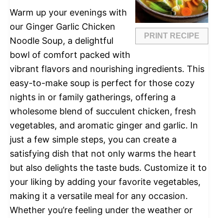
Warm up your evenings with
our Ginger Garlic Chicken
PRINT RECIPE
Noodle Soup, a delightful
bowl of comfort packed with
vibrant flavors and nourishing ingredients. This
easy-to-make soup is perfect for those cozy
nights in or family gatherings, offering a
wholesome blend of succulent chicken, fresh
vegetables, and aromatic ginger and garlic. In
just a few simple steps, you can create a
satisfying dish that not only warms the heart
but also delights the taste buds. Customize it to
your liking by adding your favorite vegetables,
making it a versatile meal for any occasion.
Whether you’re feeling under the weather or