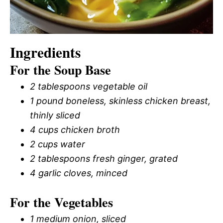
Ingredients
For the Soup Base
2 tablespoons vegetable oil
1 pound boneless, skinless chicken breast,
thinly sliced
4 cups chicken broth
2 cups water
2 tablespoons fresh ginger, grated
4 garlic cloves, minced
For the Vegetables
1 medium onion, sliced