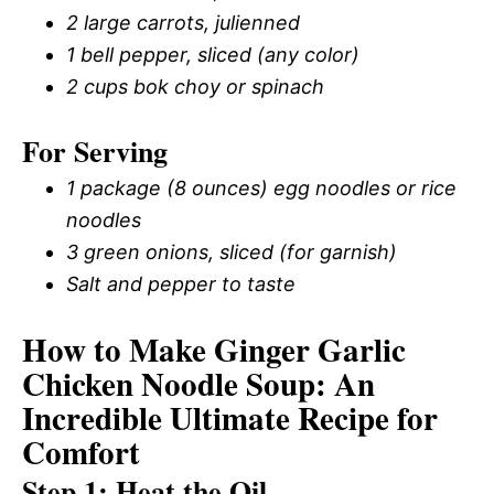
2 large carrots, julienned
1 bell pepper, sliced (any color)
2 cups bok choy or spinach
For Serving
1 package (8 ounces) egg noodles or rice
noodles
3 green onions, sliced (for garnish)
Salt and pepper to taste
How to Make Ginger Garlic
Chicken Noodle Soup: An
Incredible Ultimate Recipe for
Comfort
Step 1: Heat the Oil