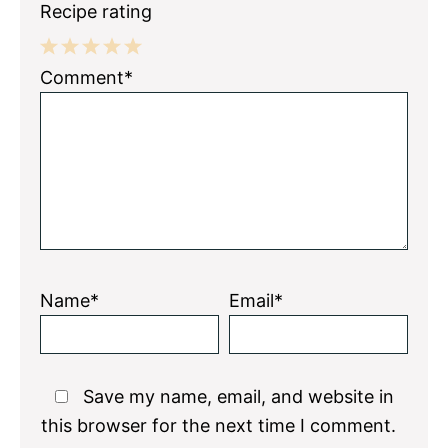
Recipe rating
1
2
3
4
5
Comment*
Star
Stars
Stars
Stars
Stars
Name*
Email*
Save my name, email, and website in
this browser for the next time I comment.