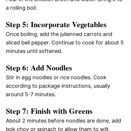
a rolling boil.
Step 5: Incorporate Vegetables
Once boiling, add the julienned carrots and
sliced bell pepper. Continue to cook for about 5
minutes until softened.
Step 6: Add Noodles
Stir in egg noodles or rice noodles. Cook
according to package instructions, usually
around 5-7 minutes.
Step 7: Finish with Greens
About 2 minutes before noodles are done, add
bok choy or spinach to allow them to wilt.