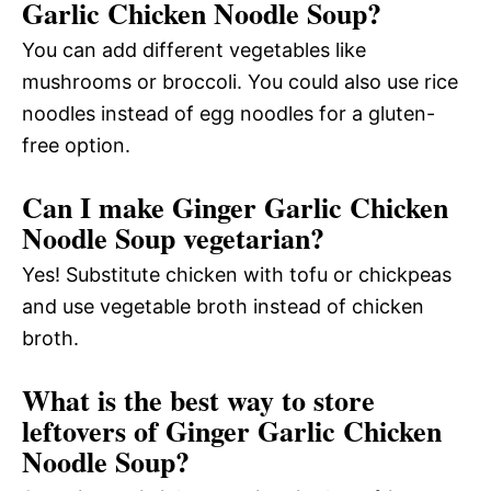
Garlic Chicken Noodle Soup?
You can add different vegetables like
mushrooms or broccoli. You could also use rice
noodles instead of egg noodles for a gluten-
free option.
Can I make Ginger Garlic Chicken
Noodle Soup vegetarian?
Yes! Substitute chicken with tofu or chickpeas
and use vegetable broth instead of chicken
broth.
What is the best way to store
leftovers of Ginger Garlic Chicken
Noodle Soup?