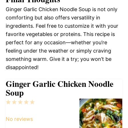
Ginger Garlic Chicken Noodle Soup is not only
comforting but also offers versatility in
ingredients. Feel free to customize it with your
favorite vegetables or proteins. This recipe is
perfect for any occasion—whether you’re
feeling under the weather or simply craving
something warm. Give it a try; you won’t be
disappointed!
Ginger Garlic Chicken Noodle
Soup
1
2
3
4
5
Star
Stars
Stars
Stars
Stars
No reviews