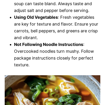
soup can taste bland. Always taste and
adjust salt and pepper before serving.
Using Old Vegetables
: Fresh vegetables
are key for texture and flavor. Ensure your
carrots, bell peppers, and greens are crisp
and vibrant.
Not Following Noodle Instructions
:
Overcooked noodles turn mushy. Follow
package instructions closely for perfect
texture.