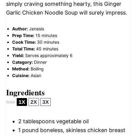
simply craving something hearty, this Ginger
Garlic Chicken Noodle Soup will surely impress.
Author:
Jenesis
Prep Time:
15 minutes
Cook Time:
30 minutes
Total Time:
45 minutes
Yield:
Serves approximately 6
Category:
Dinner
Method:
Boiling
Cuisine:
Asian
Ingredients
1X
2X
3X
SCALE
2 tablespoons
vegetable oil
1
pound boneless, skinless chicken breast