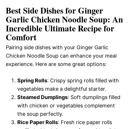
Best Side Dishes for Ginger
Garlic Chicken Noodle Soup: An
Incredible Ultimate Recipe for
Comfort
Pairing side dishes with your Ginger Garlic
Chicken Noodle Soup can enhance your meal
experience. Here are some great options:
Spring Rolls
: Crispy spring rolls filled with
vegetables make a delightful starter.
Steamed Dumplings
: Soft dumplings filled
with chicken or vegetables complement
the soup perfectly.
Rice Paper Rolls
: Fresh rice paper rolls