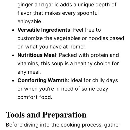
ginger and garlic adds a unique depth of
flavor that makes every spoonful
enjoyable.
Versatile Ingredients
: Feel free to
customize the vegetables or noodles based
on what you have at home!
Nutritious Meal
: Packed with protein and
vitamins, this soup is a healthy choice for
any meal.
Comforting Warmth
: Ideal for chilly days
or when you’re in need of some cozy
comfort food.
Tools and Preparation
Before diving into the cooking process, gather