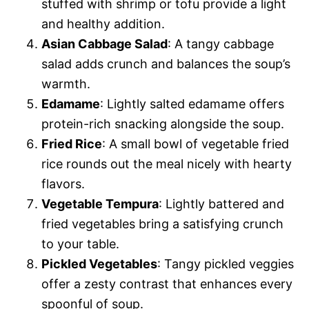
stuffed with shrimp or tofu provide a light
and healthy addition.
Asian Cabbage Salad
: A tangy cabbage
salad adds crunch and balances the soup’s
warmth.
Edamame
: Lightly salted edamame offers
protein-rich snacking alongside the soup.
Fried Rice
: A small bowl of vegetable fried
rice rounds out the meal nicely with hearty
flavors.
Vegetable Tempura
: Lightly battered and
fried vegetables bring a satisfying crunch
to your table.
Pickled Vegetables
: Tangy pickled veggies
offer a zesty contrast that enhances every
spoonful of soup.