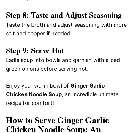
Step 8: Taste and Adjust Seasoning
Taste the broth and adjust seasoning with more
salt and pepper if needed.
Step 9: Serve Hot
Ladle soup into bowls and garnish with sliced
green onions before serving hot.
Enjoy your warm bowl of
Ginger Garlic
Chicken Noodle Soup
, an incredible ultimate
recipe for comfort!
How to Serve Ginger Garlic
Chicken Noodle Soup: An