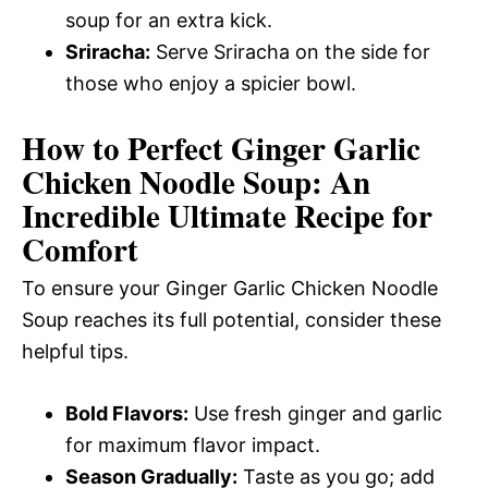
soup for an extra kick.
Sriracha:
Serve Sriracha on the side for
those who enjoy a spicier bowl.
How to Perfect Ginger Garlic
Chicken Noodle Soup: An
Incredible Ultimate Recipe for
Comfort
To ensure your Ginger Garlic Chicken Noodle
Soup reaches its full potential, consider these
helpful tips.
Bold Flavors:
Use fresh ginger and garlic
for maximum flavor impact.
Season Gradually:
Taste as you go; add