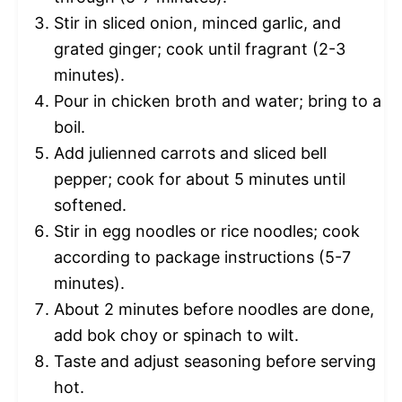
Stir in sliced onion, minced garlic, and
grated ginger; cook until fragrant (2-3
minutes).
Pour in chicken broth and water; bring to a
boil.
Add julienned carrots and sliced bell
pepper; cook for about 5 minutes until
softened.
Stir in egg noodles or rice noodles; cook
according to package instructions (5-7
minutes).
About 2 minutes before noodles are done,
add bok choy or spinach to wilt.
Taste and adjust seasoning before serving
hot.