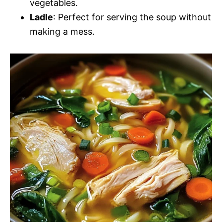
vegetables.
Ladle
: Perfect for serving the soup without
making a mess.