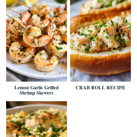
Lemon Garlic Grilled
CRAB ROLL RECIPE
Shrimp Skewers