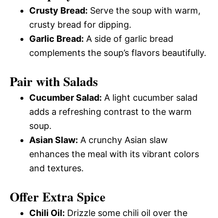
Crusty Bread:
Serve the soup with warm,
crusty bread for dipping.
Garlic Bread:
A side of garlic bread
complements the soup’s flavors beautifully.
Pair with Salads
Cucumber Salad:
A light cucumber salad
adds a refreshing contrast to the warm
soup.
Asian Slaw:
A crunchy Asian slaw
enhances the meal with its vibrant colors
and textures.
Offer Extra Spice
Chili Oil:
Drizzle some chili oil over the