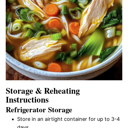
Storage & Reheating
Instructions
Refrigerator Storage
Store in an airtight container for up to 3-4
days.