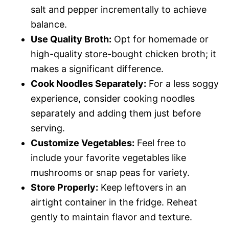
salt and pepper incrementally to achieve
balance.
Use Quality Broth:
Opt for homemade or
high-quality store-bought chicken broth; it
makes a significant difference.
Cook Noodles Separately:
For a less soggy
experience, consider cooking noodles
separately and adding them just before
serving.
Customize Vegetables:
Feel free to
include your favorite vegetables like
mushrooms or snap peas for variety.
Store Properly:
Keep leftovers in an
airtight container in the fridge. Reheat
gently to maintain flavor and texture.