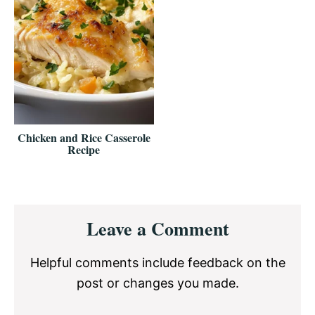
Chicken and Rice Casserole
Recipe
Reader
Leave a Comment
Interactions
Helpful comments include feedback on the
post or changes you made.