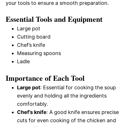
your tools to ensure a smooth preparation.
Essential Tools and Equipment
Large pot
Cutting board
Chef’s knife
Measuring spoons
Ladle
Importance of Each Tool
Large pot
: Essential for cooking the soup
evenly and holding all the ingredients
comfortably.
Chef’s knife
: A good knife ensures precise
cuts for even cooking of the chicken and