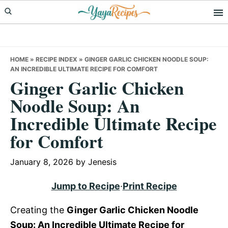
Skip
Skip
Skip
to
to
to
primary
main
primary
navigation
content
sidebar
HOME
»
RECIPE INDEX
»
GINGER GARLIC CHICKEN NOODLE SOUP:
AN INCREDIBLE ULTIMATE RECIPE FOR COMFORT
Ginger Garlic Chicken
Noodle Soup: An
Incredible Ultimate Recipe
for Comfort
January 8, 2026
by
Jenesis
Jump to Recipe
·
Print Recipe
Creating the
Ginger Garlic Chicken Noodle
Soup: An Incredible Ultimate Recipe for