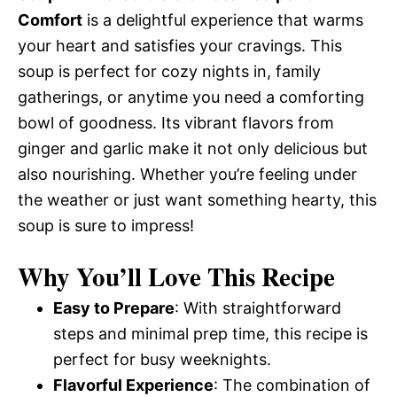
Comfort
is a delightful experience that warms
your heart and satisfies your cravings. This
soup is perfect for cozy nights in, family
gatherings, or anytime you need a comforting
bowl of goodness. Its vibrant flavors from
ginger and garlic make it not only delicious but
also nourishing. Whether you’re feeling under
the weather or just want something hearty, this
soup is sure to impress!
Why You’ll Love This Recipe
Easy to Prepare
: With straightforward
steps and minimal prep time, this recipe is
perfect for busy weeknights.
Flavorful Experience
: The combination of