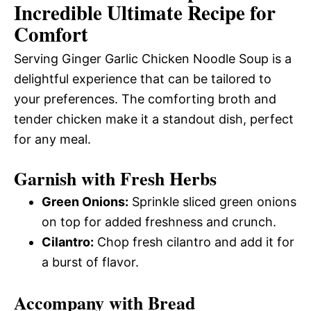
Incredible Ultimate Recipe for
Comfort
Serving Ginger Garlic Chicken Noodle Soup is a
delightful experience that can be tailored to
your preferences. The comforting broth and
tender chicken make it a standout dish, perfect
for any meal.
Garnish with Fresh Herbs
Green Onions:
Sprinkle sliced green onions
on top for added freshness and crunch.
Cilantro:
Chop fresh cilantro and add it for
a burst of flavor.
Accompany with Bread