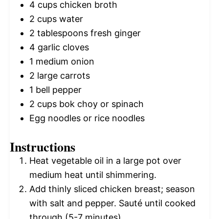
4 cups
chicken broth
2 cups
water
2 tablespoons
fresh ginger
4
garlic cloves
1
medium onion
2
large carrots
1
bell pepper
2 cups
bok choy or spinach
Egg noodles or rice noodles
Instructions
Heat vegetable oil in a large pot over
medium heat until shimmering.
Add thinly sliced chicken breast; season
with salt and pepper. Sauté until cooked
through (5-7 minutes).