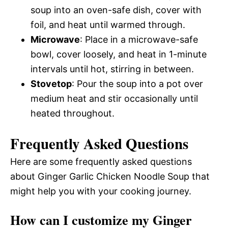
soup into an oven-safe dish, cover with
foil, and heat until warmed through.
Microwave
: Place in a microwave-safe
bowl, cover loosely, and heat in 1-minute
intervals until hot, stirring in between.
Stovetop
: Pour the soup into a pot over
medium heat and stir occasionally until
heated throughout.
Frequently Asked Questions
Here are some frequently asked questions
about Ginger Garlic Chicken Noodle Soup that
might help you with your cooking journey.
How can I customize my Ginger