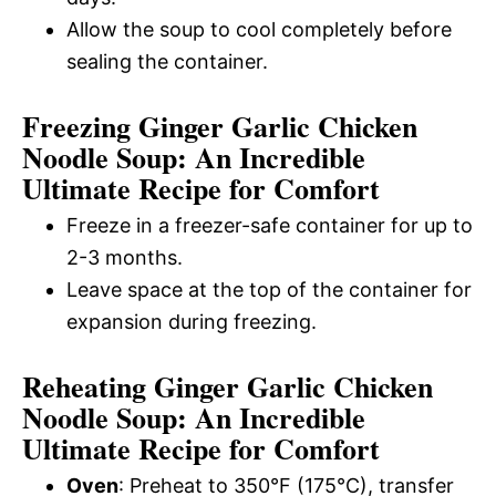
Allow the soup to cool completely before
sealing the container.
Freezing Ginger Garlic Chicken
Noodle Soup: An Incredible
Ultimate Recipe for Comfort
Freeze in a freezer-safe container for up to
2-3 months.
Leave space at the top of the container for
expansion during freezing.
Reheating Ginger Garlic Chicken
Noodle Soup: An Incredible
Ultimate Recipe for Comfort
Oven
: Preheat to 350°F (175°C), transfer