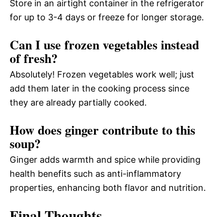
Store in an airtight container in the refrigerator
for up to 3-4 days or freeze for longer storage.
Can I use frozen vegetables instead
of fresh?
Absolutely! Frozen vegetables work well; just
add them later in the cooking process since
they are already partially cooked.
How does ginger contribute to this
soup?
Ginger adds warmth and spice while providing
health benefits such as anti-inflammatory
properties, enhancing both flavor and nutrition.
Final Thoughts