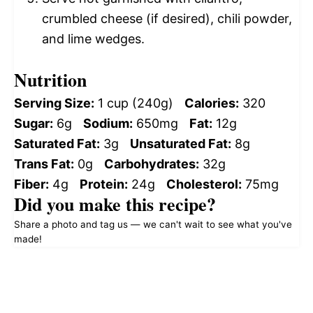
crumbled cheese (if desired), chili powder,
and lime wedges.
Nutrition
Serving Size:
1 cup (240g)
Calories:
320
Sugar:
6g
Sodium:
650mg
Fat:
12g
Saturated Fat:
3g
Unsaturated Fat:
8g
Trans Fat:
0g
Carbohydrates:
32g
Fiber:
4g
Protein:
24g
Cholesterol:
75mg
Did you make this recipe?
Share a photo and tag us — we can't wait to see what you've
made!