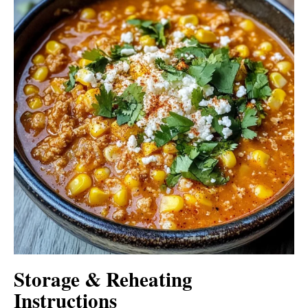
Storage & Reheating
Instructions