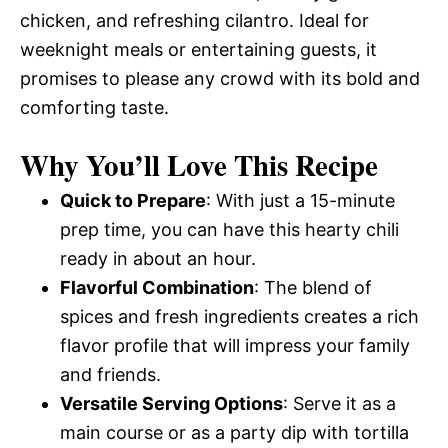
chicken, and refreshing cilantro. Ideal for
weeknight meals or entertaining guests, it
promises to please any crowd with its bold and
comforting taste.
Why You’ll Love This Recipe
Quick to Prepare
: With just a 15-minute
prep time, you can have this hearty chili
ready in about an hour.
Flavorful Combination
: The blend of
spices and fresh ingredients creates a rich
flavor profile that will impress your family
and friends.
Versatile Serving Options
: Serve it as a
main course or as a party dip with tortilla