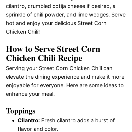
cilantro, crumbled cotija cheese if desired, a
sprinkle of chili powder, and lime wedges. Serve
hot and enjoy your delicious Street Corn
Chicken Chili!
How to Serve Street Corn
Chicken Chili Recipe
Serving your Street Corn Chicken Chili can
elevate the dining experience and make it more
enjoyable for everyone. Here are some ideas to
enhance your meal.
Toppings
Cilantro
: Fresh cilantro adds a burst of
flavor and color.