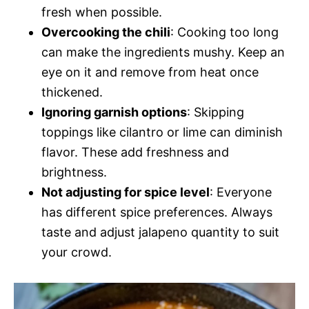
fresh when possible.
Overcooking the chili
: Cooking too long
can make the ingredients mushy. Keep an
eye on it and remove from heat once
thickened.
Ignoring garnish options
: Skipping
toppings like cilantro or lime can diminish
flavor. These add freshness and
brightness.
Not adjusting for spice level
: Everyone
has different spice preferences. Always
taste and adjust jalapeno quantity to suit
your crowd.