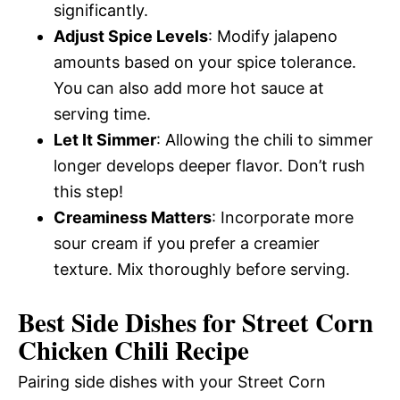
significantly.
Adjust Spice Levels
: Modify jalapeno
amounts based on your spice tolerance.
You can also add more hot sauce at
serving time.
Let It Simmer
: Allowing the chili to simmer
longer develops deeper flavor. Don’t rush
this step!
Creaminess Matters
: Incorporate more
sour cream if you prefer a creamier
texture. Mix thoroughly before serving.
Best Side Dishes for Street Corn
Chicken Chili Recipe
Pairing side dishes with your Street Corn