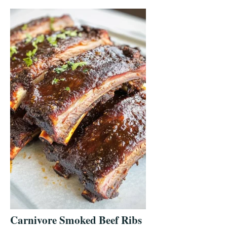
Carnivore Smoked Beef Ribs