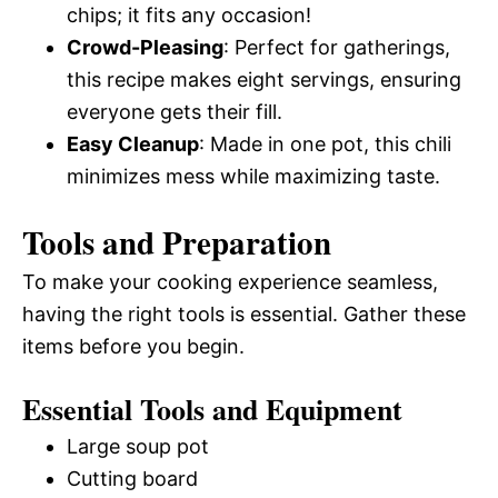
chips; it fits any occasion!
Crowd-Pleasing
: Perfect for gatherings,
this recipe makes eight servings, ensuring
everyone gets their fill.
Easy Cleanup
: Made in one pot, this chili
minimizes mess while maximizing taste.
Tools and Preparation
To make your cooking experience seamless,
having the right tools is essential. Gather these
items before you begin.
Essential Tools and Equipment
Large soup pot
Cutting board