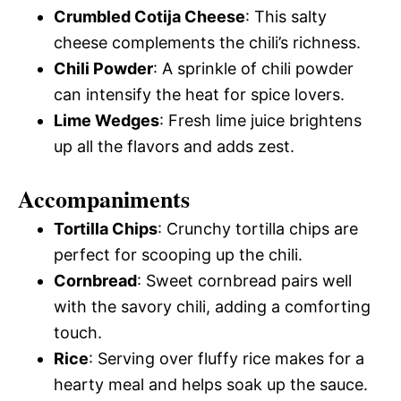
Crumbled Cotija Cheese
: This salty
cheese complements the chili’s richness.
Chili Powder
: A sprinkle of chili powder
can intensify the heat for spice lovers.
Lime Wedges
: Fresh lime juice brightens
up all the flavors and adds zest.
Accompaniments
Tortilla Chips
: Crunchy tortilla chips are
perfect for scooping up the chili.
Cornbread
: Sweet cornbread pairs well
with the savory chili, adding a comforting
touch.
Rice
: Serving over fluffy rice makes for a
hearty meal and helps soak up the sauce.