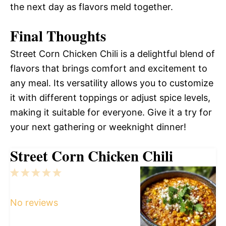
the next day as flavors meld together.
Final Thoughts
Street Corn Chicken Chili is a delightful blend of
flavors that brings comfort and excitement to
any meal. Its versatility allows you to customize
it with different toppings or adjust spice levels,
making it suitable for everyone. Give it a try for
your next gathering or weeknight dinner!
Street Corn Chicken Chili
1
2
3
4
5
Star
Stars
Stars
Stars
Stars
No reviews