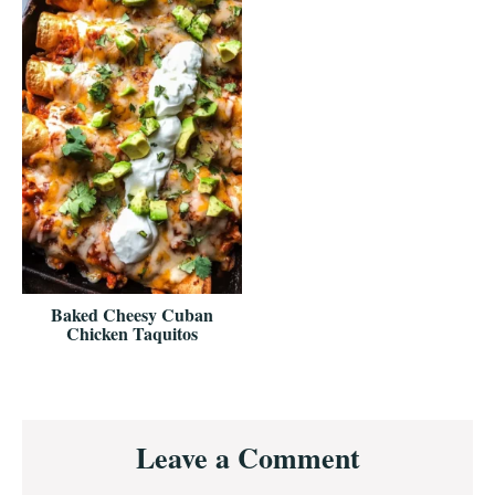
Baked Cheesy Cuban
Chicken Taquitos
Reader
Leave a Comment
Interactions