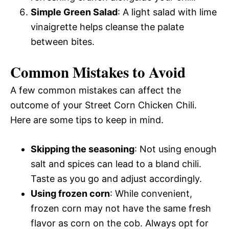
Simple Green Salad
: A light salad with lime
vinaigrette helps cleanse the palate
between bites.
Common Mistakes to Avoid
A few common mistakes can affect the
outcome of your Street Corn Chicken Chili.
Here are some tips to keep in mind.
Skipping the seasoning
: Not using enough
salt and spices can lead to a bland chili.
Taste as you go and adjust accordingly.
Using frozen corn
: While convenient,
frozen corn may not have the same fresh
flavor as corn on the cob. Always opt for