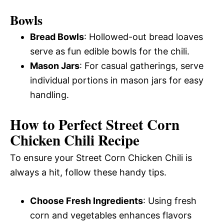
Bowls
Bread Bowls
: Hollowed-out bread loaves
serve as fun edible bowls for the chili.
Mason Jars
: For casual gatherings, serve
individual portions in mason jars for easy
handling.
How to Perfect Street Corn
Chicken Chili Recipe
To ensure your Street Corn Chicken Chili is
always a hit, follow these handy tips.
Choose Fresh Ingredients
: Using fresh
corn and vegetables enhances flavors