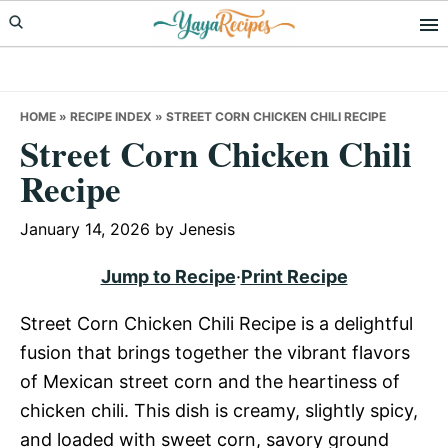
Skip
Skip
Skip
to
to
to
primary
main
primary
navigation
content
sidebar
HOME
»
RECIPE INDEX
»
STREET CORN CHICKEN CHILI RECIPE
Street Corn Chicken Chili
Recipe
January 14, 2026
by
Jenesis
Jump to Recipe
·
Print Recipe
Street Corn Chicken Chili Recipe is a delightful
fusion that brings together the vibrant flavors
of Mexican street corn and the heartiness of
chicken chili. This dish is creamy, slightly spicy,
and loaded with sweet corn, savory ground