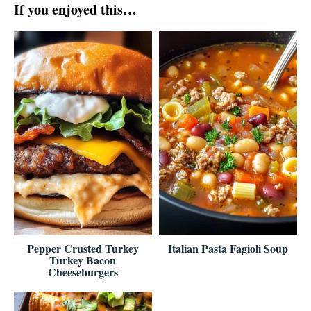
If you enjoyed this…
Pepper Crusted Turkey
Italian Pasta Fagioli Soup
Turkey Bacon
Cheeseburgers