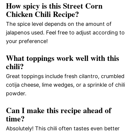
How spicy is this Street Corn
Chicken Chili Recipe?
The spice level depends on the amount of
jalapenos used. Feel free to adjust according to
your preference!
What toppings work well with this
chili?
Great toppings include fresh cilantro, crumbled
cotija cheese, lime wedges, or a sprinkle of chili
powder.
Can I make this recipe ahead of
time?
Absolutely! This chili often tastes even better