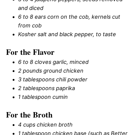
and diced
6 to 8 ears corn on the cob, kernels cut
from cob
Kosher salt and black pepper, to taste
For the Flavor
6 to 8 cloves garlic, minced
2 pounds ground chicken
3 tablespoons chili powder
2 tablespoons paprika
1 tablespoon cumin
For the Broth
4 cups chicken broth
1 tablespoon chicken base (such as Better