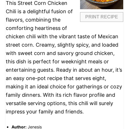
This Street Corn Chicken
Chili is a delightful fusion of
PRINT RECIPE
flavors, combining the
comforting heartiness of
chicken chili with the vibrant taste of Mexican
street corn. Creamy, slightly spicy, and loaded
with sweet corn and savory ground chicken,
this dish is perfect for weeknight meals or
entertaining guests. Ready in about an hour, it’s
an easy one-pot recipe that serves eight,
making it an ideal choice for gatherings or cozy
family dinners. With its rich flavor profile and
versatile serving options, this chili will surely
impress your family and friends.
Author:
Jenesis