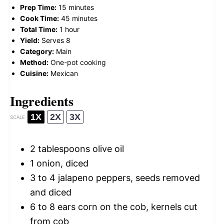
Prep Time:
15 minutes
Cook Time:
45 minutes
Total Time:
1 hour
Yield:
Serves 8
Category:
Main
Method:
One-pot cooking
Cuisine:
Mexican
Ingredients
1X
2X
3X
SCALE
2 tablespoons
olive oil
1
onion, diced
3
to
4
jalapeno peppers, seeds removed
and diced
6
to
8
ears corn on the cob, kernels cut
from cob