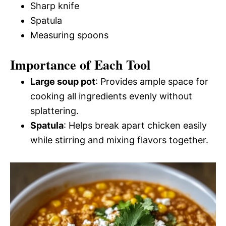
Sharp knife
Spatula
Measuring spoons
Importance of Each Tool
Large soup pot
: Provides ample space for
cooking all ingredients evenly without
splattering.
Spatula
: Helps break apart chicken easily
while stirring and mixing flavors together.