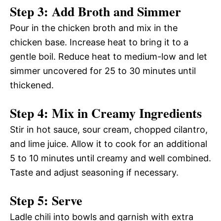
Step 3: Add Broth and Simmer
Pour in the chicken broth and mix in the
chicken base. Increase heat to bring it to a
gentle boil. Reduce heat to medium-low and let
simmer uncovered for 25 to 30 minutes until
thickened.
Step 4: Mix in Creamy Ingredients
Stir in hot sauce, sour cream, chopped cilantro,
and lime juice. Allow it to cook for an additional
5 to 10 minutes until creamy and well combined.
Taste and adjust seasoning if necessary.
Step 5: Serve
Ladle chili into bowls and garnish with extra