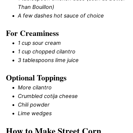
Than Bouillon)
A few dashes hot sauce of choice
For Creaminess
1 cup sour cream
1 cup chopped cilantro
3 tablespoons lime juice
Optional Toppings
More cilantro
Crumbled cotija cheese
Chili powder
Lime wedges
How to Make Street Corn