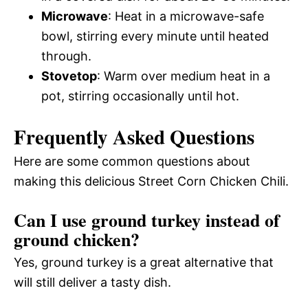
Microwave
: Heat in a microwave-safe
bowl, stirring every minute until heated
through.
Stovetop
: Warm over medium heat in a
pot, stirring occasionally until hot.
Frequently Asked Questions
Here are some common questions about
making this delicious Street Corn Chicken Chili.
Can I use ground turkey instead of
ground chicken?
Yes, ground turkey is a great alternative that
will still deliver a tasty dish.