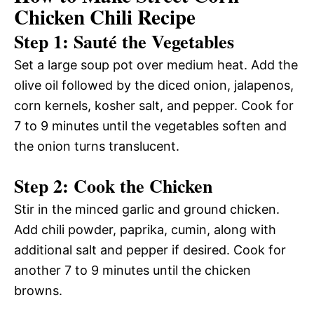
Chicken Chili Recipe
Step 1: Sauté the Vegetables
Set a large soup pot over medium heat. Add the
olive oil followed by the diced onion, jalapenos,
corn kernels, kosher salt, and pepper. Cook for
7 to 9 minutes until the vegetables soften and
the onion turns translucent.
Step 2: Cook the Chicken
Stir in the minced garlic and ground chicken.
Add chili powder, paprika, cumin, along with
additional salt and pepper if desired. Cook for
another 7 to 9 minutes until the chicken
browns.