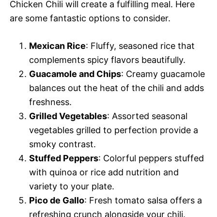
Chicken Chili will create a fulfilling meal. Here
are some fantastic options to consider.
Mexican Rice
: Fluffy, seasoned rice that
complements spicy flavors beautifully.
Guacamole and Chips
: Creamy guacamole
balances out the heat of the chili and adds
freshness.
Grilled Vegetables
: Assorted seasonal
vegetables grilled to perfection provide a
smoky contrast.
Stuffed Peppers
: Colorful peppers stuffed
with quinoa or rice add nutrition and
variety to your plate.
Pico de Gallo
: Fresh tomato salsa offers a
refreshing crunch alongside your chili.