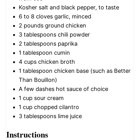
Kosher salt and black pepper, to taste
6
to
8
cloves garlic, minced
2
pounds ground chicken
3 tablespoons
chili powder
2 tablespoons
paprika
1 tablespoon
cumin
4 cups
chicken broth
1 tablespoon
chicken base (such as Better
Than Bouillon)
A few dashes hot sauce of choice
1 cup
sour cream
1 cup
chopped cilantro
3 tablespoons
lime juice
Instructions