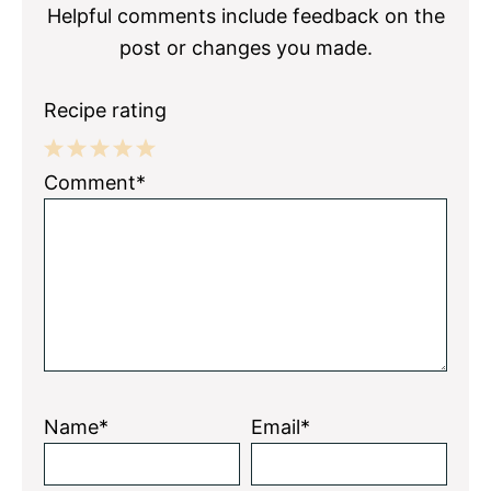
Helpful comments include feedback on the
post or changes you made.
Recipe rating
1
2
3
4
5
Comment*
Star
Stars
Stars
Stars
Stars
Name*
Email*