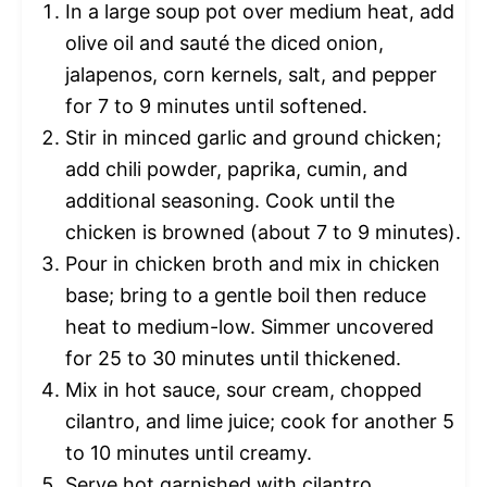
In a large soup pot over medium heat, add
olive oil and sauté the diced onion,
jalapenos, corn kernels, salt, and pepper
for 7 to 9 minutes until softened.
Stir in minced garlic and ground chicken;
add chili powder, paprika, cumin, and
additional seasoning. Cook until the
chicken is browned (about 7 to 9 minutes).
Pour in chicken broth and mix in chicken
base; bring to a gentle boil then reduce
heat to medium-low. Simmer uncovered
for 25 to 30 minutes until thickened.
Mix in hot sauce, sour cream, chopped
cilantro, and lime juice; cook for another 5
to 10 minutes until creamy.
Serve hot garnished with cilantro,