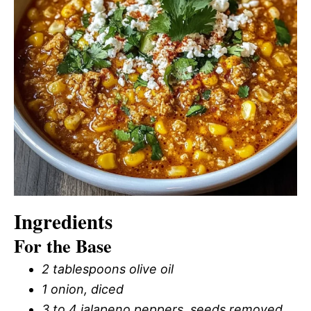
Ingredients
For the Base
2 tablespoons olive oil
1 onion, diced
3 to 4 jalapeno peppers, seeds removed