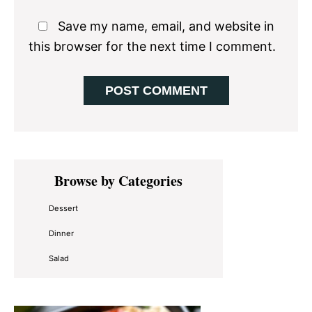
Save my name, email, and website in
this browser for the next time I comment.
Primary
Browse by Categories
Sidebar
Dessert
Dinner
Salad