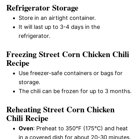
Refrigerator Storage
Store in an airtight container.
It will last up to 3-4 days in the
refrigerator.
Freezing Street Corn Chicken Chili
Recipe
Use freezer-safe containers or bags for
storage.
The chili can be frozen for up to 3 months.
Reheating Street Corn Chicken
Chili Recipe
Oven
: Preheat to 350°F (175°C) and heat
in a covered dish for about 20-30 minutes.