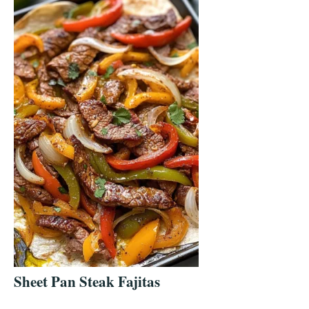
Sheet Pan Steak Fajitas