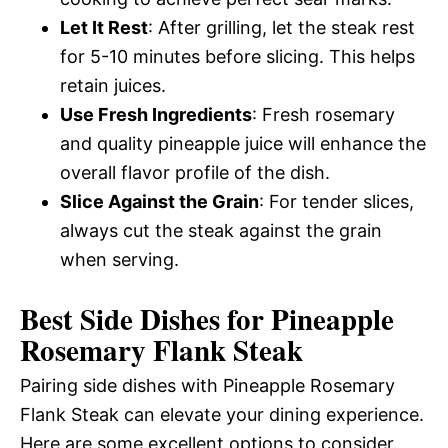
Let It Rest
: After grilling, let the steak rest
for 5-10 minutes before slicing. This helps
retain juices.
Use Fresh Ingredients
: Fresh rosemary
and quality pineapple juice will enhance the
overall flavor profile of the dish.
Slice Against the Grain
: For tender slices,
always cut the steak against the grain
when serving.
Best Side Dishes for Pineapple
Rosemary Flank Steak
Pairing side dishes with Pineapple Rosemary
Flank Steak can elevate your dining experience.
Here are some excellent options to consider.