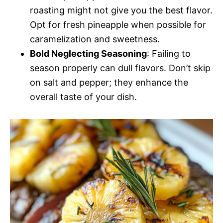
roasting might not give you the best flavor.
Opt for fresh pineapple when possible for
caramelization and sweetness.
Bold Neglecting Seasoning
: Failing to
season properly can dull flavors. Don’t skip
on salt and pepper; they enhance the
overall taste of your dish.