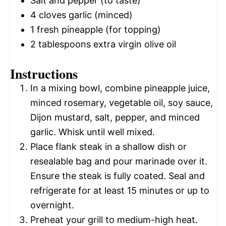
Salt and pepper (to taste)
4
cloves garlic (minced)
1
fresh pineapple (for topping)
2 tablespoons
extra virgin olive oil
Instructions
In a mixing bowl, combine pineapple juice,
minced rosemary, vegetable oil, soy sauce,
Dijon mustard, salt, pepper, and minced
garlic. Whisk until well mixed.
Place flank steak in a shallow dish or
resealable bag and pour marinade over it.
Ensure the steak is fully coated. Seal and
refrigerate for at least 15 minutes or up to
overnight.
Preheat your grill to medium-high heat.