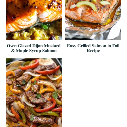
Oven Glazed Dijon Mustard
Easy Grilled Salmon in Foil
& Maple Syrup Salmon
Recipe