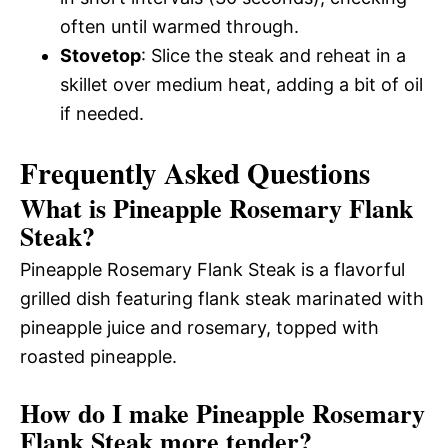
often until warmed through.
Stovetop
: Slice the steak and reheat in a
skillet over medium heat, adding a bit of oil
if needed.
Frequently Asked Questions
What is Pineapple Rosemary Flank
Steak?
Pineapple Rosemary Flank Steak is a flavorful
grilled dish featuring flank steak marinated with
pineapple juice and rosemary, topped with
roasted pineapple.
How do I make Pineapple Rosemary
Flank Steak more tender?