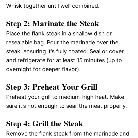
Whisk together until well combined.
Step 2: Marinate the Steak
Place the flank steak in a shallow dish or
resealable bag. Pour the marinade over the
steak, ensuring it’s fully coated. Seal or cover
and refrigerate for at least 15 minutes (up to
overnight for deeper flavor).
Step 3: Preheat Your Grill
Preheat your grill to medium-high heat. Make
sure it’s hot enough to sear the meat properly.
Step 4: Grill the Steak
Remove the flank steak from the marinade and