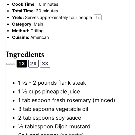
Cook Time:
10 minutes
Total Time:
30 minutes
Yield:
Serves approximately
four
people
1
x
Category:
Main
Method:
Grilling
Cuisine:
American
Ingredients
1X
2X
3X
SCALE
1 ½
–
2
pounds flank steak
1 ½ cups
pineapple juice
1 tablespoon
fresh rosemary (minced)
3 tablespoons
vegetable oil
2 tablespoons
soy sauce
½ tablespoon
Dijon mustard