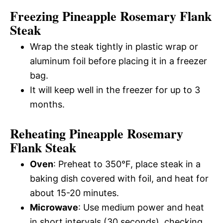
Freezing Pineapple Rosemary Flank
Steak
Wrap the steak tightly in plastic wrap or
aluminum foil before placing it in a freezer
bag.
It will keep well in the freezer for up to 3
months.
Reheating Pineapple Rosemary
Flank Steak
Oven
: Preheat to 350°F, place steak in a
baking dish covered with foil, and heat for
about 15-20 minutes.
Microwave
: Use medium power and heat
in short intervals (30 seconds), checking