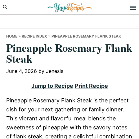
Skip
Skip
Skip
to
to
to
primary
main
primary
navigation
content
sidebar
HOME
»
RECIPE INDEX
»
PINEAPPLE ROSEMARY FLANK STEAK
Pineapple Rosemary Flank
Steak
June 4, 2026
by
Jenesis
Jump to Recipe
·
Print Recipe
Pineapple Rosemary Flank Steak is the perfect
dish for your next gathering or family dinner.
This vibrant and flavorful meal blends the
sweetness of pineapple with the savory notes
of flank steak, creating a delightful combination