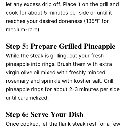
let any excess drip off. Place it on the grill and
cook for about 5 minutes per side or until it
reaches your desired doneness (135°F for
medium-rare).
Step 5: Prepare Grilled Pineapple
While the steak is grilling, cut your fresh
pineapple into rings. Brush them with extra
virgin olive oil mixed with freshly minced
rosemary and sprinkle with kosher salt. Grill
pineapple rings for about 2-3 minutes per side
until caramelized.
Step 6: Serve Your Dish
Once cooked, let the flank steak rest for a few