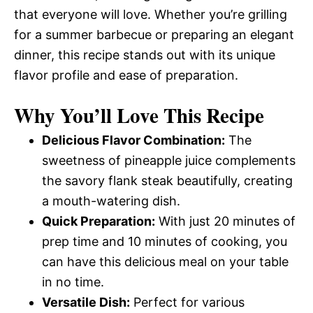
that everyone will love. Whether you’re grilling
for a summer barbecue or preparing an elegant
dinner, this recipe stands out with its unique
flavor profile and ease of preparation.
Why You’ll Love This Recipe
Delicious Flavor Combination:
The
sweetness of pineapple juice complements
the savory flank steak beautifully, creating
a mouth-watering dish.
Quick Preparation:
With just 20 minutes of
prep time and 10 minutes of cooking, you
can have this delicious meal on your table
in no time.
Versatile Dish:
Perfect for various