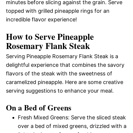
minutes before slicing against the grain. Serve
topped with grilled pineapple rings for an
incredible flavor experience!
How to Serve Pineapple
Rosemary Flank Steak
Serving Pineapple Rosemary Flank Steak is a
delightful experience that combines the savory
flavors of the steak with the sweetness of
caramelized pineapple. Here are some creative
serving suggestions to enhance your meal.
On a Bed of Greens
Fresh Mixed Greens: Serve the sliced steak
over a bed of mixed greens, drizzled with a