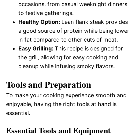
occasions, from casual weeknight dinners
to festive gatherings.
Healthy Option:
Lean flank steak provides
a good source of protein while being lower
in fat compared to other cuts of meat.
Easy Grilling:
This recipe is designed for
the grill, allowing for easy cooking and
cleanup while infusing smoky flavors.
Tools and Preparation
To make your cooking experience smooth and
enjoyable, having the right tools at hand is
essential.
Essential Tools and Equipment