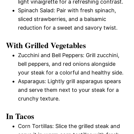
light vinaigrette for a refreshing contrast.
Spinach Salad: Pair with fresh spinach,
sliced strawberries, and a balsamic
reduction for a sweet and savory twist.
With Grilled Vegetables
Zucchini and Bell Peppers: Grill zucchini,
bell peppers, and red onions alongside
your steak for a colorful and healthy side.
Asparagus: Lightly grill asparagus spears
and serve them next to your steak for a
crunchy texture.
In Tacos
Corn Tortillas: Slice the grilled steak and