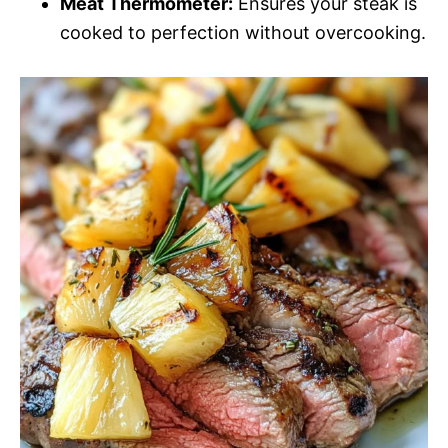
Meat Thermometer:
Ensures your steak is
cooked to perfection without overcooking.