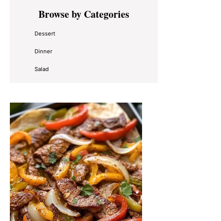
Primary
Browse by Categories
Sidebar
Dessert
Dinner
Salad