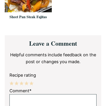
Sheet Pan Steak Fajitas
Reader
Leave a Comment
Interactions
Helpful comments include feedback on the
post or changes you made.
Recipe rating
1
2
3
4
5
Comment*
Star
Stars
Stars
Stars
Stars