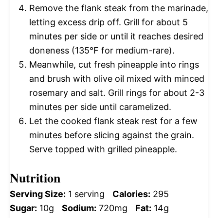
Remove the flank steak from the marinade,
letting excess drip off. Grill for about 5
minutes per side or until it reaches desired
doneness (135°F for medium-rare).
Meanwhile, cut fresh pineapple into rings
and brush with olive oil mixed with minced
rosemary and salt. Grill rings for about 2-3
minutes per side until caramelized.
Let the cooked flank steak rest for a few
minutes before slicing against the grain.
Serve topped with grilled pineapple.
Nutrition
Serving Size:
1 serving
Calories:
295
Sugar:
10g
Sodium:
720mg
Fat:
14g