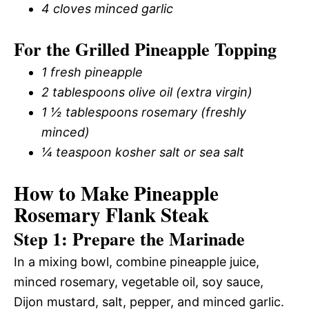
4 cloves minced garlic
For the Grilled Pineapple Topping
1 fresh pineapple
2 tablespoons olive oil (extra virgin)
1 ½ tablespoons rosemary (freshly
minced)
¼ teaspoon kosher salt or sea salt
How to Make Pineapple
Rosemary Flank Steak
Step 1: Prepare the Marinade
In a mixing bowl, combine pineapple juice,
minced rosemary, vegetable oil, soy sauce,
Dijon mustard, salt, pepper, and minced garlic.