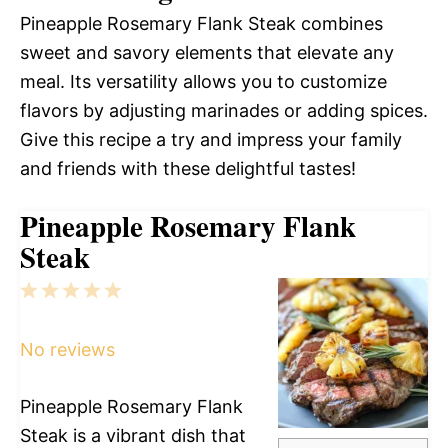
Pineapple Rosemary Flank Steak combines
sweet and savory elements that elevate any
meal. Its versatility allows you to customize
flavors by adjusting marinades or adding spices.
Give this recipe a try and impress your family
and friends with these delightful tastes!
Pineapple Rosemary Flank
Steak
1
2
3
4
5
Star
Stars
Stars
Stars
Stars
No reviews
Pineapple Rosemary Flank
Steak is a vibrant dish that