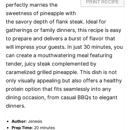
PRINT RECIPE
perfectly marries the
sweetness of pineapple with
the savory depth of flank steak. Ideal for
gatherings or family dinners, this recipe is easy
to prepare and delivers a burst of flavor that
will impress your guests. In just 30 minutes, you
can create a mouthwatering meal featuring
tender, juicy steak complemented by
caramelized grilled pineapple. This dish is not
only visually appealing but also offers a healthy
protein option that fits seamlessly into any
dining occasion, from casual BBQs to elegant
dinners.
Author:
Jenesis
Prep Time:
20 minutes