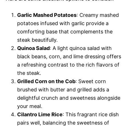
Garlic Mashed Potatoes
: Creamy mashed
potatoes infused with garlic provide a
comforting base that complements the
steak beautifully.
Quinoa Salad
: A light quinoa salad with
black beans, corn, and lime dressing offers
a refreshing contrast to the rich flavors of
the steak.
Grilled Corn on the Cob
: Sweet corn
brushed with butter and grilled adds a
delightful crunch and sweetness alongside
your meal.
Cilantro Lime Rice
: This fragrant rice dish
pairs well, balancing the sweetness of