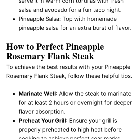
serve it in warm corn tortillas with fresh
salsa and avocado for a fun taco night.
Pineapple Salsa: Top with homemade
pineapple salsa for an extra burst of flavor.
How to Perfect Pineapple
Rosemary Flank Steak
To achieve the best results with your Pineapple
Rosemary Flank Steak, follow these helpful tips.
Marinate Well
: Allow the steak to marinate
for at least 2 hours or overnight for deeper
flavor absorption.
Preheat Your Grill
: Ensure your grill is
properly preheated to high heat before
cooking to achieve perfect sear marks.