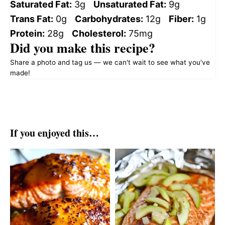
Saturated Fat:
3g
Unsaturated Fat:
9g
Trans Fat:
0g
Carbohydrates:
12g
Fiber:
1g
Protein:
28g
Cholesterol:
75mg
Did you make this recipe?
Share a photo and tag us — we can't wait to see what you've
made!
If you enjoyed this…