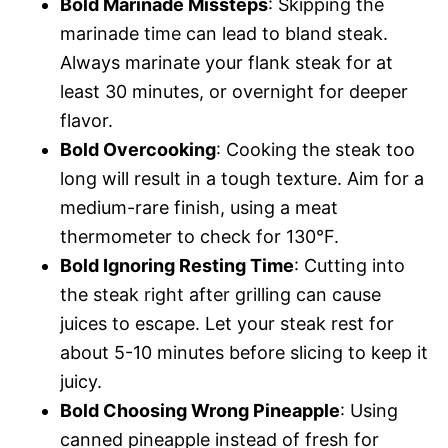
Bold Marinade Missteps
: Skipping the
marinade time can lead to bland steak.
Always marinate your flank steak for at
least 30 minutes, or overnight for deeper
flavor.
Bold Overcooking
: Cooking the steak too
long will result in a tough texture. Aim for a
medium-rare finish, using a meat
thermometer to check for 130°F.
Bold Ignoring Resting Time
: Cutting into
the steak right after grilling can cause
juices to escape. Let your steak rest for
about 5-10 minutes before slicing to keep it
juicy.
Bold Choosing Wrong Pineapple
: Using
canned pineapple instead of fresh for