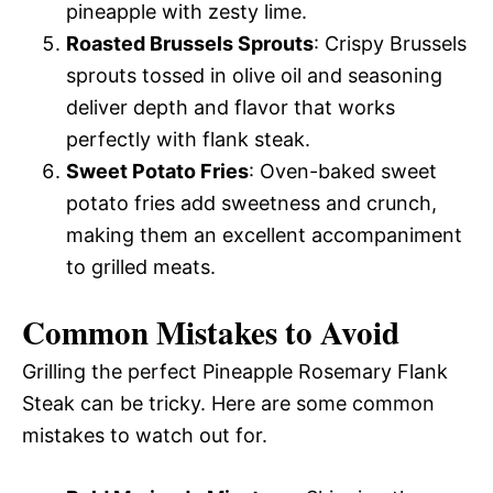
pineapple with zesty lime.
Roasted Brussels Sprouts
: Crispy Brussels
sprouts tossed in olive oil and seasoning
deliver depth and flavor that works
perfectly with flank steak.
Sweet Potato Fries
: Oven-baked sweet
potato fries add sweetness and crunch,
making them an excellent accompaniment
to grilled meats.
Common Mistakes to Avoid
Grilling the perfect Pineapple Rosemary Flank
Steak can be tricky. Here are some common
mistakes to watch out for.