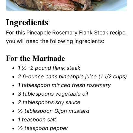
Ingredients
For this Pineapple Rosemary Flank Steak recipe,
you will need the following ingredients:
For the Marinade
1 ½ -2 pound flank steak
2 6-ounce cans pineapple juice (1 1/2 cups)
1 tablespoon minced fresh rosemary
3 tablespoons vegetable oil
2 tablespoons soy sauce
½ tablespoon Dijon mustard
1 teaspoon salt
½ teaspoon pepper