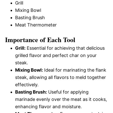
Grill
Mixing Bowl
Basting Brush
Meat Thermometer
Importance of Each Tool
Grill:
Essential for achieving that delicious
grilled flavor and perfect char on your
steak.
Mixing Bowl:
Ideal for marinating the flank
steak, allowing all flavors to meld together
effectively.
Basting Brush:
Useful for applying
marinade evenly over the meat as it cooks,
enhancing flavor and moisture.