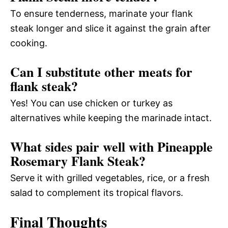
To ensure tenderness, marinate your flank
steak longer and slice it against the grain after
cooking.
Can I substitute other meats for
flank steak?
Yes! You can use chicken or turkey as
alternatives while keeping the marinade intact.
What sides pair well with Pineapple
Rosemary Flank Steak?
Serve it with grilled vegetables, rice, or a fresh
salad to complement its tropical flavors.
Final Thoughts