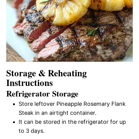
Storage & Reheating
Instructions
Refrigerator Storage
Store leftover Pineapple Rosemary Flank
Steak in an airtight container.
It can be stored in the refrigerator for up
to 3 days.