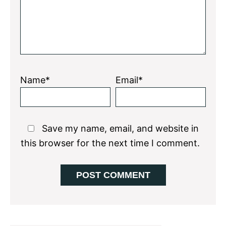
Name*
Email*
Save my name, email, and website in
this browser for the next time I comment.