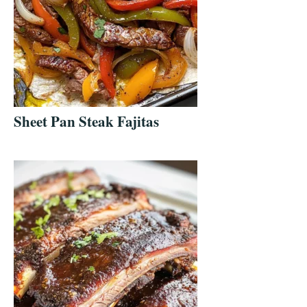
Sheet Pan Steak Fajitas