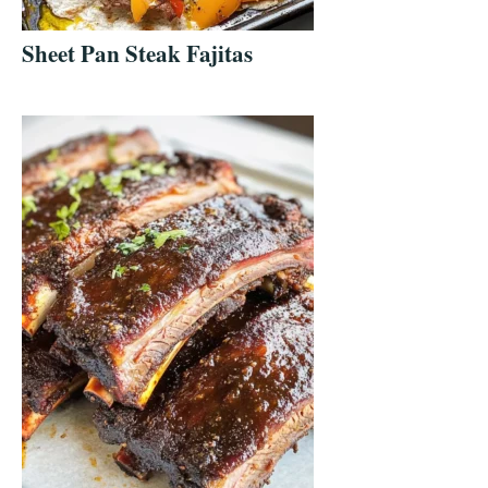
Sheet Pan Steak Fajitas