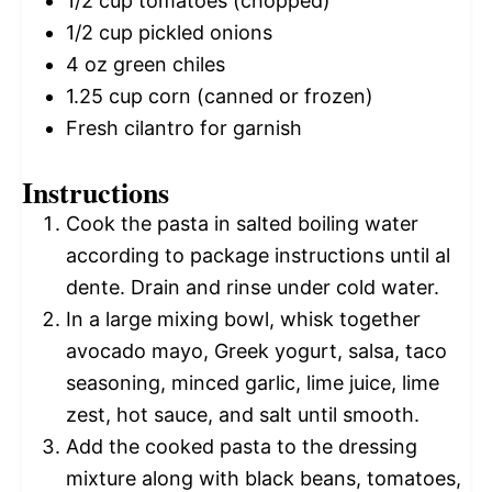
1/2 cup
tomatoes (chopped)
1/2 cup
pickled onions
4 oz
green chiles
1.25 cup
corn (canned or frozen)
Fresh cilantro for garnish
Instructions
Cook the pasta in salted boiling water
according to package instructions until al
dente. Drain and rinse under cold water.
In a large mixing bowl, whisk together
avocado mayo, Greek yogurt, salsa, taco
seasoning, minced garlic, lime juice, lime
zest, hot sauce, and salt until smooth.
Add the cooked pasta to the dressing
mixture along with black beans, tomatoes,