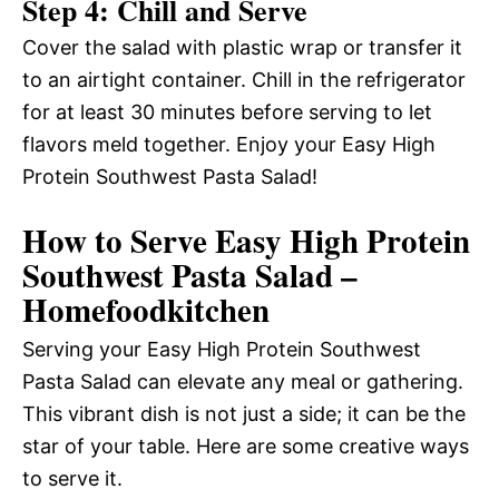
Step 4: Chill and Serve
Cover the salad with plastic wrap or transfer it
to an airtight container. Chill in the refrigerator
for at least 30 minutes before serving to let
flavors meld together. Enjoy your Easy High
Protein Southwest Pasta Salad!
How to Serve Easy High Protein
Southwest Pasta Salad –
Homefoodkitchen
Serving your Easy High Protein Southwest
Pasta Salad can elevate any meal or gathering.
This vibrant dish is not just a side; it can be the
star of your table. Here are some creative ways
to serve it.