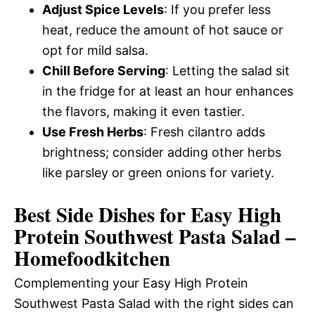
Adjust Spice Levels
: If you prefer less
heat, reduce the amount of hot sauce or
opt for mild salsa.
Chill Before Serving
: Letting the salad sit
in the fridge for at least an hour enhances
the flavors, making it even tastier.
Use Fresh Herbs
: Fresh cilantro adds
brightness; consider adding other herbs
like parsley or green onions for variety.
Best Side Dishes for Easy High
Protein Southwest Pasta Salad –
Homefoodkitchen
Complementing your Easy High Protein
Southwest Pasta Salad with the right sides can