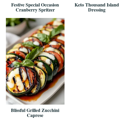
Festive Special Occasion
Keto Thousand Island
Cranberry Spritzer
Dressing
Blissful Grilled Zucchini
Caprese