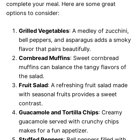
complete your meal. Here are some great
options to consider:
Grilled Vegetables
: A medley of zucchini,
bell peppers, and asparagus adds a smoky
flavor that pairs beautifully.
Cornbread Muffins
: Sweet cornbread
muffins can balance the tangy flavors of
the salad.
Fruit Salad
: A refreshing fruit salad made
with seasonal fruits provides a sweet
contrast.
Guacamole and Tortilla Chips
: Creamy
guacamole served with crunchy chips
makes for a fun appetizer.
Stuffed Peppers
: Bell peppers filled with