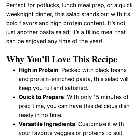
Perfect for potlucks, lunch meal prep, or a quick
weeknight dinner, this salad stands out with its
bold flavors and high protein content. It’s not
just another pasta salad; it’s a filling meal that
can be enjoyed any time of the year!
Why You’ll Love This Recipe
High in Protein
: Packed with black beans
and protein-enriched pasta, this salad will
keep you full and satisfied.
Quick to Prepare
: With only 15 minutes of
prep time, you can have this delicious dish
ready in no time.
Versatile Ingredients
: Customize it with
your favorite veggies or proteins to suit