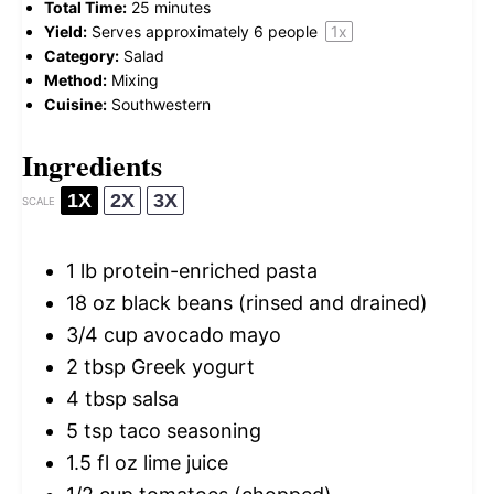
Total Time:
25 minutes
Yield:
Serves approximately
6
people
1
x
Category:
Salad
Method:
Mixing
Cuisine:
Southwestern
Ingredients
1X
2X
3X
SCALE
1
lb protein-enriched pasta
18 oz
black beans (rinsed and drained)
3/4 cup
avocado mayo
2 tbsp
Greek yogurt
4 tbsp
salsa
5 tsp
taco seasoning
1.5
fl oz lime juice