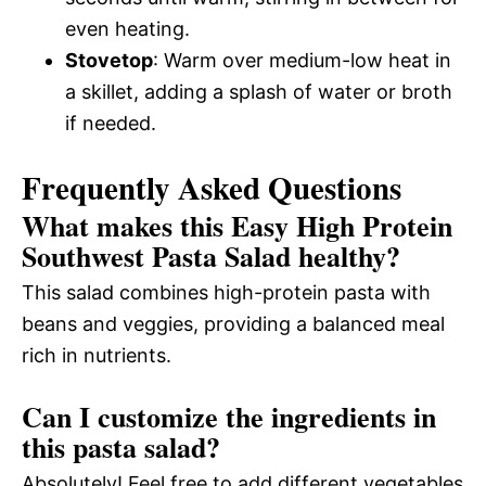
even heating.
Stovetop
: Warm over medium-low heat in
a skillet, adding a splash of water or broth
if needed.
Frequently Asked Questions
What makes this Easy High Protein
Southwest Pasta Salad healthy?
This salad combines high-protein pasta with
beans and veggies, providing a balanced meal
rich in nutrients.
Can I customize the ingredients in
this pasta salad?
Absolutely! Feel free to add different vegetables