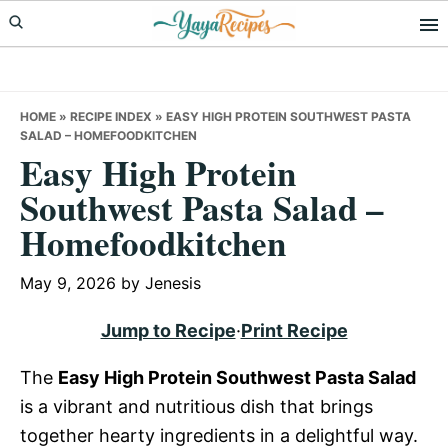
Skip
Skip
Skip
to
to
to
primary
main
primary
navigation
content
sidebar
HOME
»
RECIPE INDEX
»
EASY HIGH PROTEIN SOUTHWEST PASTA
SALAD – HOMEFOODKITCHEN
Easy High Protein
Southwest Pasta Salad –
Homefoodkitchen
May 9, 2026
by
Jenesis
Jump to Recipe
·
Print Recipe
The
Easy High Protein Southwest Pasta Salad
is a vibrant and nutritious dish that brings
together hearty ingredients in a delightful way.