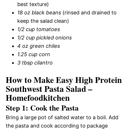
best texture)
18 oz black beans
(rinsed and drained to
keep the salad clean)
1/2 cup tomatoes
1/2 cup pickled onions
4 oz green chiles
1.25 cup corn
3 tbsp cilantro
How to Make Easy High Protein
Southwest Pasta Salad –
Homefoodkitchen
Step 1: Cook the Pasta
Bring a large pot of salted water to a boil. Add
the pasta and cook according to package