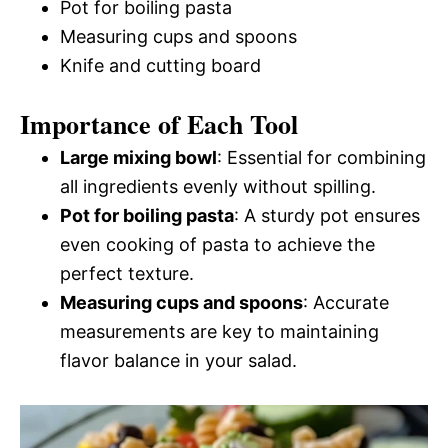
Pot for boiling pasta
Measuring cups and spoons
Knife and cutting board
Importance of Each Tool
Large mixing bowl
: Essential for combining
all ingredients evenly without spilling.
Pot for boiling pasta
: A sturdy pot ensures
even cooking of pasta to achieve the
perfect texture.
Measuring cups and spoons
: Accurate
measurements are key to maintaining
flavor balance in your salad.