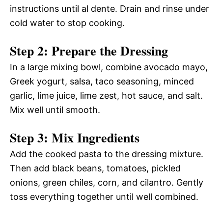
instructions until al dente. Drain and rinse under
cold water to stop cooking.
Step 2: Prepare the Dressing
In a large mixing bowl, combine avocado mayo,
Greek yogurt, salsa, taco seasoning, minced
garlic, lime juice, lime zest, hot sauce, and salt.
Mix well until smooth.
Step 3: Mix Ingredients
Add the cooked pasta to the dressing mixture.
Then add black beans, tomatoes, pickled
onions, green chiles, corn, and cilantro. Gently
toss everything together until well combined.