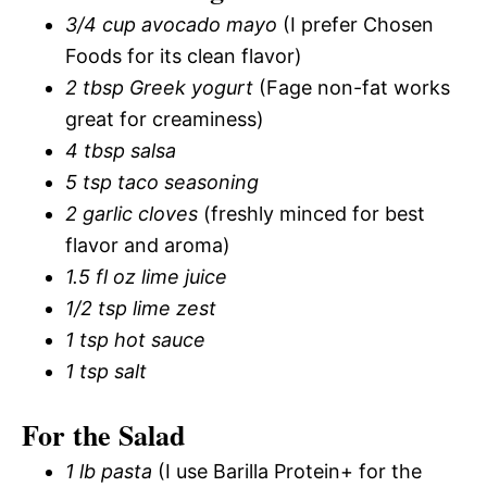
3/4 cup avocado mayo
(I prefer Chosen
Foods for its clean flavor)
2 tbsp Greek yogurt
(Fage non-fat works
great for creaminess)
4 tbsp salsa
5 tsp taco seasoning
2 garlic cloves
(freshly minced for best
flavor and aroma)
1.5 fl oz lime juice
1/2 tsp lime zest
1 tsp hot sauce
1 tsp salt
For the Salad
1 lb pasta
(I use Barilla Protein+ for the