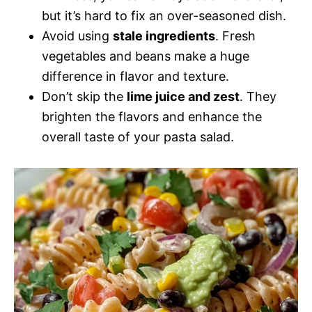
but it’s hard to fix an over-seasoned dish.
Avoid using
stale ingredients
. Fresh
vegetables and beans make a huge
difference in flavor and texture.
Don’t skip the
lime juice and zest
. They
brighten the flavors and enhance the
overall taste of your pasta salad.