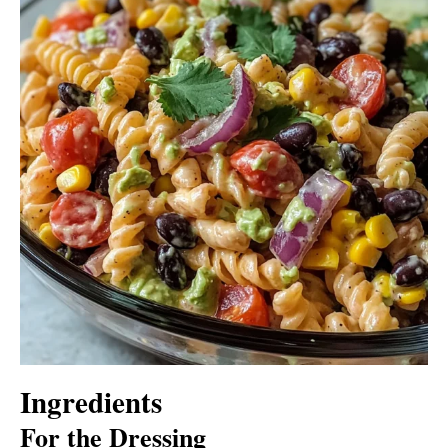
Ingredients
For the Dressing