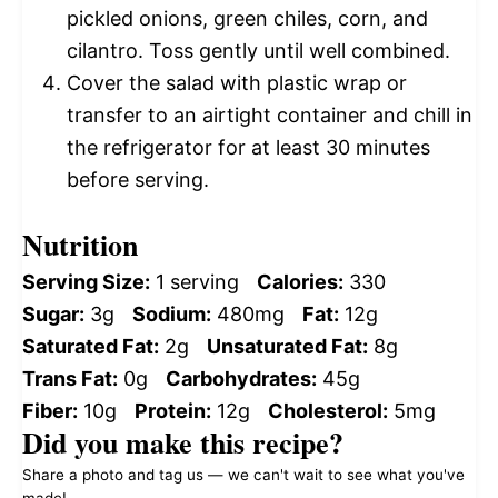
pickled onions, green chiles, corn, and
cilantro. Toss gently until well combined.
Cover the salad with plastic wrap or
transfer to an airtight container and chill in
the refrigerator for at least 30 minutes
before serving.
Nutrition
Serving Size:
1 serving
Calories:
330
Sugar:
3g
Sodium:
480mg
Fat:
12g
Saturated Fat:
2g
Unsaturated Fat:
8g
Trans Fat:
0g
Carbohydrates:
45g
Fiber:
10g
Protein:
12g
Cholesterol:
5mg
Did you make this recipe?
Share a photo and tag us — we can't wait to see what you've