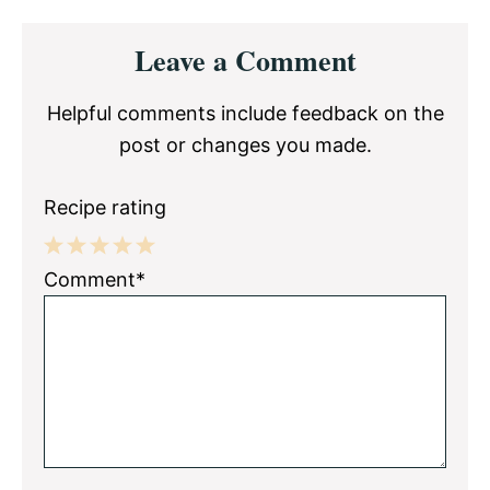
Reader
Leave a Comment
Interactions
Helpful comments include feedback on the
post or changes you made.
Recipe rating
1
2
3
4
5
Comment*
Star
Stars
Stars
Stars
Stars