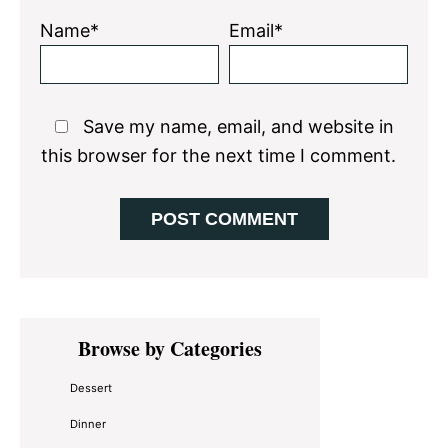
Name*
Email*
Save my name, email, and website in
this browser for the next time I comment.
Primary
Browse by Categories
Sidebar
Dessert
Dinner