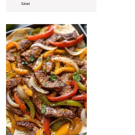
Salad