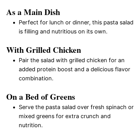
As a Main Dish
Perfect for lunch or dinner, this pasta salad
is filling and nutritious on its own.
With Grilled Chicken
Pair the salad with grilled chicken for an
added protein boost and a delicious flavor
combination.
On a Bed of Greens
Serve the pasta salad over fresh spinach or
mixed greens for extra crunch and
nutrition.