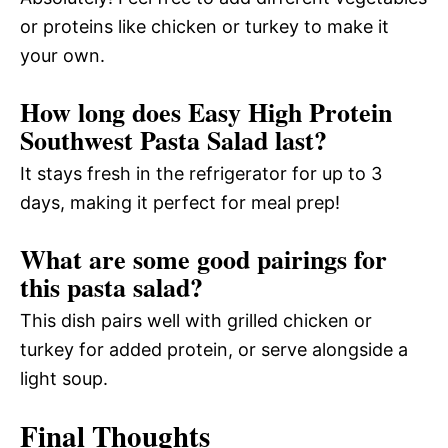
or proteins like chicken or turkey to make it
your own.
How long does Easy High Protein
Southwest Pasta Salad last?
It stays fresh in the refrigerator for up to 3
days, making it perfect for meal prep!
What are some good pairings for
this pasta salad?
This dish pairs well with grilled chicken or
turkey for added protein, or serve alongside a
light soup.
Final Thoughts