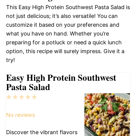
This Easy High Protein Southwest Pasta Salad is
not just delicious; it’s also versatile! You can
customize it based on your preferences and
what you have on hand. Whether you’re
preparing for a potluck or need a quick lunch
option, this recipe will surely impress. Give it a
try!
Easy High Protein Southwest
Pasta Salad
1
2
3
4
5
Star
Stars
Stars
Stars
Stars
No reviews
Discover the vibrant flavors