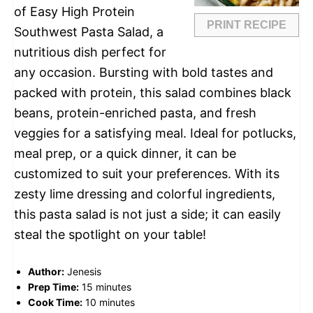
of Easy High Protein
PRINT RECIPE
Southwest Pasta Salad, a
nutritious dish perfect for
any occasion. Bursting with bold tastes and
packed with protein, this salad combines black
beans, protein-enriched pasta, and fresh
veggies for a satisfying meal. Ideal for potlucks,
meal prep, or a quick dinner, it can be
customized to suit your preferences. With its
zesty lime dressing and colorful ingredients,
this pasta salad is not just a side; it can easily
steal the spotlight on your table!
Author:
Jenesis
Prep Time:
15 minutes
Cook Time:
10 minutes