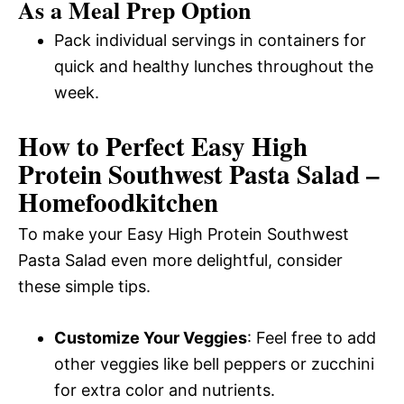
As a Meal Prep Option
Pack individual servings in containers for
quick and healthy lunches throughout the
week.
How to Perfect Easy High
Protein Southwest Pasta Salad –
Homefoodkitchen
To make your Easy High Protein Southwest
Pasta Salad even more delightful, consider
these simple tips.
Customize Your Veggies
: Feel free to add
other veggies like bell peppers or zucchini
for extra color and nutrients.