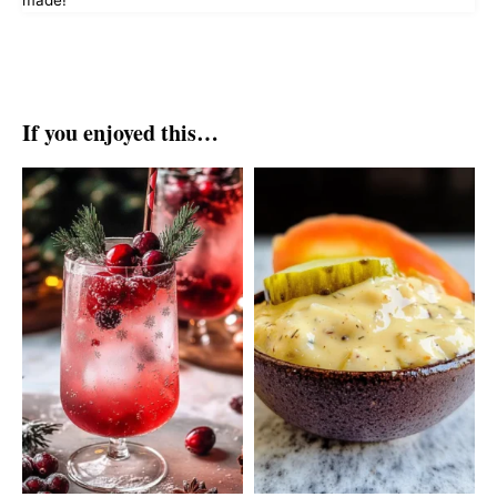
made!
If you enjoyed this…