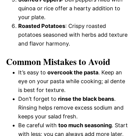
quinoa or rice offer a hearty addition to
your plate.
Roasted Potatoes
: Crispy roasted
potatoes seasoned with herbs add texture
and flavor harmony.
Common Mistakes to Avoid
It’s easy to
overcook the pasta
. Keep an
eye on your pasta while cooking; al dente
is best for texture.
Don’t forget to
rinse the black beans
.
Rinsing helps remove excess sodium and
keeps your salad fresh.
Be careful with
too much seasoning
. Start
with less; you can always add more later,