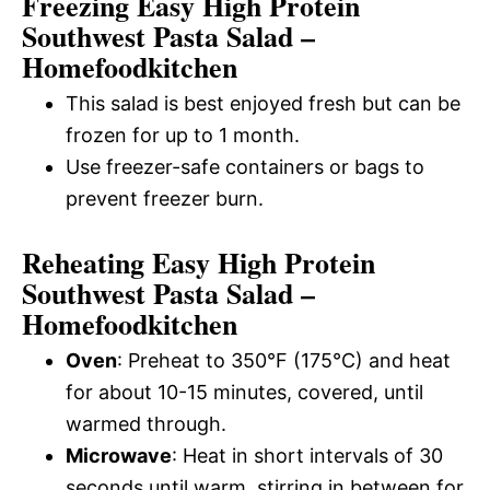
Freezing Easy High Protein
Southwest Pasta Salad –
Homefoodkitchen
This salad is best enjoyed fresh but can be
frozen for up to 1 month.
Use freezer-safe containers or bags to
prevent freezer burn.
Reheating Easy High Protein
Southwest Pasta Salad –
Homefoodkitchen
Oven
: Preheat to 350°F (175°C) and heat
for about 10-15 minutes, covered, until
warmed through.
Microwave
: Heat in short intervals of 30
seconds until warm, stirring in between for