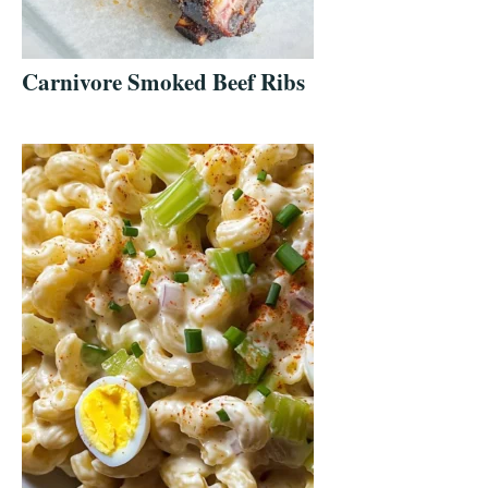
Carnivore Smoked Beef Ribs