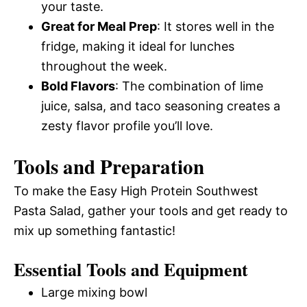
your taste.
Great for Meal Prep
: It stores well in the
fridge, making it ideal for lunches
throughout the week.
Bold Flavors
: The combination of lime
juice, salsa, and taco seasoning creates a
zesty flavor profile you’ll love.
Tools and Preparation
To make the Easy High Protein Southwest
Pasta Salad, gather your tools and get ready to
mix up something fantastic!
Essential Tools and Equipment
Large mixing bowl