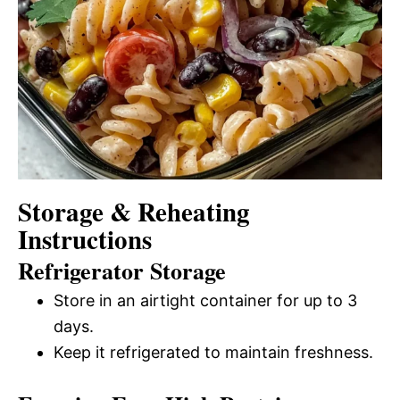
Storage & Reheating
Instructions
Refrigerator Storage
Store in an airtight container for up to 3
days.
Keep it refrigerated to maintain freshness.