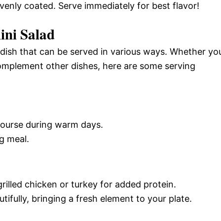
evenly coated. Serve immediately for best flavor!
ini Salad
ul dish that can be served in various ways. Whether yo
complement other dishes, here are some serving
 course during warm days.
ng meal.
rilled chicken or turkey for added protein.
fully, bringing a fresh element to your plate.