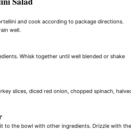
ini Salad
tortellini and cook according to package directions.
ain well.
edients. Whisk together until well blended or shake
s
rkey slices, diced red onion, chopped spinach, halve
r
 it to the bowl with other ingredients. Drizzle with th