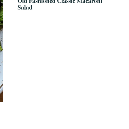
Old Fashioned Classic Macaroni
Salad