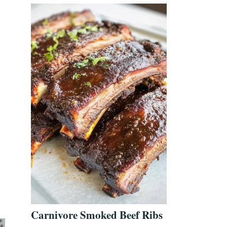
Carnivore Smoked Beef Ribs