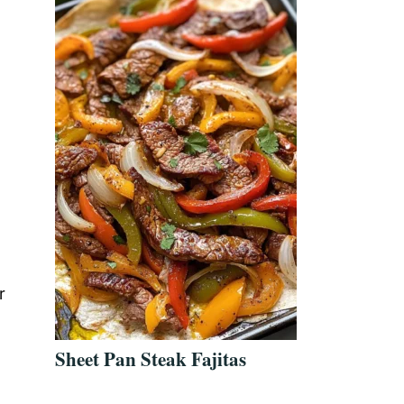
d
r
Sheet Pan Steak Fajitas