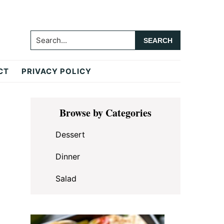
Search...
CT
PRIVACY POLICY
Primary
Browse by Categories
Sidebar
Dessert
Dinner
Salad