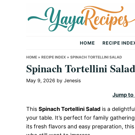
Skip
Skip
Skip
to
to
to
primary
main
primary
navigation
content
sidebar
Yaya
HOME
RECIPE INDE
Recipes
HOME
»
RECIPE INDEX
»
SPINACH TORTELLINI SALAD
Spinach Tortellini Sala
May 9, 2026
by
Jenesis
Jump to
This
Spinach Tortellini Salad
is a delightfu
your table. It’s perfect for family gatheri
its fresh flavors and easy preparation, thi