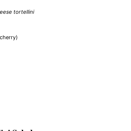
ese tortellini
 cherry)