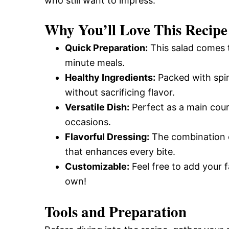
who still want to impress.
Why You’ll Love This Recipe
Quick Preparation:
This salad comes to
minute meals.
Healthy Ingredients:
Packed with spina
without sacrificing flavor.
Versatile Dish:
Perfect as a main cours
occasions.
Flavorful Dressing:
The combination of
that enhances every bite.
Customizable:
Feel free to add your f
own!
Tools and Preparation