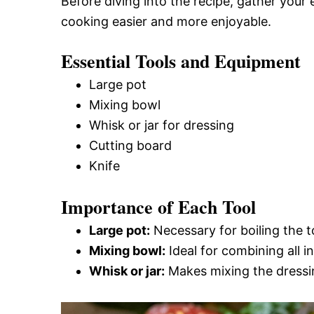
Before diving into the recipe, gather your
cooking easier and more enjoyable.
Essential Tools and Equipment
Large pot
Mixing bowl
Whisk or jar for dressing
Cutting board
Knife
Importance of Each Tool
Large pot:
Necessary for boiling the tor
Mixing bowl:
Ideal for combining all in
Whisk or jar:
Makes mixing the dressin