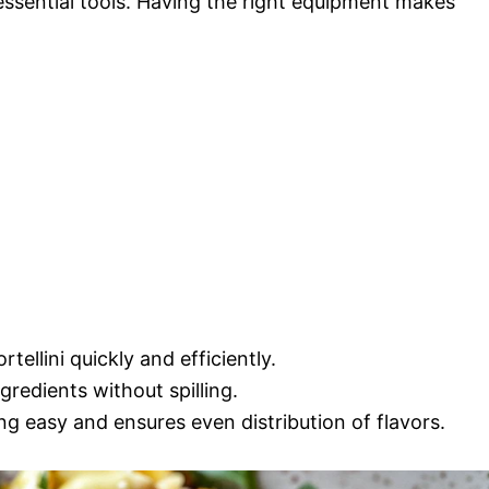
 essential tools. Having the right equipment makes
tellini quickly and efficiently.
gredients without spilling.
g easy and ensures even distribution of flavors.