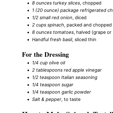
8 ounces turkey slices
, chopped
1 (20 ounce) package refrigerated che
1/2 small red onion
, diced
2 cups spinach
, packed and chopped
8 ounces tomatoes
, halved (grape or
Handful fresh basil
, sliced thin
For the Dressing
1/4 cup olive oil
2 tablespoons red apple vinegar
1/2 teaspoon Italian seasoning
1/4 teaspoon sugar
1/4 teaspoon garlic powder
Salt & pepper
, to taste