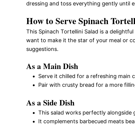
dressing and toss everything gently until 
How to Serve Spinach Tortell
This Spinach Tortellini Salad is a delightf
want to make it the star of your meal or 
suggestions.
As a Main Dish
Serve it chilled for a refreshing main
Pair with crusty bread for a more filli
As a Side Dish
This salad works perfectly alongside g
It complements barbecued meats beauti