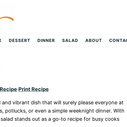
X
DESSERT
DINNER
SALAD
ABOUT
CONTA
d
 Recipe
·
Print Recipe
l and vibrant dish that will surely please everyone at
ngs, potlucks, or even a simple weeknight dinner. With
s salad stands out as a go-to recipe for busy cooks