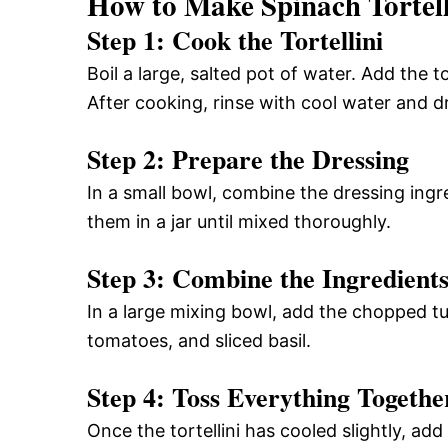
How to Make Spinach Tortell
Step 1: Cook the Tortellini
Boil a large, salted pot of water. Add the 
After cooking, rinse with cool water and dr
Step 2: Prepare the Dressing
In a small bowl, combine the dressing ingr
them in a jar until mixed thoroughly.
Step 3: Combine the Ingredient
In a large mixing bowl, add the chopped tu
tomatoes, and sliced basil.
Step 4: Toss Everything Togethe
Once the tortellini has cooled slightly, add