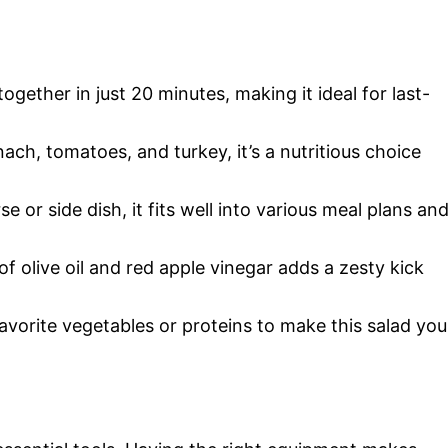
gether in just 20 minutes, making it ideal for last-
ch, tomatoes, and turkey, it’s a nutritious choice
e or side dish, it fits well into various meal plans an
 olive oil and red apple vinegar adds a zesty kick
avorite vegetables or proteins to make this salad you