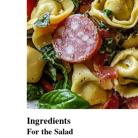
Ingredients
For the Salad