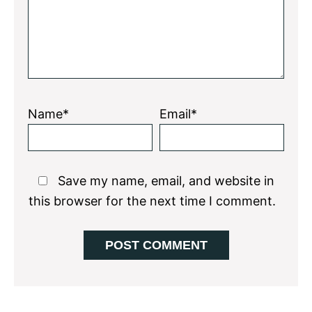
Name*
Email*
Save my name, email, and website in
this browser for the next time I comment.