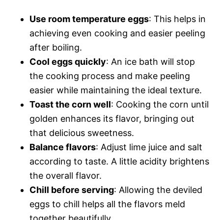
Use room temperature eggs
: This helps in
achieving even cooking and easier peeling
after boiling.
Cool eggs quickly
: An ice bath will stop
the cooking process and make peeling
easier while maintaining the ideal texture.
Toast the corn well
: Cooking the corn until
golden enhances its flavor, bringing out
that delicious sweetness.
Balance flavors
: Adjust lime juice and salt
according to taste. A little acidity brightens
the overall flavor.
Chill before serving
: Allowing the deviled
eggs to chill helps all the flavors meld
together beautifully.