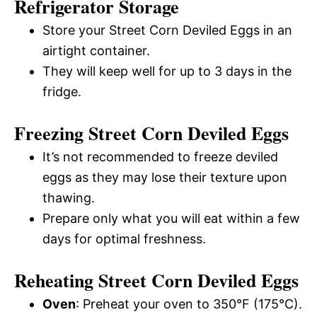
Refrigerator Storage
Store your Street Corn Deviled Eggs in an
airtight container.
They will keep well for up to 3 days in the
fridge.
Freezing Street Corn Deviled Eggs
It’s not recommended to freeze deviled
eggs as they may lose their texture upon
thawing.
Prepare only what you will eat within a few
days for optimal freshness.
Reheating Street Corn Deviled Eggs
Oven
: Preheat your oven to 350°F (175°C).