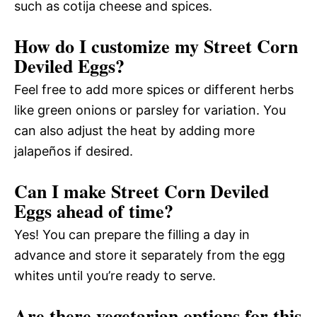
such as cotija cheese and spices.
How do I customize my Street Corn
Deviled Eggs?
Feel free to add more spices or different herbs
like green onions or parsley for variation. You
can also adjust the heat by adding more
jalapeños if desired.
Can I make Street Corn Deviled
Eggs ahead of time?
Yes! You can prepare the filling a day in
advance and store it separately from the egg
whites until you’re ready to serve.
Are there vegetarian options for this