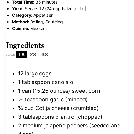
Total Time:
35 minutes
Yield:
Serves
12
(24 egg halves)
1
x
Category:
Appetizer
Method:
Boiling, Sautéing
Cuisine:
Mexican
Ingredients
1X
2X
3X
SCALE
12
large eggs
1 tablespoon
canola oil
1
can (15.25 ounces) sweet corn
½ teaspoon
garlic (minced)
¾ cup
Cotija cheese (crumbled)
3 tablespoons
cilantro (chopped)
2
medium jalapeño peppers (seeded and