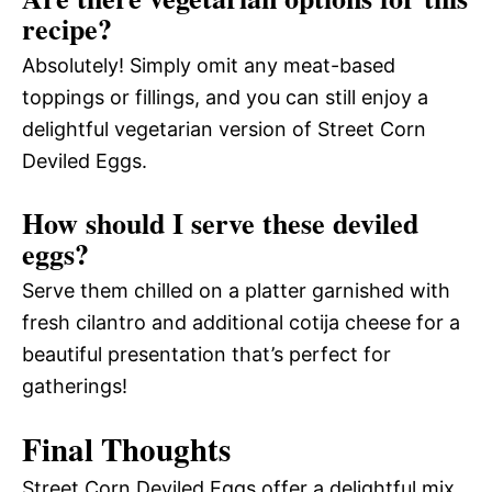
recipe?
Absolutely! Simply omit any meat-based
toppings or fillings, and you can still enjoy a
delightful vegetarian version of Street Corn
Deviled Eggs.
How should I serve these deviled
eggs?
Serve them chilled on a platter garnished with
fresh cilantro and additional cotija cheese for a
beautiful presentation that’s perfect for
gatherings!
Final Thoughts
Street Corn Deviled Eggs offer a delightful mix