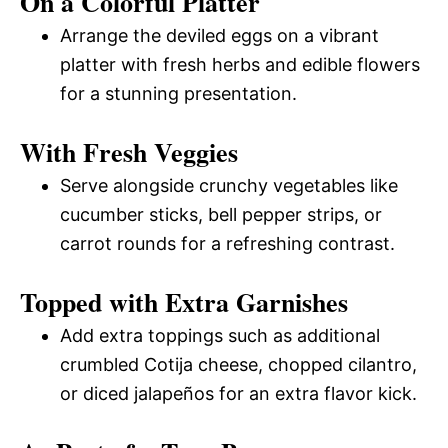
On a Colorful Platter
Arrange the deviled eggs on a vibrant
platter with fresh herbs and edible flowers
for a stunning presentation.
With Fresh Veggies
Serve alongside crunchy vegetables like
cucumber sticks, bell pepper strips, or
carrot rounds for a refreshing contrast.
Topped with Extra Garnishes
Add extra toppings such as additional
crumbled Cotija cheese, chopped cilantro,
or diced jalapeños for an extra flavor kick.