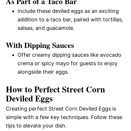
As Part of a Taco Bar
Include these deviled eggs as an exciting
addition to a taco bar, paired with tortillas,
salsas, and guacamole.
With Dipping Sauces
Offer creamy dipping sauces like avocado
crema or spicy mayo for guests to enjoy
alongside their eggs.
How to Perfect Street Corn
Deviled Eggs
Creating perfect Street Corn Deviled Eggs is
simple with a few key techniques. Follow these
tips to elevate your dish.