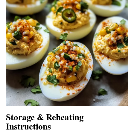
Storage & Reheating
Instructions