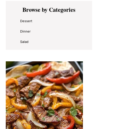
Primary
Browse by Categories
Sidebar
Dessert
Dinner
Salad