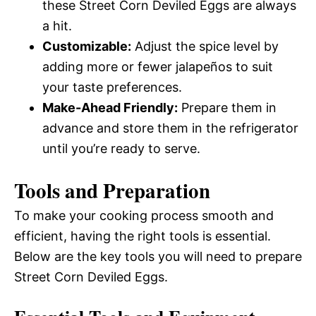
these Street Corn Deviled Eggs are always
a hit.
Customizable:
Adjust the spice level by
adding more or fewer jalapeños to suit
your taste preferences.
Make-Ahead Friendly:
Prepare them in
advance and store them in the refrigerator
until you’re ready to serve.
Tools and Preparation
To make your cooking process smooth and
efficient, having the right tools is essential.
Below are the key tools you will need to prepare
Street Corn Deviled Eggs.