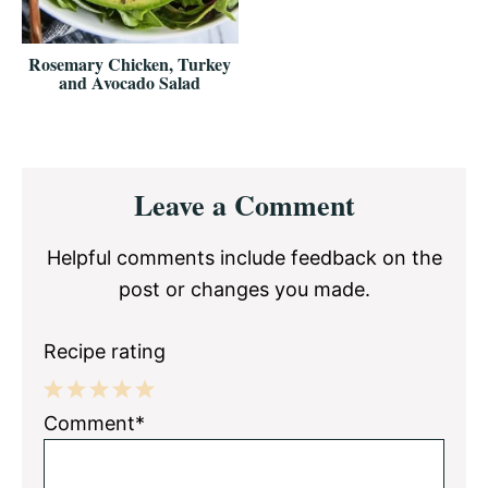
Rosemary Chicken, Turkey
and Avocado Salad
Reader
Leave a Comment
Interactions
Helpful comments include feedback on the
post or changes you made.
Recipe rating
1
2
3
4
5
Comment*
Star
Stars
Stars
Stars
Stars