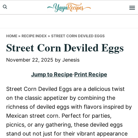
Skip
Skip
Skip
to
to
to
primary
main
primary
navigation
content
sidebar
HOME
»
RECIPE INDEX
»
STREET CORN DEVILED EGGS
Street Corn Deviled Eggs
November 22, 2025
by
Jenesis
Jump to Recipe
·
Print Recipe
Street Corn Deviled Eggs are a delicious twist
on the classic appetizer by combining the
richness of deviled eggs with flavors inspired by
Mexican street corn. Perfect for parties,
picnics, or any gathering, these deviled eggs
stand out not just for their vibrant appearance