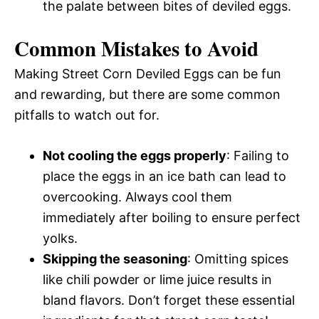
the palate between bites of deviled eggs.
Common Mistakes to Avoid
Making Street Corn Deviled Eggs can be fun
and rewarding, but there are some common
pitfalls to watch out for.
Not cooling the eggs properly
: Failing to
place the eggs in an ice bath can lead to
overcooking. Always cool them
immediately after boiling to ensure perfect
yolks.
Skipping the seasoning
: Omitting spices
like chili powder or lime juice results in
bland flavors. Don’t forget these essential