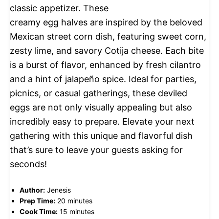
classic appetizer. These
creamy egg halves are inspired by the beloved
Mexican street corn dish, featuring sweet corn,
zesty lime, and savory Cotija cheese. Each bite
is a burst of flavor, enhanced by fresh cilantro
and a hint of jalapeño spice. Ideal for parties,
picnics, or casual gatherings, these deviled
eggs are not only visually appealing but also
incredibly easy to prepare. Elevate your next
gathering with this unique and flavorful dish
that’s sure to leave your guests asking for
seconds!
Author:
Jenesis
Prep Time:
20 minutes
Cook Time:
15 minutes