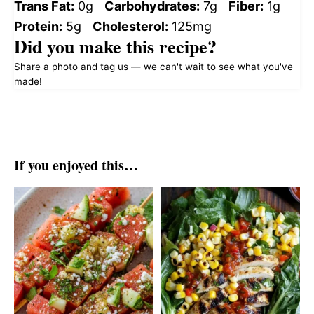
Trans Fat:
0g
Carbohydrates:
7g
Fiber:
1g
Protein:
5g
Cholesterol:
125mg
Did you make this recipe?
Share a photo and tag us — we can't wait to see what you've
made!
If you enjoyed this…