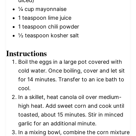
diced)
¼ cup
mayonnaise
1 teaspoon
lime juice
1 teaspoon
chili powder
½ teaspoon
kosher salt
Instructions
Boil the eggs in a large pot covered with
cold water. Once boiling, cover and let sit
for 14 minutes. Transfer to an ice bath to
cool.
In a skillet, heat canola oil over medium-
high heat. Add sweet corn and cook until
toasted, about 15 minutes. Stir in minced
garlic for an additional minute.
In a mixing bowl, combine the corn mixture