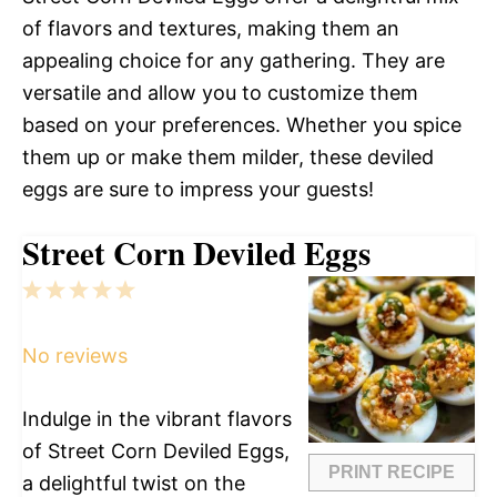
of flavors and textures, making them an
appealing choice for any gathering. They are
versatile and allow you to customize them
based on your preferences. Whether you spice
them up or make them milder, these deviled
eggs are sure to impress your guests!
Street Corn Deviled Eggs
1
2
3
4
5
Star
Stars
Stars
Stars
Stars
No reviews
Indulge in the vibrant flavors
of Street Corn Deviled Eggs,
PRINT RECIPE
a delightful twist on the