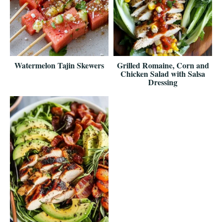
Watermelon Tajin Skewers
Grilled Romaine, Corn and
Chicken Salad with Salsa
Dressing