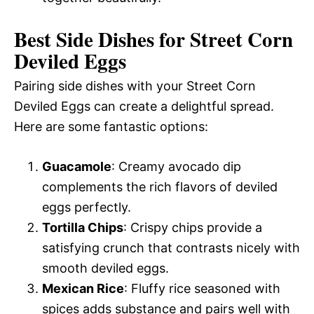
Best Side Dishes for Street Corn
Deviled Eggs
Pairing side dishes with your Street Corn
Deviled Eggs can create a delightful spread.
Here are some fantastic options:
Guacamole
: Creamy avocado dip
complements the rich flavors of deviled
eggs perfectly.
Tortilla Chips
: Crispy chips provide a
satisfying crunch that contrasts nicely with
smooth deviled eggs.
Mexican Rice
: Fluffy rice seasoned with
spices adds substance and pairs well with