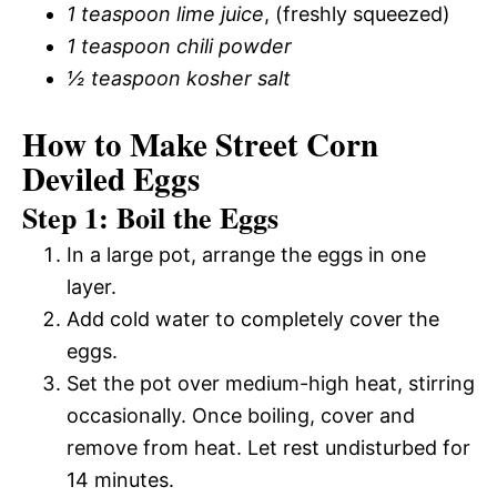
1 teaspoon lime juice
, (freshly squeezed)
1 teaspoon chili powder
½ teaspoon kosher salt
How to Make Street Corn
Deviled Eggs
Step 1: Boil the Eggs
In a large pot, arrange the eggs in one
layer.
Add cold water to completely cover the
eggs.
Set the pot over medium-high heat, stirring
occasionally. Once boiling, cover and
remove from heat. Let rest undisturbed for
14 minutes.