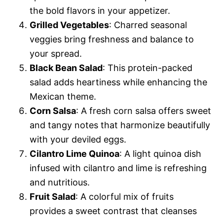
the bold flavors in your appetizer.
Grilled Vegetables
: Charred seasonal
veggies bring freshness and balance to
your spread.
Black Bean Salad
: This protein-packed
salad adds heartiness while enhancing the
Mexican theme.
Corn Salsa
: A fresh corn salsa offers sweet
and tangy notes that harmonize beautifully
with your deviled eggs.
Cilantro Lime Quinoa
: A light quinoa dish
infused with cilantro and lime is refreshing
and nutritious.
Fruit Salad
: A colorful mix of fruits
provides a sweet contrast that cleanses