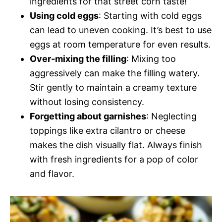
ingredients for that street corn taste!
Using cold eggs
: Starting with cold eggs
can lead to uneven cooking. It’s best to use
eggs at room temperature for even results.
Over-mixing the filling
: Mixing too
aggressively can make the filling watery.
Stir gently to maintain a creamy texture
without losing consistency.
Forgetting about garnishes
: Neglecting
toppings like extra cilantro or cheese
makes the dish visually flat. Always finish
with fresh ingredients for a pop of color
and flavor.