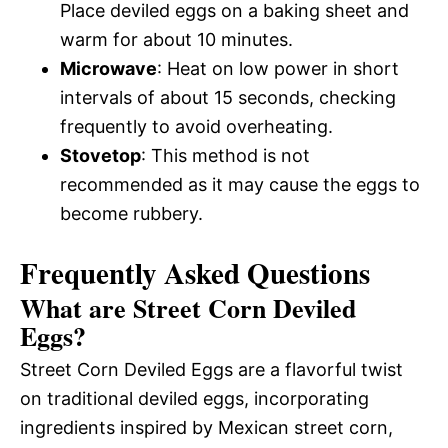
Place deviled eggs on a baking sheet and
warm for about 10 minutes.
Microwave
: Heat on low power in short
intervals of about 15 seconds, checking
frequently to avoid overheating.
Stovetop
: This method is not
recommended as it may cause the eggs to
become rubbery.
Frequently Asked Questions
What are Street Corn Deviled
Eggs?
Street Corn Deviled Eggs are a flavorful twist
on traditional deviled eggs, incorporating
ingredients inspired by Mexican street corn,