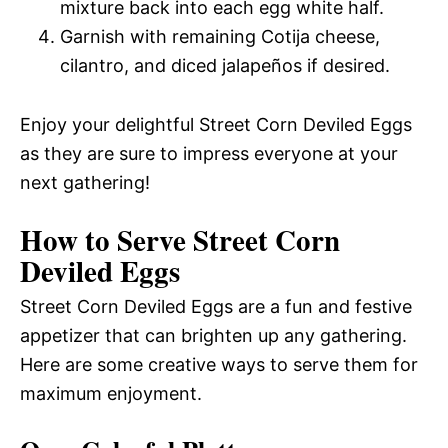
mixture back into each egg white half.
Garnish with remaining Cotija cheese,
cilantro, and diced jalapeños if desired.
Enjoy your delightful Street Corn Deviled Eggs
as they are sure to impress everyone at your
next gathering!
How to Serve Street Corn
Deviled Eggs
Street Corn Deviled Eggs are a fun and festive
appetizer that can brighten up any gathering.
Here are some creative ways to serve them for
maximum enjoyment.