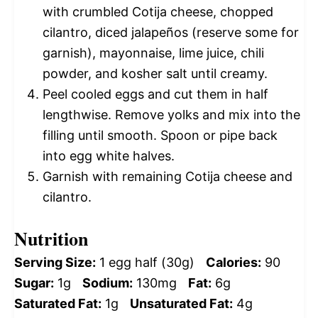
with crumbled Cotija cheese, chopped
cilantro, diced jalapeños (reserve some for
garnish), mayonnaise, lime juice, chili
powder, and kosher salt until creamy.
Peel cooled eggs and cut them in half
lengthwise. Remove yolks and mix into the
filling until smooth. Spoon or pipe back
into egg white halves.
Garnish with remaining Cotija cheese and
cilantro.
Nutrition
Serving Size:
1 egg half (30g)
Calories:
90
Sugar:
1g
Sodium:
130mg
Fat:
6g
Saturated Fat:
1g
Unsaturated Fat:
4g