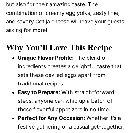
but also for their amazing taste. The
combination of creamy egg yolks, zesty lime,
and savory Cotija cheese will leave your guests
asking for more!
Why You’ll Love This Recipe
Unique Flavor Profile:
The blend of
ingredients creates a delightful taste that
sets these deviled eggs apart from
traditional recipes.
Easy to Prepare:
With straightforward
steps, anyone can whip up a batch of
these flavorful appetizers in no time.
Perfect for Any Occasion:
Whether it’s a
festive gathering or a casual get-together,