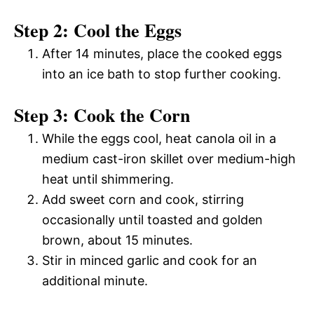
Step 2: Cool the Eggs
After 14 minutes, place the cooked eggs
into an ice bath to stop further cooking.
Step 3: Cook the Corn
While the eggs cool, heat canola oil in a
medium cast-iron skillet over medium-high
heat until shimmering.
Add sweet corn and cook, stirring
occasionally until toasted and golden
brown, about 15 minutes.
Stir in minced garlic and cook for an
additional minute.