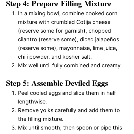
Step 4: Prepare Filling Mixture
In a mixing bowl, combine cooked corn
mixture with crumbled Cotija cheese
(reserve some for garnish), chopped
cilantro (reserve some), diced jalapeños
(reserve some), mayonnaise, lime juice,
chili powder, and kosher salt.
Mix well until fully combined and creamy.
Step 5: Assemble Deviled Eggs
Peel cooled eggs and slice them in half
lengthwise.
Remove yolks carefully and add them to
the filling mixture.
Mix until smooth; then spoon or pipe this