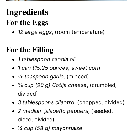
Ingredients
For the Eggs
12 large eggs
, (room temperature)
For the Filling
1 tablespoon canola oil
1 can (15.25 ounces) sweet corn
½ teaspoon garlic
, (minced)
¾ cup (90 g) Cotija cheese
, (crumbled,
divided)
3 tablespoons cilantro
, (chopped, divided)
2 medium jalapeño peppers
, (seeded,
diced, divided)
¼ cup (58 g) mayonnaise