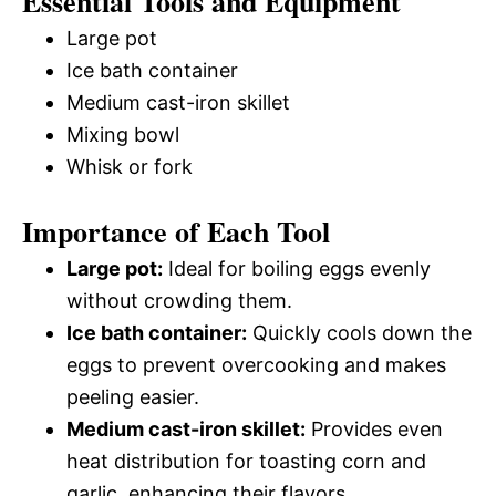
Essential Tools and Equipment
Large pot
Ice bath container
Medium cast-iron skillet
Mixing bowl
Whisk or fork
Importance of Each Tool
Large pot:
Ideal for boiling eggs evenly
without crowding them.
Ice bath container:
Quickly cools down the
eggs to prevent overcooking and makes
peeling easier.
Medium cast-iron skillet:
Provides even
heat distribution for toasting corn and
garlic, enhancing their flavors.