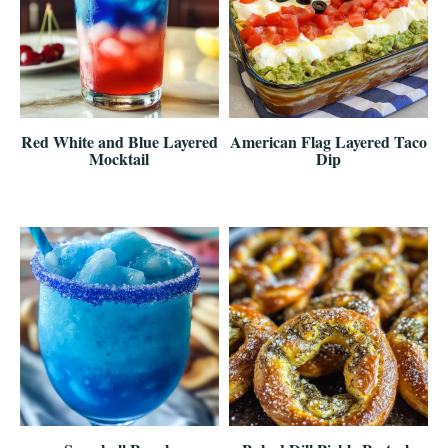
Red White and Blue Layered
American Flag Layered Taco
Mocktail
Dip