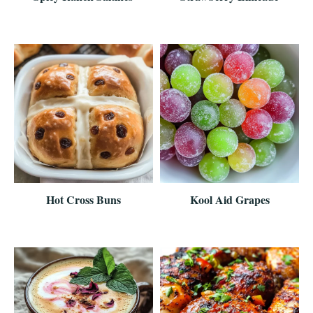
Hot Cross Buns
Kool Aid Grapes