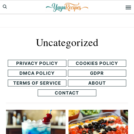
Skip
Skip
to
to
primary
main
navigation
content
Uncategorized
PRIVACY POLICY
COOKIES POLICY
DMCA POLICY
GDPR
TERMS OF SERVICE
ABOUT
CONTACT