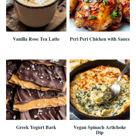
Vanilla Rose Tea Latte
Peri Peri Chicken with Sauce
Greek Yogurt Bark
Vegan Spinach Artichoke
Dip