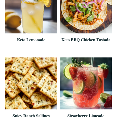
Keto Lemonade
Keto BBQ Chicken Tostada
Spicy Ranch Saltines
Strawberry Limeade