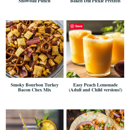
Snowball Punch
Baked Dill Pickle Pretzels
Save
Smoky Bourbon Turkey
Easy Peach Lemonade
Bacon Chex Mix
(Adult and Child versions!)