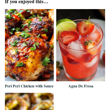
If you enjoyed this…
Peri Peri Chicken with Sauce
Agua De Fresa