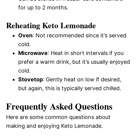
for up to 2 months.
Reheating Keto Lemonade
Oven
: Not recommended since it’s served
cold.
Microwave
: Heat in short intervals if you
prefer a warm drink, but it’s usually enjoyed
cold.
Stovetop
: Gently heat on low if desired,
but again, this is typically served chilled.
Frequently Asked Questions
Here are some common questions about
making and enjoying Keto Lemonade.