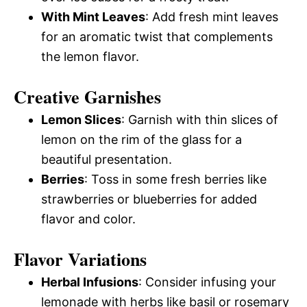
With Mint Leaves
: Add fresh mint leaves
for an aromatic twist that complements
the lemon flavor.
Creative Garnishes
Lemon Slices
: Garnish with thin slices of
lemon on the rim of the glass for a
beautiful presentation.
Berries
: Toss in some fresh berries like
strawberries or blueberries for added
flavor and color.
Flavor Variations
Herbal Infusions
: Consider infusing your
lemonade with herbs like basil or rosemary