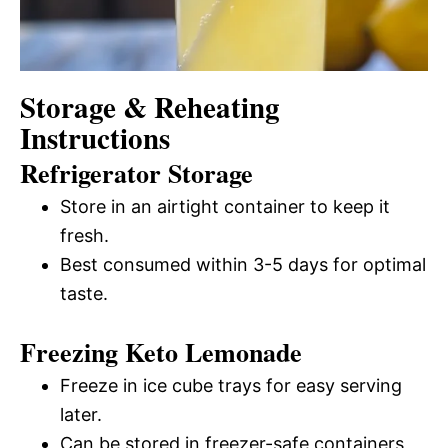
Storage & Reheating
Instructions
Refrigerator Storage
Store in an airtight container to keep it
fresh.
Best consumed within 3-5 days for optimal
taste.
Freezing Keto Lemonade
Freeze in ice cube trays for easy serving
later.
Can be stored in freezer-safe containers