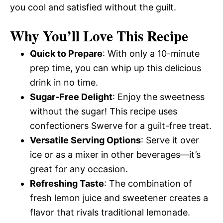
you cool and satisfied without the guilt.
Why You’ll Love This Recipe
Quick to Prepare
: With only a 10-minute
prep time, you can whip up this delicious
drink in no time.
Sugar-Free Delight
: Enjoy the sweetness
without the sugar! This recipe uses
confectioners Swerve for a guilt-free treat.
Versatile Serving Options
: Serve it over
ice or as a mixer in other beverages—it’s
great for any occasion.
Refreshing Taste
: The combination of
fresh lemon juice and sweetener creates a
flavor that rivals traditional lemonade.