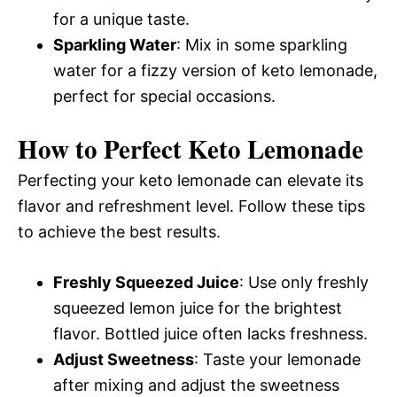
for a unique taste.
Sparkling Water
: Mix in some sparkling
water for a fizzy version of keto lemonade,
perfect for special occasions.
How to Perfect Keto Lemonade
Perfecting your keto lemonade can elevate its
flavor and refreshment level. Follow these tips
to achieve the best results.
Freshly Squeezed Juice
: Use only freshly
squeezed lemon juice for the brightest
flavor. Bottled juice often lacks freshness.
Adjust Sweetness
: Taste your lemonade
after mixing and adjust the sweetness