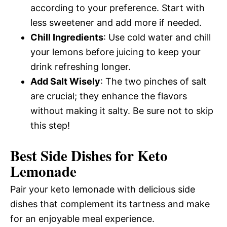
according to your preference. Start with
less sweetener and add more if needed.
Chill Ingredients
: Use cold water and chill
your lemons before juicing to keep your
drink refreshing longer.
Add Salt Wisely
: The two pinches of salt
are crucial; they enhance the flavors
without making it salty. Be sure not to skip
this step!
Best Side Dishes for Keto
Lemonade
Pair your keto lemonade with delicious side
dishes that complement its tartness and make
for an enjoyable meal experience.