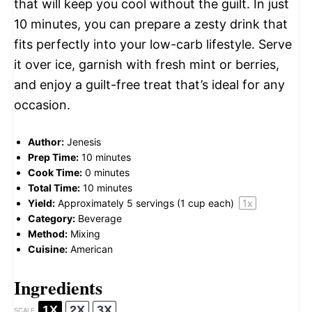
that will keep you cool without the guilt. In just
10 minutes, you can prepare a zesty drink that
fits perfectly into your low-carb lifestyle. Serve
it over ice, garnish with fresh mint or berries,
and enjoy a guilt-free treat that’s ideal for any
occasion.
Author:
Jenesis
Prep Time:
10 minutes
Cook Time:
0 minutes
Total Time:
10 minutes
Yield:
Approximately
5
servings (
1 cup
each)
1
x
Category:
Beverage
Method:
Mixing
Cuisine:
American
Ingredients
1X
2X
3X
SCALE