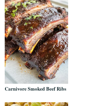
Carnivore Smoked Beef Ribs