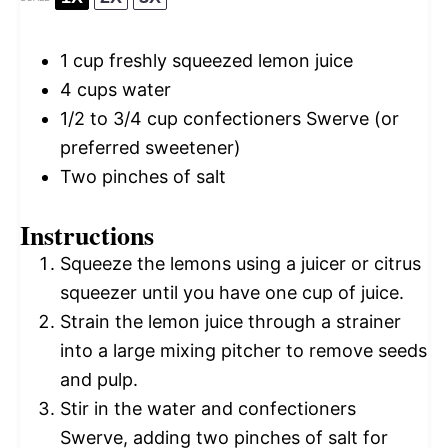
1 cup
freshly squeezed lemon juice
4 cups
water
1/2
to
3/4
cup confectioners Swerve (or
preferred sweetener)
Two pinches of salt
Instructions
Squeeze the lemons using a juicer or citrus
squeezer until you have one cup of juice.
Strain the lemon juice through a strainer
into a large mixing pitcher to remove seeds
and pulp.
Stir in the water and confectioners
Swerve, adding two pinches of salt for