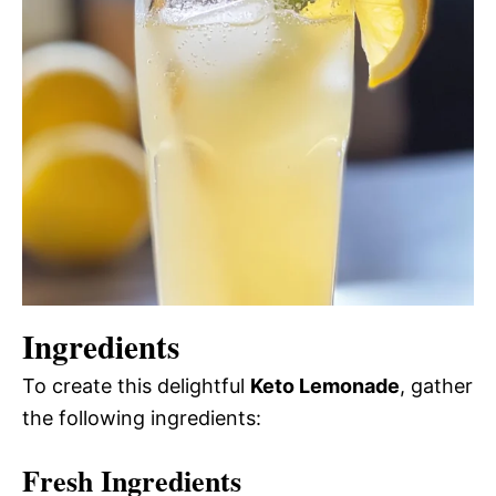
Ingredients
To create this delightful
Keto Lemonade
, gather
the following ingredients:
Fresh Ingredients