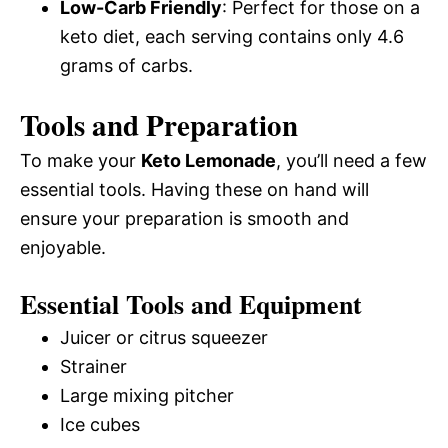
Low-Carb Friendly
: Perfect for those on a
keto diet, each serving contains only 4.6
grams of carbs.
Tools and Preparation
To make your
Keto Lemonade
, you’ll need a few
essential tools. Having these on hand will
ensure your preparation is smooth and
enjoyable.
Essential Tools and Equipment
Juicer or citrus squeezer
Strainer
Large mixing pitcher
Ice cubes