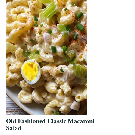
Old Fashioned Classic Macaroni
Salad