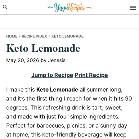
Skip
Skip
Skip
to
to
to
primary
main
primary
navigation
content
sidebar
HOME
»
RECIPE INDEX
»
KETO LEMONADE
Keto Lemonade
May 20, 2026
by
Jenesis
Jump to Recipe
·
Print Recipe
I make this
Keto Lemonade
all summer long,
and it’s the first thing I reach for when it hits 90
degrees. This refreshing drink is tart, sweet,
and made with just four simple ingredients.
Perfect for barbecues, picnics, or a sunny day
at home, this keto-friendly beverage will keep