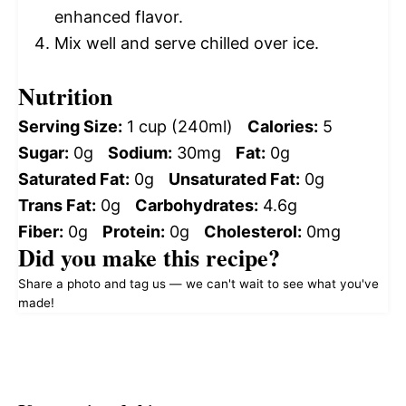
enhanced flavor.
Mix well and serve chilled over ice.
Nutrition
Serving Size:
1 cup (240ml)
Calories:
5
Sugar:
0g
Sodium:
30mg
Fat:
0g
Saturated Fat:
0g
Unsaturated Fat:
0g
Trans Fat:
0g
Carbohydrates:
4.6g
Fiber:
0g
Protein:
0g
Cholesterol:
0mg
Did you make this recipe?
Share a photo and tag us — we can't wait to see what you've
made!