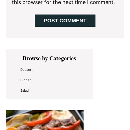
this browser for the next time I comment.
Primary
Browse by Categories
Sidebar
Dessert
Dinner
Salad