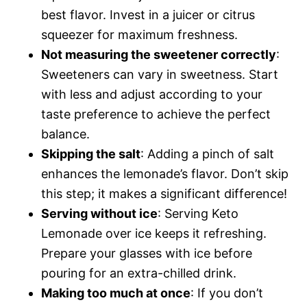
best flavor. Invest in a juicer or citrus
squeezer for maximum freshness.
Not measuring the sweetener correctly
:
Sweeteners can vary in sweetness. Start
with less and adjust according to your
taste preference to achieve the perfect
balance.
Skipping the salt
: Adding a pinch of salt
enhances the lemonade’s flavor. Don’t skip
this step; it makes a significant difference!
Serving without ice
: Serving Keto
Lemonade over ice keeps it refreshing.
Prepare your glasses with ice before
pouring for an extra-chilled drink.
Making too much at once
: If you don’t