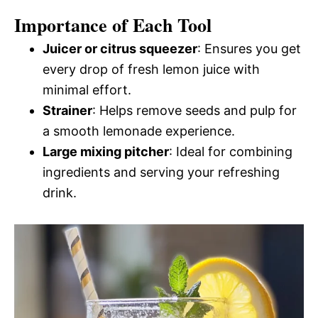
Importance of Each Tool
Juicer or citrus squeezer
: Ensures you get
every drop of fresh lemon juice with
minimal effort.
Strainer
: Helps remove seeds and pulp for
a smooth lemonade experience.
Large mixing pitcher
: Ideal for combining
ingredients and serving your refreshing
drink.