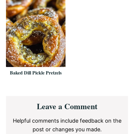
Baked Dill Pickle Pretzels
Reader
Leave a Comment
Interactions
Helpful comments include feedback on the
post or changes you made.