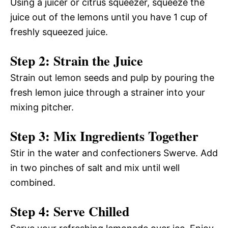
Using a juicer or citrus squeezer, squeeze the
juice out of the lemons until you have 1 cup of
freshly squeezed juice.
Step 2: Strain the Juice
Strain out lemon seeds and pulp by pouring the
fresh lemon juice through a strainer into your
mixing pitcher.
Step 3: Mix Ingredients Together
Stir in the water and confectioners Swerve. Add
in two pinches of salt and mix until well
combined.
Step 4: Serve Chilled