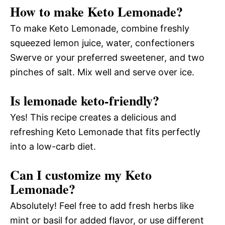
How to make Keto Lemonade?
To make Keto Lemonade, combine freshly
squeezed lemon juice, water, confectioners
Swerve or your preferred sweetener, and two
pinches of salt. Mix well and serve over ice.
Is lemonade keto-friendly?
Yes! This recipe creates a delicious and
refreshing Keto Lemonade that fits perfectly
into a low-carb diet.
Can I customize my Keto
Lemonade?
Absolutely! Feel free to add fresh herbs like
mint or basil for added flavor, or use different