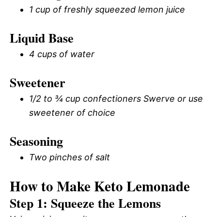
1 cup of freshly squeezed lemon juice
Liquid Base
4 cups of water
Sweetener
1/2 to ¾ cup confectioners Swerve or use
sweetener of choice
Seasoning
Two pinches of salt
How to Make Keto Lemonade
Step 1: Squeeze the Lemons