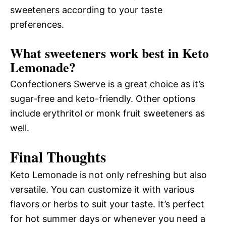
sweeteners according to your taste
preferences.
What sweeteners work best in Keto
Lemonade?
Confectioners Swerve is a great choice as it’s
sugar-free and keto-friendly. Other options
include erythritol or monk fruit sweeteners as
well.
Final Thoughts
Keto Lemonade is not only refreshing but also
versatile. You can customize it with various
flavors or herbs to suit your taste. It’s perfect
for hot summer days or whenever you need a