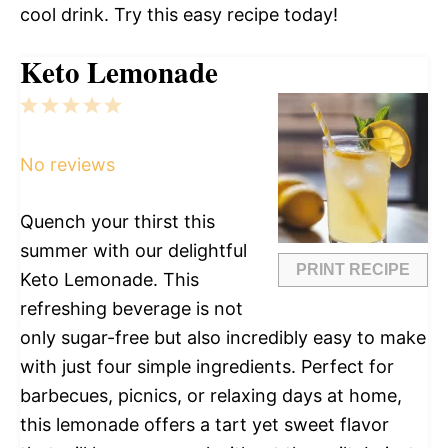
cool drink. Try this easy recipe today!
Keto Lemonade
1
2
3
4
5
Star
Stars
Stars
Stars
Stars
No reviews
Quench your thirst this
summer with our delightful
PRINT RECIPE
Keto Lemonade. This
refreshing beverage is not
only sugar-free but also incredibly easy to make
with just four simple ingredients. Perfect for
barbecues, picnics, or relaxing days at home,
this lemonade offers a tart yet sweet flavor