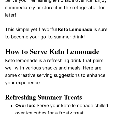
Serve your refreshing lemonade over ice. Enjoy
it immediately or store it in the refrigerator for
later!
This simple yet flavorful
Keto Lemonade
is sure
to become your go-to summer drink!
How to Serve Keto Lemonade
Keto lemonade is a refreshing drink that pairs
well with various snacks and meals. Here are
some creative serving suggestions to enhance
your experience.
Refreshing Summer Treats
Over Ice
: Serve your keto lemonade chilled
over ice cubes for a frosty treat.