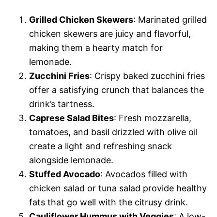
Grilled Chicken Skewers
: Marinated grilled
chicken skewers are juicy and flavorful,
making them a hearty match for
lemonade.
Zucchini Fries
: Crispy baked zucchini fries
offer a satisfying crunch that balances the
drink’s tartness.
Caprese Salad Bites
: Fresh mozzarella,
tomatoes, and basil drizzled with olive oil
create a light and refreshing snack
alongside lemonade.
Stuffed Avocado
: Avocados filled with
chicken salad or tuna salad provide healthy
fats that go well with the citrusy drink.
Cauliflower Hummus with Veggies
: A low-