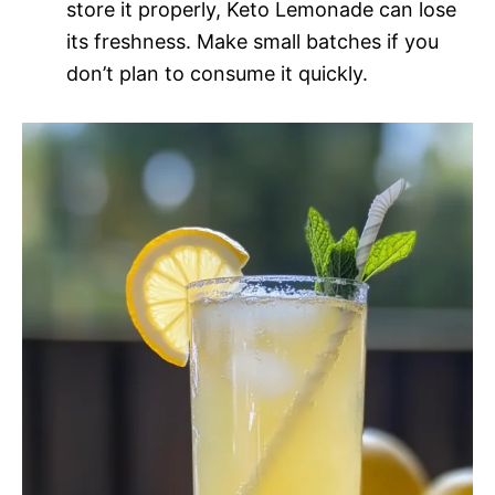
store it properly, Keto Lemonade can lose
its freshness. Make small batches if you
don’t plan to consume it quickly.