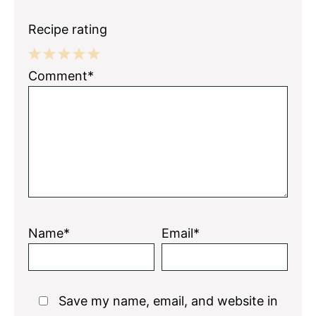
Recipe rating
1
2
3
4
5
Comment*
Star
Stars
Stars
Stars
Stars
Name*
Email*
Save my name, email, and website in