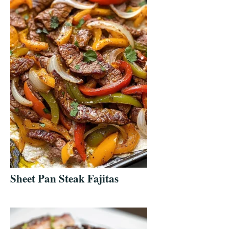
Sheet Pan Steak Fajitas