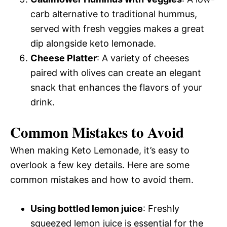
carb alternative to traditional hummus,
served with fresh veggies makes a great
dip alongside keto lemonade.
Cheese Platter
: A variety of cheeses
paired with olives can create an elegant
snack that enhances the flavors of your
drink.
Common Mistakes to Avoid
When making Keto Lemonade, it’s easy to
overlook a few key details. Here are some
common mistakes and how to avoid them.
Using bottled lemon juice
: Freshly
squeezed lemon juice is essential for the