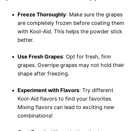
Freeze Thoroughly
: Make sure the grapes
are completely frozen before coating them
with Kool-Aid. This helps the powder stick
better.
Use Fresh Grapes
: Opt for fresh, firm
grapes. Overripe grapes may not hold their
shape after freezing.
Experiment with Flavors
: Try different
Kool-Aid flavors to find your favorites.
Mixing flavors can lead to exciting new
combinations!