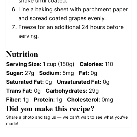
shake until coated.
Line a baking sheet with parchment paper
and spread coated grapes evenly.
Freeze for an additional 24 hours before
serving.
Nutrition
Serving Size:
1 cup (150g)
Calories:
110
Sugar:
27g
Sodium:
5mg
Fat:
0g
Saturated Fat:
0g
Unsaturated Fat:
0g
Trans Fat:
0g
Carbohydrates:
29g
Fiber:
1g
Protein:
1g
Cholesterol:
0mg
Did you make this recipe?
Share a photo and tag us — we can't wait to see what you've
made!