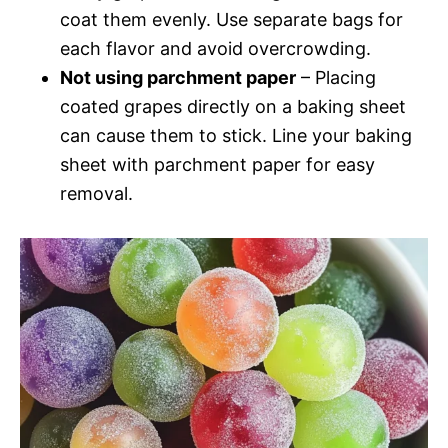
coat them evenly. Use separate bags for
each flavor and avoid overcrowding.
Not using parchment paper
– Placing
coated grapes directly on a baking sheet
can cause them to stick. Line your baking
sheet with parchment paper for easy
removal.