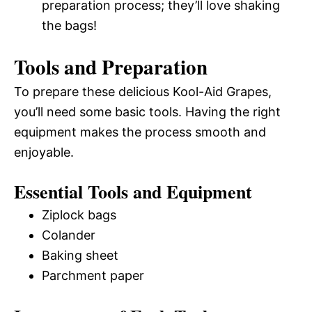
preparation process; they’ll love shaking
the bags!
Tools and Preparation
To prepare these delicious Kool-Aid Grapes,
you’ll need some basic tools. Having the right
equipment makes the process smooth and
enjoyable.
Essential Tools and Equipment
Ziplock bags
Colander
Baking sheet
Parchment paper