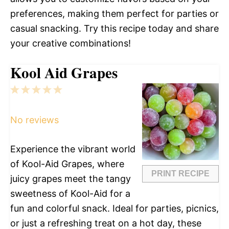
preferences, making them perfect for parties or
casual snacking. Try this recipe today and share
your creative combinations!
Kool Aid Grapes
1
2
3
4
5
Star
Stars
Stars
Stars
Stars
No reviews
Experience the vibrant world
of Kool-Aid Grapes, where
PRINT RECIPE
juicy grapes meet the tangy
sweetness of Kool-Aid for a
fun and colorful snack. Ideal for parties, picnics,
or just a refreshing treat on a hot day, these