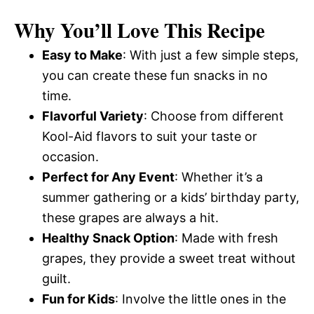
Why You’ll Love This Recipe
Easy to Make
: With just a few simple steps,
you can create these fun snacks in no
time.
Flavorful Variety
: Choose from different
Kool-Aid flavors to suit your taste or
occasion.
Perfect for Any Event
: Whether it’s a
summer gathering or a kids’ birthday party,
these grapes are always a hit.
Healthy Snack Option
: Made with fresh
grapes, they provide a sweet treat without
guilt.
Fun for Kids
: Involve the little ones in the