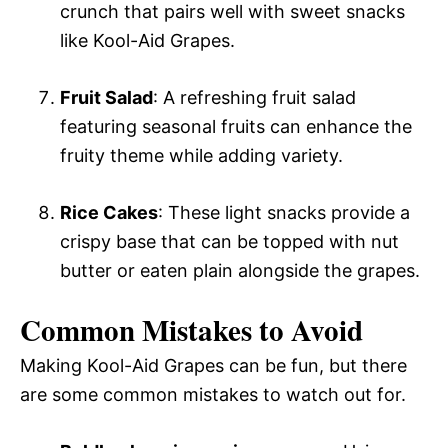
crunch that pairs well with sweet snacks
like Kool-Aid Grapes.
Fruit Salad
: A refreshing fruit salad
featuring seasonal fruits can enhance the
fruity theme while adding variety.
Rice Cakes
: These light snacks provide a
crispy base that can be topped with nut
butter or eaten plain alongside the grapes.
Common Mistakes to Avoid
Making Kool-Aid Grapes can be fun, but there
are some common mistakes to watch out for.