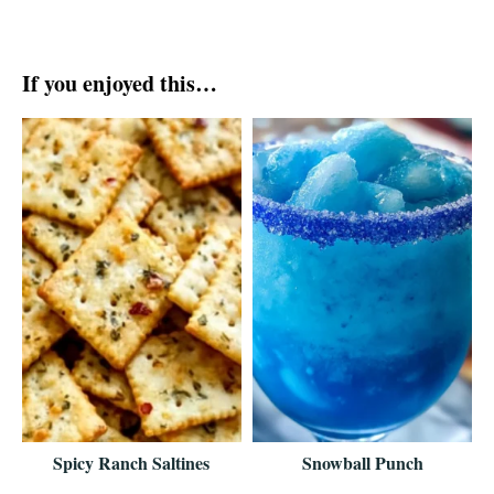
If you enjoyed this…
Spicy Ranch Saltines
Snowball Punch