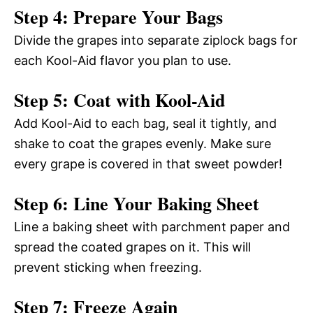
Step 4: Prepare Your Bags
Divide the grapes into separate ziplock bags for
each Kool-Aid flavor you plan to use.
Step 5: Coat with Kool-Aid
Add Kool-Aid to each bag, seal it tightly, and
shake to coat the grapes evenly. Make sure
every grape is covered in that sweet powder!
Step 6: Line Your Baking Sheet
Line a baking sheet with parchment paper and
spread the coated grapes on it. This will
prevent sticking when freezing.
Step 7: Freeze Again