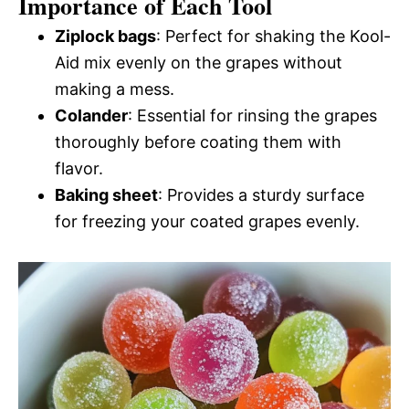
Importance of Each Tool
Ziplock bags
: Perfect for shaking the Kool-
Aid mix evenly on the grapes without
making a mess.
Colander
: Essential for rinsing the grapes
thoroughly before coating them with
flavor.
Baking sheet
: Provides a sturdy surface
for freezing your coated grapes evenly.