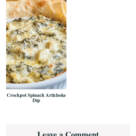
Crockpot Spinach Artichoke
Dip
Reader
Leave a Comment