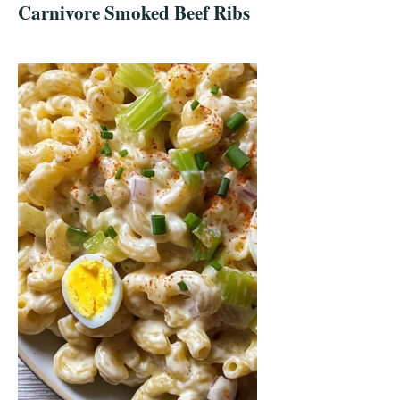
Carnivore Smoked Beef Ribs