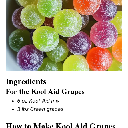
Ingredients
For the Kool Aid Grapes
6 oz Kool-Aid mix
3 lbs Green grapes
How to Make Kool Aid Grapes