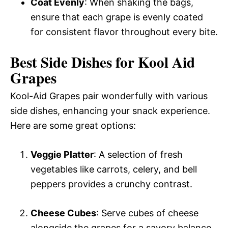
Coat Evenly
: When shaking the bags,
ensure that each grape is evenly coated
for consistent flavor throughout every bite.
Best Side Dishes for Kool Aid
Grapes
Kool-Aid Grapes pair wonderfully with various
side dishes, enhancing your snack experience.
Here are some great options:
Veggie Platter
: A selection of fresh
vegetables like carrots, celery, and bell
peppers provides a crunchy contrast.
Cheese Cubes
: Serve cubes of cheese
alongside the grapes for a savory balance