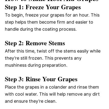
Step 1: Freeze Your Grapes
To begin, freeze your grapes for an hour. This
step helps them become firm and easier to
handle during the coating process.
Step 2: Remove Stems
After this time, twist off the stems easily while
they’re still frozen. This prevents any
mushiness during preparation.
Step 3: Rinse Your Grapes
Place the grapes in a colander and rinse them
with cool water. This will help remove any dirt
and ensure they’re clean.