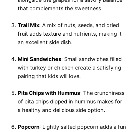
that complements the sweetness.
Trail Mix
: A mix of nuts, seeds, and dried
fruit adds texture and nutrients, making it
an excellent side dish.
Mini Sandwiches
: Small sandwiches filled
with turkey or chicken create a satisfying
pairing that kids will love.
Pita Chips with Hummus
: The crunchiness
of pita chips dipped in hummus makes for
a healthy and delicious side option.
Popcorn
: Lightly salted popcorn adds a fun