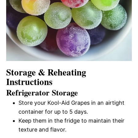
Storage & Reheating
Instructions
Refrigerator Storage
Store your Kool-Aid Grapes in an airtight
container for up to 5 days.
Keep them in the fridge to maintain their
texture and flavor.