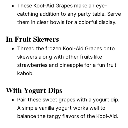
These Kool-Aid Grapes make an eye-
catching addition to any party table. Serve
them in clear bowls for a colorful display.
In Fruit Skewers
Thread the frozen Kool-Aid Grapes onto
skewers along with other fruits like
strawberries and pineapple for a fun fruit
kabob.
With Yogurt Dips
Pair these sweet grapes with a yogurt dip.
A simple vanilla yogurt works well to
balance the tangy flavors of the Kool-Aid.