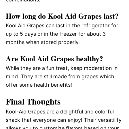
How long do Kool Aid Grapes last?
Kool Aid Grapes can last in the refrigerator for
up to 5 days or in the freezer for about 3
months when stored properly.
Are Kool Aid Grapes healthy?
While they are a fun treat, keep moderation in
mind. They are still made from grapes which
offer some health benefits!
Final Thoughts
Kool-Aid Grapes are a delightful and colorful
snack that everyone can enjoy! Their versatility
allows you to customize flavors based on your