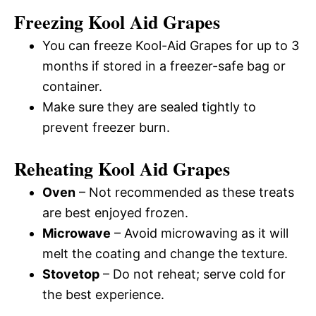
Freezing Kool Aid Grapes
You can freeze Kool-Aid Grapes for up to 3
months if stored in a freezer-safe bag or
container.
Make sure they are sealed tightly to
prevent freezer burn.
Reheating Kool Aid Grapes
Oven
– Not recommended as these treats
are best enjoyed frozen.
Microwave
– Avoid microwaving as it will
melt the coating and change the texture.
Stovetop
– Do not reheat; serve cold for
the best experience.