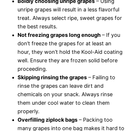
Boldly choosing unripe grapes
– Using
unripe grapes will result in a less flavorful
treat. Always select ripe, sweet grapes for
the best results.
Not freezing grapes long enough
– If you
don’t freeze the grapes for at least an
hour, they won’t hold the Kool-Aid coating
well. Ensure they are frozen solid before
proceeding.
Skipping rinsing the grapes
– Failing to
rinse the grapes can leave dirt and
chemicals on your snack. Always rinse
them under cool water to clean them
properly.
Overfilling ziplock bags
– Packing too
many grapes into one bag makes it hard to