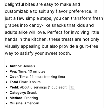
delightful bites are easy to make and
customizable to suit any flavor preference. In
just a few simple steps, you can transform fresh
grapes into candy-like snacks that kids and
adults alike will love. Perfect for involving little
hands in the kitchen, these treats are not only
visually appealing but also provide a guilt-free
way to satisfy your sweet tooth.
Author:
Jenesis
Prep Time:
10 minutes
Cook Time:
24 hours freezing time
Total Time:
0 hours
Yield:
About
6
servings (
1 cup
each)
1
x
Category:
Snack
Method:
Freezing
Cuisine:
American