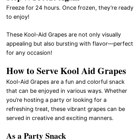
Freeze for 24 hours. Once frozen, they’re ready
to enjoy!
These Kool-Aid Grapes are not only visually
appealing but also bursting with flavor—perfect
for any occasion!
How to Serve Kool Aid Grapes
Kool-Aid Grapes are a fun and colorful snack
that can be enjoyed in various ways. Whether
you’re hosting a party or looking for a
refreshing treat, these vibrant grapes can be
served in creative and exciting manners.
As a Party Snack