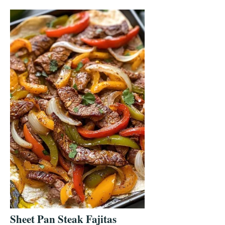
Sheet Pan Steak Fajitas