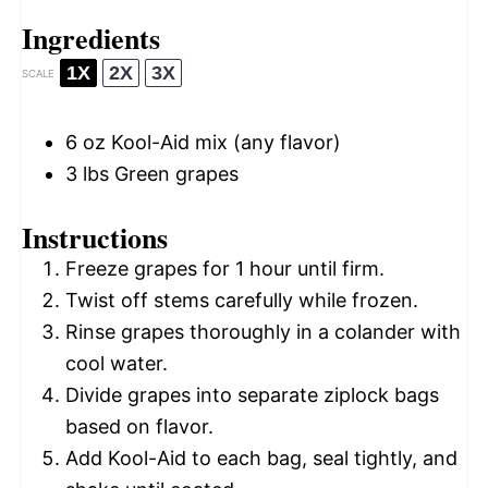
Ingredients
1X
2X
3X
SCALE
6 oz
Kool-Aid mix (any flavor)
3
lbs Green grapes
Instructions
Freeze grapes for 1 hour until firm.
Twist off stems carefully while frozen.
Rinse grapes thoroughly in a colander with
cool water.
Divide grapes into separate ziplock bags
based on flavor.
Add Kool-Aid to each bag, seal tightly, and