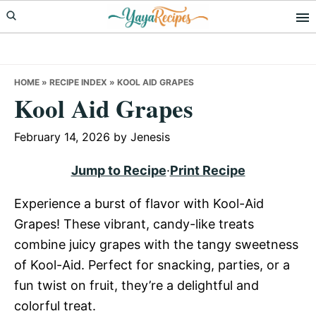
Skip
Skip
Skip
to
to
to
primary
main
primary
navigation
content
sidebar
HOME
»
RECIPE INDEX
»
KOOL AID GRAPES
Kool Aid Grapes
February 14, 2026
by
Jenesis
Jump to Recipe
·
Print Recipe
Experience a burst of flavor with Kool-Aid
Grapes! These vibrant, candy-like treats
combine juicy grapes with the tangy sweetness
of Kool-Aid. Perfect for snacking, parties, or a
fun twist on fruit, they’re a delightful and
colorful treat.