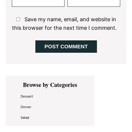
Save my name, email, and website in
this browser for the next time I comment.
Primary
Browse by Categories
Sidebar
Dessert
Dinner
Salad