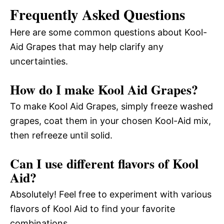
Frequently Asked Questions
Here are some common questions about Kool-
Aid Grapes that may help clarify any
uncertainties.
How do I make Kool Aid Grapes?
To make Kool Aid Grapes, simply freeze washed
grapes, coat them in your chosen Kool-Aid mix,
then refreeze until solid.
Can I use different flavors of Kool
Aid?
Absolutely! Feel free to experiment with various
flavors of Kool Aid to find your favorite
combinations.