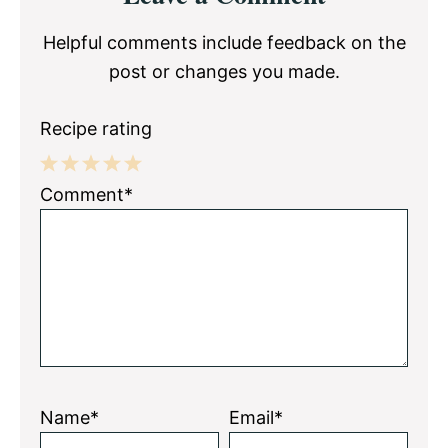
Interactions
Helpful comments include feedback on the
post or changes you made.
Recipe rating
1
2
3
4
5
Comment*
Star
Stars
Stars
Stars
Stars
Name*
Email*