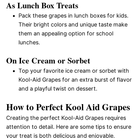
As Lunch Box Treats
Pack these grapes in lunch boxes for kids.
Their bright colors and unique taste make
them an appealing option for school
lunches.
On Ice Cream or Sorbet
Top your favorite ice cream or sorbet with
Kool-Aid Grapes for an extra burst of flavor
and a playful twist on dessert.
How to Perfect Kool Aid Grapes
Creating the perfect Kool-Aid Grapes requires
attention to detail. Here are some tips to ensure
your treat is both delicious and enjoyable.