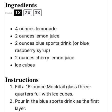
Ingredients
1X
2X
3X
SCALE
4 ounces
lemonade
2 ounces
lemon juice
2 ounces
blue sports drink (or blue
raspberry syrup)
2 ounces
cherry lemon juice
ice cubes
Instructions
Fill a 16-ounce Mocktail glass three-
quarters full with ice cubes.
Pour in the blue sports drink as the first
layer.