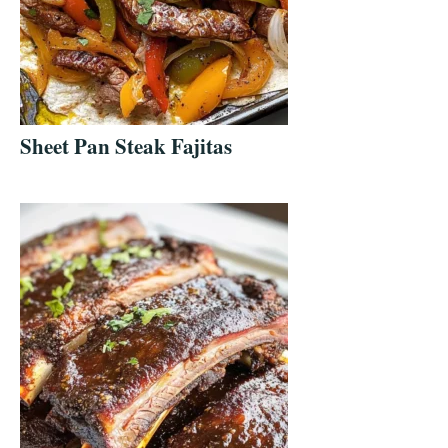
Sheet Pan Steak Fajitas