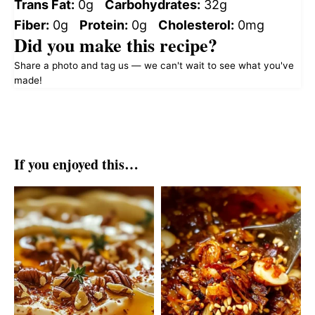
Trans Fat:
0g
Carbohydrates:
32g
Fiber:
0g
Protein:
0g
Cholesterol:
0mg
Did you make this recipe?
Share a photo and tag us — we can't wait to see what you've
made!
If you enjoyed this…