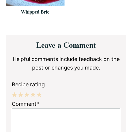
Whipped Brie
Reader
Leave a Comment
Interactions
Helpful comments include feedback on the
post or changes you made.
Recipe rating
1
2
3
4
5
Comment*
Star
Stars
Stars
Stars
Stars