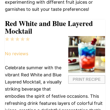
experimenting with different fruit juices or
garnishes to suit your taste preferences!
Red White and Blue Layered
Mocktail
1
2
3
4
5
Star
Stars
Stars
Stars
Stars
No reviews
Celebrate summer with the
vibrant Red White and Blue
PRINT RECIPE
Layered Mocktail, a visually
striking beverage that
embodies the spirit of festive occasions. This
refreshing drink features layers of colorful fruit