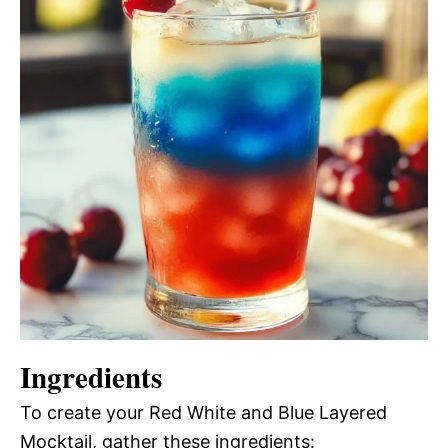
Ingredients
To create your Red White and Blue Layered
Mocktail, gather these ingredients: