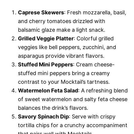
Caprese Skewers
: Fresh mozzarella, basil,
and cherry tomatoes drizzled with
balsamic glaze make a light snack.
Grilled Veggie Platter
: Colorful grilled
veggies like bell peppers, zucchini, and
asparagus provide vibrant flavors.
Stuffed Mini Peppers
: Cream cheese-
stuffed mini peppers bring a creamy
contrast to your Mocktail’s tartness.
Watermelon Feta Salad
: A refreshing blend
of sweet watermelon and salty feta cheese
balances the drink’s flavors.
Savory Spinach Dip
: Serve with crispy
tortilla chips for a crunchy accompaniment
that pairs well with Mocktails.