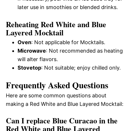
later use in smoothies or blended drinks.
Reheating Red White and Blue
Layered Mocktail
Oven
: Not applicable for Mocktails.
Microwave
: Not recommended as heating
will alter flavors.
Stovetop
: Not suitable; enjoy chilled only.
Frequently Asked Questions
Here are some common questions about
making a Red White and Blue Layered Mocktail:
Can I replace Blue Curacao in the
Red White and Blue Layered