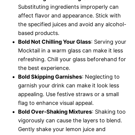
Substituting ingredients improperly can
affect flavor and appearance. Stick with
the specified juices and avoid any alcohol-
based products.
Bold Not Chilling Your Glass
: Serving your
Mocktail in a warm glass can make it less
refreshing. Chill your glass beforehand for
the best experience.
Bold Skipping Garnishes
: Neglecting to
garnish your drink can make it look less
appealing. Use festive straws or a small
flag to enhance visual appeal.
Bold Over-Shaking Mixtures
: Shaking too
vigorously can cause the layers to blend.
Gently shake your lemon juice and