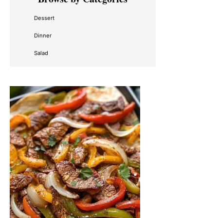
Sidebar
Dessert
Dinner
Salad