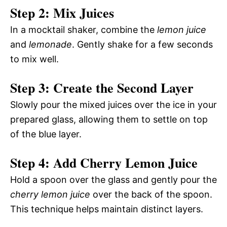
Step 2: Mix Juices
In a mocktail shaker, combine the
lemon juice
and
lemonade
. Gently shake for a few seconds
to mix well.
Step 3: Create the Second Layer
Slowly pour the mixed juices over the ice in your
prepared glass, allowing them to settle on top
of the blue layer.
Step 4: Add Cherry Lemon Juice
Hold a spoon over the glass and gently pour the
cherry lemon juice
over the back of the spoon.
This technique helps maintain distinct layers.