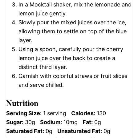
In a Mocktail shaker, mix the lemonade and
lemon juice gently.
Slowly pour the mixed juices over the ice,
allowing them to settle on top of the blue
layer.
Using a spoon, carefully pour the cherry
lemon juice over the back to create a
distinct third layer.
Garnish with colorful straws or fruit slices
and serve chilled.
Nutrition
Serving Size:
1 serving
Calories:
130
Sugar:
30g
Sodium:
10mg
Fat:
0g
Saturated Fat:
0g
Unsaturated Fat:
0g