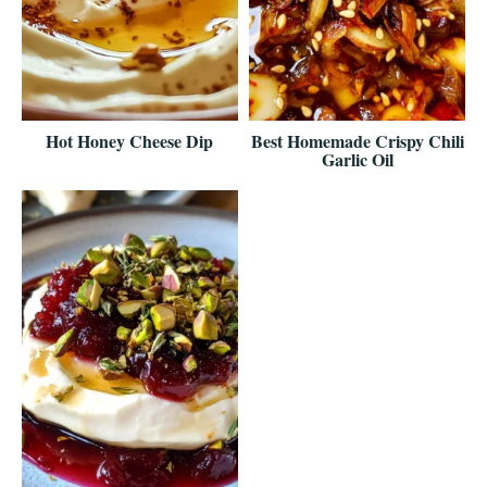
Hot Honey Cheese Dip
Best Homemade Crispy Chili
Garlic Oil