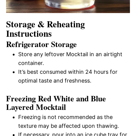
Storage & Reheating
Instructions
Refrigerator Storage
Store any leftover Mocktail in an airtight
container.
It’s best consumed within 24 hours for
optimal taste and freshness.
Freezing Red White and Blue
Layered Mocktail
Freezing is not recommended as the
texture may be affected upon thawing.
If necessary, pour into an ice cube tray for