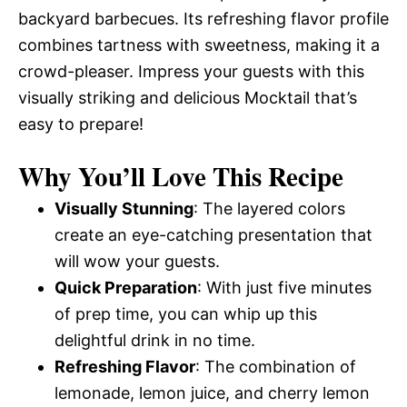
backyard barbecues. Its refreshing flavor profile
combines tartness with sweetness, making it a
crowd-pleaser. Impress your guests with this
visually striking and delicious Mocktail that’s
easy to prepare!
Why You’ll Love This Recipe
Visually Stunning
: The layered colors
create an eye-catching presentation that
will wow your guests.
Quick Preparation
: With just five minutes
of prep time, you can whip up this
delightful drink in no time.
Refreshing Flavor
: The combination of
lemonade, lemon juice, and cherry lemon