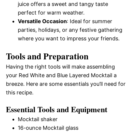
juice offers a sweet and tangy taste
perfect for warm weather.
Versatile Occasion
: Ideal for summer
parties, holidays, or any festive gathering
where you want to impress your friends.
Tools and Preparation
Having the right tools will make assembling
your Red White and Blue Layered Mocktail a
breeze. Here are some essentials you’ll need for
this recipe.
Essential Tools and Equipment
Mocktail shaker
16-ounce Mocktail glass