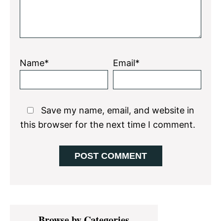
Name*
Email*
Save my name, email, and website in
this browser for the next time I comment.
Primary
Browse by Categories