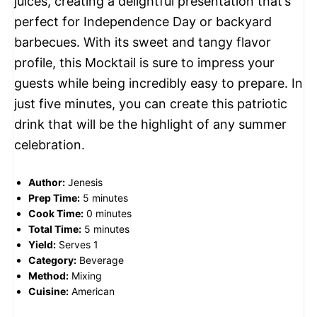
juices, creating a delightful presentation that’s
perfect for Independence Day or backyard
barbecues. With its sweet and tangy flavor
profile, this Mocktail is sure to impress your
guests while being incredibly easy to prepare. In
just five minutes, you can create this patriotic
drink that will be the highlight of any summer
celebration.
Author:
Jenesis
Prep Time:
5 minutes
Cook Time:
0 minutes
Total Time:
5 minutes
Yield:
Serves 1
Category:
Beverage
Method:
Mixing
Cuisine:
American