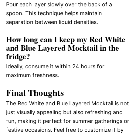
Pour each layer slowly over the back of a
spoon. This technique helps maintain
separation between liquid densities.
How long can I keep my Red White
and Blue Layered Mocktail in the
fridge?
Ideally, consume it within 24 hours for
maximum freshness.
Final Thoughts
The Red White and Blue Layered Mocktail is not
just visually appealing but also refreshing and
fun, making it perfect for summer gatherings or
festive occasions. Feel free to customize it by