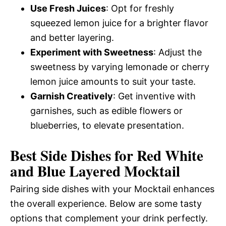
Use Fresh Juices
: Opt for freshly
squeezed lemon juice for a brighter flavor
and better layering.
Experiment with Sweetness
: Adjust the
sweetness by varying lemonade or cherry
lemon juice amounts to suit your taste.
Garnish Creatively
: Get inventive with
garnishes, such as edible flowers or
blueberries, to elevate presentation.
Best Side Dishes for Red White
and Blue Layered Mocktail
Pairing side dishes with your Mocktail enhances
the overall experience. Below are some tasty
options that complement your drink perfectly.