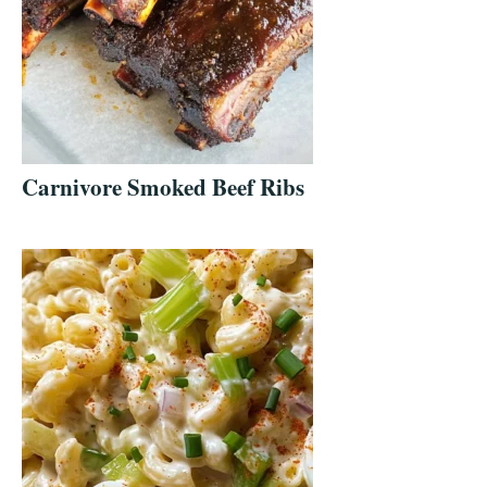
Carnivore Smoked Beef Ribs