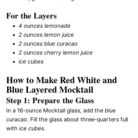
For the Layers
4 ounces lemonade
2 ounces lemon juice
2 ounces blue curacao
2 ounces cherry lemon juice
ice cubes
How to Make Red White and
Blue Layered Mocktail
Step 1: Prepare the Glass
In a 16-ounce Mocktail glass, add the
blue
curacao
. Fill the glass about three-quarters full
with
ice cubes
.