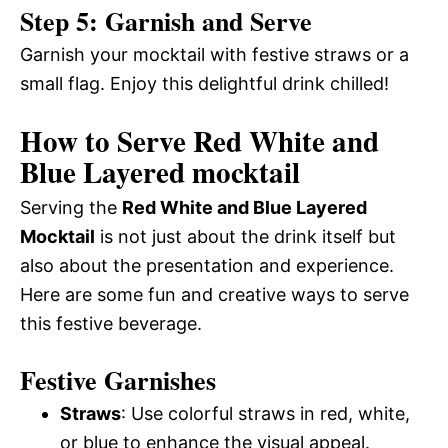
Step 5: Garnish and Serve
Garnish your mocktail with festive straws or a
small flag. Enjoy this delightful drink chilled!
How to Serve Red White and
Blue Layered mocktail
Serving the
Red White and Blue Layered
Mocktail
is not just about the drink itself but
also about the presentation and experience.
Here are some fun and creative ways to serve
this festive beverage.
Festive Garnishes
Straws
: Use colorful straws in red, white,
or blue to enhance the visual appeal.