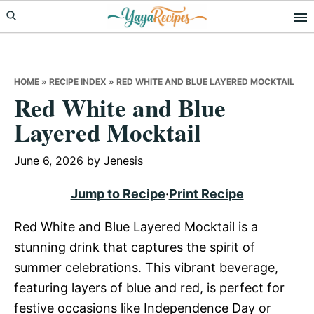
Skip
Skip
Skip
to
to
to
primary
main
primary
navigation
content
sidebar
HOME
»
RECIPE INDEX
»
RED WHITE AND BLUE LAYERED MOCKTAIL
Red White and Blue
Layered Mocktail
June 6, 2026
by
Jenesis
Jump to Recipe
·
Print Recipe
Red White and Blue Layered Mocktail is a
stunning drink that captures the spirit of
summer celebrations. This vibrant beverage,
featuring layers of blue and red, is perfect for
festive occasions like Independence Day or