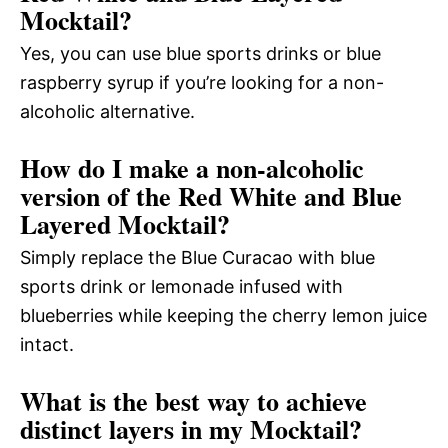
Mocktail?
Yes, you can use blue sports drinks or blue
raspberry syrup if you’re looking for a non-
alcoholic alternative.
How do I make a non-alcoholic
version of the Red White and Blue
Layered Mocktail?
Simply replace the Blue Curacao with blue
sports drink or lemonade infused with
blueberries while keeping the cherry lemon juice
intact.
What is the best way to achieve
distinct layers in my Mocktail?