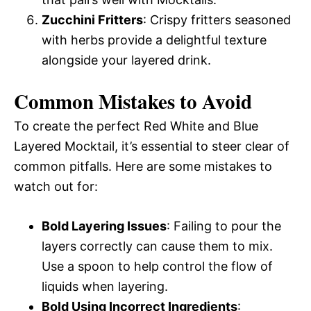
Zucchini Fritters
: Crispy fritters seasoned
with herbs provide a delightful texture
alongside your layered drink.
Common Mistakes to Avoid
To create the perfect Red White and Blue
Layered Mocktail, it’s essential to steer clear of
common pitfalls. Here are some mistakes to
watch out for:
Bold Layering Issues
: Failing to pour the
layers correctly can cause them to mix.
Use a spoon to help control the flow of
liquids when layering.
Bold Using Incorrect Ingredients
: