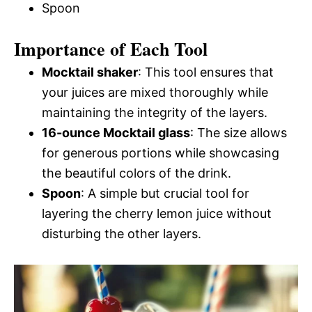
Spoon
Importance of Each Tool
Mocktail shaker
: This tool ensures that
your juices are mixed thoroughly while
maintaining the integrity of the layers.
16-ounce Mocktail glass
: The size allows
for generous portions while showcasing
the beautiful colors of the drink.
Spoon
: A simple but crucial tool for
layering the cherry lemon juice without
disturbing the other layers.