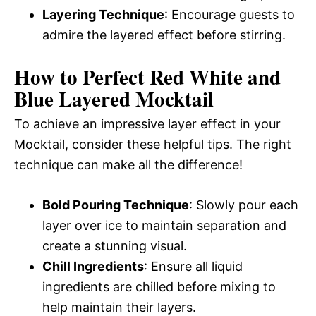
Layering Technique
: Encourage guests to
admire the layered effect before stirring.
How to Perfect Red White and
Blue Layered Mocktail
To achieve an impressive layer effect in your
Mocktail, consider these helpful tips. The right
technique can make all the difference!
Bold Pouring Technique
: Slowly pour each
layer over ice to maintain separation and
create a stunning visual.
Chill Ingredients
: Ensure all liquid
ingredients are chilled before mixing to
help maintain their layers.