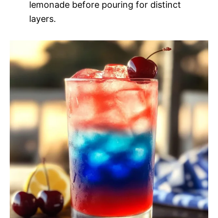
lemonade before pouring for distinct
layers.