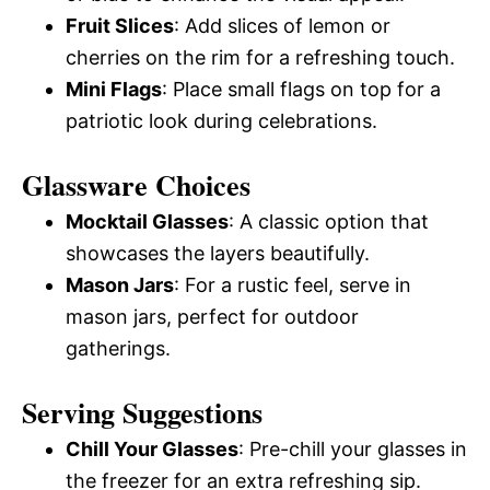
Fruit Slices
: Add slices of lemon or
cherries on the rim for a refreshing touch.
Mini Flags
: Place small flags on top for a
patriotic look during celebrations.
Glassware Choices
Mocktail Glasses
: A classic option that
showcases the layers beautifully.
Mason Jars
: For a rustic feel, serve in
mason jars, perfect for outdoor
gatherings.
Serving Suggestions
Chill Your Glasses
: Pre-chill your glasses in
the freezer for an extra refreshing sip.