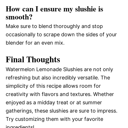
How can I ensure my slushie is
smooth?
Make sure to blend thoroughly and stop
occasionally to scrape down the sides of your
blender for an even mix.
Final Thoughts
Watermelon Lemonade Slushies are not only
refreshing but also incredibly versatile. The
simplicity of this recipe allows room for
creativity with flavors and textures. Whether
enjoyed as a midday treat or at summer
gatherings, these slushies are sure to impress.
Try customizing them with your favorite
ingredients!