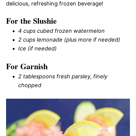
delicious, refreshing frozen beverage!
For the Slushie
4 cups cubed frozen watermelon
2 cups lemonade (plus more if needed)
Ice (if needed)
For Garnish
2 tablespoons fresh parsley, finely
chopped