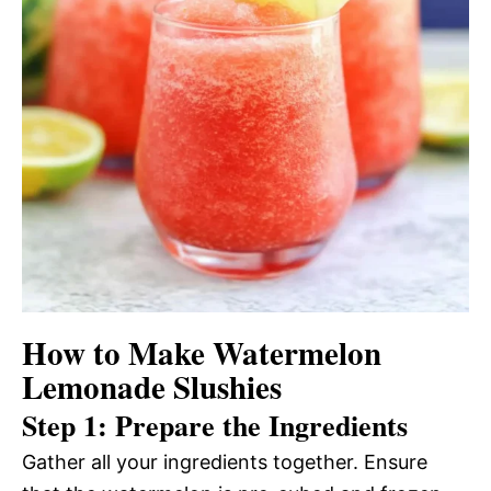
How to Make Watermelon
Lemonade Slushies
Step 1: Prepare the Ingredients
Gather all your ingredients together. Ensure