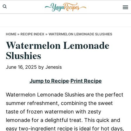
Skip
Skip
Skip
to
to
to
primary
main
primary
navigation
content
sidebar
HOME
»
RECIPE INDEX
»
WATERMELON LEMONADE SLUSHIES
Watermelon Lemonade
Slushies
June 16, 2025
by
Jenesis
Jump to Recipe
·
Print Recipe
Watermelon Lemonade Slushies are the perfect
summer refreshment, combining the sweet
taste of frozen watermelon with zesty
lemonade for a delightful treat. This quick and
easy two-ingredient recipe is ideal for hot days,