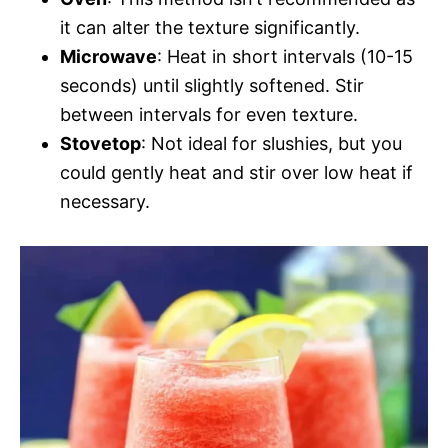
it can alter the texture significantly.
Microwave
: Heat in short intervals (10-15
seconds) until slightly softened. Stir
between intervals for even texture.
Stovetop
: Not ideal for slushies, but you
could gently heat and stir over low heat if
necessary.