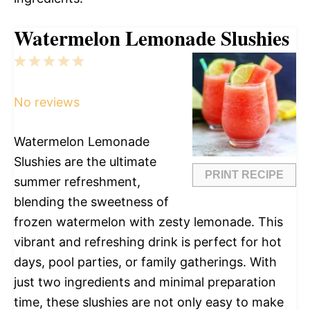
Watermelon Lemonade Slushies
1
2
3
4
5
Star
Stars
Stars
Stars
Stars
No reviews
Watermelon Lemonade
Slushies are the ultimate
PRINT RECIPE
summer refreshment,
blending the sweetness of
frozen watermelon with zesty lemonade. This
vibrant and refreshing drink is perfect for hot
days, pool parties, or family gatherings. With
just two ingredients and minimal preparation
time, these slushies are not only easy to make