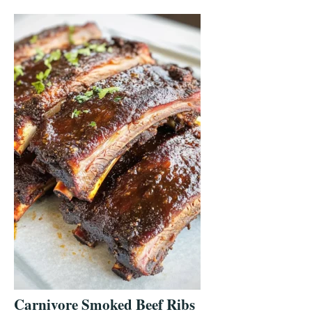
Carnivore Smoked Beef Ribs