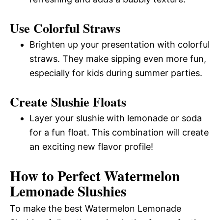
Use Colorful Straws
Brighten up your presentation with colorful
straws. They make sipping even more fun,
especially for kids during summer parties.
Create Slushie Floats
Layer your slushie with lemonade or soda
for a fun float. This combination will create
an exciting new flavor profile!
How to Perfect Watermelon
Lemonade Slushies
To make the best Watermelon Lemonade