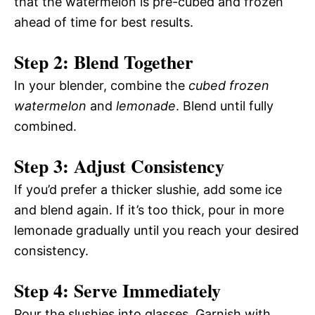
that the watermelon is pre-cubed and frozen
ahead of time for best results.
Step 2: Blend Together
In your blender, combine the
cubed frozen
watermelon
and
lemonade
. Blend until fully
combined.
Step 3: Adjust Consistency
If you’d prefer a thicker slushie, add some ice
and blend again. If it’s too thick, pour in more
lemonade gradually until you reach your desired
consistency.
Step 4: Serve Immediately
Pour the slushies into glasses. Garnish with