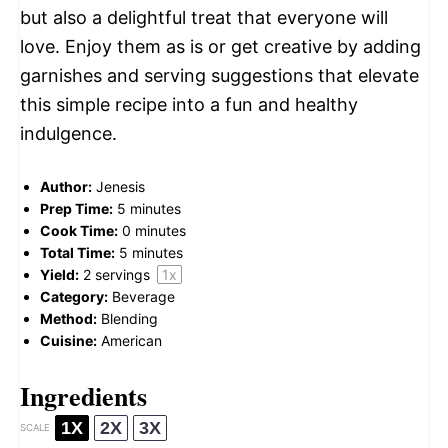
but also a delightful treat that everyone will
love. Enjoy them as is or get creative by adding
garnishes and serving suggestions that elevate
this simple recipe into a fun and healthy
indulgence.
Author:
Jenesis
Prep Time:
5 minutes
Cook Time:
0 minutes
Total Time:
5 minutes
Yield:
2
servings
1
x
Category:
Beverage
Method:
Blending
Cuisine:
American
Ingredients
1X
2X
3X
SCALE