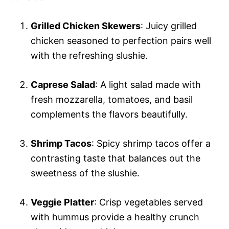
Grilled Chicken Skewers
: Juicy grilled
chicken seasoned to perfection pairs well
with the refreshing slushie.
Caprese Salad
: A light salad made with
fresh mozzarella, tomatoes, and basil
complements the flavors beautifully.
Shrimp Tacos
: Spicy shrimp tacos offer a
contrasting taste that balances out the
sweetness of the slushie.
Veggie Platter
: Crisp vegetables served
with hummus provide a healthy crunch