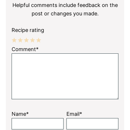
Helpful comments include feedback on the
post or changes you made.
Recipe rating
1
2
3
4
5
Comment*
Star
Stars
Stars
Stars
Stars
Name*
Email*