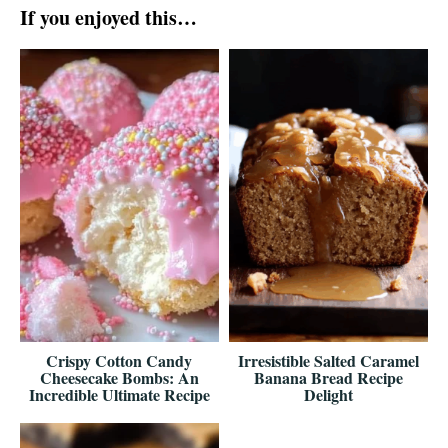
If you enjoyed this…
Crispy Cotton Candy
Irresistible Salted Caramel
Cheesecake Bombs: An
Banana Bread Recipe
Incredible Ultimate Recipe
Delight