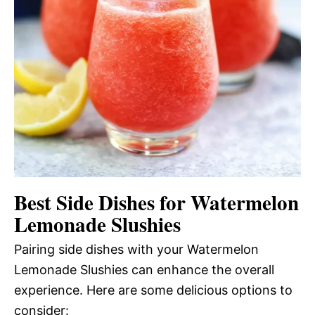
Best Side Dishes for Watermelon
Lemonade Slushies
Pairing side dishes with your Watermelon
Lemonade Slushies can enhance the overall
experience. Here are some delicious options to
consider: