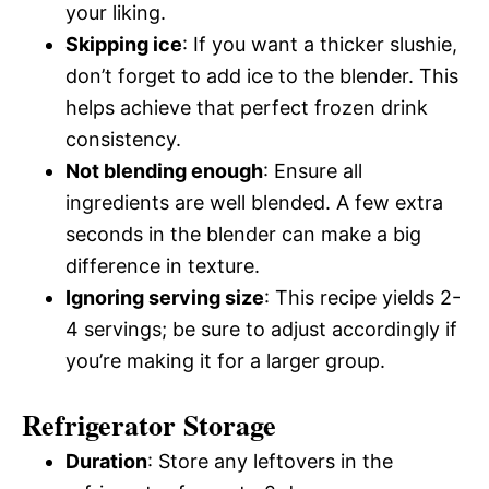
your liking.
Skipping ice
: If you want a thicker slushie,
don’t forget to add ice to the blender. This
helps achieve that perfect frozen drink
consistency.
Not blending enough
: Ensure all
ingredients are well blended. A few extra
seconds in the blender can make a big
difference in texture.
Ignoring serving size
: This recipe yields 2-
4 servings; be sure to adjust accordingly if
you’re making it for a larger group.
Refrigerator Storage
Duration
: Store any leftovers in the