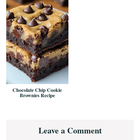
Chocolate Chip Cookie
Brownies Recipe
Reader
Leave a Comment
Interactions