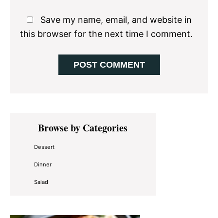
Save my name, email, and website in
this browser for the next time I comment.
Primary
Browse by Categories
Sidebar
Dessert
Dinner
Salad