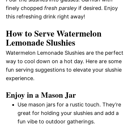
finely chopped
fresh parsley
if desired. Enjoy
this refreshing drink right away!
How to Serve Watermelon
Lemonade Slushies
Watermelon Lemonade Slushies are the perfect
way to cool down on a hot day. Here are some
fun serving suggestions to elevate your slushie
experience.
Enjoy in a Mason Jar
Use mason jars for a rustic touch. They’re
great for holding your slushies and add a
fun vibe to outdoor gatherings.