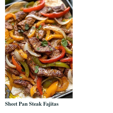
Sheet Pan Steak Fajitas