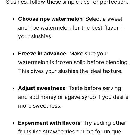
Slushies, follow these simple tips for perfection.
Choose ripe watermelon
: Select a sweet
and ripe watermelon for the best flavor in
your slushies.
Freeze in advance
: Make sure your
watermelon is frozen solid before blending.
This gives your slushies the ideal texture.
Adjust sweetness
: Taste before serving
and add honey or agave syrup if you desire
more sweetness.
Experiment with flavors
: Try adding other
fruits like strawberries or lime for unique