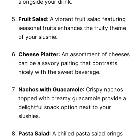
alongside your drink.
Fruit Salad
: A vibrant fruit salad featuring
seasonal fruits enhances the fruity theme
of your slushie.
Cheese Platter
: An assortment of cheeses
can be a savory pairing that contrasts
nicely with the sweet beverage.
Nachos with Guacamole
: Crispy nachos
topped with creamy guacamole provide a
delightful snack option next to your
slushies.
Pasta Salad
: A chilled pasta salad brings