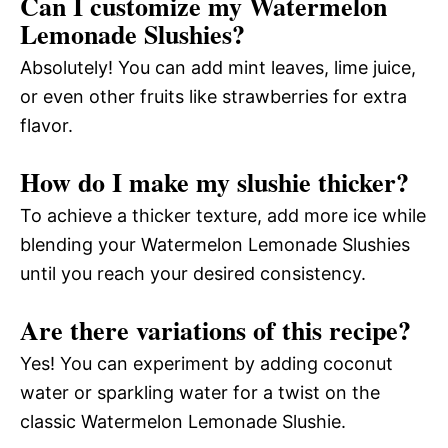
Can I customize my Watermelon
Lemonade Slushies?
Absolutely! You can add mint leaves, lime juice,
or even other fruits like strawberries for extra
flavor.
How do I make my slushie thicker?
To achieve a thicker texture, add more ice while
blending your Watermelon Lemonade Slushies
until you reach your desired consistency.
Are there variations of this recipe?
Yes! You can experiment by adding coconut
water or sparkling water for a twist on the
classic Watermelon Lemonade Slushie.