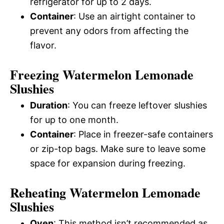
refrigerator for up to 2 days.
Container
: Use an airtight container to
prevent any odors from affecting the
flavor.
Freezing Watermelon Lemonade
Slushies
Duration
: You can freeze leftover slushies
for up to one month.
Container
: Place in freezer-safe containers
or zip-top bags. Make sure to leave some
space for expansion during freezing.
Reheating Watermelon Lemonade
Slushies
Oven
: This method isn’t recommended as