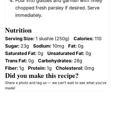
Pour into glasses and garnish with finely
chopped fresh parsley if desired. Serve
immediately.
Nutrition
Serving Size:
1 slushie (250g)
Calories:
110
Sugar:
23g
Sodium:
10mg
Fat:
0g
Saturated Fat:
0g
Unsaturated Fat:
0g
Trans Fat:
0g
Carbohydrates:
28g
Fiber:
1g
Protein:
1g
Cholesterol:
0mg
Did you make this recipe?
Share a photo and tag us — we can't wait to see what you've
made!