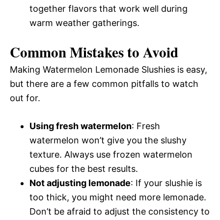
together flavors that work well during
warm weather gatherings.
Common Mistakes to Avoid
Making Watermelon Lemonade Slushies is easy,
but there are a few common pitfalls to watch
out for.
Using fresh watermelon
: Fresh
watermelon won’t give you the slushy
texture. Always use frozen watermelon
cubes for the best results.
Not adjusting lemonade
: If your slushie is
too thick, you might need more lemonade.
Don’t be afraid to adjust the consistency to