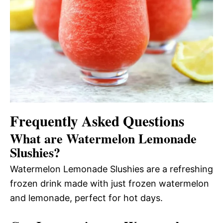
Frequently Asked Questions
What are Watermelon Lemonade
Slushies?
Watermelon Lemonade Slushies are a refreshing
frozen drink made with just frozen watermelon
and lemonade, perfect for hot days.