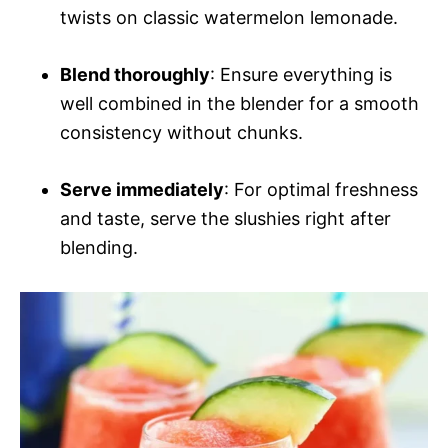
twists on classic watermelon lemonade.
Blend thoroughly
: Ensure everything is
well combined in the blender for a smooth
consistency without chunks.
Serve immediately
: For optimal freshness
and taste, serve the slushies right after
blending.