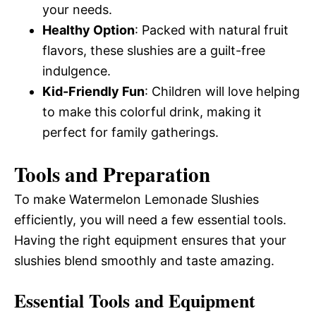
your needs.
Healthy Option
: Packed with natural fruit
flavors, these slushies are a guilt-free
indulgence.
Kid-Friendly Fun
: Children will love helping
to make this colorful drink, making it
perfect for family gatherings.
Tools and Preparation
To make Watermelon Lemonade Slushies
efficiently, you will need a few essential tools.
Having the right equipment ensures that your
slushies blend smoothly and taste amazing.
Essential Tools and Equipment