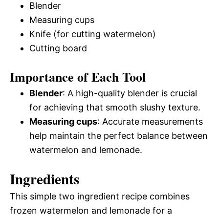
Blender
Measuring cups
Knife (for cutting watermelon)
Cutting board
Importance of Each Tool
Blender
: A high-quality blender is crucial
for achieving that smooth slushy texture.
Measuring cups
: Accurate measurements
help maintain the perfect balance between
watermelon and lemonade.
Ingredients
This simple two ingredient recipe combines
frozen watermelon and lemonade for a