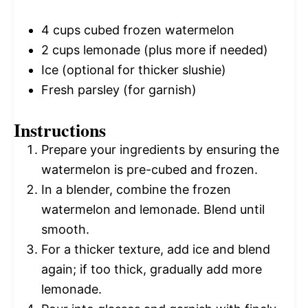
4 cups
cubed frozen watermelon
2 cups
lemonade (plus more if needed)
Ice (optional for thicker slushie)
Fresh parsley (for garnish)
Instructions
Prepare your ingredients by ensuring the
watermelon is pre-cubed and frozen.
In a blender, combine the frozen
watermelon and lemonade. Blend until
smooth.
For a thicker texture, add ice and blend
again; if too thick, gradually add more
lemonade.