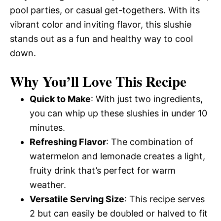
pool parties, or casual get-togethers. With its
vibrant color and inviting flavor, this slushie
stands out as a fun and healthy way to cool
down.
Why You’ll Love This Recipe
Quick to Make
: With just two ingredients,
you can whip up these slushies in under 10
minutes.
Refreshing Flavor
: The combination of
watermelon and lemonade creates a light,
fruity drink that’s perfect for warm
weather.
Versatile Serving Size
: This recipe serves
2 but can easily be doubled or halved to fit