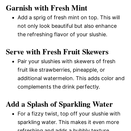
Garnish with Fresh Mint
Add a sprig of fresh mint on top. This will
not only look beautiful but also enhance
the refreshing flavor of your slushie.
Serve with Fresh Fruit Skewers
Pair your slushies with skewers of fresh
fruit like strawberries, pineapple, or
additional watermelon. This adds color and
complements the drink perfectly.
Add a Splash of Sparkling Water
For a fizzy twist, top off your slushie with
sparkling water. This makes it even more
refreshing and adds a bubbly texture.