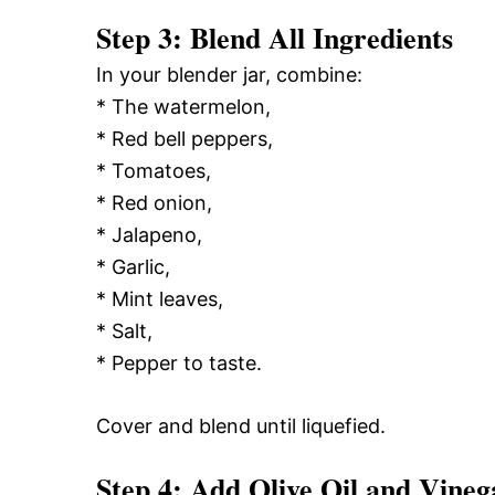
Step 3: Blend All Ingredients
In your blender jar, combine:
* The watermelon,
* Red bell peppers,
* Tomatoes,
* Red onion,
* Jalapeno,
* Garlic,
* Mint leaves,
* Salt,
* Pepper to taste.
Cover and blend until liquefied.
Step 4: Add Olive Oil and Vineg