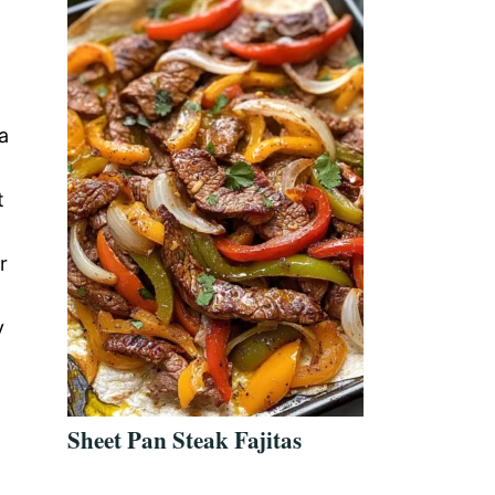
a
t
r
y
Sheet Pan Steak Fajitas