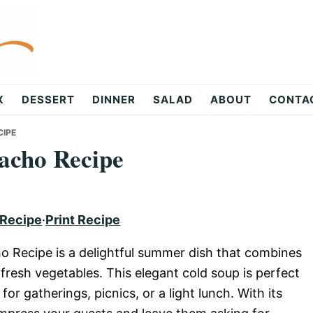
X
DESSERT
DINNER
SALAD
ABOUT
CONTA
IPE
acho Recipe
 Recipe
·
Print Recipe
 Recipe is a delightful summer dish that combines
 fresh vegetables. This elegant cold soup is perfect
for gatherings, picnics, or a light lunch. With its