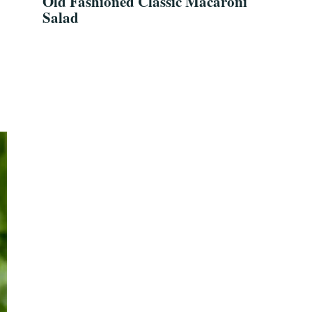
Old Fashioned Classic Macaroni
Salad