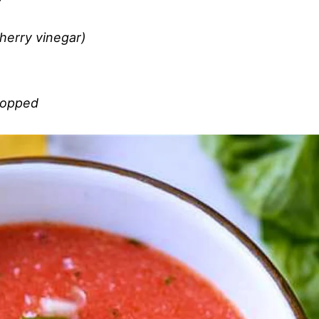
herry vinegar)
chopped