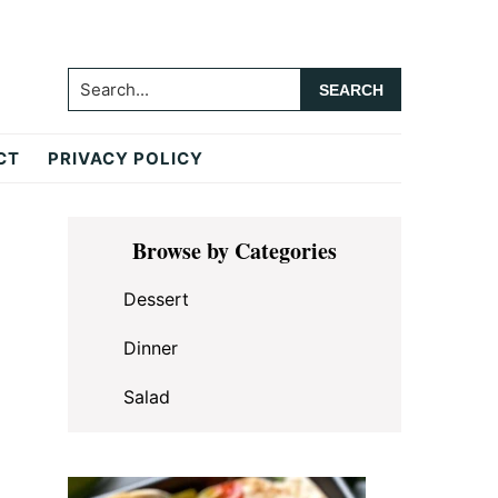
Search...
CT
PRIVACY POLICY
Primary
Browse by Categories
Sidebar
Dessert
Dinner
Salad