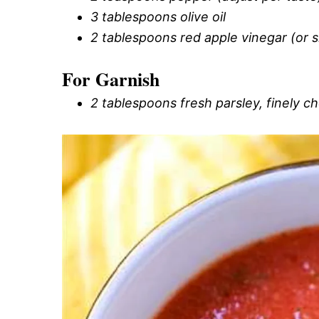
3 tablespoons olive oil
2 tablespoons red apple vinegar (or s
For Garnish
2 tablespoons fresh parsley, finely 