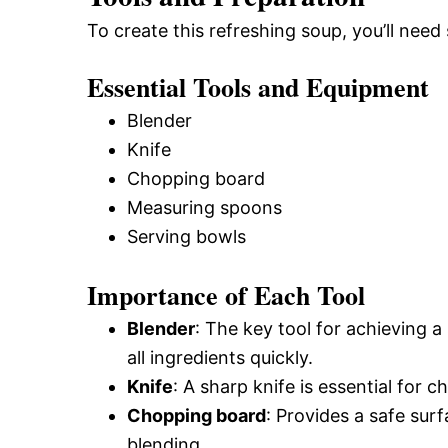
To create this refreshing soup, you’ll need
Essential Tools and Equipment
Blender
Knife
Chopping board
Measuring spoons
Serving bowls
Importance of Each Tool
Blender
: The key tool for achieving 
all ingredients quickly.
Knife
: A sharp knife is essential for c
Chopping board
: Provides a safe sur
blending.