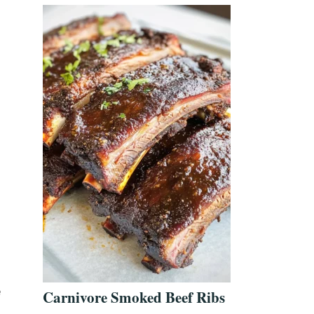
e
Carnivore Smoked Beef Ribs