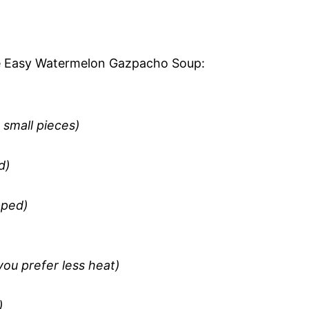
the Easy Watermelon Gazpacho Soup:
 small pieces)
d)
pped)
ou prefer less heat)
)