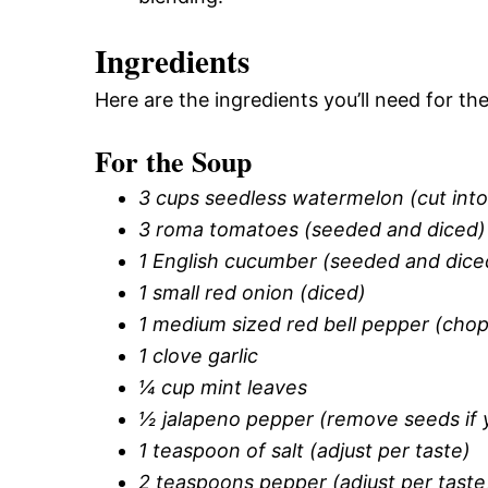
Ingredients
Here are the ingredients you’ll need for 
For the Soup
3 cups seedless watermelon (cut into
3 roma tomatoes (seeded and diced)
1 English cucumber (seeded and dice
1 small red onion (diced)
1 medium sized red bell pepper (cho
1 clove garlic
¼ cup mint leaves
½ jalapeno pepper (remove seeds if y
1 teaspoon of salt (adjust per taste)
2 teaspoons pepper (adjust per taste