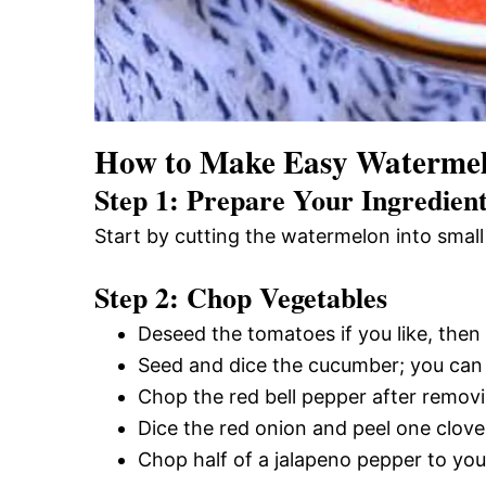
How to Make Easy Watermel
Step 1: Prepare Your Ingredien
Start by cutting the watermelon into small 
Step 2: Chop Vegetables
Deseed the tomatoes if you like, then
Seed and dice the cucumber; you can p
Chop the red bell pepper after remov
Dice the red onion and peel one clove 
Chop half of a jalapeno pepper to your