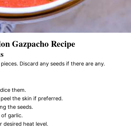
on Gazpacho Recipe
ts
pieces. Discard any seeds if there are any.
 dice them.
eel the skin if preferred.
ing the seeds.
of garlic.
 desired heat level.