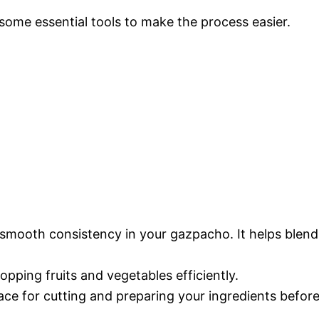
 some essential tools to make the process easier.
a smooth consistency in your gazpacho. It helps blend
hopping fruits and vegetables efficiently.
face for cutting and preparing your ingredients befor