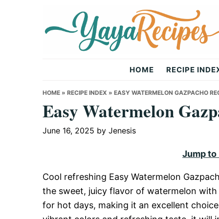
Skip
Skip
Skip
to
to
to
primary
main
primary
navigation
content
sidebar
Yaya
HOME
RECIPE INDE
Recipes
HOME
»
RECIPE INDEX
»
EASY WATERMELON GAZPACHO REC
Easy Watermelon Gazp
June 16, 2025
by
Jenesis
Jump to
Cool refreshing Easy Watermelon Gazpacho
the sweet, juicy flavor of watermelon with
for hot days, making it an excellent choice 