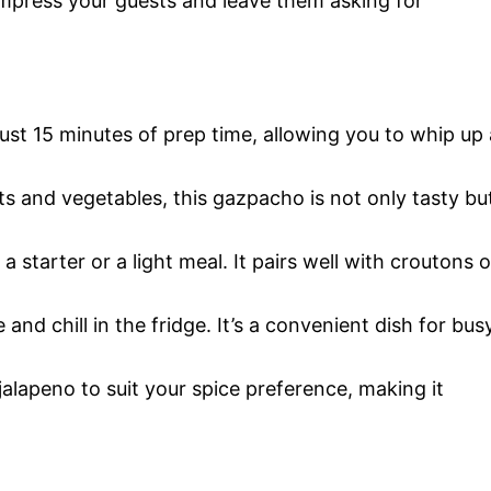
l impress your guests and leave them asking for
 just 15 minutes of prep time, allowing you to whip up 
its and vegetables, this gazpacho is not only tasty bu
s a starter or a light meal. It pairs well with croutons o
 and chill in the fridge. It’s a convenient dish for bus
 jalapeno to suit your spice preference, making it