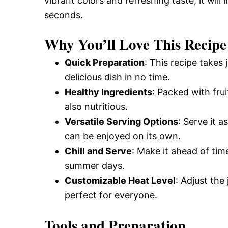
vibrant colors and refreshing taste, it wil
seconds.
Why You’ll Love This Recipe
Quick Preparation
: This recipe takes
delicious dish in no time.
Healthy Ingredients
: Packed with fru
also nutritious.
Versatile Serving Options
: Serve it a
can be enjoyed on its own.
Chill and Serve
: Make it ahead of time
summer days.
Customizable Heat Level
: Adjust the
perfect for everyone.
Tools and Preparation