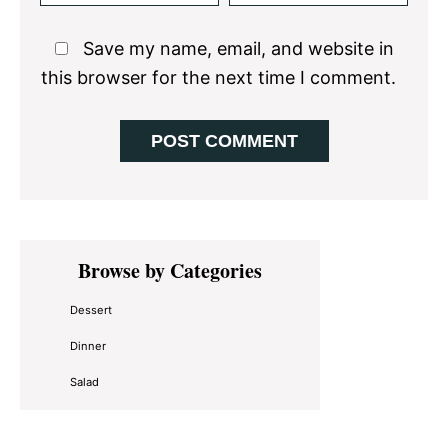
Save my name, email, and website in
this browser for the next time I comment.
Primary
Browse by Categories
Sidebar
Dessert
Dinner
Salad