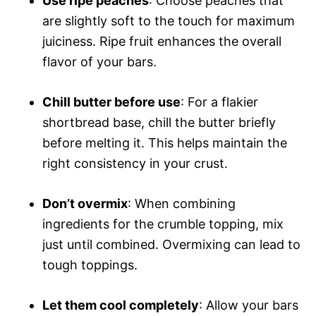
Use ripe peaches
: Choose peaches that
are slightly soft to the touch for maximum
juiciness. Ripe fruit enhances the overall
flavor of your bars.
Chill butter before use
: For a flakier
shortbread base, chill the butter briefly
before melting it. This helps maintain the
right consistency in your crust.
Don’t overmix
: When combining
ingredients for the crumble topping, mix
just until combined. Overmixing can lead to
tough toppings.
Let them cool completely
: Allow your bars