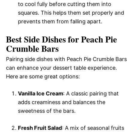
to cool fully before cutting them into
squares. This helps them set properly and
prevents them from falling apart.
Best Side Dishes for Peach Pie
Crumble Bars
Pairing side dishes with Peach Pie Crumble Bars
can enhance your dessert table experience.
Here are some great options:
Vanilla Ice Cream
: A classic pairing that
adds creaminess and balances the
sweetness of the bars.
Fresh Fruit Salad
: A mix of seasonal fruits