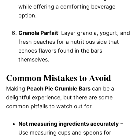
while offering a comforting beverage
option.
Granola Parfait
: Layer granola, yogurt, and
fresh peaches for a nutritious side that
echoes flavors found in the bars
themselves.
Common Mistakes to Avoid
Making
Peach Pie Crumble Bars
can be a
delightful experience, but there are some
common pitfalls to watch out for.
Not measuring ingredients accurately
–
Use measuring cups and spoons for