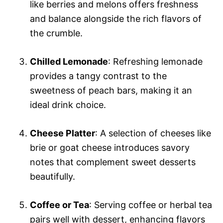
like berries and melons offers freshness
and balance alongside the rich flavors of
the crumble.
Chilled Lemonade
: Refreshing lemonade
provides a tangy contrast to the
sweetness of peach bars, making it an
ideal drink choice.
Cheese Platter
: A selection of cheeses like
brie or goat cheese introduces savory
notes that complement sweet desserts
beautifully.
Coffee or Tea
: Serving coffee or herbal tea
pairs well with dessert, enhancing flavors