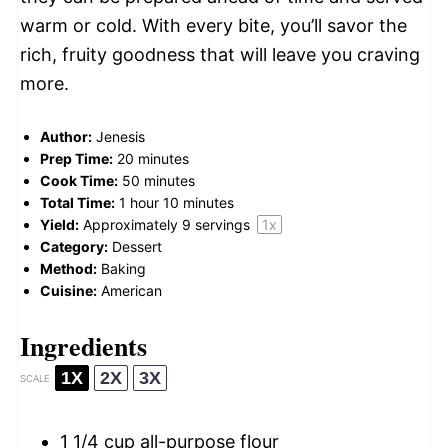
warm or cold. With every bite, you’ll savor the
rich, fruity goodness that will leave you craving
more.
Author:
Jenesis
Prep Time:
20 minutes
Cook Time:
50 minutes
Total Time:
1 hour 10 minutes
Yield:
Approximately
9
servings
1
x
Category:
Dessert
Method:
Baking
Cuisine:
American
Ingredients
1X
2X
3X
SCALE
1 1/4 cup
all-purpose flour