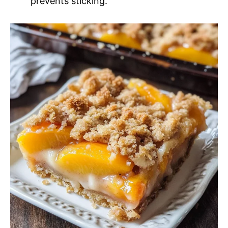
prevents sticking.