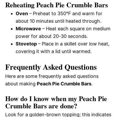
Reheating Peach Pie Crumble Bars
Oven
– Preheat to 350°F and warm for
about 10 minutes until heated through.
Microwave
– Heat each square on medium
power for about 20-30 seconds.
Stovetop
– Place in a skillet over low heat,
covering it with a lid until warmed.
Frequently Asked Questions
Here are some frequently asked questions
about making
Peach Pie Crumble Bars
.
How do I know when my Peach Pie
Crumble Bars are done?
Look for a golden-brown topping; this indicates