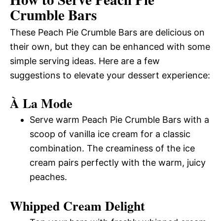
Crumble Bars
These Peach Pie Crumble Bars are delicious on
their own, but they can be enhanced with some
simple serving ideas. Here are a few
suggestions to elevate your dessert experience:
À La Mode
Serve warm Peach Pie Crumble Bars with a
scoop of vanilla ice cream for a classic
combination. The creaminess of the ice
cream pairs perfectly with the warm, juicy
peaches.
Whipped Cream Delight