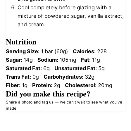
Cool completely before glazing with a
mixture of powdered sugar, vanilla extract,
and cream.
Nutrition
Serving Size:
1 bar (60g)
Calories:
228
Sugar:
14g
Sodium:
105mg
Fat:
11g
Saturated Fat:
6g
Unsaturated Fat:
5g
Trans Fat:
0g
Carbohydrates:
32g
Fiber:
1g
Protein:
2g
Cholesterol:
20mg
Did you make this recipe?
Share a photo and tag us — we can't wait to see what you've
made!