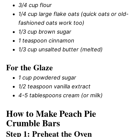
3/4 cup flour
1/4 cup large flake oats (quick oats or old-
fashioned oats work too)
1/3 cup brown sugar
1 teaspoon cinnamon
1/3 cup unsalted butter (melted)
For the Glaze
1 cup powdered sugar
1/2 teaspoon vanilla extract
4-5 tablespoons cream (or milk)
How to Make Peach Pie
Crumble Bars
Step 1: Preheat the Oven