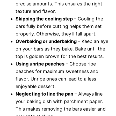
precise amounts. This ensures the right
texture and flavor.
Skipping the cooling step
– Cooling the
bars fully before cutting helps them set
properly. Otherwise, they’ll fall apart.
Overbaking or underbaking
– Keep an eye
on your bars as they bake. Bake until the
top is golden brown for the best results.
Using unripe peaches
– Choose ripe
peaches for maximum sweetness and
flavor. Unripe ones can lead to a less
enjoyable dessert.
Neglecting to line the pan
– Always line
your baking dish with parchment paper.
This makes removing the bars easier and