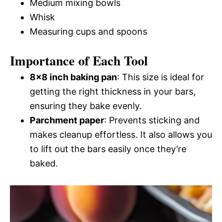
Medium mixing bowls
Whisk
Measuring cups and spoons
Importance of Each Tool
8×8 inch baking pan
: This size is ideal for
getting the right thickness in your bars,
ensuring they bake evenly.
Parchment paper
: Prevents sticking and
makes cleanup effortless. It also allows you
to lift out the bars easily once they’re
baked.