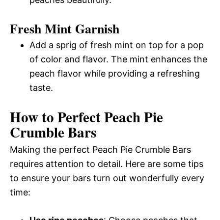
Fresh Mint Garnish
Add a sprig of fresh mint on top for a pop
of color and flavor. The mint enhances the
peach flavor while providing a refreshing
taste.
How to Perfect Peach Pie
Crumble Bars
Making the perfect Peach Pie Crumble Bars
requires attention to detail. Here are some tips
to ensure your bars turn out wonderfully every
time: