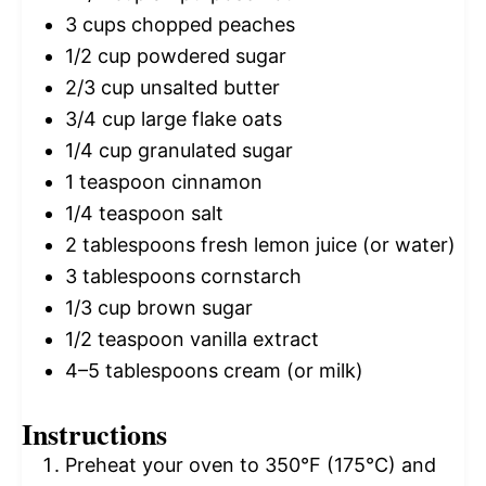
3 cups
chopped peaches
1/2 cup
powdered sugar
2/3 cup
unsalted butter
3/4 cup
large flake oats
1/4 cup
granulated sugar
1 teaspoon
cinnamon
1/4 teaspoon
salt
2 tablespoons
fresh lemon juice (or water)
3 tablespoons
cornstarch
1/3 cup
brown sugar
1/2 teaspoon
vanilla extract
4
–
5
tablespoons cream (or milk)
Instructions
Preheat your oven to 350°F (175°C) and