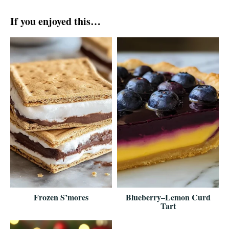
If you enjoyed this…
Frozen S’mores
Blueberry–Lemon Curd
Tart