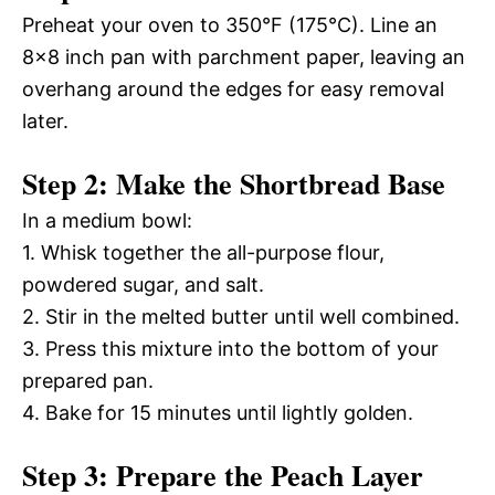
Preheat your oven to 350°F (175°C). Line an
8×8 inch pan with parchment paper, leaving an
overhang around the edges for easy removal
later.
Step 2: Make the Shortbread Base
In a medium bowl:
1. Whisk together the all-purpose flour,
powdered sugar, and salt.
2. Stir in the melted butter until well combined.
3. Press this mixture into the bottom of your
prepared pan.
4. Bake for 15 minutes until lightly golden.
Step 3: Prepare the Peach Layer