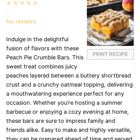
1
2
3
4
5
Star
Stars
Stars
Stars
Stars
No reviews
Indulge in the delightful
fusion of flavors with these
PRINT RECIPE
Peach Pie Crumble Bars. This
sweet treat combines juicy
peaches layered between a buttery shortbread
crust and a crunchy oatmeal topping, delivering
a mouthwatering experience perfect for any
occasion. Whether you’re hosting a summer
barbecue or enjoying a cozy evening at home,
these bars are sure to impress family and
friends alike. Easy to make and highly versatile,
they can be prepared ahead of time and served