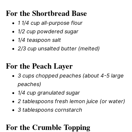
For the Shortbread Base
1 1/4 cup all-purpose flour
1/2 cup powdered sugar
1/4 teaspoon salt
2/3 cup unsalted butter (melted)
For the Peach Layer
3 cups chopped peaches (about 4-5 large
peaches)
1/4 cup granulated sugar
2 tablespoons fresh lemon juice (or water)
3 tablespoons cornstarch
For the Crumble Topping