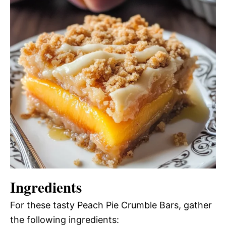
Ingredients
For these tasty Peach Pie Crumble Bars, gather
the following ingredients: