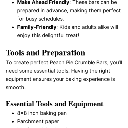
Make Ahead Friendly
: These bars can be
prepared in advance, making them perfect
for busy schedules.
Family-Friendly
: Kids and adults alike will
enjoy this delightful treat!
Tools and Preparation
To create perfect Peach Pie Crumble Bars, you’ll
need some essential tools. Having the right
equipment ensures your baking experience is
smooth.
Essential Tools and Equipment
8×8 inch baking pan
Parchment paper