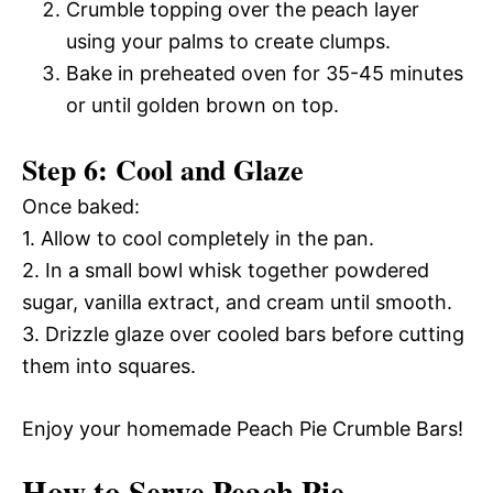
Crumble topping over the peach layer
using your palms to create clumps.
Bake in preheated oven for 35-45 minutes
or until golden brown on top.
Step 6: Cool and Glaze
Once baked:
1. Allow to cool completely in the pan.
2. In a small bowl whisk together powdered
sugar, vanilla extract, and cream until smooth.
3. Drizzle glaze over cooled bars before cutting
them into squares.
Enjoy your homemade Peach Pie Crumble Bars!
How to Serve Peach Pie