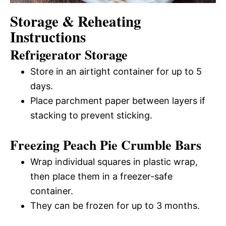
Storage & Reheating
Instructions
Refrigerator Storage
Store in an airtight container for up to 5
days.
Place parchment paper between layers if
stacking to prevent sticking.
Freezing Peach Pie Crumble Bars
Wrap individual squares in plastic wrap,
then place them in a freezer-safe
container.
They can be frozen for up to 3 months.