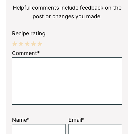
Helpful comments include feedback on the
post or changes you made.
Recipe rating
1
2
3
4
5
Comment*
Star
Stars
Stars
Stars
Stars
Name*
Email*