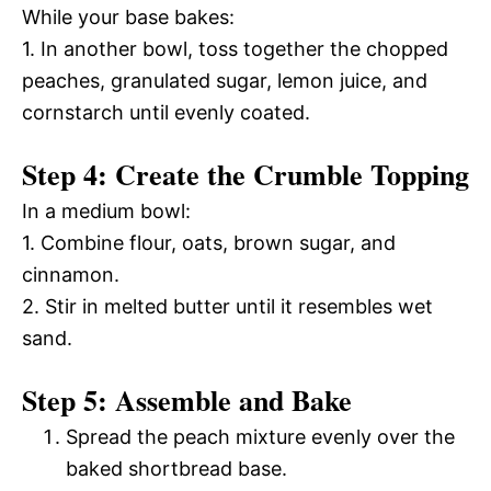
While your base bakes:
1. In another bowl, toss together the chopped
peaches, granulated sugar, lemon juice, and
cornstarch until evenly coated.
Step 4: Create the Crumble Topping
In a medium bowl:
1. Combine flour, oats, brown sugar, and
cinnamon.
2. Stir in melted butter until it resembles wet
sand.
Step 5: Assemble and Bake
Spread the peach mixture evenly over the
baked shortbread base.