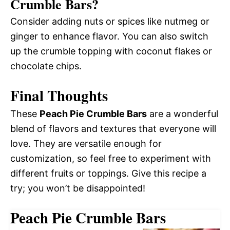
Crumble Bars?
Consider adding nuts or spices like nutmeg or
ginger to enhance flavor. You can also switch
up the crumble topping with coconut flakes or
chocolate chips.
Final Thoughts
These
Peach Pie Crumble Bars
are a wonderful
blend of flavors and textures that everyone will
love. They are versatile enough for
customization, so feel free to experiment with
different fruits or toppings. Give this recipe a
try; you won’t be disappointed!
Peach Pie Crumble Bars