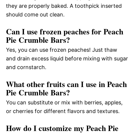
they are properly baked. A toothpick inserted
should come out clean.
Can I use frozen peaches for Peach
Pie Crumble Bars?
Yes, you can use frozen peaches! Just thaw
and drain excess liquid before mixing with sugar
and cornstarch.
What other fruits can I use in Peach
Pie Crumble Bars?
You can substitute or mix with berries, apples,
or cherries for different flavors and textures.
How do I customize my Peach Pie