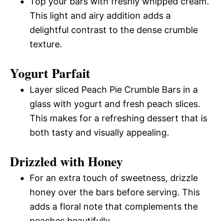
Top your bars with freshly whipped cream.
This light and airy addition adds a
delightful contrast to the dense crumble
texture.
Yogurt Parfait
Layer sliced Peach Pie Crumble Bars in a
glass with yogurt and fresh peach slices.
This makes for a refreshing dessert that is
both tasty and visually appealing.
Drizzled with Honey
For an extra touch of sweetness, drizzle
honey over the bars before serving. This
adds a floral note that complements the
peaches beautifully.