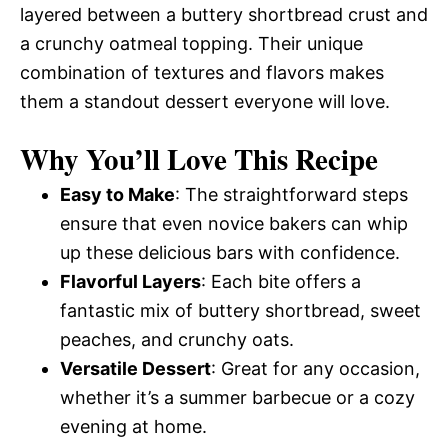
layered between a buttery shortbread crust and
a crunchy oatmeal topping. Their unique
combination of textures and flavors makes
them a standout dessert everyone will love.
Why You’ll Love This Recipe
Easy to Make
: The straightforward steps
ensure that even novice bakers can whip
up these delicious bars with confidence.
Flavorful Layers
: Each bite offers a
fantastic mix of buttery shortbread, sweet
peaches, and crunchy oats.
Versatile Dessert
: Great for any occasion,
whether it’s a summer barbecue or a cozy
evening at home.