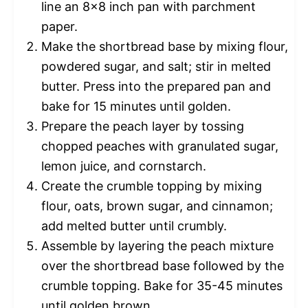
line an 8×8 inch pan with parchment
paper.
Make the shortbread base by mixing flour,
powdered sugar, and salt; stir in melted
butter. Press into the prepared pan and
bake for 15 minutes until golden.
Prepare the peach layer by tossing
chopped peaches with granulated sugar,
lemon juice, and cornstarch.
Create the crumble topping by mixing
flour, oats, brown sugar, and cinnamon;
add melted butter until crumbly.
Assemble by layering the peach mixture
over the shortbread base followed by the
crumble topping. Bake for 35-45 minutes
until golden brown.