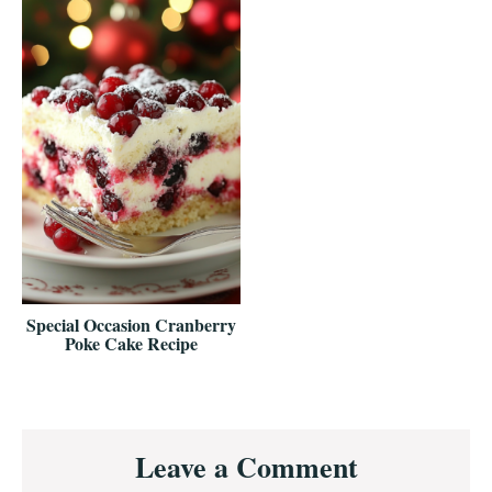
Special Occasion Cranberry
Poke Cake Recipe
Reader
Leave a Comment
Interactions