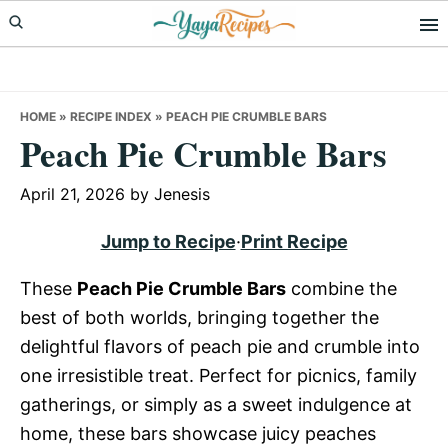
Skip
Skip
Skip
to
to
to
primary
main
primary
navigation
content
sidebar
HOME
»
RECIPE INDEX
»
PEACH PIE CRUMBLE BARS
Peach Pie Crumble Bars
April 21, 2026
by
Jenesis
Jump to Recipe
·
Print Recipe
These
Peach Pie Crumble Bars
combine the
best of both worlds, bringing together the
delightful flavors of peach pie and crumble into
one irresistible treat. Perfect for picnics, family
gatherings, or simply as a sweet indulgence at
home, these bars showcase juicy peaches