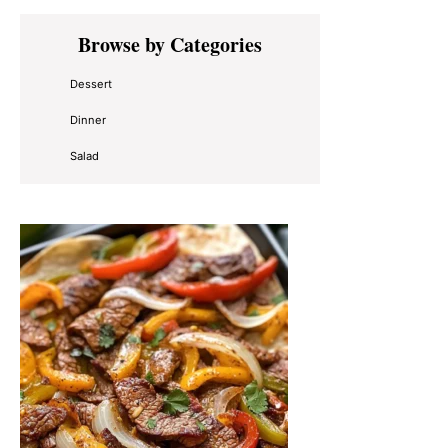
Primary
Browse by Categories
Sidebar
Dessert
Dinner
Salad