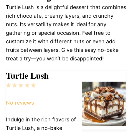
Turtle Lush is a delightful dessert that combines
rich chocolate, creamy layers, and crunchy
nuts. Its versatility makes it ideal for any
gathering or special occasion. Feel free to
customize it with different nuts or even add
fruits between layers. Give this easy no-bake
treat a try—you won’t be disappointed!
Turtle Lush
1
2
3
4
5
Star
Stars
Stars
Stars
Stars
No reviews
Indulge in the rich flavors of
Turtle Lush, a no-bake