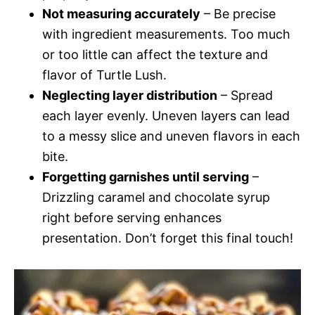
Not measuring accurately
– Be precise
with ingredient measurements. Too much
or too little can affect the texture and
flavor of Turtle Lush.
Neglecting layer distribution
– Spread
each layer evenly. Uneven layers can lead
to a messy slice and uneven flavors in each
bite.
Forgetting garnishes until serving
–
Drizzling caramel and chocolate syrup
right before serving enhances
presentation. Don’t forget this final touch!