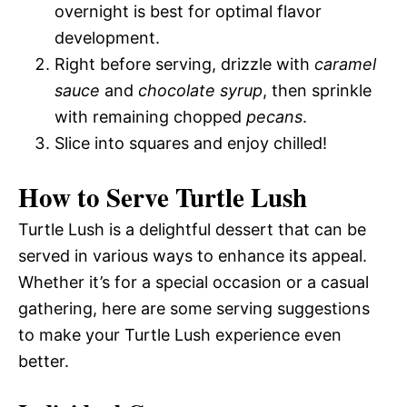
overnight is best for optimal flavor
development.
Right before serving, drizzle with
caramel
sauce
and
chocolate syrup
, then sprinkle
with remaining chopped
pecans
.
Slice into squares and enjoy chilled!
How to Serve Turtle Lush
Turtle Lush is a delightful dessert that can be
served in various ways to enhance its appeal.
Whether it’s for a special occasion or a casual
gathering, here are some serving suggestions
to make your Turtle Lush experience even
better.