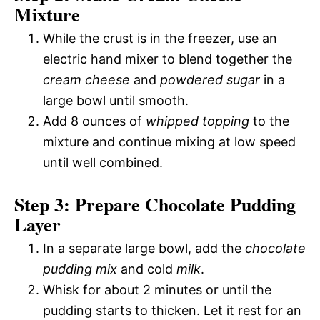
Mixture
While the crust is in the freezer, use an
electric hand mixer to blend together the
cream cheese
and
powdered sugar
in a
large bowl until smooth.
Add 8 ounces of
whipped topping
to the
mixture and continue mixing at low speed
until well combined.
Step 3: Prepare Chocolate Pudding
Layer
In a separate large bowl, add the
chocolate
pudding mix
and cold
milk
.
Whisk for about 2 minutes or until the
pudding starts to thicken. Let it rest for an