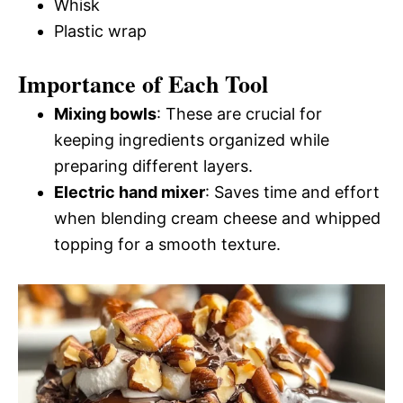
Whisk
Plastic wrap
Importance of Each Tool
Mixing bowls
: These are crucial for
keeping ingredients organized while
preparing different layers.
Electric hand mixer
: Saves time and effort
when blending cream cheese and whipped
topping for a smooth texture.