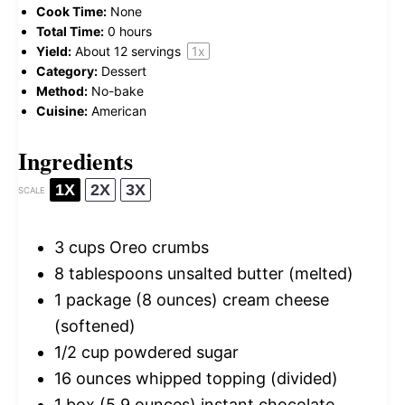
Cook Time:
None
Total Time:
0 hours
Yield:
About
12
servings
1
x
Category:
Dessert
Method:
No-bake
Cuisine:
American
Ingredients
1X
2X
3X
SCALE
3 cups
Oreo crumbs
8 tablespoons
unsalted butter (melted)
1
package (8 ounces) cream cheese
(softened)
1/2 cup
powdered sugar
16 ounces
whipped topping (divided)
1
box (5.9 ounces) instant chocolate