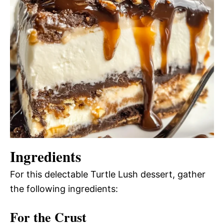
Ingredients
For this delectable Turtle Lush dessert, gather
the following ingredients:
For the Crust