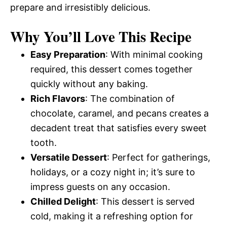
prepare and irresistibly delicious.
Why You’ll Love This Recipe
Easy Preparation
: With minimal cooking
required, this dessert comes together
quickly without any baking.
Rich Flavors
: The combination of
chocolate, caramel, and pecans creates a
decadent treat that satisfies every sweet
tooth.
Versatile Dessert
: Perfect for gatherings,
holidays, or a cozy night in; it’s sure to
impress guests on any occasion.
Chilled Delight
: This dessert is served
cold, making it a refreshing option for