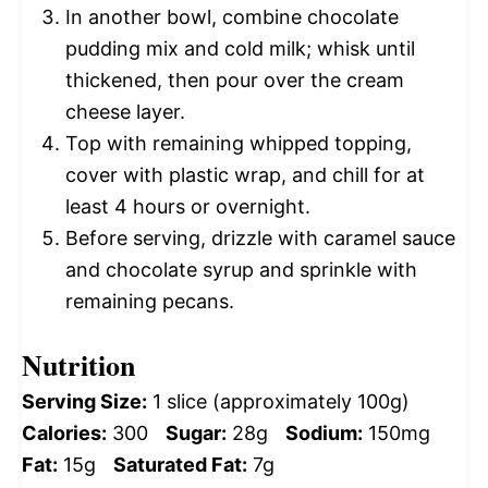
In another bowl, combine chocolate
pudding mix and cold milk; whisk until
thickened, then pour over the cream
cheese layer.
Top with remaining whipped topping,
cover with plastic wrap, and chill for at
least 4 hours or overnight.
Before serving, drizzle with caramel sauce
and chocolate syrup and sprinkle with
remaining pecans.
Nutrition
Serving Size:
1 slice (approximately 100g)
Calories:
300
Sugar:
28g
Sodium:
150mg
Fat:
15g
Saturated Fat:
7g