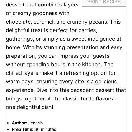
PRINT RECIPE
dessert that combines layers
of creamy goodness with
chocolate, caramel, and crunchy pecans. This
delightful treat is perfect for parties,
gatherings, or simply as a sweet indulgence at
home. With its stunning presentation and easy
preparation, you can impress your guests
without spending hours in the kitchen. The
chilled layers make it a refreshing option for
warm days, ensuring every bite is a delicious
experience. Dive into this decadent dessert that
brings together all the classic turtle flavors in
one delightful dish!
Author:
Jenesis
Prep Time:
30 minutes