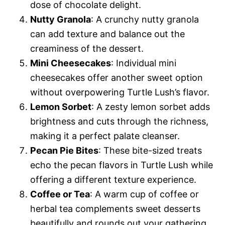
dose of chocolate delight.
Nutty Granola
: A crunchy nutty granola
can add texture and balance out the
creaminess of the dessert.
Mini Cheesecakes
: Individual mini
cheesecakes offer another sweet option
without overpowering Turtle Lush’s flavor.
Lemon Sorbet
: A zesty lemon sorbet adds
brightness and cuts through the richness,
making it a perfect palate cleanser.
Pecan Pie Bites
: These bite-sized treats
echo the pecan flavors in Turtle Lush while
offering a different texture experience.
Coffee or Tea
: A warm cup of coffee or
herbal tea complements sweet desserts
beautifully and rounds out your gathering