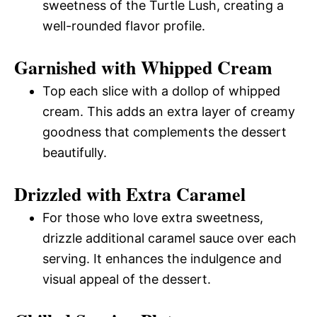
sweetness of the Turtle Lush, creating a
well-rounded flavor profile.
Garnished with Whipped Cream
Top each slice with a dollop of whipped
cream. This adds an extra layer of creamy
goodness that complements the dessert
beautifully.
Drizzled with Extra Caramel
For those who love extra sweetness,
drizzle additional caramel sauce over each
serving. It enhances the indulgence and
visual appeal of the dessert.