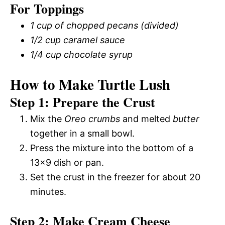
For Toppings
1 cup of chopped pecans (divided)
1/2 cup caramel sauce
1/4 cup chocolate syrup
How to Make Turtle Lush
Step 1: Prepare the Crust
Mix the
Oreo crumbs
and melted
butter
together in a small bowl.
Press the mixture into the bottom of a
13×9 dish or pan.
Set the crust in the freezer for about 20
minutes.
Step 2: Make Cream Cheese