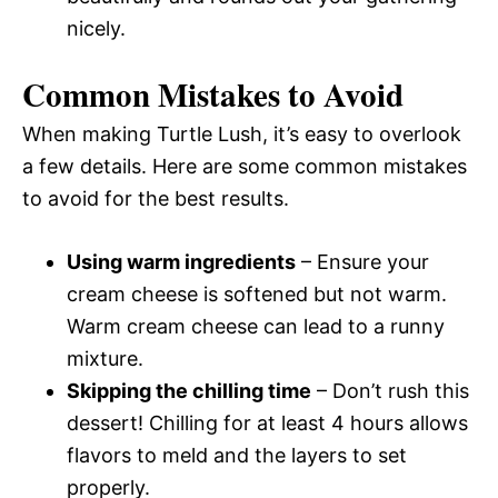
nicely.
Common Mistakes to Avoid
When making Turtle Lush, it’s easy to overlook
a few details. Here are some common mistakes
to avoid for the best results.
Using warm ingredients
– Ensure your
cream cheese is softened but not warm.
Warm cream cheese can lead to a runny
mixture.
Skipping the chilling time
– Don’t rush this
dessert! Chilling for at least 4 hours allows
flavors to meld and the layers to set
properly.