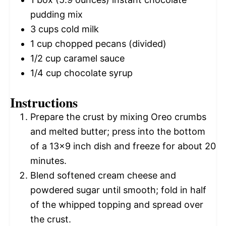
pudding mix
3 cups
cold milk
1 cup
chopped pecans (divided)
1/2 cup
caramel sauce
1/4 cup
chocolate syrup
Instructions
Prepare the crust by mixing Oreo crumbs
and melted butter; press into the bottom
of a 13×9 inch dish and freeze for about 20
minutes.
Blend softened cream cheese and
powdered sugar until smooth; fold in half
of the whipped topping and spread over
the crust.