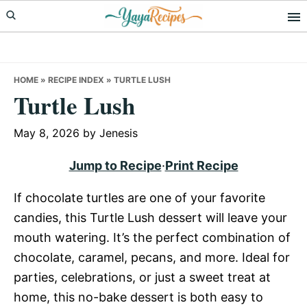
Skip
Skip
Skip
to
to
to
primary
main
primary
navigation
content
sidebar
HOME
»
RECIPE INDEX
»
TURTLE LUSH
Turtle Lush
May 8, 2026
by
Jenesis
Jump to Recipe
·
Print Recipe
If chocolate turtles are one of your favorite
candies, this Turtle Lush dessert will leave your
mouth watering. It’s the perfect combination of
chocolate, caramel, pecans, and more. Ideal for
parties, celebrations, or just a sweet treat at
home, this no-bake dessert is both easy to