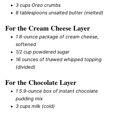
3 cups Oreo crumbs
8 tablespoons unsalted butter (melted)
For the Cream Cheese Layer
1 8-ounce package of cream cheese,
softened
1/2 cup powdered sugar
16 ounces of thawed whipped topping
(divided)
For the Chocolate Layer
1 5.9-ounce box of instant chocolate
pudding mix
3 cups milk (cold)