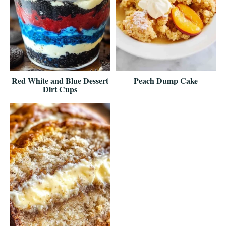
Red White and Blue Dessert
Peach Dump Cake
Dirt Cups