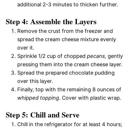
additional 2-3 minutes to thicken further.
Step 4: Assemble the Layers
Remove the crust from the freezer and
spread the cream cheese mixture evenly
over it.
Sprinkle 1/2 cup of chopped
pecans
, gently
pressing them into the cream cheese layer.
Spread the prepared chocolate pudding
over this layer.
Finally, top with the remaining 8 ounces of
whipped topping
. Cover with plastic wrap.
Step 5: Chill and Serve
Chill in the refrigerator for at least 4 hours;