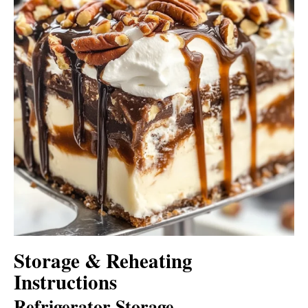
Storage & Reheating
Instructions
Refrigerator Storage