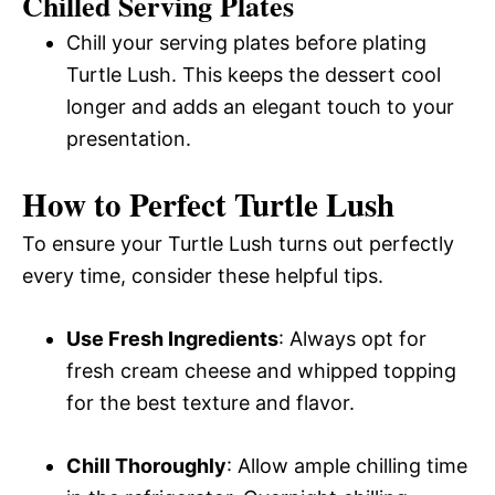
Chilled Serving Plates
Chill your serving plates before plating
Turtle Lush. This keeps the dessert cool
longer and adds an elegant touch to your
presentation.
How to Perfect Turtle Lush
To ensure your Turtle Lush turns out perfectly
every time, consider these helpful tips.
Use Fresh Ingredients
: Always opt for
fresh cream cheese and whipped topping
for the best texture and flavor.
Chill Thoroughly
: Allow ample chilling time