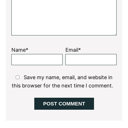
Name*
Email*
Save my name, email, and website in
this browser for the next time I comment.