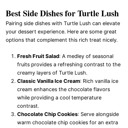
Best Side Dishes for Turtle Lush
Pairing side dishes with Turtle Lush can elevate
your dessert experience. Here are some great
options that complement this rich treat nicely.
Fresh Fruit Salad
: A medley of seasonal
fruits provides a refreshing contrast to the
creamy layers of Turtle Lush.
Classic Vanilla Ice Cream
: Rich vanilla ice
cream enhances the chocolate flavors
while providing a cool temperature
contrast.
Chocolate Chip Cookies
: Serve alongside
warm chocolate chip cookies for an extra