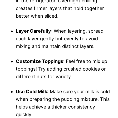
in the refrigerator. Overnight chilling
creates firmer layers that hold together
better when sliced.
Layer Carefully
: When layering, spread
each layer gently but evenly to avoid
mixing and maintain distinct layers.
Customize Toppings
: Feel free to mix up
toppings! Try adding crushed cookies or
different nuts for variety.
Use Cold Milk
: Make sure your milk is cold
when preparing the pudding mixture. This
helps achieve a thicker consistency
quickly.