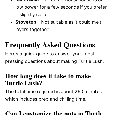
low power for a few seconds if you prefer
it slightly softer.
Stovetop
– Not suitable as it could melt
layers together.
Frequently Asked Questions
Here’s a quick guide to answer your most
pressing questions about making Turtle Lush.
How long does it take to make
Turtle Lush?
The total time required is about 260 minutes,
which includes prep and chilling time.
Can I customize the nuts in Turtle