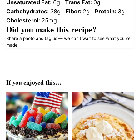
Unsaturated Fat:
6g
Trans Fat:
0g
Carbohydrates:
38g
Fiber:
2g
Protein:
3g
Cholesterol:
25mg
Did you make this recipe?
Share a photo and tag us — we can't wait to see what you've
made!
If you enjoyed this…