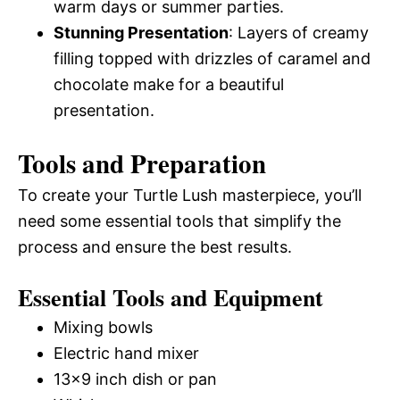
warm days or summer parties.
Stunning Presentation
: Layers of creamy
filling topped with drizzles of caramel and
chocolate make for a beautiful
presentation.
Tools and Preparation
To create your Turtle Lush masterpiece, you’ll
need some essential tools that simplify the
process and ensure the best results.
Essential Tools and Equipment
Mixing bowls
Electric hand mixer
13×9 inch dish or pan