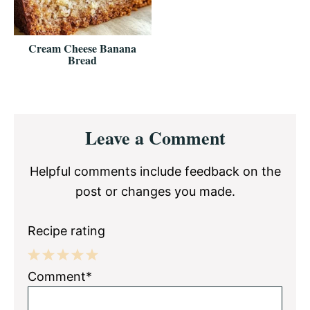
Cream Cheese Banana
Bread
Reader
Leave a Comment
Interactions
Helpful comments include feedback on the
post or changes you made.
Recipe rating
1
2
3
4
5
Comment*
Star
Stars
Stars
Stars
Stars