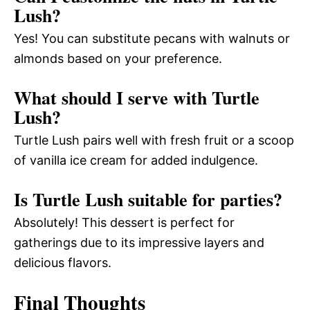
Lush?
Yes! You can substitute pecans with walnuts or
almonds based on your preference.
What should I serve with Turtle
Lush?
Turtle Lush pairs well with fresh fruit or a scoop
of vanilla ice cream for added indulgence.
Is Turtle Lush suitable for parties?
Absolutely! This dessert is perfect for
gatherings due to its impressive layers and
delicious flavors.
Final Thoughts