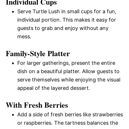
Individual Cups
Serve Turtle Lush in small cups for a fun,
individual portion. This makes it easy for
guests to grab and enjoy without any
mess.
Family-Style Platter
For larger gatherings, present the entire
dish on a beautiful platter. Allow guests to
serve themselves while enjoying the visual
appeal of the layered dessert.
With Fresh Berries
Add a side of fresh berries like strawberries
or raspberries. The tartness balances the