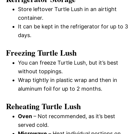
Store leftover Turtle Lush in an airtight
container.
It can be kept in the refrigerator for up to 3
days.
Freezing Turtle Lush
You can freeze Turtle Lush, but it’s best
without toppings.
Wrap tightly in plastic wrap and then in
aluminum foil for up to 2 months.
Reheating Turtle Lush
Oven
– Not recommended, as it’s best
served cold.
Microwave
– Heat individual portions on