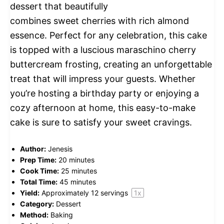
dessert that beautifully
combines sweet cherries with rich almond
essence. Perfect for any celebration, this cake
is topped with a luscious maraschino cherry
buttercream frosting, creating an unforgettable
treat that will impress your guests. Whether
you’re hosting a birthday party or enjoying a
cozy afternoon at home, this easy-to-make
cake is sure to satisfy your sweet cravings.
Author:
Jenesis
Prep Time:
20 minutes
Cook Time:
25 minutes
Total Time:
45 minutes
Yield:
Approximately
12
servings
1
x
Category:
Dessert
Method:
Baking