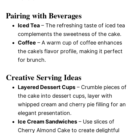
Pairing with Beverages
Iced Tea
– The refreshing taste of iced tea
complements the sweetness of the cake.
Coffee
– A warm cup of coffee enhances
the cake’s flavor profile, making it perfect
for brunch.
Creative Serving Ideas
Layered Dessert Cups
– Crumble pieces of
the cake into dessert cups, layer with
whipped cream and cherry pie filling for an
elegant presentation.
Ice Cream Sandwiches
– Use slices of
Cherry Almond Cake to create delightful