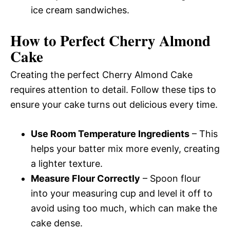
ice cream sandwiches.
How to Perfect Cherry Almond
Cake
Creating the perfect Cherry Almond Cake
requires attention to detail. Follow these tips to
ensure your cake turns out delicious every time.
Use Room Temperature Ingredients
– This
helps your batter mix more evenly, creating
a lighter texture.
Measure Flour Correctly
– Spoon flour
into your measuring cup and level it off to
avoid using too much, which can make the
cake dense.