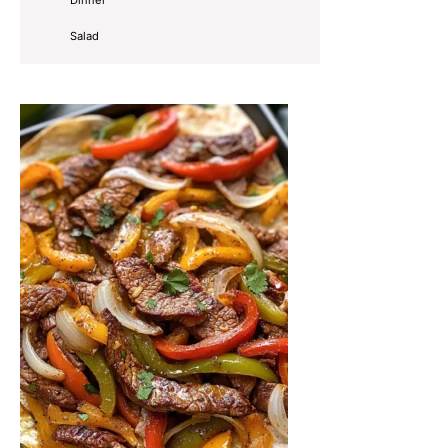
Salad