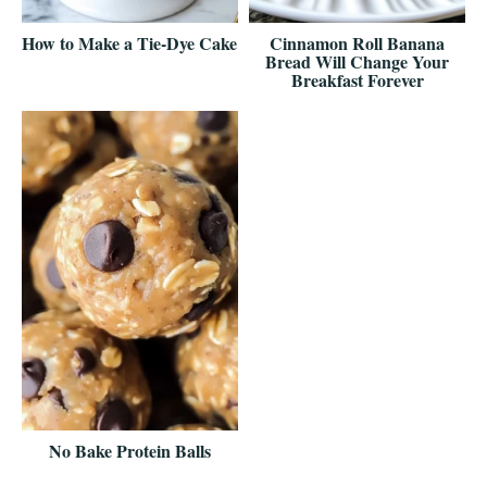
How to Make a Tie-Dye Cake
Cinnamon Roll Banana
Bread Will Change Your
Breakfast Forever
No Bake Protein Balls