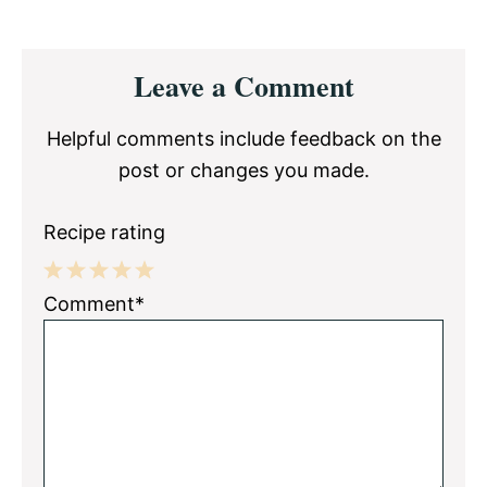
Reader
Leave a Comment
Interactions
Helpful comments include feedback on the
post or changes you made.
Recipe rating
1
2
3
4
5
Comment*
Star
Stars
Stars
Stars
Stars