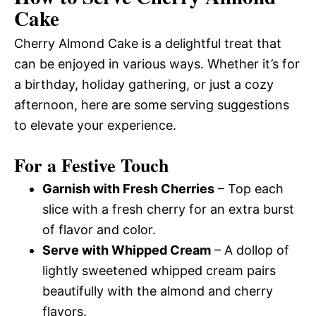
Cake
Cherry Almond Cake is a delightful treat that
can be enjoyed in various ways. Whether it’s for
a birthday, holiday gathering, or just a cozy
afternoon, here are some serving suggestions
to elevate your experience.
For a Festive Touch
Garnish with Fresh Cherries
– Top each
slice with a fresh cherry for an extra burst
of flavor and color.
Serve with Whipped Cream
– A dollop of
lightly sweetened whipped cream pairs
beautifully with the almond and cherry
flavors.