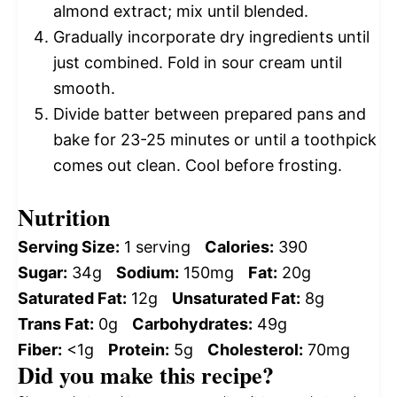
almond extract; mix until blended.
Gradually incorporate dry ingredients until
just combined. Fold in sour cream until
smooth.
Divide batter between prepared pans and
bake for 23-25 minutes or until a toothpick
comes out clean. Cool before frosting.
Nutrition
Serving Size:
1 serving
Calories:
390
Sugar:
34g
Sodium:
150mg
Fat:
20g
Saturated Fat:
12g
Unsaturated Fat:
8g
Trans Fat:
0g
Carbohydrates:
49g
Fiber:
<1g
Protein:
5g
Cholesterol:
70mg
Did you make this recipe?