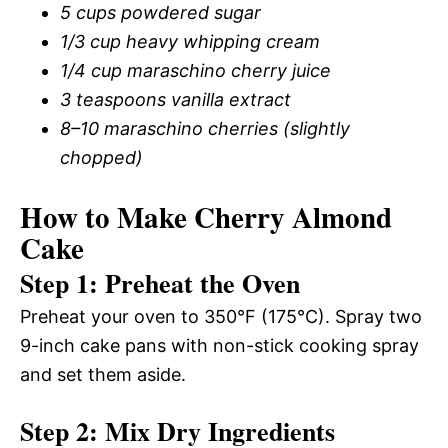
5 cups powdered sugar
1/3 cup heavy whipping cream
1/4 cup maraschino cherry juice
3 teaspoons vanilla extract
8–10 maraschino cherries (slightly
chopped)
How to Make Cherry Almond
Cake
Step 1: Preheat the Oven
Preheat your oven to 350°F (175°C). Spray two
9-inch cake pans with non-stick cooking spray
and set them aside.
Step 2: Mix Dry Ingredients