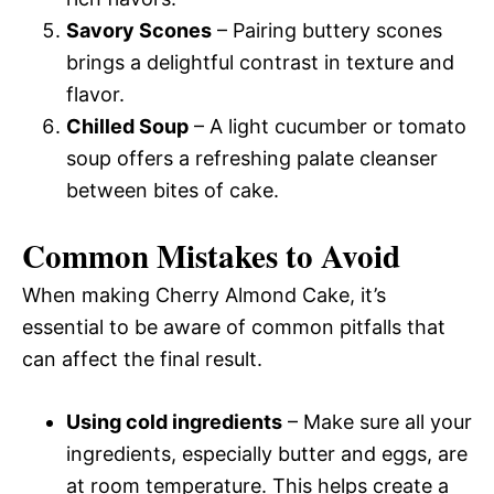
Savory Scones
– Pairing buttery scones
brings a delightful contrast in texture and
flavor.
Chilled Soup
– A light cucumber or tomato
soup offers a refreshing palate cleanser
between bites of cake.
Common Mistakes to Avoid
When making Cherry Almond Cake, it’s
essential to be aware of common pitfalls that
can affect the final result.
Using cold ingredients
– Make sure all your
ingredients, especially butter and eggs, are
at room temperature. This helps create a