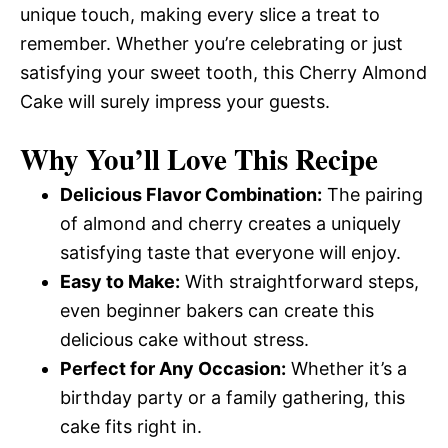
unique touch, making every slice a treat to
remember. Whether you’re celebrating or just
satisfying your sweet tooth, this Cherry Almond
Cake will surely impress your guests.
Why You’ll Love This Recipe
Delicious Flavor Combination:
The pairing
of almond and cherry creates a uniquely
satisfying taste that everyone will enjoy.
Easy to Make:
With straightforward steps,
even beginner bakers can create this
delicious cake without stress.
Perfect for Any Occasion:
Whether it’s a
birthday party or a family gathering, this
cake fits right in.