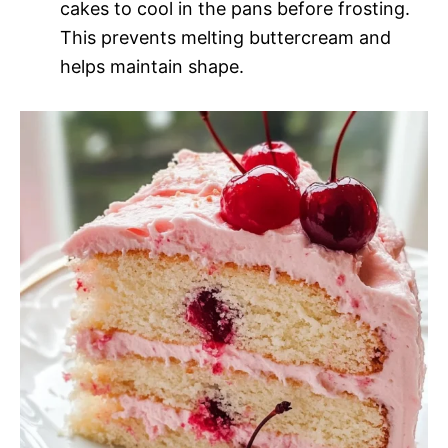
cakes to cool in the pans before frosting.
This prevents melting buttercream and
helps maintain shape.