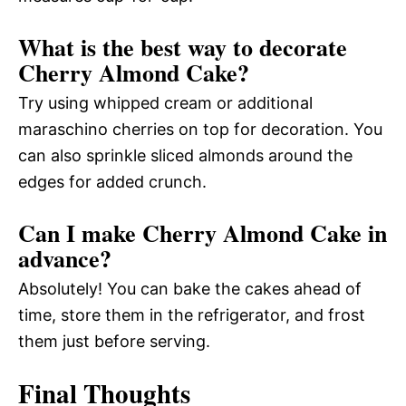
What is the best way to decorate
Cherry Almond Cake?
Try using whipped cream or additional
maraschino cherries on top for decoration. You
can also sprinkle sliced almonds around the
edges for added crunch.
Can I make Cherry Almond Cake in
advance?
Absolutely! You can bake the cakes ahead of
time, store them in the refrigerator, and frost
them just before serving.
Final Thoughts