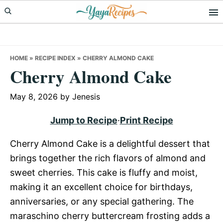
Skip
Skip
Skip
to
to
to
primary
main
primary
navigation
content
sidebar
HOME
»
RECIPE INDEX
»
CHERRY ALMOND CAKE
Cherry Almond Cake
May 8, 2026
by
Jenesis
Jump to Recipe
·
Print Recipe
Cherry Almond Cake is a delightful dessert that
brings together the rich flavors of almond and
sweet cherries. This cake is fluffy and moist,
making it an excellent choice for birthdays,
anniversaries, or any special gathering. The
maraschino cherry buttercream frosting adds a