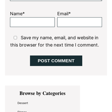
Name*
Email*
Save my name, email, and website in
this browser for the next time I comment.
Primary
Browse by Categories
Sidebar
Dessert
Dinner