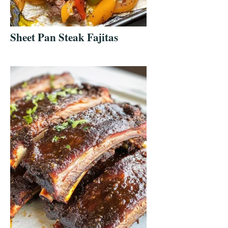
Sheet Pan Steak Fajitas