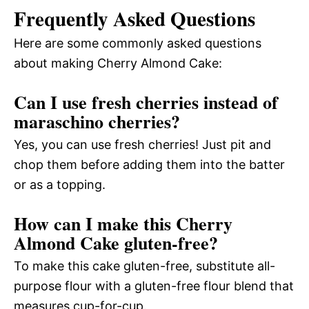
Frequently Asked Questions
Here are some commonly asked questions
about making Cherry Almond Cake:
Can I use fresh cherries instead of
maraschino cherries?
Yes, you can use fresh cherries! Just pit and
chop them before adding them into the batter
or as a topping.
How can I make this Cherry
Almond Cake gluten-free?
To make this cake gluten-free, substitute all-
purpose flour with a gluten-free flour blend that
measures cup-for-cup.