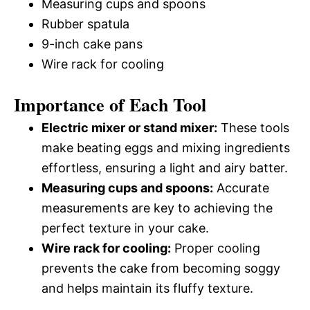
Measuring cups and spoons
Rubber spatula
9-inch cake pans
Wire rack for cooling
Importance of Each Tool
Electric mixer or stand mixer:
These tools
make beating eggs and mixing ingredients
effortless, ensuring a light and airy batter.
Measuring cups and spoons:
Accurate
measurements are key to achieving the
perfect texture in your cake.
Wire rack for cooling:
Proper cooling
prevents the cake from becoming soggy
and helps maintain its fluffy texture.