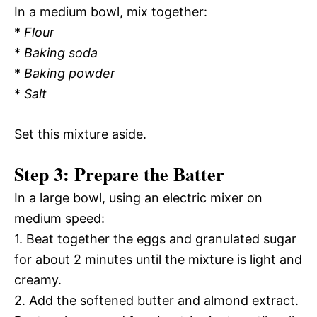
In a medium bowl, mix together:
*
Flour
*
Baking soda
*
Baking powder
*
Salt
Set this mixture aside.
Step 3: Prepare the Batter
In a large bowl, using an electric mixer on
medium speed:
1. Beat together the eggs and granulated sugar
for about 2 minutes until the mixture is light and
creamy.
2. Add the softened butter and almond extract.