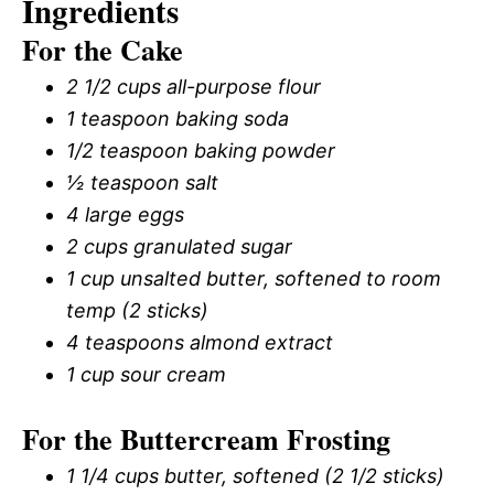
Ingredients
For the Cake
2 1/2 cups all-purpose flour
1 teaspoon baking soda
1/2 teaspoon baking powder
½ teaspoon salt
4 large eggs
2 cups granulated sugar
1 cup unsalted butter, softened to room
temp (2 sticks)
4 teaspoons almond extract
1 cup sour cream
For the Buttercream Frosting
1 1/4 cups butter, softened (2 1/2 sticks)