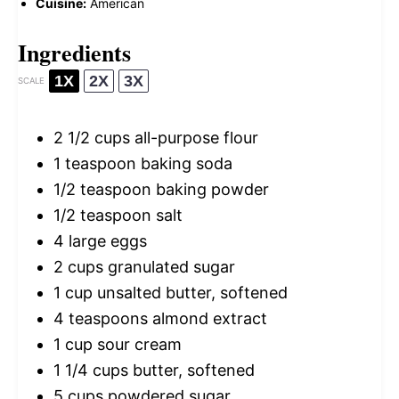
Cuisine:
American
Ingredients
1X
2X
3X
SCALE
2 1/2 cups
all-purpose flour
1 teaspoon
baking soda
1/2 teaspoon
baking powder
1/2 teaspoon
salt
4
large eggs
2 cups
granulated sugar
1 cup
unsalted butter, softened
4 teaspoons
almond extract
1 cup
sour cream
1 1/4 cups
butter, softened
5 cups
powdered sugar