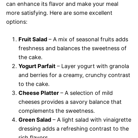
can enhance its flavor and make your meal
more satisfying. Here are some excellent
options:
Fruit Salad
– A mix of seasonal fruits adds
freshness and balances the sweetness of
the cake.
Yogurt Parfait
– Layer yogurt with granola
and berries for a creamy, crunchy contrast
to the cake.
Cheese Platter
– A selection of mild
cheeses provides a savory balance that
complements the sweetness.
Green Salad
– A light salad with vinaigrette
dressing adds a refreshing contrast to the
rich flavors.