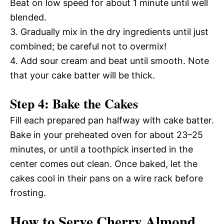
Beat on low speed for about 1 minute until well
blended.
3. Gradually mix in the dry ingredients until just
combined; be careful not to overmix!
4. Add sour cream and beat until smooth. Note
that your cake batter will be thick.
Step 4: Bake the Cakes
Fill each prepared pan halfway with cake batter.
Bake in your preheated oven for about 23–25
minutes, or until a toothpick inserted in the
center comes out clean. Once baked, let the
cakes cool in their pans on a wire rack before
frosting.
How to Serve Cherry Almond