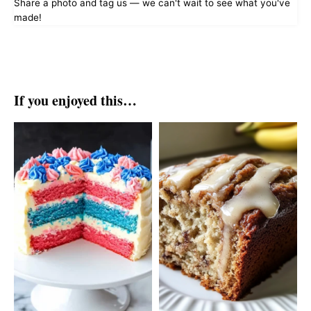
Share a photo and tag us — we can't wait to see what you've
made!
If you enjoyed this…