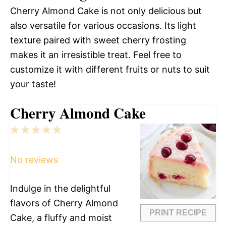
Cherry Almond Cake is not only delicious but
also versatile for various occasions. Its light
texture paired with sweet cherry frosting
makes it an irresistible treat. Feel free to
customize it with different fruits or nuts to suit
your taste!
Cherry Almond Cake
1
2
3
4
5
Star
Stars
Stars
Stars
Stars
No reviews
Indulge in the delightful
flavors of Cherry Almond
PRINT RECIPE
Cake, a fluffy and moist