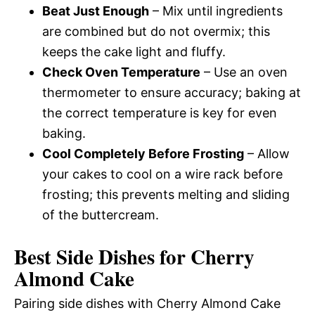
Beat Just Enough
– Mix until ingredients
are combined but do not overmix; this
keeps the cake light and fluffy.
Check Oven Temperature
– Use an oven
thermometer to ensure accuracy; baking at
the correct temperature is key for even
baking.
Cool Completely Before Frosting
– Allow
your cakes to cool on a wire rack before
frosting; this prevents melting and sliding
of the buttercream.
Best Side Dishes for Cherry
Almond Cake
Pairing side dishes with Cherry Almond Cake