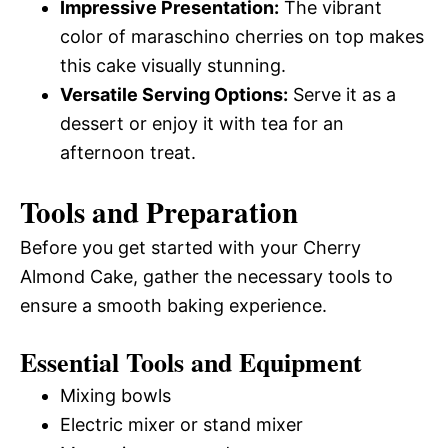
Impressive Presentation:
The vibrant
color of maraschino cherries on top makes
this cake visually stunning.
Versatile Serving Options:
Serve it as a
dessert or enjoy it with tea for an
afternoon treat.
Tools and Preparation
Before you get started with your Cherry
Almond Cake, gather the necessary tools to
ensure a smooth baking experience.
Essential Tools and Equipment
Mixing bowls
Electric mixer or stand mixer