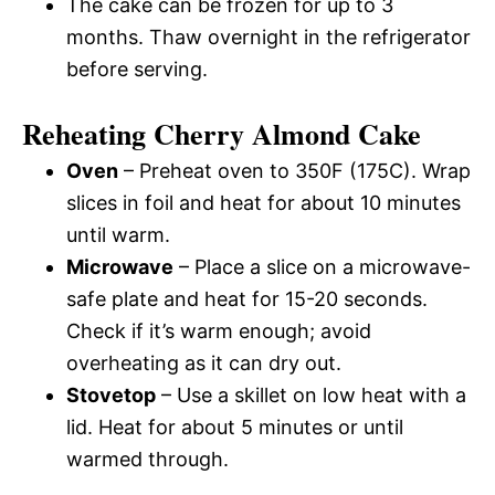
The cake can be frozen for up to 3
months. Thaw overnight in the refrigerator
before serving.
Reheating Cherry Almond Cake
Oven
– Preheat oven to 350F (175C). Wrap
slices in foil and heat for about 10 minutes
until warm.
Microwave
– Place a slice on a microwave-
safe plate and heat for 15-20 seconds.
Check if it’s warm enough; avoid
overheating as it can dry out.
Stovetop
– Use a skillet on low heat with a
lid. Heat for about 5 minutes or until
warmed through.