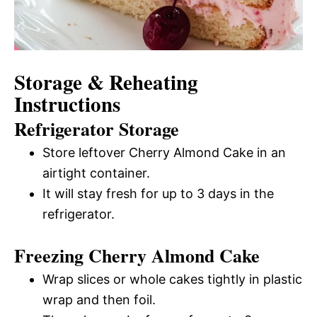
Storage & Reheating
Instructions
Refrigerator Storage
Store leftover Cherry Almond Cake in an
airtight container.
It will stay fresh for up to 3 days in the
refrigerator.
Freezing Cherry Almond Cake
Wrap slices or whole cakes tightly in plastic
wrap and then foil.