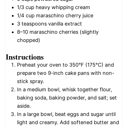
1/3 cup
heavy whipping cream
1/4 cup
maraschino cherry juice
3 teaspoons
vanilla extract
8
–
10
maraschino cherries (slightly
chopped)
Instructions
Preheat your oven to 350°F (175°C) and
prepare two 9-inch cake pans with non-
stick spray.
In a medium bowl, whisk together flour,
baking soda, baking powder, and salt; set
aside.
In a large bowl, beat eggs and sugar until
light and creamy. Add softened butter and