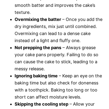
smooth batter and improves the cake’s
texture.
Overmixing the batter
– Once you add the
dry ingredients, mix just until combined.
Overmixing can lead to a dense cake
instead of a light and fluffy one.
Not prepping the pans
– Always grease
your cake pans properly. Failing to do so
can cause the cake to stick, leading to a
messy release.
Ignoring baking time
– Keep an eye on the
baking time but also check for doneness
with a toothpick. Baking too long or too
short can affect moisture levels.
Skipping the cooling step
– Allow your