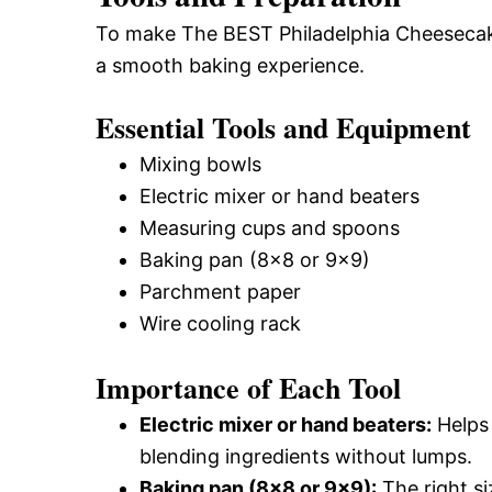
To make The BEST Philadelphia Cheesecake 
a smooth baking experience.
Essential Tools and Equipment
Mixing bowls
Electric mixer or hand beaters
Measuring cups and spoons
Baking pan (8×8 or 9×9)
Parchment paper
Wire cooling rack
Importance of Each Tool
Electric mixer or hand beaters:
Helps 
blending ingredients without lumps.
Baking pan (8×8 or 9×9):
The right si