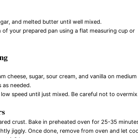
ar, and melted butter until well mixed.
om of your prepared pan using a flat measuring cup or
ing
am cheese, sugar, sour cream, and vanilla on medium
s as needed.
ow speed until just mixed. Be careful not to overmix
rs
pared crust. Bake in preheated oven for 25-35 minute
slightly jiggly. Once done, remove from oven and let coo