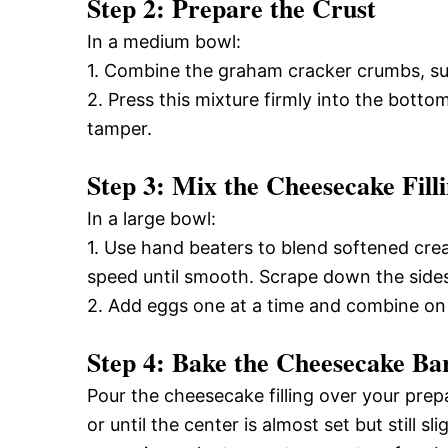
Step 2: Prepare the Crust
In a medium bowl:
1. Combine the graham cracker crumbs, sug
2. Press this mixture firmly into the bott
tamper.
Step 3: Mix the Cheesecake Fill
In a large bowl:
1. Use hand beaters to blend softened cre
speed until smooth. Scrape down the side
2. Add eggs one at a time and combine on l
Step 4: Bake the Cheesecake Ba
Pour the cheesecake filling over your pre
or until the center is almost set but still 