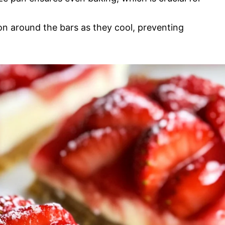
ion around the bars as they cool, preventing