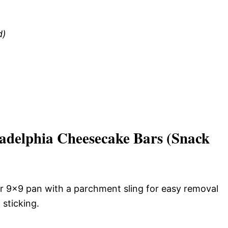
d)
delphia Cheesecake Bars (Snack
r 9×9 pan with a parchment sling for easy removal
 sticking.