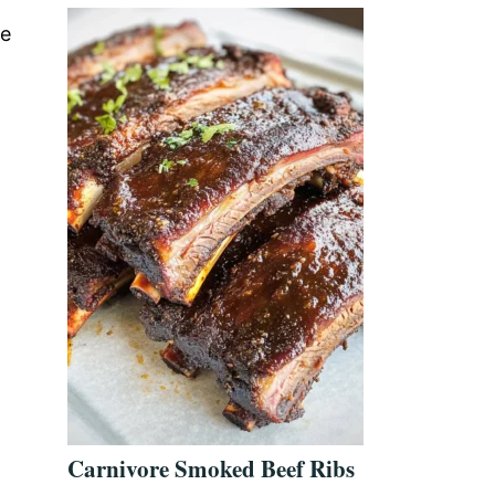
re
Carnivore Smoked Beef Ribs