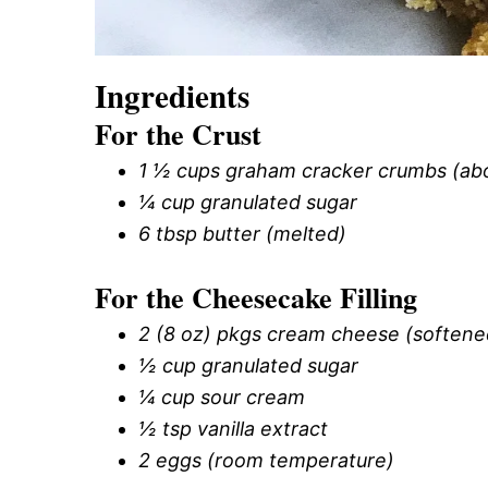
Ingredients
For the Crust
1 ½ cups graham cracker crumbs (abou
¼ cup granulated sugar
6 tbsp butter (melted)
For the Cheesecake Filling
2 (8 oz) pkgs cream cheese (softene
½ cup granulated sugar
¼ cup sour cream
½ tsp vanilla extract
2 eggs (room temperature)