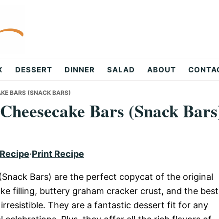
X
DESSERT
DINNER
SALAD
ABOUT
CONTA
AKE BARS (SNACK BARS)
Cheesecake Bars (Snack Bars
 Recipe
·
Print Recipe
Snack Bars) are the perfect copycat of the original
e filling, buttery graham cracker crust, and the best
resistible. They are a fantastic dessert fit for any