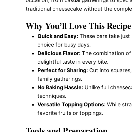
occasion, from casual gatherings to special 
traditional cheesecake without the comple
Why You’ll Love This Recipe
Quick and Easy:
These bars take just
choice for busy days.
Delicious Flavor:
The combination of 
delightful taste in every bite.
Perfect for Sharing:
Cut into squares,
family gatherings.
No Baking Hassle:
Unlike full cheesec
techniques.
Versatile Topping Options:
While stra
favorite fruits or toppings.
Tools and Preparation