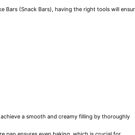
Bars (Snack Bars), having the right tools will ensu
achieve a smooth and creamy filling by thoroughly
ze pan ensures even baking, which is crucial for