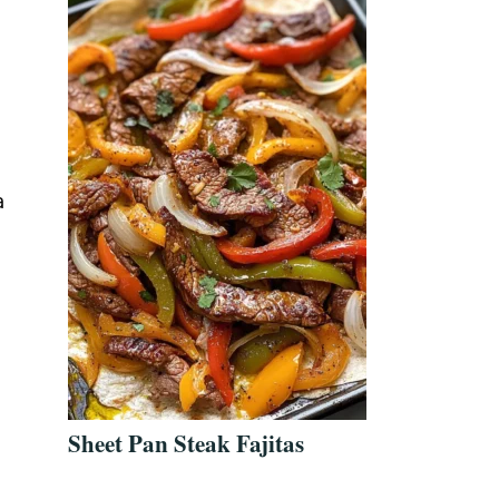
a
Sheet Pan Steak Fajitas