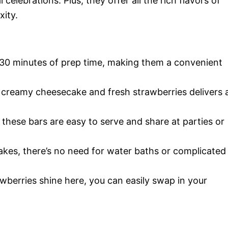
celebrations. Plus, they offer all the rich flavors of
xity.
 30 minutes of prep time, making them a convenient
creamy cheesecake and fresh strawberries delivers 
 these bars are easy to serve and share at parties or
akes, there’s no need for water baths or complicated
wberries shine here, you can easily swap in your