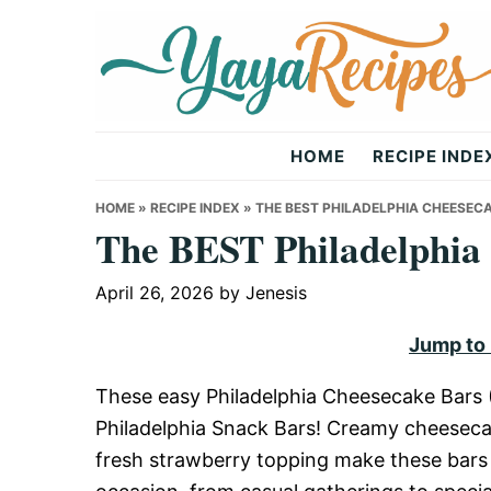
Skip
Skip
Skip
to
to
to
primary
main
primary
navigation
content
sidebar
Yaya
HOME
RECIPE INDE
Recipes
HOME
»
RECIPE INDEX
»
THE BEST PHILADELPHIA CHEESEC
The BEST Philadelphia 
April 26, 2026
by
Jenesis
Jump to
These easy Philadelphia Cheesecake Bars (
Philadelphia Snack Bars! Creamy cheesecak
fresh strawberry topping make these bars ir