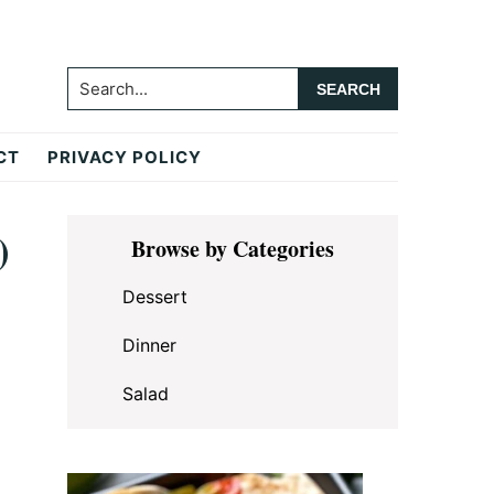
Search...
CT
PRIVACY POLICY
Primary
)
Browse by Categories
Sidebar
Dessert
Dinner
Salad