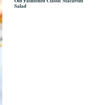
Old Fashioned Classic Macaroni
Salad