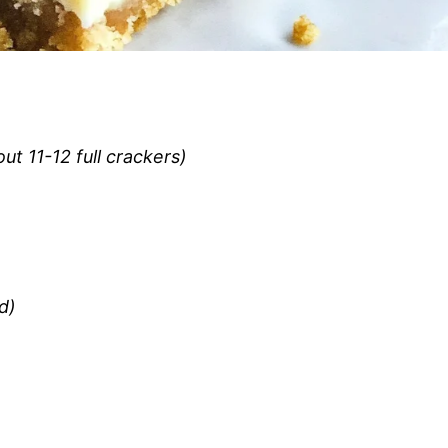
t 11-12 full crackers)
d)