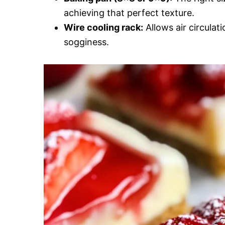
achieving that perfect texture.
Wire cooling rack:
Allows air circulat
sogginess.