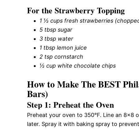
For the Strawberry Topping
1 ½ cups fresh strawberries (choppe
5 tbsp sugar
3 tbsp water
1 tbsp lemon juice
2 tsp cornstarch
½ cup white chocolate chips
How to Make The BEST Phila
Bars)
Step 1: Preheat the Oven
Preheat your oven to 350°F. Line an 8×8 o
later. Spray it with baking spray to prevent