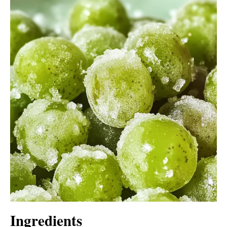
Ingredients