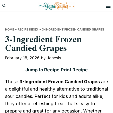
Skip
Skip
Skip
to
to
to
primary
main
primary
navigation
content
sidebar
HOME
»
RECIPE INDEX
»
3-INGREDIENT FROZEN CANDIED GRAPES
3-Ingredient Frozen
Candied Grapes
February 18, 2026
by
Jenesis
Jump to Recipe
·
Print Recipe
These
3-Ingredient Frozen Candied Grapes
are
a delightful and healthy alternative to traditional
sour candies. Perfect for kids and adults alike,
they offer a refreshing treat that’s easy to
prepare and great for any occasion. Whether