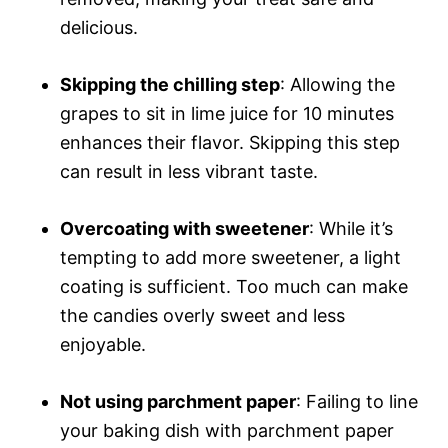
delicious.
Skipping the chilling step
: Allowing the
grapes to sit in lime juice for 10 minutes
enhances their flavor. Skipping this step
can result in less vibrant taste.
Overcoating with sweetener
: While it’s
tempting to add more sweetener, a light
coating is sufficient. Too much can make
the candies overly sweet and less
enjoyable.
Not using parchment paper
: Failing to line
your baking dish with parchment paper