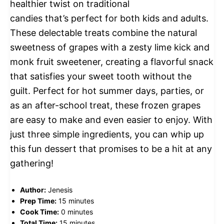
healthier twist on traditional
candies that’s perfect for both kids and adults.
These delectable treats combine the natural
sweetness of grapes with a zesty lime kick and
monk fruit sweetener, creating a flavorful snack
that satisfies your sweet tooth without the
guilt. Perfect for hot summer days, parties, or
as an after-school treat, these frozen grapes
are easy to make and even easier to enjoy. With
just three simple ingredients, you can whip up
this fun dessert that promises to be a hit at any
gathering!
Author:
Jenesis
Prep Time:
15 minutes
Cook Time:
0 minutes
Total Time:
15 minutes