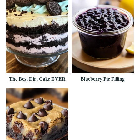
The Best Dirt Cake EVER
Blueberry Pie Filling