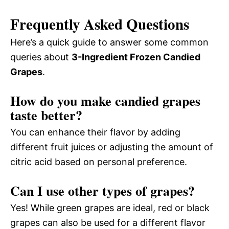
Frequently Asked Questions
Here’s a quick guide to answer some common
queries about
3-Ingredient Frozen Candied
Grapes
.
How do you make candied grapes
taste better?
You can enhance their flavor by adding
different fruit juices or adjusting the amount of
citric acid based on personal preference.
Can I use other types of grapes?
Yes! While green grapes are ideal, red or black
grapes can also be used for a different flavor