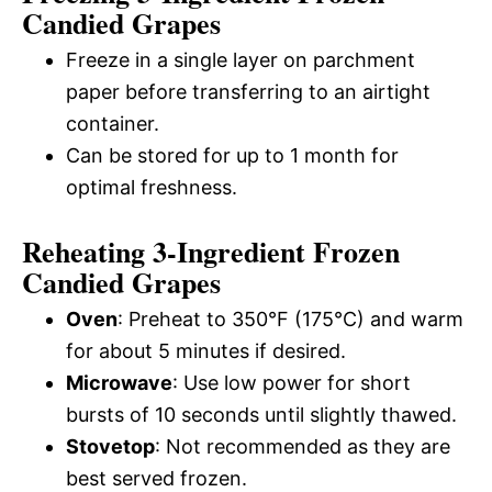
Candied Grapes
Freeze in a single layer on parchment
paper before transferring to an airtight
container.
Can be stored for up to 1 month for
optimal freshness.
Reheating 3-Ingredient Frozen
Candied Grapes
Oven
: Preheat to 350°F (175°C) and warm
for about 5 minutes if desired.
Microwave
: Use low power for short
bursts of 10 seconds until slightly thawed.
Stovetop
: Not recommended as they are
best served frozen.