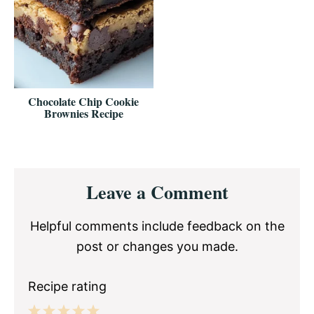
Chocolate Chip Cookie
Brownies Recipe
Reader
Leave a Comment
Interactions
Helpful comments include feedback on the
post or changes you made.
Recipe rating