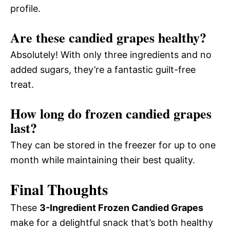
profile.
Are these candied grapes healthy?
Absolutely! With only three ingredients and no
added sugars, they’re a fantastic guilt-free
treat.
How long do frozen candied grapes
last?
They can be stored in the freezer for up to one
month while maintaining their best quality.
Final Thoughts
These
3-Ingredient Frozen Candied Grapes
make for a delightful snack that’s both healthy