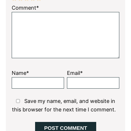
1
2
3
4
5
Comment*
Star
Stars
Stars
Stars
Stars
Name*
Email*
Save my name, email, and website in
this browser for the next time I comment.