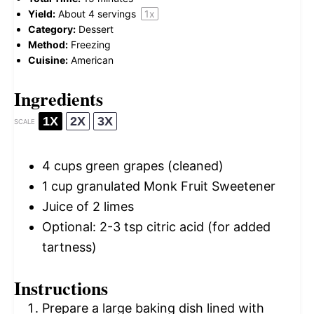
Yield:
About
4
servings
1
x
Category:
Dessert
Method:
Freezing
Cuisine:
American
Ingredients
1X
2X
3X
SCALE
4 cups
green grapes (cleaned)
1 cup
granulated Monk Fruit Sweetener
Juice of
2
limes
Optional: 2-3 tsp citric acid (for added
tartness)
Instructions
Prepare a large baking dish lined with