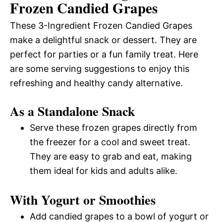
Frozen Candied Grapes
These 3-Ingredient Frozen Candied Grapes
make a delightful snack or dessert. They are
perfect for parties or a fun family treat. Here
are some serving suggestions to enjoy this
refreshing and healthy candy alternative.
As a Standalone Snack
Serve these frozen grapes directly from
the freezer for a cool and sweet treat.
They are easy to grab and eat, making
them ideal for kids and adults alike.
With Yogurt or Smoothies
Add candied grapes to a bowl of yogurt or