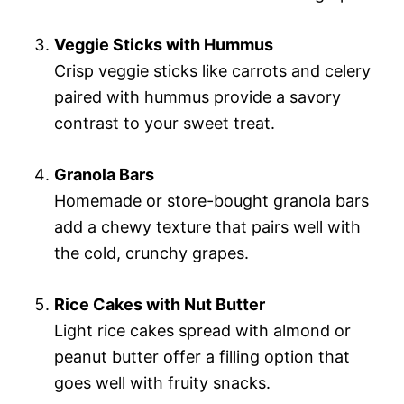
Veggie Sticks with Hummus
Crisp veggie sticks like carrots and celery
paired with hummus provide a savory
contrast to your sweet treat.
Granola Bars
Homemade or store-bought granola bars
add a chewy texture that pairs well with
the cold, crunchy grapes.
Rice Cakes with Nut Butter
Light rice cakes spread with almond or
peanut butter offer a filling option that
goes well with fruity snacks.