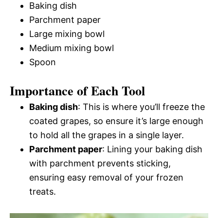
Baking dish
Parchment paper
Large mixing bowl
Medium mixing bowl
Spoon
Importance of Each Tool
Baking dish
: This is where you’ll freeze the
coated grapes, so ensure it’s large enough
to hold all the grapes in a single layer.
Parchment paper
: Lining your baking dish
with parchment prevents sticking,
ensuring easy removal of your frozen
treats.