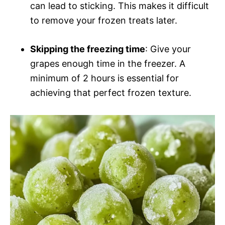
can lead to sticking. This makes it difficult
to remove your frozen treats later.
Skipping the freezing time
: Give your
grapes enough time in the freezer. A
minimum of 2 hours is essential for
achieving that perfect frozen texture.