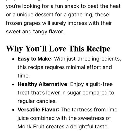
you’re looking for a fun snack to beat the heat
or a unique dessert for a gathering, these
frozen grapes will surely impress with their
sweet and tangy flavor.
Why You’ll Love This Recipe
Easy to Make
: With just three ingredients,
this recipe requires minimal effort and
time.
Healthy Alternative
: Enjoy a guilt-free
treat that’s lower in sugar compared to
regular candies.
Versatile Flavor
: The tartness from lime
juice combined with the sweetness of
Monk Fruit creates a delightful taste.