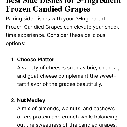
Frozen Candied Grapes
Pairing side dishes with your 3-Ingredient
Frozen Candied Grapes can elevate your snack
time experience. Consider these delicious
options:
Cheese Platter
A variety of cheeses such as brie, cheddar,
and goat cheese complement the sweet-
tart flavor of the grapes beautifully.
Nut Medley
A mix of almonds, walnuts, and cashews
offers protein and crunch while balancing
out the sweetness of the candied grapes.