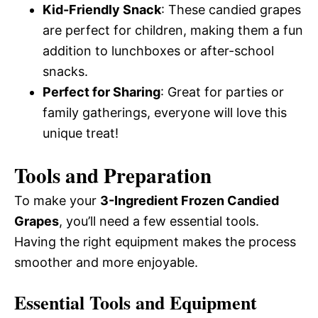
Kid-Friendly Snack
: These candied grapes
are perfect for children, making them a fun
addition to lunchboxes or after-school
snacks.
Perfect for Sharing
: Great for parties or
family gatherings, everyone will love this
unique treat!
Tools and Preparation
To make your
3-Ingredient Frozen Candied
Grapes
, you’ll need a few essential tools.
Having the right equipment makes the process
smoother and more enjoyable.
Essential Tools and Equipment