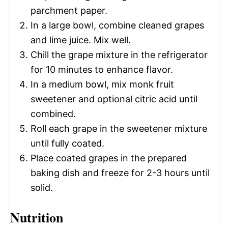
parchment paper.
In a large bowl, combine cleaned grapes
and lime juice. Mix well.
Chill the grape mixture in the refrigerator
for 10 minutes to enhance flavor.
In a medium bowl, mix monk fruit
sweetener and optional citric acid until
combined.
Roll each grape in the sweetener mixture
until fully coated.
Place coated grapes in the prepared
baking dish and freeze for 2-3 hours until
solid.
Nutrition