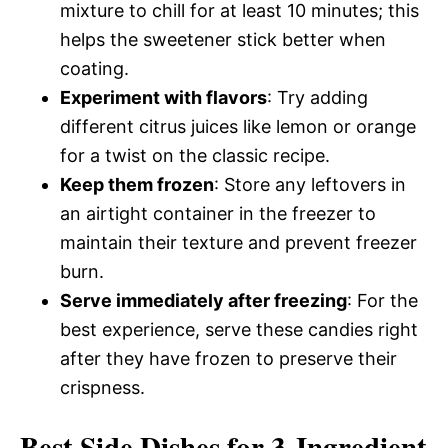
mixture to chill for at least 10 minutes; this
helps the sweetener stick better when
coating.
Experiment with flavors
: Try adding
different citrus juices like lemon or orange
for a twist on the classic recipe.
Keep them frozen
: Store any leftovers in
an airtight container in the freezer to
maintain their texture and prevent freezer
burn.
Serve immediately after freezing
: For the
best experience, serve these candies right
after they have frozen to preserve their
crispness.
Best Side Dishes for 3-Ingredient