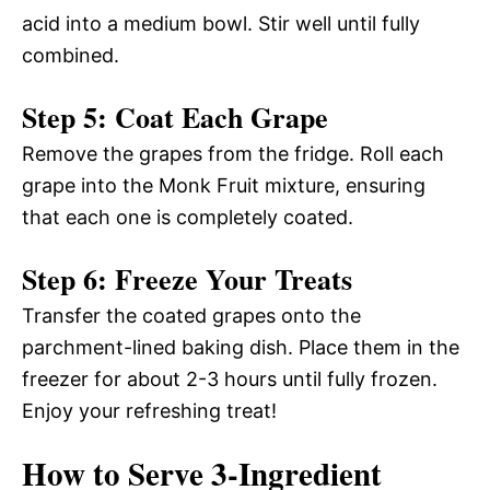
acid into a medium bowl. Stir well until fully
combined.
Step 5: Coat Each Grape
Remove the grapes from the fridge. Roll each
grape into the Monk Fruit mixture, ensuring
that each one is completely coated.
Step 6: Freeze Your Treats
Transfer the coated grapes onto the
parchment-lined baking dish. Place them in the
freezer for about 2-3 hours until fully frozen.
Enjoy your refreshing treat!
How to Serve 3-Ingredient