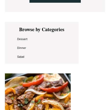
Primary
Browse by Categories
Sidebar
Dessert
Dinner
Salad