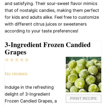
and satisfying. Their sour-sweet flavor mimics
that of nostalgic candies, making them perfect
for kids and adults alike. Feel free to customize
with different citrus juices or sweeteners
according to your taste preferences!
3-Ingredient Frozen Candied
Grapes
1
2
3
4
5
Star
Stars
Stars
Stars
Stars
No reviews
Indulge in the refreshing
delight of 3-Ingredient
PRINT RECIPE
Frozen Candied Grapes, a