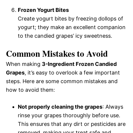
Frozen Yogurt Bites
Create yogurt bites by freezing dollops of
yogurt; they make an excellent companion
to the candied grapes’ icy sweetness.
Common Mistakes to Avoid
When making
3-Ingredient Frozen Candied
Grapes
, it’s easy to overlook a few important
steps. Here are some common mistakes and
how to avoid them:
Not properly cleaning the grapes
: Always
rinse your grapes thoroughly before use.
This ensures that any dirt or pesticides are
removed, making your treat safe and