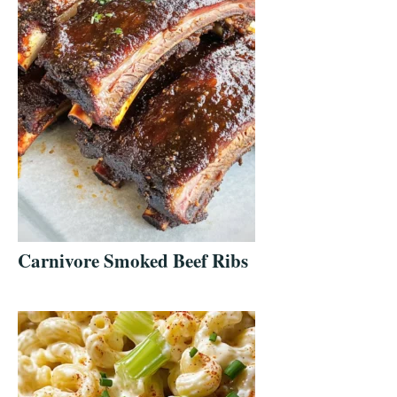
Carnivore Smoked Beef Ribs