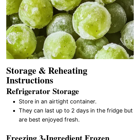
Storage & Reheating
Instructions
Refrigerator Storage
Store in an airtight container.
They can last up to 2 days in the fridge but
are best enjoyed fresh.
Freezing 3-Ingredient Frozen