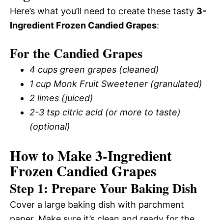
Here’s what you’ll need to create these tasty
3-
Ingredient Frozen Candied Grapes
:
For the Candied Grapes
4 cups green grapes (cleaned)
1 cup Monk Fruit Sweetener (granulated)
2 limes (juiced)
2-3 tsp citric acid (or more to taste)
(optional)
How to Make 3-Ingredient
Frozen Candied Grapes
Step 1: Prepare Your Baking Dish
Cover a large baking dish with parchment
paper. Make sure it’s clean and ready for the