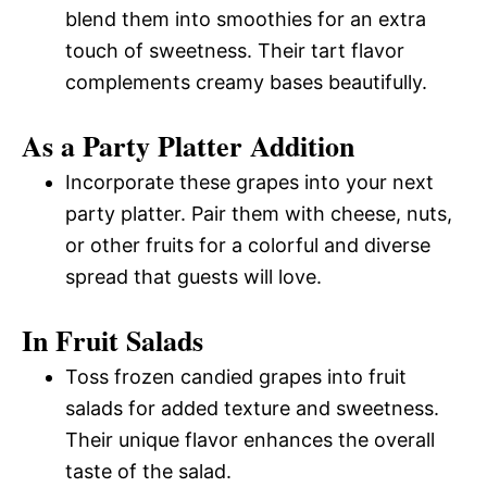
blend them into smoothies for an extra
touch of sweetness. Their tart flavor
complements creamy bases beautifully.
As a Party Platter Addition
Incorporate these grapes into your next
party platter. Pair them with cheese, nuts,
or other fruits for a colorful and diverse
spread that guests will love.
In Fruit Salads
Toss frozen candied grapes into fruit
salads for added texture and sweetness.
Their unique flavor enhances the overall
taste of the salad.