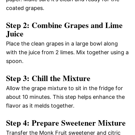
coated grapes.
Step 2: Combine Grapes and Lime
Juice
Place the clean grapes in a large bowl along
with the juice from 2 limes. Mix together using a
spoon.
Step 3: Chill the Mixture
Allow the grape mixture to sit in the fridge for
about 10 minutes. This step helps enhance the
flavor as it melds together.
Step 4: Prepare Sweetener Mixture
Transfer the Monk Fruit sweetener and citric