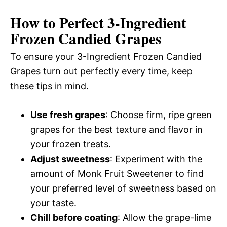
How to Perfect 3-Ingredient
Frozen Candied Grapes
To ensure your 3-Ingredient Frozen Candied
Grapes turn out perfectly every time, keep
these tips in mind.
Use fresh grapes
: Choose firm, ripe green
grapes for the best texture and flavor in
your frozen treats.
Adjust sweetness
: Experiment with the
amount of Monk Fruit Sweetener to find
your preferred level of sweetness based on
your taste.
Chill before coating
: Allow the grape-lime