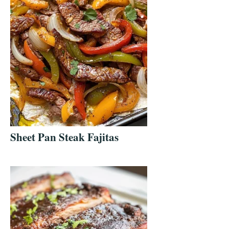
Sheet Pan Steak Fajitas