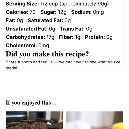
Serving Size:
1/2 cup (approximately 90g)
Calories:
70
Sugar:
12g
Sodium:
0mg
Fat:
0g
Saturated Fat:
0g
Unsaturated Fat:
0g
Trans Fat:
0g
Carbohydrates:
17g
Fiber:
1g
Protein:
0g
Cholesterol:
0mg
Did you make this recipe?
Share a photo and tag us — we can't wait to see what you've
made!
If you enjoyed this…