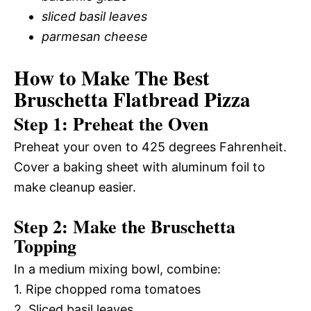
sliced basil leaves
parmesan cheese
How to Make The Best
Bruschetta Flatbread Pizza
Step 1: Preheat the Oven
Preheat your oven to 425 degrees Fahrenheit.
Cover a baking sheet with aluminum foil to
make cleanup easier.
Step 2: Make the Bruschetta
Topping
In a medium mixing bowl, combine:
1. Ripe chopped roma tomatoes
2. Sliced basil leaves