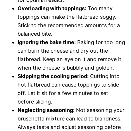
Overloading with toppings:
Too many
toppings can make the flatbread soggy.
Stick to the recommended amounts for a
balanced bite.
Ignoring the bake time:
Baking for too long
can burn the cheese and dry out the
flatbread. Keep an eye on it and remove it
when the cheese is bubbly and golden.
Skipping the cooling period:
Cutting into
hot flatbread can cause toppings to slide
off. Let it sit for a few minutes to set
before slicing.
Neglecting seasoning:
Not seasoning your
bruschetta mixture can lead to blandness.
Always taste and adjust seasoning before