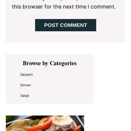
this browser for the next time I comment.
Primary
Browse by Categories
Sidebar
Dessert
Dinner
Salad