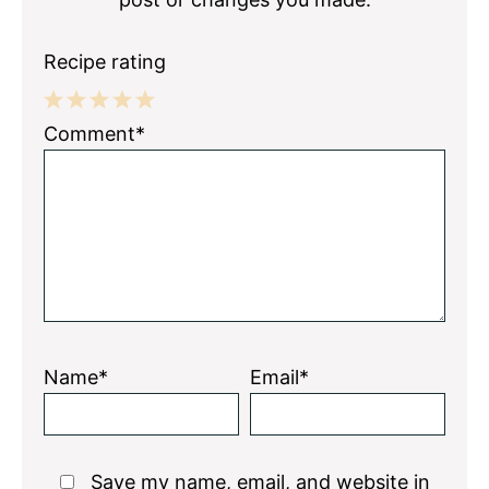
Recipe rating
1
2
3
4
5
Comment*
Star
Stars
Stars
Stars
Stars
Name*
Email*
Save my name, email, and website in