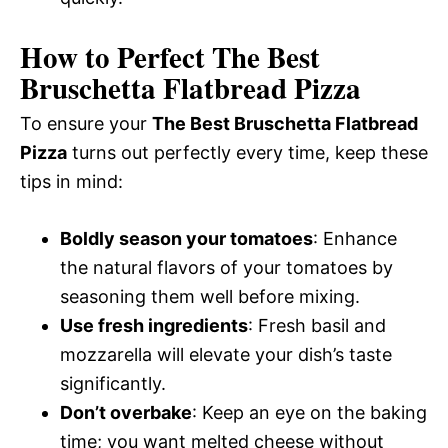
How to Perfect The Best
Bruschetta Flatbread Pizza
To ensure your
The Best Bruschetta Flatbread
Pizza
turns out perfectly every time, keep these
tips in mind:
Boldly season your tomatoes
: Enhance
the natural flavors of your tomatoes by
seasoning them well before mixing.
Use fresh ingredients
: Fresh basil and
mozzarella will elevate your dish’s taste
significantly.
Don’t overbake
: Keep an eye on the baking
time; you want melted cheese without