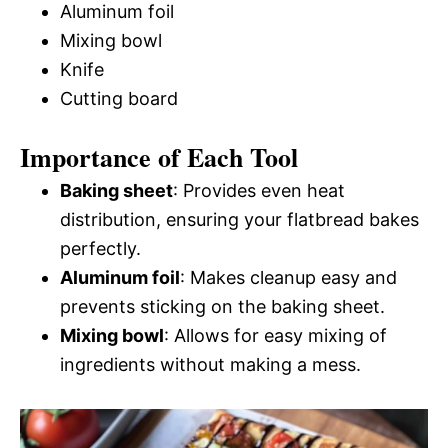
Aluminum foil
Mixing bowl
Knife
Cutting board
Importance of Each Tool
Baking sheet
: Provides even heat
distribution, ensuring your flatbread bakes
perfectly.
Aluminum foil
: Makes cleanup easy and
prevents sticking on the baking sheet.
Mixing bowl
: Allows for easy mixing of
ingredients without making a mess.