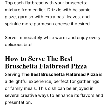
Top each flatbread with your bruschetta
mixture from earlier. Drizzle with balsamic
glaze, garnish with extra basil leaves, and
sprinkle more parmesan cheese if desired.
Serve immediately while warm and enjoy every
delicious bite!
How to Serve The Best
Bruschetta Flatbread Pizza
Serving
The Best Bruschetta Flatbread Pizza
is
a delightful experience, perfect for gatherings
or family meals. This dish can be enjoyed in
several creative ways to enhance its flavors and
presentation.