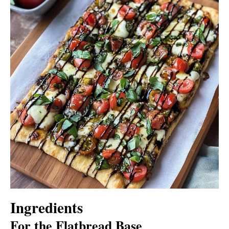
Ingredients
For the Flatbread Base