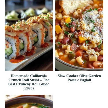
Homemade California
Slow Cooker Olive Garden
Crunch Roll Sushi – The
Pasta e Fagioli
Best Crunchy Roll Guide
(2025)