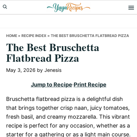
Skip
Skip
Skip
to
to
to
primary
main
primary
navigation
content
sidebar
HOME
»
RECIPE INDEX
»
THE BEST BRUSCHETTA FLATBREAD PIZZA
The Best Bruschetta
Flatbread Pizza
May 3, 2026
by
Jenesis
Jump to Recipe
·
Print Recipe
Bruschetta flatbread pizza is a delightful dish
that brings together crisp naan, juicy tomatoes,
fresh basil, and creamy mozzarella. This vibrant
recipe is perfect for any occasion, whether as a
starter for a gathering or as a light main course.