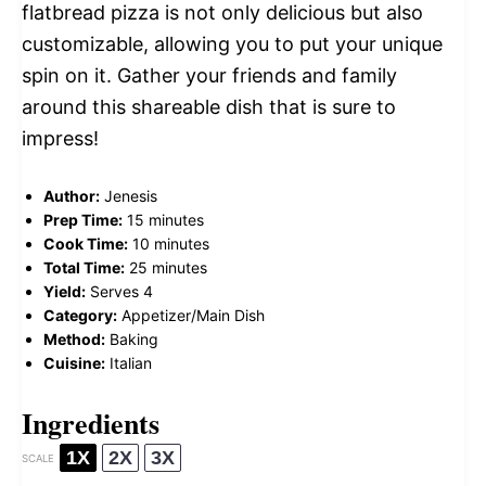
flatbread pizza is not only delicious but also
customizable, allowing you to put your unique
spin on it. Gather your friends and family
around this shareable dish that is sure to
impress!
Author:
Jenesis
Prep Time:
15 minutes
Cook Time:
10 minutes
Total Time:
25 minutes
Yield:
Serves 4
Category:
Appetizer/Main Dish
Method:
Baking
Cuisine:
Italian
Ingredients
1X
2X
3X
SCALE