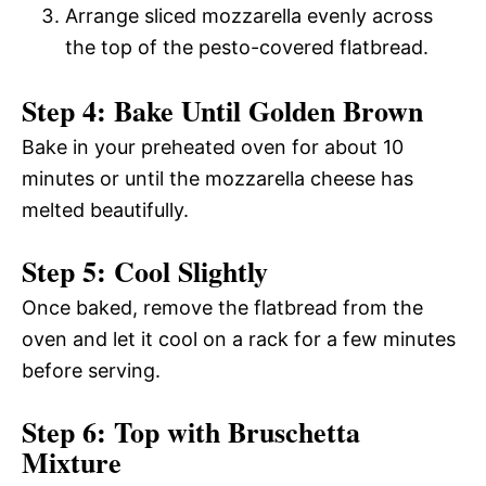
Arrange sliced mozzarella evenly across
the top of the pesto-covered flatbread.
Step 4: Bake Until Golden Brown
Bake in your preheated oven for about 10
minutes or until the mozzarella cheese has
melted beautifully.
Step 5: Cool Slightly
Once baked, remove the flatbread from the
oven and let it cool on a rack for a few minutes
before serving.
Step 6: Top with Bruschetta
Mixture