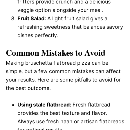
fritters provide crunch and a delicious
veggie option alongside your meal.
Fruit Salad
: A light fruit salad gives a
refreshing sweetness that balances savory
dishes perfectly.
Common Mistakes to Avoid
Making bruschetta flatbread pizza can be
simple, but a few common mistakes can affect
your results. Here are some pitfalls to avoid for
the best outcome.
Using stale flatbread:
Fresh flatbread
provides the best texture and flavor.
Always use fresh naan or artisan flatbreads
for optimal results.