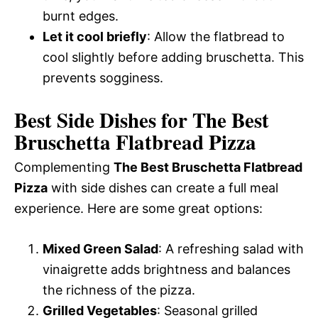
burnt edges.
Let it cool briefly
: Allow the flatbread to
cool slightly before adding bruschetta. This
prevents sogginess.
Best Side Dishes for The Best
Bruschetta Flatbread Pizza
Complementing
The Best Bruschetta Flatbread
Pizza
with side dishes can create a full meal
experience. Here are some great options:
Mixed Green Salad
: A refreshing salad with
vinaigrette adds brightness and balances
the richness of the pizza.
Grilled Vegetables
: Seasonal grilled