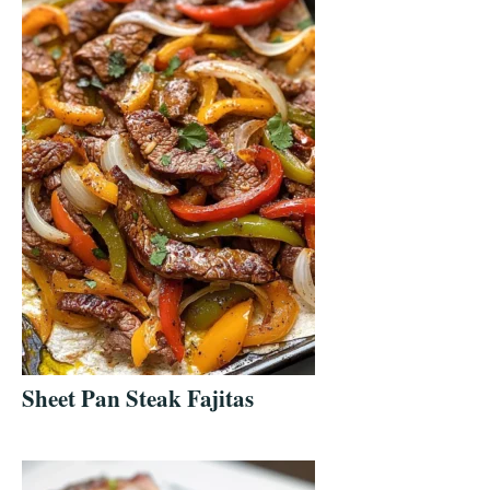
Sheet Pan Steak Fajitas