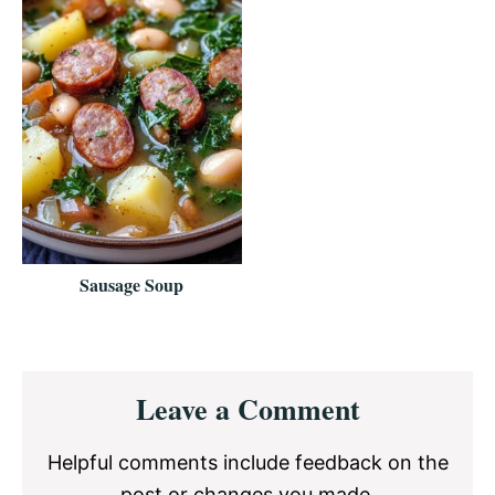
Sausage Soup
Reader
Leave a Comment
Interactions
Helpful comments include feedback on the
post or changes you made.