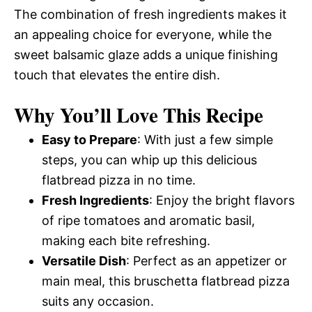
The combination of fresh ingredients makes it
an appealing choice for everyone, while the
sweet balsamic glaze adds a unique finishing
touch that elevates the entire dish.
Why You’ll Love This Recipe
Easy to Prepare
: With just a few simple
steps, you can whip up this delicious
flatbread pizza in no time.
Fresh Ingredients
: Enjoy the bright flavors
of ripe tomatoes and aromatic basil,
making each bite refreshing.
Versatile Dish
: Perfect as an appetizer or
main meal, this bruschetta flatbread pizza
suits any occasion.