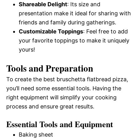
Shareable Delight
: Its size and
presentation make it ideal for sharing with
friends and family during gatherings.
Customizable Toppings
: Feel free to add
your favorite toppings to make it uniquely
yours!
Tools and Preparation
To create the best bruschetta flatbread pizza,
you’ll need some essential tools. Having the
right equipment will simplify your cooking
process and ensure great results.
Essential Tools and Equipment
Baking sheet