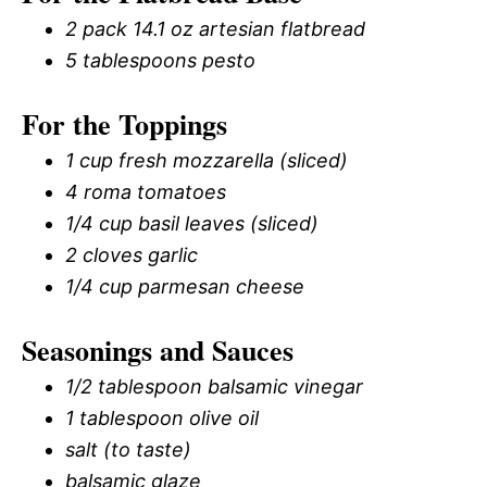
2 pack 14.1 oz artesian flatbread
5 tablespoons pesto
For the Toppings
1 cup fresh mozzarella (sliced)
4 roma tomatoes
1/4 cup basil leaves (sliced)
2 cloves garlic
1/4 cup parmesan cheese
Seasonings and Sauces
1/2 tablespoon balsamic vinegar
1 tablespoon olive oil
salt (to taste)
balsamic glaze