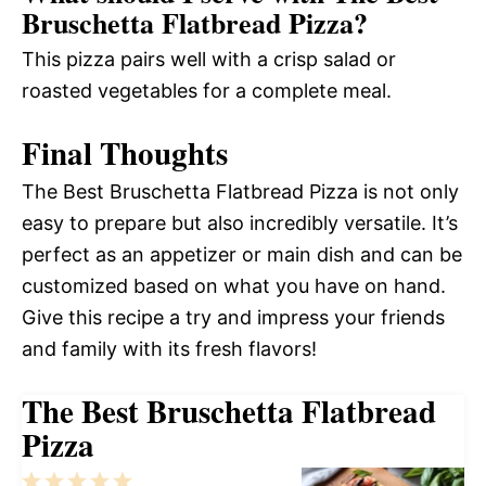
Bruschetta Flatbread Pizza?
This pizza pairs well with a crisp salad or
roasted vegetables for a complete meal.
Final Thoughts
The Best Bruschetta Flatbread Pizza is not only
easy to prepare but also incredibly versatile. It’s
perfect as an appetizer or main dish and can be
customized based on what you have on hand.
Give this recipe a try and impress your friends
and family with its fresh flavors!
The Best Bruschetta Flatbread
Pizza
1
2
3
4
5