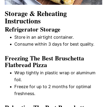
Storage & Reheating
Instructions
Refrigerator Storage
Store in an airtight container.
Consume within 3 days for best quality.
Freezing The Best Bruschetta
Flatbread Pizza
Wrap tightly in plastic wrap or aluminum
foil.
Freeze for up to 2 months for optimal
freshness.