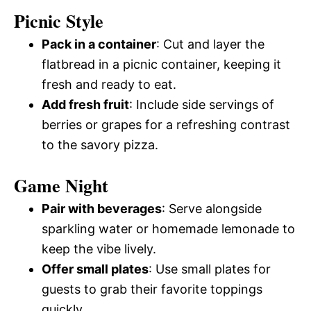
Picnic Style
Pack in a container
: Cut and layer the
flatbread in a picnic container, keeping it
fresh and ready to eat.
Add fresh fruit
: Include side servings of
berries or grapes for a refreshing contrast
to the savory pizza.
Game Night
Pair with beverages
: Serve alongside
sparkling water or homemade lemonade to
keep the vibe lively.
Offer small plates
: Use small plates for
guests to grab their favorite toppings
quickly.