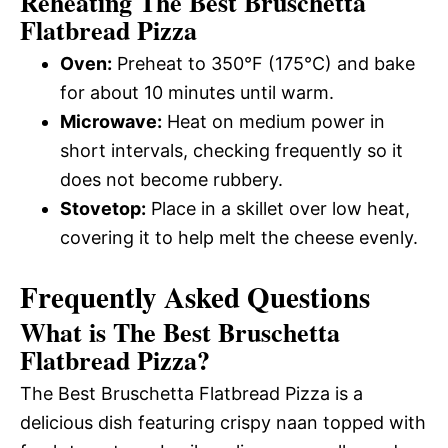
Reheating The Best Bruschetta
Flatbread Pizza
Oven:
Preheat to 350°F (175°C) and bake
for about 10 minutes until warm.
Microwave:
Heat on medium power in
short intervals, checking frequently so it
does not become rubbery.
Stovetop:
Place in a skillet over low heat,
covering it to help melt the cheese evenly.
Frequently Asked Questions
What is The Best Bruschetta
Flatbread Pizza?
The Best Bruschetta Flatbread Pizza is a
delicious dish featuring crispy naan topped with