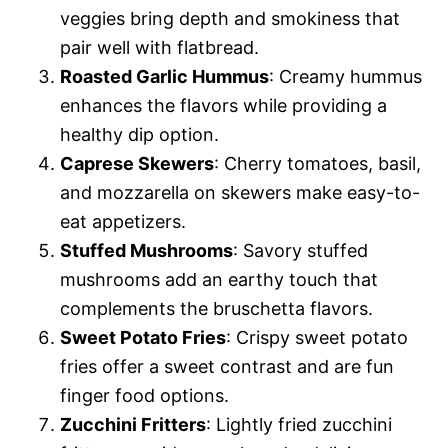
veggies bring depth and smokiness that
pair well with flatbread.
Roasted Garlic Hummus
: Creamy hummus
enhances the flavors while providing a
healthy dip option.
Caprese Skewers
: Cherry tomatoes, basil,
and mozzarella on skewers make easy-to-
eat appetizers.
Stuffed Mushrooms
: Savory stuffed
mushrooms add an earthy touch that
complements the bruschetta flavors.
Sweet Potato Fries
: Crispy sweet potato
fries offer a sweet contrast and are fun
finger food options.
Zucchini Fritters
: Lightly fried zucchini