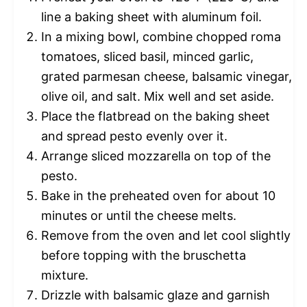
line a baking sheet with aluminum foil.
In a mixing bowl, combine chopped roma
tomatoes, sliced basil, minced garlic,
grated parmesan cheese, balsamic vinegar,
olive oil, and salt. Mix well and set aside.
Place the flatbread on the baking sheet
and spread pesto evenly over it.
Arrange sliced mozzarella on top of the
pesto.
Bake in the preheated oven for about 10
minutes or until the cheese melts.
Remove from the oven and let cool slightly
before topping with the bruschetta
mixture.
Drizzle with balsamic glaze and garnish