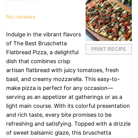
Star
Stars
Stars
Stars
Stars
No reviews
Indulge in the vibrant flavors
of The Best Bruschetta
PRINT RECIPE
Flatbread Pizza, a delightful
dish that combines crisp
artisan flatbread with juicy tomatoes, fresh
basil, and creamy mozzarella. This easy-to-
make pizza is perfect for any occasion—
serving as an appetizer at gatherings or as a
light main course. With its colorful presentation
and rich taste, every bite promises to be
refreshing and satisfying. Topped with a drizzle
of sweet balsamic glaze, this bruschetta