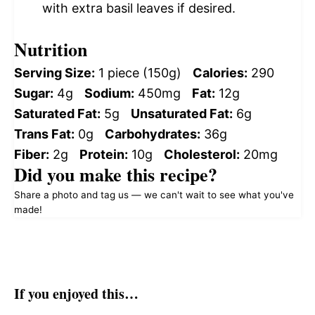
with extra basil leaves if desired.
Nutrition
Serving Size:
1 piece (150g)
Calories:
290
Sugar:
4g
Sodium:
450mg
Fat:
12g
Saturated Fat:
5g
Unsaturated Fat:
6g
Trans Fat:
0g
Carbohydrates:
36g
Fiber:
2g
Protein:
10g
Cholesterol:
20mg
Did you make this recipe?
Share a photo and tag us — we can't wait to see what you've
made!
If you enjoyed this…