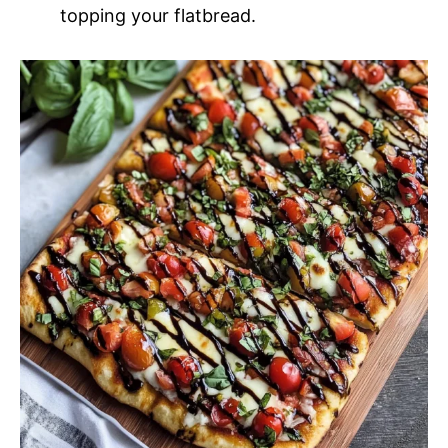
topping your flatbread.