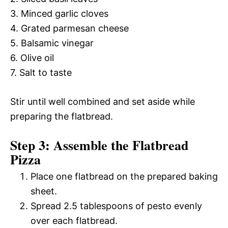
3. Minced garlic cloves
4. Grated parmesan cheese
5. Balsamic vinegar
6. Olive oil
7. Salt to taste
Stir until well combined and set aside while
preparing the flatbread.
Step 3: Assemble the Flatbread
Pizza
Place one flatbread on the prepared baking
sheet.
Spread 2.5 tablespoons of pesto evenly
over each flatbread.