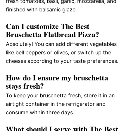
fresh tomatoes, basil, garlic, mozzarella, and
finished with balsamic glaze.
Can I customize The Best
Bruschetta Flatbread Pizza?
Absolutely! You can add different vegetables
like bell peppers or olives, or switch up the
cheeses according to your taste preferences.
How do I ensure my bruschetta
stays fresh?
To keep your bruschetta fresh, store it in an
airtight container in the refrigerator and
consume within three days.
What should I serve with The Best