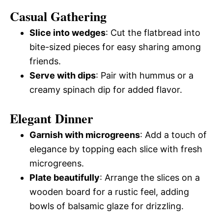
Casual Gathering
Slice into wedges
: Cut the flatbread into
bite-sized pieces for easy sharing among
friends.
Serve with dips
: Pair with hummus or a
creamy spinach dip for added flavor.
Elegant Dinner
Garnish with microgreens
: Add a touch of
elegance by topping each slice with fresh
microgreens.
Plate beautifully
: Arrange the slices on a
wooden board for a rustic feel, adding
bowls of balsamic glaze for drizzling.