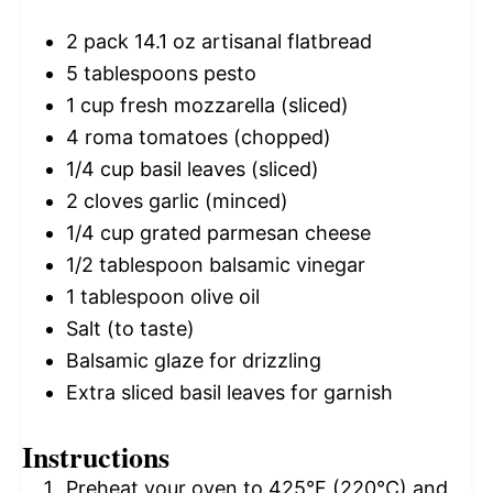
2
pack 14.1 oz artisanal flatbread
5 tablespoons
pesto
1 cup
fresh mozzarella (sliced)
4
roma tomatoes (chopped)
1/4 cup
basil leaves (sliced)
2
cloves garlic (minced)
1/4 cup
grated parmesan cheese
1/2 tablespoon
balsamic vinegar
1 tablespoon
olive oil
Salt (to taste)
Balsamic glaze for drizzling
Extra sliced basil leaves for garnish
Instructions
Preheat your oven to 425°F (220°C) and