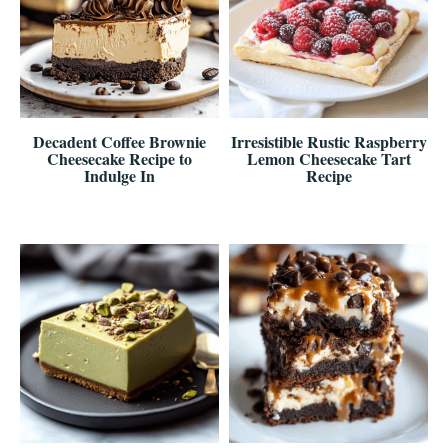
Decadent Coffee Brownie
Irresistible Rustic Raspberry
Cheesecake Recipe to
Lemon Cheesecake Tart
Indulge In
Recipe