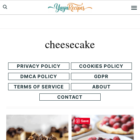
Skip
Skip
to
to
primary
main
navigation
content
cheesecake
PRIVACY POLICY
COOKIES POLICY
DMCA POLICY
GDPR
TERMS OF SERVICE
ABOUT
CONTACT
Save