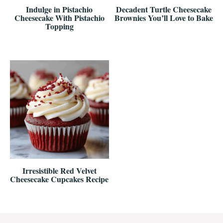
Indulge in Pistachio
Decadent Turtle Cheesecake
Cheesecake With Pistachio
Brownies You’ll Love to Bake
Topping
Irresistible Red Velvet
Cheesecake Cupcakes Recipe