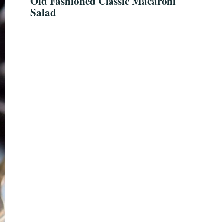
Old Fashioned Classic Macaroni
Salad