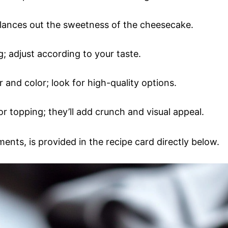
lances out the sweetness of the cheesecake.
ng; adjust according to your taste.
or and color; look for high-quality options.
r topping; they’ll add crunch and visual appeal.
ments, is provided in the recipe card directly below.