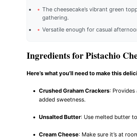
The cheesecake’s vibrant green topp
gathering.
Versatile enough for casual afternoon
Ingredients for Pistachio Ch
Here’s what you’ll need to make this delic
Crushed Graham Crackers
: Provides
added sweetness.
Unsalted Butter
: Use melted butter to
Cream Cheese
: Make sure it’s at ro