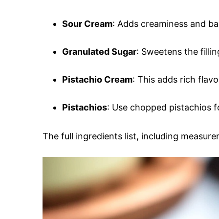
Sour Cream
: Adds creaminess and ba
Granulated Sugar
: Sweetens the filli
Pistachio Cream
: This adds rich flav
Pistachios
: Use chopped pistachios fo
The full ingredients list, including measure