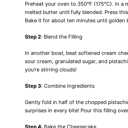
Preheat your oven to 350°F (175°C). In a
melted butter until fully blended. Press th
Bake it for about ten minutes until golden
Step 2
: Blend the Filling
In another bowl, beat softened cream chee
sour cream, granulated sugar, and pistachio
you’re stirring clouds!
Step 3
: Combine Ingredients
Gently fold in half of the chopped pistach
surprises in every bite! Pour this filling ov
Step 4
: Bake the Cheesecake