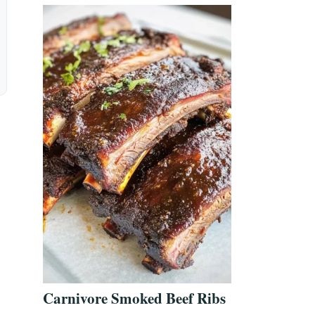
Carnivore Smoked Beef Ribs