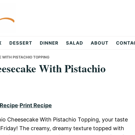
X
DESSERT
DINNER
SALAD
ABOUT
CONTA
E WITH PISTACHIO TOPPING
eesecake With Pistachio
 Recipe
·
Print Recipe
hio Cheesecake With Pistachio Topping, your taste
t’s Friday! The creamy, dreamy texture topped with