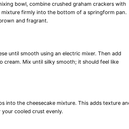
 mixing bowl, combine crushed graham crackers with
is mixture firmly into the bottom of a springform pan.
 brown and fragrant.
se until smooth using an electric mixer. Then add
 cream. Mix until silky smooth; it should feel like
ios into the cheesecake mixture. This adds texture an
er your cooled crust evenly.