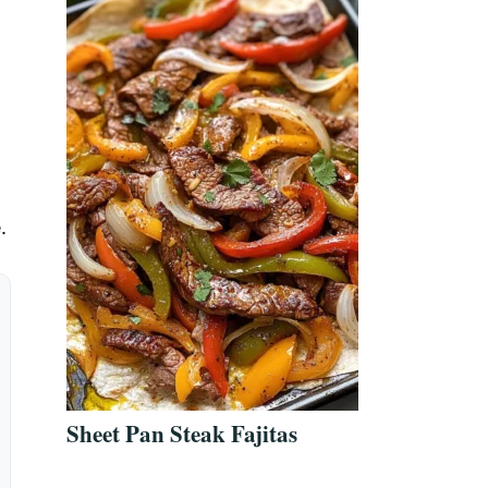
.
Sheet Pan Steak Fajitas