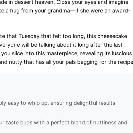
ade in dessert heaven. Close your eyes and imagine
 like a hug from your grandma—if she were an award-
te that Tuesday that felt too long, this cheesecake
ryone will be talking about it long after the last
you slice into this masterpiece, revealing its luscious
 nutty that has all your pals begging for the recipe
ly easy to whip up, ensuring delightful results
your taste buds with a perfect blend of nuttiness and