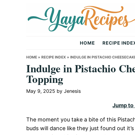
Skip
Skip
Skip
to
to
to
primary
main
primary
navigation
content
sidebar
Yaya
HOME
RECIPE INDE
Recipes
HOME
»
RECIPE INDEX
»
INDULGE IN PISTACHIO CHEESECAK
Indulge in Pistachio Ch
Topping
May 9, 2025
by
Jenesis
Jump to
The moment you take a bite of this Pistac
buds will dance like they just found out i