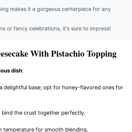
ing makes it a gorgeous centerpiece for any
s or fancy celebrations, it’s sure to impress!
eesecake With Pistachio Topping
ious dish
:
 a delightful base; opt for honey-flavored ones for
 bind the crust together perfectly.
om temperature for smooth blending.