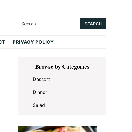
Search...
CT
PRIVACY POLICY
Primary
Browse by Categories
Sidebar
Dessert
Dinner
Salad