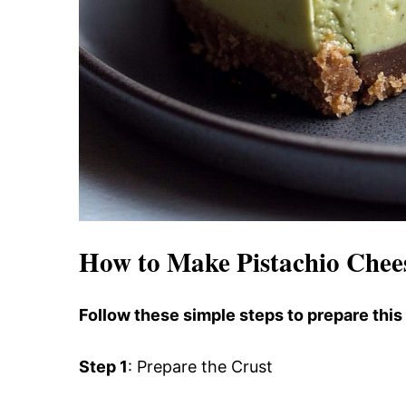
How to Make Pistachio Chee
Follow these simple steps to prepare this
Step 1
: Prepare the Crust