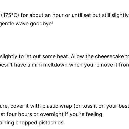
75°C) for about an hour or until set but still slightly
a gentle wave goodbye!
slightly to let out some heat. Allow the cheesecake t
doesn’t have a mini meltdown when you remove it fro
, cover it with plastic wrap (or toss it on your bes
east four hours or overnight if you’re feeling
aining chopped pistachios.