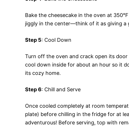
Bake the cheesecake in the oven at 350°F (1
jiggly in the center—think of it as giving 
Step 5
: Cool Down
Turn off the oven and crack open its door 
cool down inside for about an hour so it 
its cozy home.
Step 6
: Chill and Serve
Once cooled completely at room temperature
plate) before chilling in the fridge for at l
adventurous! Before serving, top with rem