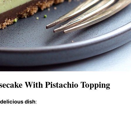
secake With Pistachio Topping
 delicious dish
: