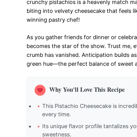
crunchy pistachios is a heavenly match m
biting into velvety cheesecake that feels
winning pastry chef!
As you gather friends for dinner or celebra
becomes the star of the show. Trust me, eve
crumb has vanished. Anticipation builds as 
green hue—the perfect balance of sweet and
Why You'll Love This Recipe
This Pistachio Cheesecake is incredib
every time.
Its unique flavor profile tantalizes 
sweetness.