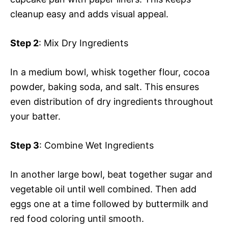
cleanup easy and adds visual appeal.
Step 2
: Mix Dry Ingredients
In a medium bowl, whisk together flour, cocoa
powder, baking soda, and salt. This ensures
even distribution of dry ingredients throughout
your batter.
Step 3
: Combine Wet Ingredients
In another large bowl, beat together sugar and
vegetable oil until well combined. Then add
eggs one at a time followed by buttermilk and
red food coloring until smooth.