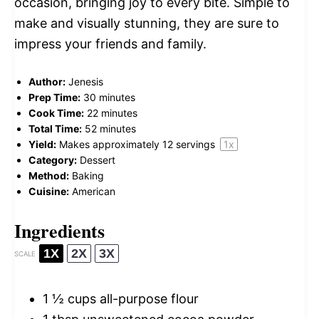
occasion, bringing joy to every bite. Simple to
make and visually stunning, they are sure to
impress your friends and family.
Author:
Jenesis
Prep Time:
30 minutes
Cook Time:
22 minutes
Total Time:
52 minutes
Yield:
Makes approximately
12
servings
1
x
Category:
Dessert
Method:
Baking
Cuisine:
American
Ingredients
1X
2X
3X
SCALE
1 ½ cups
all-purpose flour