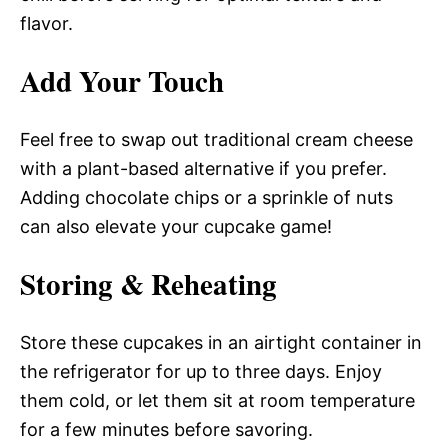
flavor.
Add Your Touch
Feel free to swap out traditional cream cheese
with a plant-based alternative if you prefer.
Adding chocolate chips or a sprinkle of nuts
can also elevate your cupcake game!
Storing & Reheating
Store these cupcakes in an airtight container in
the refrigerator for up to three days. Enjoy
them cold, or let them sit at room temperature
for a few minutes before savoring.