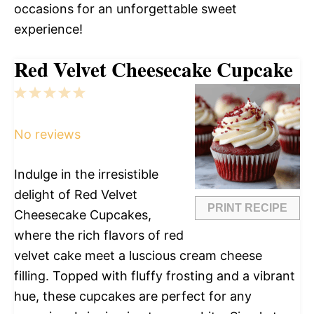
occasions for an unforgettable sweet
experience!
Red Velvet Cheesecake Cupcake
1
2
3
4
5
Star
Stars
Stars
Stars
Stars
No reviews
Indulge in the irresistible
delight of Red Velvet
PRINT RECIPE
Cheesecake Cupcakes,
where the rich flavors of red
velvet cake meet a luscious cream cheese
filling. Topped with fluffy frosting and a vibrant
hue, these cupcakes are perfect for any