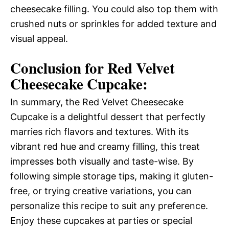
cheesecake filling. You could also top them with
crushed nuts or sprinkles for added texture and
visual appeal.
Conclusion for Red Velvet
Cheesecake Cupcake:
In summary, the Red Velvet Cheesecake
Cupcake is a delightful dessert that perfectly
marries rich flavors and textures. With its
vibrant red hue and creamy filling, this treat
impresses both visually and taste-wise. By
following simple storage tips, making it gluten-
free, or trying creative variations, you can
personalize this recipe to suit any preference.
Enjoy these cupcakes at parties or special