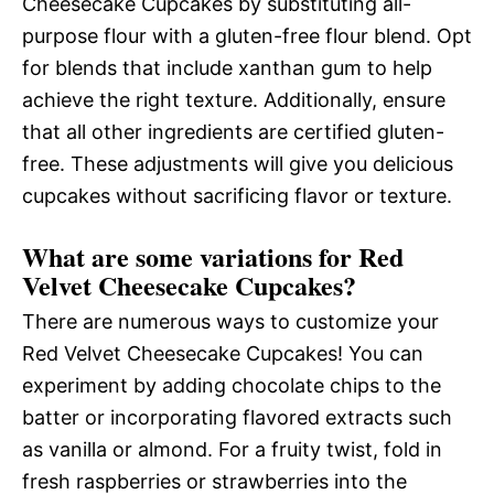
Cheesecake Cupcakes by substituting all-
purpose flour with a gluten-free flour blend. Opt
for blends that include xanthan gum to help
achieve the right texture. Additionally, ensure
that all other ingredients are certified gluten-
free. These adjustments will give you delicious
cupcakes without sacrificing flavor or texture.
What are some variations for Red
Velvet Cheesecake Cupcakes?
There are numerous ways to customize your
Red Velvet Cheesecake Cupcakes! You can
experiment by adding chocolate chips to the
batter or incorporating flavored extracts such
as vanilla or almond. For a fruity twist, fold in
fresh raspberries or strawberries into the