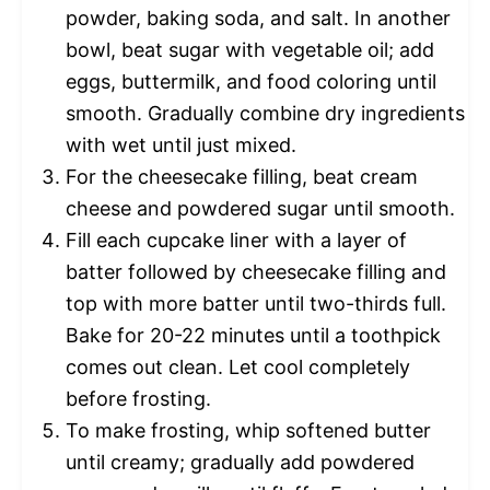
powder, baking soda, and salt. In another
bowl, beat sugar with vegetable oil; add
eggs, buttermilk, and food coloring until
smooth. Gradually combine dry ingredients
with wet until just mixed.
For the cheesecake filling, beat cream
cheese and powdered sugar until smooth.
Fill each cupcake liner with a layer of
batter followed by cheesecake filling and
top with more batter until two-thirds full.
Bake for 20-22 minutes until a toothpick
comes out clean. Let cool completely
before frosting.
To make frosting, whip softened butter
until creamy; gradually add powdered