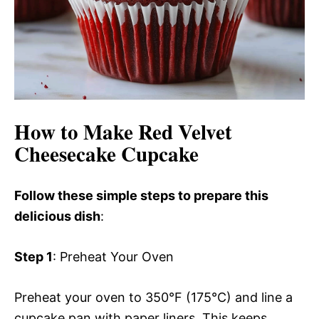
How to Make Red Velvet
Cheesecake Cupcake
Follow these simple steps to prepare this
delicious dish
:
Step 1
: Preheat Your Oven
Preheat your oven to 350°F (175°C) and line a
cupcake pan with paper liners. This keeps