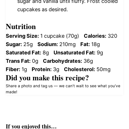
sugar and vanilla until fluffy. Frost cooled
cupcakes as desired.
Nutrition
Serving Size:
1 cupcake (70g)
Calories:
320
Sugar:
25g
Sodium:
210mg
Fat:
18g
Saturated Fat:
8g
Unsaturated Fat:
9g
Trans Fat:
0g
Carbohydrates:
36g
Fiber:
1g
Protein:
3g
Cholesterol:
50mg
Did you make this recipe?
Share a photo and tag us — we can't wait to see what you've
made!
If you enjoyed this…