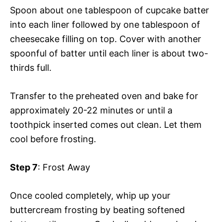
Spoon about one tablespoon of cupcake batter
into each liner followed by one tablespoon of
cheesecake filling on top. Cover with another
spoonful of batter until each liner is about two-
thirds full.
Transfer to the preheated oven and bake for
approximately 20-22 minutes or until a
toothpick inserted comes out clean. Let them
cool before frosting.
Step 7
: Frost Away
Once cooled completely, whip up your
buttercream frosting by beating softened