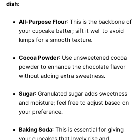
dish
:
All-Purpose Flour
: This is the backbone of
your cupcake batter; sift it well to avoid
lumps for a smooth texture.
Cocoa Powder
: Use unsweetened cocoa
powder to enhance the chocolate flavor
without adding extra sweetness.
Sugar
: Granulated sugar adds sweetness
and moisture; feel free to adjust based on
your preference.
Baking Soda
: This is essential for giving
your cupcakes that lovely rise and