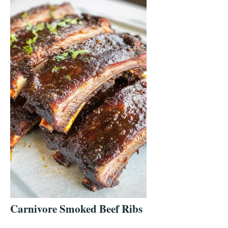
Carnivore Smoked Beef Ribs