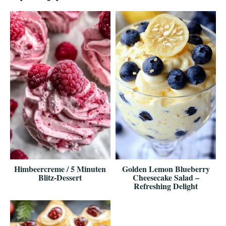
Himbeercreme / 5 Minuten
Golden Lemon Blueberry
Blitz-Dessert
Cheesecake Salad –
Refreshing Delight