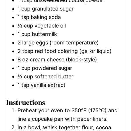
1 tbsp
unsweetened cocoa powder
1 cup
granulated sugar
1 tsp
baking soda
½ cup
vegetable oil
1 cup
buttermilk
2
large eggs (room temperature)
2 tbsp
red food coloring (gel or liquid)
8 oz
cream cheese (block-style)
1 cup
powdered sugar
½ cup
softened butter
1 tsp
vanilla extract
Instructions
Preheat your oven to 350°F (175°C) and
line a cupcake pan with paper liners.
In a bowl, whisk together flour, cocoa