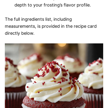
depth to your frosting’s flavor profile.
The full ingredients list, including
measurements, is provided in the recipe card
directly below.