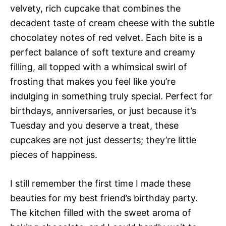
velvety, rich cupcake that combines the
decadent taste of cream cheese with the subtle
chocolatey notes of red velvet. Each bite is a
perfect balance of soft texture and creamy
filling, all topped with a whimsical swirl of
frosting that makes you feel like you’re
indulging in something truly special. Perfect for
birthdays, anniversaries, or just because it’s
Tuesday and you deserve a treat, these
cupcakes are not just desserts; they’re little
pieces of happiness.
I still remember the first time I made these
beauties for my best friend’s birthday party.
The kitchen filled with the sweet aroma of