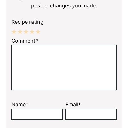
post or changes you made.
Recipe rating
1
2
3
4
5
Comment*
Star
Stars
Stars
Stars
Stars
Name*
Email*