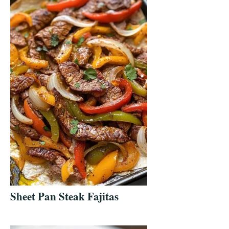
Sheet Pan Steak Fajitas