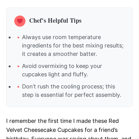
Chef's Helpful Tips
Always use room temperature
ingredients for the best mixing results;
it creates a smoother batter.
Avoid overmixing to keep your
cupcakes light and fluffy.
Don’t rush the cooling process; this
step is essential for perfect assembly.
I remember the first time I made these Red
Velvet Cheesecake Cupcakes for a friend’s
birthday. Everyone was raving about them, and