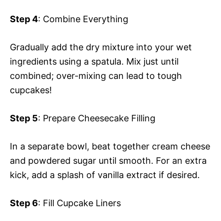
Step 4
: Combine Everything
Gradually add the dry mixture into your wet
ingredients using a spatula. Mix just until
combined; over-mixing can lead to tough
cupcakes!
Step 5
: Prepare Cheesecake Filling
In a separate bowl, beat together cream cheese
and powdered sugar until smooth. For an extra
kick, add a splash of vanilla extract if desired.
Step 6
: Fill Cupcake Liners