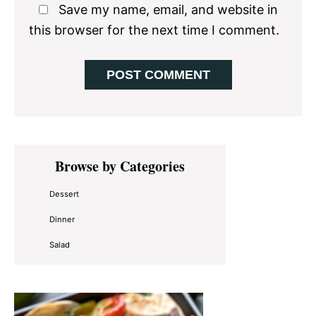
Save my name, email, and website in
this browser for the next time I comment.
Primary
Browse by Categories
Sidebar
Dessert
Dinner
Salad