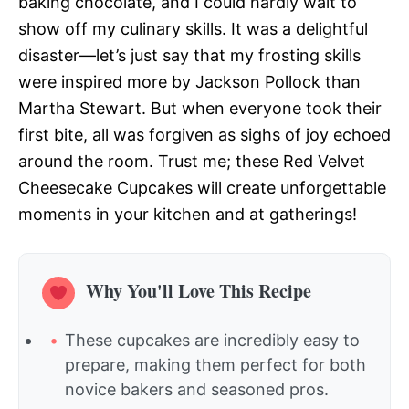
baking chocolate, and I could hardly wait to
show off my culinary skills. It was a delightful
disaster—let’s just say that my frosting skills
were inspired more by Jackson Pollock than
Martha Stewart. But when everyone took their
first bite, all was forgiven as sighs of joy echoed
around the room. Trust me; these Red Velvet
Cheesecake Cupcakes will create unforgettable
moments in your kitchen and at gatherings!
Why You'll Love This Recipe
These cupcakes are incredibly easy to
prepare, making them perfect for both
novice bakers and seasoned pros.