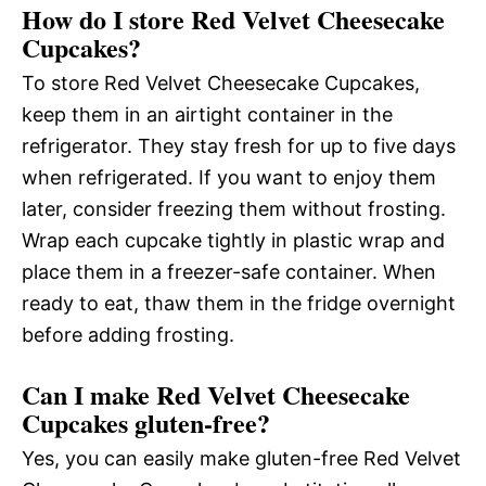
How do I store Red Velvet Cheesecake
Cupcakes?
To store Red Velvet Cheesecake Cupcakes,
keep them in an airtight container in the
refrigerator. They stay fresh for up to five days
when refrigerated. If you want to enjoy them
later, consider freezing them without frosting.
Wrap each cupcake tightly in plastic wrap and
place them in a freezer-safe container. When
ready to eat, thaw them in the fridge overnight
before adding frosting.
Can I make Red Velvet Cheesecake
Cupcakes gluten-free?
Yes, you can easily make gluten-free Red Velvet