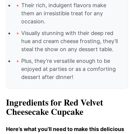
Their rich, indulgent flavors make
them an irresistible treat for any
occasion.
Visually stunning with their deep red
hue and cream cheese frosting, they’ll
steal the show on any dessert table.
Plus, they’re versatile enough to be
enjoyed at parties or as a comforting
dessert after dinner!
Ingredients for Red Velvet
Cheesecake Cupcake
Here’s what you’ll need to make this delicious