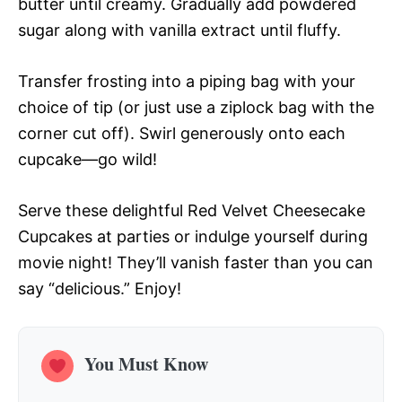
butter until creamy. Gradually add powdered
sugar along with vanilla extract until fluffy.
Transfer frosting into a piping bag with your
choice of tip (or just use a ziplock bag with the
corner cut off). Swirl generously onto each
cupcake—go wild!
Serve these delightful Red Velvet Cheesecake
Cupcakes at parties or indulge yourself during
movie night! They’ll vanish faster than you can
say “delicious.” Enjoy!
You Must Know