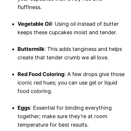
fluffiness.
Vegetable Oil
: Using oil instead of butter
keeps these cupcakes moist and tender.
Buttermilk
: This adds tanginess and helps
create that tender crumb we all love.
Red Food Coloring
: A few drops give those
iconic red hues; you can use gel or liquid
food coloring.
Eggs
: Essential for binding everything
together; make sure they’re at room
temperature for best results.