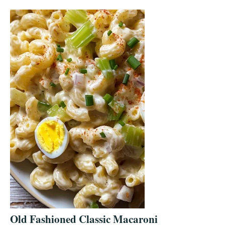
Old Fashioned Classic Macaroni