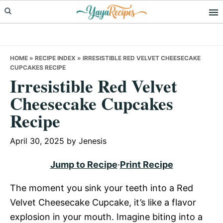
Skip
Skip
Skip
to
to
to
primary
main
primary
navigation
content
sidebar
HOME
»
RECIPE INDEX
»
IRRESISTIBLE RED VELVET CHEESECAKE
CUPCAKES RECIPE
Irresistible Red Velvet
Cheesecake Cupcakes
Recipe
April 30, 2025
by
Jenesis
Jump to Recipe
·
Print Recipe
The moment you sink your teeth into a Red
Velvet Cheesecake Cupcake, it’s like a flavor
explosion in your mouth. Imagine biting into a