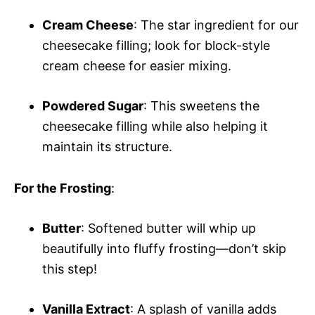
Cream Cheese
: The star ingredient for our
cheesecake filling; look for block-style
cream cheese for easier mixing.
Powdered Sugar
: This sweetens the
cheesecake filling while also helping it
maintain its structure.
For the Frosting
:
Butter
: Softened butter will whip up
beautifully into fluffy frosting—don’t skip
this step!
Vanilla Extract
: A splash of vanilla adds