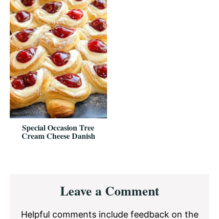
Special Occasion Tree
Cream Cheese Danish
Reader
Leave a Comment
Interactions
Helpful comments include feedback on the