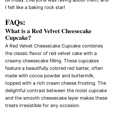
I felt like a baking rock star!
FAQs:
What is a Red Velvet Cheesecake
Cupcake?
A Red Velvet Cheesecake Cupcake combines
the classic flavor of red velvet cake with a
creamy cheesecake filling. These cupcakes
feature a beautifully colored red batter, often
made with cocoa powder and buttermilk,
topped with a rich cream cheese frosting. The
delightful contrast between the moist cupcake
and the smooth cheesecake layer makes these
treats irresistible for any occasion.