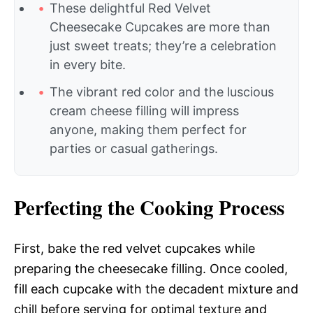
These delightful Red Velvet
Cheesecake Cupcakes are more than
just sweet treats; they’re a celebration
in every bite.
The vibrant red color and the luscious
cream cheese filling will impress
anyone, making them perfect for
parties or casual gatherings.
Perfecting the Cooking Process
First, bake the red velvet cupcakes while
preparing the cheesecake filling. Once cooled,
fill each cupcake with the decadent mixture and
chill before serving for optimal texture and