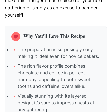
make this indulgent masterpiece for your next
gathering or simply as an excuse to pamper
yourself!
Why You'll Love This Recipe
The preparation is surprisingly easy,
making it ideal even for novice bakers.
The rich flavor profile combines
chocolate and coffee in perfect
harmony, appealing to both sweet
tooths and caffeine lovers alike.
Visually stunning with its layered
design, it’s sure to impress guests at
any gathering.