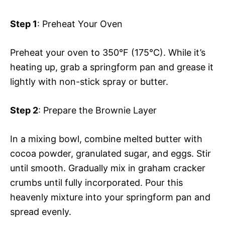
Step 1
: Preheat Your Oven
Preheat your oven to 350°F (175°C). While it’s
heating up, grab a springform pan and grease it
lightly with non-stick spray or butter.
Step 2
: Prepare the Brownie Layer
In a mixing bowl, combine melted butter with
cocoa powder, granulated sugar, and eggs. Stir
until smooth. Gradually mix in graham cracker
crumbs until fully incorporated. Pour this
heavenly mixture into your springform pan and
spread evenly.