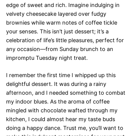
edge of sweet and rich. Imagine indulging in
velvety cheesecake layered over fudgy
brownies while warm notes of coffee tickle
your senses. This isn’t just dessert; it’s a
celebration of life’s little pleasures, perfect for
any occasion—from Sunday brunch to an
impromptu Tuesday night treat.
I remember the first time I whipped up this
delightful dessert. It was during a rainy
afternoon, and I needed something to combat
my indoor blues. As the aroma of coffee
mingled with chocolate wafted through my
kitchen, I could almost hear my taste buds
doing a happy dance. Trust me, you’ll want to