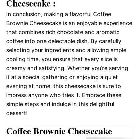
Cheesecake :
In conclusion, making a flavorful Coffee
Brownie Cheesecake is an enjoyable experience
that combines rich chocolate and aromatic
coffee into one delectable dish. By carefully
selecting your ingredients and allowing ample
cooling time, you ensure that every slice is
creamy and satisfying. Whether you’re serving
it at a special gathering or enjoying a quiet
evening at home, this cheesecake is sure to
impress anyone who tries it. Embrace these
simple steps and indulge in this delightful
dessert!
Coffee Brownie Cheesecake