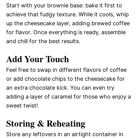
Start with your brownie base: bake it first to
achieve that fudgy texture. While it cools, whip
up the cheesecake layer, adding brewed coffee
for flavor. Once everything is ready, assemble
and chill for the best results.
Add Your Touch
Feel free to swap in different flavors of coffee
or add chocolate chips to the cheesecake for
an extra chocolate kick. You can even try
adding a layer of caramel for those who enjoy a
sweet twist!
Storing & Reheating
Store any leftovers in an airtight container in