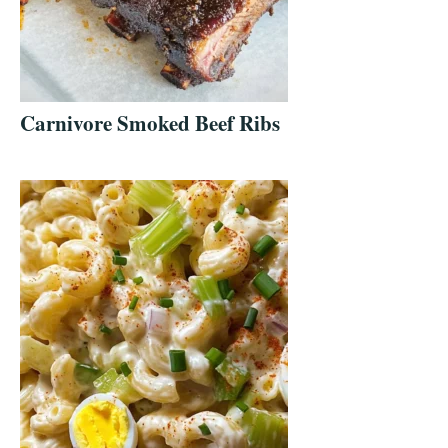
Carnivore Smoked Beef Ribs