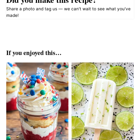
Share a photo and tag us — we can't wait to see what you've
made!
If you enjoyed this…