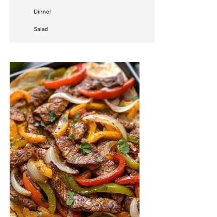
Dinner
Salad