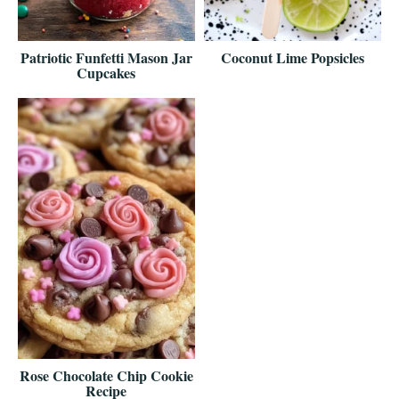
Patriotic Funfetti Mason Jar
Coconut Lime Popsicles
Cupcakes
Rose Chocolate Chip Cookie
Recipe