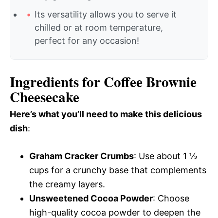
Its versatility allows you to serve it
chilled or at room temperature,
perfect for any occasion!
Ingredients for Coffee Brownie
Cheesecake
Here’s what you’ll need to make this delicious
dish
:
Graham Cracker Crumbs
: Use about 1 ½
cups for a crunchy base that complements
the creamy layers.
Unsweetened Cocoa Powder
: Choose
high-quality cocoa powder to deepen the