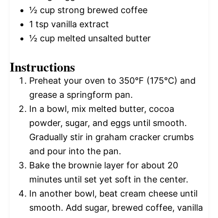
½ cup
strong brewed coffee
1 tsp
vanilla extract
½ cup
melted unsalted butter
Instructions
Preheat your oven to 350°F (175°C) and
grease a springform pan.
In a bowl, mix melted butter, cocoa
powder, sugar, and eggs until smooth.
Gradually stir in graham cracker crumbs
and pour into the pan.
Bake the brownie layer for about 20
minutes until set yet soft in the center.
In another bowl, beat cream cheese until
smooth. Add sugar, brewed coffee, vanilla