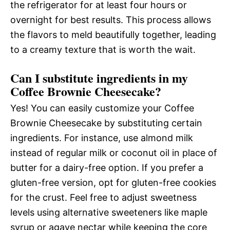
the refrigerator for at least four hours or
overnight for best results. This process allows
the flavors to meld beautifully together, leading
to a creamy texture that is worth the wait.
Can I substitute ingredients in my
Coffee Brownie Cheesecake?
Yes! You can easily customize your Coffee
Brownie Cheesecake by substituting certain
ingredients. For instance, use almond milk
instead of regular milk or coconut oil in place of
butter for a dairy-free option. If you prefer a
gluten-free version, opt for gluten-free cookies
for the crust. Feel free to adjust sweetness
levels using alternative sweeteners like maple
syrup or agave nectar while keeping the core