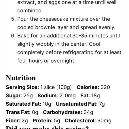
extract, and eggs one at a time until well
combined.
Pour the cheesecake mixture over the
cooled brownie layer and spread evenly.
Bake for an additional 30-35 minutes until
slightly wobbly in the center. Cool
completely before refrigerating for at least
four hours or overnight.
Nutrition
Serving Size:
1 slice (100g)
Calories:
320
Sugar:
25g
Sodium:
210mg
Fat:
18g
Saturated Fat:
10g
Unsaturated Fat:
7g
Trans Fat:
0g
Carbohydrates:
34g
Fiber:
2g
Protein:
5g
Cholesterol:
90mg
Did you make this recipe?