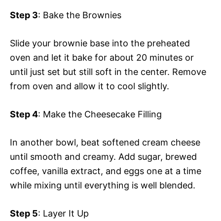
Step 3
: Bake the Brownies
Slide your brownie base into the preheated
oven and let it bake for about 20 minutes or
until just set but still soft in the center. Remove
from oven and allow it to cool slightly.
Step 4
: Make the Cheesecake Filling
In another bowl, beat softened cream cheese
until smooth and creamy. Add sugar, brewed
coffee, vanilla extract, and eggs one at a time
while mixing until everything is well blended.
Step 5
: Layer It Up