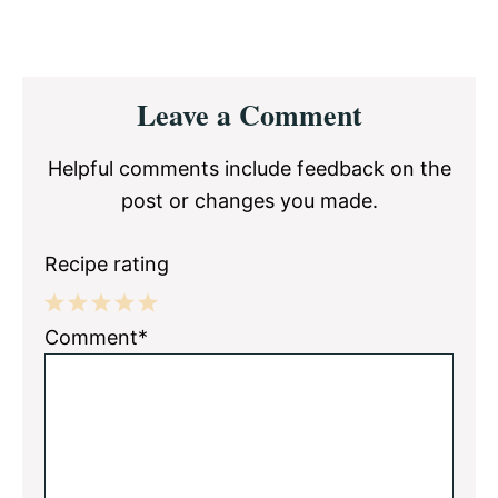
Reader
Leave a Comment
Interactions
Helpful comments include feedback on the
post or changes you made.
Recipe rating
1
2
3
4
5
Comment*
Star
Stars
Stars
Stars
Stars