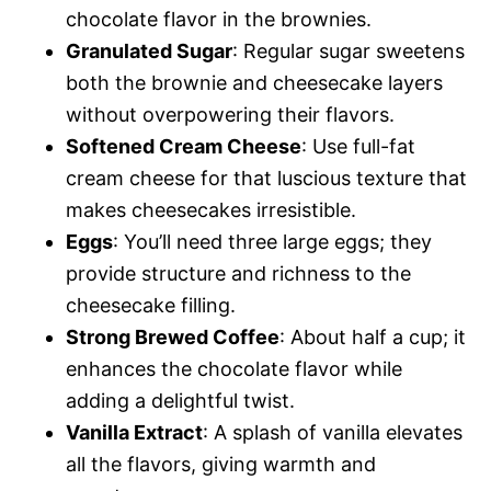
chocolate flavor in the brownies.
Granulated Sugar
: Regular sugar sweetens
both the brownie and cheesecake layers
without overpowering their flavors.
Softened Cream Cheese
: Use full-fat
cream cheese for that luscious texture that
makes cheesecakes irresistible.
Eggs
: You’ll need three large eggs; they
provide structure and richness to the
cheesecake filling.
Strong Brewed Coffee
: About half a cup; it
enhances the chocolate flavor while
adding a delightful twist.
Vanilla Extract
: A splash of vanilla elevates
all the flavors, giving warmth and