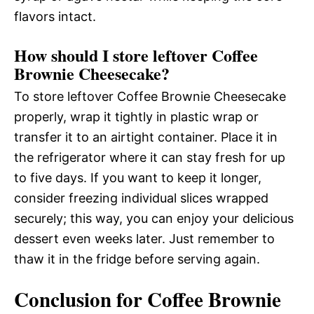
flavors intact.
How should I store leftover Coffee
Brownie Cheesecake?
To store leftover Coffee Brownie Cheesecake
properly, wrap it tightly in plastic wrap or
transfer it to an airtight container. Place it in
the refrigerator where it can stay fresh for up
to five days. If you want to keep it longer,
consider freezing individual slices wrapped
securely; this way, you can enjoy your delicious
dessert even weeks later. Just remember to
thaw it in the fridge before serving again.
Conclusion for Coffee Brownie