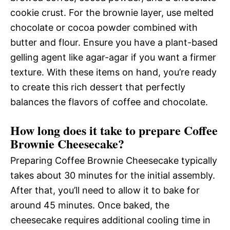
cookie crust. For the brownie layer, use melted
chocolate or cocoa powder combined with
butter and flour. Ensure you have a plant-based
gelling agent like agar-agar if you want a firmer
texture. With these items on hand, you’re ready
to create this rich dessert that perfectly
balances the flavors of coffee and chocolate.
How long does it take to prepare Coffee
Brownie Cheesecake?
Preparing Coffee Brownie Cheesecake typically
takes about 30 minutes for the initial assembly.
After that, you’ll need to allow it to bake for
around 45 minutes. Once baked, the
cheesecake requires additional cooling time in