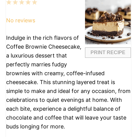
1
2
3
4
5
Star
Stars
Stars
Stars
Stars
No reviews
Indulge in the rich flavors of
Coffee Brownie Cheesecake,
PRINT RECIPE
a luxurious dessert that
perfectly marries fudgy
brownies with creamy, coffee-infused
cheesecake. This stunning layered treat is
simple to make and ideal for any occasion, from
celebrations to quiet evenings at home. With
each bite, experience a delightful balance of
chocolate and coffee that will leave your taste
buds longing for more.