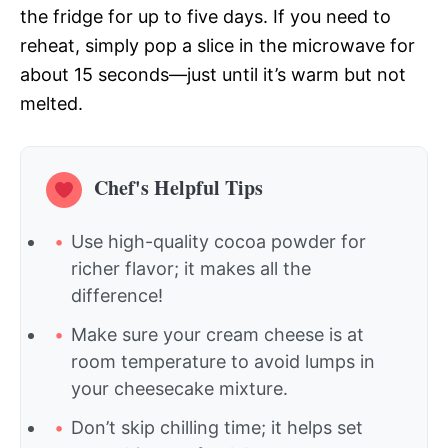
the fridge for up to five days. If you need to
reheat, simply pop a slice in the microwave for
about 15 seconds—just until it’s warm but not
melted.
Chef's Helpful Tips
Use high-quality cocoa powder for
richer flavor; it makes all the
difference!
Make sure your cream cheese is at
room temperature to avoid lumps in
your cheesecake mixture.
Don’t skip chilling time; it helps set