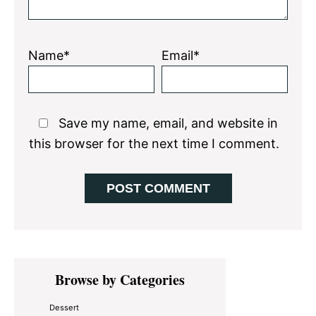
Name*
Email*
Save my name, email, and website in
this browser for the next time I comment.
Primary
Browse by Categories
Sidebar
Dessert