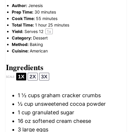
Author:
Jenesis
Prep Time:
30 minutes
Cook Time:
55 minutes
Total Time:
1 hour 25 minutes
Yield:
Serves
1
2
1
x
Category:
Dessert
Method:
Baking
Cuisine:
American
Ingredients
1X
2X
3X
SCALE
1 ½ cups
graham cracker crumbs
½ cup
unsweetened cocoa powder
1 cup
granulated sugar
16 oz
softened cream cheese
3
large eggs