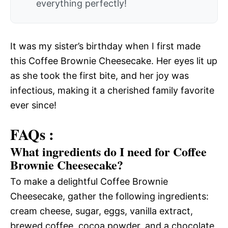
everything perfectly!
It was my sister’s birthday when I first made
this Coffee Brownie Cheesecake. Her eyes lit up
as she took the first bite, and her joy was
infectious, making it a cherished family favorite
ever since!
FAQs :
What ingredients do I need for Coffee
Brownie Cheesecake?
To make a delightful Coffee Brownie
Cheesecake, gather the following ingredients:
cream cheese, sugar, eggs, vanilla extract,
brewed coffee, cocoa powder, and a chocolate