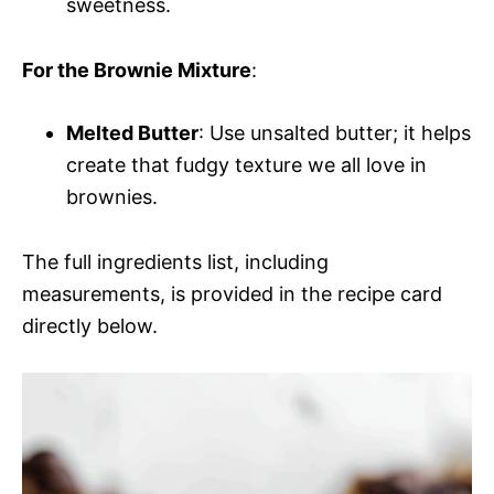
sweetness.
For the Brownie Mixture
:
Melted Butter
: Use unsalted butter; it helps
create that fudgy texture we all love in
brownies.
The full ingredients list, including
measurements, is provided in the recipe card
directly below.