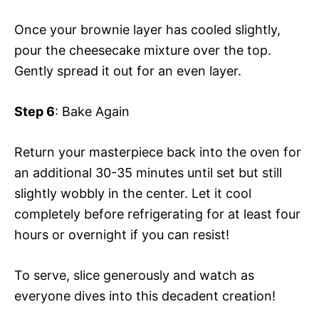
Once your brownie layer has cooled slightly,
pour the cheesecake mixture over the top.
Gently spread it out for an even layer.
Step 6
: Bake Again
Return your masterpiece back into the oven for
an additional 30-35 minutes until set but still
slightly wobbly in the center. Let it cool
completely before refrigerating for at least four
hours or overnight if you can resist!
To serve, slice generously and watch as
everyone dives into this decadent creation!