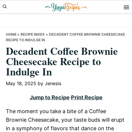
Skip
Skip
Skip
to
to
to
primary
main
primary
navigation
content
sidebar
HOME
»
RECIPE INDEX
»
DECADENT COFFEE BROWNIE CHEESECAKE
RECIPE TO INDULGE IN
Decadent Coffee Brownie
Cheesecake Recipe to
Indulge In
May 18, 2025
by
Jenesis
Jump to Recipe
·
Print Recipe
The moment you take a bite of a Coffee
Brownie Cheesecake, your taste buds will erupt
in a symphony of flavors that dance on the