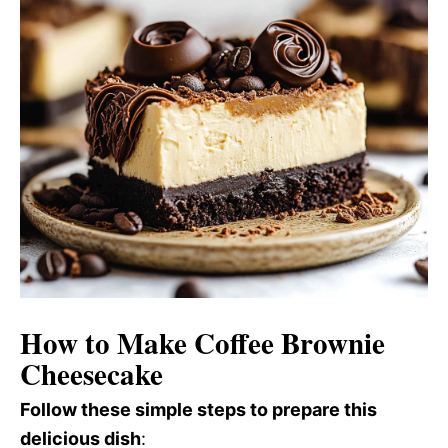
How to Make Coffee Brownie
Cheesecake
Follow these simple steps to prepare this
delicious dish
: