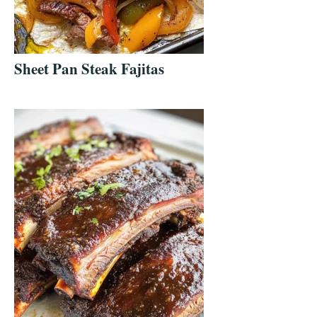
Sheet Pan Steak Fajitas