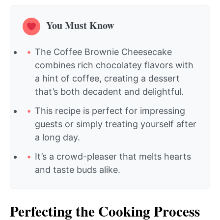
You Must Know
The Coffee Brownie Cheesecake
combines rich chocolatey flavors with
a hint of coffee, creating a dessert
that’s both decadent and delightful.
This recipe is perfect for impressing
guests or simply treating yourself after
a long day.
It’s a crowd-pleaser that melts hearts
and taste buds alike.
Perfecting the Cooking Process