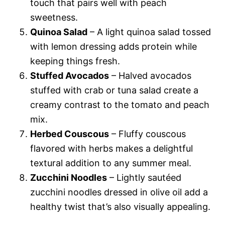
touch that pairs well with peach
sweetness.
Quinoa Salad
– A light quinoa salad tossed
with lemon dressing adds protein while
keeping things fresh.
Stuffed Avocados
– Halved avocados
stuffed with crab or tuna salad create a
creamy contrast to the tomato and peach
mix.
Herbed Couscous
– Fluffy couscous
flavored with herbs makes a delightful
textural addition to any summer meal.
Zucchini Noodles
– Lightly sautéed
zucchini noodles dressed in olive oil add a
healthy twist that’s also visually appealing.