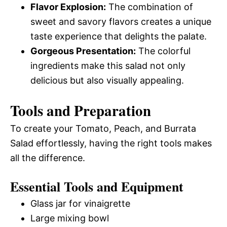
Flavor Explosion:
The combination of
sweet and savory flavors creates a unique
taste experience that delights the palate.
Gorgeous Presentation:
The colorful
ingredients make this salad not only
delicious but also visually appealing.
Tools and Preparation
To create your Tomato, Peach, and Burrata
Salad effortlessly, having the right tools makes
all the difference.
Essential Tools and Equipment
Glass jar for vinaigrette
Large mixing bowl