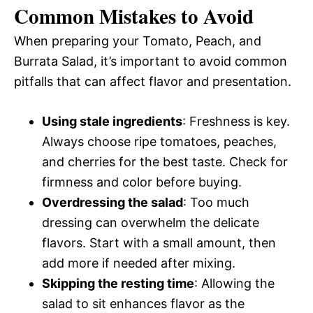
Common Mistakes to Avoid
When preparing your Tomato, Peach, and
Burrata Salad, it’s important to avoid common
pitfalls that can affect flavor and presentation.
Using stale ingredients
: Freshness is key.
Always choose ripe tomatoes, peaches,
and cherries for the best taste. Check for
firmness and color before buying.
Overdressing the salad
: Too much
dressing can overwhelm the delicate
flavors. Start with a small amount, then
add more if needed after mixing.
Skipping the resting time
: Allowing the
salad to sit enhances flavor as the