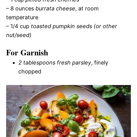
– 8 ounces
burrata cheese
, at room
temperature
– 1/4 cup
toasted pumpkin seeds (or other
nut/seed)
For Garnish
2 tablespoons fresh parsley
, finely
chopped