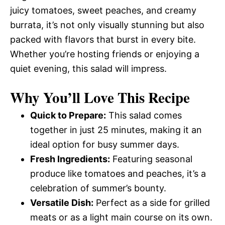
juicy tomatoes, sweet peaches, and creamy
burrata, it’s not only visually stunning but also
packed with flavors that burst in every bite.
Whether you’re hosting friends or enjoying a
quiet evening, this salad will impress.
Why You’ll Love This Recipe
Quick to Prepare:
This salad comes
together in just 25 minutes, making it an
ideal option for busy summer days.
Fresh Ingredients:
Featuring seasonal
produce like tomatoes and peaches, it’s a
celebration of summer’s bounty.
Versatile Dish:
Perfect as a side for grilled
meats or as a light main course on its own.