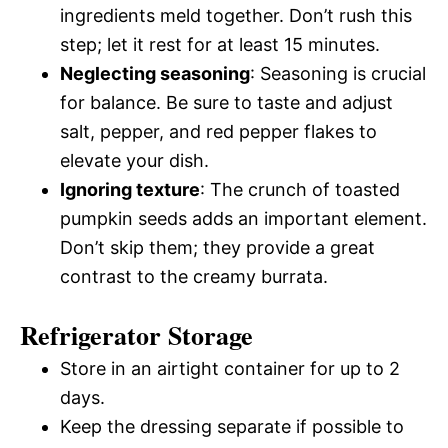
ingredients meld together. Don’t rush this
step; let it rest for at least 15 minutes.
Neglecting seasoning
: Seasoning is crucial
for balance. Be sure to taste and adjust
salt, pepper, and red pepper flakes to
elevate your dish.
Ignoring texture
: The crunch of toasted
pumpkin seeds adds an important element.
Don’t skip them; they provide a great
contrast to the creamy burrata.
Refrigerator Storage
Store in an airtight container for up to 2
days.
Keep the dressing separate if possible to