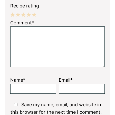
Recipe rating
1
2
3
4
5
Comment*
Star
Stars
Stars
Stars
Stars
Name*
Email*
Save my name, email, and website in
this browser for the next time I comment.