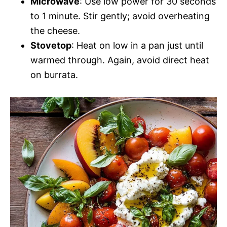
Microwave
: Use low power for 30 seconds
to 1 minute. Stir gently; avoid overheating
the cheese.
Stovetop
: Heat on low in a pan just until
warmed through. Again, avoid direct heat
on burrata.