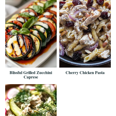
Blissful Grilled Zucchini
Cherry Chicken Pasta
Caprese