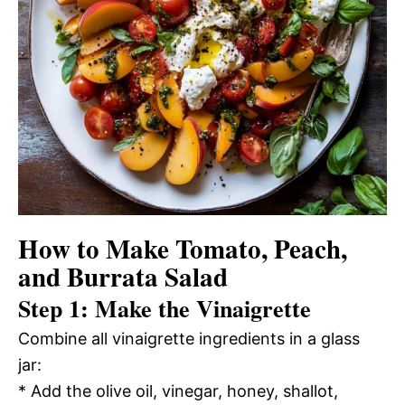
How to Make Tomato, Peach,
and Burrata Salad
Step 1: Make the Vinaigrette
Combine all vinaigrette ingredients in a glass
jar:
* Add the olive oil, vinegar, honey, shallot,