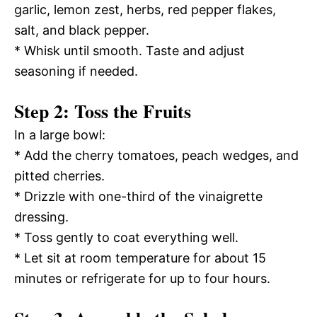
garlic, lemon zest, herbs, red pepper flakes,
salt, and black pepper.
* Whisk until smooth. Taste and adjust
seasoning if needed.
Step 2: Toss the Fruits
In a large bowl:
* Add the cherry tomatoes, peach wedges, and
pitted cherries.
* Drizzle with one-third of the vinaigrette
dressing.
* Toss gently to coat everything well.
* Let sit at room temperature for about 15
minutes or refrigerate for up to four hours.