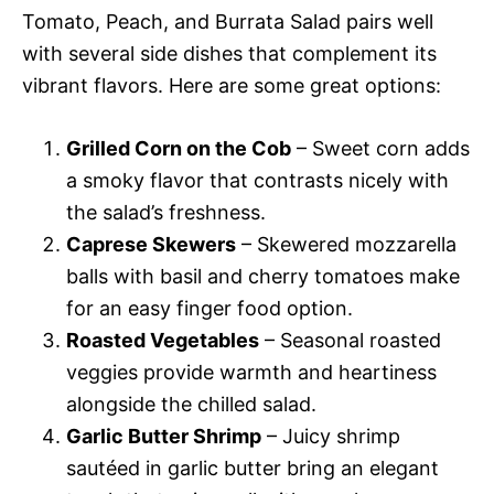
Tomato, Peach, and Burrata Salad pairs well
with several side dishes that complement its
vibrant flavors. Here are some great options:
Grilled Corn on the Cob
– Sweet corn adds
a smoky flavor that contrasts nicely with
the salad’s freshness.
Caprese Skewers
– Skewered mozzarella
balls with basil and cherry tomatoes make
for an easy finger food option.
Roasted Vegetables
– Seasonal roasted
veggies provide warmth and heartiness
alongside the chilled salad.
Garlic Butter Shrimp
– Juicy shrimp
sautéed in garlic butter bring an elegant