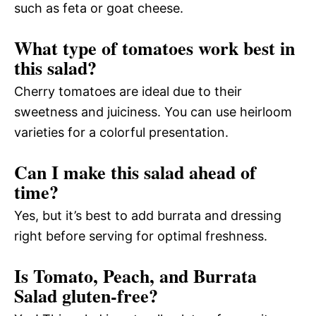
such as feta or goat cheese.
What type of tomatoes work best in
this salad?
Cherry tomatoes are ideal due to their
sweetness and juiciness. You can use heirloom
varieties for a colorful presentation.
Can I make this salad ahead of
time?
Yes, but it’s best to add burrata and dressing
right before serving for optimal freshness.
Is Tomato, Peach, and Burrata
Salad gluten-free?