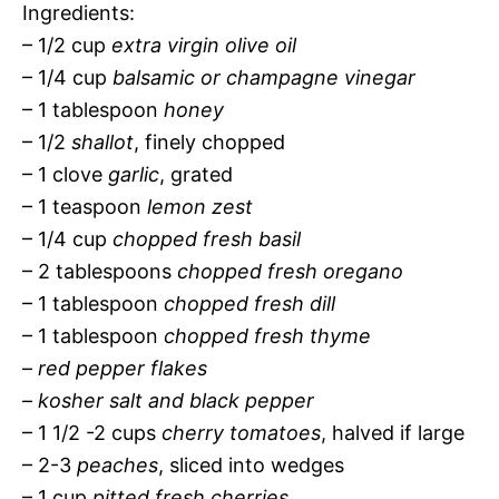
Ingredients:
– 1/2 cup
extra virgin olive oil
– 1/4 cup
balsamic or champagne vinegar
– 1 tablespoon
honey
– 1/2
shallot
, finely chopped
– 1 clove
garlic
, grated
– 1 teaspoon
lemon zest
– 1/4 cup
chopped fresh basil
– 2 tablespoons
chopped fresh oregano
– 1 tablespoon
chopped fresh dill
– 1 tablespoon
chopped fresh thyme
–
red pepper flakes
–
kosher salt and black pepper
– 1 1/2 -2 cups
cherry tomatoes
, halved if large
– 2-3
peaches
, sliced into wedges
– 1 cup
pitted fresh cherries