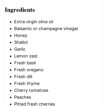
Ingredients
Extra virgin olive oil
Balsamic or champagne vinegar
Honey
Shallot
Garlic
Lemon zest
Fresh basil
Fresh oregano
Fresh dill
Fresh thyme
Cherry tomatoes
Peaches
Pitted fresh cherries