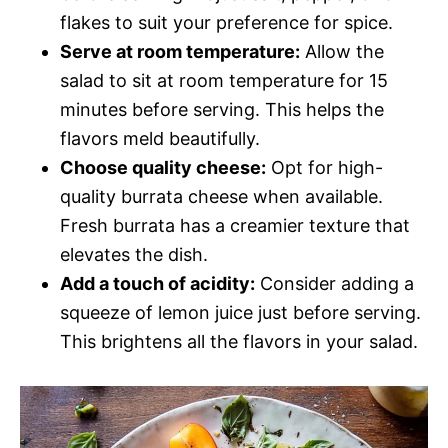
flakes to suit your preference for spice.
Serve at room temperature:
Allow the
salad to sit at room temperature for 15
minutes before serving. This helps the
flavors meld beautifully.
Choose quality cheese:
Opt for high-
quality burrata cheese when available.
Fresh burrata has a creamier texture that
elevates the dish.
Add a touch of acidity:
Consider adding a
squeeze of lemon juice just before serving.
This brightens all the flavors in your salad.