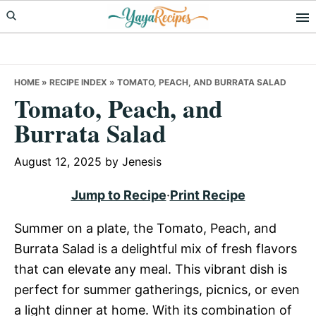
Skip
Skip
Skip
to
to
to
primary
main
primary
navigation
content
sidebar
HOME
»
RECIPE INDEX
»
TOMATO, PEACH, AND BURRATA SALAD
Tomato, Peach, and
Burrata Salad
August 12, 2025
by
Jenesis
Jump to Recipe
·
Print Recipe
Summer on a plate, the Tomato, Peach, and
Burrata Salad is a delightful mix of fresh flavors
that can elevate any meal. This vibrant dish is
perfect for summer gatherings, picnics, or even
a light dinner at home. With its combination of