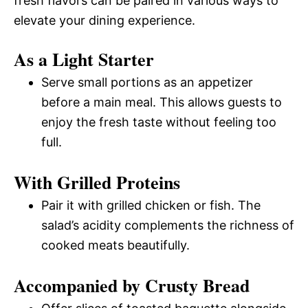
fresh flavors can be paired in various ways to
elevate your dining experience.
As a Light Starter
Serve small portions as an appetizer
before a main meal. This allows guests to
enjoy the fresh taste without feeling too
full.
With Grilled Proteins
Pair it with grilled chicken or fish. The
salad’s acidity complements the richness of
cooked meats beautifully.
Accompanied by Crusty Bread