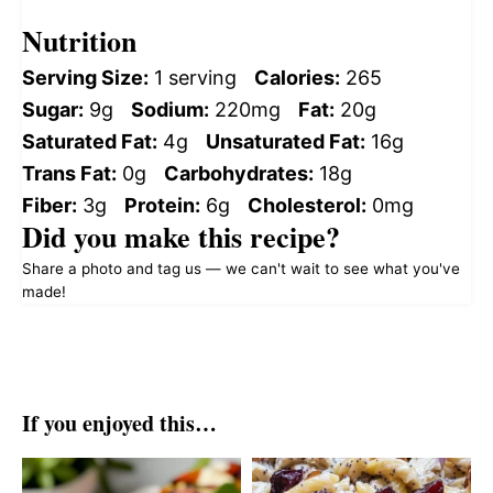
Nutrition
Serving Size:
1 serving
Calories:
265
Sugar:
9g
Sodium:
220mg
Fat:
20g
Saturated Fat:
4g
Unsaturated Fat:
16g
Trans Fat:
0g
Carbohydrates:
18g
Fiber:
3g
Protein:
6g
Cholesterol:
0mg
Did you make this recipe?
Share a photo and tag us — we can't wait to see what you've
made!
If you enjoyed this…