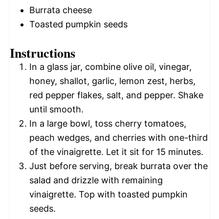
Burrata cheese
Toasted pumpkin seeds
Instructions
In a glass jar, combine olive oil, vinegar,
honey, shallot, garlic, lemon zest, herbs,
red pepper flakes, salt, and pepper. Shake
until smooth.
In a large bowl, toss cherry tomatoes,
peach wedges, and cherries with one-third
of the vinaigrette. Let it sit for 15 minutes.
Just before serving, break burrata over the
salad and drizzle with remaining
vinaigrette. Top with toasted pumpkin
seeds.