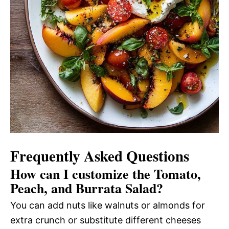
Frequently Asked Questions
How can I customize the Tomato,
Peach, and Burrata Salad?
You can add nuts like walnuts or almonds for
extra crunch or substitute different cheeses