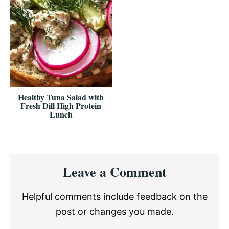
Healthy Tuna Salad with
Fresh Dill High Protein
Lunch
Reader
Leave a Comment
Interactions
Helpful comments include feedback on the
post or changes you made.