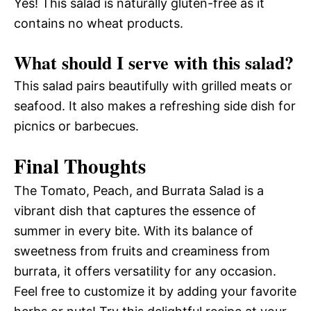
Yes! This salad is naturally gluten-free as it
contains no wheat products.
What should I serve with this salad?
This salad pairs beautifully with grilled meats or
seafood. It also makes a refreshing side dish for
picnics or barbecues.
Final Thoughts
The Tomato, Peach, and Burrata Salad is a
vibrant dish that captures the essence of
summer in every bite. With its balance of
sweetness from fruits and creaminess from
burrata, it offers versatility for any occasion.
Feel free to customize it by adding your favorite