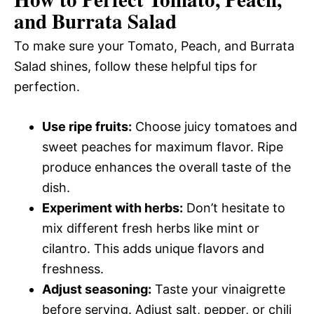
and Burrata Salad
To make sure your Tomato, Peach, and Burrata
Salad shines, follow these helpful tips for
perfection.
Use ripe fruits:
Choose juicy tomatoes and
sweet peaches for maximum flavor. Ripe
produce enhances the overall taste of the
dish.
Experiment with herbs:
Don’t hesitate to
mix different fresh herbs like mint or
cilantro. This adds unique flavors and
freshness.
Adjust seasoning:
Taste your vinaigrette
before serving. Adjust salt, pepper, or chili