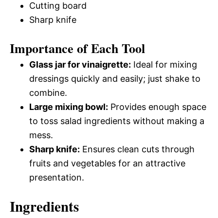
Cutting board
Sharp knife
Importance of Each Tool
Glass jar for vinaigrette:
Ideal for mixing
dressings quickly and easily; just shake to
combine.
Large mixing bowl:
Provides enough space
to toss salad ingredients without making a
mess.
Sharp knife:
Ensures clean cuts through
fruits and vegetables for an attractive
presentation.
Ingredients