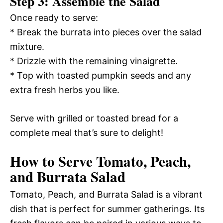
Step 3: Assemble the Salad
Once ready to serve:
* Break the burrata into pieces over the salad
mixture.
* Drizzle with the remaining vinaigrette.
* Top with toasted pumpkin seeds and any
extra fresh herbs you like.
Serve with grilled or toasted bread for a
complete meal that’s sure to delight!
How to Serve Tomato, Peach,
and Burrata Salad
Tomato, Peach, and Burrata Salad is a vibrant
dish that is perfect for summer gatherings. Its