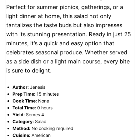
Perfect for summer picnics, gatherings, or a
light dinner at home, this salad not only
tantalizes the taste buds but also impresses
with its stunning presentation. Ready in just 25
minutes, it’s a quick and easy option that
celebrates seasonal produce. Whether served
as a side dish or a light main course, every bite
is sure to delight.
Author:
Jenesis
Prep Time:
15 minutes
Cook Time:
None
Total Time:
0 hours
Yield:
Serves 4
Category:
Salad
Method:
No cooking required
Cuisine:
American