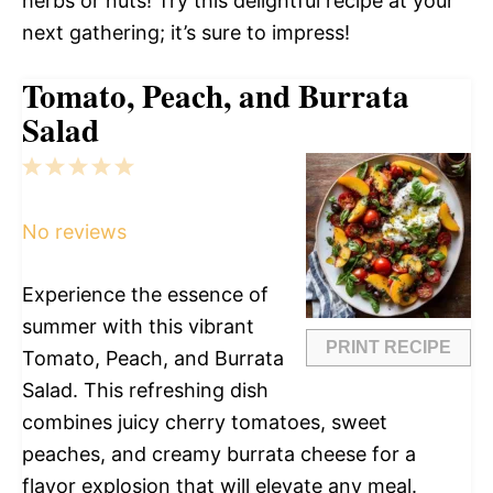
herbs or nuts! Try this delightful recipe at your
next gathering; it’s sure to impress!
Tomato, Peach, and Burrata
Salad
1
2
3
4
5
Star
Stars
Stars
Stars
Stars
No reviews
Experience the essence of
summer with this vibrant
PRINT RECIPE
Tomato, Peach, and Burrata
Salad. This refreshing dish
combines juicy cherry tomatoes, sweet
peaches, and creamy burrata cheese for a
flavor explosion that will elevate any meal.