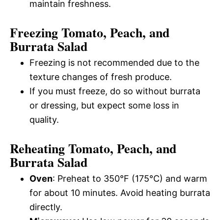
maintain freshness.
Freezing Tomato, Peach, and
Burrata Salad
Freezing is not recommended due to the
texture changes of fresh produce.
If you must freeze, do so without burrata
or dressing, but expect some loss in
quality.
Reheating Tomato, Peach, and
Burrata Salad
Oven
: Preheat to 350°F (175°C) and warm
for about 10 minutes. Avoid heating burrata
directly.