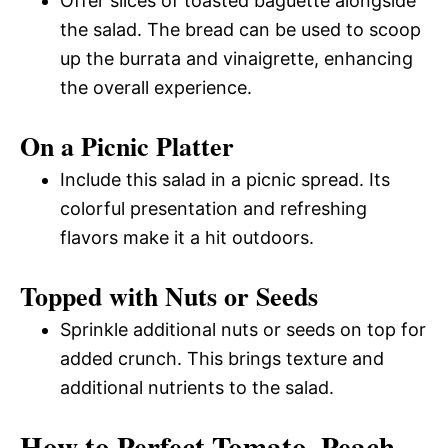
Offer slices of toasted baguette alongside
the salad. The bread can be used to scoop
up the burrata and vinaigrette, enhancing
the overall experience.
On a Picnic Platter
Include this salad in a picnic spread. Its
colorful presentation and refreshing
flavors make it a hit outdoors.
Topped with Nuts or Seeds
Sprinkle additional nuts or seeds on top for
added crunch. This brings texture and
additional nutrients to the salad.
How to Perfect Tomato, Peach,