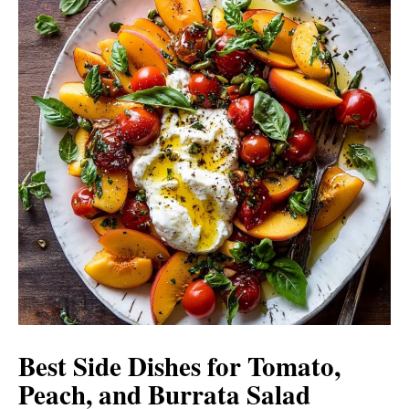
Best Side Dishes for Tomato,
Peach, and Burrata Salad