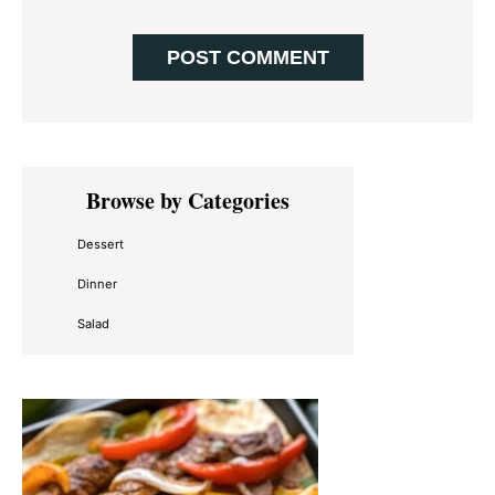
Primary
Browse by Categories
Sidebar
Dessert
Dinner
Salad