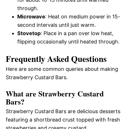
through.
Microwave
: Heat on medium power in 15-
second intervals until just warm.
Stovetop
: Place in a pan over low heat,
flipping occasionally until heated through.
Frequently Asked Questions
Here are some common queries about making
Strawberry Custard Bars.
What are Strawberry Custard
Bars?
Strawberry Custard Bars are delicious desserts
featuring a shortbread crust topped with fresh
strawberries and creamy custard.