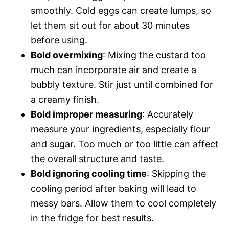
smoothly. Cold eggs can create lumps, so
let them sit out for about 30 minutes
before using.
Bold overmixing
: Mixing the custard too
much can incorporate air and create a
bubbly texture. Stir just until combined for
a creamy finish.
Bold improper measuring
: Accurately
measure your ingredients, especially flour
and sugar. Too much or too little can affect
the overall structure and taste.
Bold ignoring cooling time
: Skipping the
cooling period after baking will lead to
messy bars. Allow them to cool completely
in the fridge for best results.