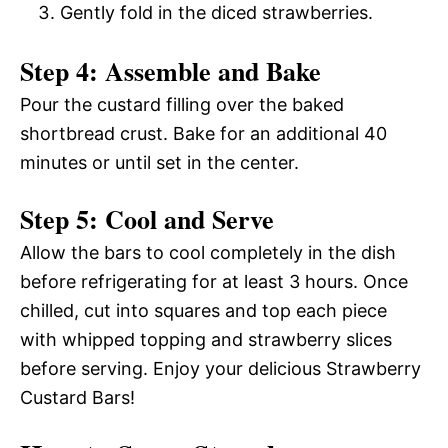
Gently fold in the diced strawberries.
Step 4: Assemble and Bake
Pour the custard filling over the baked
shortbread crust. Bake for an additional 40
minutes or until set in the center.
Step 5: Cool and Serve
Allow the bars to cool completely in the dish
before refrigerating for at least 3 hours. Once
chilled, cut into squares and top each piece
with whipped topping and strawberry slices
before serving. Enjoy your delicious Strawberry
Custard Bars!