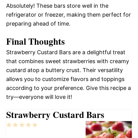
Absolutely! These bars store well in the
refrigerator or freezer, making them perfect for
preparing ahead of time.
Final Thoughts
Strawberry Custard Bars are a delightful treat
that combines sweet strawberries with creamy
custard atop a buttery crust. Their versatility
allows you to customize flavors and toppings
according to your preference. Give this recipe a
try—everyone will love it!
Strawberry Custard Bars
1
2
3
4
5
Star
Stars
Stars
Stars
Stars