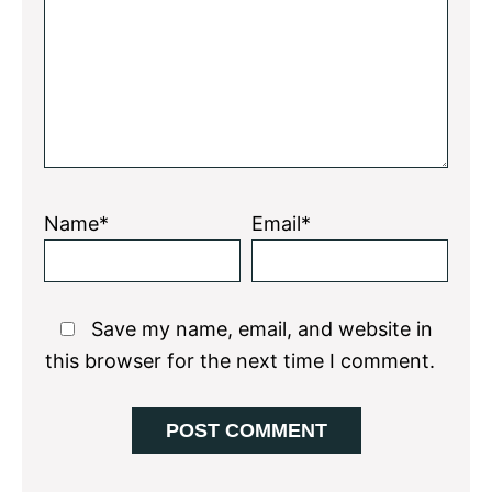
Star
Stars
Stars
Stars
Stars
Name*
Email*
Save my name, email, and website in
this browser for the next time I comment.