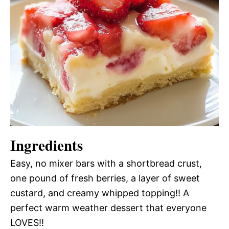
Ingredients
Easy, no mixer bars with a shortbread crust,
one pound of fresh berries, a layer of sweet
custard, and creamy whipped topping!! A
perfect warm weather dessert that everyone
LOVES!!