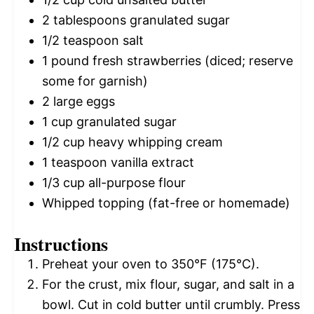
2 tablespoons
granulated sugar
1/2 teaspoon
salt
1
pound fresh strawberries (diced; reserve
some for garnish)
2
large eggs
1 cup
granulated sugar
1/2 cup
heavy whipping cream
1 teaspoon
vanilla extract
1/3 cup
all-purpose flour
Whipped topping (fat-free or homemade)
Instructions
Preheat your oven to 350°F (175°C).
For the crust, mix flour, sugar, and salt in a
bowl. Cut in cold butter until crumbly. Press