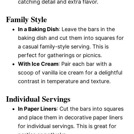
catching detail and extra flavor.
Family Style
In a Baking Dish
: Leave the bars in the
baking dish and cut them into squares for
a casual family-style serving. This is
perfect for gatherings or picnics.
With Ice Cream
: Pair each bar with a
scoop of vanilla ice cream for a delightful
contrast in temperature and texture.
Individual Servings
In Paper Liners
: Cut the bars into squares
and place them in decorative paper liners
for individual servings. This is great for