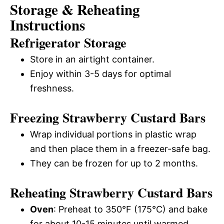
Storage & Reheating
Instructions
Refrigerator Storage
Store in an airtight container.
Enjoy within 3-5 days for optimal
freshness.
Freezing Strawberry Custard Bars
Wrap individual portions in plastic wrap
and then place them in a freezer-safe bag.
They can be frozen for up to 2 months.
Reheating Strawberry Custard Bars
Oven
: Preheat to 350°F (175°C) and bake
for about 10-15 minutes until warmed