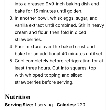
into a greased 9×9-inch baking dish and
bake for 15 minutes until golden.
In another bowl, whisk eggs, sugar, and
vanilla extract until combined. Stir in heavy
cream and flour, then fold in diced
strawberries.
Pour mixture over the baked crust and
bake for an additional 40 minutes until set.
Cool completely before refrigerating for at
least three hours. Cut into squares, top
with whipped topping and sliced
strawberries before serving.
Nutrition
Serving Size:
1 serving
Calories:
220