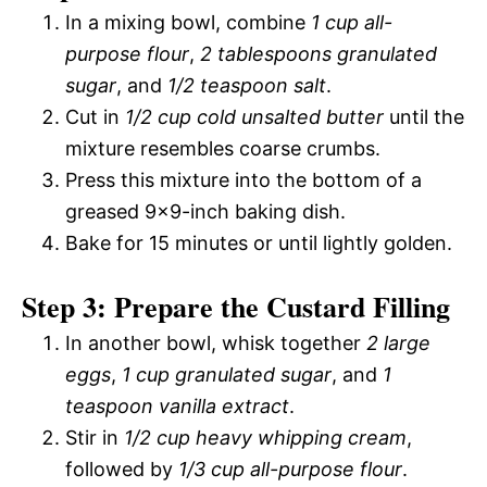
In a mixing bowl, combine
1 cup all-
purpose flour
,
2 tablespoons granulated
sugar
, and
1/2 teaspoon salt
.
Cut in
1/2 cup cold unsalted butter
until the
mixture resembles coarse crumbs.
Press this mixture into the bottom of a
greased 9×9-inch baking dish.
Bake for 15 minutes or until lightly golden.
Step 3: Prepare the Custard Filling
In another bowl, whisk together
2 large
eggs
,
1 cup granulated sugar
, and
1
teaspoon vanilla extract
.
Stir in
1/2 cup heavy whipping cream
,
followed by
1/3 cup all-purpose flour
.