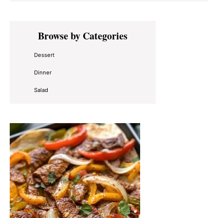
Primary
Browse by Categories
Sidebar
Dessert
Dinner
Salad