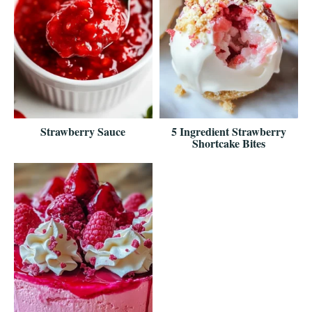
Strawberry Sauce
5 Ingredient Strawberry
Shortcake Bites