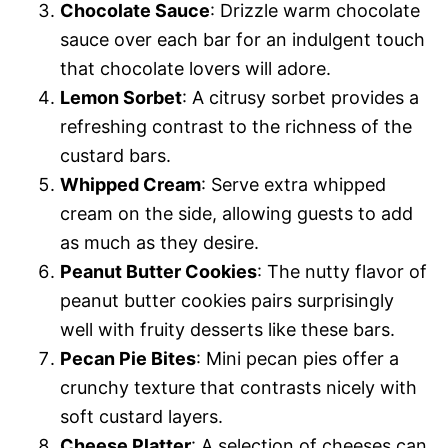
Chocolate Sauce
: Drizzle warm chocolate
sauce over each bar for an indulgent touch
that chocolate lovers will adore.
Lemon Sorbet
: A citrusy sorbet provides a
refreshing contrast to the richness of the
custard bars.
Whipped Cream
: Serve extra whipped
cream on the side, allowing guests to add
as much as they desire.
Peanut Butter Cookies
: The nutty flavor of
peanut butter cookies pairs surprisingly
well with fruity desserts like these bars.
Pecan Pie Bites
: Mini pecan pies offer a
crunchy texture that contrasts nicely with
soft custard layers.
Cheese Platter
: A selection of cheeses can