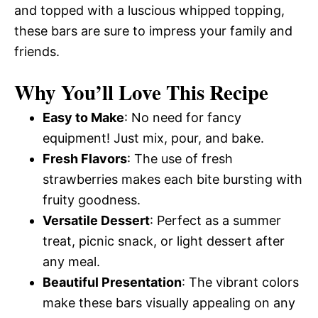
and topped with a luscious whipped topping,
these bars are sure to impress your family and
friends.
Why You’ll Love This Recipe
Easy to Make
: No need for fancy
equipment! Just mix, pour, and bake.
Fresh Flavors
: The use of fresh
strawberries makes each bite bursting with
fruity goodness.
Versatile Dessert
: Perfect as a summer
treat, picnic snack, or light dessert after
any meal.
Beautiful Presentation
: The vibrant colors
make these bars visually appealing on any