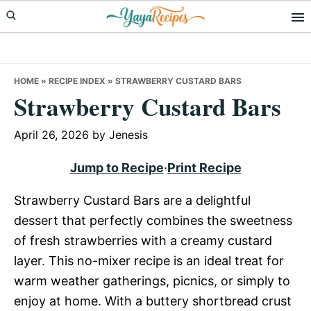
Skip
Skip
Skip
to
to
to
primary
main
primary
navigation
content
sidebar
HOME
»
RECIPE INDEX
»
STRAWBERRY CUSTARD BARS
Strawberry Custard Bars
April 26, 2026
by
Jenesis
Jump to Recipe
·
Print Recipe
Strawberry Custard Bars are a delightful
dessert that perfectly combines the sweetness
of fresh strawberries with a creamy custard
layer. This no-mixer recipe is an ideal treat for
warm weather gatherings, picnics, or simply to
enjoy at home. With a buttery shortbread crust