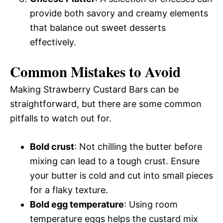
provide both savory and creamy elements
that balance out sweet desserts
effectively.
Common Mistakes to Avoid
Making Strawberry Custard Bars can be
straightforward, but there are some common
pitfalls to watch out for.
Bold crust
: Not chilling the butter before
mixing can lead to a tough crust. Ensure
your butter is cold and cut into small pieces
for a flaky texture.
Bold egg temperature
: Using room
temperature eggs helps the custard mix