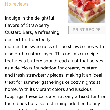
No reviews
Indulge in the delightful
flavors of Strawberry
PRINT RECIPE
Custard Bars, a refreshing
dessert that perfectly
marries the sweetness of ripe strawberries with
a smooth custard layer. This no-mixer recipe
features a buttery shortbread crust that serves
as a delicious foundation for creamy custard
and fresh strawberry pieces, making it an ideal
treat for summer gatherings or cozy nights at
home. With its vibrant colors and luscious
toppings, these bars are not only a feast for the
taste buds but also a stunning addition to any