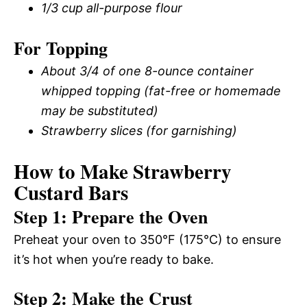
1/3 cup all-purpose flour
For Topping
About 3/4 of one 8-ounce container
whipped topping (fat-free or homemade
may be substituted)
Strawberry slices (for garnishing)
How to Make Strawberry
Custard Bars
Step 1: Prepare the Oven
Preheat your oven to 350°F (175°C) to ensure
it’s hot when you’re ready to bake.
Step 2: Make the Crust