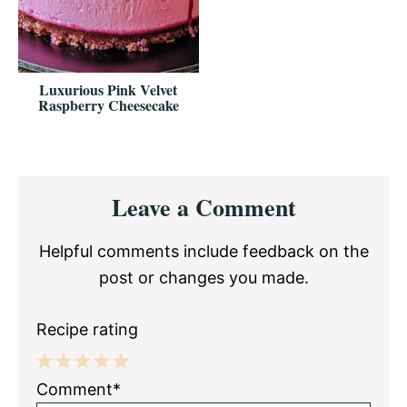
Luxurious Pink Velvet
Raspberry Cheesecake
Reader
Leave a Comment
Interactions
Helpful comments include feedback on the
post or changes you made.
Recipe rating
1
2
3
4
5
Comment*