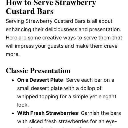
How to Serve Strawberry
Custard Bars
Serving Strawberry Custard Bars is all about
enhancing their deliciousness and presentation.
Here are some creative ways to serve them that
will impress your guests and make them crave
more.
Classic Presentation
On a Dessert Plate
: Serve each bar on a
small dessert plate with a dollop of
whipped topping for a simple yet elegant
look.
With Fresh Strawberries
: Garnish the bars
with sliced fresh strawberries for an eye-