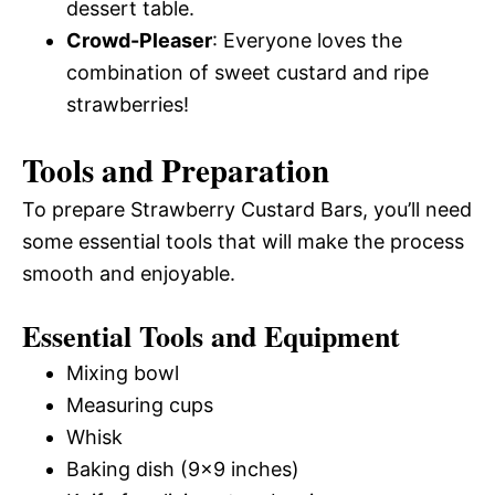
dessert table.
Crowd-Pleaser
: Everyone loves the
combination of sweet custard and ripe
strawberries!
Tools and Preparation
To prepare Strawberry Custard Bars, you’ll need
some essential tools that will make the process
smooth and enjoyable.
Essential Tools and Equipment
Mixing bowl
Measuring cups
Whisk
Baking dish (9×9 inches)