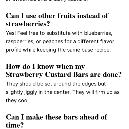
Can I use other fruits instead of
strawberries?
Yes! Feel free to substitute with blueberries,
raspberries, or peaches for a different flavor
profile while keeping the same base recipe.
How do I know when my
Strawberry Custard Bars are done?
They should be set around the edges but
slightly jiggly in the center. They will firm up as
they cool.
Can I make these bars ahead of
time?