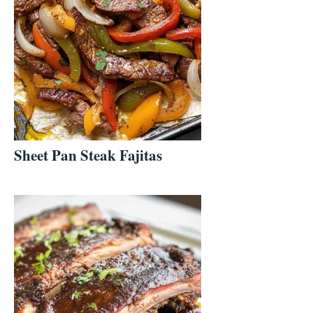
Sheet Pan Steak Fajitas