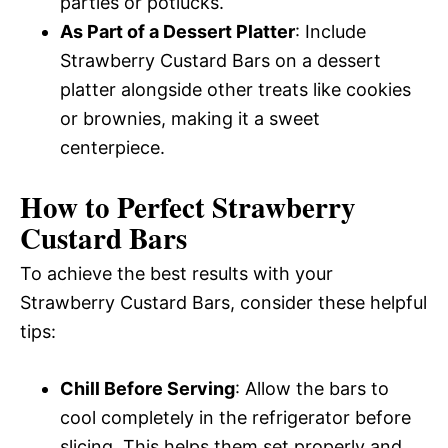
parties or potlucks.
As Part of a Dessert Platter
: Include
Strawberry Custard Bars on a dessert
platter alongside other treats like cookies
or brownies, making it a sweet
centerpiece.
How to Perfect Strawberry
Custard Bars
To achieve the best results with your
Strawberry Custard Bars, consider these helpful
tips:
Chill Before Serving
: Allow the bars to
cool completely in the refrigerator before
slicing. This helps them set properly and