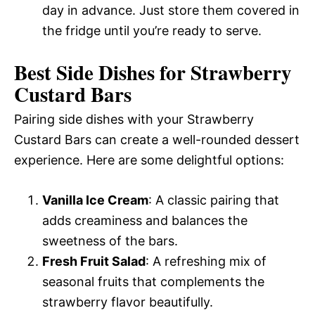
day in advance. Just store them covered in
the fridge until you’re ready to serve.
Best Side Dishes for Strawberry
Custard Bars
Pairing side dishes with your Strawberry
Custard Bars can create a well-rounded dessert
experience. Here are some delightful options:
Vanilla Ice Cream
: A classic pairing that
adds creaminess and balances the
sweetness of the bars.
Fresh Fruit Salad
: A refreshing mix of
seasonal fruits that complements the
strawberry flavor beautifully.