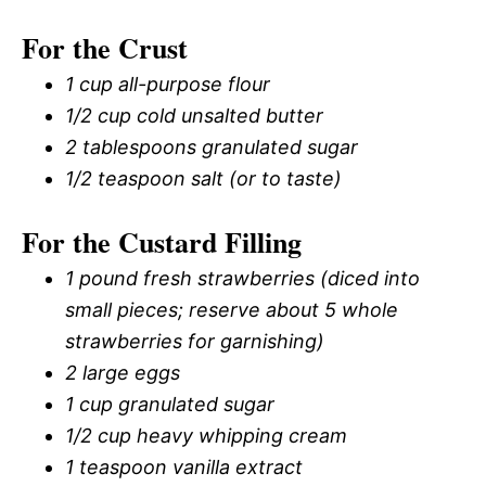
For the Crust
1 cup all-purpose flour
1/2 cup cold unsalted butter
2 tablespoons granulated sugar
1/2 teaspoon salt (or to taste)
For the Custard Filling
1 pound fresh strawberries (diced into
small pieces; reserve about 5 whole
strawberries for garnishing)
2 large eggs
1 cup granulated sugar
1/2 cup heavy whipping cream
1 teaspoon vanilla extract