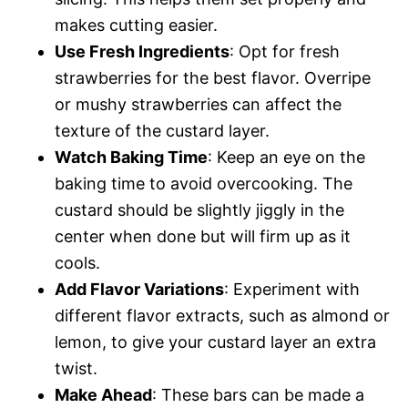
makes cutting easier.
Use Fresh Ingredients
: Opt for fresh
strawberries for the best flavor. Overripe
or mushy strawberries can affect the
texture of the custard layer.
Watch Baking Time
: Keep an eye on the
baking time to avoid overcooking. The
custard should be slightly jiggly in the
center when done but will firm up as it
cools.
Add Flavor Variations
: Experiment with
different flavor extracts, such as almond or
lemon, to give your custard layer an extra
twist.
Make Ahead
: These bars can be made a