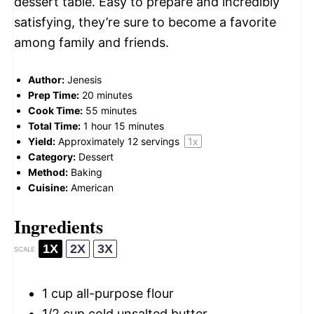
dessert table. Easy to prepare and incredibly
satisfying, they’re sure to become a favorite
among family and friends.
Author:
Jenesis
Prep Time:
20 minutes
Cook Time:
55 minutes
Total Time:
1 hour 15 minutes
Yield:
Approximately
12
servings
1
x
Category:
Dessert
Method:
Baking
Cuisine:
American
Ingredients
1X
2X
3X
SCALE
1 cup
all-purpose flour
1/2 cup
cold unsalted butter