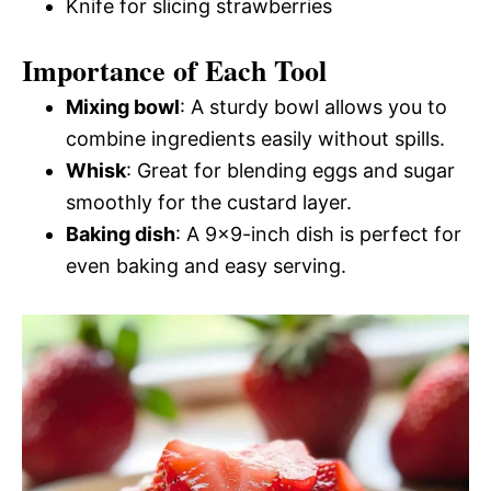
Knife for slicing strawberries
Importance of Each Tool
Mixing bowl
: A sturdy bowl allows you to
combine ingredients easily without spills.
Whisk
: Great for blending eggs and sugar
smoothly for the custard layer.
Baking dish
: A 9×9-inch dish is perfect for
even baking and easy serving.