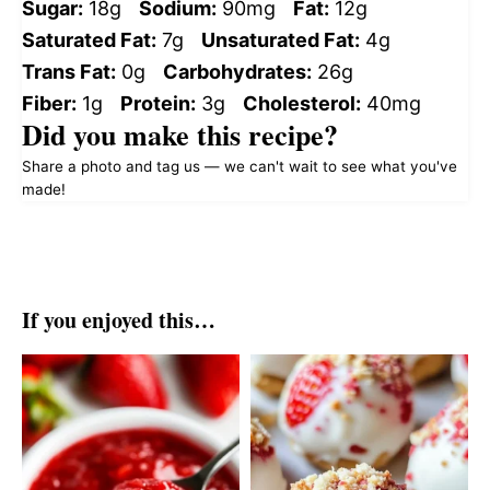
Sugar:
18g
Sodium:
90mg
Fat:
12g
Saturated Fat:
7g
Unsaturated Fat:
4g
Trans Fat:
0g
Carbohydrates:
26g
Fiber:
1g
Protein:
3g
Cholesterol:
40mg
Did you make this recipe?
Share a photo and tag us — we can't wait to see what you've
made!
If you enjoyed this…