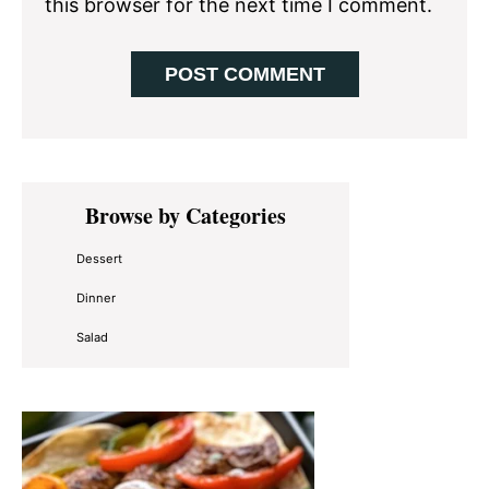
this browser for the next time I comment.
Primary
Browse by Categories
Sidebar
Dessert
Dinner
Salad