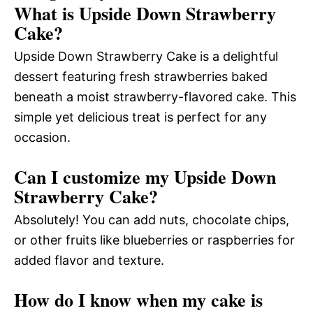
What is Upside Down Strawberry
Cake?
Upside Down Strawberry Cake is a delightful
dessert featuring fresh strawberries baked
beneath a moist strawberry-flavored cake. This
simple yet delicious treat is perfect for any
occasion.
Can I customize my Upside Down
Strawberry Cake?
Absolutely! You can add nuts, chocolate chips,
or other fruits like blueberries or raspberries for
added flavor and texture.
How do I know when my cake is