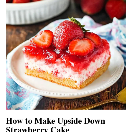
How to Make Upside Down
Strawberry Cake