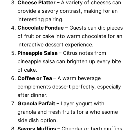
Cheese Platter
– A variety of cheeses can
provide a savory contrast, making for an
interesting pairing.
Chocolate Fondue
– Guests can dip pieces
of fruit or cake into warm chocolate for an
interactive dessert experience.
Pineapple Salsa
– Citrus notes from
pineapple salsa can brighten up every bite
of cake.
Coffee or Tea
– A warm beverage
complements dessert perfectly, especially
after dinner.
Granola Parfait
– Layer yogurt with
granola and fresh fruits for a wholesome
side dish option.
Savory Muffins
– Cheddar or herb muffins