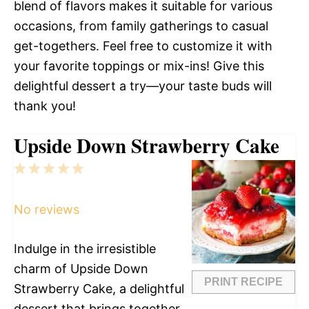
blend of flavors makes it suitable for various
occasions, from family gatherings to casual
get-togethers. Feel free to customize it with
your favorite toppings or mix-ins! Give this
delightful dessert a try—your taste buds will
thank you!
Upside Down Strawberry Cake
1
2
3
4
5
Star
Stars
Stars
Stars
Stars
No reviews
Indulge in the irresistible
charm of Upside Down
PRINT RECIPE
Strawberry Cake, a delightful
dessert that brings together