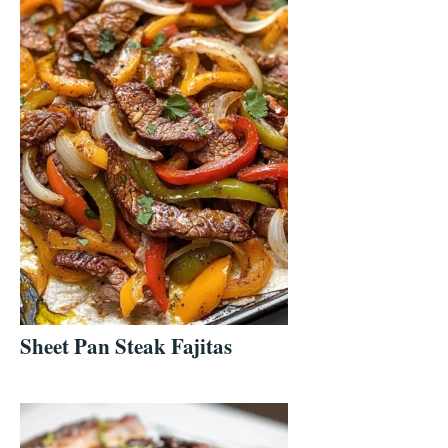
Sheet Pan Steak Fajitas