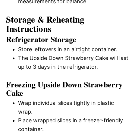
measurements for balance.
Storage & Reheating
Instructions
Refrigerator Storage
Store leftovers in an airtight container.
The Upside Down Strawberry Cake will last
up to 3 days in the refrigerator.
Freezing Upside Down Strawberry
Cake
Wrap individual slices tightly in plastic
wrap.
Place wrapped slices in a freezer-friendly
container.