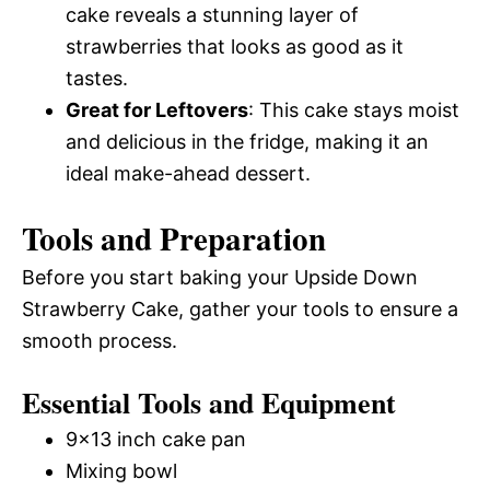
cake reveals a stunning layer of
strawberries that looks as good as it
tastes.
Great for Leftovers
: This cake stays moist
and delicious in the fridge, making it an
ideal make-ahead dessert.
Tools and Preparation
Before you start baking your Upside Down
Strawberry Cake, gather your tools to ensure a
smooth process.
Essential Tools and Equipment
9×13 inch cake pan
Mixing bowl