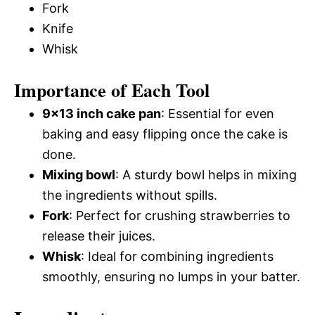
Fork
Knife
Whisk
Importance of Each Tool
9×13 inch cake pan
: Essential for even
baking and easy flipping once the cake is
done.
Mixing bowl
: A sturdy bowl helps in mixing
the ingredients without spills.
Fork
: Perfect for crushing strawberries to
release their juices.
Whisk
: Ideal for combining ingredients
smoothly, ensuring no lumps in your batter.