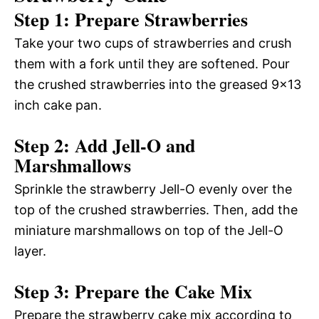
Step 1: Prepare Strawberries
Take your two cups of strawberries and crush
them with a fork until they are softened. Pour
the crushed strawberries into the greased 9×13
inch cake pan.
Step 2: Add Jell-O and
Marshmallows
Sprinkle the strawberry Jell-O evenly over the
top of the crushed strawberries. Then, add the
miniature marshmallows on top of the Jell-O
layer.
Step 3: Prepare the Cake Mix
Prepare the strawberry cake mix according to