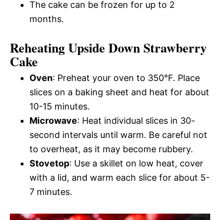
The cake can be frozen for up to 2
months.
Reheating Upside Down Strawberry
Cake
Oven
: Preheat your oven to 350°F. Place
slices on a baking sheet and heat for about
10-15 minutes.
Microwave
: Heat individual slices in 30-
second intervals until warm. Be careful not
to overheat, as it may become rubbery.
Stovetop
: Use a skillet on low heat, cover
with a lid, and warm each slice for about 5-
7 minutes.