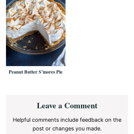
Peanut Butter S’mores Pie
Reader
Leave a Comment
Interactions
Helpful comments include feedback on the
post or changes you made.