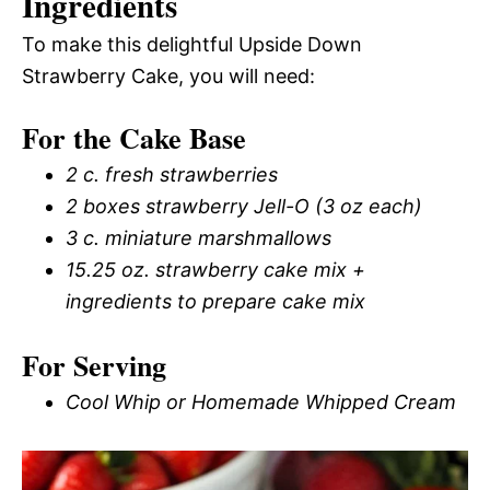
Ingredients
To make this delightful Upside Down
Strawberry Cake, you will need:
For the Cake Base
2 c. fresh strawberries
2 boxes strawberry Jell-O (3 oz each)
3 c. miniature marshmallows
15.25 oz. strawberry cake mix +
ingredients to prepare cake mix
For Serving
Cool Whip or Homemade Whipped Cream