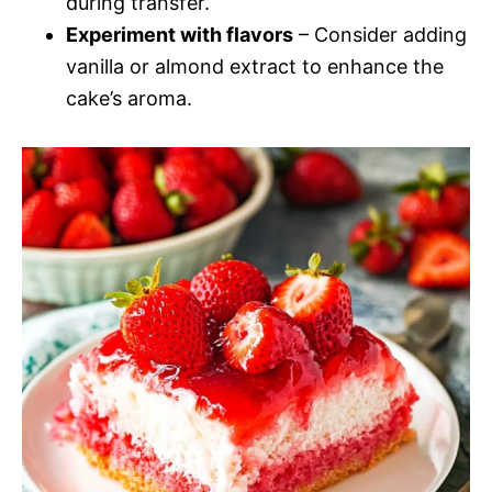
during transfer.
Experiment with flavors
– Consider adding
vanilla or almond extract to enhance the
cake’s aroma.