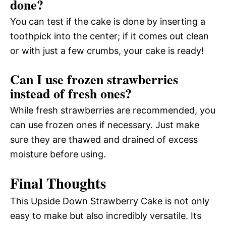
done?
You can test if the cake is done by inserting a
toothpick into the center; if it comes out clean
or with just a few crumbs, your cake is ready!
Can I use frozen strawberries
instead of fresh ones?
While fresh strawberries are recommended, you
can use frozen ones if necessary. Just make
sure they are thawed and drained of excess
moisture before using.
Final Thoughts
This Upside Down Strawberry Cake is not only
easy to make but also incredibly versatile. Its