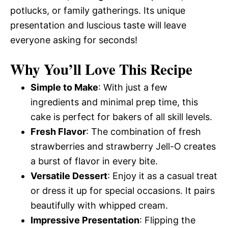
potlucks, or family gatherings. Its unique
presentation and luscious taste will leave
everyone asking for seconds!
Why You’ll Love This Recipe
Simple to Make
: With just a few
ingredients and minimal prep time, this
cake is perfect for bakers of all skill levels.
Fresh Flavor
: The combination of fresh
strawberries and strawberry Jell-O creates
a burst of flavor in every bite.
Versatile Dessert
: Enjoy it as a casual treat
or dress it up for special occasions. It pairs
beautifully with whipped cream.
Impressive Presentation
: Flipping the