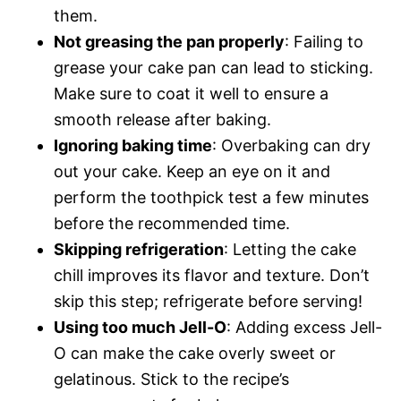
them.
Not greasing the pan properly
: Failing to
grease your cake pan can lead to sticking.
Make sure to coat it well to ensure a
smooth release after baking.
Ignoring baking time
: Overbaking can dry
out your cake. Keep an eye on it and
perform the toothpick test a few minutes
before the recommended time.
Skipping refrigeration
: Letting the cake
chill improves its flavor and texture. Don’t
skip this step; refrigerate before serving!
Using too much Jell-O
: Adding excess Jell-
O can make the cake overly sweet or
gelatinous. Stick to the recipe’s