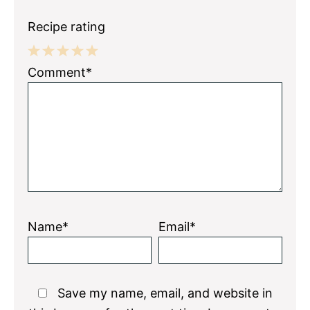
Recipe rating
1
2
3
4
5
Comment*
Star
Stars
Stars
Stars
Stars
Name*
Email*
Save my name, email, and website in