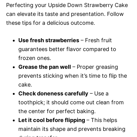
Perfecting your Upside Down Strawberry Cake
can elevate its taste and presentation. Follow
these tips for a delicious outcome.
Use fresh strawberries
– Fresh fruit
guarantees better flavor compared to
frozen ones.
Grease the pan well
– Proper greasing
prevents sticking when it’s time to flip the
cake.
Check doneness carefully
– Use a
toothpick; it should come out clean from
the center for perfect baking.
Let it cool before flipping
– This helps
maintain its shape and prevents breaking