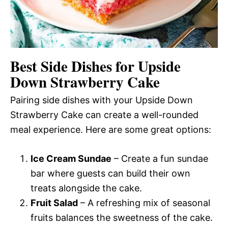
Best Side Dishes for Upside
Down Strawberry Cake
Pairing side dishes with your Upside Down
Strawberry Cake can create a well-rounded
meal experience. Here are some great options:
Ice Cream Sundae
– Create a fun sundae
bar where guests can build their own
treats alongside the cake.
Fruit Salad
– A refreshing mix of seasonal
fruits balances the sweetness of the cake.