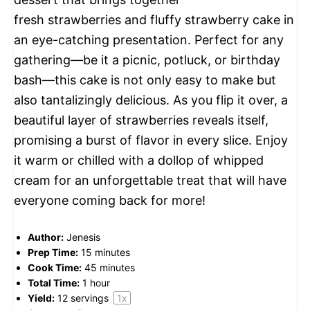
fresh strawberries and fluffy strawberry cake in
an eye-catching presentation. Perfect for any
gathering—be it a picnic, potluck, or birthday
bash—this cake is not only easy to make but
also tantalizingly delicious. As you flip it over, a
beautiful layer of strawberries reveals itself,
promising a burst of flavor in every slice. Enjoy
it warm or chilled with a dollop of whipped
cream for an unforgettable treat that will have
everyone coming back for more!
Author:
Jenesis
Prep Time:
15 minutes
Cook Time:
45 minutes
Total Time:
1 hour
Yield:
12
servings
1
x