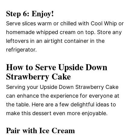
Step 6: Enjoy!
Serve slices warm or chilled with Cool Whip or
homemade whipped cream on top. Store any
leftovers in an airtight container in the
refrigerator.
How to Serve Upside Down
Strawberry Cake
Serving your Upside Down Strawberry Cake
can enhance the experience for everyone at
the table. Here are a few delightful ideas to
make this dessert even more enjoyable.
Pair with Ice Cream