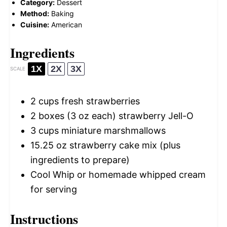
Category:
Dessert
Method:
Baking
Cuisine:
American
Ingredients
1X
2X
3X
SCALE
2 cups
fresh strawberries
2
boxes (3 oz each) strawberry Jell-O
3 cups
miniature marshmallows
15.25 oz
strawberry cake mix (plus
ingredients to prepare)
Cool Whip or homemade whipped cream
for serving
Instructions