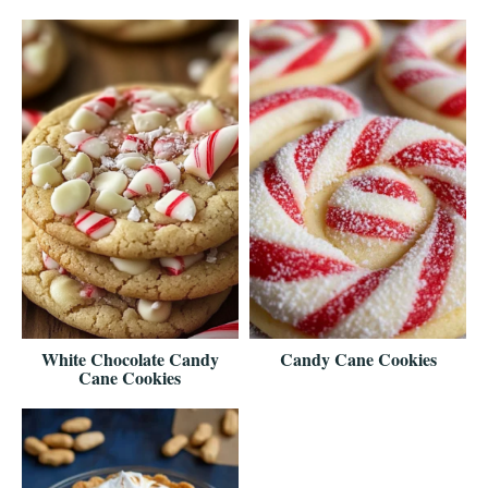
White Chocolate Candy
Candy Cane Cookies
Cane Cookies