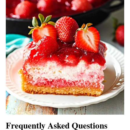
Frequently Asked Questions