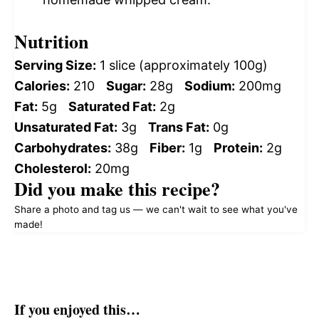
Nutrition
Serving Size:
1 slice (approximately 100g)
Calories:
210
Sugar:
28g
Sodium:
200mg
Fat:
5g
Saturated Fat:
2g
Unsaturated Fat:
3g
Trans Fat:
0g
Carbohydrates:
38g
Fiber:
1g
Protein:
2g
Cholesterol:
20mg
Did you make this recipe?
Share a photo and tag us — we can't wait to see what you've
made!
If you enjoyed this…