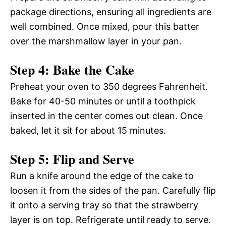
package directions, ensuring all ingredients are
well combined. Once mixed, pour this batter
over the marshmallow layer in your pan.
Step 4: Bake the Cake
Preheat your oven to 350 degrees Fahrenheit.
Bake for 40-50 minutes or until a toothpick
inserted in the center comes out clean. Once
baked, let it sit for about 15 minutes.
Step 5: Flip and Serve
Run a knife around the edge of the cake to
loosen it from the sides of the pan. Carefully flip
it onto a serving tray so that the strawberry
layer is on top. Refrigerate until ready to serve.