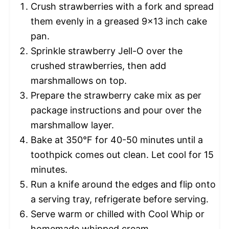
Crush strawberries with a fork and spread
them evenly in a greased 9×13 inch cake
pan.
Sprinkle strawberry Jell-O over the
crushed strawberries, then add
marshmallows on top.
Prepare the strawberry cake mix as per
package instructions and pour over the
marshmallow layer.
Bake at 350°F for 40-50 minutes until a
toothpick comes out clean. Let cool for 15
minutes.
Run a knife around the edges and flip onto
a serving tray, refrigerate before serving.
Serve warm or chilled with Cool Whip or
homemade whipped cream.