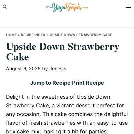
Skip
Skip
Skip
to
to
to
primary
main
primary
navigation
content
sidebar
HOME
»
RECIPE INDEX
»
UPSIDE DOWN STRAWBERRY CAKE
Upside Down Strawberry
Cake
August 6, 2025
by
Jenesis
Jump to Recipe
·
Print Recipe
Delight in the sweetness of Upside Down
Strawberry Cake, a vibrant dessert perfect for
any occasion. This cake combines the delightful
flavor of fresh strawberries with an easy-to-use
box cake mix, making it a hit for parties,