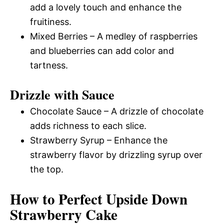
add a lovely touch and enhance the
fruitiness.
Mixed Berries – A medley of raspberries
and blueberries can add color and
tartness.
Drizzle with Sauce
Chocolate Sauce – A drizzle of chocolate
adds richness to each slice.
Strawberry Syrup – Enhance the
strawberry flavor by drizzling syrup over
the top.
How to Perfect Upside Down
Strawberry Cake