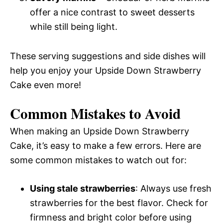
offer a nice contrast to sweet desserts
while still being light.
These serving suggestions and side dishes will
help you enjoy your Upside Down Strawberry
Cake even more!
Common Mistakes to Avoid
When making an Upside Down Strawberry
Cake, it’s easy to make a few errors. Here are
some common mistakes to watch out for:
Using stale strawberries
: Always use fresh
strawberries for the best flavor. Check for
firmness and bright color before using