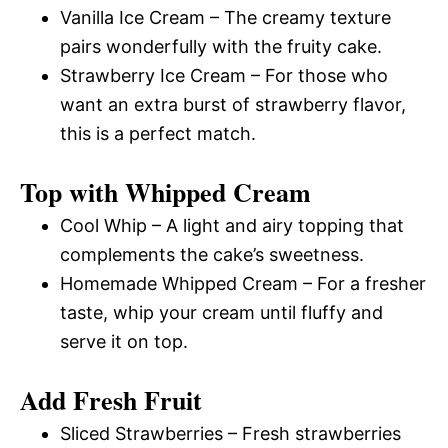
Vanilla Ice Cream – The creamy texture
pairs wonderfully with the fruity cake.
Strawberry Ice Cream – For those who
want an extra burst of strawberry flavor,
this is a perfect match.
Top with Whipped Cream
Cool Whip – A light and airy topping that
complements the cake’s sweetness.
Homemade Whipped Cream – For a fresher
taste, whip your cream until fluffy and
serve it on top.
Add Fresh Fruit
Sliced Strawberries – Fresh strawberries