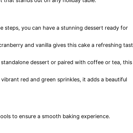
 that stands out on any holiday table.
ple steps, you can have a stunning dessert ready for
ranberry and vanilla gives this cake a refreshing tas
a standalone dessert or paired with coffee or tea, this
vibrant red and green sprinkles, it adds a beautiful
 tools to ensure a smooth baking experience.