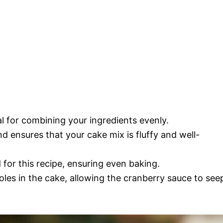
al for combining your ingredients evenly.
nd ensures that your cake mix is fluffy and well-
d for this recipe, ensuring even baking.
oles in the cake, allowing the cranberry sauce to see