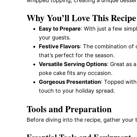
whipped topping, creating a unique dessert
Why You’ll Love This Recipe
Easy to Prepare
: With just a few sim
your guests.
Festive Flavors
: The combination of c
that’s perfect for the season.
Versatile Serving Options
: Great as 
poke cake fits any occasion.
Gorgeous Presentation
: Topped with 
touch to your holiday spread.
Tools and Preparation
Before diving into the recipe, gather your