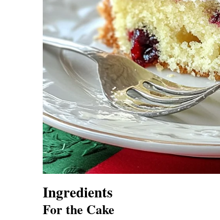
Ingredients
For the Cake