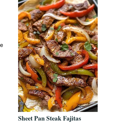
te
Sheet Pan Steak Fajitas