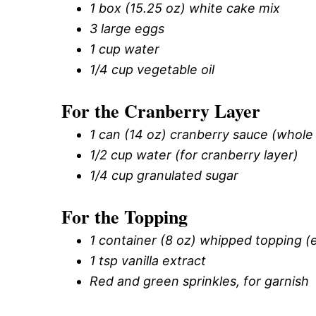
1 box (15.25 oz) white cake mix
3 large eggs
1 cup water
1/4 cup vegetable oil
For the Cranberry Layer
1 can (14 oz) cranberry sauce (whole b
1/2 cup water (for cranberry layer)
1/4 cup granulated sugar
For the Topping
1 container (8 oz) whipped topping (e
1 tsp vanilla extract
Red and green sprinkles, for garnish