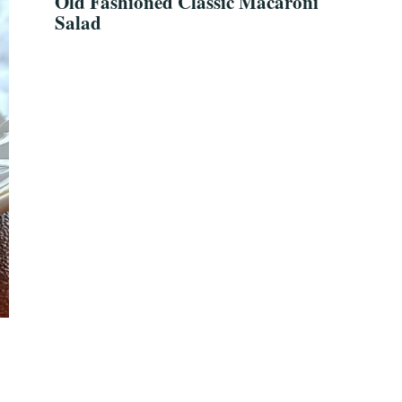
Old Fashioned Classic Macaroni
Salad