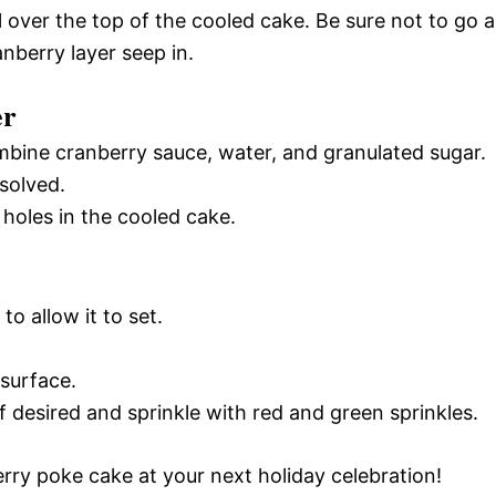
 over the top of the cooled cake. Be sure not to go al
nberry layer seep in.
er
bine cranberry sauce, water, and granulated sugar.
ssolved.
 holes in the cooled cake.
to allow it to set.
 surface.
if desired and sprinkle with red and green sprinkles.
rry poke cake at your next holiday celebration!