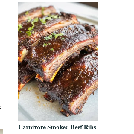
p
Carnivore Smoked Beef Ribs