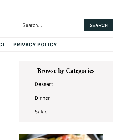
Search...
CT
PRIVACY POLICY
Primary
Browse by Categories
Sidebar
Dessert
Dinner
Salad