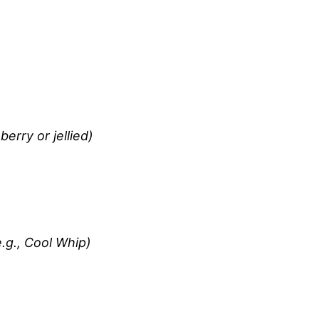
erry or jellied)
.g., Cool Whip)