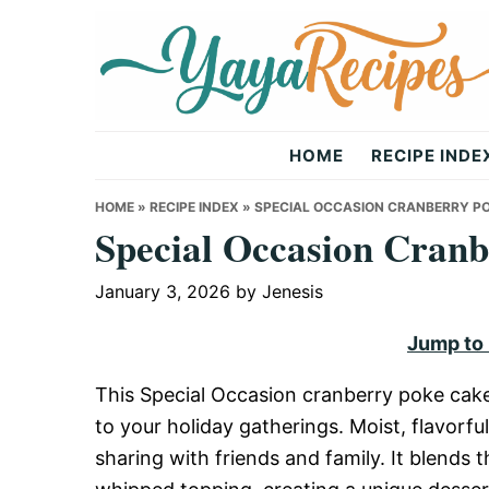
Skip
Skip
Skip
to
to
to
primary
main
primary
navigation
content
sidebar
Yaya
HOME
RECIPE INDE
Recipes
HOME
»
RECIPE INDEX
»
SPECIAL OCCASION CRANBERRY PO
Special Occasion Cranb
January 3, 2026
by
Jenesis
Jump to
This Special Occasion cranberry poke cake r
to your holiday gatherings. Moist, flavorful
sharing with friends and family. It blends 