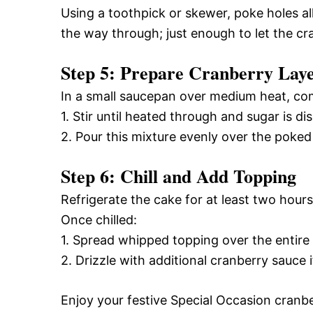
Using a toothpick or skewer, poke holes all
the way through; just enough to let the cra
Step 5: Prepare Cranberry Lay
In a small saucepan over medium heat, com
1. Stir until heated through and sugar is di
2. Pour this mixture evenly over the poked
Step 6: Chill and Add Topping
Refrigerate the cake for at least two hours 
Once chilled:
1. Spread whipped topping over the entire
2. Drizzle with additional cranberry sauce 
Enjoy your festive Special Occasion cranbe