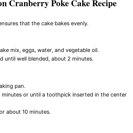
on Cranberry Poke Cake Recipe
ensures that the cake bakes evenly.
ake mix, eggs, water, and vegetable oil.
 until well blended, about 2 minutes.
baking pan.
minutes or until a toothpick inserted in the center
for about 10 minutes.