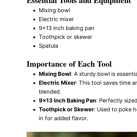
Essential Tools and Equipment
Mixing bowl
Electric mixer
9×13 inch baking pan
Toothpick or skewer
Spatula
Importance of Each Tool
Mixing Bowl
: A sturdy bowl is essenti
Electric Mixer
: This tool saves time a
blended.
9×13 Inch Baking Pan
: Perfectly size
Toothpick or Skewer
: Used to poke h
in for added flavor.