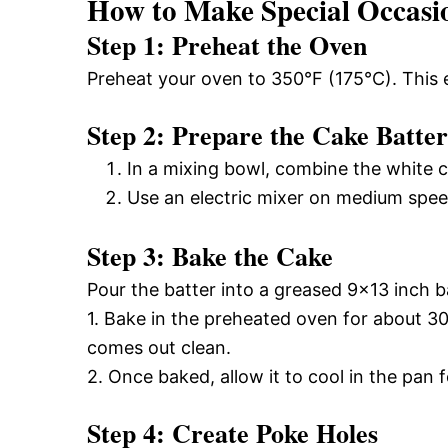
How to Make Special Occasi
Step 1: Preheat the Oven
Preheat your oven to 350°F (175°C). This 
Step 2: Prepare the Cake Batter
In a mixing bowl, combine the white c
Use an electric mixer on medium speed
Step 3: Bake the Cake
Pour the batter into a greased 9×13 inch 
1. Bake in the preheated oven for about 30 
comes out clean.
2. Once baked, allow it to cool in the pan 
Step 4: Create Poke Holes