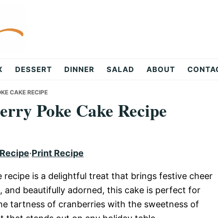
X
DESSERT
DINNER
SALAD
ABOUT
CONTA
KE CAKE RECIPE
erry Poke Cake Recipe
 Recipe
·
Print Recipe
ecipe is a delightful treat that brings festive cheer
, and beautifully adorned, this cake is perfect for
the tartness of cranberries with the sweetness of