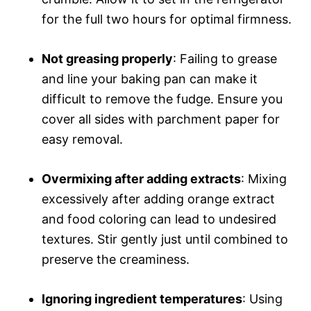
for the full two hours for optimal firmness.
Not greasing properly
: Failing to grease
and line your baking pan can make it
difficult to remove the fudge. Ensure you
cover all sides with parchment paper for
easy removal.
Overmixing after adding extracts
: Mixing
excessively after adding orange extract
and food coloring can lead to undesired
textures. Stir gently just until combined to
preserve the creaminess.
Ignoring ingredient temperatures
: Using