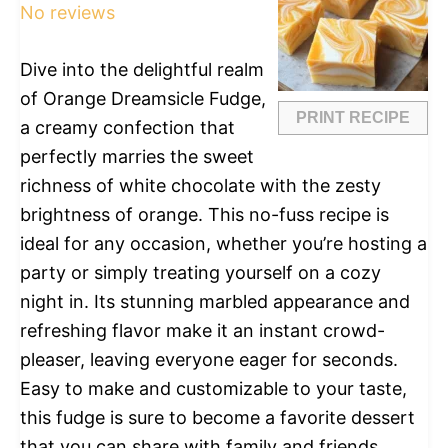
No reviews
Dive into the delightful realm
of Orange Dreamsicle Fudge,
PRINT RECIPE
a creamy confection that
perfectly marries the sweet
richness of white chocolate with the zesty
brightness of orange. This no-fuss recipe is
ideal for any occasion, whether you’re hosting a
party or simply treating yourself on a cozy
night in. Its stunning marbled appearance and
refreshing flavor make it an instant crowd-
pleaser, leaving everyone eager for seconds.
Easy to make and customizable to your taste,
this fudge is sure to become a favorite dessert
that you can share with family and friends.