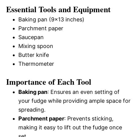
Essential Tools and Equipment
Baking pan (9×13 inches)
Parchment paper
Saucepan
Mixing spoon
Butter knife
Thermometer
Importance of Each Tool
Baking pan
: Ensures an even setting of
your fudge while providing ample space for
spreading.
Parchment paper
: Prevents sticking,
making it easy to lift out the fudge once
set.