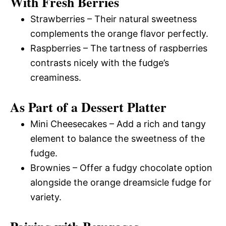
With Fresh Berries
Strawberries – Their natural sweetness
complements the orange flavor perfectly.
Raspberries – The tartness of raspberries
contrasts nicely with the fudge’s
creaminess.
As Part of a Dessert Platter
Mini Cheesecakes – Add a rich and tangy
element to balance the sweetness of the
fudge.
Brownies – Offer a fudgy chocolate option
alongside the orange dreamsicle fudge for
variety.