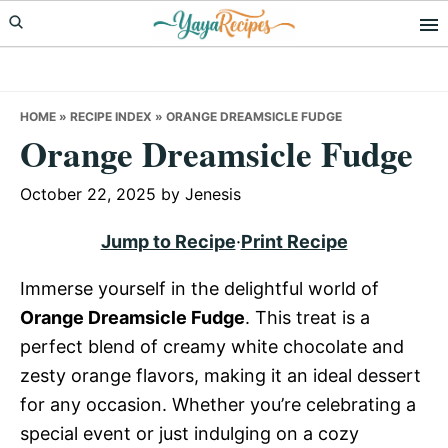
Skip
Skip
Skip
to
to
to
primary
main
primary
navigation
content
sidebar
HOME
»
RECIPE INDEX
»
ORANGE DREAMSICLE FUDGE
Orange Dreamsicle Fudge
October 22, 2025
by
Jenesis
Jump to Recipe
·
Print Recipe
Immerse yourself in the delightful world of
Orange Dreamsicle Fudge
. This treat is a
perfect blend of creamy white chocolate and
zesty orange flavors, making it an ideal dessert
for any occasion. Whether you’re celebrating a
special event or just indulging on a cozy