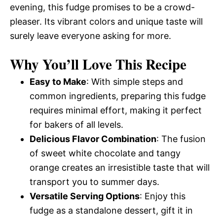
evening, this fudge promises to be a crowd-
pleaser. Its vibrant colors and unique taste will
surely leave everyone asking for more.
Why You’ll Love This Recipe
Easy to Make
: With simple steps and
common ingredients, preparing this fudge
requires minimal effort, making it perfect
for bakers of all levels.
Delicious Flavor Combination
: The fusion
of sweet white chocolate and tangy
orange creates an irresistible taste that will
transport you to summer days.
Versatile Serving Options
: Enjoy this
fudge as a standalone dessert, gift it in