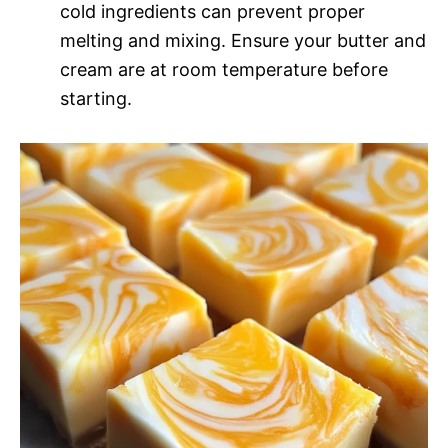
cold ingredients can prevent proper
melting and mixing. Ensure your butter and
cream are at room temperature before
starting.