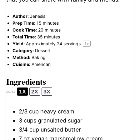
Author:
Jenesis
Prep Time:
15 minutes
Cook Time:
20 minutes
Total Time:
35 minutes
Yield:
Approximately
24
servings
1
x
Category:
Dessert
Method:
Baking
Cuisine:
American
Ingredients
1X
2X
3X
SCALE
2/3 cup
heavy cream
3 cups
granulated sugar
3/4 cup
unsalted butter
7 oz
vegan marshmallow cream