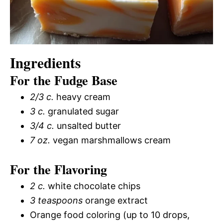
Ingredients
For the Fudge Base
2/3 c.
heavy cream
3 c.
granulated sugar
3/4 c.
unsalted butter
7 oz.
vegan marshmallows cream
For the Flavoring
2 c.
white chocolate chips
3 teaspoons
orange extract
Orange food coloring (up to 10 drops,