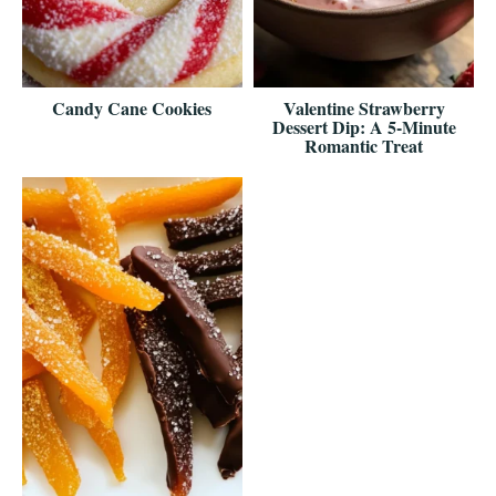
Candy Cane Cookies
Valentine Strawberry
Dessert Dip: A 5-Minute
Romantic Treat