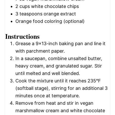
2 cups
white chocolate chips
3 teaspoons
orange extract
Orange food coloring (optional)
Instructions
Grease a 9×13-inch baking pan and line it
with parchment paper.
In a saucepan, combine unsalted butter,
heavy cream, and granulated sugar. Stir
until melted and well blended.
Cook the mixture until it reaches 235°F
(softball stage), stirring for an additional 3
minutes once at temperature.
Remove from heat and stir in vegan
marshmallow cream and white chocolate