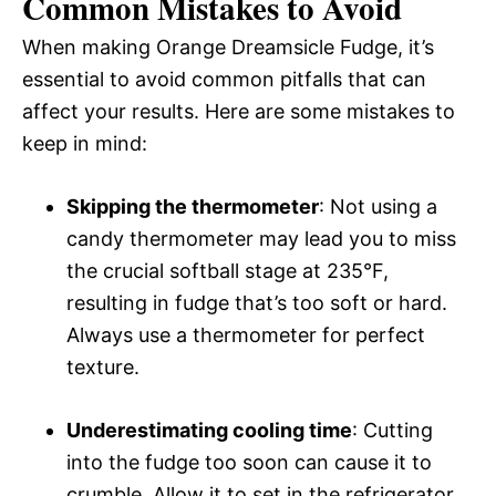
Common Mistakes to Avoid
When making Orange Dreamsicle Fudge, it’s
essential to avoid common pitfalls that can
affect your results. Here are some mistakes to
keep in mind:
Skipping the thermometer
: Not using a
candy thermometer may lead you to miss
the crucial softball stage at 235°F,
resulting in fudge that’s too soft or hard.
Always use a thermometer for perfect
texture.
Underestimating cooling time
: Cutting
into the fudge too soon can cause it to
crumble. Allow it to set in the refrigerator