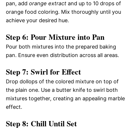
pan, add
orange extract
and up to 10 drops of
orange food coloring. Mix thoroughly until you
achieve your desired hue.
Step 6: Pour Mixture into Pan
Pour both mixtures into the prepared baking
pan. Ensure even distribution across all areas.
Step 7: Swirl for Effect
Drop dollops of the colored mixture on top of
the plain one. Use a butter knife to swirl both
mixtures together, creating an appealing marble
effect.
Step 8: Chill Until Set