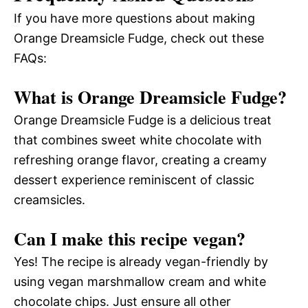
If you have more questions about making
Orange Dreamsicle Fudge, check out these
FAQs:
What is Orange Dreamsicle Fudge?
Orange Dreamsicle Fudge is a delicious treat
that combines sweet white chocolate with
refreshing orange flavor, creating a creamy
dessert experience reminiscent of classic
creamsicles.
Can I make this recipe vegan?
Yes! The recipe is already vegan-friendly by
using vegan marshmallow cream and white
chocolate chips. Just ensure all other