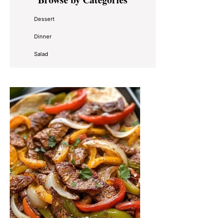
Sidebar
Dessert
Dinner
Salad