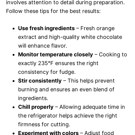
involves attention to detail during preparation.
Follow these tips for the best results:
Use fresh ingredients
– Fresh orange
extract and high-quality white chocolate
will enhance flavor.
Monitor temperature closely
– Cooking to
exactly 235°F ensures the right
consistency for fudge.
Stir consistently
– This helps prevent
burning and ensures an even blend of
ingredients.
Chill properly
– Allowing adequate time in
the refrigerator helps achieve the right
firmness for cutting.
Experiment with colors
– Adjust food