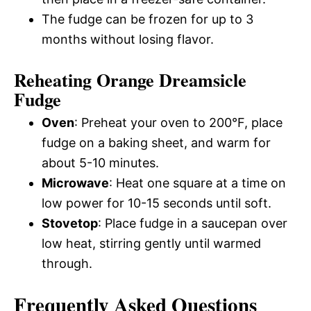
The fudge can be frozen for up to 3
months without losing flavor.
Reheating Orange Dreamsicle
Fudge
Oven
: Preheat your oven to 200°F, place
fudge on a baking sheet, and warm for
about 5-10 minutes.
Microwave
: Heat one square at a time on
low power for 10-15 seconds until soft.
Stovetop
: Place fudge in a saucepan over
low heat, stirring gently until warmed
through.
Frequently Asked Questions