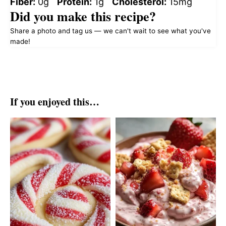
Fiber:
0g
Protein:
1g
Cholesterol:
15mg
Did you make this recipe?
Share a photo and tag us — we can't wait to see what you've
made!
If you enjoyed this…