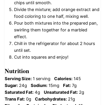
chips until smooth.
Divide the mixture; add orange extract and
food coloring to one half, mixing well.
Pour both mixtures into the prepared pan,
swirling them together for a marbled
effect.
Chill in the refrigerator for about 2 hours
until set.
Cut into squares and enjoy!
Nutrition
Serving Size:
1 serving
Calories:
145
Sugar:
24g
Sodium:
15mg
Fat:
7g
Saturated Fat:
4g
Unsaturated Fat:
2g
Trans Fat:
0g
Carbohydrates:
21g