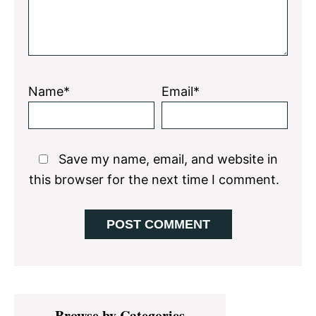
Name*
Email*
Save my name, email, and website in
this browser for the next time I comment.
Primary
Browse by Categories