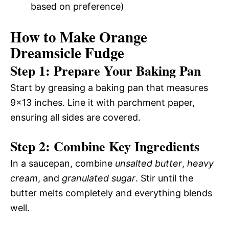
based on preference)
How to Make Orange
Dreamsicle Fudge
Step 1: Prepare Your Baking Pan
Start by greasing a baking pan that measures
9×13 inches. Line it with parchment paper,
ensuring all sides are covered.
Step 2: Combine Key Ingredients
In a saucepan, combine
unsalted butter
,
heavy
cream
, and
granulated sugar
. Stir until the
butter melts completely and everything blends
well.