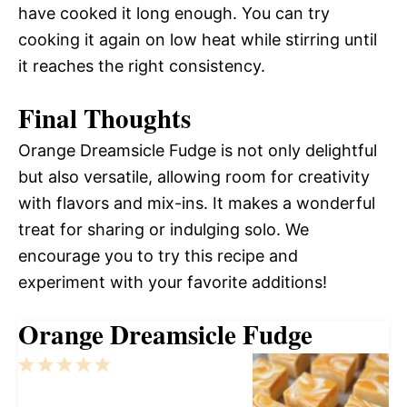
have cooked it long enough. You can try
cooking it again on low heat while stirring until
it reaches the right consistency.
Final Thoughts
Orange Dreamsicle Fudge is not only delightful
but also versatile, allowing room for creativity
with flavors and mix-ins. It makes a wonderful
treat for sharing or indulging solo. We
encourage you to try this recipe and
experiment with your favorite additions!
Orange Dreamsicle Fudge
1
2
3
4
5
Star
Stars
Stars
Stars
Stars