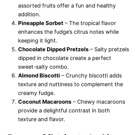
assorted fruits offer a fun and healthy
addition.
Pineapple Sorbet
– The tropical flavor
enhances the fudge’s citrus notes while
keeping it light.
Chocolate Dipped Pretzels
– Salty pretzels
dipped in chocolate create a perfect
sweet-salty combo.
Almond Biscotti
– Crunchy biscotti adds
texture and nuttiness to complement the
creamy fudge.
Coconut Macaroons
– Chewy macaroons
provide a delightful contrast in both
texture and flavor.