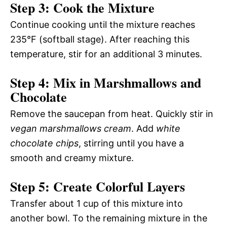
Step 3: Cook the Mixture
Continue cooking until the mixture reaches
235°F (softball stage). After reaching this
temperature, stir for an additional 3 minutes.
Step 4: Mix in Marshmallows and
Chocolate
Remove the saucepan from heat. Quickly stir in
vegan marshmallows cream
. Add
white
chocolate chips
, stirring until you have a
smooth and creamy mixture.
Step 5: Create Colorful Layers
Transfer about 1 cup of this mixture into
another bowl. To the remaining mixture in the