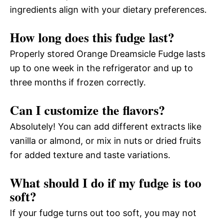
ingredients align with your dietary preferences.
How long does this fudge last?
Properly stored Orange Dreamsicle Fudge lasts
up to one week in the refrigerator and up to
three months if frozen correctly.
Can I customize the flavors?
Absolutely! You can add different extracts like
vanilla or almond, or mix in nuts or dried fruits
for added texture and taste variations.
What should I do if my fudge is too
soft?
If your fudge turns out too soft, you may not