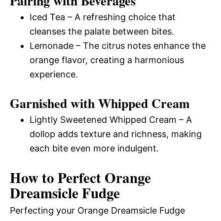
Pairing with Beverages
Iced Tea – A refreshing choice that
cleanses the palate between bites.
Lemonade – The citrus notes enhance the
orange flavor, creating a harmonious
experience.
Garnished with Whipped Cream
Lightly Sweetened Whipped Cream – A
dollop adds texture and richness, making
each bite even more indulgent.
How to Perfect Orange
Dreamsicle Fudge
Perfecting your Orange Dreamsicle Fudge