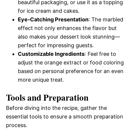
beautiful packaging, or use it as a topping
for ice cream and cakes.
Eye-Catching Presentation
: The marbled
effect not only enhances the flavor but
also makes your dessert look stunning—
perfect for impressing guests.
Customizable Ingredients
: Feel free to
adjust the orange extract or food coloring
based on personal preference for an even
more unique treat.
Tools and Preparation
Before diving into the recipe, gather the
essential tools to ensure a smooth preparation
process.