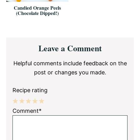
Candied Orange Peels
(Chocolate Dipped!)
Reader
Leave a Comment
Interactions
Helpful comments include feedback on the
post or changes you made.
Recipe rating
1
2
3
4
5
Comment*
Star
Stars
Stars
Stars
Stars