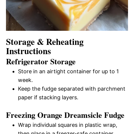
Storage & Reheating
Instructions
Refrigerator Storage
Store in an airtight container for up to 1
week.
Keep the fudge separated with parchment
paper if stacking layers.
Freezing Orange Dreamsicle Fudge
Wrap individual squares in plastic wrap,
then place in a freezer-safe container.