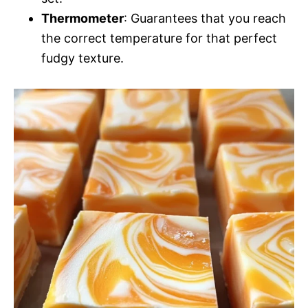
Thermometer
: Guarantees that you reach
the correct temperature for that perfect
fudgy texture.