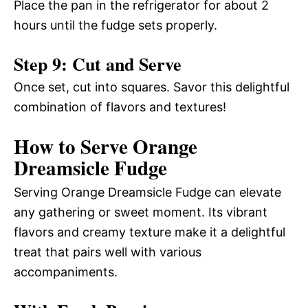
Place the pan in the refrigerator for about 2
hours until the fudge sets properly.
Step 9: Cut and Serve
Once set, cut into squares. Savor this delightful
combination of flavors and textures!
How to Serve Orange
Dreamsicle Fudge
Serving Orange Dreamsicle Fudge can elevate
any gathering or sweet moment. Its vibrant
flavors and creamy texture make it a delightful
treat that pairs well with various
accompaniments.