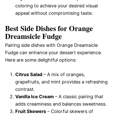
coloring to achieve your desired visual
appeal without compromising taste.
Best Side Dishes for Orange
Dreamsicle Fudge
Pairing side dishes with Orange Dreamsicle
Fudge can enhance your dessert experience.
Here are some delightful options:
Citrus Salad
– A mix of oranges,
grapefruits, and mint provides a refreshing
contrast.
Vanilla Ice Cream
– A classic pairing that
adds creaminess and balances sweetness.
Fruit Skewers
– Colorful skewers of